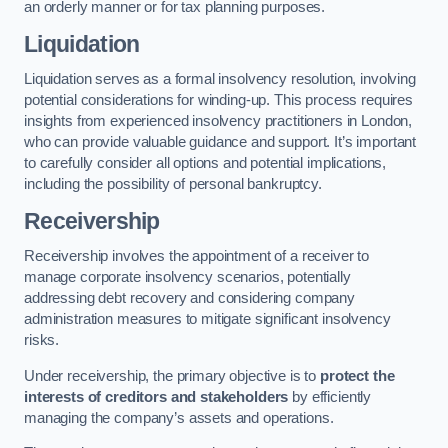
an orderly manner or for tax planning purposes.
Liquidation
Liquidation serves as a formal insolvency resolution, involving
potential considerations for winding-up. This process requires
insights from experienced insolvency practitioners in London,
who can provide valuable guidance and support. It’s important
to carefully consider all options and potential implications,
including the possibility of personal bankruptcy.
Receivership
Receivership involves the appointment of a receiver to
manage corporate insolvency scenarios, potentially
addressing debt recovery and considering company
administration measures to mitigate significant insolvency
risks.
Under receivership, the primary objective is to
protect the
interests of creditors and stakeholders
by efficiently
managing the company’s assets and operations.