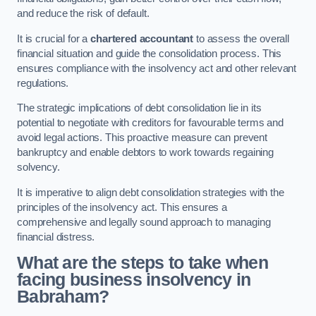
and reduce the risk of default.
It is crucial for a
chartered accountant
to assess the overall
financial situation and guide the consolidation process. This
ensures compliance with the insolvency act and other relevant
regulations.
The strategic implications of debt consolidation lie in its
potential to negotiate with creditors for favourable terms and
avoid legal actions. This proactive measure can prevent
bankruptcy and enable debtors to work towards regaining
solvency.
It is imperative to align debt consolidation strategies with the
principles of the insolvency act. This ensures a
comprehensive and legally sound approach to managing
financial distress.
What are the steps to take when
facing business insolvency in
Babraham?