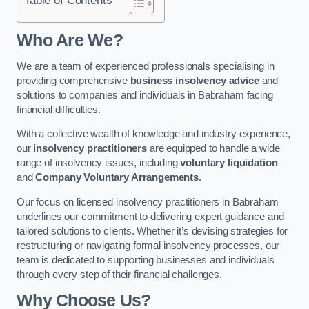
Who Are We?
We are a team of experienced professionals specialising in
providing comprehensive
business insolvency advice
and
solutions to companies and individuals in Babraham facing
financial difficulties.
With a collective wealth of knowledge and industry experience,
our
insolvency practitioners
are equipped to handle a wide
range of insolvency issues, including
voluntary liquidation
and
Company Voluntary Arrangements
.
Our focus on licensed insolvency practitioners in Babraham
underlines our commitment to delivering expert guidance and
tailored solutions to clients. Whether it’s devising strategies for
restructuring or navigating formal insolvency processes, our
team is dedicated to supporting businesses and individuals
through every step of their financial challenges.
Why Choose Us?