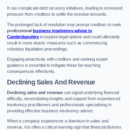
It can complicate debt recovery initiatives, leading to increased
pressure from creditors to settle the overdue amounts.
The prolonged lack of resolution may prompt creditors to seek
professional
business insolvency advice in
Cambridgeshire
to explore legal options and could ultimately
result in more drastic measures such as commencing
voluntary liquidation proceedings.
Engaging proactively with creditors and seeking expert
guidance is essential to mitigate these far-reaching
consequences effectively.
Declining Sales And Revenue
Declining sales and revenue
can signal underlying financial
difficulty, necessitating insights and support from experienced
insolvency practitioners and professionals specialising in
providing effective business insolvency advice.
When a company experiences a downturn in sales and
revenue, it is often a critical warning sign that financial distress