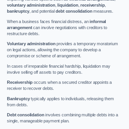
voluntary administration
,
liquidation
,
receivership
,
bankruptcy
, and potential
debt consolidation
measures.
When a business faces financial distress, an
informal
arrangement
can involve negotiations with creditors to
restructure debts.
Voluntary administration
provides a temporary moratorium
on legal actions, allowing the company to develop a
compromise or scheme of arrangement.
In cases of irreparable financial hardship, liquidation may
involve selling off assets to pay creditors.
Receivership
occurs when a secured creditor appoints a
receiver to recover debts.
Bankruptcy
typically applies to individuals, releasing them
from debts.
Debt consolidation
involves combining multiple debts into a
single, manageable payment plan.