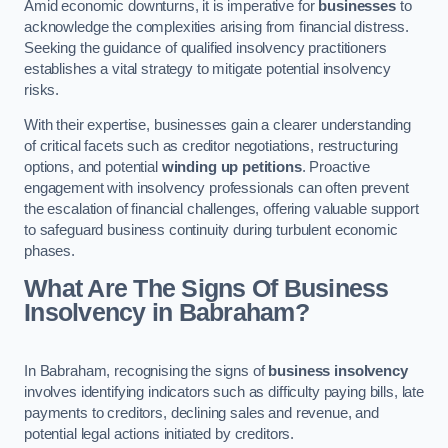
Amid economic downturns, it is imperative for
businesses
to
acknowledge the complexities arising from financial distress.
Seeking the guidance of qualified insolvency practitioners
establishes a vital strategy to mitigate potential insolvency
risks.
With their expertise, businesses gain a clearer understanding
of critical facets such as creditor negotiations, restructuring
options, and potential
winding up petitions
. Proactive
engagement with insolvency professionals can often prevent
the escalation of financial challenges, offering valuable support
to safeguard business continuity during turbulent economic
phases.
What Are The Signs Of Business
Insolvency in Babraham?
In Babraham, recognising the signs of
business insolvency
involves identifying indicators such as difficulty paying bills, late
payments to creditors, declining sales and revenue, and
potential legal actions initiated by creditors.