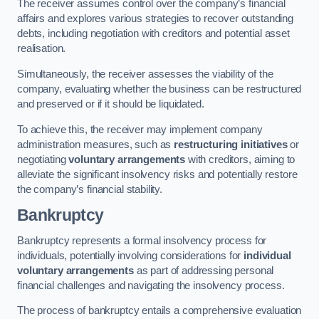
The receiver assumes control over the company’s financial
affairs and explores various strategies to recover outstanding
debts, including negotiation with creditors and potential asset
realisation.
Simultaneously, the receiver assesses the viability of the
company, evaluating whether the business can be restructured
and preserved or if it should be liquidated.
To achieve this, the receiver may implement company
administration measures, such as
restructuring initiatives
or
negotiating
voluntary arrangements
with creditors, aiming to
alleviate the significant insolvency risks and potentially restore
the company’s financial stability.
Bankruptcy
Bankruptcy represents a formal insolvency process for
individuals, potentially involving considerations for
individual
voluntary arrangements
as part of addressing personal
financial challenges and navigating the insolvency process.
The process of bankruptcy entails a comprehensive evaluation