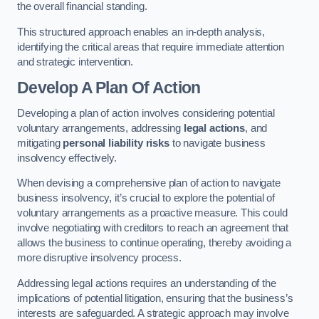
the overall financial standing.
This structured approach enables an in-depth analysis,
identifying the critical areas that require immediate attention
and strategic intervention.
Develop A Plan Of Action
Developing a plan of action involves considering potential
voluntary arrangements, addressing
legal actions
, and
mitigating
personal liability risks
to navigate business
insolvency effectively.
When devising a comprehensive plan of action to navigate
business insolvency, it’s crucial to explore the potential of
voluntary arrangements as a proactive measure. This could
involve negotiating with creditors to reach an agreement that
allows the business to continue operating, thereby avoiding a
more disruptive insolvency process.
Addressing legal actions requires an understanding of the
implications of potential litigation, ensuring that the business’s
interests are safeguarded. A strategic approach may involve