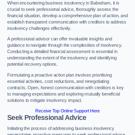
When encountering business insolvency in Babraham, it is
crucial to seek professional advice, thoroughly assess the
financial situation, develop a comprehensive plan of action, and
establish transparent communication with creditors to address
insolvency challenges effectively.
A professional advisor can offer invaluable insights and
guidance to navigate through the complexities of insolvency.
Conducting a detailed financial assessment is essential in
understanding the extent of the insolvency and identifying
potential recovery options.
Formulating a proactive action plan involves prioritising
essential activities, cost reductions, and renegotiating
contracts. Open, honest communication with creditors is key
to managing expectations and exploring mutually beneficial
solutions to mitigate insolvency impact.
Receive Top Online Support Here
Seek Professional Advice
Initiating the process of addressing business insolvency
necessitates proactive measures to seek professional advice