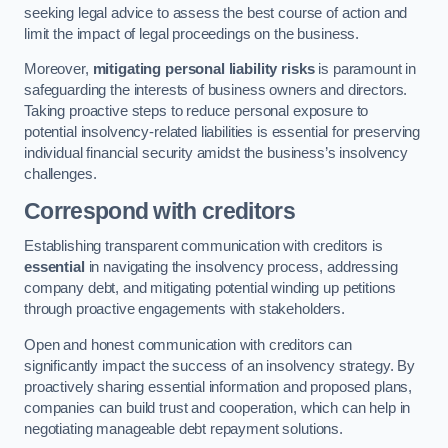
seeking legal advice to assess the best course of action and
limit the impact of legal proceedings on the business.
Moreover,
mitigating personal liability risks
is paramount in
safeguarding the interests of business owners and directors.
Taking proactive steps to reduce personal exposure to
potential insolvency-related liabilities is essential for preserving
individual financial security amidst the business’s insolvency
challenges.
Correspond with creditors
Establishing transparent communication with creditors is
essential
in navigating the insolvency process, addressing
company debt, and mitigating potential winding up petitions
through proactive engagements with stakeholders.
Open and honest communication with creditors can
significantly impact the success of an insolvency strategy. By
proactively sharing essential information and proposed plans,
companies can build trust and cooperation, which can help in
negotiating manageable debt repayment solutions.