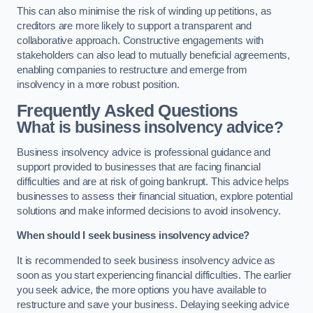
This can also minimise the risk of winding up petitions, as
creditors are more likely to support a transparent and
collaborative approach. Constructive engagements with
stakeholders can also lead to mutually beneficial agreements,
enabling companies to restructure and emerge from
insolvency in a more robust position.
Frequently Asked Questions
What is business insolvency advice?
Business insolvency advice is professional guidance and
support provided to businesses that are facing financial
difficulties and are at risk of going bankrupt. This advice helps
businesses to assess their financial situation, explore potential
solutions and make informed decisions to avoid insolvency.
When should I seek business insolvency advice?
It is recommended to seek business insolvency advice as
soon as you start experiencing financial difficulties. The earlier
you seek advice, the more options you have available to
restructure and save your business. Delaying seeking advice