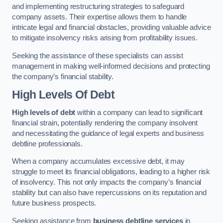
and implementing restructuring strategies to safeguard
company assets. Their expertise allows them to handle
intricate legal and financial obstacles, providing valuable advice
to mitigate insolvency risks arising from profitability issues.
Seeking the assistance of these specialists can assist
management in making well-informed decisions and protecting
the company’s financial stability.
High Levels Of Debt
High levels of debt
within a company can lead to significant
financial strain, potentially rendering the company insolvent
and necessitating the guidance of legal experts and business
debtline professionals.
When a company accumulates excessive debt, it may
struggle to meet its financial obligations, leading to a higher risk
of insolvency. This not only impacts the company’s financial
stability but can also have repercussions on its reputation and
future business prospects.
Seeking assistance from
business debtline services
in