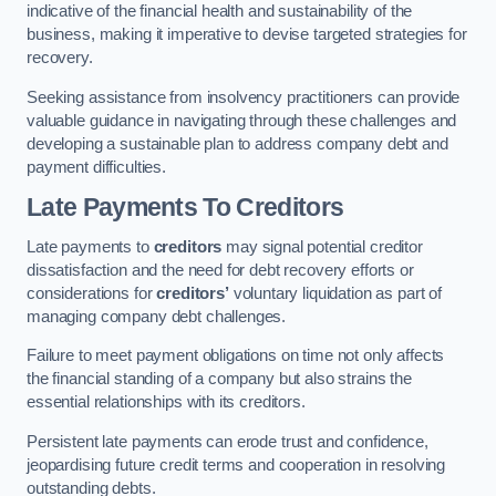
indicative of the financial health and sustainability of the
business, making it imperative to devise targeted strategies for
recovery.
Seeking assistance from insolvency practitioners can provide
valuable guidance in navigating through these challenges and
developing a sustainable plan to address company debt and
payment difficulties.
Late Payments To Creditors
Late payments to
creditors
may signal potential creditor
dissatisfaction and the need for debt recovery efforts or
considerations for
creditors’
voluntary liquidation as part of
managing company debt challenges.
Failure to meet payment obligations on time not only affects
the financial standing of a company but also strains the
essential relationships with its creditors.
Persistent late payments can erode trust and confidence,
jeopardising future credit terms and cooperation in resolving
outstanding debts.