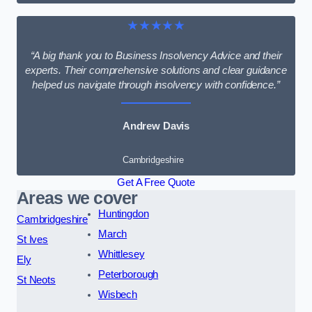
★★★★★
“A big thank you to Business Insolvency Advice and their
experts. Their comprehensive solutions and clear guidance
helped us navigate through insolvency with confidence.”
Andrew Davis
Cambridgeshire
Get A Free Quote
Areas we cover
Huntingdon
Cambridgeshire
March
St Ives
Whittlesey
Ely
Peterborough
St Neots
Wisbech