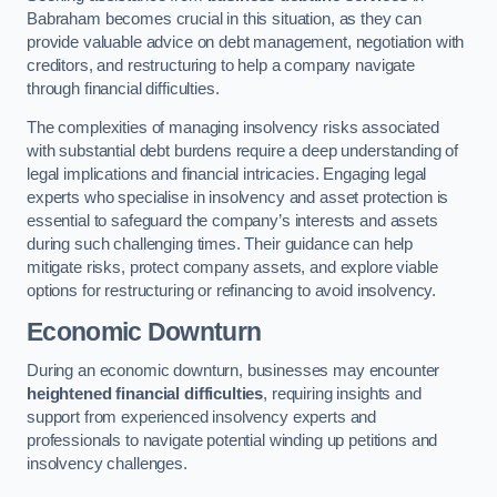
Babraham becomes crucial in this situation, as they can
provide valuable advice on debt management, negotiation with
creditors, and restructuring to help a company navigate
through financial difficulties.
The complexities of managing insolvency risks associated
with substantial debt burdens require a deep understanding of
legal implications and financial intricacies. Engaging legal
experts who specialise in insolvency and asset protection is
essential to safeguard the company’s interests and assets
during such challenging times. Their guidance can help
mitigate risks, protect company assets, and explore viable
options for restructuring or refinancing to avoid insolvency.
Economic Downturn
During an economic downturn, businesses may encounter
heightened financial difficulties
, requiring insights and
support from experienced insolvency experts and
professionals to navigate potential winding up petitions and
insolvency challenges.