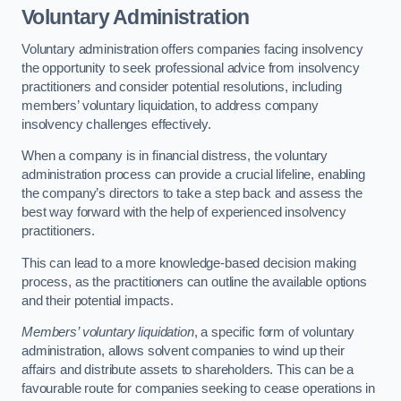
Voluntary Administration
Voluntary administration offers companies facing insolvency
the opportunity to seek professional advice from insolvency
practitioners and consider potential resolutions, including
members’ voluntary liquidation, to address company
insolvency challenges effectively.
When a company is in financial distress, the voluntary
administration process can provide a crucial lifeline, enabling
the company’s directors to take a step back and assess the
best way forward with the help of experienced insolvency
practitioners.
This can lead to a more knowledge-based decision making
process, as the practitioners can outline the available options
and their potential impacts.
Members’ voluntary liquidation
, a specific form of voluntary
administration, allows solvent companies to wind up their
affairs and distribute assets to shareholders. This can be a
favourable route for companies seeking to cease operations in