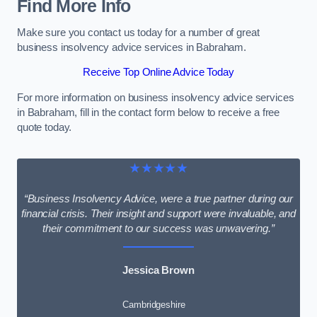
Find More Info
Make sure you contact us today for a number of great
business insolvency advice services in Babraham.
Receive Top Online Advice Today
For more information on business insolvency advice services
in Babraham, fill in the contact form below to receive a free
quote today.
★★★★★
“Business Insolvency Advice, were a true partner during our
financial crisis. Their insight and support were invaluable, and
their commitment to our success was unwavering.”
Jessica Brown
Cambridgeshire