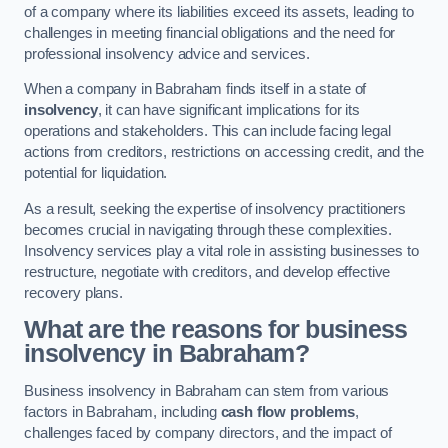
of a company where its liabilities exceed its assets, leading to
challenges in meeting financial obligations and the need for
professional insolvency advice and services.
When a company in Babraham finds itself in a state of
insolvency
, it can have significant implications for its
operations and stakeholders. This can include facing legal
actions from creditors, restrictions on accessing credit, and the
potential for liquidation.
As a result, seeking the expertise of insolvency practitioners
becomes crucial in navigating through these complexities.
Insolvency services play a vital role in assisting businesses to
restructure, negotiate with creditors, and develop effective
recovery plans.
What are the reasons for business
insolvency in Babraham?
Business insolvency in Babraham can stem from various
factors in Babraham, including
cash flow problems
,
challenges faced by company directors, and the impact of