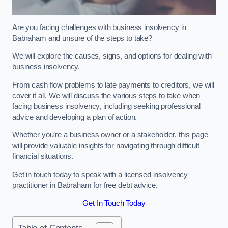
Are you facing challenges with business insolvency in
Babraham and unsure of the steps to take?
We will explore the causes, signs, and options for dealing with
business insolvency.
From cash flow problems to late payments to creditors, we will
cover it all. We will discuss the various steps to take when
facing business insolvency, including seeking professional
advice and developing a plan of action.
Whether you’re a business owner or a stakeholder, this page
will provide valuable insights for navigating through difficult
financial situations.
Get in touch today to speak with a licensed insolvency
practitioner in Babraham for free debt advice.
Get In Touch Today
Table of Contents