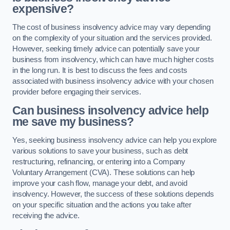
expensive?
The cost of business insolvency advice may vary depending
on the complexity of your situation and the services provided.
However, seeking timely advice can potentially save your
business from insolvency, which can have much higher costs
in the long run. It is best to discuss the fees and costs
associated with business insolvency advice with your chosen
provider before engaging their services.
Can business insolvency advice help
me save my business?
Yes, seeking business insolvency advice can help you explore
various solutions to save your business, such as debt
restructuring, refinancing, or entering into a Company
Voluntary Arrangement (CVA). These solutions can help
improve your cash flow, manage your debt, and avoid
insolvency. However, the success of these solutions depends
on your specific situation and the actions you take after
receiving the advice.