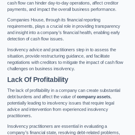
cash flow can hinder day-to-day operations, affect creditor
payments, and impact the overall business performance.
Companies House, through its financial reporting
requirements, plays a crucial role in providing transparency
and insight into a company’s financial health, enabling early
detection of cash flow issues.
Insolvency advice and practitioners step in to assess the
situation, provide restructuring guidance, and facilitate
negotiations with creditors to mitigate the impact of cash flow
challenges on business insolvency.
Lack Of Profitability
The lack of profitability in a company can create substantial
debt burdens and affect the value of
company assets
,
potentially leading to insolvency issues that require legal
advice and intervention from experienced insolvency
practitioners.
Insolvency practitioners are essential in evaluating a
company’s financial state, resolving debt-related problems,