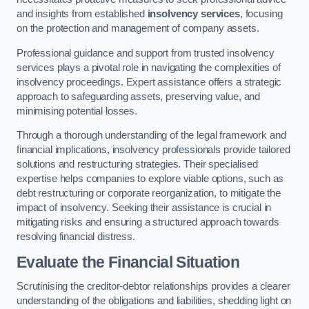
and insights from established
insolvency services
, focusing
on the protection and management of company assets.
Professional guidance and support from trusted insolvency
services plays a pivotal role in navigating the complexities of
insolvency proceedings. Expert assistance offers a strategic
approach to safeguarding assets, preserving value, and
minimising potential losses.
Through a thorough understanding of the legal framework and
financial implications, insolvency professionals provide tailored
solutions and restructuring strategies. Their specialised
expertise helps companies to explore viable options, such as
debt restructuring or corporate reorganization, to mitigate the
impact of insolvency. Seeking their assistance is crucial in
mitigating risks and ensuring a structured approach towards
resolving financial distress.
Evaluate the Financial Situation
Scrutinising the creditor-debtor relationships provides a clearer
understanding of the obligations and liabilities, shedding light on