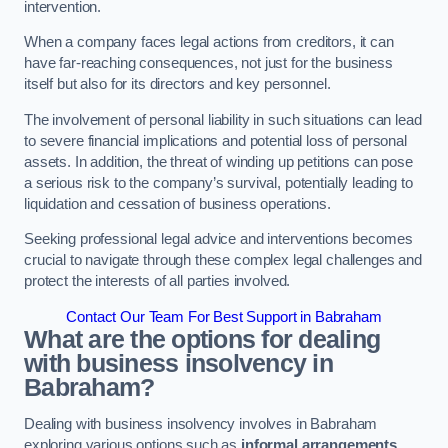
intervention.
When a company faces legal actions from creditors, it can
have far-reaching consequences, not just for the business
itself but also for its directors and key personnel.
The involvement of personal liability in such situations can lead
to severe financial implications and potential loss of personal
assets. In addition, the threat of winding up petitions can pose
a serious risk to the company’s survival, potentially leading to
liquidation and cessation of business operations.
Seeking professional legal advice and interventions becomes
crucial to navigate through these complex legal challenges and
protect the interests of all parties involved.
Contact Our Team For Best Support in Babraham
What are the options for dealing
with business insolvency in
Babraham?
Dealing with business insolvency involves in Babraham
exploring various options such as
informal arrangements
,