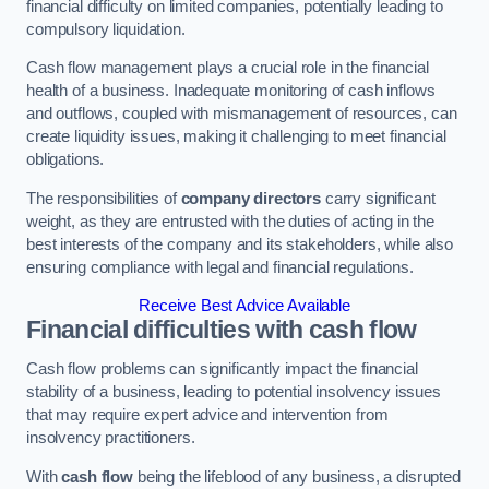
financial difficulty on limited companies, potentially leading to
compulsory liquidation.
Cash flow management plays a crucial role in the financial
health of a business. Inadequate monitoring of cash inflows
and outflows, coupled with mismanagement of resources, can
create liquidity issues, making it challenging to meet financial
obligations.
The responsibilities of
company directors
carry significant
weight, as they are entrusted with the duties of acting in the
best interests of the company and its stakeholders, while also
ensuring compliance with legal and financial regulations.
Receive Best Advice Available
Financial difficulties with cash flow
Cash flow problems can significantly impact the financial
stability of a business, leading to potential insolvency issues
that may require expert advice and intervention from
insolvency practitioners.
With
cash flow
being the lifeblood of any business, a disrupted