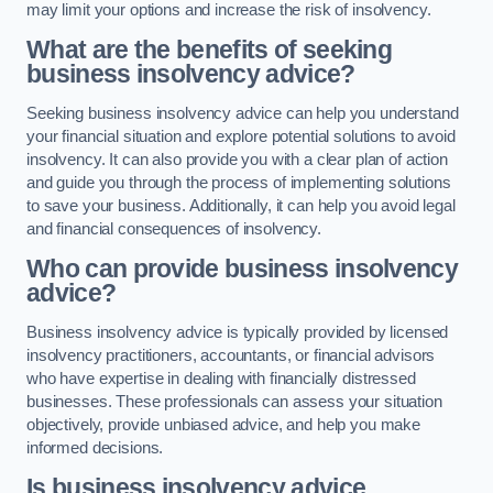
may limit your options and increase the risk of insolvency.
What are the benefits of seeking
business insolvency advice?
Seeking business insolvency advice can help you understand
your financial situation and explore potential solutions to avoid
insolvency. It can also provide you with a clear plan of action
and guide you through the process of implementing solutions
to save your business. Additionally, it can help you avoid legal
and financial consequences of insolvency.
Who can provide business insolvency
advice?
Business insolvency advice is typically provided by licensed
insolvency practitioners, accountants, or financial advisors
who have expertise in dealing with financially distressed
businesses. These professionals can assess your situation
objectively, provide unbiased advice, and help you make
informed decisions.
Is business insolvency advice