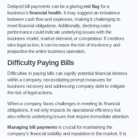
Delayed bill payments can be a glaring
red flag
for a
business’s
financial health
. It may suggest an imbalance
between cash flow and expenses, making it challenging to
meet financial obligations. Additionally, declining sales
performance could indicate underlying issues with the
business model, market demand, or competition. If creditors
take legal action, it can increase the risk of insolvency and
jeopardise the entire business operation.
Difficulty Paying Bills
Difficulties in paying bills can signify potential financial distress
within a company, necessitating prompt measures for
business recovery and addressing company debt to mitigate
the risk of legal actions.
When a company faces challenges in meeting its financial
obligations, it not only impacts its operational efficiency but
also reflects underlying issues that require immediate attention.
Managing bill payments
is crucial for maintaining the
company’s financial stability and reputation in the market. It is