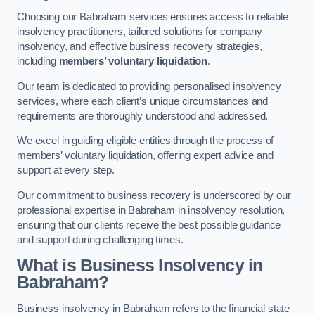
Choosing our Babraham services ensures access to reliable
insolvency practitioners, tailored solutions for company
insolvency, and effective business recovery strategies,
including
members’ voluntary liquidation
.
Our team is dedicated to providing personalised insolvency
services, where each client’s unique circumstances and
requirements are thoroughly understood and addressed.
We excel in guiding eligible entities through the process of
members’ voluntary liquidation, offering expert advice and
support at every step.
Our commitment to business recovery is underscored by our
professional expertise in Babraham in insolvency resolution,
ensuring that our clients receive the best possible guidance
and support during challenging times.
What is Business Insolvency in
Babraham?
Business insolvency in Babraham refers to the financial state