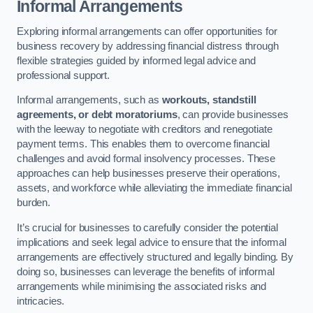
Informal Arrangements
Exploring informal arrangements can offer opportunities for
business recovery by addressing financial distress through
flexible strategies guided by informed legal advice and
professional support.
Informal arrangements, such as
workouts, standstill
agreements, or debt moratoriums
, can provide businesses
with the leeway to negotiate with creditors and renegotiate
payment terms. This enables them to overcome financial
challenges and avoid formal insolvency processes. These
approaches can help businesses preserve their operations,
assets, and workforce while alleviating the immediate financial
burden.
It’s crucial for businesses to carefully consider the potential
implications and seek legal advice to ensure that the informal
arrangements are effectively structured and legally binding. By
doing so, businesses can leverage the benefits of informal
arrangements while minimising the associated risks and
intricacies.