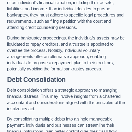
of an individual’s financial situation, including their assets,
liabilities, and income. If an individual decides to pursue
bankruptcy, they must adhere to specific legal procedures and
requirements, such as filing a petition with the court and
attending credit counselling sessions.
During bankruptcy proceedings, the individual’s assets may be
liquidated to repay creditors, and a trustee is appointed to
oversee the process. Notably, individual voluntary
arrangements offer an alternative approach, enabling
individuals to propose a repayment plan to their creditors,
potentially avoiding the formal bankruptcy process.
Debt Consolidation
Debt consolidation offers a strategic approach to managing
financial distress. This may involve insights from a chartered
accountant and considerations aligned with the principles of the
insolvency act.
By consolidating multiple debts into a single manageable
payment, individuals and businesses can streamline their
financial obligations, gain better control over their cash flow,