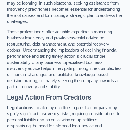
may be looming. In such situations, seeking assistance from
insolvency practitioners becomes essential for understanding
the root causes and formulating a strategic plan to address the
challenges.
These professionals offer valuable expertise in managing
business insolvency and provide essential advice on
restructuring, debt management, and potential recovery
options. Understanding the implications of declining financial
performance and taking timely action is crucial for the
sustainability of any business. Specialised business
insolvency advice helps in navigating through the complexities
of financial challenges and facilitates knowledge-based
decision making, ultimately steering the company towards a
path of recovery and stability.
Legal Action From Creditors
Legal actions
initiated by creditors against a company may
signify significant insolvency risks, requiring considerations for
personal liability and potential winding up petitions,
emphasising the need for informed legal advice and