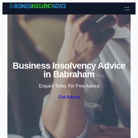
Skip to content
Business Insolvency Advice
in Babraham
Enquire Today For Free Advice
Get Advice