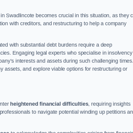
in Swadlincote becomes crucial in this situation, as they 
on with creditors, and restructuring to help a company
ted with substantial debt burdens require a deep
cacies. Engaging legal experts who specialise in insolvency
pany’s interests and assets during such challenging times
 assets, and explore viable options for restructuring or
nter
heightened financial difficulties
, requiring insights
rofessionals to navigate potential winding up petitions a