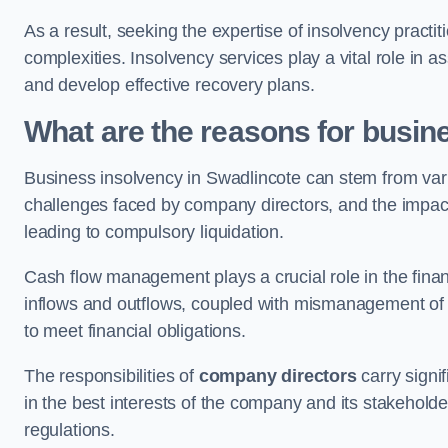
As a result, seeking the expertise of insolvency practi
complexities. Insolvency services play a vital role in as
and develop effective recovery plans.
What are the reasons for busin
Business insolvency in Swadlincote can stem from vari
challenges faced by company directors, and the impact o
leading to compulsory liquidation.
Cash flow management plays a crucial role in the finan
inflows and outflows, coupled with mismanagement of re
to meet financial obligations.
The responsibilities of
company directors
carry signif
in the best interests of the company and its stakeholde
regulations.