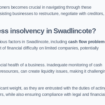
tioners becomes crucial in navigating through these
sisting businesses to restructure, negotiate with creditors,
ess insolvency in Swadlincote?
ous factors in Swadlincote, including
cash flow problem
f financial difficulty on limited companies, potentially
cial health of a business. Inadequate monitoring of cash
sources, can create liquidity issues, making it challengi
icant weight, as they are entrusted with the duties of actin
rs, while also ensuring compliance with legal and financia