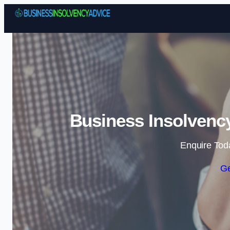
Business Insolvency
Enquire Tod
Ge