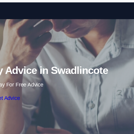
Skip to content
 Advice in Swadlincote
ay For Free Advice
t Advice