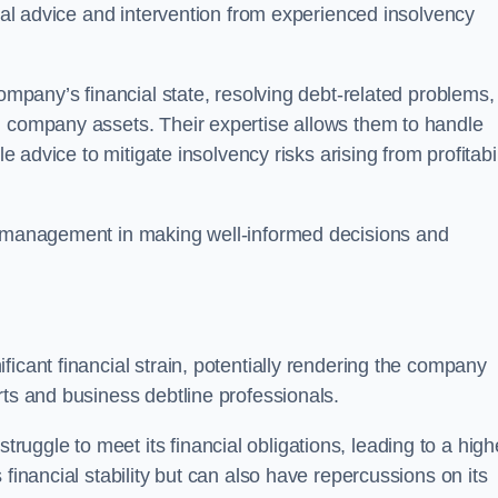
egal advice and intervention from experienced insolvency
company’s financial state, resolving debt-related problems,
d company assets. Their expertise allows them to handle
le advice to mitigate insolvency risks arising from profitabil
st management in making well-informed decisions and
ficant financial strain, potentially rendering the company
rts and business debtline professionals.
ggle to meet its financial obligations, leading to a high
financial stability but can also have repercussions on its