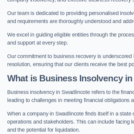
Our team is dedicated to providing personalised insol
and requirements are thoroughly understood and addr
We excel in guiding eligible entities through the proce
and support at every step.
Our commitment to business recovery is underscored by
resolution, ensuring that our clients receive the best 
What is Business Insolvency in
Business insolvency in Swadlincote refers to the financi
leading to challenges in meeting financial obligations 
When a company in Swadlincote finds itself in a state 
operations and stakeholders. This can include facing le
and the potential for liquidation.