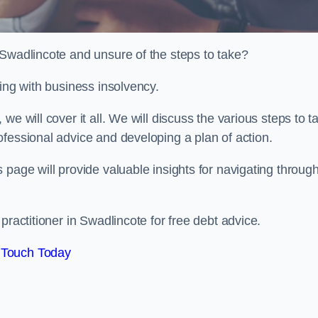
 Swadlincote and unsure of the steps to take?
ling with business insolvency.
e will cover it all. We will discuss the various steps to t
fessional advice and developing a plan of action.
 page will provide valuable insights for navigating throug
practitioner in Swadlincote for free debt advice.
 Touch Today