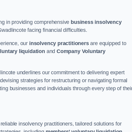
ing in providing comprehensive
business insolvency
adlincote facing financial difficulties.
perience, our
insolvency practitioners
are equipped to
luntary liquidation
and
Company Voluntary
lincote underlines our commitment to delivering expert
 devising strategies for restructuring or navigating formal
ing businesses and individuals through every step of thei
iable insolvency practitioners, tailored solutions for
trategies, including
members’ voluntary liquidation
.