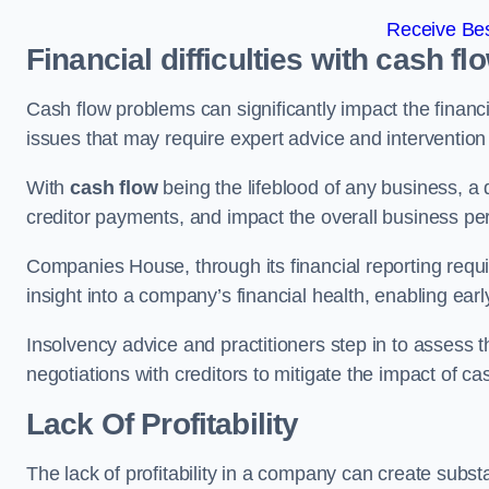
Receive Bes
Financial difficulties with cash fl
Cash flow problems can significantly impact the financia
issues that may require expert advice and intervention 
With
cash flow
being the lifeblood of any business, a 
creditor payments, and impact the overall business p
Companies House, through its financial reporting requi
insight into a company’s financial health, enabling earl
Insolvency advice and practitioners step in to assess th
negotiations with creditors to mitigate the impact of c
Lack Of Profitability
The lack of profitability in a company can create subst