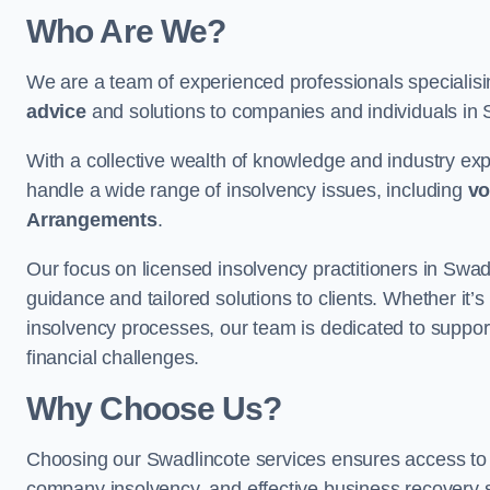
Who Are We?
We are a team of experienced professionals specialis
advice
and solutions to companies and individuals in Sw
With a collective wealth of knowledge and industry ex
handle a wide range of insolvency issues, including
vo
Arrangements
.
Our focus on licensed insolvency practitioners in Swad
guidance and tailored solutions to clients. Whether it’s
insolvency processes, our team is dedicated to support
financial challenges.
Why Choose Us?
Choosing our Swadlincote services ensures access to rel
company insolvency, and effective business recovery s