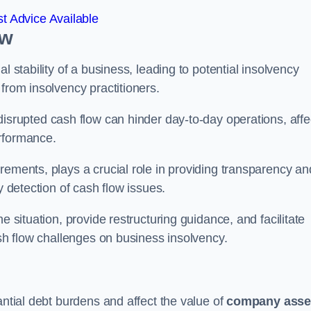
t Advice Available
ow
l stability of a business, leading to potential insolvency
from insolvency practitioners.
disrupted cash flow can hinder day-to-day operations, affe
erformance.
rements, plays a crucial role in providing transparency an
y detection of cash flow issues.
e situation, provide restructuring guidance, and facilitate
ash flow challenges on business insolvency.
antial debt burdens and affect the value of
company asse