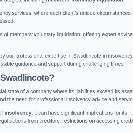
vency services, where each client’s unique circumstances
essed.
ss of members’ voluntary liquidation, offering expert advice
 our professional expertise in Swadlincote in insolvency
possible guidance and support during challenging times.
 Swadlincote?
al state of a company where its liabilities exceed its asse
and the need for professional insolvency advice and servic
of
insolvency
, it can have significant implications for its
gal actions from creditors, restrictions on accessing credit