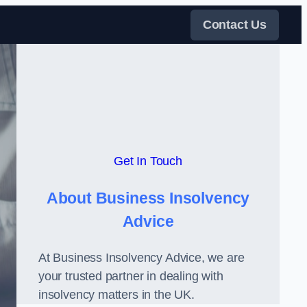
Contact Us
Get In Touch
About Business Insolvency
Advice
At Business Insolvency Advice, we are
your trusted partner in dealing with
insolvency matters in the UK.