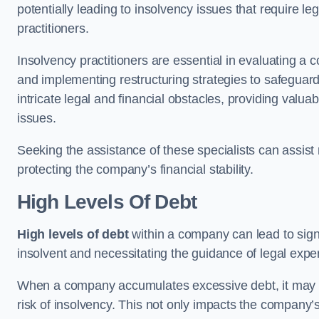
potentially leading to insolvency issues that require l
practitioners.
Insolvency practitioners are essential in evaluating a 
and implementing restructuring strategies to safeguar
intricate legal and financial obstacles, providing valuab
issues.
Seeking the assistance of these specialists can assi
protecting the company’s financial stability.
High Levels Of Debt
High levels of debt
within a company can lead to signi
insolvent and necessitating the guidance of legal expe
When a company accumulates excessive debt, it may stru
risk of insolvency. This not only impacts the company’s 