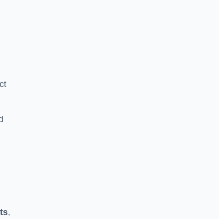
ct
d
ts
,