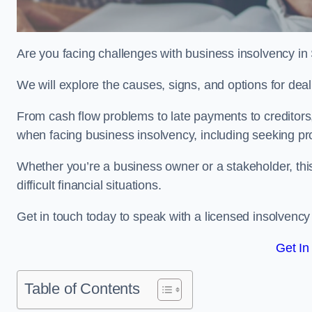
Are you facing challenges with business insolvency in
We will explore the causes, signs, and options for dea
From cash flow problems to late payments to creditors, w
when facing business insolvency, including seeking pro
Whether you’re a business owner or a stakeholder, this
difficult financial situations.
Get in touch today to speak with a licensed insolvency 
Get In
Table of Contents