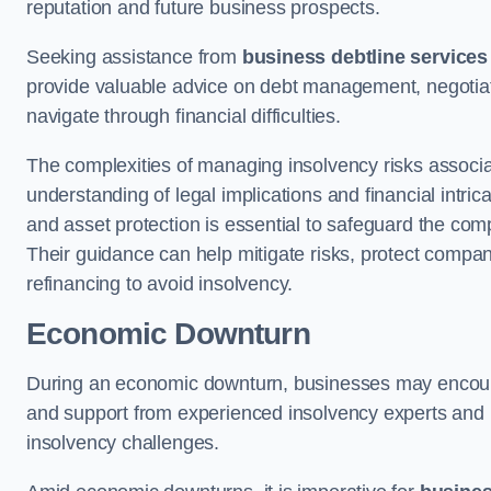
reputation and future business prospects.
Seeking assistance from
business debtline services
provide valuable advice on debt management, negotiati
navigate through financial difficulties.
The complexities of managing insolvency risks associa
understanding of legal implications and financial intri
and asset protection is essential to safeguard the com
Their guidance can help mitigate risks, protect company
refinancing to avoid insolvency.
Economic Downturn
During an economic downturn, businesses may encou
and support from experienced insolvency experts and p
insolvency challenges.