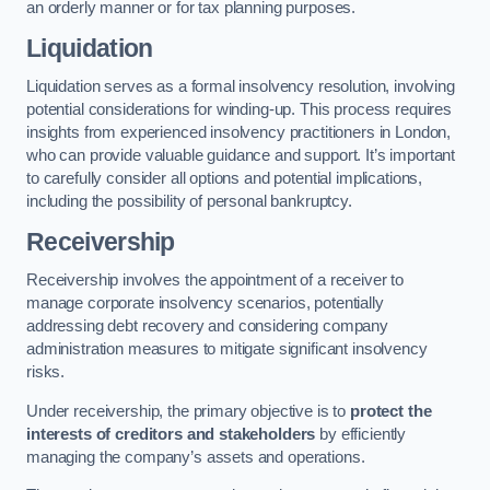
an orderly manner or for tax planning purposes.
Liquidation
Liquidation serves as a formal insolvency resolution, involving
potential considerations for winding-up. This process requires
insights from experienced insolvency practitioners in London,
who can provide valuable guidance and support. It’s important
to carefully consider all options and potential implications,
including the possibility of personal bankruptcy.
Receivership
Receivership involves the appointment of a receiver to
manage corporate insolvency scenarios, potentially
addressing debt recovery and considering company
administration measures to mitigate significant insolvency
risks.
Under receivership, the primary objective is to
protect the
interests of creditors and stakeholders
by efficiently
managing the company’s assets and operations.