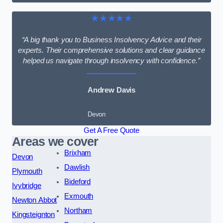
★★★★★
“A big thank you to Business Insolvency Advice and their
experts. Their comprehensive solutions and clear guidance
helped us navigate through insolvency with confidence.”
Andrew Davis
Devon
Get A Free Quote
Areas we cover
Brixham
Devon
Dawlish
Plymouth
Bideford
Ivybridge
Exmouth
Newton Abbot
Northam
Kingsteignton