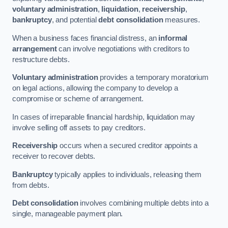
voluntary administration
,
liquidation
,
receivership
,
bankruptcy
, and potential
debt consolidation
measures.
When a business faces financial distress, an
informal
arrangement
can involve negotiations with creditors to
restructure debts.
Voluntary administration
provides a temporary moratorium
on legal actions, allowing the company to develop a
compromise or scheme of arrangement.
In cases of irreparable financial hardship, liquidation may
involve selling off assets to pay creditors.
Receivership
occurs when a secured creditor appoints a
receiver to recover debts.
Bankruptcy
typically applies to individuals, releasing them
from debts.
Debt consolidation
involves combining multiple debts into a
single, manageable payment plan.