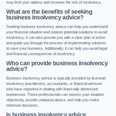
may limit your options and increase the risk of insolvency.
What are the benefits of seeking
business insolvency advice?
Seeking business insolvency advice can help you understand
your financial situation and explore potential solutions to avoid
insolvency. It can also provide you with a clear plan of action
and guide you through the process of implementing solutions
to save your business. Additionally, it can help you avoid legal
and financial consequences of insolvency.
Who can provide business insolvency
advice?
Business insolvency advice is typically provided by licensed
insolvency practitioners, accountants, or financial advisors
who have expertise in dealing with financially distressed
businesses. These professionals can assess your situation
objectively, provide unbiased advice, and help you make
informed decisions.
Is business insolvency advice