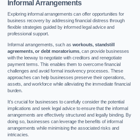
Informal Arrangements
Exploring informal arrangements can offer opportunities for
business recovery by addressing financial distress through
flexible strategies guided by informed legal advice and
professional support.
Informal arrangements, such as
workouts, standstill
agreements, or debt moratoriums
, can provide businesses
with the leeway to negotiate with creditors and renegotiate
payment terms. This enables them to overcome financial
challenges and avoid formal insolvency processes. These
approaches can help businesses preserve their operations,
assets, and workforce while alleviating the immediate financial
burden.
It’s crucial for businesses to carefully consider the potential
implications and seek legal advice to ensure that the informal
arrangements are effectively structured and legally binding. By
doing so, businesses can leverage the benefits of informal
arrangements while minimising the associated risks and
intricacies.