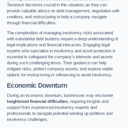
Tavistock becomes crucial in this situation, as they can
provide valuable advice on debt management, negotiation with
creditors, and restructuring to help a company navigate
through financial difficulties.
The complexities of managing insolvency risks associated
with substantial debt burdens require a deep understanding of
legal implications and financial intricacies. Engaging legal
experts who specialise in insolvency and asset protection is
essential to safeguard the company’s interests and assets
during such challenging times. Their guidance can help
mitigate risks, protect company assets, and explore viable
options for restructuring or refinancing to avoid insolvency.
Economic Downturn
During an economic downturn, businesses may encounter
heightened financial difficulties
, requiring insights and
support from experienced insolvency experts and
professionals to navigate potential winding up petitions and
insolvency challenges.