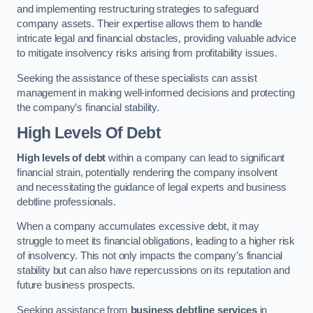
and implementing restructuring strategies to safeguard
company assets. Their expertise allows them to handle
intricate legal and financial obstacles, providing valuable advice
to mitigate insolvency risks arising from profitability issues.
Seeking the assistance of these specialists can assist
management in making well-informed decisions and protecting
the company’s financial stability.
High Levels Of Debt
High levels of debt
within a company can lead to significant
financial strain, potentially rendering the company insolvent
and necessitating the guidance of legal experts and business
debtline professionals.
When a company accumulates excessive debt, it may
struggle to meet its financial obligations, leading to a higher risk
of insolvency. This not only impacts the company’s financial
stability but can also have repercussions on its reputation and
future business prospects.
Seeking assistance from
business debtline services
in