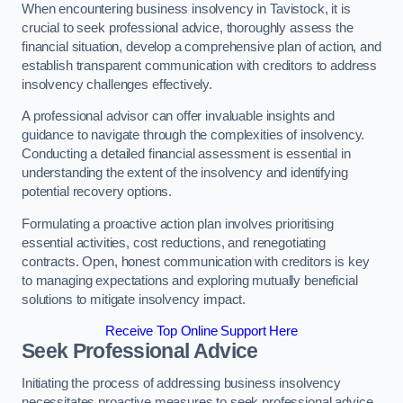
When encountering business insolvency in Tavistock, it is
crucial to seek professional advice, thoroughly assess the
financial situation, develop a comprehensive plan of action, and
establish transparent communication with creditors to address
insolvency challenges effectively.
A professional advisor can offer invaluable insights and
guidance to navigate through the complexities of insolvency.
Conducting a detailed financial assessment is essential in
understanding the extent of the insolvency and identifying
potential recovery options.
Formulating a proactive action plan involves prioritising
essential activities, cost reductions, and renegotiating
contracts. Open, honest communication with creditors is key
to managing expectations and exploring mutually beneficial
solutions to mitigate insolvency impact.
Receive Top Online Support Here
Seek Professional Advice
Initiating the process of addressing business insolvency
necessitates proactive measures to seek professional advice