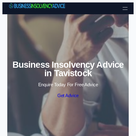
Skip to content
Business Insolvency Advice
in Tavistock
Enquire Today For Free Advice
Get Advice