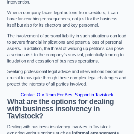
intervention.
When a company faces legal actions from creditors, it can
have far-reaching consequences, not just for the business
itself but also for its directors and key personnel.
The involvement of personal liability in such situations can lead
to severe financial implications and potential loss of personal
assets. In addition, the threat of winding up petitions can pose
a serious risk to the company’s survival, potentially leading to
liquidation and cessation of business operations.
Seeking professional legal advice and interventions becomes
crucial to navigate through these complex legal challenges and
protect the interests of all parties involved.
Contact Our Team For Best Support in Tavistock
What are the options for dealing
with business insolvency in
Tavistock?
Dealing with business insolvency involves in Tavistock
exploring various options such as
informal arrangements
,