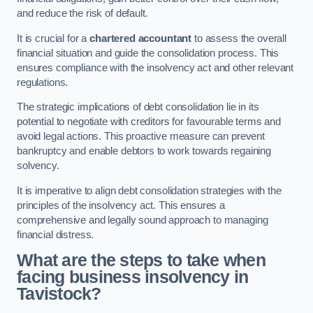
and reduce the risk of default.
It is crucial for a
chartered accountant
to assess the overall
financial situation and guide the consolidation process. This
ensures compliance with the insolvency act and other relevant
regulations.
The strategic implications of debt consolidation lie in its
potential to negotiate with creditors for favourable terms and
avoid legal actions. This proactive measure can prevent
bankruptcy and enable debtors to work towards regaining
solvency.
It is imperative to align debt consolidation strategies with the
principles of the insolvency act. This ensures a
comprehensive and legally sound approach to managing
financial distress.
What are the steps to take when
facing business insolvency in
Tavistock?