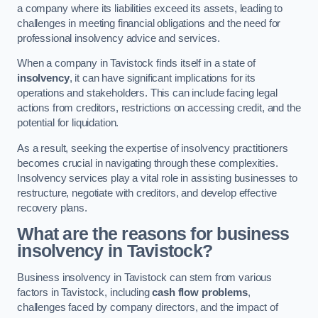
a company where its liabilities exceed its assets, leading to
challenges in meeting financial obligations and the need for
professional insolvency advice and services.
When a company in Tavistock finds itself in a state of
insolvency
, it can have significant implications for its
operations and stakeholders. This can include facing legal
actions from creditors, restrictions on accessing credit, and the
potential for liquidation.
As a result, seeking the expertise of insolvency practitioners
becomes crucial in navigating through these complexities.
Insolvency services play a vital role in assisting businesses to
restructure, negotiate with creditors, and develop effective
recovery plans.
What are the reasons for business
insolvency in Tavistock?
Business insolvency in Tavistock can stem from various
factors in Tavistock, including
cash flow problems
,
challenges faced by company directors, and the impact of