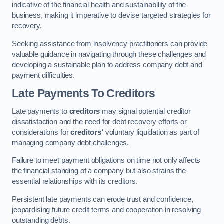
indicative of the financial health and sustainability of the
business, making it imperative to devise targeted strategies for
recovery.
Seeking assistance from insolvency practitioners can provide
valuable guidance in navigating through these challenges and
developing a sustainable plan to address company debt and
payment difficulties.
Late Payments To Creditors
Late payments to
creditors
may signal potential creditor
dissatisfaction and the need for debt recovery efforts or
considerations for
creditors’
voluntary liquidation as part of
managing company debt challenges.
Failure to meet payment obligations on time not only affects
the financial standing of a company but also strains the
essential relationships with its creditors.
Persistent late payments can erode trust and confidence,
jeopardising future credit terms and cooperation in resolving
outstanding debts.