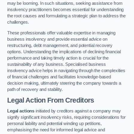
may be looming. In such situations, seeking assistance from
insolvency practitioners becomes essential for understanding
the root causes and formulating a strategic plan to address the
challenges.
These professionals offer valuable expertise in managing
business insolvency and provide essential advice on
restructuring, debt management, and potential recovery
options. Understanding the implications of declining financial
performance and taking timely action is crucial for the
sustainability of any business. Specialised business
insolvency advice helps in navigating through the complexities
of financial challenges and facilitates knowledge-based
decision making, ultimately steering the company towards a
path of recovery and stability.
Legal Action From Creditors
Legal actions
initiated by creditors against a company may
signify significant insolvency risks, requiring considerations for
personal liability and potential winding up petitions,
emphasising the need for informed legal advice and