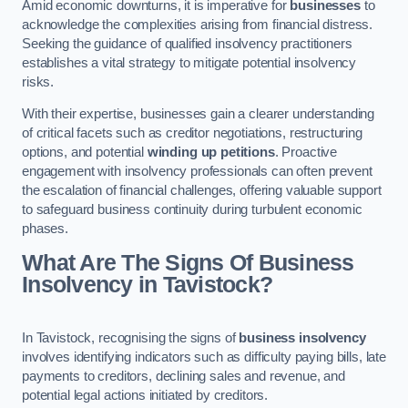
Amid economic downturns, it is imperative for
businesses
to
acknowledge the complexities arising from financial distress.
Seeking the guidance of qualified insolvency practitioners
establishes a vital strategy to mitigate potential insolvency
risks.
With their expertise, businesses gain a clearer understanding
of critical facets such as creditor negotiations, restructuring
options, and potential
winding up petitions
. Proactive
engagement with insolvency professionals can often prevent
the escalation of financial challenges, offering valuable support
to safeguard business continuity during turbulent economic
phases.
What Are The Signs Of Business
Insolvency in Tavistock?
In Tavistock, recognising the signs of
business insolvency
involves identifying indicators such as difficulty paying bills, late
payments to creditors, declining sales and revenue, and
potential legal actions initiated by creditors.