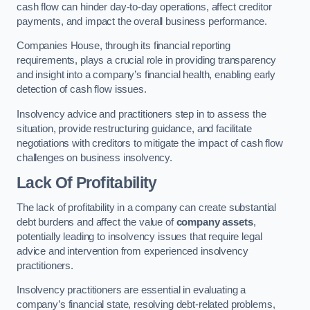
cash flow can hinder day-to-day operations, affect creditor
payments, and impact the overall business performance.
Companies House, through its financial reporting
requirements, plays a crucial role in providing transparency
and insight into a company’s financial health, enabling early
detection of cash flow issues.
Insolvency advice and practitioners step in to assess the
situation, provide restructuring guidance, and facilitate
negotiations with creditors to mitigate the impact of cash flow
challenges on business insolvency.
Lack Of Profitability
The lack of profitability in a company can create substantial
debt burdens and affect the value of
company assets
,
potentially leading to insolvency issues that require legal
advice and intervention from experienced insolvency
practitioners.
Insolvency practitioners are essential in evaluating a
company’s financial state, resolving debt-related problems,