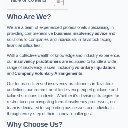
Who Are We?
We are a team of experienced professionals specialising in
providing comprehensive
business insolvency advice
and
solutions to companies and individuals in Tavistock facing
financial difficulties.
With a collective wealth of knowledge and industry experience,
our
insolvency practitioners
are equipped to handle a wide
range of insolvency issues, including
voluntary liquidation
and
Company Voluntary Arrangements
.
Our focus on licensed insolvency practitioners in Tavistock
underlines our commitment to delivering expert guidance and
tailored solutions to clients. Whether it’s devising strategies for
restructuring or navigating formal insolvency processes, our
team is dedicated to supporting businesses and individuals
through every step of their financial challenges.
Why Choose Us?