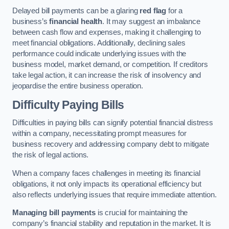
Delayed bill payments can be a glaring
red flag
for a
business’s
financial health
. It may suggest an imbalance
between cash flow and expenses, making it challenging to
meet financial obligations. Additionally, declining sales
performance could indicate underlying issues with the
business model, market demand, or competition. If creditors
take legal action, it can increase the risk of insolvency and
jeopardise the entire business operation.
Difficulty Paying Bills
Difficulties in paying bills can signify potential financial distress
within a company, necessitating prompt measures for
business recovery and addressing company debt to mitigate
the risk of legal actions.
When a company faces challenges in meeting its financial
obligations, it not only impacts its operational efficiency but
also reflects underlying issues that require immediate attention.
Managing bill payments
is crucial for maintaining the
company’s financial stability and reputation in the market. It is