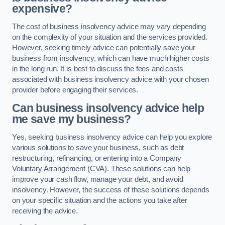
expensive?
The cost of business insolvency advice may vary depending
on the complexity of your situation and the services provided.
However, seeking timely advice can potentially save your
business from insolvency, which can have much higher costs
in the long run. It is best to discuss the fees and costs
associated with business insolvency advice with your chosen
provider before engaging their services.
Can business insolvency advice help
me save my business?
Yes, seeking business insolvency advice can help you explore
various solutions to save your business, such as debt
restructuring, refinancing, or entering into a Company
Voluntary Arrangement (CVA). These solutions can help
improve your cash flow, manage your debt, and avoid
insolvency. However, the success of these solutions depends
on your specific situation and the actions you take after
receiving the advice.