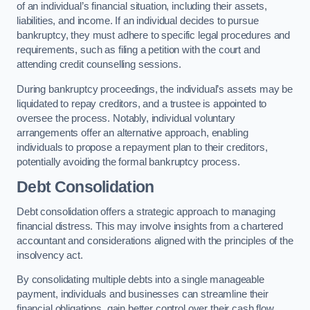
of an individual’s financial situation, including their assets,
liabilities, and income. If an individual decides to pursue
bankruptcy, they must adhere to specific legal procedures and
requirements, such as filing a petition with the court and
attending credit counselling sessions.
During bankruptcy proceedings, the individual’s assets may be
liquidated to repay creditors, and a trustee is appointed to
oversee the process. Notably, individual voluntary
arrangements offer an alternative approach, enabling
individuals to propose a repayment plan to their creditors,
potentially avoiding the formal bankruptcy process.
Debt Consolidation
Debt consolidation offers a strategic approach to managing
financial distress. This may involve insights from a chartered
accountant and considerations aligned with the principles of the
insolvency act.
By consolidating multiple debts into a single manageable
payment, individuals and businesses can streamline their
financial obligations, gain better control over their cash flow,