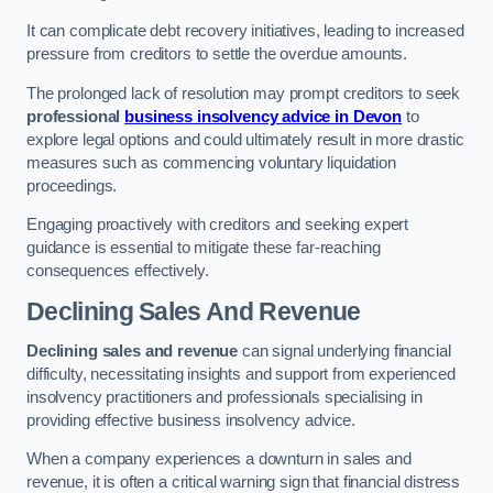
It can complicate debt recovery initiatives, leading to increased
pressure from creditors to settle the overdue amounts.
The prolonged lack of resolution may prompt creditors to seek
professional
business insolvency advice in Devon
to
explore legal options and could ultimately result in more drastic
measures such as commencing voluntary liquidation
proceedings.
Engaging proactively with creditors and seeking expert
guidance is essential to mitigate these far-reaching
consequences effectively.
Declining Sales And Revenue
Declining sales and revenue
can signal underlying financial
difficulty, necessitating insights and support from experienced
insolvency practitioners and professionals specialising in
providing effective business insolvency advice.
When a company experiences a downturn in sales and
revenue, it is often a critical warning sign that financial distress