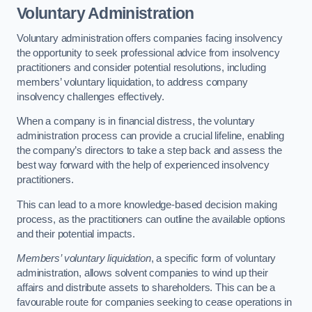
Voluntary Administration
Voluntary administration offers companies facing insolvency
the opportunity to seek professional advice from insolvency
practitioners and consider potential resolutions, including
members’ voluntary liquidation, to address company
insolvency challenges effectively.
When a company is in financial distress, the voluntary
administration process can provide a crucial lifeline, enabling
the company’s directors to take a step back and assess the
best way forward with the help of experienced insolvency
practitioners.
This can lead to a more knowledge-based decision making
process, as the practitioners can outline the available options
and their potential impacts.
Members’ voluntary liquidation
, a specific form of voluntary
administration, allows solvent companies to wind up their
affairs and distribute assets to shareholders. This can be a
favourable route for companies seeking to cease operations in