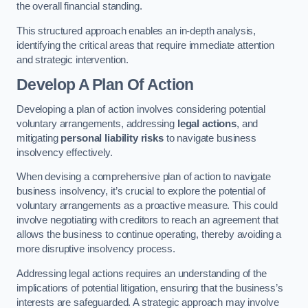
the overall financial standing.
This structured approach enables an in-depth analysis,
identifying the critical areas that require immediate attention
and strategic intervention.
Develop A Plan Of Action
Developing a plan of action involves considering potential
voluntary arrangements, addressing
legal actions
, and
mitigating
personal liability risks
to navigate business
insolvency effectively.
When devising a comprehensive plan of action to navigate
business insolvency, it’s crucial to explore the potential of
voluntary arrangements as a proactive measure. This could
involve negotiating with creditors to reach an agreement that
allows the business to continue operating, thereby avoiding a
more disruptive insolvency process.
Addressing legal actions requires an understanding of the
implications of potential litigation, ensuring that the business’s
interests are safeguarded. A strategic approach may involve