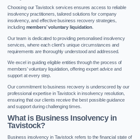
Choosing our Tavistock services ensures access to reliable
insolvency practitioners, tailored solutions for company
insolvency, and effective business recovery strategies,
including
members’ voluntary liquidation
.
Our team is dedicated to providing personalised insolvency
services, where each client’s unique circumstances and
requirements are thoroughly understood and addressed.
We excel in guiding eligible entities through the process of
members’ voluntary liquidation, offering expert advice and
support at every step.
Our commitment to business recovery is underscored by our
professional expertise in Tavistock in insolvency resolution,
ensuring that our clients receive the best possible guidance
and support during challenging times.
What is Business Insolvency in
Tavistock?
Business insolvency in Tavistock refers to the financial state of