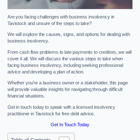
Are you facing challenges with business insolvency in
Tavistock and unsure of the steps to take?
We will explore the causes, signs, and options for dealing with
business insolvency.
From cash flow problems to late payments to creditors, we will
cover it all. We will discuss the various steps to take when
facing business insolvency, including seeking professional
advice and developing a plan of action.
Whether you’re a business owner or a stakeholder, this page
will provide valuable insights for navigating through difficult
financial situations.
Get in touch today to speak with a licensed insolvency
practitioner in Tavistock for free debt advice.
Get In Touch Today
Table of Contents