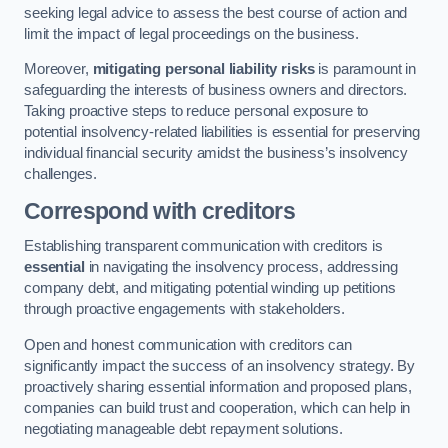
seeking legal advice to assess the best course of action and
limit the impact of legal proceedings on the business.
Moreover,
mitigating personal liability risks
is paramount in
safeguarding the interests of business owners and directors.
Taking proactive steps to reduce personal exposure to
potential insolvency-related liabilities is essential for preserving
individual financial security amidst the business’s insolvency
challenges.
Correspond with creditors
Establishing transparent communication with creditors is
essential
in navigating the insolvency process, addressing
company debt, and mitigating potential winding up petitions
through proactive engagements with stakeholders.
Open and honest communication with creditors can
significantly impact the success of an insolvency strategy. By
proactively sharing essential information and proposed plans,
companies can build trust and cooperation, which can help in
negotiating manageable debt repayment solutions.