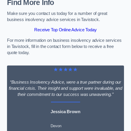
Find More Info
Make sure you contact us today for a number of great
business insolvency advice services in Tavistock.
Receive Top Online Advice Today
For more information on business insolvency advice services
in Tavistock, fill in the contact form below to receive a free
quote today.
★★★★★
“Business Insolvency Advice, were a true partner during our
financial crisis. Their insight and support were invaluable, and
their commitment to our success was unwavering.”
Jessica Brown
Devon