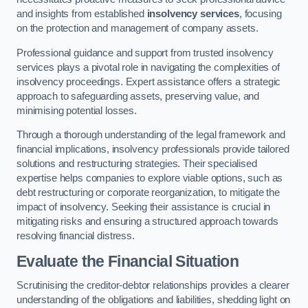
and insights from established
insolvency services
, focusing
on the protection and management of company assets.
Professional guidance and support from trusted insolvency
services plays a pivotal role in navigating the complexities of
insolvency proceedings. Expert assistance offers a strategic
approach to safeguarding assets, preserving value, and
minimising potential losses.
Through a thorough understanding of the legal framework and
financial implications, insolvency professionals provide tailored
solutions and restructuring strategies. Their specialised
expertise helps companies to explore viable options, such as
debt restructuring or corporate reorganization, to mitigate the
impact of insolvency. Seeking their assistance is crucial in
mitigating risks and ensuring a structured approach towards
resolving financial distress.
Evaluate the Financial Situation
Scrutinising the creditor-debtor relationships provides a clearer
understanding of the obligations and liabilities, shedding light on