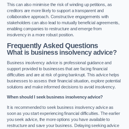
This can also minimise the risk of winding up petitions, as
creditors are more likely to support a transparent and
collaborative approach. Constructive engagements with
stakeholders can also lead to mutually beneficial agreements,
enabling companies to restructure and emerge from
insolvency in a more robust position.
Frequently Asked Questions
What is business insolvency advice?
Business insolvency advice is professional guidance and
support provided to businesses that are facing financial
difficulties and are at risk of going bankrupt. This advice helps
businesses to assess their financial situation, explore potential
solutions and make informed decisions to avoid insolvency.
When should I seek business insolvency advice?
It is recommended to seek business insolvency advice as
soon as you start experiencing financial difficulties. The earlier
you seek advice, the more options you have available to
restructure and save your business. Delaying seeking advice