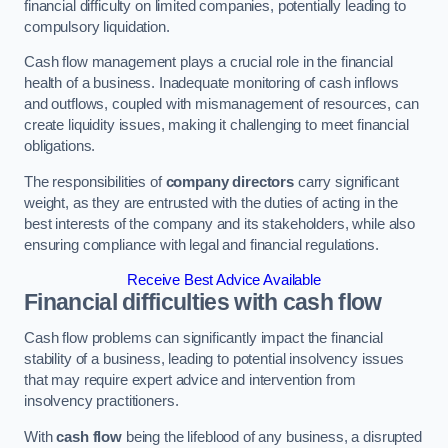
financial difficulty on limited companies, potentially leading to
compulsory liquidation.
Cash flow management plays a crucial role in the financial
health of a business. Inadequate monitoring of cash inflows
and outflows, coupled with mismanagement of resources, can
create liquidity issues, making it challenging to meet financial
obligations.
The responsibilities of
company directors
carry significant
weight, as they are entrusted with the duties of acting in the
best interests of the company and its stakeholders, while also
ensuring compliance with legal and financial regulations.
Receive Best Advice Available
Financial difficulties with cash flow
Cash flow problems can significantly impact the financial
stability of a business, leading to potential insolvency issues
that may require expert advice and intervention from
insolvency practitioners.
With
cash flow
being the lifeblood of any business, a disrupted