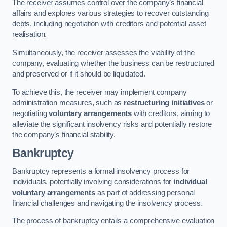
The receiver assumes control over the company’s financial
affairs and explores various strategies to recover outstanding
debts, including negotiation with creditors and potential asset
realisation.
Simultaneously, the receiver assesses the viability of the
company, evaluating whether the business can be restructured
and preserved or if it should be liquidated.
To achieve this, the receiver may implement company
administration measures, such as
restructuring initiatives
or
negotiating
voluntary arrangements
with creditors, aiming to
alleviate the significant insolvency risks and potentially restore
the company’s financial stability.
Bankruptcy
Bankruptcy represents a formal insolvency process for
individuals, potentially involving considerations for
individual
voluntary arrangements
as part of addressing personal
financial challenges and navigating the insolvency process.
The process of bankruptcy entails a comprehensive evaluation