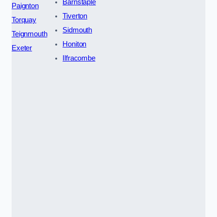
Barnstaple
Paignton
Tiverton
Torquay
Sidmouth
Teignmouth
Honiton
Exeter
Ilfracombe