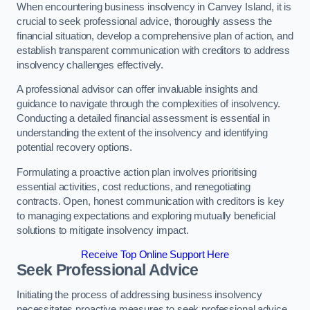
When encountering business insolvency in Canvey Island, it is
crucial to seek professional advice, thoroughly assess the
financial situation, develop a comprehensive plan of action, and
establish transparent communication with creditors to address
insolvency challenges effectively.
A professional advisor can offer invaluable insights and
guidance to navigate through the complexities of insolvency.
Conducting a detailed financial assessment is essential in
understanding the extent of the insolvency and identifying
potential recovery options.
Formulating a proactive action plan involves prioritising
essential activities, cost reductions, and renegotiating
contracts. Open, honest communication with creditors is key
to managing expectations and exploring mutually beneficial
solutions to mitigate insolvency impact.
Receive Top Online Support Here
Seek Professional Advice
Initiating the process of addressing business insolvency
necessitates proactive measures to seek professional advice