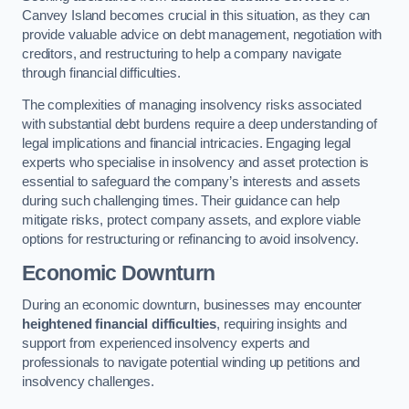
Canvey Island becomes crucial in this situation, as they can
provide valuable advice on debt management, negotiation with
creditors, and restructuring to help a company navigate
through financial difficulties.
The complexities of managing insolvency risks associated
with substantial debt burdens require a deep understanding of
legal implications and financial intricacies. Engaging legal
experts who specialise in insolvency and asset protection is
essential to safeguard the company’s interests and assets
during such challenging times. Their guidance can help
mitigate risks, protect company assets, and explore viable
options for restructuring or refinancing to avoid insolvency.
Economic Downturn
During an economic downturn, businesses may encounter
heightened financial difficulties
, requiring insights and
support from experienced insolvency experts and
professionals to navigate potential winding up petitions and
insolvency challenges.