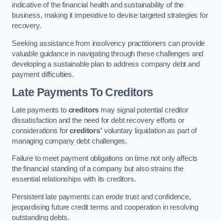
indicative of the financial health and sustainability of the
business, making it imperative to devise targeted strategies for
recovery.
Seeking assistance from insolvency practitioners can provide
valuable guidance in navigating through these challenges and
developing a sustainable plan to address company debt and
payment difficulties.
Late Payments To Creditors
Late payments to
creditors
may signal potential creditor
dissatisfaction and the need for debt recovery efforts or
considerations for
creditors’
voluntary liquidation as part of
managing company debt challenges.
Failure to meet payment obligations on time not only affects
the financial standing of a company but also strains the
essential relationships with its creditors.
Persistent late payments can erode trust and confidence,
jeopardising future credit terms and cooperation in resolving
outstanding debts.