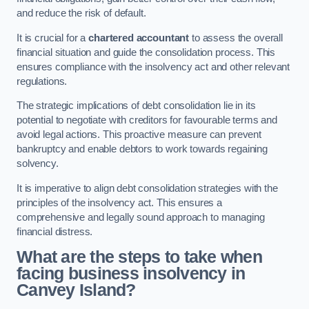
and reduce the risk of default.
It is crucial for a
chartered accountant
to assess the overall
financial situation and guide the consolidation process. This
ensures compliance with the insolvency act and other relevant
regulations.
The strategic implications of debt consolidation lie in its
potential to negotiate with creditors for favourable terms and
avoid legal actions. This proactive measure can prevent
bankruptcy and enable debtors to work towards regaining
solvency.
It is imperative to align debt consolidation strategies with the
principles of the insolvency act. This ensures a
comprehensive and legally sound approach to managing
financial distress.
What are the steps to take when
facing business insolvency in
Canvey Island?