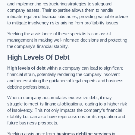
and implementing restructuring strategies to safeguard
company assets. Their expertise allows them to handle
intricate legal and financial obstacles, providing valuable advice
to mitigate insolvency risks arising from profitability issues.
Seeking the assistance of these specialists can assist
management in making well-informed decisions and protecting
the company’s financial stability.
High Levels Of Debt
High levels of debt
within a company can lead to significant
financial strain, potentially rendering the company insolvent
and necessitating the guidance of legal experts and business
debtline professionals.
When a company accumulates excessive debt, it may
struggle to meet its financial obligations, leading to a higher risk
of insolvency. This not only impacts the company’s financial
stability but can also have repercussions on its reputation and
future business prospects.
Seeking assistance from
business debtline services
in