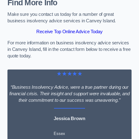
Find More Info
Make sure you contact us today for a number of great
business insolvency advice services in Canvey Island.
Receive Top Online Advice Today
For more information on business insolvency advice services
in Canvey Island, fill in the contact form below to receive a free
quote today.
★★★★★
“Business Insolvency Advice, were a true partner during our
financial crisis. Their insight and support were invaluable, and
their commitment to our success was unwavering.”
Jessica Brown
Essex