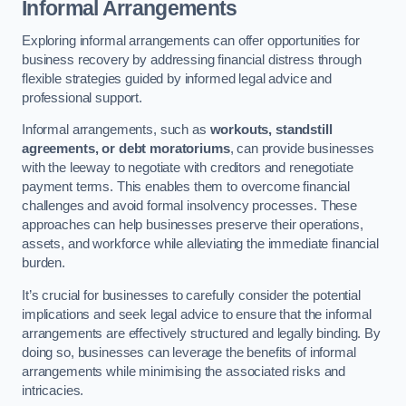
Informal Arrangements
Exploring informal arrangements can offer opportunities for
business recovery by addressing financial distress through
flexible strategies guided by informed legal advice and
professional support.
Informal arrangements, such as
workouts, standstill
agreements, or debt moratoriums
, can provide businesses
with the leeway to negotiate with creditors and renegotiate
payment terms. This enables them to overcome financial
challenges and avoid formal insolvency processes. These
approaches can help businesses preserve their operations,
assets, and workforce while alleviating the immediate financial
burden.
It’s crucial for businesses to carefully consider the potential
implications and seek legal advice to ensure that the informal
arrangements are effectively structured and legally binding. By
doing so, businesses can leverage the benefits of informal
arrangements while minimising the associated risks and
intricacies.