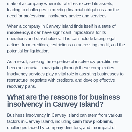
state of a company where its liabilities exceed its assets,
leading to challenges in meeting financial obligations and the
need for professional insolvency advice and services.
When a company in Canvey Island finds itself in a state of
insolvency
, it can have significant implications for its
operations and stakeholders. This can include facing legal
actions from creditors, restrictions on accessing credit, and the
potential for liquidation.
As a result, seeking the expertise of insolvency practitioners
becomes crucial in navigating through these complexities.
Insolvency services play a vital role in assisting businesses to
restructure, negotiate with creditors, and develop effective
recovery plans.
What are the reasons for business
insolvency in Canvey Island?
Business insolvency in Canvey Island can stem from various
factors in Canvey Island, including
cash flow problems
,
challenges faced by company directors, and the impact of