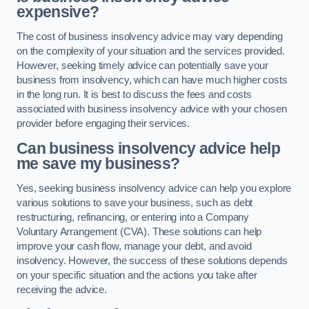
expensive?
The cost of business insolvency advice may vary depending
on the complexity of your situation and the services provided.
However, seeking timely advice can potentially save your
business from insolvency, which can have much higher costs
in the long run. It is best to discuss the fees and costs
associated with business insolvency advice with your chosen
provider before engaging their services.
Can business insolvency advice help
me save my business?
Yes, seeking business insolvency advice can help you explore
various solutions to save your business, such as debt
restructuring, refinancing, or entering into a Company
Voluntary Arrangement (CVA). These solutions can help
improve your cash flow, manage your debt, and avoid
insolvency. However, the success of these solutions depends
on your specific situation and the actions you take after
receiving the advice.