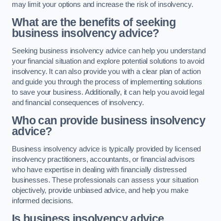
may limit your options and increase the risk of insolvency.
What are the benefits of seeking
business insolvency advice?
Seeking business insolvency advice can help you understand
your financial situation and explore potential solutions to avoid
insolvency. It can also provide you with a clear plan of action
and guide you through the process of implementing solutions
to save your business. Additionally, it can help you avoid legal
and financial consequences of insolvency.
Who can provide business insolvency
advice?
Business insolvency advice is typically provided by licensed
insolvency practitioners, accountants, or financial advisors
who have expertise in dealing with financially distressed
businesses. These professionals can assess your situation
objectively, provide unbiased advice, and help you make
informed decisions.
Is business insolvency advice