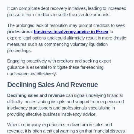
It can complicate debt recovery initiatives, leading to increased
pressure from creditors to settle the overdue amounts.
The prolonged lack of resolution may prompt creditors to seek
professional
business insolvency advice in Essex
to
explore legal options and could ultimately result in more drastic
measures such as commencing voluntary liquidation
proceedings.
Engaging proactively with creditors and seeking expert
guidance is essential to mitigate these far-reaching
consequences effectively.
Declining Sales And Revenue
Declining sales and revenue
can signal underlying financial
difficulty, necessitating insights and support from experienced
insolvency practitioners and professionals specialising in
providing effective business insolvency advice.
When a company experiences a downturn in sales and
revenue, it is often a critical warning sign that financial distress