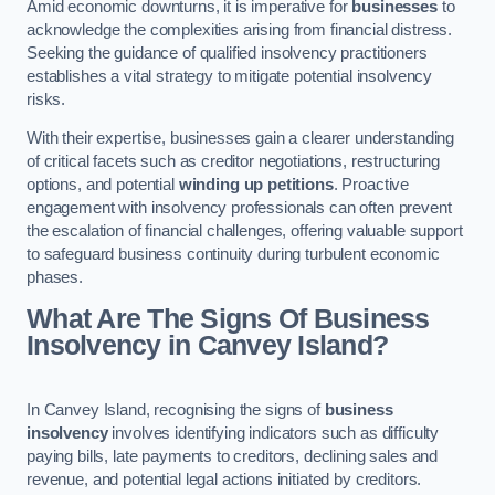
Amid economic downturns, it is imperative for
businesses
to
acknowledge the complexities arising from financial distress.
Seeking the guidance of qualified insolvency practitioners
establishes a vital strategy to mitigate potential insolvency
risks.
With their expertise, businesses gain a clearer understanding
of critical facets such as creditor negotiations, restructuring
options, and potential
winding up petitions
. Proactive
engagement with insolvency professionals can often prevent
the escalation of financial challenges, offering valuable support
to safeguard business continuity during turbulent economic
phases.
What Are The Signs Of Business
Insolvency in Canvey Island?
In Canvey Island, recognising the signs of
business
insolvency
involves identifying indicators such as difficulty
paying bills, late payments to creditors, declining sales and
revenue, and potential legal actions initiated by creditors.