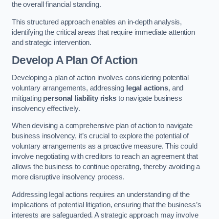
the overall financial standing.
This structured approach enables an in-depth analysis,
identifying the critical areas that require immediate attention
and strategic intervention.
Develop A Plan Of Action
Developing a plan of action involves considering potential
voluntary arrangements, addressing
legal actions
, and
mitigating
personal liability risks
to navigate business
insolvency effectively.
When devising a comprehensive plan of action to navigate
business insolvency, it’s crucial to explore the potential of
voluntary arrangements as a proactive measure. This could
involve negotiating with creditors to reach an agreement that
allows the business to continue operating, thereby avoiding a
more disruptive insolvency process.
Addressing legal actions requires an understanding of the
implications of potential litigation, ensuring that the business’s
interests are safeguarded. A strategic approach may involve