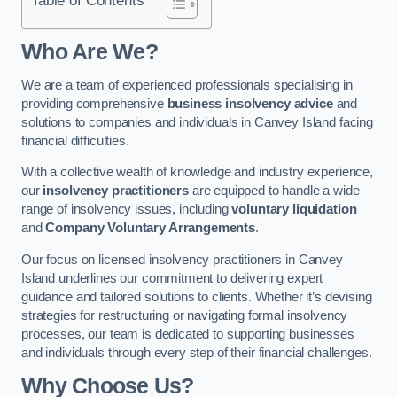
Who Are We?
We are a team of experienced professionals specialising in
providing comprehensive
business insolvency advice
and
solutions to companies and individuals in Canvey Island facing
financial difficulties.
With a collective wealth of knowledge and industry experience,
our
insolvency practitioners
are equipped to handle a wide
range of insolvency issues, including
voluntary liquidation
and
Company Voluntary Arrangements
.
Our focus on licensed insolvency practitioners in Canvey
Island underlines our commitment to delivering expert
guidance and tailored solutions to clients. Whether it’s devising
strategies for restructuring or navigating formal insolvency
processes, our team is dedicated to supporting businesses
and individuals through every step of their financial challenges.
Why Choose Us?