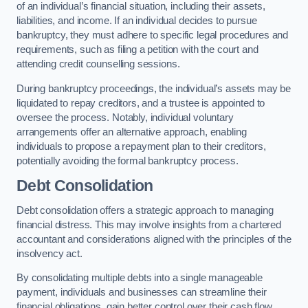
of an individual’s financial situation, including their assets,
liabilities, and income. If an individual decides to pursue
bankruptcy, they must adhere to specific legal procedures and
requirements, such as filing a petition with the court and
attending credit counselling sessions.
During bankruptcy proceedings, the individual’s assets may be
liquidated to repay creditors, and a trustee is appointed to
oversee the process. Notably, individual voluntary
arrangements offer an alternative approach, enabling
individuals to propose a repayment plan to their creditors,
potentially avoiding the formal bankruptcy process.
Debt Consolidation
Debt consolidation offers a strategic approach to managing
financial distress. This may involve insights from a chartered
accountant and considerations aligned with the principles of the
insolvency act.
By consolidating multiple debts into a single manageable
payment, individuals and businesses can streamline their
financial obligations, gain better control over their cash flow,