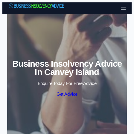
Skip to content
Business Insolvency Advice
in Canvey Island
Enquire Today For Free Advice
Get Advice