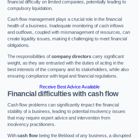
financial difficulty on limited companies, potentially leading to
compulsory liquidation.
Cash flow management plays a crucial role in the financial
health of a business. Inadequate monitoring of cash inflows
and outflows, coupled with mismanagement of resources, can
create liquidity issues, making it challenging to meet financial
obligations.
The responsibilities of
company directors
carry significant
weight, as they are entrusted with the duties of acting in the
best interests of the company and its stakeholders, while also
ensuring compliance with legal and financial regulations.
Receive Best Advice Available
Financial difficulties with cash flow
Cash flow problems can significantly impact the financial
stability of a business, leading to potential insolvency issues
that may require expert advice and intervention from
insolvency practitioners.
With
cash flow
being the lifeblood of any business, a disrupted