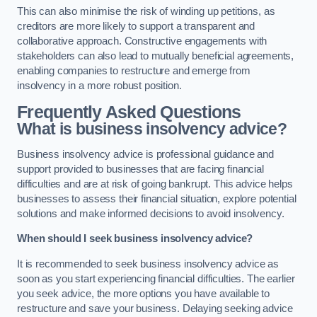
This can also minimise the risk of winding up petitions, as
creditors are more likely to support a transparent and
collaborative approach. Constructive engagements with
stakeholders can also lead to mutually beneficial agreements,
enabling companies to restructure and emerge from
insolvency in a more robust position.
Frequently Asked Questions
What is business insolvency advice?
Business insolvency advice is professional guidance and
support provided to businesses that are facing financial
difficulties and are at risk of going bankrupt. This advice helps
businesses to assess their financial situation, explore potential
solutions and make informed decisions to avoid insolvency.
When should I seek business insolvency advice?
It is recommended to seek business insolvency advice as
soon as you start experiencing financial difficulties. The earlier
you seek advice, the more options you have available to
restructure and save your business. Delaying seeking advice