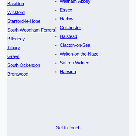
Waltham Abbey
Basildon
Essex
Wickford
Harlow
Stanford-le-Hope
Colchester
South Woodham Ferrers
Halstead
Billericay
Clacton-on-Sea
Tilbury
Walton-on-the-Naze
Grays
Saffron Walden
South Ockendon
Harwich
Brentwood
Get In Touch