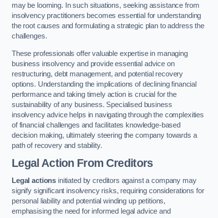
may be looming. In such situations, seeking assistance from
insolvency practitioners becomes essential for understanding
the root causes and formulating a strategic plan to address the
challenges.
These professionals offer valuable expertise in managing
business insolvency and provide essential advice on
restructuring, debt management, and potential recovery
options. Understanding the implications of declining financial
performance and taking timely action is crucial for the
sustainability of any business. Specialised business
insolvency advice helps in navigating through the complexities
of financial challenges and facilitates knowledge-based
decision making, ultimately steering the company towards a
path of recovery and stability.
Legal Action From Creditors
Legal actions
initiated by creditors against a company may
signify significant insolvency risks, requiring considerations for
personal liability and potential winding up petitions,
emphasising the need for informed legal advice and