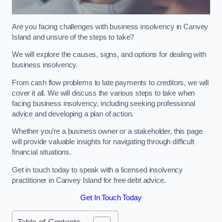
Are you facing challenges with business insolvency in Canvey
Island and unsure of the steps to take?
We will explore the causes, signs, and options for dealing with
business insolvency.
From cash flow problems to late payments to creditors, we will
cover it all. We will discuss the various steps to take when
facing business insolvency, including seeking professional
advice and developing a plan of action.
Whether you’re a business owner or a stakeholder, this page
will provide valuable insights for navigating through difficult
financial situations.
Get in touch today to speak with a licensed insolvency
practitioner in Canvey Island for free debt advice.
Get In Touch Today
Table of Contents