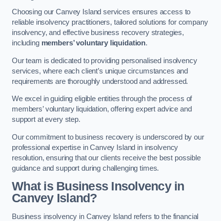
Choosing our Canvey Island services ensures access to
reliable insolvency practitioners, tailored solutions for company
insolvency, and effective business recovery strategies,
including
members’ voluntary liquidation
.
Our team is dedicated to providing personalised insolvency
services, where each client’s unique circumstances and
requirements are thoroughly understood and addressed.
We excel in guiding eligible entities through the process of
members’ voluntary liquidation, offering expert advice and
support at every step.
Our commitment to business recovery is underscored by our
professional expertise in Canvey Island in insolvency
resolution, ensuring that our clients receive the best possible
guidance and support during challenging times.
What is Business Insolvency in
Canvey Island?
Business insolvency in Canvey Island refers to the financial