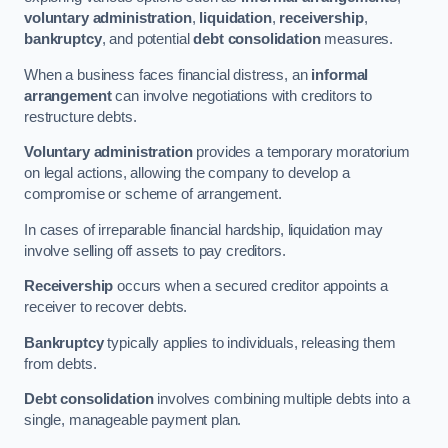
voluntary administration
,
liquidation
,
receivership
,
bankruptcy
, and potential
debt consolidation
measures.
When a business faces financial distress, an
informal
arrangement
can involve negotiations with creditors to
restructure debts.
Voluntary administration
provides a temporary moratorium
on legal actions, allowing the company to develop a
compromise or scheme of arrangement.
In cases of irreparable financial hardship, liquidation may
involve selling off assets to pay creditors.
Receivership
occurs when a secured creditor appoints a
receiver to recover debts.
Bankruptcy
typically applies to individuals, releasing them
from debts.
Debt consolidation
involves combining multiple debts into a
single, manageable payment plan.