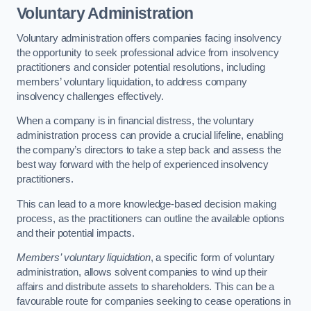
Voluntary Administration
Voluntary administration offers companies facing insolvency
the opportunity to seek professional advice from insolvency
practitioners and consider potential resolutions, including
members’ voluntary liquidation, to address company
insolvency challenges effectively.
When a company is in financial distress, the voluntary
administration process can provide a crucial lifeline, enabling
the company’s directors to take a step back and assess the
best way forward with the help of experienced insolvency
practitioners.
This can lead to a more knowledge-based decision making
process, as the practitioners can outline the available options
and their potential impacts.
Members’ voluntary liquidation
, a specific form of voluntary
administration, allows solvent companies to wind up their
affairs and distribute assets to shareholders. This can be a
favourable route for companies seeking to cease operations in