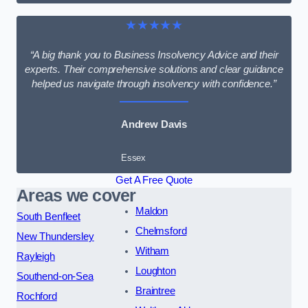
★★★★★
“A big thank you to Business Insolvency Advice and their
experts. Their comprehensive solutions and clear guidance
helped us navigate through insolvency with confidence.”
Andrew Davis
Essex
Get A Free Quote
Areas we cover
Maldon
South Benfleet
Chelmsford
New Thundersley
Witham
Rayleigh
Loughton
Southend-on-Sea
Braintree
Rochford