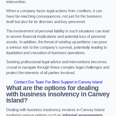
intervention.
When a company faces legal actions from creditors, it can
have far-reaching consequences, not just for the business
itself but also for its directors and key personnel.
The involvement of personal liability in such situations can lead
to severe financial implications and potential loss of personal
assets. In addition, the threat of winding up petitions can pose
a serious risk to the company’s survival, potentially leading to
liquidation and cessation of business operations.
Seeking professional legal advice and interventions becomes
crucial to navigate through these complex legal challenges and
protect the interests of all parties involved.
Contact Our Team For Best Support in Canvey Island
What are the options for dealing
with business insolvency in Canvey
Island?
Dealing with business insolvency involves in Canvey Island
exploring various options such as
informal arrangements
,