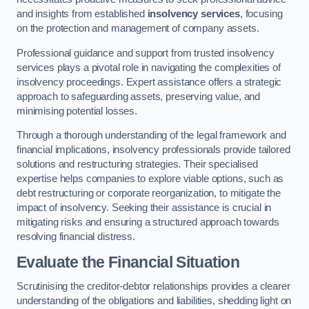
and insights from established
insolvency services
, focusing
on the protection and management of company assets.
Professional guidance and support from trusted insolvency
services plays a pivotal role in navigating the complexities of
insolvency proceedings. Expert assistance offers a strategic
approach to safeguarding assets, preserving value, and
minimising potential losses.
Through a thorough understanding of the legal framework and
financial implications, insolvency professionals provide tailored
solutions and restructuring strategies. Their specialised
expertise helps companies to explore viable options, such as
debt restructuring or corporate reorganization, to mitigate the
impact of insolvency. Seeking their assistance is crucial in
mitigating risks and ensuring a structured approach towards
resolving financial distress.
Evaluate the Financial Situation
Scrutinising the creditor-debtor relationships provides a clearer
understanding of the obligations and liabilities, shedding light on