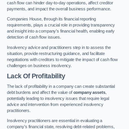
cash flow can hinder day-to-day operations, affect creditor
payments, and impact the overall business performance.
Companies House, through its financial reporting
requirements, plays a crucial role in providing transparency
and insight into a company’s financial health, enabling early
detection of cash flow issues.
Insolvency advice and practitioners step in to assess the
situation, provide restructuring guidance, and facilitate
negotiations with creditors to mitigate the impact of cash flow
challenges on business insolvency.
Lack Of Profitability
The lack of profitability in a company can create substantial
debt burdens and affect the value of
company assets
,
potentially leading to insolvency issues that require legal
advice and intervention from experienced insolvency
practitioners.
Insolvency practitioners are essential in evaluating a
company’s financial state, resolving debt-related problems,