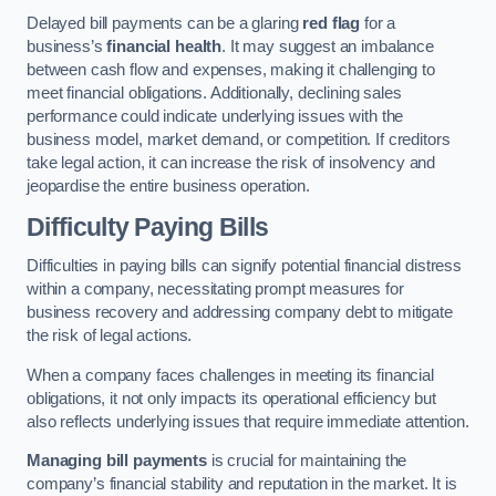
Delayed bill payments can be a glaring
red flag
for a
business’s
financial health
. It may suggest an imbalance
between cash flow and expenses, making it challenging to
meet financial obligations. Additionally, declining sales
performance could indicate underlying issues with the
business model, market demand, or competition. If creditors
take legal action, it can increase the risk of insolvency and
jeopardise the entire business operation.
Difficulty Paying Bills
Difficulties in paying bills can signify potential financial distress
within a company, necessitating prompt measures for
business recovery and addressing company debt to mitigate
the risk of legal actions.
When a company faces challenges in meeting its financial
obligations, it not only impacts its operational efficiency but
also reflects underlying issues that require immediate attention.
Managing bill payments
is crucial for maintaining the
company’s financial stability and reputation in the market. It is