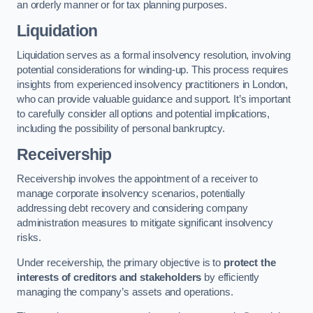
an orderly manner or for tax planning purposes.
Liquidation
Liquidation serves as a formal insolvency resolution, involving
potential considerations for winding-up. This process requires
insights from experienced insolvency practitioners in London,
who can provide valuable guidance and support. It’s important
to carefully consider all options and potential implications,
including the possibility of personal bankruptcy.
Receivership
Receivership involves the appointment of a receiver to
manage corporate insolvency scenarios, potentially
addressing debt recovery and considering company
administration measures to mitigate significant insolvency
risks.
Under receivership, the primary objective is to
protect the
interests of creditors and stakeholders
by efficiently
managing the company’s assets and operations.