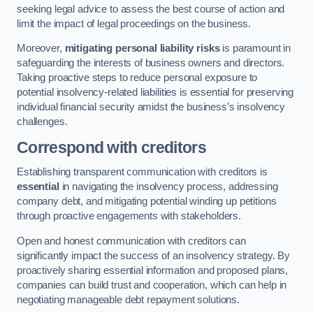
seeking legal advice to assess the best course of action and
limit the impact of legal proceedings on the business.
Moreover,
mitigating personal liability risks
is paramount in
safeguarding the interests of business owners and directors.
Taking proactive steps to reduce personal exposure to
potential insolvency-related liabilities is essential for preserving
individual financial security amidst the business’s insolvency
challenges.
Correspond with creditors
Establishing transparent communication with creditors is
essential
in navigating the insolvency process, addressing
company debt, and mitigating potential winding up petitions
through proactive engagements with stakeholders.
Open and honest communication with creditors can
significantly impact the success of an insolvency strategy. By
proactively sharing essential information and proposed plans,
companies can build trust and cooperation, which can help in
negotiating manageable debt repayment solutions.