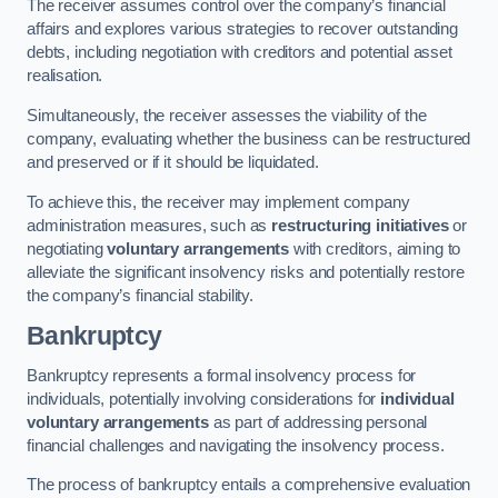
The receiver assumes control over the company’s financial
affairs and explores various strategies to recover outstanding
debts, including negotiation with creditors and potential asset
realisation.
Simultaneously, the receiver assesses the viability of the
company, evaluating whether the business can be restructured
and preserved or if it should be liquidated.
To achieve this, the receiver may implement company
administration measures, such as
restructuring initiatives
or
negotiating
voluntary arrangements
with creditors, aiming to
alleviate the significant insolvency risks and potentially restore
the company’s financial stability.
Bankruptcy
Bankruptcy represents a formal insolvency process for
individuals, potentially involving considerations for
individual
voluntary arrangements
as part of addressing personal
financial challenges and navigating the insolvency process.
The process of bankruptcy entails a comprehensive evaluation