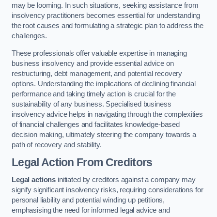
may be looming. In such situations, seeking assistance from
insolvency practitioners becomes essential for understanding
the root causes and formulating a strategic plan to address the
challenges.
These professionals offer valuable expertise in managing
business insolvency and provide essential advice on
restructuring, debt management, and potential recovery
options. Understanding the implications of declining financial
performance and taking timely action is crucial for the
sustainability of any business. Specialised business
insolvency advice helps in navigating through the complexities
of financial challenges and facilitates knowledge-based
decision making, ultimately steering the company towards a
path of recovery and stability.
Legal Action From Creditors
Legal actions
initiated by creditors against a company may
signify significant insolvency risks, requiring considerations for
personal liability and potential winding up petitions,
emphasising the need for informed legal advice and