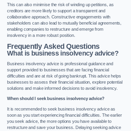
This can also minimise the risk of winding up petitions, as
creditors are more likely to support a transparent and
collaborative approach. Constructive engagements with
stakeholders can also lead to mutually beneficial agreements,
enabling companies to restructure and emerge from
insolvency in a more robust position.
Frequently Asked Questions
What is business insolvency advice?
Business insolvency advice is professional guidance and
support provided to businesses that are facing financial
difficulties and are at risk of going bankrupt. This advice helps
businesses to assess their financial situation, explore potential
solutions and make informed decisions to avoid insolvency.
When should I seek business insolvency advice?
It is recommended to seek business insolvency advice as
soon as you start experiencing financial difficulties. The earlier
you seek advice, the more options you have available to
restructure and save your business. Delaying seeking advice