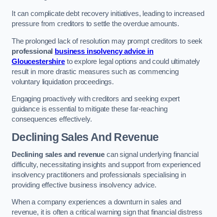
It can complicate debt recovery initiatives, leading to increased
pressure from creditors to settle the overdue amounts.
The prolonged lack of resolution may prompt creditors to seek
professional
business insolvency advice in
Gloucestershire
to explore legal options and could ultimately
result in more drastic measures such as commencing
voluntary liquidation proceedings.
Engaging proactively with creditors and seeking expert
guidance is essential to mitigate these far-reaching
consequences effectively.
Declining Sales And Revenue
Declining sales and revenue
can signal underlying financial
difficulty, necessitating insights and support from experienced
insolvency practitioners and professionals specialising in
providing effective business insolvency advice.
When a company experiences a downturn in sales and
revenue, it is often a critical warning sign that financial distress