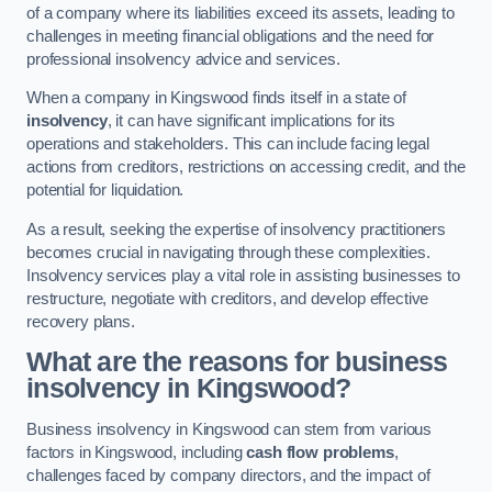
of a company where its liabilities exceed its assets, leading to
challenges in meeting financial obligations and the need for
professional insolvency advice and services.
When a company in Kingswood finds itself in a state of
insolvency
, it can have significant implications for its
operations and stakeholders. This can include facing legal
actions from creditors, restrictions on accessing credit, and the
potential for liquidation.
As a result, seeking the expertise of insolvency practitioners
becomes crucial in navigating through these complexities.
Insolvency services play a vital role in assisting businesses to
restructure, negotiate with creditors, and develop effective
recovery plans.
What are the reasons for business
insolvency in Kingswood?
Business insolvency in Kingswood can stem from various
factors in Kingswood, including
cash flow problems
,
challenges faced by company directors, and the impact of