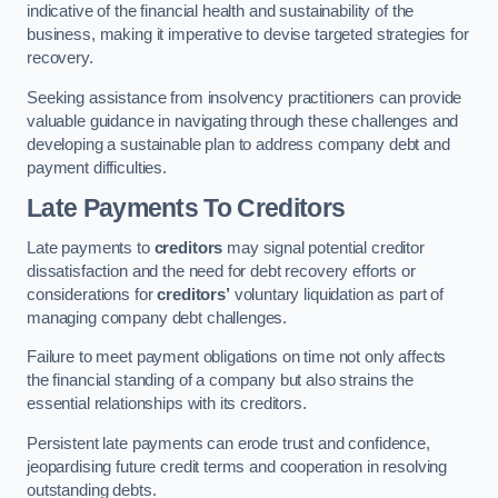
indicative of the financial health and sustainability of the
business, making it imperative to devise targeted strategies for
recovery.
Seeking assistance from insolvency practitioners can provide
valuable guidance in navigating through these challenges and
developing a sustainable plan to address company debt and
payment difficulties.
Late Payments To Creditors
Late payments to
creditors
may signal potential creditor
dissatisfaction and the need for debt recovery efforts or
considerations for
creditors’
voluntary liquidation as part of
managing company debt challenges.
Failure to meet payment obligations on time not only affects
the financial standing of a company but also strains the
essential relationships with its creditors.
Persistent late payments can erode trust and confidence,
jeopardising future credit terms and cooperation in resolving
outstanding debts.