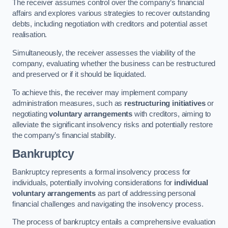
The receiver assumes control over the company’s financial
affairs and explores various strategies to recover outstanding
debts, including negotiation with creditors and potential asset
realisation.
Simultaneously, the receiver assesses the viability of the
company, evaluating whether the business can be restructured
and preserved or if it should be liquidated.
To achieve this, the receiver may implement company
administration measures, such as
restructuring initiatives
or
negotiating
voluntary arrangements
with creditors, aiming to
alleviate the significant insolvency risks and potentially restore
the company’s financial stability.
Bankruptcy
Bankruptcy represents a formal insolvency process for
individuals, potentially involving considerations for
individual
voluntary arrangements
as part of addressing personal
financial challenges and navigating the insolvency process.
The process of bankruptcy entails a comprehensive evaluation