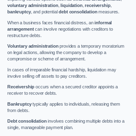
voluntary administration
,
liquidation
,
receivership
,
bankruptcy
, and potential
debt consolidation
measures.
When a business faces financial distress, an
informal
arrangement
can involve negotiations with creditors to
restructure debts.
Voluntary administration
provides a temporary moratorium
on legal actions, allowing the company to develop a
compromise or scheme of arrangement.
In cases of irreparable financial hardship, liquidation may
involve selling off assets to pay creditors.
Receivership
occurs when a secured creditor appoints a
receiver to recover debts.
Bankruptcy
typically applies to individuals, releasing them
from debts.
Debt consolidation
involves combining multiple debts into a
single, manageable payment plan.