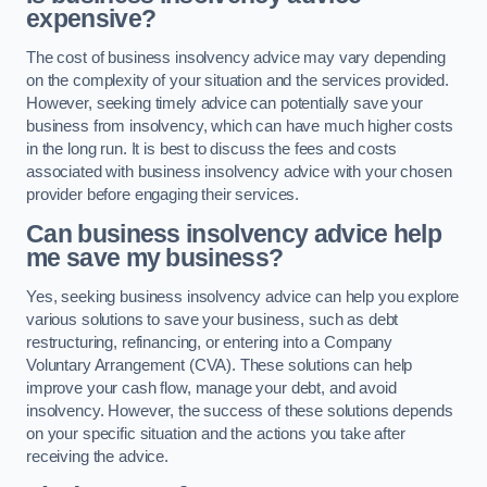
expensive?
The cost of business insolvency advice may vary depending
on the complexity of your situation and the services provided.
However, seeking timely advice can potentially save your
business from insolvency, which can have much higher costs
in the long run. It is best to discuss the fees and costs
associated with business insolvency advice with your chosen
provider before engaging their services.
Can business insolvency advice help
me save my business?
Yes, seeking business insolvency advice can help you explore
various solutions to save your business, such as debt
restructuring, refinancing, or entering into a Company
Voluntary Arrangement (CVA). These solutions can help
improve your cash flow, manage your debt, and avoid
insolvency. However, the success of these solutions depends
on your specific situation and the actions you take after
receiving the advice.