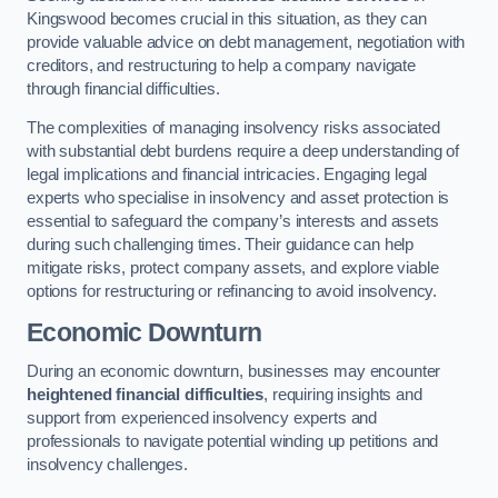
Kingswood becomes crucial in this situation, as they can
provide valuable advice on debt management, negotiation with
creditors, and restructuring to help a company navigate
through financial difficulties.
The complexities of managing insolvency risks associated
with substantial debt burdens require a deep understanding of
legal implications and financial intricacies. Engaging legal
experts who specialise in insolvency and asset protection is
essential to safeguard the company’s interests and assets
during such challenging times. Their guidance can help
mitigate risks, protect company assets, and explore viable
options for restructuring or refinancing to avoid insolvency.
Economic Downturn
During an economic downturn, businesses may encounter
heightened financial difficulties
, requiring insights and
support from experienced insolvency experts and
professionals to navigate potential winding up petitions and
insolvency challenges.