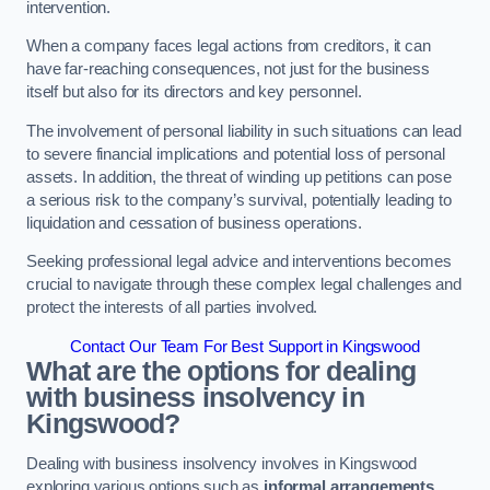
intervention.
When a company faces legal actions from creditors, it can
have far-reaching consequences, not just for the business
itself but also for its directors and key personnel.
The involvement of personal liability in such situations can lead
to severe financial implications and potential loss of personal
assets. In addition, the threat of winding up petitions can pose
a serious risk to the company’s survival, potentially leading to
liquidation and cessation of business operations.
Seeking professional legal advice and interventions becomes
crucial to navigate through these complex legal challenges and
protect the interests of all parties involved.
Contact Our Team For Best Support in Kingswood
What are the options for dealing
with business insolvency in
Kingswood?
Dealing with business insolvency involves in Kingswood
exploring various options such as
informal arrangements
,