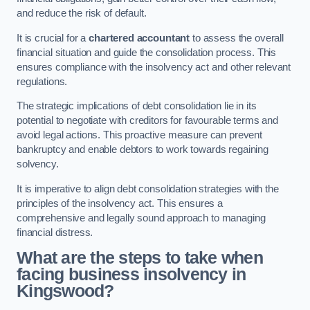
and reduce the risk of default.
It is crucial for a
chartered accountant
to assess the overall
financial situation and guide the consolidation process. This
ensures compliance with the insolvency act and other relevant
regulations.
The strategic implications of debt consolidation lie in its
potential to negotiate with creditors for favourable terms and
avoid legal actions. This proactive measure can prevent
bankruptcy and enable debtors to work towards regaining
solvency.
It is imperative to align debt consolidation strategies with the
principles of the insolvency act. This ensures a
comprehensive and legally sound approach to managing
financial distress.
What are the steps to take when
facing business insolvency in
Kingswood?