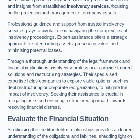
and insights from established
insolvency services
, focusing
on the protection and management of company assets.
Professional guidance and support from trusted insolvency
services plays a pivotal role in navigating the complexities of
insolvency proceedings. Expert assistance offers a strategic
approach to safeguarding assets, preserving value, and
minimising potential losses.
Through a thorough understanding of the legal framework and
financial implications, insolvency professionals provide tailored
solutions and restructuring strategies. Their specialised
expertise helps companies to explore viable options, such as
debt restructuring or corporate reorganization, to mitigate the
impact of insolvency. Seeking their assistance is crucial in
mitigating risks and ensuring a structured approach towards
resolving financial distress.
Evaluate the Financial Situation
Scrutinising the creditor-debtor relationships provides a clearer
understanding of the obligations and liabilities, shedding light on