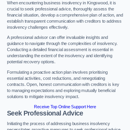
When encountering business insolvency in Kingswood, it is
crucial to seek professional advice, thoroughly assess the
financial situation, develop a comprehensive plan of action, and
establish transparent communication with creditors to address
insolvency challenges effectively.
A professional advisor can offer invaluable insights and
guidance to navigate through the complexities of insolvency.
Conducting a detailed financial assessment is essential in
understanding the extent of the insolvency and identifying
potential recovery options.
Formulating a proactive action plan involves prioritising
essential activities, cost reductions, and renegotiating
contracts. Open, honest communication with creditors is key
to managing expectations and exploring mutually beneficial
solutions to mitigate insolvency impact.
Receive Top Online Support Here
Seek Professional Advice
Initiating the process of addressing business insolvency
necessitates proactive measures to seek professional advice