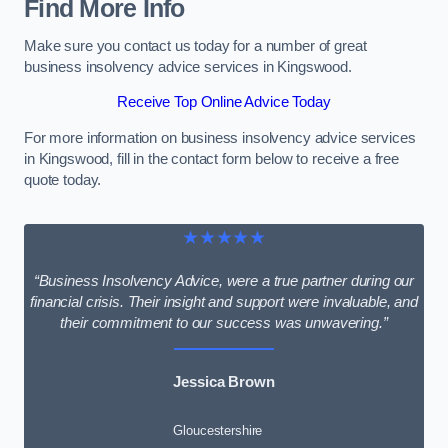
Find More Info
Make sure you contact us today for a number of great
business insolvency advice services in Kingswood.
Receive Top Online Advice Today
For more information on business insolvency advice services
in Kingswood, fill in the contact form below to receive a free
quote today.
★★★★★
“Business Insolvency Advice, were a true partner during our
financial crisis. Their insight and support were invaluable, and
their commitment to our success was unwavering.”
Jessica Brown
Gloucestershire