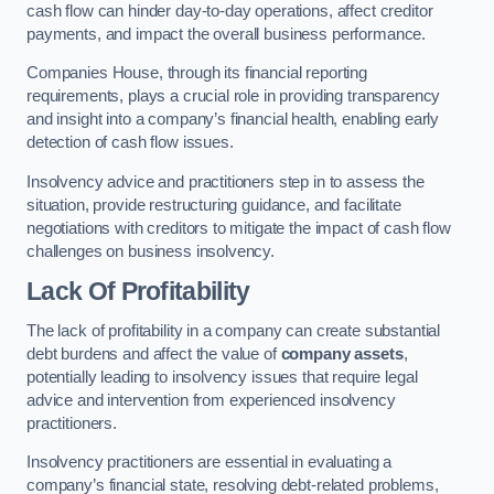
cash flow can hinder day-to-day operations, affect creditor
payments, and impact the overall business performance.
Companies House, through its financial reporting
requirements, plays a crucial role in providing transparency
and insight into a company’s financial health, enabling early
detection of cash flow issues.
Insolvency advice and practitioners step in to assess the
situation, provide restructuring guidance, and facilitate
negotiations with creditors to mitigate the impact of cash flow
challenges on business insolvency.
Lack Of Profitability
The lack of profitability in a company can create substantial
debt burdens and affect the value of
company assets
,
potentially leading to insolvency issues that require legal
advice and intervention from experienced insolvency
practitioners.
Insolvency practitioners are essential in evaluating a
company’s financial state, resolving debt-related problems,