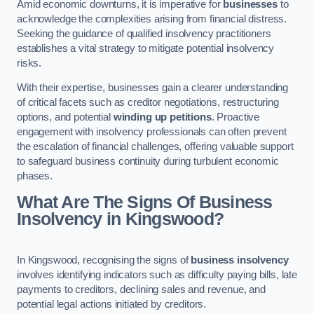
Amid economic downturns, it is imperative for
businesses
to
acknowledge the complexities arising from financial distress.
Seeking the guidance of qualified insolvency practitioners
establishes a vital strategy to mitigate potential insolvency
risks.
With their expertise, businesses gain a clearer understanding
of critical facets such as creditor negotiations, restructuring
options, and potential
winding up petitions
. Proactive
engagement with insolvency professionals can often prevent
the escalation of financial challenges, offering valuable support
to safeguard business continuity during turbulent economic
phases.
What Are The Signs Of Business
Insolvency in Kingswood?
In Kingswood, recognising the signs of
business insolvency
involves identifying indicators such as difficulty paying bills, late
payments to creditors, declining sales and revenue, and
potential legal actions initiated by creditors.