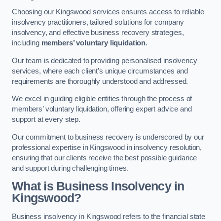
Choosing our Kingswood services ensures access to reliable
insolvency practitioners, tailored solutions for company
insolvency, and effective business recovery strategies,
including
members’ voluntary liquidation
.
Our team is dedicated to providing personalised insolvency
services, where each client’s unique circumstances and
requirements are thoroughly understood and addressed.
We excel in guiding eligible entities through the process of
members’ voluntary liquidation, offering expert advice and
support at every step.
Our commitment to business recovery is underscored by our
professional expertise in Kingswood in insolvency resolution,
ensuring that our clients receive the best possible guidance
and support during challenging times.
What is Business Insolvency in
Kingswood?
Business insolvency in Kingswood refers to the financial state