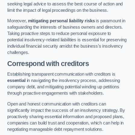
seeking legal advice to assess the best course of action and
limit the impact of legal proceedings on the business.
Moreover,
mitigating personal liability risks
is paramount in
safeguarding the interests of business owners and directors.
Taking proactive steps to reduce personal exposure to
potential insolvency-related liabilities is essential for preserving
individual financial security amidst the business’s insolvency
challenges.
Correspond with creditors
Establishing transparent communication with creditors is
essential
in navigating the insolvency process, addressing
company debt, and mitigating potential winding up petitions
through proactive engagements with stakeholders.
Open and honest communication with creditors can
significantly impact the success of an insolvency strategy. By
proactively sharing essential information and proposed plans,
companies can build trust and cooperation, which can help in
negotiating manageable debt repayment solutions.