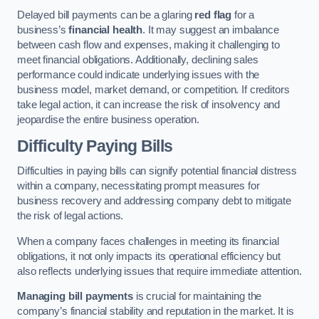
Delayed bill payments can be a glaring
red flag
for a
business’s
financial health
. It may suggest an imbalance
between cash flow and expenses, making it challenging to
meet financial obligations. Additionally, declining sales
performance could indicate underlying issues with the
business model, market demand, or competition. If creditors
take legal action, it can increase the risk of insolvency and
jeopardise the entire business operation.
Difficulty Paying Bills
Difficulties in paying bills can signify potential financial distress
within a company, necessitating prompt measures for
business recovery and addressing company debt to mitigate
the risk of legal actions.
When a company faces challenges in meeting its financial
obligations, it not only impacts its operational efficiency but
also reflects underlying issues that require immediate attention.
Managing bill payments
is crucial for maintaining the
company’s financial stability and reputation in the market. It is