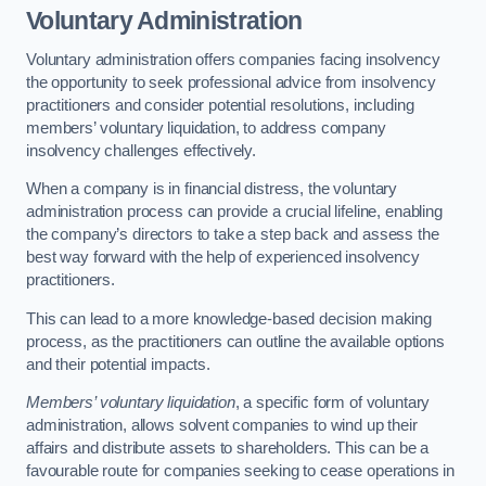
Voluntary Administration
Voluntary administration offers companies facing insolvency
the opportunity to seek professional advice from insolvency
practitioners and consider potential resolutions, including
members’ voluntary liquidation, to address company
insolvency challenges effectively.
When a company is in financial distress, the voluntary
administration process can provide a crucial lifeline, enabling
the company’s directors to take a step back and assess the
best way forward with the help of experienced insolvency
practitioners.
This can lead to a more knowledge-based decision making
process, as the practitioners can outline the available options
and their potential impacts.
Members’ voluntary liquidation
, a specific form of voluntary
administration, allows solvent companies to wind up their
affairs and distribute assets to shareholders. This can be a
favourable route for companies seeking to cease operations in