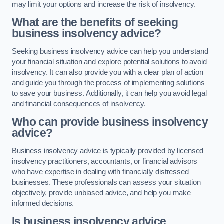
may limit your options and increase the risk of insolvency.
What are the benefits of seeking
business insolvency advice?
Seeking business insolvency advice can help you understand
your financial situation and explore potential solutions to avoid
insolvency. It can also provide you with a clear plan of action
and guide you through the process of implementing solutions
to save your business. Additionally, it can help you avoid legal
and financial consequences of insolvency.
Who can provide business insolvency
advice?
Business insolvency advice is typically provided by licensed
insolvency practitioners, accountants, or financial advisors
who have expertise in dealing with financially distressed
businesses. These professionals can assess your situation
objectively, provide unbiased advice, and help you make
informed decisions.
Is business insolvency advice