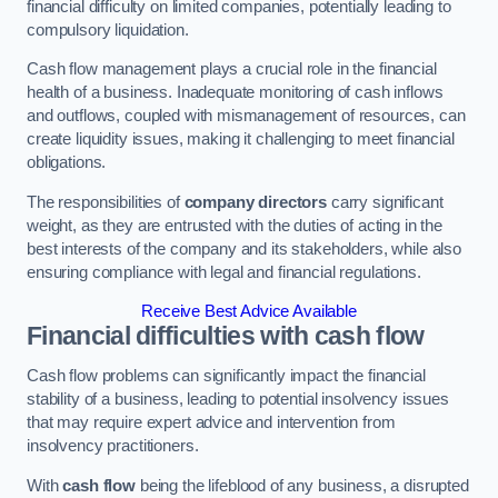
financial difficulty on limited companies, potentially leading to
compulsory liquidation.
Cash flow management plays a crucial role in the financial
health of a business. Inadequate monitoring of cash inflows
and outflows, coupled with mismanagement of resources, can
create liquidity issues, making it challenging to meet financial
obligations.
The responsibilities of
company directors
carry significant
weight, as they are entrusted with the duties of acting in the
best interests of the company and its stakeholders, while also
ensuring compliance with legal and financial regulations.
Receive Best Advice Available
Financial difficulties with cash flow
Cash flow problems can significantly impact the financial
stability of a business, leading to potential insolvency issues
that may require expert advice and intervention from
insolvency practitioners.
With
cash flow
being the lifeblood of any business, a disrupted