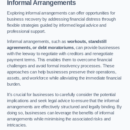
Informal Arrangements
Exploring informal arrangements can offer opportunities for
business recovery by addressing financial distress through
flexible strategies guided by informed legal advice and
professional support.
Informal arrangements, such as
workouts, standstill
agreements, or debt moratoriums
, can provide businesses
with the leeway to negotiate with creditors and renegotiate
payment terms. This enables them to overcome financial
challenges and avoid formal insolvency processes. These
approaches can help businesses preserve their operations,
assets, and workforce while alleviating the immediate financial
burden.
It’s crucial for businesses to carefully consider the potential
implications and seek legal advice to ensure that the informal
arrangements are effectively structured and legally binding. By
doing so, businesses can leverage the benefits of informal
arrangements while minimising the associated risks and
intricacies.