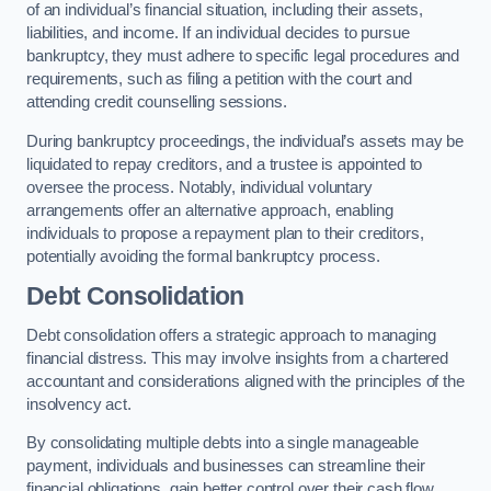
of an individual’s financial situation, including their assets,
liabilities, and income. If an individual decides to pursue
bankruptcy, they must adhere to specific legal procedures and
requirements, such as filing a petition with the court and
attending credit counselling sessions.
During bankruptcy proceedings, the individual’s assets may be
liquidated to repay creditors, and a trustee is appointed to
oversee the process. Notably, individual voluntary
arrangements offer an alternative approach, enabling
individuals to propose a repayment plan to their creditors,
potentially avoiding the formal bankruptcy process.
Debt Consolidation
Debt consolidation offers a strategic approach to managing
financial distress. This may involve insights from a chartered
accountant and considerations aligned with the principles of the
insolvency act.
By consolidating multiple debts into a single manageable
payment, individuals and businesses can streamline their
financial obligations, gain better control over their cash flow,