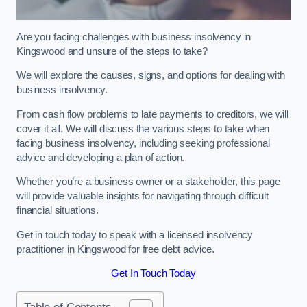
Are you facing challenges with business insolvency in
Kingswood and unsure of the steps to take?
We will explore the causes, signs, and options for dealing with
business insolvency.
From cash flow problems to late payments to creditors, we will
cover it all. We will discuss the various steps to take when
facing business insolvency, including seeking professional
advice and developing a plan of action.
Whether you’re a business owner or a stakeholder, this page
will provide valuable insights for navigating through difficult
financial situations.
Get in touch today to speak with a licensed insolvency
practitioner in Kingswood for free debt advice.
Get In Touch Today
Table of Contents