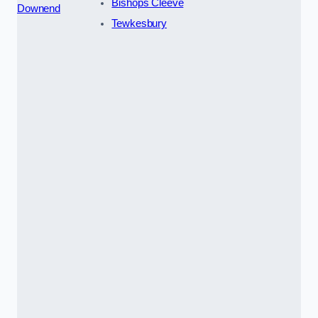
Bishops Cleeve
Downend
Tewkesbury