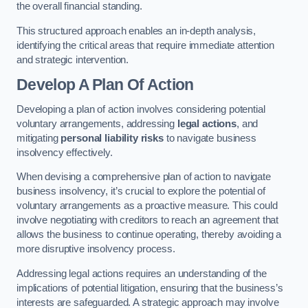
the overall financial standing.
This structured approach enables an in-depth analysis,
identifying the critical areas that require immediate attention
and strategic intervention.
Develop A Plan Of Action
Developing a plan of action involves considering potential
voluntary arrangements, addressing
legal actions
, and
mitigating
personal liability risks
to navigate business
insolvency effectively.
When devising a comprehensive plan of action to navigate
business insolvency, it’s crucial to explore the potential of
voluntary arrangements as a proactive measure. This could
involve negotiating with creditors to reach an agreement that
allows the business to continue operating, thereby avoiding a
more disruptive insolvency process.
Addressing legal actions requires an understanding of the
implications of potential litigation, ensuring that the business’s
interests are safeguarded. A strategic approach may involve