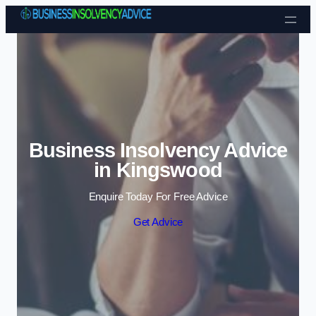
Skip to content
Business Insolvency Advice
in Kingswood
Enquire Today For Free Advice
Get Advice