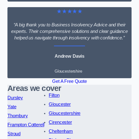
★★★★★
“A big thank you to Business Insolvency Advice and their
experts. Their comprehensive solutions and clear guidance
helped us navigate through insolvency with confidence.”
Andrew Davis
Gloucestershire
Get A Free Quote
Areas we cover
Filton
Dursley
Gloucester
Yate
Gloucestershire
Thornbury
Cirencester
Frampton Cotterell
Cheltenham
Stroud