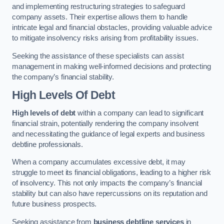
and implementing restructuring strategies to safeguard
company assets. Their expertise allows them to handle
intricate legal and financial obstacles, providing valuable advice
to mitigate insolvency risks arising from profitability issues.
Seeking the assistance of these specialists can assist
management in making well-informed decisions and protecting
the company’s financial stability.
High Levels Of Debt
High levels of debt
within a company can lead to significant
financial strain, potentially rendering the company insolvent
and necessitating the guidance of legal experts and business
debtline professionals.
When a company accumulates excessive debt, it may
struggle to meet its financial obligations, leading to a higher risk
of insolvency. This not only impacts the company’s financial
stability but can also have repercussions on its reputation and
future business prospects.
Seeking assistance from
business debtline services
in