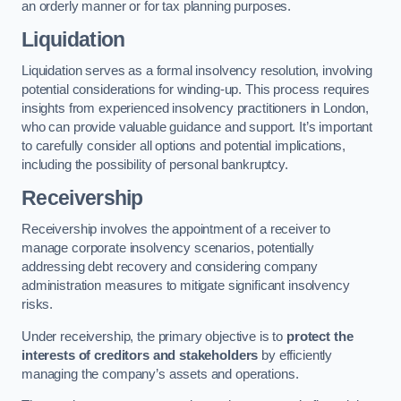
an orderly manner or for tax planning purposes.
Liquidation
Liquidation serves as a formal insolvency resolution, involving
potential considerations for winding-up. This process requires
insights from experienced insolvency practitioners in London,
who can provide valuable guidance and support. It’s important
to carefully consider all options and potential implications,
including the possibility of personal bankruptcy.
Receivership
Receivership involves the appointment of a receiver to
manage corporate insolvency scenarios, potentially
addressing debt recovery and considering company
administration measures to mitigate significant insolvency
risks.
Under receivership, the primary objective is to
protect the
interests of creditors and stakeholders
by efficiently
managing the company’s assets and operations.