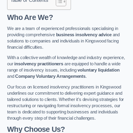
Who Are We?
We are a team of experienced professionals specialising in
providing comprehensive
business insolvency advice
and
solutions to companies and individuals in Kingswood facing
financial difficulties.
With a collective wealth of knowledge and industry experience,
our
insolvency practitioners
are equipped to handle a wide
range of insolvency issues, including
voluntary liquidation
and
Company Voluntary Arrangements
.
Our focus on licensed insolvency practitioners in Kingswood
underlines our commitment to delivering expert guidance and
tailored solutions to clients. Whether it’s devising strategies for
restructuring or navigating formal insolvency processes, our
team is dedicated to supporting businesses and individuals
through every step of their financial challenges.
Why Choose Us?