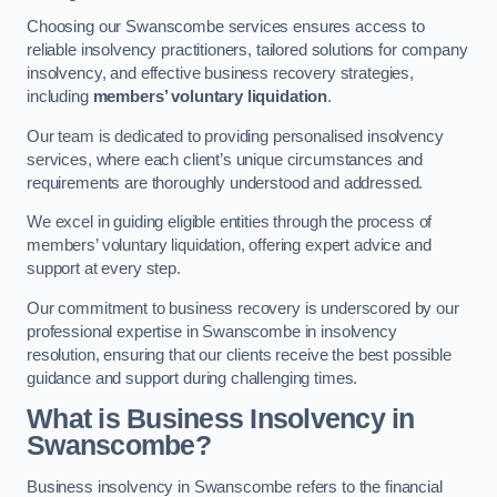
Choosing our Swanscombe services ensures access to
reliable insolvency practitioners, tailored solutions for company
insolvency, and effective business recovery strategies,
including
members’ voluntary liquidation
.
Our team is dedicated to providing personalised insolvency
services, where each client’s unique circumstances and
requirements are thoroughly understood and addressed.
We excel in guiding eligible entities through the process of
members’ voluntary liquidation, offering expert advice and
support at every step.
Our commitment to business recovery is underscored by our
professional expertise in Swanscombe in insolvency
resolution, ensuring that our clients receive the best possible
guidance and support during challenging times.
What is Business Insolvency in
Swanscombe?
Business insolvency in Swanscombe refers to the financial