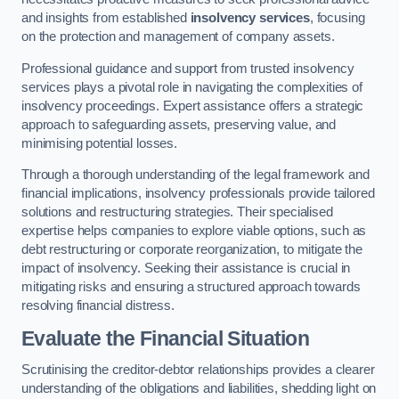
and insights from established
insolvency services
, focusing
on the protection and management of company assets.
Professional guidance and support from trusted insolvency
services plays a pivotal role in navigating the complexities of
insolvency proceedings. Expert assistance offers a strategic
approach to safeguarding assets, preserving value, and
minimising potential losses.
Through a thorough understanding of the legal framework and
financial implications, insolvency professionals provide tailored
solutions and restructuring strategies. Their specialised
expertise helps companies to explore viable options, such as
debt restructuring or corporate reorganization, to mitigate the
impact of insolvency. Seeking their assistance is crucial in
mitigating risks and ensuring a structured approach towards
resolving financial distress.
Evaluate the Financial Situation
Scrutinising the creditor-debtor relationships provides a clearer
understanding of the obligations and liabilities, shedding light on