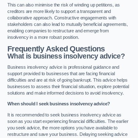
This can also minimise the risk of winding up petitions, as
creditors are more likely to support a transparent and
collaborative approach. Constructive engagements with
stakeholders can also lead to mutually beneficial agreements,
enabling companies to restructure and emerge from
insolvency in a more robust position.
Frequently Asked Questions
What is business insolvency advice?
Business insolvency advice is professional guidance and
support provided to businesses that are facing financial
difficulties and are at risk of going bankrupt. This advice helps
businesses to assess their financial situation, explore potential
solutions and make informed decisions to avoid insolvency.
When should I seek business insolvency advice?
It is recommended to seek business insolvency advice as
soon as you start experiencing financial difficulties. The earlier
you seek advice, the more options you have available to
restructure and save your business. Delaying seeking advice