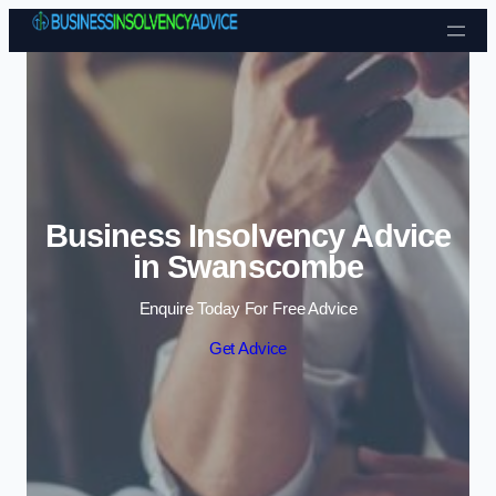
Skip to content
Business Insolvency Advice
in Swanscombe
Enquire Today For Free Advice
Get Advice