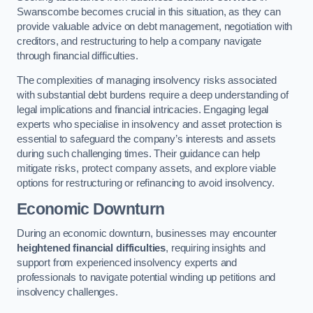
Swanscombe becomes crucial in this situation, as they can
provide valuable advice on debt management, negotiation with
creditors, and restructuring to help a company navigate
through financial difficulties.
The complexities of managing insolvency risks associated
with substantial debt burdens require a deep understanding of
legal implications and financial intricacies. Engaging legal
experts who specialise in insolvency and asset protection is
essential to safeguard the company’s interests and assets
during such challenging times. Their guidance can help
mitigate risks, protect company assets, and explore viable
options for restructuring or refinancing to avoid insolvency.
Economic Downturn
During an economic downturn, businesses may encounter
heightened financial difficulties
, requiring insights and
support from experienced insolvency experts and
professionals to navigate potential winding up petitions and
insolvency challenges.