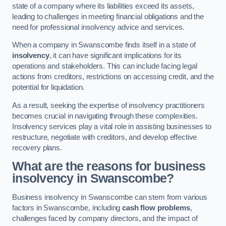
state of a company where its liabilities exceed its assets,
leading to challenges in meeting financial obligations and the
need for professional insolvency advice and services.
When a company in Swanscombe finds itself in a state of
insolvency
, it can have significant implications for its
operations and stakeholders. This can include facing legal
actions from creditors, restrictions on accessing credit, and the
potential for liquidation.
As a result, seeking the expertise of insolvency practitioners
becomes crucial in navigating through these complexities.
Insolvency services play a vital role in assisting businesses to
restructure, negotiate with creditors, and develop effective
recovery plans.
What are the reasons for business
insolvency in Swanscombe?
Business insolvency in Swanscombe can stem from various
factors in Swanscombe, including
cash flow problems
,
challenges faced by company directors, and the impact of