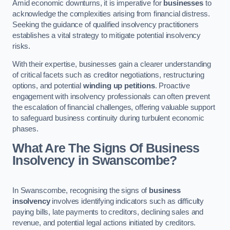
Amid economic downturns, it is imperative for
businesses
to
acknowledge the complexities arising from financial distress.
Seeking the guidance of qualified insolvency practitioners
establishes a vital strategy to mitigate potential insolvency
risks.
With their expertise, businesses gain a clearer understanding
of critical facets such as creditor negotiations, restructuring
options, and potential
winding up petitions
. Proactive
engagement with insolvency professionals can often prevent
the escalation of financial challenges, offering valuable support
to safeguard business continuity during turbulent economic
phases.
What Are The Signs Of Business
Insolvency in Swanscombe?
In Swanscombe, recognising the signs of
business
insolvency
involves identifying indicators such as difficulty
paying bills, late payments to creditors, declining sales and
revenue, and potential legal actions initiated by creditors.