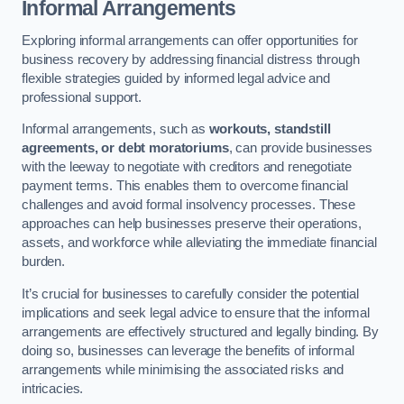
Informal Arrangements
Exploring informal arrangements can offer opportunities for
business recovery by addressing financial distress through
flexible strategies guided by informed legal advice and
professional support.
Informal arrangements, such as
workouts, standstill
agreements, or debt moratoriums
, can provide businesses
with the leeway to negotiate with creditors and renegotiate
payment terms. This enables them to overcome financial
challenges and avoid formal insolvency processes. These
approaches can help businesses preserve their operations,
assets, and workforce while alleviating the immediate financial
burden.
It’s crucial for businesses to carefully consider the potential
implications and seek legal advice to ensure that the informal
arrangements are effectively structured and legally binding. By
doing so, businesses can leverage the benefits of informal
arrangements while minimising the associated risks and
intricacies.