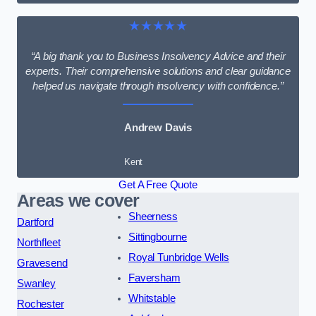
★★★★★
“A big thank you to Business Insolvency Advice and their
experts. Their comprehensive solutions and clear guidance
helped us navigate through insolvency with confidence.”
Andrew Davis
Kent
Get A Free Quote
Areas we cover
Sheerness
Dartford
Sittingbourne
Northfleet
Royal Tunbridge Wells
Gravesend
Faversham
Swanley
Whitstable
Rochester