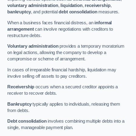
voluntary administration
,
liquidation
,
receivership
,
bankruptcy
, and potential
debt consolidation
measures.
When a business faces financial distress, an
informal
arrangement
can involve negotiations with creditors to
restructure debts.
Voluntary administration
provides a temporary moratorium
on legal actions, allowing the company to develop a
compromise or scheme of arrangement.
In cases of irreparable financial hardship, liquidation may
involve selling off assets to pay creditors.
Receivership
occurs when a secured creditor appoints a
receiver to recover debts.
Bankruptcy
typically applies to individuals, releasing them
from debts.
Debt consolidation
involves combining multiple debts into a
single, manageable payment plan.