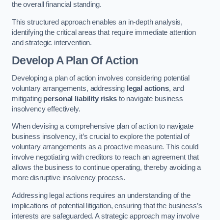
the overall financial standing.
This structured approach enables an in-depth analysis,
identifying the critical areas that require immediate attention
and strategic intervention.
Develop A Plan Of Action
Developing a plan of action involves considering potential
voluntary arrangements, addressing
legal actions
, and
mitigating
personal liability risks
to navigate business
insolvency effectively.
When devising a comprehensive plan of action to navigate
business insolvency, it’s crucial to explore the potential of
voluntary arrangements as a proactive measure. This could
involve negotiating with creditors to reach an agreement that
allows the business to continue operating, thereby avoiding a
more disruptive insolvency process.
Addressing legal actions requires an understanding of the
implications of potential litigation, ensuring that the business’s
interests are safeguarded. A strategic approach may involve