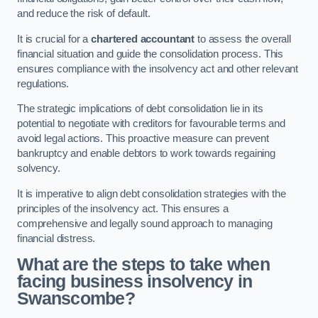
and reduce the risk of default.
It is crucial for a
chartered accountant
to assess the overall
financial situation and guide the consolidation process. This
ensures compliance with the insolvency act and other relevant
regulations.
The strategic implications of debt consolidation lie in its
potential to negotiate with creditors for favourable terms and
avoid legal actions. This proactive measure can prevent
bankruptcy and enable debtors to work towards regaining
solvency.
It is imperative to align debt consolidation strategies with the
principles of the insolvency act. This ensures a
comprehensive and legally sound approach to managing
financial distress.
What are the steps to take when
facing business insolvency in
Swanscombe?