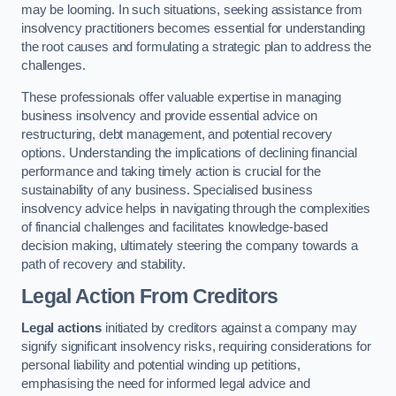
may be looming. In such situations, seeking assistance from
insolvency practitioners becomes essential for understanding
the root causes and formulating a strategic plan to address the
challenges.
These professionals offer valuable expertise in managing
business insolvency and provide essential advice on
restructuring, debt management, and potential recovery
options. Understanding the implications of declining financial
performance and taking timely action is crucial for the
sustainability of any business. Specialised business
insolvency advice helps in navigating through the complexities
of financial challenges and facilitates knowledge-based
decision making, ultimately steering the company towards a
path of recovery and stability.
Legal Action From Creditors
Legal actions
initiated by creditors against a company may
signify significant insolvency risks, requiring considerations for
personal liability and potential winding up petitions,
emphasising the need for informed legal advice and