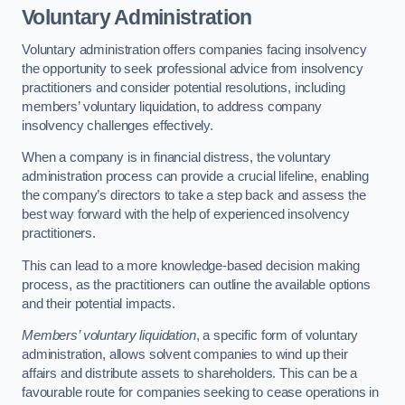
Voluntary Administration
Voluntary administration offers companies facing insolvency
the opportunity to seek professional advice from insolvency
practitioners and consider potential resolutions, including
members’ voluntary liquidation, to address company
insolvency challenges effectively.
When a company is in financial distress, the voluntary
administration process can provide a crucial lifeline, enabling
the company’s directors to take a step back and assess the
best way forward with the help of experienced insolvency
practitioners.
This can lead to a more knowledge-based decision making
process, as the practitioners can outline the available options
and their potential impacts.
Members’ voluntary liquidation
, a specific form of voluntary
administration, allows solvent companies to wind up their
affairs and distribute assets to shareholders. This can be a
favourable route for companies seeking to cease operations in