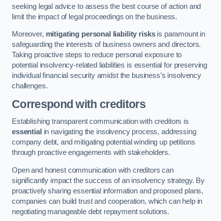
seeking legal advice to assess the best course of action and
limit the impact of legal proceedings on the business.
Moreover,
mitigating personal liability risks
is paramount in
safeguarding the interests of business owners and directors.
Taking proactive steps to reduce personal exposure to
potential insolvency-related liabilities is essential for preserving
individual financial security amidst the business’s insolvency
challenges.
Correspond with creditors
Establishing transparent communication with creditors is
essential
in navigating the insolvency process, addressing
company debt, and mitigating potential winding up petitions
through proactive engagements with stakeholders.
Open and honest communication with creditors can
significantly impact the success of an insolvency strategy. By
proactively sharing essential information and proposed plans,
companies can build trust and cooperation, which can help in
negotiating manageable debt repayment solutions.