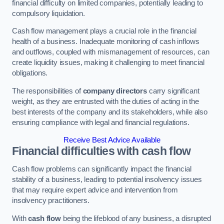
financial difficulty on limited companies, potentially leading to
compulsory liquidation.
Cash flow management plays a crucial role in the financial
health of a business. Inadequate monitoring of cash inflows
and outflows, coupled with mismanagement of resources, can
create liquidity issues, making it challenging to meet financial
obligations.
The responsibilities of
company directors
carry significant
weight, as they are entrusted with the duties of acting in the
best interests of the company and its stakeholders, while also
ensuring compliance with legal and financial regulations.
Receive Best Advice Available
Financial difficulties with cash flow
Cash flow problems can significantly impact the financial
stability of a business, leading to potential insolvency issues
that may require expert advice and intervention from
insolvency practitioners.
With
cash flow
being the lifeblood of any business, a disrupted