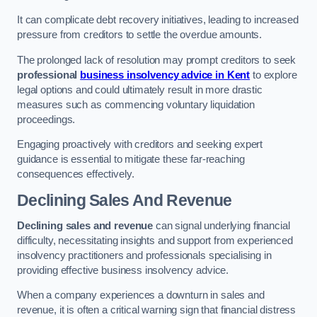
It can complicate debt recovery initiatives, leading to increased
pressure from creditors to settle the overdue amounts.
The prolonged lack of resolution may prompt creditors to seek
professional
business insolvency advice in Kent
to explore
legal options and could ultimately result in more drastic
measures such as commencing voluntary liquidation
proceedings.
Engaging proactively with creditors and seeking expert
guidance is essential to mitigate these far-reaching
consequences effectively.
Declining Sales And Revenue
Declining sales and revenue
can signal underlying financial
difficulty, necessitating insights and support from experienced
insolvency practitioners and professionals specialising in
providing effective business insolvency advice.
When a company experiences a downturn in sales and
revenue, it is often a critical warning sign that financial distress