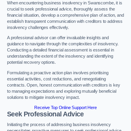
When encountering business insolvency in Swanscombe, it is
crucial to seek professional advice, thoroughly assess the
financial situation, develop a comprehensive plan of action, and
establish transparent communication with creditors to address
insolvency challenges effectively.
A professional advisor can offer invaluable insights and
guidance to navigate through the complexities of insolvency.
Conducting a detailed financial assessment is essential in
understanding the extent of the insolvency and identifying
potential recovery options.
Formulating a proactive action plan involves prioritising
essential activities, cost reductions, and renegotiating
contracts. Open, honest communication with creditors is key
to managing expectations and exploring mutually beneficial
solutions to mitigate insolvency impact.
Receive Top Online Support Here
Seek Professional Advice
Initiating the process of addressing business insolvency
necessitates proactive measures to seek professional advice