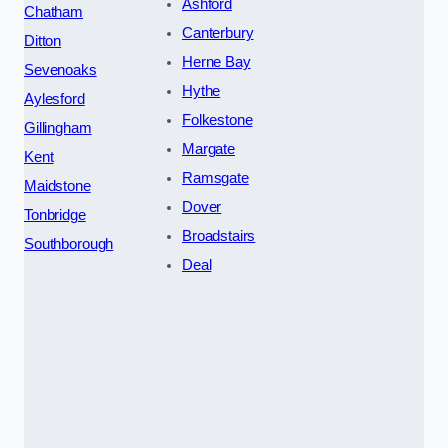
Ashford
Chatham
Canterbury
Ditton
Herne Bay
Sevenoaks
Hythe
Aylesford
Folkestone
Gillingham
Margate
Kent
Ramsgate
Maidstone
Dover
Tonbridge
Broadstairs
Southborough
Deal