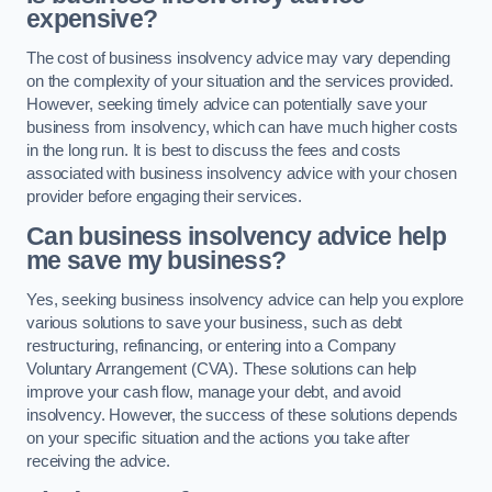
expensive?
The cost of business insolvency advice may vary depending
on the complexity of your situation and the services provided.
However, seeking timely advice can potentially save your
business from insolvency, which can have much higher costs
in the long run. It is best to discuss the fees and costs
associated with business insolvency advice with your chosen
provider before engaging their services.
Can business insolvency advice help
me save my business?
Yes, seeking business insolvency advice can help you explore
various solutions to save your business, such as debt
restructuring, refinancing, or entering into a Company
Voluntary Arrangement (CVA). These solutions can help
improve your cash flow, manage your debt, and avoid
insolvency. However, the success of these solutions depends
on your specific situation and the actions you take after
receiving the advice.