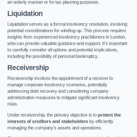
an orderly manner or for tax planning purposes.
Liquidation
Liquidation serves as a formal insolvency resolution, involving
potential considerations for winding-up. This process requires
insights from experienced insolvency practitioners in London,
who can provide valuable guidance and support. It’s important
to carefully consider all options and potential implications,
including the possibility of personal bankruptcy.
Receivership
Receivership involves the appointment of a receiver to
manage corporate insolvency scenarios, potentially
addressing debt recovery and considering company
administration measures to mitigate significant insolvency
risks.
Under receivership, the primary objective is to
protect the
interests of creditors and stakeholders
by efficiently
managing the company’s assets and operations.