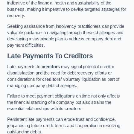
indicative of the financial health and sustainability of the
business, making it imperative to devise targeted strategies for
recovery.
Seeking assistance from insolvency practitioners can provide
valuable guidance in navigating through these challenges and
developing a sustainable plan to address company debt and
payment difficulties.
Late Payments To Creditors
Late payments to
creditors
may signal potential creditor
dissatisfaction and the need for debt recovery efforts or
considerations for
creditors’
voluntary liquidation as part of
managing company debt challenges.
Failure to meet payment obligations on time not only affects
the financial standing of a company but also strains the
essential relationships with its creditors.
Persistent late payments can erode trust and confidence,
jeopardising future credit terms and cooperation in resolving
outstanding debts.