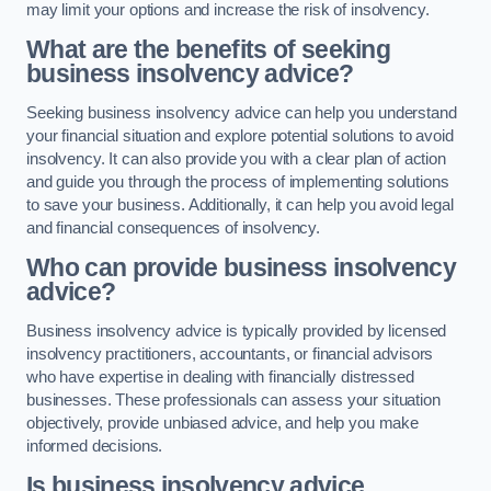
may limit your options and increase the risk of insolvency.
What are the benefits of seeking
business insolvency advice?
Seeking business insolvency advice can help you understand
your financial situation and explore potential solutions to avoid
insolvency. It can also provide you with a clear plan of action
and guide you through the process of implementing solutions
to save your business. Additionally, it can help you avoid legal
and financial consequences of insolvency.
Who can provide business insolvency
advice?
Business insolvency advice is typically provided by licensed
insolvency practitioners, accountants, or financial advisors
who have expertise in dealing with financially distressed
businesses. These professionals can assess your situation
objectively, provide unbiased advice, and help you make
informed decisions.
Is business insolvency advice