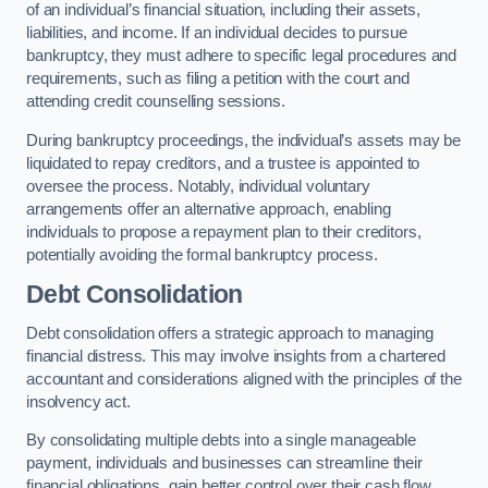
of an individual’s financial situation, including their assets,
liabilities, and income. If an individual decides to pursue
bankruptcy, they must adhere to specific legal procedures and
requirements, such as filing a petition with the court and
attending credit counselling sessions.
During bankruptcy proceedings, the individual’s assets may be
liquidated to repay creditors, and a trustee is appointed to
oversee the process. Notably, individual voluntary
arrangements offer an alternative approach, enabling
individuals to propose a repayment plan to their creditors,
potentially avoiding the formal bankruptcy process.
Debt Consolidation
Debt consolidation offers a strategic approach to managing
financial distress. This may involve insights from a chartered
accountant and considerations aligned with the principles of the
insolvency act.
By consolidating multiple debts into a single manageable
payment, individuals and businesses can streamline their
financial obligations, gain better control over their cash flow,