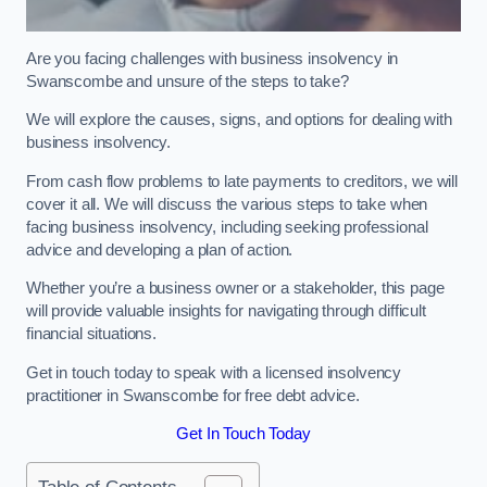
Are you facing challenges with business insolvency in
Swanscombe and unsure of the steps to take?
We will explore the causes, signs, and options for dealing with
business insolvency.
From cash flow problems to late payments to creditors, we will
cover it all. We will discuss the various steps to take when
facing business insolvency, including seeking professional
advice and developing a plan of action.
Whether you’re a business owner or a stakeholder, this page
will provide valuable insights for navigating through difficult
financial situations.
Get in touch today to speak with a licensed insolvency
practitioner in Swanscombe for free debt advice.
Get In Touch Today
Table of Contents