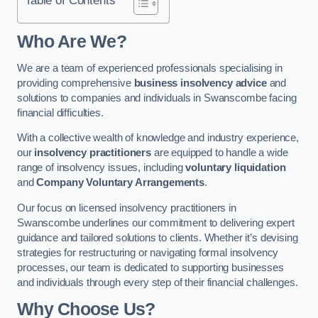
Who Are We?
We are a team of experienced professionals specialising in
providing comprehensive
business insolvency advice
and
solutions to companies and individuals in Swanscombe facing
financial difficulties.
With a collective wealth of knowledge and industry experience,
our
insolvency practitioners
are equipped to handle a wide
range of insolvency issues, including
voluntary liquidation
and
Company Voluntary Arrangements
.
Our focus on licensed insolvency practitioners in
Swanscombe underlines our commitment to delivering expert
guidance and tailored solutions to clients. Whether it’s devising
strategies for restructuring or navigating formal insolvency
processes, our team is dedicated to supporting businesses
and individuals through every step of their financial challenges.
Why Choose Us?