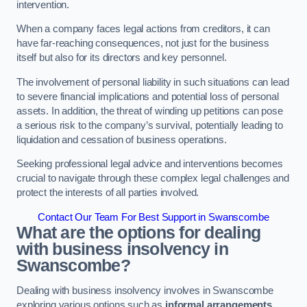
intervention.
When a company faces legal actions from creditors, it can
have far-reaching consequences, not just for the business
itself but also for its directors and key personnel.
The involvement of personal liability in such situations can lead
to severe financial implications and potential loss of personal
assets. In addition, the threat of winding up petitions can pose
a serious risk to the company’s survival, potentially leading to
liquidation and cessation of business operations.
Seeking professional legal advice and interventions becomes
crucial to navigate through these complex legal challenges and
protect the interests of all parties involved.
Contact Our Team For Best Support in Swanscombe
What are the options for dealing
with business insolvency in
Swanscombe?
Dealing with business insolvency involves in Swanscombe
exploring various options such as
informal arrangements
,