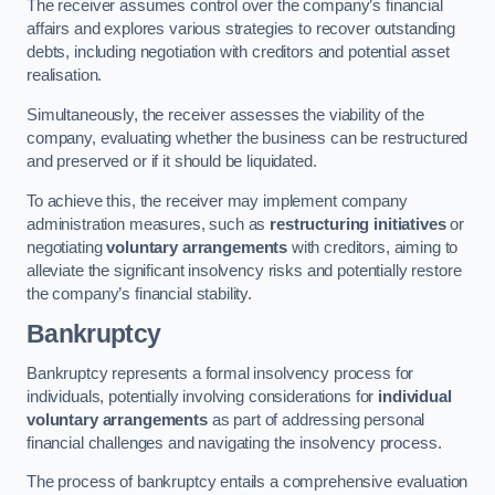
The receiver assumes control over the company’s financial
affairs and explores various strategies to recover outstanding
debts, including negotiation with creditors and potential asset
realisation.
Simultaneously, the receiver assesses the viability of the
company, evaluating whether the business can be restructured
and preserved or if it should be liquidated.
To achieve this, the receiver may implement company
administration measures, such as
restructuring initiatives
or
negotiating
voluntary arrangements
with creditors, aiming to
alleviate the significant insolvency risks and potentially restore
the company’s financial stability.
Bankruptcy
Bankruptcy represents a formal insolvency process for
individuals, potentially involving considerations for
individual
voluntary arrangements
as part of addressing personal
financial challenges and navigating the insolvency process.
The process of bankruptcy entails a comprehensive evaluation