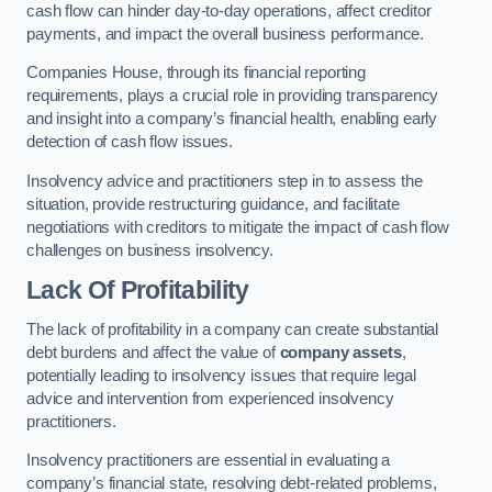
cash flow can hinder day-to-day operations, affect creditor
payments, and impact the overall business performance.
Companies House, through its financial reporting
requirements, plays a crucial role in providing transparency
and insight into a company’s financial health, enabling early
detection of cash flow issues.
Insolvency advice and practitioners step in to assess the
situation, provide restructuring guidance, and facilitate
negotiations with creditors to mitigate the impact of cash flow
challenges on business insolvency.
Lack Of Profitability
The lack of profitability in a company can create substantial
debt burdens and affect the value of
company assets
,
potentially leading to insolvency issues that require legal
advice and intervention from experienced insolvency
practitioners.
Insolvency practitioners are essential in evaluating a
company’s financial state, resolving debt-related problems,