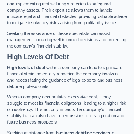
and implementing restructuring strategies to safeguard
company assets. Their expertise allows them to handle
intricate legal and financial obstacles, providing valuable advice
to mitigate insolvency risks arising from profitability issues.
Seeking the assistance of these specialists can assist
management in making well-informed decisions and protecting
the company’s financial stability.
High Levels Of Debt
High levels of debt
within a company can lead to significant
financial strain, potentially rendering the company insolvent
and necessitating the guidance of legal experts and business
debtline professionals.
When a company accumulates excessive debt, it may
struggle to meet its financial obligations, leading to a higher risk
of insolvency. This not only impacts the company’s financial
stability but can also have repercussions on its reputation and
future business prospects.
Seeking assistance from
business debtline services
in