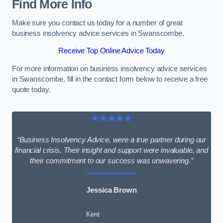
Find More Info
Make sure you contact us today for a number of great
business insolvency advice services in Swanscombe.
Receive Top Online Advice Today
For more information on business insolvency advice services
in Swanscombe, fill in the contact form below to receive a free
quote today.
★★★★★
“Business Insolvency Advice, were a true partner during our
financial crisis. Their insight and support were invaluable, and
their commitment to our success was unwavering.”
Jessica Brown
Kent