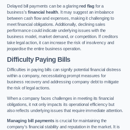
Delayed bill payments can be a glaring
red flag
for a
business’s
financial health
. It may suggest an imbalance
between cash flow and expenses, making it challenging to
meet financial obligations. Additionally, declining sales
performance could indicate underlying issues with the
business model, market demand, or competition. If creditors
take legal action, it can increase the risk of insolvency and
jeopardise the entire business operation.
Difficulty Paying Bills
Difficulties in paying bills can signify potential financial distress
within a company, necessitating prompt measures for
business recovery and addressing company debt to mitigate
the risk of legal actions.
When a company faces challenges in meeting its financial
obligations, it not only impacts its operational efficiency but
also reflects underlying issues that require immediate attention.
Managing bill payments
is crucial for maintaining the
company’s financial stability and reputation in the market. It is