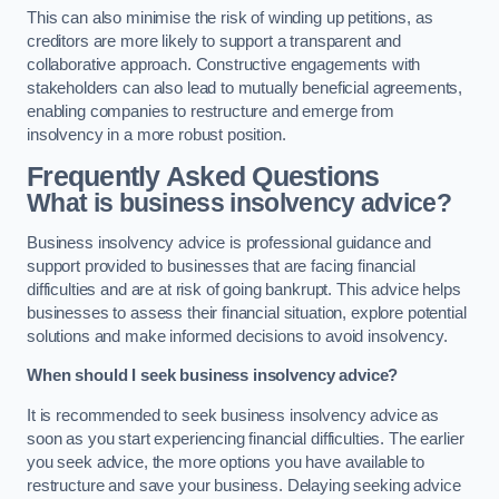
This can also minimise the risk of winding up petitions, as
creditors are more likely to support a transparent and
collaborative approach. Constructive engagements with
stakeholders can also lead to mutually beneficial agreements,
enabling companies to restructure and emerge from
insolvency in a more robust position.
Frequently Asked Questions
What is business insolvency advice?
Business insolvency advice is professional guidance and
support provided to businesses that are facing financial
difficulties and are at risk of going bankrupt. This advice helps
businesses to assess their financial situation, explore potential
solutions and make informed decisions to avoid insolvency.
When should I seek business insolvency advice?
It is recommended to seek business insolvency advice as
soon as you start experiencing financial difficulties. The earlier
you seek advice, the more options you have available to
restructure and save your business. Delaying seeking advice