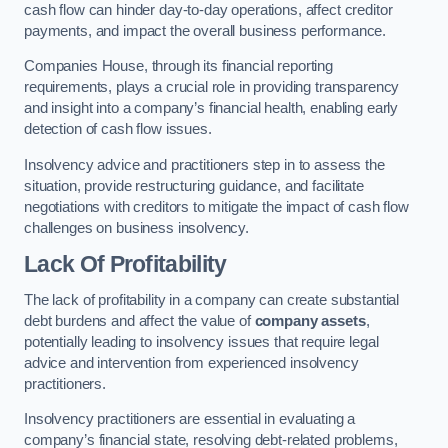
cash flow can hinder day-to-day operations, affect creditor
payments, and impact the overall business performance.
Companies House, through its financial reporting
requirements, plays a crucial role in providing transparency
and insight into a company’s financial health, enabling early
detection of cash flow issues.
Insolvency advice and practitioners step in to assess the
situation, provide restructuring guidance, and facilitate
negotiations with creditors to mitigate the impact of cash flow
challenges on business insolvency.
Lack Of Profitability
The lack of profitability in a company can create substantial
debt burdens and affect the value of
company assets
,
potentially leading to insolvency issues that require legal
advice and intervention from experienced insolvency
practitioners.
Insolvency practitioners are essential in evaluating a
company’s financial state, resolving debt-related problems,