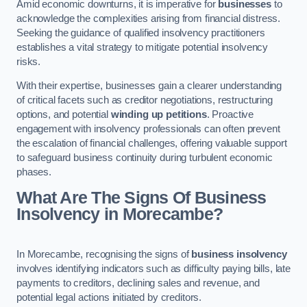
Amid economic downturns, it is imperative for
businesses
to
acknowledge the complexities arising from financial distress.
Seeking the guidance of qualified insolvency practitioners
establishes a vital strategy to mitigate potential insolvency
risks.
With their expertise, businesses gain a clearer understanding
of critical facets such as creditor negotiations, restructuring
options, and potential
winding up petitions
. Proactive
engagement with insolvency professionals can often prevent
the escalation of financial challenges, offering valuable support
to safeguard business continuity during turbulent economic
phases.
What Are The Signs Of Business
Insolvency in Morecambe?
In Morecambe, recognising the signs of
business insolvency
involves identifying indicators such as difficulty paying bills, late
payments to creditors, declining sales and revenue, and
potential legal actions initiated by creditors.