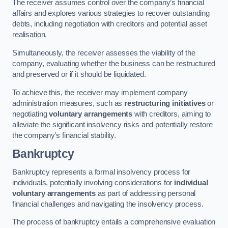
The receiver assumes control over the company’s financial
affairs and explores various strategies to recover outstanding
debts, including negotiation with creditors and potential asset
realisation.
Simultaneously, the receiver assesses the viability of the
company, evaluating whether the business can be restructured
and preserved or if it should be liquidated.
To achieve this, the receiver may implement company
administration measures, such as
restructuring initiatives
or
negotiating
voluntary arrangements
with creditors, aiming to
alleviate the significant insolvency risks and potentially restore
the company’s financial stability.
Bankruptcy
Bankruptcy represents a formal insolvency process for
individuals, potentially involving considerations for
individual
voluntary arrangements
as part of addressing personal
financial challenges and navigating the insolvency process.
The process of bankruptcy entails a comprehensive evaluation