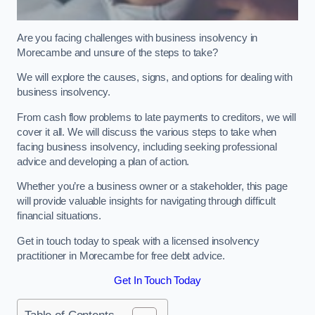
Are you facing challenges with business insolvency in
Morecambe and unsure of the steps to take?
We will explore the causes, signs, and options for dealing with
business insolvency.
From cash flow problems to late payments to creditors, we will
cover it all. We will discuss the various steps to take when
facing business insolvency, including seeking professional
advice and developing a plan of action.
Whether you’re a business owner or a stakeholder, this page
will provide valuable insights for navigating through difficult
financial situations.
Get in touch today to speak with a licensed insolvency
practitioner in Morecambe for free debt advice.
Get In Touch Today
Table of Contents