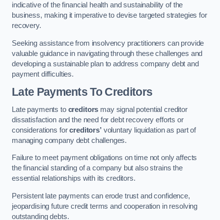
indicative of the financial health and sustainability of the
business, making it imperative to devise targeted strategies for
recovery.
Seeking assistance from insolvency practitioners can provide
valuable guidance in navigating through these challenges and
developing a sustainable plan to address company debt and
payment difficulties.
Late Payments To Creditors
Late payments to
creditors
may signal potential creditor
dissatisfaction and the need for debt recovery efforts or
considerations for
creditors’
voluntary liquidation as part of
managing company debt challenges.
Failure to meet payment obligations on time not only affects
the financial standing of a company but also strains the
essential relationships with its creditors.
Persistent late payments can erode trust and confidence,
jeopardising future credit terms and cooperation in resolving
outstanding debts.