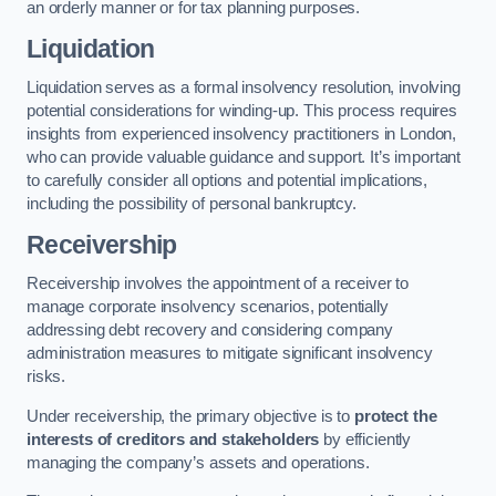
an orderly manner or for tax planning purposes.
Liquidation
Liquidation serves as a formal insolvency resolution, involving
potential considerations for winding-up. This process requires
insights from experienced insolvency practitioners in London,
who can provide valuable guidance and support. It’s important
to carefully consider all options and potential implications,
including the possibility of personal bankruptcy.
Receivership
Receivership involves the appointment of a receiver to
manage corporate insolvency scenarios, potentially
addressing debt recovery and considering company
administration measures to mitigate significant insolvency
risks.
Under receivership, the primary objective is to
protect the
interests of creditors and stakeholders
by efficiently
managing the company’s assets and operations.