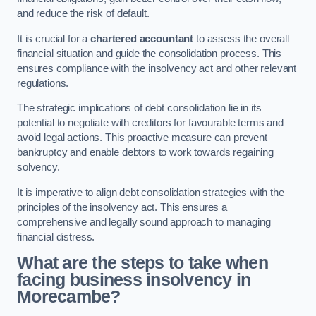
and reduce the risk of default.
It is crucial for a
chartered accountant
to assess the overall
financial situation and guide the consolidation process. This
ensures compliance with the insolvency act and other relevant
regulations.
The strategic implications of debt consolidation lie in its
potential to negotiate with creditors for favourable terms and
avoid legal actions. This proactive measure can prevent
bankruptcy and enable debtors to work towards regaining
solvency.
It is imperative to align debt consolidation strategies with the
principles of the insolvency act. This ensures a
comprehensive and legally sound approach to managing
financial distress.
What are the steps to take when
facing business insolvency in
Morecambe?