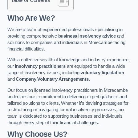
Who Are We?
We are a team of experienced professionals specialising in
providing comprehensive
business insolvency advice
and
solutions to companies and individuals in Morecambe facing
financial difficulties.
With a collective wealth of knowledge and industry experience,
our
insolvency practitioners
are equipped to handle a wide
range of insolvency issues, including
voluntary liquidation
and
Company Voluntary Arrangements
.
Our focus on licensed insolvency practitioners in Morecambe
underlines our commitment to delivering expert guidance and
tailored solutions to clients. Whether it’s devising strategies for
restructuring or navigating formal insolvency processes, our
team is dedicated to supporting businesses and individuals
through every step of their financial challenges.
Why Choose Us?