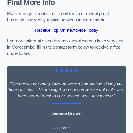
Find More Info
Make sure you contact us today for a number of great
business insolvency advice services in Morecambe.
Receive Top Online Advice Today
For more information on business insolvency advice services
in Morecambe, fill in the contact form below to receive a free
quote today.
★★★★★
“Business Insolvency Advice, were a true partner during our
financial crisis. Their insight and support were invaluable, and
their commitment to our success was unwavering.”
Jessica Brown
Lancashire