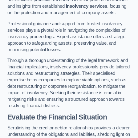
and insights from established
insolvency services
, focusing
on the protection and management of company assets.
Professional guidance and support from trusted insolvency
services plays a pivotal role in navigating the complexities of
insolvency proceedings. Expert assistance offers a strategic
approach to safeguarding assets, preserving value, and
minimising potential losses.
Through a thorough understanding of the legal framework and
financial implications, insolvency professionals provide tailored
solutions and restructuring strategies. Their specialised
expertise helps companies to explore viable options, such as
debt restructuring or corporate reorganization, to mitigate the
impact of insolvency. Seeking their assistance is crucial in
mitigating risks and ensuring a structured approach towards
resolving financial distress.
Evaluate the Financial Situation
Scrutinising the creditor-debtor relationships provides a clearer
understanding of the obligations and liabilities, shedding light on