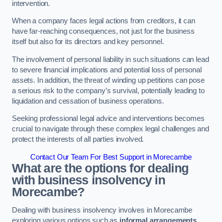
intervention.
When a company faces legal actions from creditors, it can
have far-reaching consequences, not just for the business
itself but also for its directors and key personnel.
The involvement of personal liability in such situations can lead
to severe financial implications and potential loss of personal
assets. In addition, the threat of winding up petitions can pose
a serious risk to the company’s survival, potentially leading to
liquidation and cessation of business operations.
Seeking professional legal advice and interventions becomes
crucial to navigate through these complex legal challenges and
protect the interests of all parties involved.
Contact Our Team For Best Support in Morecambe
What are the options for dealing
with business insolvency in
Morecambe?
Dealing with business insolvency involves in Morecambe
exploring various options such as
informal arrangements
,