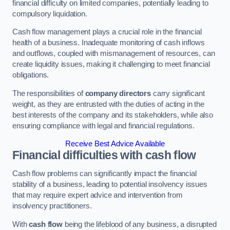
financial difficulty on limited companies, potentially leading to
compulsory liquidation.
Cash flow management plays a crucial role in the financial
health of a business. Inadequate monitoring of cash inflows
and outflows, coupled with mismanagement of resources, can
create liquidity issues, making it challenging to meet financial
obligations.
The responsibilities of
company directors
carry significant
weight, as they are entrusted with the duties of acting in the
best interests of the company and its stakeholders, while also
ensuring compliance with legal and financial regulations.
Receive Best Advice Available
Financial difficulties with cash flow
Cash flow problems can significantly impact the financial
stability of a business, leading to potential insolvency issues
that may require expert advice and intervention from
insolvency practitioners.
With
cash flow
being the lifeblood of any business, a disrupted