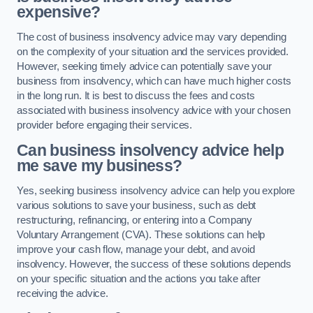
expensive?
The cost of business insolvency advice may vary depending
on the complexity of your situation and the services provided.
However, seeking timely advice can potentially save your
business from insolvency, which can have much higher costs
in the long run. It is best to discuss the fees and costs
associated with business insolvency advice with your chosen
provider before engaging their services.
Can business insolvency advice help
me save my business?
Yes, seeking business insolvency advice can help you explore
various solutions to save your business, such as debt
restructuring, refinancing, or entering into a Company
Voluntary Arrangement (CVA). These solutions can help
improve your cash flow, manage your debt, and avoid
insolvency. However, the success of these solutions depends
on your specific situation and the actions you take after
receiving the advice.