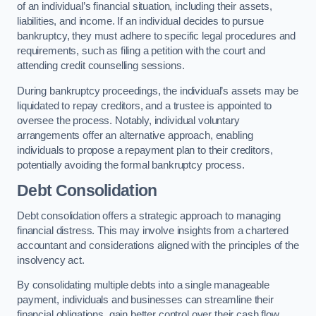
of an individual’s financial situation, including their assets,
liabilities, and income. If an individual decides to pursue
bankruptcy, they must adhere to specific legal procedures and
requirements, such as filing a petition with the court and
attending credit counselling sessions.
During bankruptcy proceedings, the individual’s assets may be
liquidated to repay creditors, and a trustee is appointed to
oversee the process. Notably, individual voluntary
arrangements offer an alternative approach, enabling
individuals to propose a repayment plan to their creditors,
potentially avoiding the formal bankruptcy process.
Debt Consolidation
Debt consolidation offers a strategic approach to managing
financial distress. This may involve insights from a chartered
accountant and considerations aligned with the principles of the
insolvency act.
By consolidating multiple debts into a single manageable
payment, individuals and businesses can streamline their
financial obligations, gain better control over their cash flow,