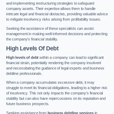
and implementing restructuring strategies to safeguard
company assets. Their expertise allows them to handle
intricate legal and financial obstacles, providing valuable advice
to mitigate insolvency risks arising from profitability issues.
Seeking the assistance of these specialists can assist
management in making well-informed decisions and protecting
the company’s financial stability.
High Levels Of Debt
High levels of debt
within a company can lead to significant
financial strain, potentially rendering the company insolvent
and necessitating the guidance of legal experts and business
debtline professionals.
When a company accumulates excessive debt, it may
struggle to meet its financial obligations, leading to a higher risk
of insolvency. This not only impacts the company’s financial
stability but can also have repercussions on its reputation and
future business prospects.
Seeking assistance from
business debtline services
in