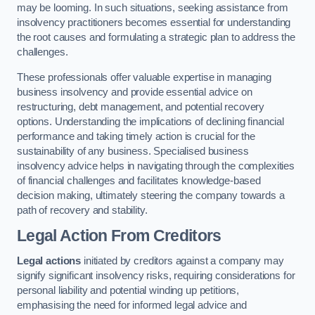
may be looming. In such situations, seeking assistance from
insolvency practitioners becomes essential for understanding
the root causes and formulating a strategic plan to address the
challenges.
These professionals offer valuable expertise in managing
business insolvency and provide essential advice on
restructuring, debt management, and potential recovery
options. Understanding the implications of declining financial
performance and taking timely action is crucial for the
sustainability of any business. Specialised business
insolvency advice helps in navigating through the complexities
of financial challenges and facilitates knowledge-based
decision making, ultimately steering the company towards a
path of recovery and stability.
Legal Action From Creditors
Legal actions
initiated by creditors against a company may
signify significant insolvency risks, requiring considerations for
personal liability and potential winding up petitions,
emphasising the need for informed legal advice and