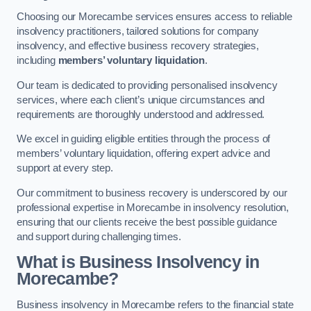
Choosing our Morecambe services ensures access to reliable
insolvency practitioners, tailored solutions for company
insolvency, and effective business recovery strategies,
including
members’ voluntary liquidation
.
Our team is dedicated to providing personalised insolvency
services, where each client’s unique circumstances and
requirements are thoroughly understood and addressed.
We excel in guiding eligible entities through the process of
members’ voluntary liquidation, offering expert advice and
support at every step.
Our commitment to business recovery is underscored by our
professional expertise in Morecambe in insolvency resolution,
ensuring that our clients receive the best possible guidance
and support during challenging times.
What is Business Insolvency in
Morecambe?
Business insolvency in Morecambe refers to the financial state