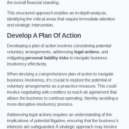
the overall financial standing.
This structured approach enables an in-depth analysis,
identifying the critical areas that require immediate attention
and strategic intervention.
Develop A Plan Of Action
Developing a plan of action involves considering potential
voluntary arrangements, addressing
legal actions
, and
mitigating
personal liability risks
to navigate business
insolvency effectively.
When devising a comprehensive plan of action to navigate
business insolvency, it’s crucial to explore the potential of
voluntary arrangements as a proactive measure. This could
involve negotiating with creditors to reach an agreement that
allows the business to continue operating, thereby avoiding a
more disruptive insolvency process.
Addressing legal actions requires an understanding of the
implications of potential litigation, ensuring that the business’s
interests are safeguarded. A strategic approach may involve