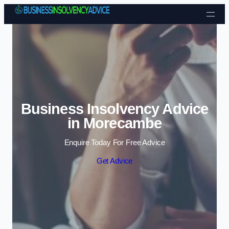
Skip to content
Business Insolvency Advice
in Morecambe
Enquire Today For Free Advice
Get Advice