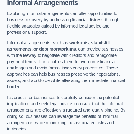
Informal Arrangements
Exploring informal arrangements can offer opportunities for
business recovery by addressing financial distress through
flexible strategies guided by informed legal advice and
professional support.
Informal arrangements, such as
workouts, standstill
agreements, or debt moratoriums
, can provide businesses
with the leeway to negotiate with creditors and renegotiate
payment terms. This enables them to overcome financial
challenges and avoid formal insolvency processes. These
approaches can help businesses preserve their operations,
assets, and workforce while alleviating the immediate financial
burden.
It’s crucial for businesses to carefully consider the potential
implications and seek legal advice to ensure that the informal
arrangements are effectively structured and legally binding. By
doing so, businesses can leverage the benefits of informal
arrangements while minimising the associated risks and
intricacies.