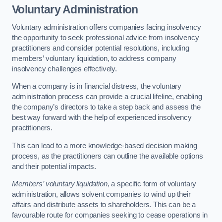
Voluntary Administration
Voluntary administration offers companies facing insolvency
the opportunity to seek professional advice from insolvency
practitioners and consider potential resolutions, including
members’ voluntary liquidation, to address company
insolvency challenges effectively.
When a company is in financial distress, the voluntary
administration process can provide a crucial lifeline, enabling
the company’s directors to take a step back and assess the
best way forward with the help of experienced insolvency
practitioners.
This can lead to a more knowledge-based decision making
process, as the practitioners can outline the available options
and their potential impacts.
Members’ voluntary liquidation
, a specific form of voluntary
administration, allows solvent companies to wind up their
affairs and distribute assets to shareholders. This can be a
favourable route for companies seeking to cease operations in