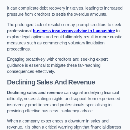
It can complicate debt recovery initiatives, leading to increased
pressure from creditors to settle the overdue amounts.
The prolonged lack of resolution may prompt creditors to seek
professional
business insolvency advice in Lancashire
to
explore legal options and could ultimately result in more drastic
measures such as commencing voluntary liquidation
proceedings.
Engaging proactively with creditors and seeking expert
guidance is essential to mitigate these far-reaching
consequences effectively.
Declining Sales And Revenue
Declining sales and revenue
can signal underlying financial
difficulty, necessitating insights and support from experienced
insolvency practitioners and professionals specialising in
providing effective business insolvency advice.
When a company experiences a downturn in sales and
revenue, it is often a critical warning sign that financial distress