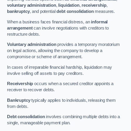
voluntary administration
,
liquidation
,
receivership
,
bankruptcy
, and potential
debt consolidation
measures.
When a business faces financial distress, an
informal
arrangement
can involve negotiations with creditors to
restructure debts.
Voluntary administration
provides a temporary moratorium
on legal actions, allowing the company to develop a
compromise or scheme of arrangement.
In cases of irreparable financial hardship, liquidation may
involve selling off assets to pay creditors.
Receivership
occurs when a secured creditor appoints a
receiver to recover debts.
Bankruptcy
typically applies to individuals, releasing them
from debts.
Debt consolidation
involves combining multiple debts into a
single, manageable payment plan.