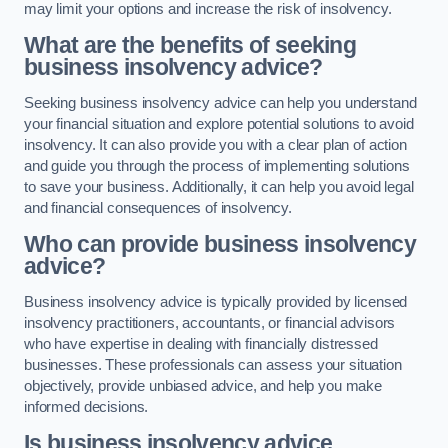
may limit your options and increase the risk of insolvency.
What are the benefits of seeking
business insolvency advice?
Seeking business insolvency advice can help you understand
your financial situation and explore potential solutions to avoid
insolvency. It can also provide you with a clear plan of action
and guide you through the process of implementing solutions
to save your business. Additionally, it can help you avoid legal
and financial consequences of insolvency.
Who can provide business insolvency
advice?
Business insolvency advice is typically provided by licensed
insolvency practitioners, accountants, or financial advisors
who have expertise in dealing with financially distressed
businesses. These professionals can assess your situation
objectively, provide unbiased advice, and help you make
informed decisions.
Is business insolvency advice