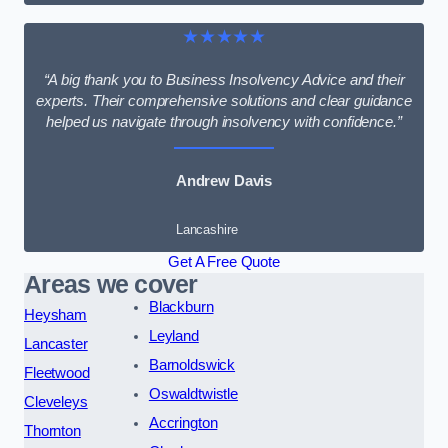
★★★★★
“A big thank you to Business Insolvency Advice and their
experts. Their comprehensive solutions and clear guidance
helped us navigate through insolvency with confidence.”
Andrew Davis
Lancashire
Get A Free Quote
Areas we cover
Blackburn
Heysham
Leyland
Lancaster
Barnoldswick
Fleetwood
Oswaldtwistle
Cleveleys
Accrington
Thornton