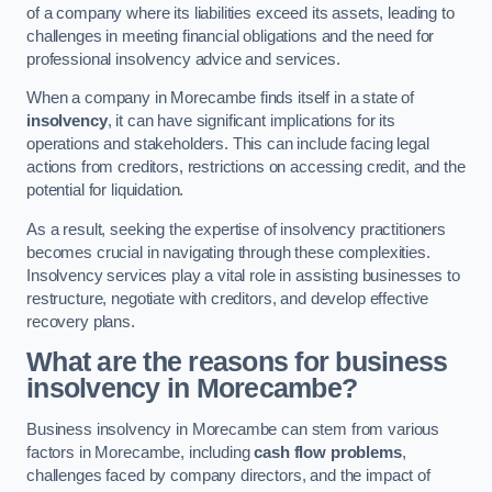
of a company where its liabilities exceed its assets, leading to
challenges in meeting financial obligations and the need for
professional insolvency advice and services.
When a company in Morecambe finds itself in a state of
insolvency
, it can have significant implications for its
operations and stakeholders. This can include facing legal
actions from creditors, restrictions on accessing credit, and the
potential for liquidation.
As a result, seeking the expertise of insolvency practitioners
becomes crucial in navigating through these complexities.
Insolvency services play a vital role in assisting businesses to
restructure, negotiate with creditors, and develop effective
recovery plans.
What are the reasons for business
insolvency in Morecambe?
Business insolvency in Morecambe can stem from various
factors in Morecambe, including
cash flow problems
,
challenges faced by company directors, and the impact of