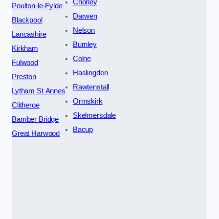
Chorley
Poulton-le-Fylde
Darwen
Blackpool
Nelson
Lancashire
Burnley
Kirkham
Colne
Fulwood
Haslingden
Preston
Rawtenstall
Lytham St Annes
Ormskirk
Clitheroe
Skelmersdale
Bamber Bridge
Bacup
Great Harwood