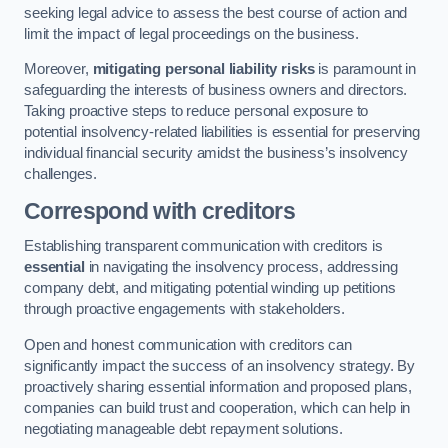
seeking legal advice to assess the best course of action and
limit the impact of legal proceedings on the business.
Moreover,
mitigating personal liability risks
is paramount in
safeguarding the interests of business owners and directors.
Taking proactive steps to reduce personal exposure to
potential insolvency-related liabilities is essential for preserving
individual financial security amidst the business’s insolvency
challenges.
Correspond with creditors
Establishing transparent communication with creditors is
essential
in navigating the insolvency process, addressing
company debt, and mitigating potential winding up petitions
through proactive engagements with stakeholders.
Open and honest communication with creditors can
significantly impact the success of an insolvency strategy. By
proactively sharing essential information and proposed plans,
companies can build trust and cooperation, which can help in
negotiating manageable debt repayment solutions.