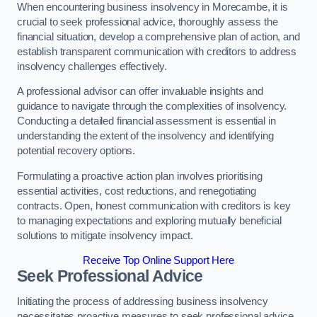
When encountering business insolvency in Morecambe, it is
crucial to seek professional advice, thoroughly assess the
financial situation, develop a comprehensive plan of action, and
establish transparent communication with creditors to address
insolvency challenges effectively.
A professional advisor can offer invaluable insights and
guidance to navigate through the complexities of insolvency.
Conducting a detailed financial assessment is essential in
understanding the extent of the insolvency and identifying
potential recovery options.
Formulating a proactive action plan involves prioritising
essential activities, cost reductions, and renegotiating
contracts. Open, honest communication with creditors is key
to managing expectations and exploring mutually beneficial
solutions to mitigate insolvency impact.
Receive Top Online Support Here
Seek Professional Advice
Initiating the process of addressing business insolvency
necessitates proactive measures to seek professional advice