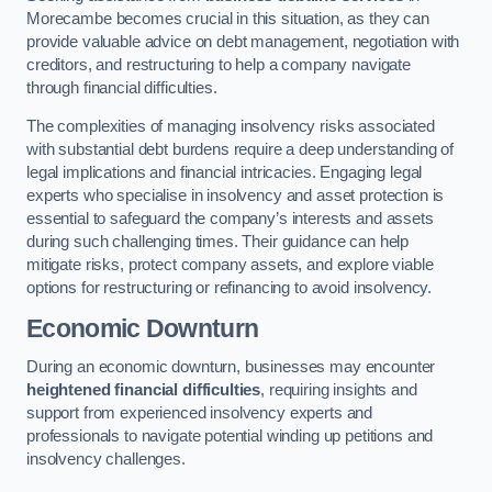
Morecambe becomes crucial in this situation, as they can
provide valuable advice on debt management, negotiation with
creditors, and restructuring to help a company navigate
through financial difficulties.
The complexities of managing insolvency risks associated
with substantial debt burdens require a deep understanding of
legal implications and financial intricacies. Engaging legal
experts who specialise in insolvency and asset protection is
essential to safeguard the company’s interests and assets
during such challenging times. Their guidance can help
mitigate risks, protect company assets, and explore viable
options for restructuring or refinancing to avoid insolvency.
Economic Downturn
During an economic downturn, businesses may encounter
heightened financial difficulties
, requiring insights and
support from experienced insolvency experts and
professionals to navigate potential winding up petitions and
insolvency challenges.