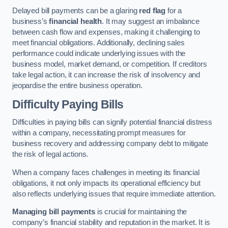
Delayed bill payments can be a glaring
red flag
for a
business’s
financial health
. It may suggest an imbalance
between cash flow and expenses, making it challenging to
meet financial obligations. Additionally, declining sales
performance could indicate underlying issues with the
business model, market demand, or competition. If creditors
take legal action, it can increase the risk of insolvency and
jeopardise the entire business operation.
Difficulty Paying Bills
Difficulties in paying bills can signify potential financial distress
within a company, necessitating prompt measures for
business recovery and addressing company debt to mitigate
the risk of legal actions.
When a company faces challenges in meeting its financial
obligations, it not only impacts its operational efficiency but
also reflects underlying issues that require immediate attention.
Managing bill payments
is crucial for maintaining the
company’s financial stability and reputation in the market. It is