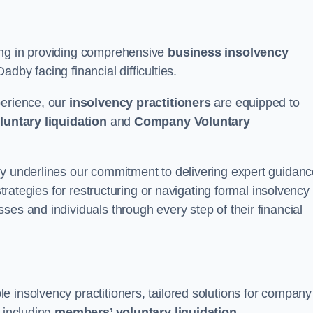
ing in providing comprehensive
business insolvency
dby facing financial difficulties.
perience, our
insolvency practitioners
are equipped to
luntary liquidation
and
Company Voluntary
by underlines our commitment to delivering expert guidan
strategies for restructuring or navigating formal insolvency
ses and individuals through every step of their financial
 insolvency practitioners, tailored solutions for company
, including
members’ voluntary liquidation
.