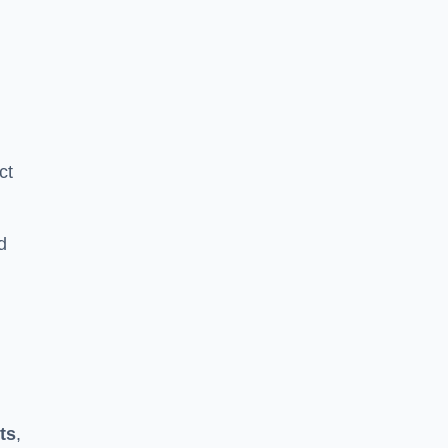
ct
d
ts
,