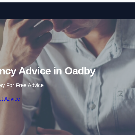
Skip to content
ncy Advice in Oadby
ay For Free Advice
t Advice