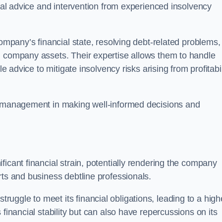
egal advice and intervention from experienced insolvency
company’s financial state, resolving debt-related problems,
d company assets. Their expertise allows them to handle
le advice to mitigate insolvency risks arising from profitabil
st management in making well-informed decisions and
ficant financial strain, potentially rendering the company
rts and business debtline professionals.
ggle to meet its financial obligations, leading to a high
financial stability but can also have repercussions on its