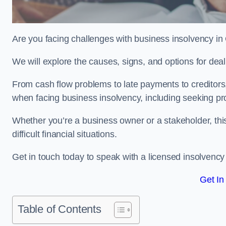
Are you facing challenges with business insolvency in
We will explore the causes, signs, and options for dea
From cash flow problems to late payments to creditors, w
when facing business insolvency, including seeking pro
Whether you’re a business owner or a stakeholder, this
difficult financial situations.
Get in touch today to speak with a licensed insolvency 
Get In
Table of Contents