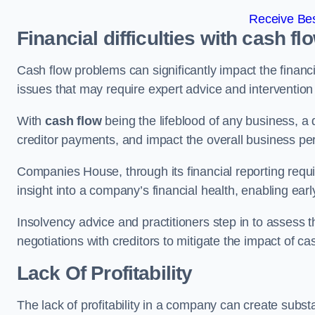
Receive Bes
Financial difficulties with cash fl
Cash flow problems can significantly impact the financia
issues that may require expert advice and intervention 
With
cash flow
being the lifeblood of any business, a 
creditor payments, and impact the overall business p
Companies House, through its financial reporting requi
insight into a company’s financial health, enabling earl
Insolvency advice and practitioners step in to assess th
negotiations with creditors to mitigate the impact of c
Lack Of Profitability
The lack of profitability in a company can create subst