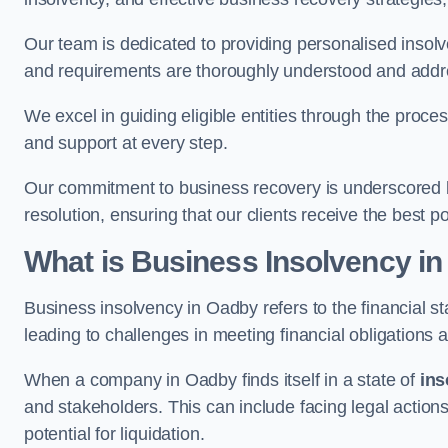
Our team is dedicated to providing personalised insol
and requirements are thoroughly understood and addr
We excel in guiding eligible entities through the proce
and support at every step.
Our commitment to business recovery is underscored b
resolution, ensuring that our clients receive the best 
What is Business Insolvency i
Business insolvency in Oadby refers to the financial sta
leading to challenges in meeting financial obligations 
When a company in Oadby finds itself in a state of
ins
and stakeholders. This can include facing legal actions
potential for liquidation.