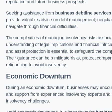
reputation and future business prospects.
Seeking assistance from
business debtline services
provide valuable advice on debt management, negotiati
navigate through financial difficulties.
The complexities of managing insolvency risks associa
understanding of legal implications and financial intri
and asset protection is essential to safeguard the com
Their guidance can help mitigate risks, protect company
refinancing to avoid insolvency.
Economic Downturn
During an economic downturn, businesses may encou
and support from experienced insolvency experts and p
insolvency challenges.