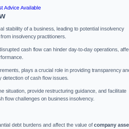
t Advice Available
ow
l stability of a business, leading to potential insolvency
from insolvency practitioners.
disrupted cash flow can hinder day-to-day operations, affe
erformance.
rements, plays a crucial role in providing transparency an
y detection of cash flow issues.
e situation, provide restructuring guidance, and facilitate
ash flow challenges on business insolvency.
antial debt burdens and affect the value of
company asse