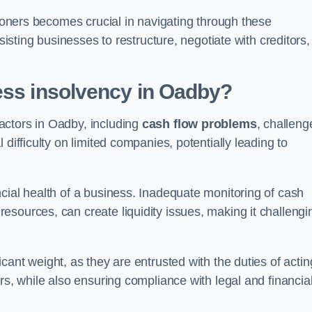
tioners becomes crucial in navigating through these
sisting businesses to restructure, negotiate with creditors,
ess insolvency in Oadby?
actors in Oadby, including
cash flow problems
, challeng
difficulty on limited companies, potentially leading to
cial health of a business. Inadequate monitoring of cash
sources, can create liquidity issues, making it challengi
icant weight, as they are entrusted with the duties of actin
rs, while also ensuring compliance with legal and financia