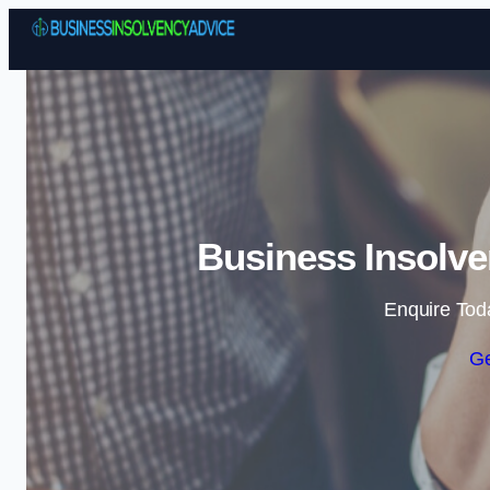
Business Insolve
Enquire Tod
Ge