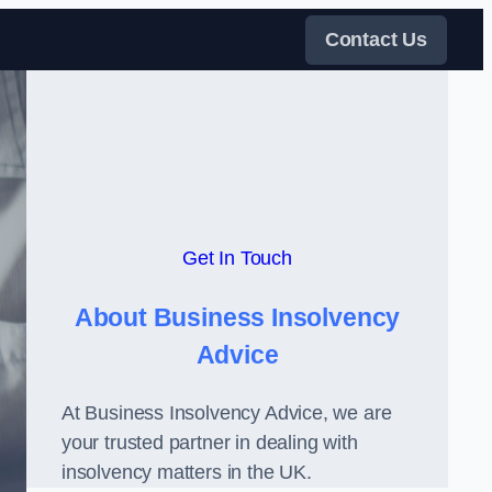
Contact Us
Get In Touch
About Business Insolvency
Advice
At Business Insolvency Advice, we are
your trusted partner in dealing with
insolvency matters in the UK.