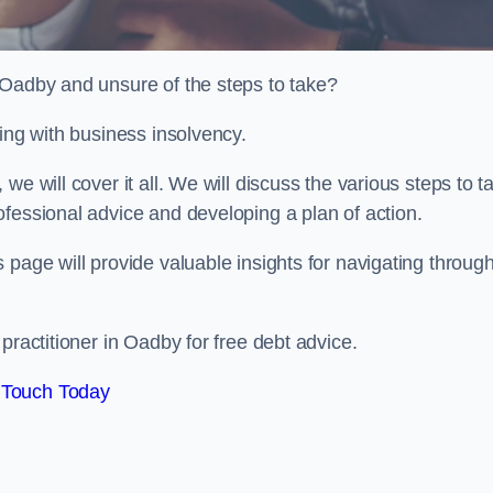
 Oadby and unsure of the steps to take?
ling with business insolvency.
e will cover it all. We will discuss the various steps to t
fessional advice and developing a plan of action.
 page will provide valuable insights for navigating throug
practitioner in Oadby for free debt advice.
 Touch Today