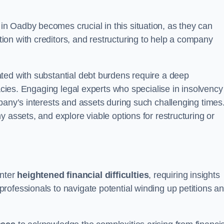
in Oadby becomes crucial in this situation, as they can
on with creditors, and restructuring to help a company
ted with substantial debt burdens require a deep
cacies. Engaging legal experts who specialise in insolvency
pany’s interests and assets during such challenging times
 assets, and explore viable options for restructuring or
nter
heightened financial difficulties
, requiring insights
rofessionals to navigate potential winding up petitions a