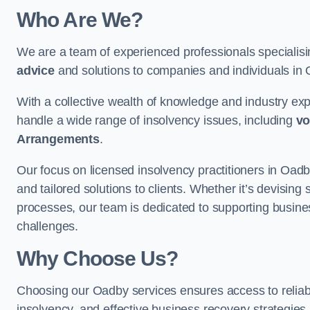
Who Are We?
We are a team of experienced professionals specialis
advice
and solutions to companies and individuals in Oa
With a collective wealth of knowledge and industry ex
handle a wide range of insolvency issues, including
vo
Arrangements
.
Our focus on licensed insolvency practitioners in Oad
and tailored solutions to clients. Whether it’s devising 
processes, our team is dedicated to supporting busines
challenges.
Why Choose Us?
Choosing our Oadby services ensures access to reliable
insolvency, and effective business recovery strategies