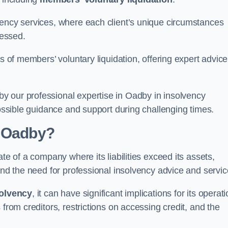
vency services, where each client’s unique circumstances
essed.
ss of members’ voluntary liquidation, offering expert advice
y our professional expertise in Oadby in insolvency
possible guidance and support during challenging times.
n Oadby?
te of a company where its liabilities exceed its assets,
and the need for professional insolvency advice and servic
olvency
, it can have significant implications for its operat
 from creditors, restrictions on accessing credit, and the