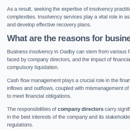
As a result, seeking the expertise of insolvency practi
complexities. Insolvency services play a vital role in as
and develop effective recovery plans.
What are the reasons for busin
Business insolvency in Oadby can stem from various f
faced by company directors, and the impact of financial 
compulsory liquidation.
Cash flow management plays a crucial role in the finan
inflows and outflows, coupled with mismanagement of re
to meet financial obligations.
The responsibilities of
company directors
carry signif
in the best interests of the company and its stakeholde
regulations.