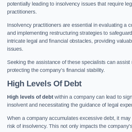
potentially leading to insolvency issues that require l
practitioners.
Insolvency practitioners are essential in evaluating a 
and implementing restructuring strategies to safeguar
intricate legal and financial obstacles, providing valuab
issues.
Seeking the assistance of these specialists can assi
protecting the company’s financial stability.
High Levels Of Debt
High levels of debt
within a company can lead to signi
insolvent and necessitating the guidance of legal expe
When a company accumulates excessive debt, it may stru
risk of insolvency. This not only impacts the company’s 