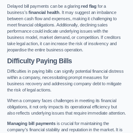
Delayed bill payments can be a glaring
red flag
for a
business’s
financial health
. It may suggest an imbalance
between cash flow and expenses, making it challenging to
meet financial obligations. Additionally, declining sales
performance could indicate underlying issues with the
business model, market demand, or competition. If creditors
take legal action, it can increase the risk of insolvency and
jeopardise the entire business operation.
Difficulty Paying Bills
Difficulties in paying bills can signify potential financial distress
within a company, necessitating prompt measures for
business recovery and addressing company debt to mitigate
the risk of legal actions.
When a company faces challenges in meeting its financial
obligations, it not only impacts its operational efficiency but
also reflects underlying issues that require immediate attention.
Managing bill payments
is crucial for maintaining the
company’s financial stability and reputation in the market. It is