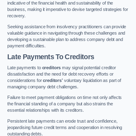
indicative of the financial health and sustainability of the
business, making it imperative to devise targeted strategies for
recovery.
Seeking assistance from insolvency practitioners can provide
valuable guidance in navigating through these challenges and
developing a sustainable plan to address company debt and
payment difficulties.
Late Payments To Creditors
Late payments to
creditors
may signal potential creditor
dissatisfaction and the need for debt recovery efforts or
considerations for
creditors’
voluntary liquidation as part of
managing company debt challenges.
Failure to meet payment obligations on time not only affects
the financial standing of a company but also strains the
essential relationships with its creditors.
Persistent late payments can erode trust and confidence,
jeopardising future credit terms and cooperation in resolving
outstanding debts.