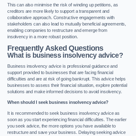
This can also minimise the risk of winding up petitions, as
creditors are more likely to support a transparent and
collaborative approach. Constructive engagements with
stakeholders can also lead to mutually beneficial agreements,
enabling companies to restructure and emerge from
insolvency in a more robust position.
Frequently Asked Questions
What is business insolvency advice?
Business insolvency advice is professional guidance and
support provided to businesses that are facing financial
difficulties and are at risk of going bankrupt. This advice helps
businesses to assess their financial situation, explore potential
solutions and make informed decisions to avoid insolvency.
When should I seek business insolvency advice?
It is recommended to seek business insolvency advice as
soon as you start experiencing financial difficulties. The earlier
you seek advice, the more options you have available to
restructure and save your business. Delaying seeking advice