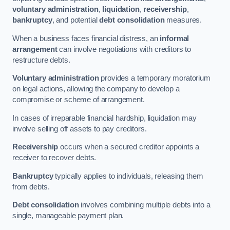
voluntary administration
,
liquidation
,
receivership
,
bankruptcy
, and potential
debt consolidation
measures.
When a business faces financial distress, an
informal
arrangement
can involve negotiations with creditors to
restructure debts.
Voluntary administration
provides a temporary moratorium
on legal actions, allowing the company to develop a
compromise or scheme of arrangement.
In cases of irreparable financial hardship, liquidation may
involve selling off assets to pay creditors.
Receivership
occurs when a secured creditor appoints a
receiver to recover debts.
Bankruptcy
typically applies to individuals, releasing them
from debts.
Debt consolidation
involves combining multiple debts into a
single, manageable payment plan.