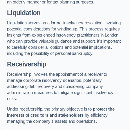
an orderly manner or for tax planning purposes.
Liquidation
Liquidation serves as a formal insolvency resolution, involving
potential considerations for winding-up. This process requires
insights from experienced insolvency practitioners in London,
who can provide valuable guidance and support. It’s important
to carefully consider all options and potential implications,
including the possibility of personal bankruptcy.
Receivership
Receivership involves the appointment of a receiver to
manage corporate insolvency scenarios, potentially
addressing debt recovery and considering company
administration measures to mitigate significant insolvency
risks.
Under receivership, the primary objective is to
protect the
interests of creditors and stakeholders
by efficiently
managing the company’s assets and operations.