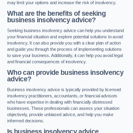
may limit your options and increase the risk of insolvency.
What are the benefits of seeking
business insolvency advice?
Seeking business insolvency advice can help you understand
your financial situation and explore potential solutions to avoid
insolvency. It can also provide you with a clear plan of action
and guide you through the process of implementing solutions
to save your business. Additionally, it can help you avoid legal
and financial consequences of insolvency.
Who can provide business insolvency
advice?
Business insolvency advice is typically provided by licensed
insolvency practitioners, accountants, or financial advisors
who have expertise in dealing with financially distressed
businesses. These professionals can assess your situation
objectively, provide unbiased advice, and help you make
informed decisions.
Is business insolvency advice