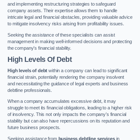
and implementing restructuring strategies to safeguard
company assets. Their expertise allows them to handle
intricate legal and financial obstacles, providing valuable advice
to mitigate insolvency risks arising from profitability issues.
Seeking the assistance of these specialists can assist
management in making well-informed decisions and protecting
the company’s financial stability.
High Levels Of Debt
High levels of debt
within a company can lead to significant
financial strain, potentially rendering the company insolvent
and necessitating the guidance of legal experts and business
debtline professionals.
When a company accumulates excessive debt, it may
struggle to meet its financial obligations, leading to a higher risk
of insolvency. This not only impacts the company’s financial
stability but can also have repercussions on its reputation and
future business prospects.
Seeking assistance from
business debtline services
in