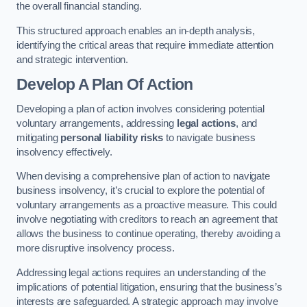
the overall financial standing.
This structured approach enables an in-depth analysis,
identifying the critical areas that require immediate attention
and strategic intervention.
Develop A Plan Of Action
Developing a plan of action involves considering potential
voluntary arrangements, addressing
legal actions
, and
mitigating
personal liability risks
to navigate business
insolvency effectively.
When devising a comprehensive plan of action to navigate
business insolvency, it’s crucial to explore the potential of
voluntary arrangements as a proactive measure. This could
involve negotiating with creditors to reach an agreement that
allows the business to continue operating, thereby avoiding a
more disruptive insolvency process.
Addressing legal actions requires an understanding of the
implications of potential litigation, ensuring that the business’s
interests are safeguarded. A strategic approach may involve