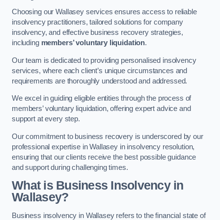
Choosing our Wallasey services ensures access to reliable
insolvency practitioners, tailored solutions for company
insolvency, and effective business recovery strategies,
including
members’ voluntary liquidation
.
Our team is dedicated to providing personalised insolvency
services, where each client’s unique circumstances and
requirements are thoroughly understood and addressed.
We excel in guiding eligible entities through the process of
members’ voluntary liquidation, offering expert advice and
support at every step.
Our commitment to business recovery is underscored by our
professional expertise in Wallasey in insolvency resolution,
ensuring that our clients receive the best possible guidance
and support during challenging times.
What is Business Insolvency in
Wallasey?
Business insolvency in Wallasey refers to the financial state of