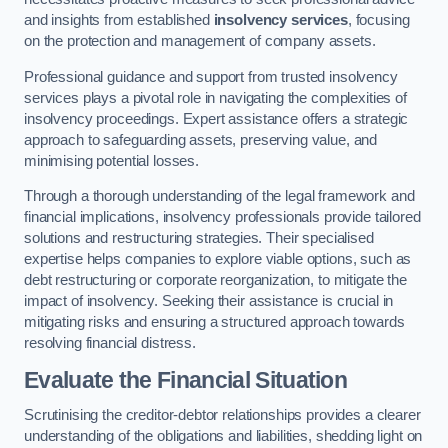
and insights from established
insolvency services
, focusing
on the protection and management of company assets.
Professional guidance and support from trusted insolvency
services plays a pivotal role in navigating the complexities of
insolvency proceedings. Expert assistance offers a strategic
approach to safeguarding assets, preserving value, and
minimising potential losses.
Through a thorough understanding of the legal framework and
financial implications, insolvency professionals provide tailored
solutions and restructuring strategies. Their specialised
expertise helps companies to explore viable options, such as
debt restructuring or corporate reorganization, to mitigate the
impact of insolvency. Seeking their assistance is crucial in
mitigating risks and ensuring a structured approach towards
resolving financial distress.
Evaluate the Financial Situation
Scrutinising the creditor-debtor relationships provides a clearer
understanding of the obligations and liabilities, shedding light on