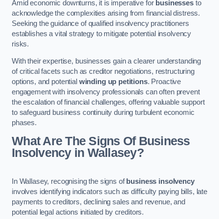
Amid economic downturns, it is imperative for
businesses
to
acknowledge the complexities arising from financial distress.
Seeking the guidance of qualified insolvency practitioners
establishes a vital strategy to mitigate potential insolvency
risks.
With their expertise, businesses gain a clearer understanding
of critical facets such as creditor negotiations, restructuring
options, and potential
winding up petitions
. Proactive
engagement with insolvency professionals can often prevent
the escalation of financial challenges, offering valuable support
to safeguard business continuity during turbulent economic
phases.
What Are The Signs Of Business
Insolvency in Wallasey?
In Wallasey, recognising the signs of
business insolvency
involves identifying indicators such as difficulty paying bills, late
payments to creditors, declining sales and revenue, and
potential legal actions initiated by creditors.