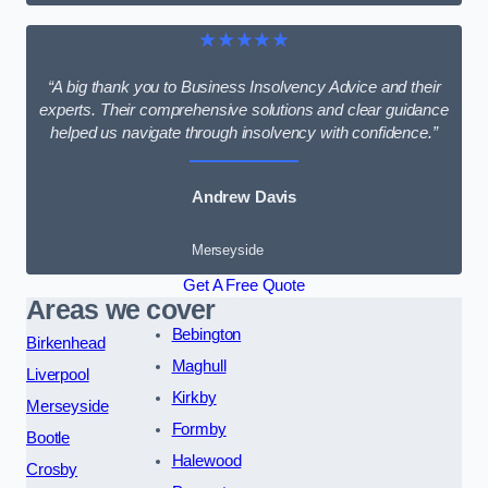
★★★★★
“A big thank you to Business Insolvency Advice and their
experts. Their comprehensive solutions and clear guidance
helped us navigate through insolvency with confidence.”
Andrew Davis
Merseyside
Get A Free Quote
Areas we cover
Bebington
Birkenhead
Maghull
Liverpool
Kirkby
Merseyside
Formby
Bootle
Halewood
Crosby