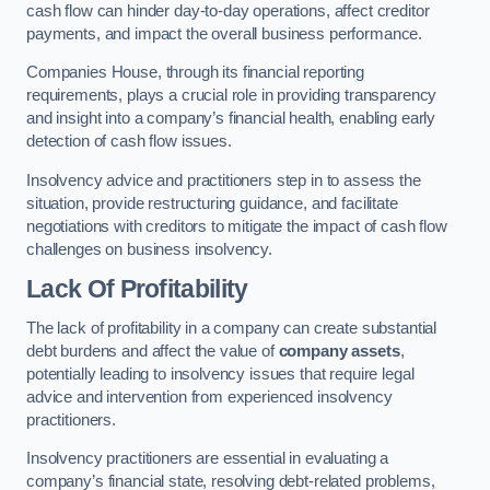
cash flow can hinder day-to-day operations, affect creditor
payments, and impact the overall business performance.
Companies House, through its financial reporting
requirements, plays a crucial role in providing transparency
and insight into a company’s financial health, enabling early
detection of cash flow issues.
Insolvency advice and practitioners step in to assess the
situation, provide restructuring guidance, and facilitate
negotiations with creditors to mitigate the impact of cash flow
challenges on business insolvency.
Lack Of Profitability
The lack of profitability in a company can create substantial
debt burdens and affect the value of
company assets
,
potentially leading to insolvency issues that require legal
advice and intervention from experienced insolvency
practitioners.
Insolvency practitioners are essential in evaluating a
company’s financial state, resolving debt-related problems,