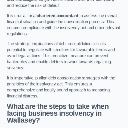
and reduce the risk of default.
It is crucial for a
chartered accountant
to assess the overall
financial situation and guide the consolidation process. This
ensures compliance with the insolvency act and other relevant
regulations.
The strategic implications of debt consolidation lie in its
potential to negotiate with creditors for favourable terms and
avoid legal actions. This proactive measure can prevent
bankruptcy and enable debtors to work towards regaining
solvency.
It is imperative to align debt consolidation strategies with the
principles of the insolvency act. This ensures a
comprehensive and legally sound approach to managing
financial distress.
What are the steps to take when
facing business insolvency in
Wallasey?