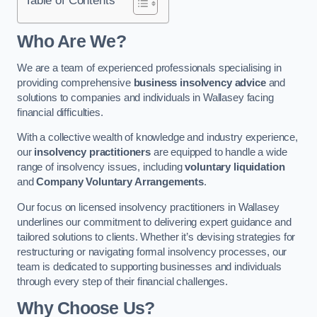
Who Are We?
We are a team of experienced professionals specialising in
providing comprehensive
business insolvency advice
and
solutions to companies and individuals in Wallasey facing
financial difficulties.
With a collective wealth of knowledge and industry experience,
our
insolvency practitioners
are equipped to handle a wide
range of insolvency issues, including
voluntary liquidation
and
Company Voluntary Arrangements
.
Our focus on licensed insolvency practitioners in Wallasey
underlines our commitment to delivering expert guidance and
tailored solutions to clients. Whether it’s devising strategies for
restructuring or navigating formal insolvency processes, our
team is dedicated to supporting businesses and individuals
through every step of their financial challenges.
Why Choose Us?