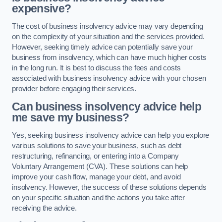
expensive?
The cost of business insolvency advice may vary depending
on the complexity of your situation and the services provided.
However, seeking timely advice can potentially save your
business from insolvency, which can have much higher costs
in the long run. It is best to discuss the fees and costs
associated with business insolvency advice with your chosen
provider before engaging their services.
Can business insolvency advice help
me save my business?
Yes, seeking business insolvency advice can help you explore
various solutions to save your business, such as debt
restructuring, refinancing, or entering into a Company
Voluntary Arrangement (CVA). These solutions can help
improve your cash flow, manage your debt, and avoid
insolvency. However, the success of these solutions depends
on your specific situation and the actions you take after
receiving the advice.