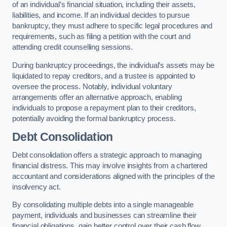
of an individual’s financial situation, including their assets,
liabilities, and income. If an individual decides to pursue
bankruptcy, they must adhere to specific legal procedures and
requirements, such as filing a petition with the court and
attending credit counselling sessions.
During bankruptcy proceedings, the individual’s assets may be
liquidated to repay creditors, and a trustee is appointed to
oversee the process. Notably, individual voluntary
arrangements offer an alternative approach, enabling
individuals to propose a repayment plan to their creditors,
potentially avoiding the formal bankruptcy process.
Debt Consolidation
Debt consolidation offers a strategic approach to managing
financial distress. This may involve insights from a chartered
accountant and considerations aligned with the principles of the
insolvency act.
By consolidating multiple debts into a single manageable
payment, individuals and businesses can streamline their
financial obligations, gain better control over their cash flow,