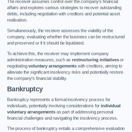
The receiver assumes control over the company’s financial
affairs and explores various strategies to recover outstanding
debts, including negotiation with creditors and potential asset
realisation.
Simultaneously, the receiver assesses the viability of the
company, evaluating whether the business can be restructured
and preserved or if it should be liquidated.
To achieve this, the receiver may implement company
administration measures, such as
restructuring initiatives
or
negotiating
voluntary arrangements
with creditors, aiming to
alleviate the significant insolvency risks and potentially restore
the company’s financial stability.
Bankruptcy
Bankruptcy represents a formal insolvency process for
individuals, potentially involving considerations for
individual
voluntary arrangements
as part of addressing personal
financial challenges and navigating the insolvency process.
The process of bankruptcy entails a comprehensive evaluation