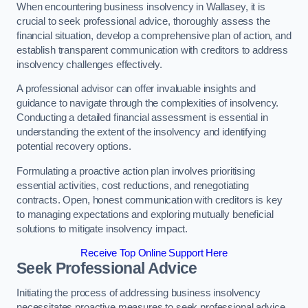
When encountering business insolvency in Wallasey, it is
crucial to seek professional advice, thoroughly assess the
financial situation, develop a comprehensive plan of action, and
establish transparent communication with creditors to address
insolvency challenges effectively.
A professional advisor can offer invaluable insights and
guidance to navigate through the complexities of insolvency.
Conducting a detailed financial assessment is essential in
understanding the extent of the insolvency and identifying
potential recovery options.
Formulating a proactive action plan involves prioritising
essential activities, cost reductions, and renegotiating
contracts. Open, honest communication with creditors is key
to managing expectations and exploring mutually beneficial
solutions to mitigate insolvency impact.
Receive Top Online Support Here
Seek Professional Advice
Initiating the process of addressing business insolvency
necessitates proactive measures to seek professional advice