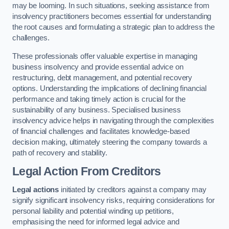
may be looming. In such situations, seeking assistance from
insolvency practitioners becomes essential for understanding
the root causes and formulating a strategic plan to address the
challenges.
These professionals offer valuable expertise in managing
business insolvency and provide essential advice on
restructuring, debt management, and potential recovery
options. Understanding the implications of declining financial
performance and taking timely action is crucial for the
sustainability of any business. Specialised business
insolvency advice helps in navigating through the complexities
of financial challenges and facilitates knowledge-based
decision making, ultimately steering the company towards a
path of recovery and stability.
Legal Action From Creditors
Legal actions
initiated by creditors against a company may
signify significant insolvency risks, requiring considerations for
personal liability and potential winding up petitions,
emphasising the need for informed legal advice and