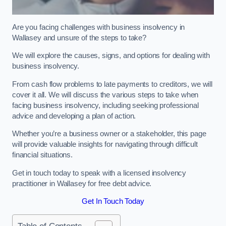
Are you facing challenges with business insolvency in
Wallasey and unsure of the steps to take?
We will explore the causes, signs, and options for dealing with
business insolvency.
From cash flow problems to late payments to creditors, we will
cover it all. We will discuss the various steps to take when
facing business insolvency, including seeking professional
advice and developing a plan of action.
Whether you’re a business owner or a stakeholder, this page
will provide valuable insights for navigating through difficult
financial situations.
Get in touch today to speak with a licensed insolvency
practitioner in Wallasey for free debt advice.
Get In Touch Today
Table of Contents