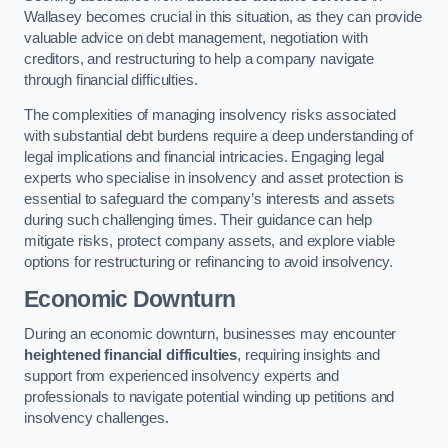
Wallasey becomes crucial in this situation, as they can provide
valuable advice on debt management, negotiation with
creditors, and restructuring to help a company navigate
through financial difficulties.
The complexities of managing insolvency risks associated
with substantial debt burdens require a deep understanding of
legal implications and financial intricacies. Engaging legal
experts who specialise in insolvency and asset protection is
essential to safeguard the company’s interests and assets
during such challenging times. Their guidance can help
mitigate risks, protect company assets, and explore viable
options for restructuring or refinancing to avoid insolvency.
Economic Downturn
During an economic downturn, businesses may encounter
heightened financial difficulties
, requiring insights and
support from experienced insolvency experts and
professionals to navigate potential winding up petitions and
insolvency challenges.