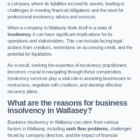
a company where its liabilities exceed its assets, leading to
challenges in meeting financial obligations and the need for
professional insolvency advice and services.
When a company in Wallasey finds itself in a state of
insolvency
, it can have significant implications for its
operations and stakeholders. This can include facing legal
actions from creditors, restrictions on accessing credit, and the
potential for liquidation.
As a result, seeking the expertise of insolvency practitioners
becomes crucial in navigating through these complexities.
Insolvency services play a vital role in assisting businesses to
restructure, negotiate with creditors, and develop effective
recovery plans.
What are the reasons for business
insolvency in Wallasey?
Business insolvency in Wallasey can stem from various
factors in Wallasey, including
cash flow problems
, challenges
faced by company directors, and the impact of financial