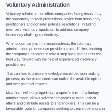
Voluntary Administration
Voluntary administration offers companies facing insolvency
the opportunity to seek professional advice from insolvency
practitioners and consider potential resolutions, including
members’ voluntary liquidation, to address company
insolvency challenges effectively.
When a company is in financial distress, the voluntary
administration process can provide a crucial lifeline, enabling
the company’s directors to take a step back and assess the
best way forward with the help of experienced insolvency
practitioners.
This can lead to a more knowledge-based decision making
process, as the practitioners can outline the available options
and their potential impacts.
Members’ voluntary liquidation
, a specific form of voluntary
administration, allows solvent companies to wind up their
affairs and distribute assets to shareholders. This can be a
favourable route for companies seeking to cease operations in