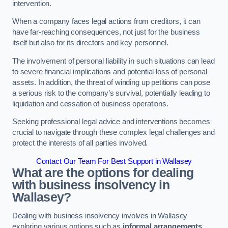
intervention.
When a company faces legal actions from creditors, it can
have far-reaching consequences, not just for the business
itself but also for its directors and key personnel.
The involvement of personal liability in such situations can lead
to severe financial implications and potential loss of personal
assets. In addition, the threat of winding up petitions can pose
a serious risk to the company’s survival, potentially leading to
liquidation and cessation of business operations.
Seeking professional legal advice and interventions becomes
crucial to navigate through these complex legal challenges and
protect the interests of all parties involved.
Contact Our Team For Best Support in Wallasey
What are the options for dealing
with business insolvency in
Wallasey?
Dealing with business insolvency involves in Wallasey
exploring various options such as
informal arrangements
,