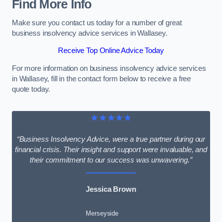
Find More Info
Make sure you contact us today for a number of great
business insolvency advice services in Wallasey.
Receive Top Online Advice Today
For more information on business insolvency advice services
in Wallasey, fill in the contact form below to receive a free
quote today.
★★★★★
“Business Insolvency Advice, were a true partner during our
financial crisis. Their insight and support were invaluable, and
their commitment to our success was unwavering.”
Jessica Brown
Merseyside