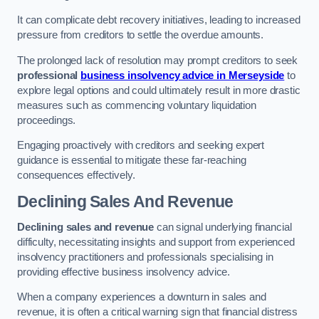
It can complicate debt recovery initiatives, leading to increased
pressure from creditors to settle the overdue amounts.
The prolonged lack of resolution may prompt creditors to seek
professional
business insolvency advice in Merseyside
to
explore legal options and could ultimately result in more drastic
measures such as commencing voluntary liquidation
proceedings.
Engaging proactively with creditors and seeking expert
guidance is essential to mitigate these far-reaching
consequences effectively.
Declining Sales And Revenue
Declining sales and revenue
can signal underlying financial
difficulty, necessitating insights and support from experienced
insolvency practitioners and professionals specialising in
providing effective business insolvency advice.
When a company experiences a downturn in sales and
revenue, it is often a critical warning sign that financial distress