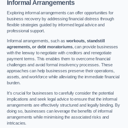
Informal Arrangements
Exploring informal arrangements can offer opportunities for
business recovery by addressing financial distress through
flexible strategies guided by informed legal advice and
professional support.
Informal arrangements, such as
workouts, standstill
agreements, or debt moratoriums
, can provide businesses
with the leeway to negotiate with creditors and renegotiate
payment terms. This enables them to overcome financial
challenges and avoid formal insolvency processes. These
approaches can help businesses preserve their operations,
assets, and workforce while alleviating the immediate financial
burden.
It’s crucial for businesses to carefully consider the potential
implications and seek legal advice to ensure that the informal
arrangements are effectively structured and legally binding. By
doing so, businesses can leverage the benefits of informal
arrangements while minimising the associated risks and
intricacies.