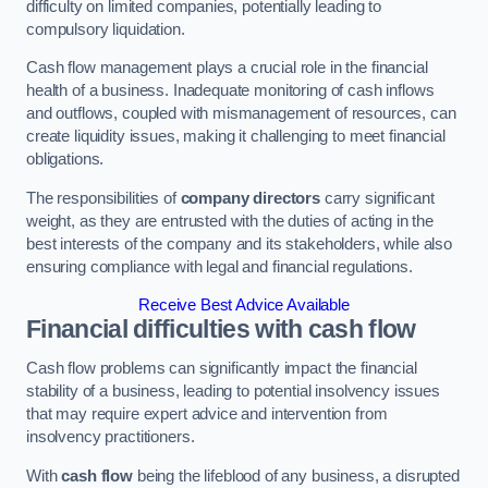
difficulty on limited companies, potentially leading to
compulsory liquidation.
Cash flow management plays a crucial role in the financial
health of a business. Inadequate monitoring of cash inflows
and outflows, coupled with mismanagement of resources, can
create liquidity issues, making it challenging to meet financial
obligations.
The responsibilities of
company directors
carry significant
weight, as they are entrusted with the duties of acting in the
best interests of the company and its stakeholders, while also
ensuring compliance with legal and financial regulations.
Receive Best Advice Available
Financial difficulties with cash flow
Cash flow problems can significantly impact the financial
stability of a business, leading to potential insolvency issues
that may require expert advice and intervention from
insolvency practitioners.
With
cash flow
being the lifeblood of any business, a disrupted