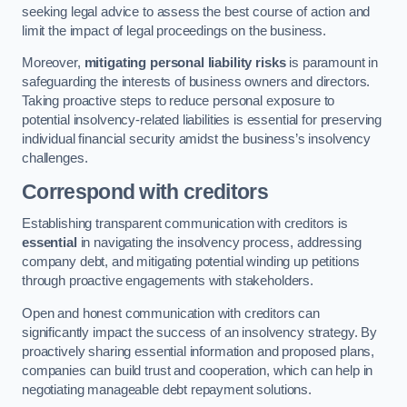
seeking legal advice to assess the best course of action and
limit the impact of legal proceedings on the business.
Moreover,
mitigating personal liability risks
is paramount in
safeguarding the interests of business owners and directors.
Taking proactive steps to reduce personal exposure to
potential insolvency-related liabilities is essential for preserving
individual financial security amidst the business’s insolvency
challenges.
Correspond with creditors
Establishing transparent communication with creditors is
essential
in navigating the insolvency process, addressing
company debt, and mitigating potential winding up petitions
through proactive engagements with stakeholders.
Open and honest communication with creditors can
significantly impact the success of an insolvency strategy. By
proactively sharing essential information and proposed plans,
companies can build trust and cooperation, which can help in
negotiating manageable debt repayment solutions.