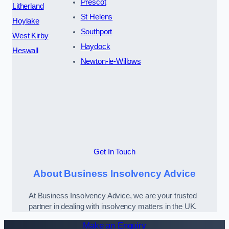
Prescot
Litherland
St Helens
Hoylake
Southport
West Kirby
Haydock
Heswall
Newton-le-Willows
Get In Touch
About Business Insolvency Advice
At Business Insolvency Advice, we are your trusted
partner in dealing with insolvency matters in the UK.
Make an Enquiry