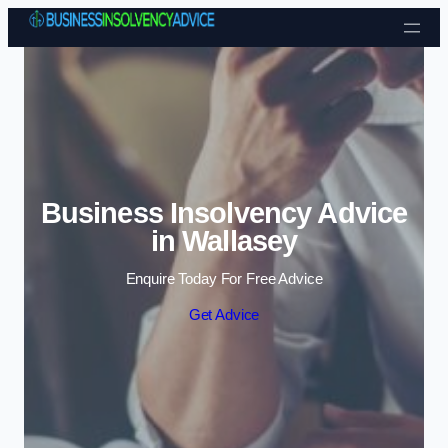
Skip to content
Business Insolvency Advice
in Wallasey
Enquire Today For Free Advice
Get Advice