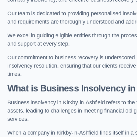
Our team is dedicated to providing personalised insol
and requirements are thoroughly understood and addr
We excel in guiding eligible entities through the proce
and support at every step.
Our commitment to business recovery is underscored by
insolvency resolution, ensuring that our clients recei
times.
What is Business Insolvency in
Business insolvency in Kirkby-in-Ashfield refers to the f
assets, leading to challenges in meeting financial obl
services.
When a company in Kirkby-in-Ashfield finds itself in a 