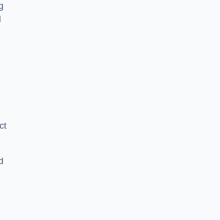
g
l
ct
d