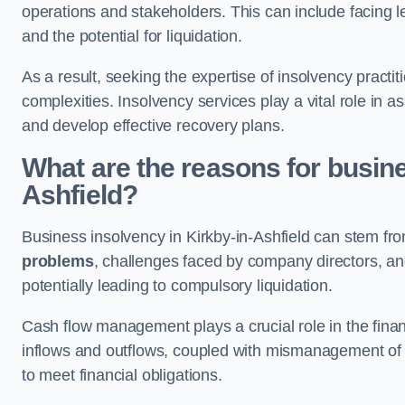
operations and stakeholders. This can include facing le
and the potential for liquidation.
As a result, seeking the expertise of insolvency practi
complexities. Insolvency services play a vital role in as
and develop effective recovery plans.
What are the reasons for busine
Ashfield?
Business insolvency in Kirkby-in-Ashfield can stem from
problems
, challenges faced by company directors, and 
potentially leading to compulsory liquidation.
Cash flow management plays a crucial role in the finan
inflows and outflows, coupled with mismanagement of re
to meet financial obligations.