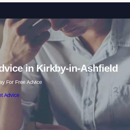
Skip to content
vice in Kirkby-in-Ashfield
ay For Free Advice
t Advice