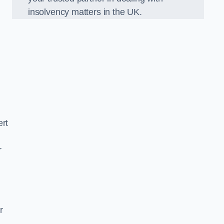
insolvency matters in the UK.
ert
r
r