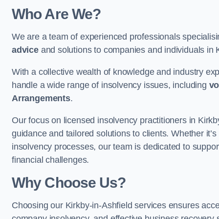
Who Are We?
We are a team of experienced professionals specialis
advice
and solutions to companies and individuals in Kir
With a collective wealth of knowledge and industry ex
handle a wide range of insolvency issues, including
vo
Arrangements
.
Our focus on licensed insolvency practitioners in Kirk
guidance and tailored solutions to clients. Whether it’s
insolvency processes, our team is dedicated to support
financial challenges.
Why Choose Us?
Choosing our Kirkby-in-Ashfield services ensures access 
company insolvency, and effective business recovery s