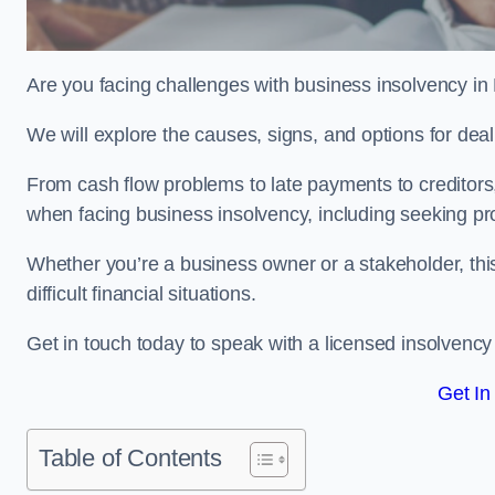
Are you facing challenges with business insolvency in 
We will explore the causes, signs, and options for dea
From cash flow problems to late payments to creditors, w
when facing business insolvency, including seeking pro
Whether you’re a business owner or a stakeholder, this
difficult financial situations.
Get in touch today to speak with a licensed insolvency p
Get In
Table of Contents