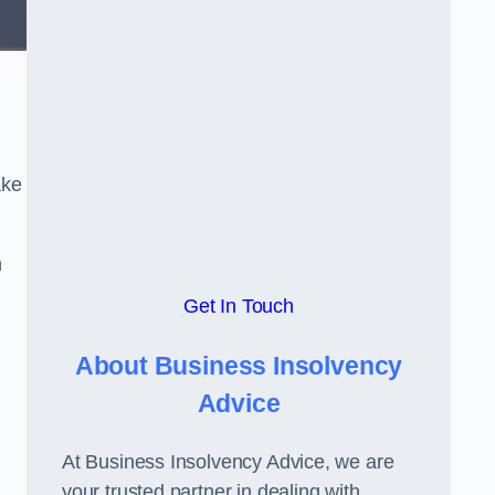
ake
h
Get In Touch
About Business Insolvency
Advice
At Business Insolvency Advice, we are
your trusted partner in dealing with