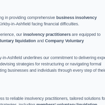
ing in providing comprehensive
business insolvency
kby-in-Ashfield facing financial difficulties.
perience, our
insolvency practitioners
are equipped to
luntary liquidation
and
Company Voluntary
by-in-Ashfield underlines our commitment to delivering exp
 devising strategies for restructuring or navigating formal
ing businesses and individuals through every step of thei
to reliable insolvency practitioners, tailored solutions fo
trategies, including
members’ voluntary liquidation
.