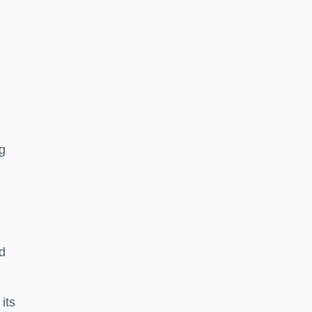
g
d
 its