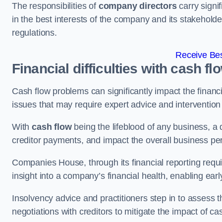
The responsibilities of
company directors
carry signif
in the best interests of the company and its stakeholde
regulations.
Receive Bes
Financial difficulties with cash fl
Cash flow problems can significantly impact the financia
issues that may require expert advice and intervention 
With
cash flow
being the lifeblood of any business, a 
creditor payments, and impact the overall business p
Companies House, through its financial reporting requi
insight into a company’s financial health, enabling earl
Insolvency advice and practitioners step in to assess th
negotiations with creditors to mitigate the impact of c