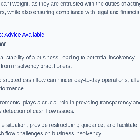
icant weight, as they are entrusted with the duties of actin
rs, while also ensuring compliance with legal and financia
t Advice Available
ow
l stability of a business, leading to potential insolvency
from insolvency practitioners.
disrupted cash flow can hinder day-to-day operations, affe
erformance.
rements, plays a crucial role in providing transparency an
y detection of cash flow issues.
e situation, provide restructuring guidance, and facilitate
ash flow challenges on business insolvency.