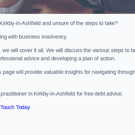
Kirkby-in-Ashfield and unsure of the steps to take?
ling with business insolvency.
e will cover it all. We will discuss the various steps to t
fessional advice and developing a plan of action.
 page will provide valuable insights for navigating throug
ractitioner in Kirkby-in-Ashfield for free debt advice.
 Touch Today