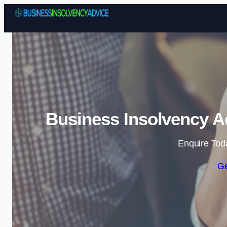
Business Insolvency Ad
Enquire Tod
Ge