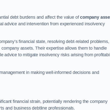
antial debt burdens and affect the value of
company asse
egal advice and intervention from experienced insolvency
company’s financial state, resolving debt-related problems,
d company assets. Their expertise allows them to handle
le advice to mitigate insolvency risks arising from profitabil
st management in making well-informed decisions and
ficant financial strain, potentially rendering the company
rts and business debtline professionals.