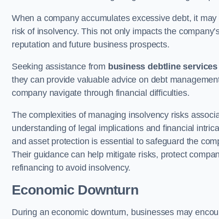
When a company accumulates excessive debt, it may stru
risk of insolvency. This not only impacts the company’s 
reputation and future business prospects.
Seeking assistance from
business debtline services
they can provide valuable advice on debt management, n
company navigate through financial difficulties.
The complexities of managing insolvency risks associa
understanding of legal implications and financial intri
and asset protection is essential to safeguard the com
Their guidance can help mitigate risks, protect company
refinancing to avoid insolvency.
Economic Downturn
During an economic downturn, businesses may encou