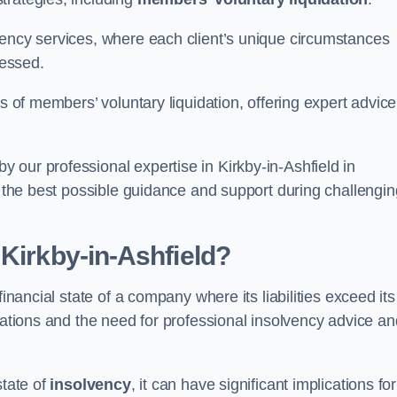
vency services, where each client’s unique circumstances
essed.
ss of members’ voluntary liquidation, offering expert advice
 our professional expertise in Kirkby-in-Ashfield in
ve the best possible guidance and support during challengin
 Kirkby-in-Ashfield?
inancial state of a company where its liabilities exceed its
igations and the need for professional insolvency advice an
state of
insolvency
, it can have significant implications for