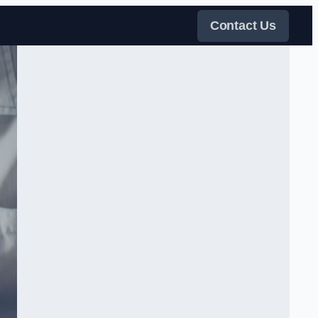
Contact Us