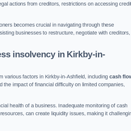
gal actions from creditors, restrictions on accessing credit
tioners becomes crucial in navigating through these
sisting businesses to restructure, negotiate with creditors,
ss insolvency in Kirkby-in-
 various factors in Kirkby-in-Ashfield, including
cash flo
the impact of financial difficulty on limited companies,
cial health of a business. Inadequate monitoring of cash
sources, can create liquidity issues, making it challengi