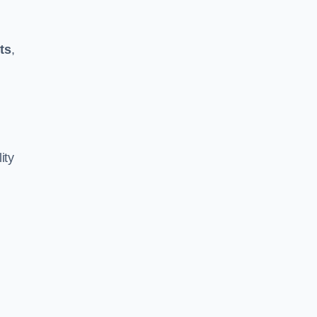
ts
,
ity