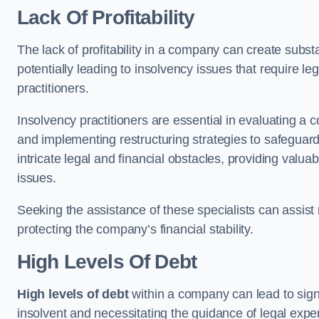
Lack Of Profitability
The lack of profitability in a company can create subst
potentially leading to insolvency issues that require l
practitioners.
Insolvency practitioners are essential in evaluating a 
and implementing restructuring strategies to safeguar
intricate legal and financial obstacles, providing valuab
issues.
Seeking the assistance of these specialists can assi
protecting the company’s financial stability.
High Levels Of Debt
High levels of debt
within a company can lead to signi
insolvent and necessitating the guidance of legal expe