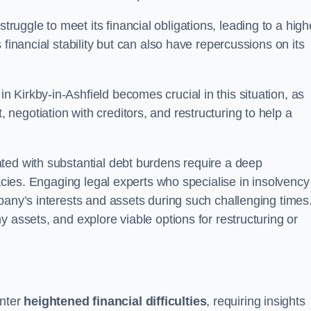
ggle to meet its financial obligations, leading to a high
financial stability but can also have repercussions on its
in Kirkby-in-Ashfield becomes crucial in this situation, as
egotiation with creditors, and restructuring to help a
ted with substantial debt burdens require a deep
cacies. Engaging legal experts who specialise in insolvency
pany’s interests and assets during such challenging times
 assets, and explore viable options for restructuring or
nter
heightened financial difficulties
, requiring insights