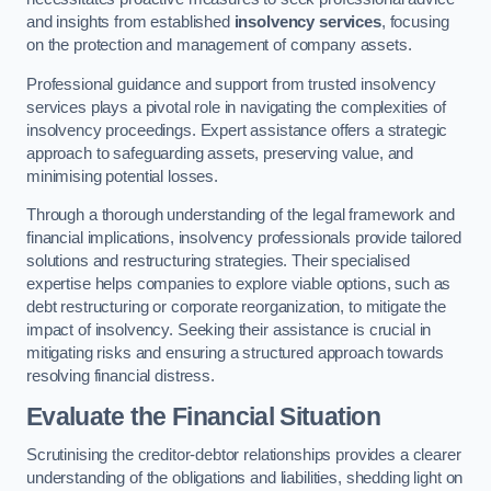
and insights from established
insolvency services
, focusing
on the protection and management of company assets.
Professional guidance and support from trusted insolvency
services plays a pivotal role in navigating the complexities of
insolvency proceedings. Expert assistance offers a strategic
approach to safeguarding assets, preserving value, and
minimising potential losses.
Through a thorough understanding of the legal framework and
financial implications, insolvency professionals provide tailored
solutions and restructuring strategies. Their specialised
expertise helps companies to explore viable options, such as
debt restructuring or corporate reorganization, to mitigate the
impact of insolvency. Seeking their assistance is crucial in
mitigating risks and ensuring a structured approach towards
resolving financial distress.
Evaluate the Financial Situation
Scrutinising the creditor-debtor relationships provides a clearer
understanding of the obligations and liabilities, shedding light on