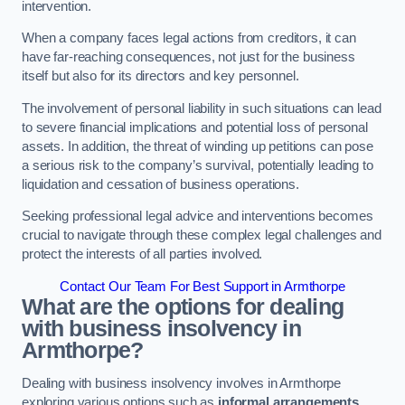
intervention.
When a company faces legal actions from creditors, it can
have far-reaching consequences, not just for the business
itself but also for its directors and key personnel.
The involvement of personal liability in such situations can lead
to severe financial implications and potential loss of personal
assets. In addition, the threat of winding up petitions can pose
a serious risk to the company’s survival, potentially leading to
liquidation and cessation of business operations.
Seeking professional legal advice and interventions becomes
crucial to navigate through these complex legal challenges and
protect the interests of all parties involved.
Contact Our Team For Best Support in Armthorpe
What are the options for dealing
with business insolvency in
Armthorpe?
Dealing with business insolvency involves in Armthorpe
exploring various options such as
informal arrangements
,