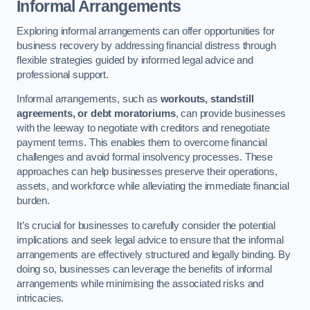
Informal Arrangements
Exploring informal arrangements can offer opportunities for
business recovery by addressing financial distress through
flexible strategies guided by informed legal advice and
professional support.
Informal arrangements, such as
workouts, standstill
agreements, or debt moratoriums
, can provide businesses
with the leeway to negotiate with creditors and renegotiate
payment terms. This enables them to overcome financial
challenges and avoid formal insolvency processes. These
approaches can help businesses preserve their operations,
assets, and workforce while alleviating the immediate financial
burden.
It’s crucial for businesses to carefully consider the potential
implications and seek legal advice to ensure that the informal
arrangements are effectively structured and legally binding. By
doing so, businesses can leverage the benefits of informal
arrangements while minimising the associated risks and
intricacies.