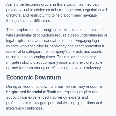
Armthorpe becomes crucial in this situation, as they can
provide valuable advice on debt management, negotiation with
creditors, and restructuring to help a company navigate
through financial difficulties.
The complexities of managing insolvency risks associated
with substantial debt burdens require a deep understanding of
legal implications and financial intricacies. Engaging legal
experts who specialise in insolvency and asset protection is
essential to safeguard the company’s interests and assets
during such challenging times. Their guidance can help
mitigate risks, protect company assets, and explore viable
options for restructuring or refinancing to avoid insolvency.
Economic Downturn
During an economic downturn, businesses may encounter
heightened financial difficulties
, requiring insights and
support from experienced insolvency experts and
professionals to navigate potential winding up petitions and
insolvency challenges.