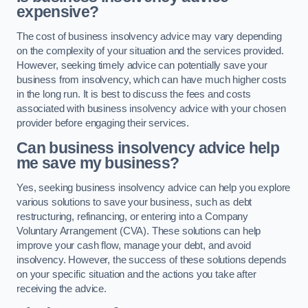
expensive?
The cost of business insolvency advice may vary depending
on the complexity of your situation and the services provided.
However, seeking timely advice can potentially save your
business from insolvency, which can have much higher costs
in the long run. It is best to discuss the fees and costs
associated with business insolvency advice with your chosen
provider before engaging their services.
Can business insolvency advice help
me save my business?
Yes, seeking business insolvency advice can help you explore
various solutions to save your business, such as debt
restructuring, refinancing, or entering into a Company
Voluntary Arrangement (CVA). These solutions can help
improve your cash flow, manage your debt, and avoid
insolvency. However, the success of these solutions depends
on your specific situation and the actions you take after
receiving the advice.