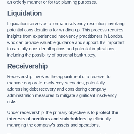
an orderly manner or for tax planning purposes.
Liquidation
Liquidation serves as a formal insolvency resolution, involving
potential considerations for winding-up. This process requires
insights from experienced insolvency practitioners in London,
who can provide valuable guidance and support. It’s important
to carefully consider all options and potential implications,
including the possibility of personal bankruptcy.
Receivership
Receivership involves the appointment of a receiver to
manage corporate insolvency scenarios, potentially
addressing debt recovery and considering company
administration measures to mitigate significant insolvency
risks.
Under receivership, the primary objective is to
protect the
interests of creditors and stakeholders
by efficiently
managing the company’s assets and operations.