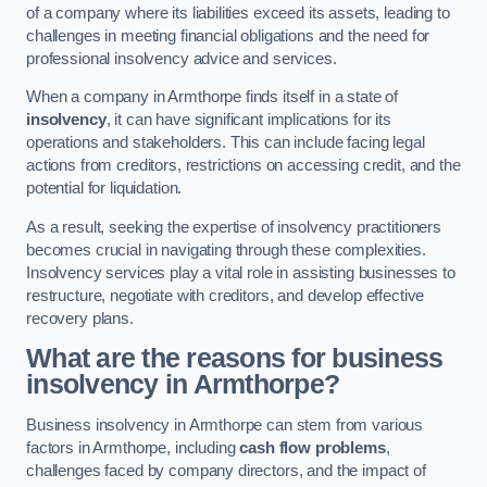
of a company where its liabilities exceed its assets, leading to
challenges in meeting financial obligations and the need for
professional insolvency advice and services.
When a company in Armthorpe finds itself in a state of
insolvency
, it can have significant implications for its
operations and stakeholders. This can include facing legal
actions from creditors, restrictions on accessing credit, and the
potential for liquidation.
As a result, seeking the expertise of insolvency practitioners
becomes crucial in navigating through these complexities.
Insolvency services play a vital role in assisting businesses to
restructure, negotiate with creditors, and develop effective
recovery plans.
What are the reasons for business
insolvency in Armthorpe?
Business insolvency in Armthorpe can stem from various
factors in Armthorpe, including
cash flow problems
,
challenges faced by company directors, and the impact of