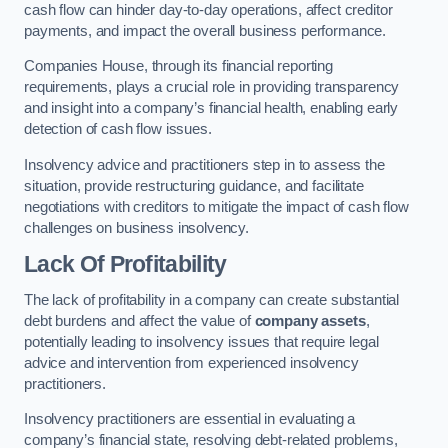
cash flow can hinder day-to-day operations, affect creditor
payments, and impact the overall business performance.
Companies House, through its financial reporting
requirements, plays a crucial role in providing transparency
and insight into a company’s financial health, enabling early
detection of cash flow issues.
Insolvency advice and practitioners step in to assess the
situation, provide restructuring guidance, and facilitate
negotiations with creditors to mitigate the impact of cash flow
challenges on business insolvency.
Lack Of Profitability
The lack of profitability in a company can create substantial
debt burdens and affect the value of
company assets
,
potentially leading to insolvency issues that require legal
advice and intervention from experienced insolvency
practitioners.
Insolvency practitioners are essential in evaluating a
company’s financial state, resolving debt-related problems,