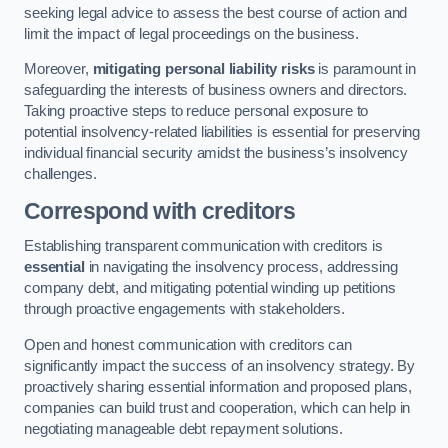
seeking legal advice to assess the best course of action and
limit the impact of legal proceedings on the business.
Moreover,
mitigating personal liability risks
is paramount in
safeguarding the interests of business owners and directors.
Taking proactive steps to reduce personal exposure to
potential insolvency-related liabilities is essential for preserving
individual financial security amidst the business’s insolvency
challenges.
Correspond with creditors
Establishing transparent communication with creditors is
essential
in navigating the insolvency process, addressing
company debt, and mitigating potential winding up petitions
through proactive engagements with stakeholders.
Open and honest communication with creditors can
significantly impact the success of an insolvency strategy. By
proactively sharing essential information and proposed plans,
companies can build trust and cooperation, which can help in
negotiating manageable debt repayment solutions.