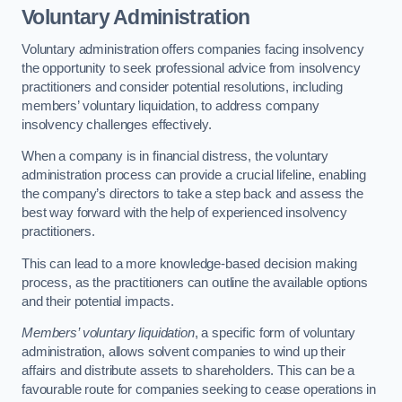
Voluntary Administration
Voluntary administration offers companies facing insolvency
the opportunity to seek professional advice from insolvency
practitioners and consider potential resolutions, including
members’ voluntary liquidation, to address company
insolvency challenges effectively.
When a company is in financial distress, the voluntary
administration process can provide a crucial lifeline, enabling
the company’s directors to take a step back and assess the
best way forward with the help of experienced insolvency
practitioners.
This can lead to a more knowledge-based decision making
process, as the practitioners can outline the available options
and their potential impacts.
Members’ voluntary liquidation
, a specific form of voluntary
administration, allows solvent companies to wind up their
affairs and distribute assets to shareholders. This can be a
favourable route for companies seeking to cease operations in