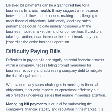
Delayed bill payments can be a glaring
red flag
for a
business’s
financial health
. It may suggest an imbalance
between cash flow and expenses, making it challenging to
meet financial obligations. Additionally, declining sales
performance could indicate underlying issues with the
business model, market demand, or competition. If creditors
take legal action, it can increase the risk of insolvency and
jeopardise the entire business operation.
Difficulty Paying Bills
Difficulties in paying bills can signify potential financial distress
within a company, necessitating prompt measures for
business recovery and addressing company debt to mitigate
the risk of legal actions.
When a company faces challenges in meeting its financial
obligations, it not only impacts its operational efficiency but
also reflects underlying issues that require immediate attention.
Managing bill payments
is crucial for maintaining the
company’s financial stability and reputation in the market. It is