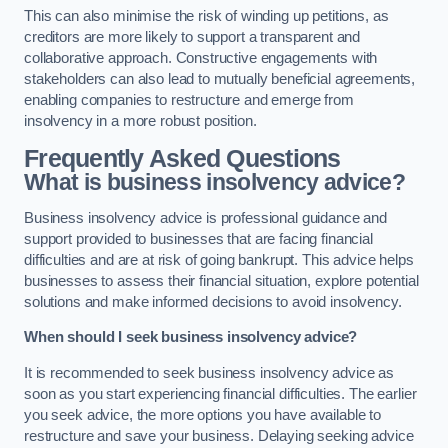
This can also minimise the risk of winding up petitions, as
creditors are more likely to support a transparent and
collaborative approach. Constructive engagements with
stakeholders can also lead to mutually beneficial agreements,
enabling companies to restructure and emerge from
insolvency in a more robust position.
Frequently Asked Questions
What is business insolvency advice?
Business insolvency advice is professional guidance and
support provided to businesses that are facing financial
difficulties and are at risk of going bankrupt. This advice helps
businesses to assess their financial situation, explore potential
solutions and make informed decisions to avoid insolvency.
When should I seek business insolvency advice?
It is recommended to seek business insolvency advice as
soon as you start experiencing financial difficulties. The earlier
you seek advice, the more options you have available to
restructure and save your business. Delaying seeking advice