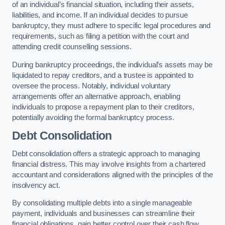
of an individual’s financial situation, including their assets,
liabilities, and income. If an individual decides to pursue
bankruptcy, they must adhere to specific legal procedures and
requirements, such as filing a petition with the court and
attending credit counselling sessions.
During bankruptcy proceedings, the individual’s assets may be
liquidated to repay creditors, and a trustee is appointed to
oversee the process. Notably, individual voluntary
arrangements offer an alternative approach, enabling
individuals to propose a repayment plan to their creditors,
potentially avoiding the formal bankruptcy process.
Debt Consolidation
Debt consolidation offers a strategic approach to managing
financial distress. This may involve insights from a chartered
accountant and considerations aligned with the principles of the
insolvency act.
By consolidating multiple debts into a single manageable
payment, individuals and businesses can streamline their
financial obligations, gain better control over their cash flow,