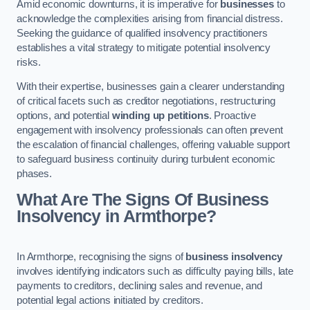
Amid economic downturns, it is imperative for
businesses
to
acknowledge the complexities arising from financial distress.
Seeking the guidance of qualified insolvency practitioners
establishes a vital strategy to mitigate potential insolvency
risks.
With their expertise, businesses gain a clearer understanding
of critical facets such as creditor negotiations, restructuring
options, and potential
winding up petitions
. Proactive
engagement with insolvency professionals can often prevent
the escalation of financial challenges, offering valuable support
to safeguard business continuity during turbulent economic
phases.
What Are The Signs Of Business
Insolvency in Armthorpe?
In Armthorpe, recognising the signs of
business insolvency
involves identifying indicators such as difficulty paying bills, late
payments to creditors, declining sales and revenue, and
potential legal actions initiated by creditors.