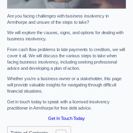
Are you facing challenges with business insolvency in
Armthorpe and unsure of the steps to take?
We will explore the causes, signs, and options for dealing with
business insolvency.
From cash flow problems to late payments to creditors, we will
cover it all. We will discuss the various steps to take when
facing business insolvency, including seeking professional
advice and developing a plan of action.
Whether you’re a business owner or a stakeholder, this page
will provide valuable insights for navigating through difficult
financial situations.
Get in touch today to speak with a licensed insolvency
practitioner in Armthorpe for free debt advice.
Get In Touch Today
Table of Contents