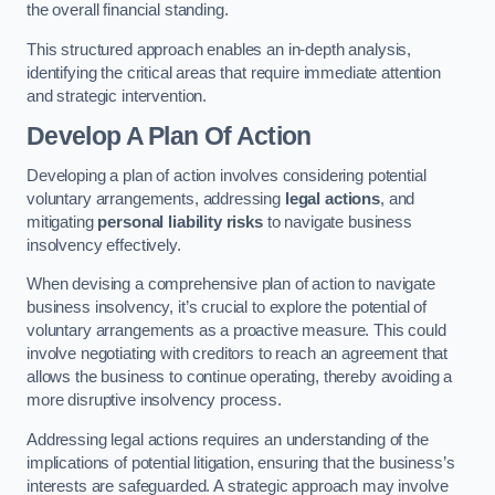
the overall financial standing.
This structured approach enables an in-depth analysis,
identifying the critical areas that require immediate attention
and strategic intervention.
Develop A Plan Of Action
Developing a plan of action involves considering potential
voluntary arrangements, addressing
legal actions
, and
mitigating
personal liability risks
to navigate business
insolvency effectively.
When devising a comprehensive plan of action to navigate
business insolvency, it’s crucial to explore the potential of
voluntary arrangements as a proactive measure. This could
involve negotiating with creditors to reach an agreement that
allows the business to continue operating, thereby avoiding a
more disruptive insolvency process.
Addressing legal actions requires an understanding of the
implications of potential litigation, ensuring that the business’s
interests are safeguarded. A strategic approach may involve