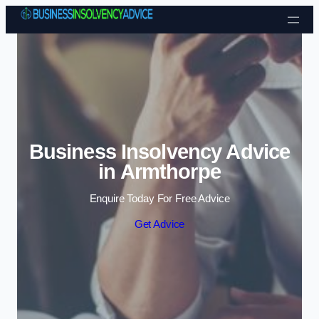
Skip to content
Business Insolvency Advice
in Armthorpe
Enquire Today For Free Advice
Get Advice