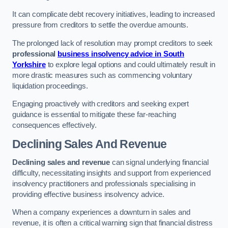
It can complicate debt recovery initiatives, leading to increased
pressure from creditors to settle the overdue amounts.
The prolonged lack of resolution may prompt creditors to seek
professional
business insolvency advice in South
Yorkshire
to explore legal options and could ultimately result in
more drastic measures such as commencing voluntary
liquidation proceedings.
Engaging proactively with creditors and seeking expert
guidance is essential to mitigate these far-reaching
consequences effectively.
Declining Sales And Revenue
Declining sales and revenue
can signal underlying financial
difficulty, necessitating insights and support from experienced
insolvency practitioners and professionals specialising in
providing effective business insolvency advice.
When a company experiences a downturn in sales and
revenue, it is often a critical warning sign that financial distress