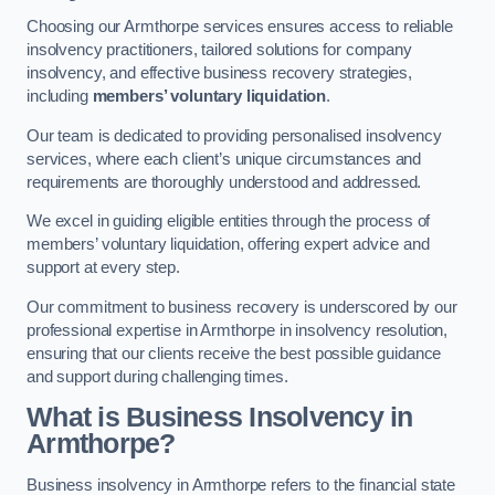
Choosing our Armthorpe services ensures access to reliable
insolvency practitioners, tailored solutions for company
insolvency, and effective business recovery strategies,
including
members’ voluntary liquidation
.
Our team is dedicated to providing personalised insolvency
services, where each client’s unique circumstances and
requirements are thoroughly understood and addressed.
We excel in guiding eligible entities through the process of
members’ voluntary liquidation, offering expert advice and
support at every step.
Our commitment to business recovery is underscored by our
professional expertise in Armthorpe in insolvency resolution,
ensuring that our clients receive the best possible guidance
and support during challenging times.
What is Business Insolvency in
Armthorpe?
Business insolvency in Armthorpe refers to the financial state