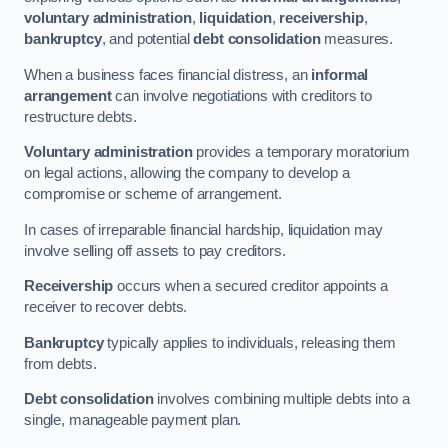
voluntary administration
,
liquidation
,
receivership
,
bankruptcy
, and potential
debt consolidation
measures.
When a business faces financial distress, an
informal
arrangement
can involve negotiations with creditors to
restructure debts.
Voluntary administration
provides a temporary moratorium
on legal actions, allowing the company to develop a
compromise or scheme of arrangement.
In cases of irreparable financial hardship, liquidation may
involve selling off assets to pay creditors.
Receivership
occurs when a secured creditor appoints a
receiver to recover debts.
Bankruptcy
typically applies to individuals, releasing them
from debts.
Debt consolidation
involves combining multiple debts into a
single, manageable payment plan.