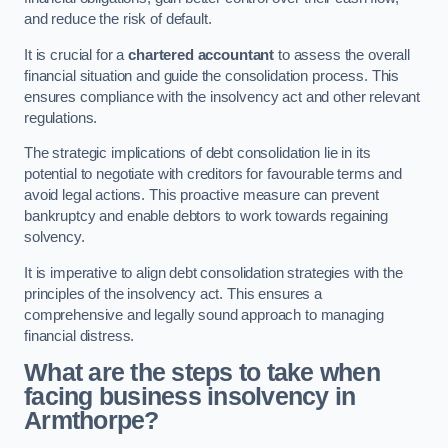
and reduce the risk of default.
It is crucial for a
chartered accountant
to assess the overall
financial situation and guide the consolidation process. This
ensures compliance with the insolvency act and other relevant
regulations.
The strategic implications of debt consolidation lie in its
potential to negotiate with creditors for favourable terms and
avoid legal actions. This proactive measure can prevent
bankruptcy and enable debtors to work towards regaining
solvency.
It is imperative to align debt consolidation strategies with the
principles of the insolvency act. This ensures a
comprehensive and legally sound approach to managing
financial distress.
What are the steps to take when
facing business insolvency in
Armthorpe?