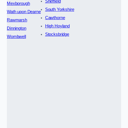
Sheffield
Mexborough
South Yorkshire
Wath upon Dearne
Cawthorne
Rawmarsh
High Hoyland
Dinnington
Stocksbridge
Wombwell