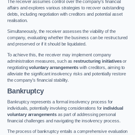
The receiver assumes control over the company’s financial
affairs and explores various strategies to recover outstanding
debts, including negotiation with creditors and potential asset
realisation.
Simultaneously, the receiver assesses the viability of the
company, evaluating whether the business can be restructured
and preserved or if it should be liquidated.
To achieve this, the receiver may implement company
administration measures, such as
restructuring initiatives
or
negotiating
voluntary arrangements
with creditors, aiming to
alleviate the significant insolvency risks and potentially restore
the company’s financial stability.
Bankruptcy
Bankruptcy represents a formal insolvency process for
individuals, potentially involving considerations for
individual
voluntary arrangements
as part of addressing personal
financial challenges and navigating the insolvency process.
The process of bankruptcy entails a comprehensive evaluation