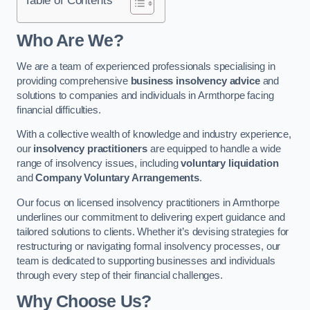
Who Are We?
We are a team of experienced professionals specialising in
providing comprehensive
business insolvency advice
and
solutions to companies and individuals in Armthorpe facing
financial difficulties.
With a collective wealth of knowledge and industry experience,
our
insolvency practitioners
are equipped to handle a wide
range of insolvency issues, including
voluntary liquidation
and
Company Voluntary Arrangements
.
Our focus on licensed insolvency practitioners in Armthorpe
underlines our commitment to delivering expert guidance and
tailored solutions to clients. Whether it’s devising strategies for
restructuring or navigating formal insolvency processes, our
team is dedicated to supporting businesses and individuals
through every step of their financial challenges.
Why Choose Us?