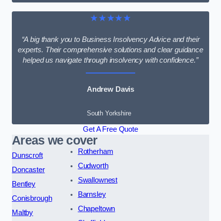
★★★★★
“A big thank you to Business Insolvency Advice and their
experts. Their comprehensive solutions and clear guidance
helped us navigate through insolvency with confidence.”
Andrew Davis
South Yorkshire
Get A Free Quote
Areas we cover
Rotherham
Dunscroft
Cudworth
Doncaster
Swallownest
Bentley
Barnsley
Conisbrough
Chapeltown
Maltby