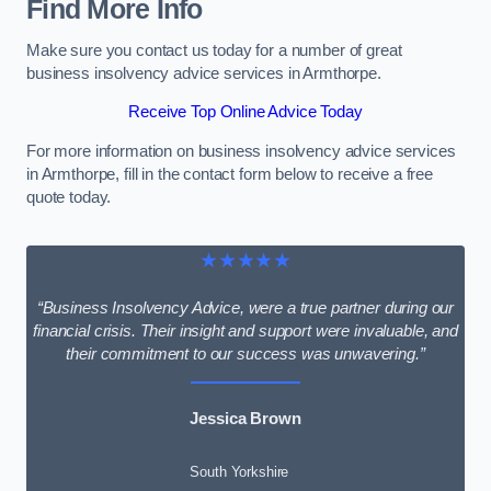
Find More Info
Make sure you contact us today for a number of great
business insolvency advice services in Armthorpe.
Receive Top Online Advice Today
For more information on business insolvency advice services
in Armthorpe, fill in the contact form below to receive a free
quote today.
★★★★★
“Business Insolvency Advice, were a true partner during our
financial crisis. Their insight and support were invaluable, and
their commitment to our success was unwavering.”
Jessica Brown
South Yorkshire