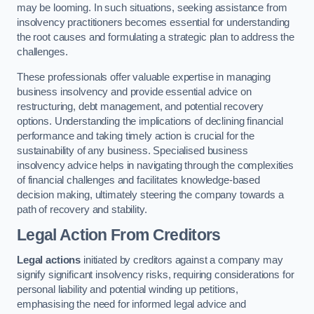
may be looming. In such situations, seeking assistance from
insolvency practitioners becomes essential for understanding
the root causes and formulating a strategic plan to address the
challenges.
These professionals offer valuable expertise in managing
business insolvency and provide essential advice on
restructuring, debt management, and potential recovery
options. Understanding the implications of declining financial
performance and taking timely action is crucial for the
sustainability of any business. Specialised business
insolvency advice helps in navigating through the complexities
of financial challenges and facilitates knowledge-based
decision making, ultimately steering the company towards a
path of recovery and stability.
Legal Action From Creditors
Legal actions
initiated by creditors against a company may
signify significant insolvency risks, requiring considerations for
personal liability and potential winding up petitions,
emphasising the need for informed legal advice and