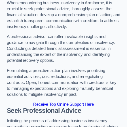
When encountering business insolvency in Armthorpe, it is
crucial to seek professional advice, thoroughly assess the
financial situation, develop a comprehensive plan of action, and
establish transparent communication with creditors to address
insolvency challenges effectively.
A professional advisor can offer invaluable insights and
guidance to navigate through the complexities of insolvency.
Conducting a detailed financial assessment is essential in
understanding the extent of the insolvency and identifying
potential recovery options.
Formulating a proactive action plan involves prioritising
essential activities, cost reductions, and renegotiating
contracts. Open, honest communication with creditors is key
to managing expectations and exploring mutually beneficial
solutions to mitigate insolvency impact.
Receive Top Online Support Here
Seek Professional Advice
Initiating the process of addressing business insolvency
necessitates proactive measures to seek professional advice