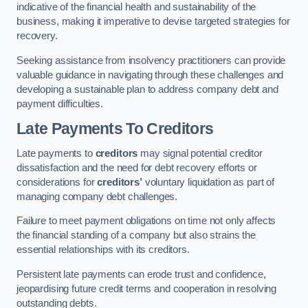
indicative of the financial health and sustainability of the
business, making it imperative to devise targeted strategies for
recovery.
Seeking assistance from insolvency practitioners can provide
valuable guidance in navigating through these challenges and
developing a sustainable plan to address company debt and
payment difficulties.
Late Payments To Creditors
Late payments to
creditors
may signal potential creditor
dissatisfaction and the need for debt recovery efforts or
considerations for
creditors’
voluntary liquidation as part of
managing company debt challenges.
Failure to meet payment obligations on time not only affects
the financial standing of a company but also strains the
essential relationships with its creditors.
Persistent late payments can erode trust and confidence,
jeopardising future credit terms and cooperation in resolving
outstanding debts.