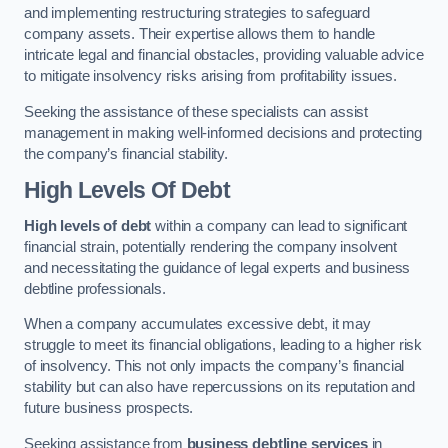
and implementing restructuring strategies to safeguard
company assets. Their expertise allows them to handle
intricate legal and financial obstacles, providing valuable advice
to mitigate insolvency risks arising from profitability issues.
Seeking the assistance of these specialists can assist
management in making well-informed decisions and protecting
the company’s financial stability.
High Levels Of Debt
High levels of debt
within a company can lead to significant
financial strain, potentially rendering the company insolvent
and necessitating the guidance of legal experts and business
debtline professionals.
When a company accumulates excessive debt, it may
struggle to meet its financial obligations, leading to a higher risk
of insolvency. This not only impacts the company’s financial
stability but can also have repercussions on its reputation and
future business prospects.
Seeking assistance from
business debtline services
in