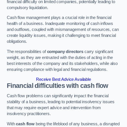
financial difficulty on limited companies, potentially leading to
compulsory liquidation.
Cash flow management plays a crucial role in the financial
health of a business. Inadequate monitoring of cash inflows
and outflows, coupled with mismanagement of resources, can
create liquidity issues, making it challenging to meet financial
obligations.
The responsibilities of
company directors
carry significant
weight, as they are entrusted with the duties of acting in the
best interests of the company and its stakeholders, while also
ensuring compliance with legal and financial regulations.
Receive Best Advice Available
Financial difficulties with cash flow
Cash flow problems can significantly impact the financial
stability of a business, leading to potential insolvency issues
that may require expert advice and intervention from
insolvency practitioners.
With
cash flow
being the lifeblood of any business, a disrupted