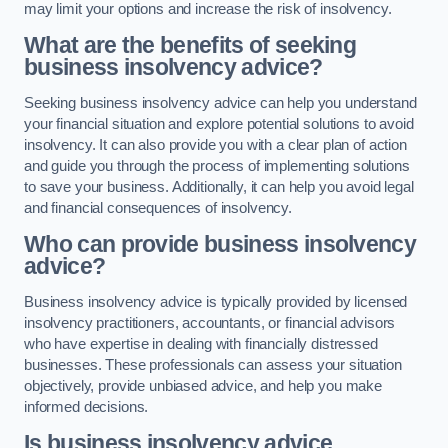
may limit your options and increase the risk of insolvency.
What are the benefits of seeking
business insolvency advice?
Seeking business insolvency advice can help you understand
your financial situation and explore potential solutions to avoid
insolvency. It can also provide you with a clear plan of action
and guide you through the process of implementing solutions
to save your business. Additionally, it can help you avoid legal
and financial consequences of insolvency.
Who can provide business insolvency
advice?
Business insolvency advice is typically provided by licensed
insolvency practitioners, accountants, or financial advisors
who have expertise in dealing with financially distressed
businesses. These professionals can assess your situation
objectively, provide unbiased advice, and help you make
informed decisions.
Is business insolvency advice