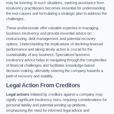
may be looming. In such situations, seeking assistance from
insolvency practitioners becomes essential for understanding
the root causes and formulating a strategic plan to address the
challenges.
These professionals offer valuable expertise in managing
business insolvency and provide essential advice on
restructuring, debt management, and potential recovery
options. Understanding the implications of declining financial
performance and taking timely action is crucial for the
sustainability of any business. Specialised business
insolvency advice helps in navigating through the complexities
of financial challenges and facilitates knowledge-based
decision making, ultimately steering the company towards a
path of recovery and stability.
Legal Action From Creditors
Legal actions
initiated by creditors against a company may
signify significant insolvency risks, requiring considerations for
personal liability and potential winding up petitions,
emphasising the need for informed legal advice and