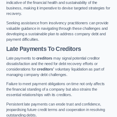
indicative of the financial health and sustainability of the
business, making it imperative to devise targeted strategies for
recovery.
Seeking assistance from insolvency practitioners can provide
valuable guidance in navigating through these challenges and
developing a sustainable plan to address company debt and
payment difficulties.
Late Payments To Creditors
Late payments to
creditors
may signal potential creditor
dissatisfaction and the need for debt recovery efforts or
considerations for
creditors’
voluntary liquidation as part of
managing company debt challenges.
Failure to meet payment obligations on time not only affects
the financial standing of a company but also strains the
essential relationships with its creditors.
Persistent late payments can erode trust and confidence,
jeopardising future credit terms and cooperation in resolving
outstanding debts.