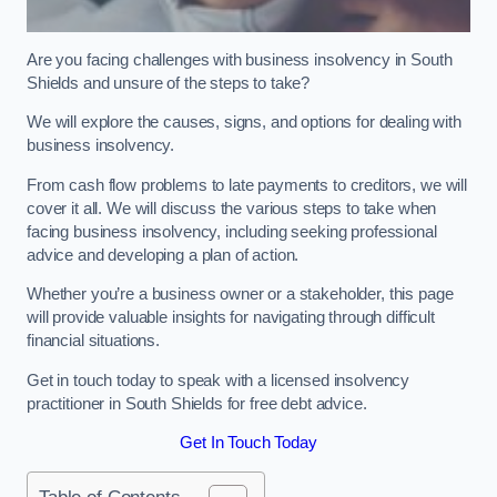
Are you facing challenges with business insolvency in South
Shields and unsure of the steps to take?
We will explore the causes, signs, and options for dealing with
business insolvency.
From cash flow problems to late payments to creditors, we will
cover it all. We will discuss the various steps to take when
facing business insolvency, including seeking professional
advice and developing a plan of action.
Whether you’re a business owner or a stakeholder, this page
will provide valuable insights for navigating through difficult
financial situations.
Get in touch today to speak with a licensed insolvency
practitioner in South Shields for free debt advice.
Get In Touch Today
Table of Contents