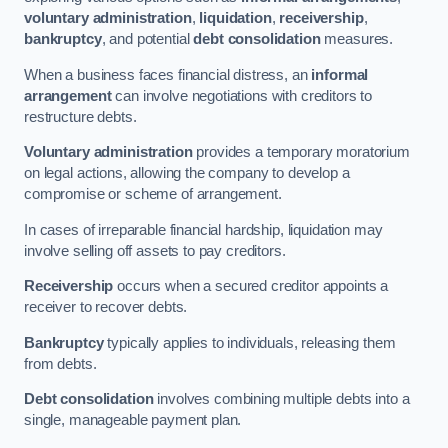
voluntary administration
,
liquidation
,
receivership
,
bankruptcy
, and potential
debt consolidation
measures.
When a business faces financial distress, an
informal
arrangement
can involve negotiations with creditors to
restructure debts.
Voluntary administration
provides a temporary moratorium
on legal actions, allowing the company to develop a
compromise or scheme of arrangement.
In cases of irreparable financial hardship, liquidation may
involve selling off assets to pay creditors.
Receivership
occurs when a secured creditor appoints a
receiver to recover debts.
Bankruptcy
typically applies to individuals, releasing them
from debts.
Debt consolidation
involves combining multiple debts into a
single, manageable payment plan.