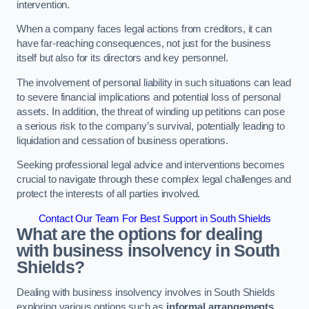
intervention.
When a company faces legal actions from creditors, it can
have far-reaching consequences, not just for the business
itself but also for its directors and key personnel.
The involvement of personal liability in such situations can lead
to severe financial implications and potential loss of personal
assets. In addition, the threat of winding up petitions can pose
a serious risk to the company’s survival, potentially leading to
liquidation and cessation of business operations.
Seeking professional legal advice and interventions becomes
crucial to navigate through these complex legal challenges and
protect the interests of all parties involved.
Contact Our Team For Best Support in South Shields
What are the options for dealing
with business insolvency in South
Shields?
Dealing with business insolvency involves in South Shields
exploring various options such as
informal arrangements
,