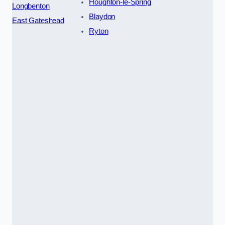
Houghton-le-Spring
Longbenton
Blaydon
East Gateshead
Ryton