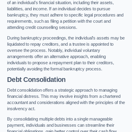
of an individual’s financial situation, including their assets,
liabilities, and income. If an individual decides to pursue
bankruptcy, they must adhere to specific legal procedures and
requirements, such as filing a petition with the court and
attending credit counselling sessions.
During bankruptcy proceedings, the individual’s assets may be
liquidated to repay creditors, and a trustee is appointed to
oversee the process. Notably, individual voluntary
arrangements offer an alternative approach, enabling
individuals to propose a repayment plan to their creditors,
potentially avoiding the formal bankruptcy process.
Debt Consolidation
Debt consolidation offers a strategic approach to managing
financial distress. This may involve insights from a chartered
accountant and considerations aligned with the principles of the
insolvency act.
By consolidating multiple debts into a single manageable
payment, individuals and businesses can streamline their
financial obligations, gain better control over their cash flow,