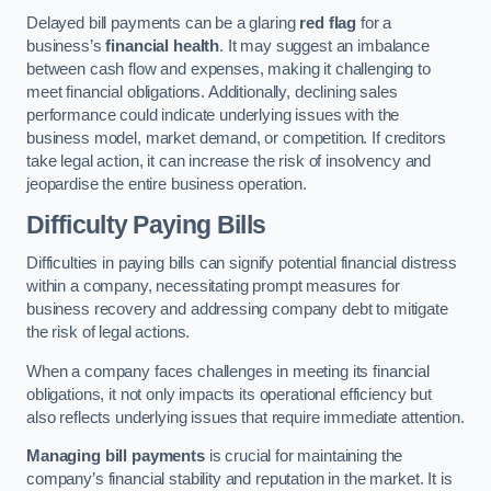
Delayed bill payments can be a glaring
red flag
for a
business’s
financial health
. It may suggest an imbalance
between cash flow and expenses, making it challenging to
meet financial obligations. Additionally, declining sales
performance could indicate underlying issues with the
business model, market demand, or competition. If creditors
take legal action, it can increase the risk of insolvency and
jeopardise the entire business operation.
Difficulty Paying Bills
Difficulties in paying bills can signify potential financial distress
within a company, necessitating prompt measures for
business recovery and addressing company debt to mitigate
the risk of legal actions.
When a company faces challenges in meeting its financial
obligations, it not only impacts its operational efficiency but
also reflects underlying issues that require immediate attention.
Managing bill payments
is crucial for maintaining the
company’s financial stability and reputation in the market. It is