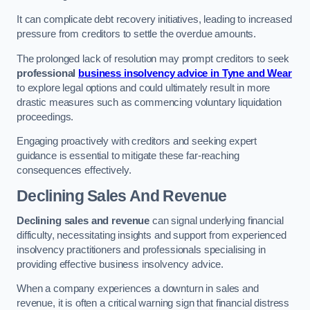
It can complicate debt recovery initiatives, leading to increased
pressure from creditors to settle the overdue amounts.
The prolonged lack of resolution may prompt creditors to seek
professional
business insolvency advice in Tyne and Wear
to explore legal options and could ultimately result in more
drastic measures such as commencing voluntary liquidation
proceedings.
Engaging proactively with creditors and seeking expert
guidance is essential to mitigate these far-reaching
consequences effectively.
Declining Sales And Revenue
Declining sales and revenue
can signal underlying financial
difficulty, necessitating insights and support from experienced
insolvency practitioners and professionals specialising in
providing effective business insolvency advice.
When a company experiences a downturn in sales and
revenue, it is often a critical warning sign that financial distress