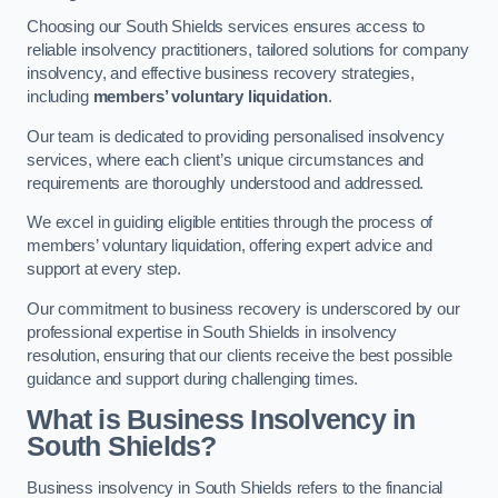
Choosing our South Shields services ensures access to
reliable insolvency practitioners, tailored solutions for company
insolvency, and effective business recovery strategies,
including
members’ voluntary liquidation
.
Our team is dedicated to providing personalised insolvency
services, where each client’s unique circumstances and
requirements are thoroughly understood and addressed.
We excel in guiding eligible entities through the process of
members’ voluntary liquidation, offering expert advice and
support at every step.
Our commitment to business recovery is underscored by our
professional expertise in South Shields in insolvency
resolution, ensuring that our clients receive the best possible
guidance and support during challenging times.
What is Business Insolvency in
South Shields?
Business insolvency in South Shields refers to the financial