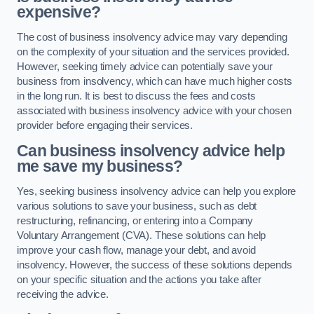
expensive?
The cost of business insolvency advice may vary depending
on the complexity of your situation and the services provided.
However, seeking timely advice can potentially save your
business from insolvency, which can have much higher costs
in the long run. It is best to discuss the fees and costs
associated with business insolvency advice with your chosen
provider before engaging their services.
Can business insolvency advice help
me save my business?
Yes, seeking business insolvency advice can help you explore
various solutions to save your business, such as debt
restructuring, refinancing, or entering into a Company
Voluntary Arrangement (CVA). These solutions can help
improve your cash flow, manage your debt, and avoid
insolvency. However, the success of these solutions depends
on your specific situation and the actions you take after
receiving the advice.