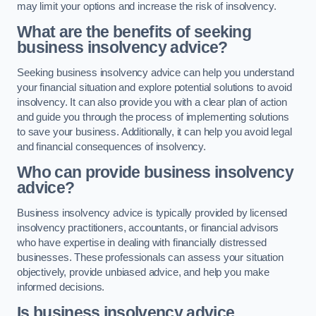
may limit your options and increase the risk of insolvency.
What are the benefits of seeking
business insolvency advice?
Seeking business insolvency advice can help you understand
your financial situation and explore potential solutions to avoid
insolvency. It can also provide you with a clear plan of action
and guide you through the process of implementing solutions
to save your business. Additionally, it can help you avoid legal
and financial consequences of insolvency.
Who can provide business insolvency
advice?
Business insolvency advice is typically provided by licensed
insolvency practitioners, accountants, or financial advisors
who have expertise in dealing with financially distressed
businesses. These professionals can assess your situation
objectively, provide unbiased advice, and help you make
informed decisions.
Is business insolvency advice