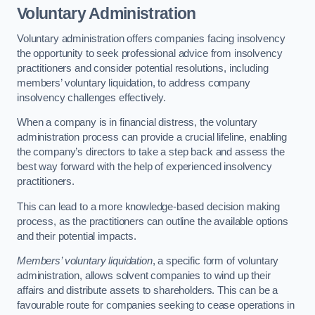
Voluntary Administration
Voluntary administration offers companies facing insolvency
the opportunity to seek professional advice from insolvency
practitioners and consider potential resolutions, including
members’ voluntary liquidation, to address company
insolvency challenges effectively.
When a company is in financial distress, the voluntary
administration process can provide a crucial lifeline, enabling
the company’s directors to take a step back and assess the
best way forward with the help of experienced insolvency
practitioners.
This can lead to a more knowledge-based decision making
process, as the practitioners can outline the available options
and their potential impacts.
Members’ voluntary liquidation
, a specific form of voluntary
administration, allows solvent companies to wind up their
affairs and distribute assets to shareholders. This can be a
favourable route for companies seeking to cease operations in