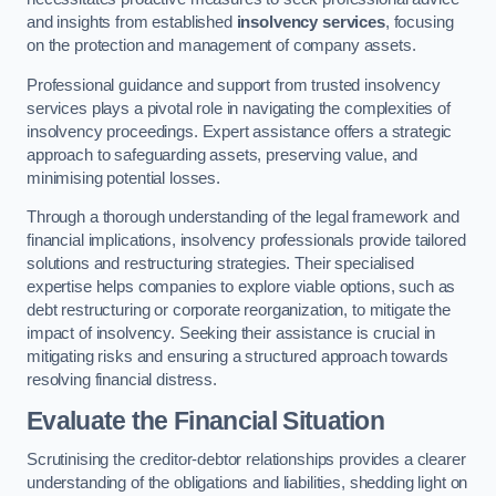
and insights from established
insolvency services
, focusing
on the protection and management of company assets.
Professional guidance and support from trusted insolvency
services plays a pivotal role in navigating the complexities of
insolvency proceedings. Expert assistance offers a strategic
approach to safeguarding assets, preserving value, and
minimising potential losses.
Through a thorough understanding of the legal framework and
financial implications, insolvency professionals provide tailored
solutions and restructuring strategies. Their specialised
expertise helps companies to explore viable options, such as
debt restructuring or corporate reorganization, to mitigate the
impact of insolvency. Seeking their assistance is crucial in
mitigating risks and ensuring a structured approach towards
resolving financial distress.
Evaluate the Financial Situation
Scrutinising the creditor-debtor relationships provides a clearer
understanding of the obligations and liabilities, shedding light on