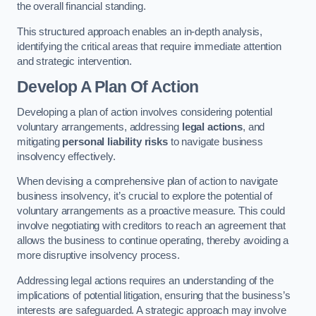
the overall financial standing.
This structured approach enables an in-depth analysis,
identifying the critical areas that require immediate attention
and strategic intervention.
Develop A Plan Of Action
Developing a plan of action involves considering potential
voluntary arrangements, addressing
legal actions
, and
mitigating
personal liability risks
to navigate business
insolvency effectively.
When devising a comprehensive plan of action to navigate
business insolvency, it’s crucial to explore the potential of
voluntary arrangements as a proactive measure. This could
involve negotiating with creditors to reach an agreement that
allows the business to continue operating, thereby avoiding a
more disruptive insolvency process.
Addressing legal actions requires an understanding of the
implications of potential litigation, ensuring that the business’s
interests are safeguarded. A strategic approach may involve