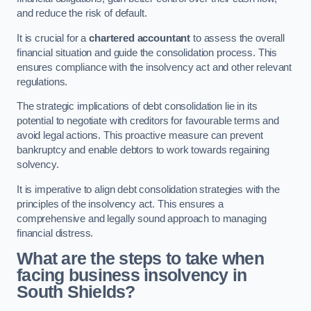
and reduce the risk of default.
It is crucial for a
chartered accountant
to assess the overall
financial situation and guide the consolidation process. This
ensures compliance with the insolvency act and other relevant
regulations.
The strategic implications of debt consolidation lie in its
potential to negotiate with creditors for favourable terms and
avoid legal actions. This proactive measure can prevent
bankruptcy and enable debtors to work towards regaining
solvency.
It is imperative to align debt consolidation strategies with the
principles of the insolvency act. This ensures a
comprehensive and legally sound approach to managing
financial distress.
What are the steps to take when
facing business insolvency in
South Shields?