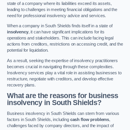
state of a company where its liabilities exceed its assets,
leading to challenges in meeting financial obligations and the
need for professional insolvency advice and services.
When a company in South Shields finds itself in a state of
insolvency
, it can have significant implications for its
operations and stakeholders. This can include facing legal
actions from creditors, restrictions on accessing credit, and the
potential for liquidation.
As a result, seeking the expertise of insolvency practitioners
becomes crucial in navigating through these complexities.
Insolvency services play a vital role in assisting businesses to
restructure, negotiate with creditors, and develop effective
recovery plans.
What are the reasons for business
insolvency in South Shields?
Business insolvency in South Shields can stem from various
factors in South Shields, including
cash flow problems
,
challenges faced by company directors, and the impact of