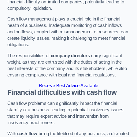
financial difficulty on limited companies, potentially leading to
compulsory liquidation.
Cash flow management plays a crucial role in the financial
health of a business. Inadequate monitoring of cash inflows
and outflows, coupled with mismanagement of resources, can
create liquidity issues, making it challenging to meet financial
obligations.
The responsibilities of
company directors
carry significant
weight, as they are entrusted with the duties of acting in the
best interests of the company and its stakeholders, while also
ensuring compliance with legal and financial regulations.
Receive Best Advice Available
Financial difficulties with cash flow
Cash flow problems can significantly impact the financial
stability of a business, leading to potential insolvency issues
that may require expert advice and intervention from
insolvency practitioners.
With
cash flow
being the lifeblood of any business, a disrupted