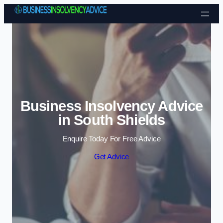
Skip to content
Business Insolvency Advice
in South Shields
Enquire Today For Free Advice
Get Advice