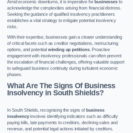
Amid economic downturns, it is imperative for
businesses
to
acknowledge the complexities arising from financial distress.
Seeking the guidance of qualified insolvency practitioners
establishes a vital strategy to mitigate potential insolvency
risks.
With their expertise, businesses gain a clearer understanding
of critical facets such as creditor negotiations, restructuring
options, and potential
winding up petitions
. Proactive
engagement with insolvency professionals can often prevent
the escalation of financial challenges, offering valuable support
to safeguard business continuity during turbulent economic
phases.
What Are The Signs Of Business
Insolvency in South Shields?
In South Shields, recognising the signs of
business
insolvency
involves identifying indicators such as difficulty
paying bills, late payments to creditors, declining sales and
revenue, and potential legal actions initiated by creditors.