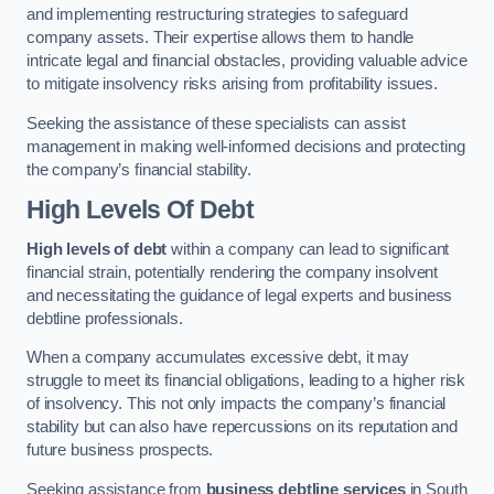
and implementing restructuring strategies to safeguard
company assets. Their expertise allows them to handle
intricate legal and financial obstacles, providing valuable advice
to mitigate insolvency risks arising from profitability issues.
Seeking the assistance of these specialists can assist
management in making well-informed decisions and protecting
the company’s financial stability.
High Levels Of Debt
High levels of debt
within a company can lead to significant
financial strain, potentially rendering the company insolvent
and necessitating the guidance of legal experts and business
debtline professionals.
When a company accumulates excessive debt, it may
struggle to meet its financial obligations, leading to a higher risk
of insolvency. This not only impacts the company’s financial
stability but can also have repercussions on its reputation and
future business prospects.
Seeking assistance from
business debtline services
in South