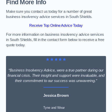
Find More Info
Make sure you contact us today for a number of great
business insolvency advice services in South Shields.
Receive Top Online Advice Today
For more information on business insolvency advice services
in South Shields, fill in the contact form below to receive a free
quote today.
★★★★★
“Business Insolvency Advice, were a true partner during our
financial crisis. Their insight and support were invaluable, and
their commitment to our success was unwavering.”
Jessica Brown
Tyne and Wear