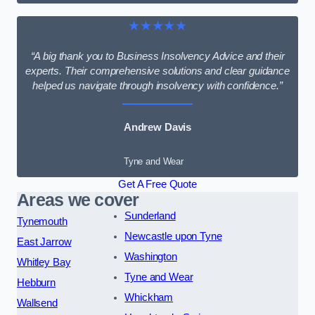
★★★★★
“A big thank you to Business Insolvency Advice and their
experts. Their comprehensive solutions and clear guidance
helped us navigate through insolvency with confidence.”
Andrew Davis
Tyne and Wear
Get A Free Quote
Areas we cover
Sunderland
Tynemouth
Newcastle upon Tyne
East Jarrow
Washington
Whitley Bay
Tyne and Wear
Hebburn
Whickham
Wallsend