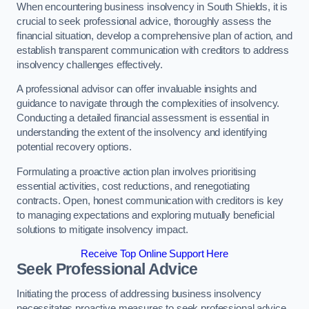
When encountering business insolvency in South Shields, it is
crucial to seek professional advice, thoroughly assess the
financial situation, develop a comprehensive plan of action, and
establish transparent communication with creditors to address
insolvency challenges effectively.
A professional advisor can offer invaluable insights and
guidance to navigate through the complexities of insolvency.
Conducting a detailed financial assessment is essential in
understanding the extent of the insolvency and identifying
potential recovery options.
Formulating a proactive action plan involves prioritising
essential activities, cost reductions, and renegotiating
contracts. Open, honest communication with creditors is key
to managing expectations and exploring mutually beneficial
solutions to mitigate insolvency impact.
Receive Top Online Support Here
Seek Professional Advice
Initiating the process of addressing business insolvency
necessitates proactive measures to seek professional advice