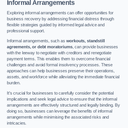
Informal Arrangements
Exploring informal arrangements can offer opportunities for
business recovery by addressing financial distress through
flexible strategies guided by informed legal advice and
professional support.
Informal arrangements, such as
workouts, standstill
agreements, or debt moratoriums
, can provide businesses
with the leeway to negotiate with creditors and renegotiate
payment terms. This enables them to overcome financial
challenges and avoid formal insolvency processes. These
approaches can help businesses preserve their operations,
assets, and workforce while alleviating the immediate financial
burden.
It’s crucial for businesses to carefully consider the potential
implications and seek legal advice to ensure that the informal
arrangements are effectively structured and legally binding. By
doing so, businesses can leverage the benefits of informal
arrangements while minimising the associated risks and
intricacies.