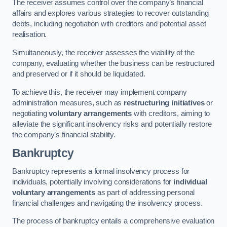
The receiver assumes control over the company’s financial
affairs and explores various strategies to recover outstanding
debts, including negotiation with creditors and potential asset
realisation.
Simultaneously, the receiver assesses the viability of the
company, evaluating whether the business can be restructured
and preserved or if it should be liquidated.
To achieve this, the receiver may implement company
administration measures, such as
restructuring initiatives
or
negotiating
voluntary arrangements
with creditors, aiming to
alleviate the significant insolvency risks and potentially restore
the company’s financial stability.
Bankruptcy
Bankruptcy represents a formal insolvency process for
individuals, potentially involving considerations for
individual
voluntary arrangements
as part of addressing personal
financial challenges and navigating the insolvency process.
The process of bankruptcy entails a comprehensive evaluation