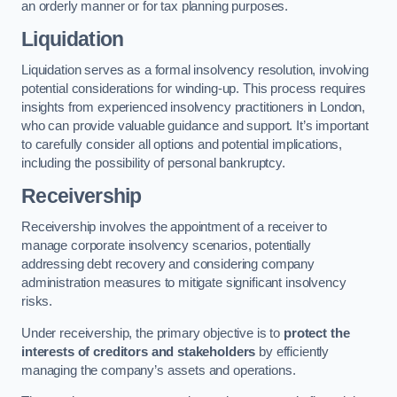
an orderly manner or for tax planning purposes.
Liquidation
Liquidation serves as a formal insolvency resolution, involving
potential considerations for winding-up. This process requires
insights from experienced insolvency practitioners in London,
who can provide valuable guidance and support. It’s important
to carefully consider all options and potential implications,
including the possibility of personal bankruptcy.
Receivership
Receivership involves the appointment of a receiver to
manage corporate insolvency scenarios, potentially
addressing debt recovery and considering company
administration measures to mitigate significant insolvency
risks.
Under receivership, the primary objective is to
protect the
interests of creditors and stakeholders
by efficiently
managing the company’s assets and operations.