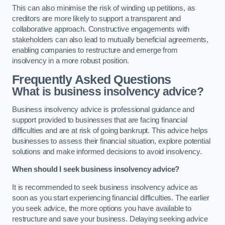
This can also minimise the risk of winding up petitions, as
creditors are more likely to support a transparent and
collaborative approach. Constructive engagements with
stakeholders can also lead to mutually beneficial agreements,
enabling companies to restructure and emerge from
insolvency in a more robust position.
Frequently Asked Questions
What is business insolvency advice?
Business insolvency advice is professional guidance and
support provided to businesses that are facing financial
difficulties and are at risk of going bankrupt. This advice helps
businesses to assess their financial situation, explore potential
solutions and make informed decisions to avoid insolvency.
When should I seek business insolvency advice?
It is recommended to seek business insolvency advice as
soon as you start experiencing financial difficulties. The earlier
you seek advice, the more options you have available to
restructure and save your business. Delaying seeking advice