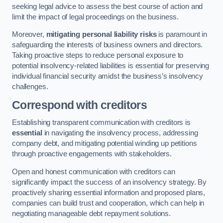
seeking legal advice to assess the best course of action and
limit the impact of legal proceedings on the business.
Moreover,
mitigating personal liability risks
is paramount in
safeguarding the interests of business owners and directors.
Taking proactive steps to reduce personal exposure to
potential insolvency-related liabilities is essential for preserving
individual financial security amidst the business’s insolvency
challenges.
Correspond with creditors
Establishing transparent communication with creditors is
essential
in navigating the insolvency process, addressing
company debt, and mitigating potential winding up petitions
through proactive engagements with stakeholders.
Open and honest communication with creditors can
significantly impact the success of an insolvency strategy. By
proactively sharing essential information and proposed plans,
companies can build trust and cooperation, which can help in
negotiating manageable debt repayment solutions.