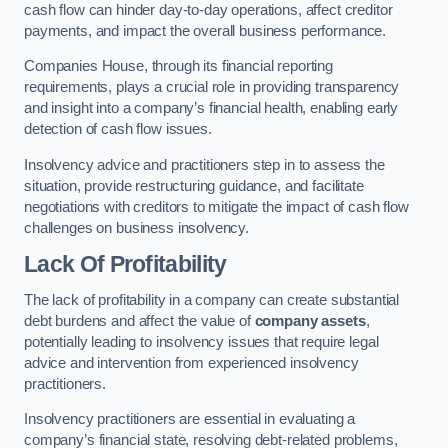
cash flow can hinder day-to-day operations, affect creditor
payments, and impact the overall business performance.
Companies House, through its financial reporting
requirements, plays a crucial role in providing transparency
and insight into a company’s financial health, enabling early
detection of cash flow issues.
Insolvency advice and practitioners step in to assess the
situation, provide restructuring guidance, and facilitate
negotiations with creditors to mitigate the impact of cash flow
challenges on business insolvency.
Lack Of Profitability
The lack of profitability in a company can create substantial
debt burdens and affect the value of
company assets
,
potentially leading to insolvency issues that require legal
advice and intervention from experienced insolvency
practitioners.
Insolvency practitioners are essential in evaluating a
company’s financial state, resolving debt-related problems,