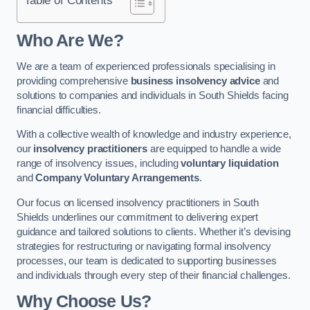
Who Are We?
We are a team of experienced professionals specialising in
providing comprehensive
business insolvency advice
and
solutions to companies and individuals in South Shields facing
financial difficulties.
With a collective wealth of knowledge and industry experience,
our
insolvency practitioners
are equipped to handle a wide
range of insolvency issues, including
voluntary liquidation
and
Company Voluntary Arrangements
.
Our focus on licensed insolvency practitioners in South
Shields underlines our commitment to delivering expert
guidance and tailored solutions to clients. Whether it’s devising
strategies for restructuring or navigating formal insolvency
processes, our team is dedicated to supporting businesses
and individuals through every step of their financial challenges.
Why Choose Us?