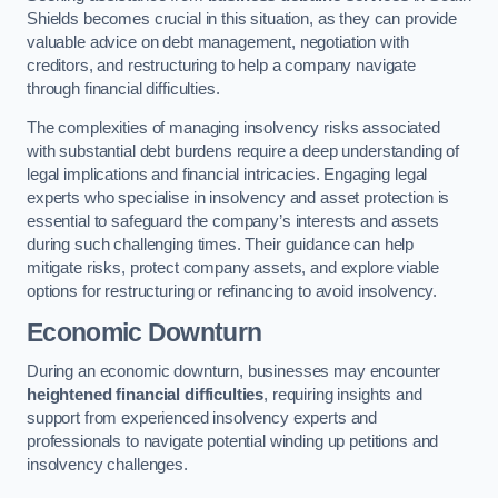
Shields becomes crucial in this situation, as they can provide
valuable advice on debt management, negotiation with
creditors, and restructuring to help a company navigate
through financial difficulties.
The complexities of managing insolvency risks associated
with substantial debt burdens require a deep understanding of
legal implications and financial intricacies. Engaging legal
experts who specialise in insolvency and asset protection is
essential to safeguard the company’s interests and assets
during such challenging times. Their guidance can help
mitigate risks, protect company assets, and explore viable
options for restructuring or refinancing to avoid insolvency.
Economic Downturn
During an economic downturn, businesses may encounter
heightened financial difficulties
, requiring insights and
support from experienced insolvency experts and
professionals to navigate potential winding up petitions and
insolvency challenges.