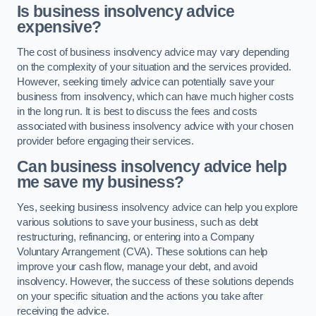
Is business insolvency advice
expensive?
The cost of business insolvency advice may vary depending
on the complexity of your situation and the services provided.
However, seeking timely advice can potentially save your
business from insolvency, which can have much higher costs
in the long run. It is best to discuss the fees and costs
associated with business insolvency advice with your chosen
provider before engaging their services.
Can business insolvency advice help
me save my business?
Yes, seeking business insolvency advice can help you explore
various solutions to save your business, such as debt
restructuring, refinancing, or entering into a Company
Voluntary Arrangement (CVA). These solutions can help
improve your cash flow, manage your debt, and avoid
insolvency. However, the success of these solutions depends
on your specific situation and the actions you take after
receiving the advice.