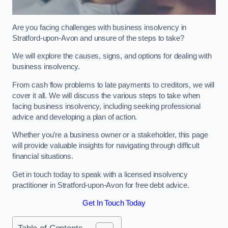
Are you facing challenges with business insolvency in
Stratford-upon-Avon and unsure of the steps to take?
We will explore the causes, signs, and options for dealing with
business insolvency.
From cash flow problems to late payments to creditors, we will
cover it all. We will discuss the various steps to take when
facing business insolvency, including seeking professional
advice and developing a plan of action.
Whether you’re a business owner or a stakeholder, this page
will provide valuable insights for navigating through difficult
financial situations.
Get in touch today to speak with a licensed insolvency
practitioner in Stratford-upon-Avon for free debt advice.
Get In Touch Today
Table of Contents