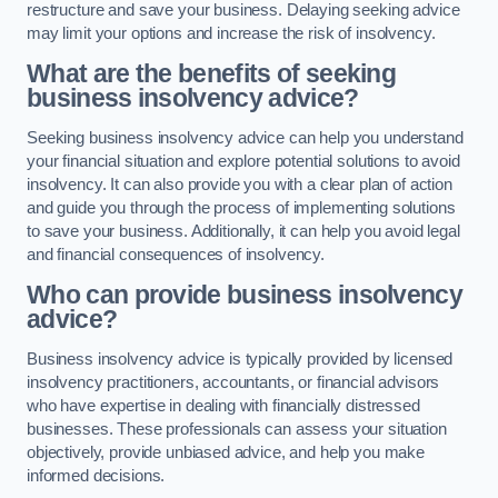
restructure and save your business. Delaying seeking advice
may limit your options and increase the risk of insolvency.
What are the benefits of seeking
business insolvency advice?
Seeking business insolvency advice can help you understand
your financial situation and explore potential solutions to avoid
insolvency. It can also provide you with a clear plan of action
and guide you through the process of implementing solutions
to save your business. Additionally, it can help you avoid legal
and financial consequences of insolvency.
Who can provide business insolvency
advice?
Business insolvency advice is typically provided by licensed
insolvency practitioners, accountants, or financial advisors
who have expertise in dealing with financially distressed
businesses. These professionals can assess your situation
objectively, provide unbiased advice, and help you make
informed decisions.