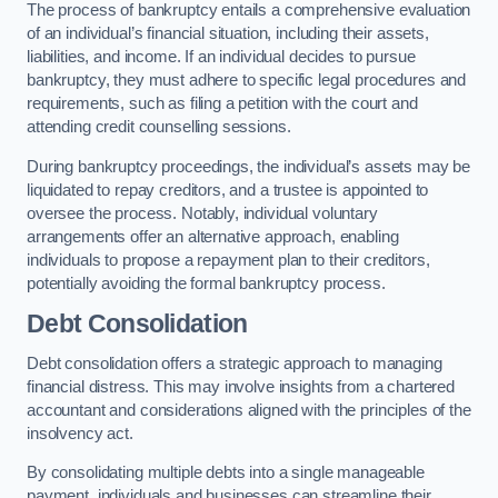
The process of bankruptcy entails a comprehensive evaluation
of an individual’s financial situation, including their assets,
liabilities, and income. If an individual decides to pursue
bankruptcy, they must adhere to specific legal procedures and
requirements, such as filing a petition with the court and
attending credit counselling sessions.
During bankruptcy proceedings, the individual’s assets may be
liquidated to repay creditors, and a trustee is appointed to
oversee the process. Notably, individual voluntary
arrangements offer an alternative approach, enabling
individuals to propose a repayment plan to their creditors,
potentially avoiding the formal bankruptcy process.
Debt Consolidation
Debt consolidation offers a strategic approach to managing
financial distress. This may involve insights from a chartered
accountant and considerations aligned with the principles of the
insolvency act.
By consolidating multiple debts into a single manageable
payment, individuals and businesses can streamline their