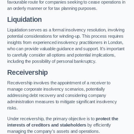
favourable route for companies seeking to cease operations in
an orderly manner or for tax planning purposes.
Liquidation
Liquidation serves as a formal insolvency resolution, involving
potential considerations for winding-up. This process requires
insights from experienced insolvency practitioners in London,
who can provide valuable guidance and support. It’s important
to carefully consider all options and potential implications,
including the possibility of personal bankruptcy.
Receivership
Receivership involves the appointment of a receiver to
manage corporate insolvency scenarios, potentially
addressing debt recovery and considering company
administration measures to mitigate significant insolvency
risks.
Under receivership, the primary objective is to
protect the
interests of creditors and stakeholders
by efficiently
managing the company’s assets and operations.