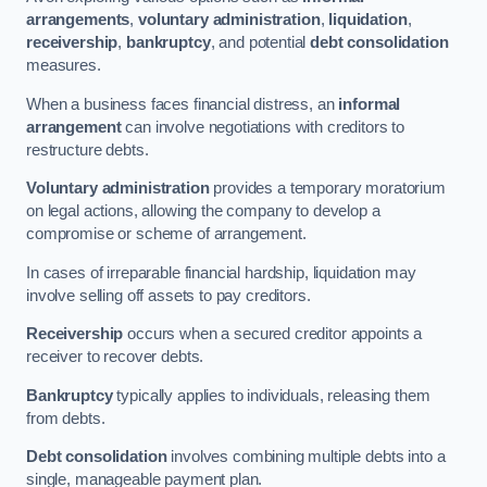
arrangements
,
voluntary administration
,
liquidation
,
receivership
,
bankruptcy
, and potential
debt consolidation
measures.
When a business faces financial distress, an
informal
arrangement
can involve negotiations with creditors to
restructure debts.
Voluntary administration
provides a temporary moratorium
on legal actions, allowing the company to develop a
compromise or scheme of arrangement.
In cases of irreparable financial hardship, liquidation may
involve selling off assets to pay creditors.
Receivership
occurs when a secured creditor appoints a
receiver to recover debts.
Bankruptcy
typically applies to individuals, releasing them
from debts.
Debt consolidation
involves combining multiple debts into a
single, manageable payment plan.