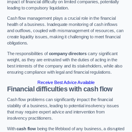
impact of financial difficulty on limited companies, potentially
leading to compulsory liquidation.
Cash flow management plays a crucial role in the financial
health of a business. Inadequate monitoring of cash inflows
and outflows, coupled with mismanagement of resources, can
create liquidity issues, making it challenging to meet financial
obligations.
The responsibilities of
company directors
carry significant
weight, as they are entrusted with the duties of acting in the
best interests of the company and its stakeholders, while also
ensuring compliance with legal and financial regulations.
Receive Best Advice Available
Financial difficulties with cash flow
Cash flow problems can significantly impact the financial
stability of a business, leading to potential insolvency issues
that may require expert advice and intervention from
insolvency practitioners.
With
cash flow
being the lifeblood of any business, a disrupted