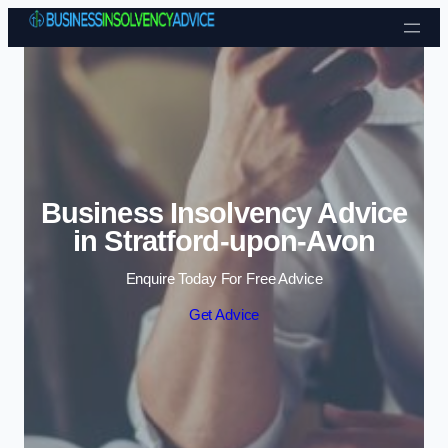
Skip to content
Business Insolvency Advice
in Stratford-upon-Avon
Enquire Today For Free Advice
Get Advice