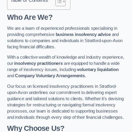
Who Are We?
We are a team of experienced professionals specialising in
providing comprehensive
business insolvency advice
and
solutions to companies and individuals in Stratford-upon-Avon
facing financial difficulties.
With a collective wealth of knowledge and industry experience,
our
insolvency practitioners
are equipped to handle a wide
range of insolvency issues, including
voluntary liquidation
and
Company Voluntary Arrangements
.
Our focus on licensed insolvency practitioners in Stratford-
upon-Avon underlines our commitment to delivering expert
guidance and tailored solutions to clients. Whether it’s devising
strategies for restructuring or navigating formal insolvency
processes, our team is dedicated to supporting businesses
and individuals through every step of their financial challenges.
Why Choose Us?