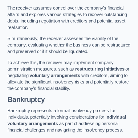
The receiver assumes control over the company’s financial
affairs and explores various strategies to recover outstanding
debts, including negotiation with creditors and potential asset
realisation.
Simultaneously, the receiver assesses the viability of the
company, evaluating whether the business can be restructured
and preserved or if it should be liquidated.
To achieve this, the receiver may implement company
administration measures, such as
restructuring initiatives
or
negotiating
voluntary arrangements
with creditors, aiming to
alleviate the significant insolvency risks and potentially restore
the company’s financial stability.
Bankruptcy
Bankruptcy represents a formal insolvency process for
individuals, potentially involving considerations for
individual
voluntary arrangements
as part of addressing personal
financial challenges and navigating the insolvency process.