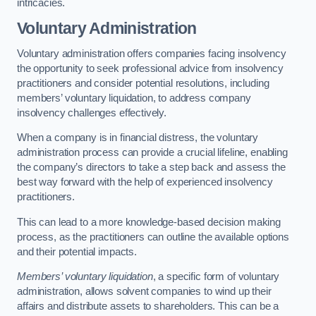
intricacies.
Voluntary Administration
Voluntary administration offers companies facing insolvency
the opportunity to seek professional advice from insolvency
practitioners and consider potential resolutions, including
members’ voluntary liquidation, to address company
insolvency challenges effectively.
When a company is in financial distress, the voluntary
administration process can provide a crucial lifeline, enabling
the company’s directors to take a step back and assess the
best way forward with the help of experienced insolvency
practitioners.
This can lead to a more knowledge-based decision making
process, as the practitioners can outline the available options
and their potential impacts.
Members’ voluntary liquidation
, a specific form of voluntary
administration, allows solvent companies to wind up their
affairs and distribute assets to shareholders. This can be a