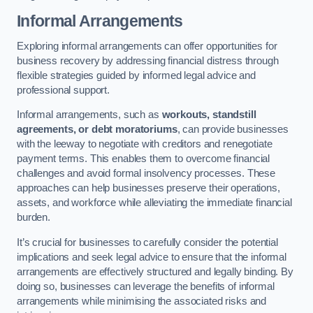
Informal Arrangements
Exploring informal arrangements can offer opportunities for
business recovery by addressing financial distress through
flexible strategies guided by informed legal advice and
professional support.
Informal arrangements, such as
workouts, standstill
agreements, or debt moratoriums
, can provide businesses
with the leeway to negotiate with creditors and renegotiate
payment terms. This enables them to overcome financial
challenges and avoid formal insolvency processes. These
approaches can help businesses preserve their operations,
assets, and workforce while alleviating the immediate financial
burden.
It’s crucial for businesses to carefully consider the potential
implications and seek legal advice to ensure that the informal
arrangements are effectively structured and legally binding. By
doing so, businesses can leverage the benefits of informal
arrangements while minimising the associated risks and