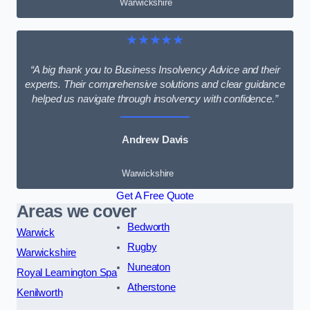
Warwickshire
★★★★★
“A big thank you to Business Insolvency Advice and their
experts. Their comprehensive solutions and clear guidance
helped us navigate through insolvency with confidence.”
Andrew Davis
Warwickshire
Get A Free Quote
Areas we cover
Bedworth
Warwick
Rugby
Warwickshire
Nuneaton
Royal Leamington Spa
Atherstone
Kenilworth