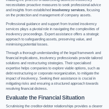
necessitates proactive measures to seek professional advice
and insights from established
insolvency services
, focusing
on the protection and management of company assets.
Professional guidance and support from trusted insolvency
services plays a pivotal role in navigating the complexities of
insolvency proceedings. Expert assistance offers a strategic
approach to safeguarding assets, preserving value, and
minimising potential losses.
Through a thorough understanding of the legal framework and
financial implications, insolvency professionals provide tailored
solutions and restructuring strategies. Their specialised
expertise helps companies to explore viable options, such as
debt restructuring or corporate reorganization, to mitigate the
impact of insolvency. Seeking their assistance is crucial in
mitigating risks and ensuring a structured approach towards
resolving financial distress.
Evaluate the Financial Situation
Scrutinising the creditor-debtor relationships provides a clearer