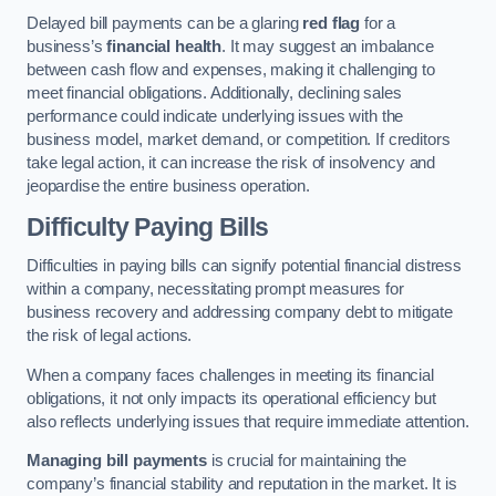
Delayed bill payments can be a glaring
red flag
for a
business’s
financial health
. It may suggest an imbalance
between cash flow and expenses, making it challenging to
meet financial obligations. Additionally, declining sales
performance could indicate underlying issues with the
business model, market demand, or competition. If creditors
take legal action, it can increase the risk of insolvency and
jeopardise the entire business operation.
Difficulty Paying Bills
Difficulties in paying bills can signify potential financial distress
within a company, necessitating prompt measures for
business recovery and addressing company debt to mitigate
the risk of legal actions.
When a company faces challenges in meeting its financial
obligations, it not only impacts its operational efficiency but
also reflects underlying issues that require immediate attention.
Managing bill payments
is crucial for maintaining the
company’s financial stability and reputation in the market. It is