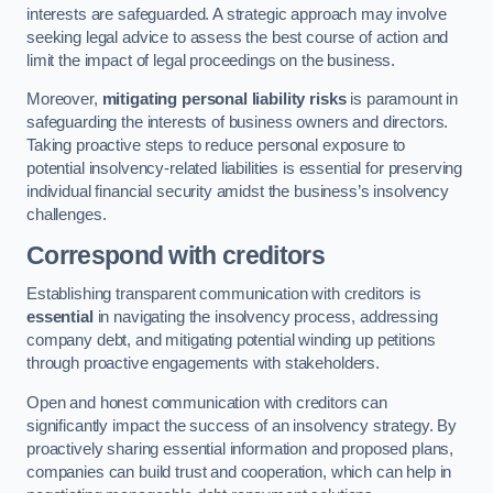
interests are safeguarded. A strategic approach may involve
seeking legal advice to assess the best course of action and
limit the impact of legal proceedings on the business.
Moreover,
mitigating personal liability risks
is paramount in
safeguarding the interests of business owners and directors.
Taking proactive steps to reduce personal exposure to
potential insolvency-related liabilities is essential for preserving
individual financial security amidst the business’s insolvency
challenges.
Correspond with creditors
Establishing transparent communication with creditors is
essential
in navigating the insolvency process, addressing
company debt, and mitigating potential winding up petitions
through proactive engagements with stakeholders.
Open and honest communication with creditors can
significantly impact the success of an insolvency strategy. By
proactively sharing essential information and proposed plans,
companies can build trust and cooperation, which can help in