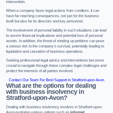
intervention.
When a company faces legal actions from creditors, it can
have far-reaching consequences, not just for the business
itself but also for its directors and key personnel.
The involvement of personal liability in such situations can lead
to severe financial implications and potential loss of personal
assets. In addition, the threat of winding up petitions can pose
a serious risk to the company’s survival, potentially leading to
liquidation and cessation of business operations.
Seeking professional legal advice and interventions becomes
crucial to navigate through these complex legal challenges and
protect the interests of all parties involved.
Contact Our Team For Best Support in Stratford-upon-Avon
What are the options for dealing
with business insolvency in
Stratford-upon-Avon?
Dealing with business insolvency involves in Stratford-upon-
Avon exploring various options such as
informal