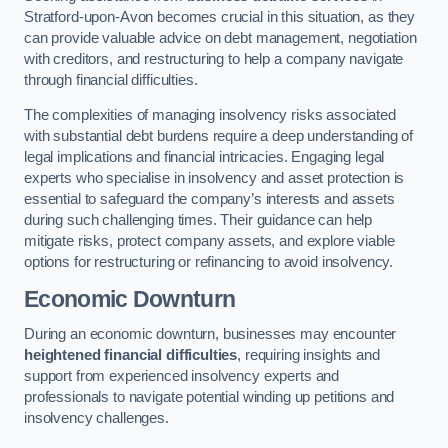
Stratford-upon-Avon becomes crucial in this situation, as they
can provide valuable advice on debt management, negotiation
with creditors, and restructuring to help a company navigate
through financial difficulties.
The complexities of managing insolvency risks associated
with substantial debt burdens require a deep understanding of
legal implications and financial intricacies. Engaging legal
experts who specialise in insolvency and asset protection is
essential to safeguard the company’s interests and assets
during such challenging times. Their guidance can help
mitigate risks, protect company assets, and explore viable
options for restructuring or refinancing to avoid insolvency.
Economic Downturn
During an economic downturn, businesses may encounter
heightened financial difficulties
, requiring insights and
support from experienced insolvency experts and
professionals to navigate potential winding up petitions and
insolvency challenges.