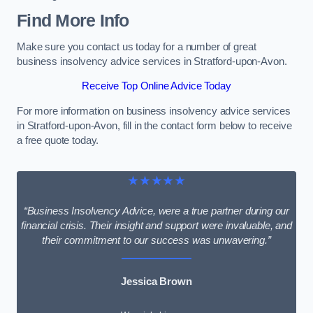
Find More Info
Make sure you contact us today for a number of great
business insolvency advice services in Stratford-upon-Avon.
Receive Top Online Advice Today
For more information on business insolvency advice services
in Stratford-upon-Avon, fill in the contact form below to receive
a free quote today.
★★★★★
“Business Insolvency Advice, were a true partner during our
financial crisis. Their insight and support were invaluable, and
their commitment to our success was unwavering.”
Jessica Brown