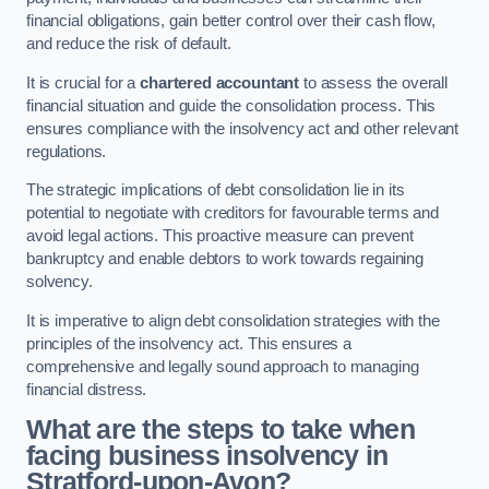
financial obligations, gain better control over their cash flow,
and reduce the risk of default.
It is crucial for a
chartered accountant
to assess the overall
financial situation and guide the consolidation process. This
ensures compliance with the insolvency act and other relevant
regulations.
The strategic implications of debt consolidation lie in its
potential to negotiate with creditors for favourable terms and
avoid legal actions. This proactive measure can prevent
bankruptcy and enable debtors to work towards regaining
solvency.
It is imperative to align debt consolidation strategies with the
principles of the insolvency act. This ensures a
comprehensive and legally sound approach to managing
financial distress.
What are the steps to take when
facing business insolvency in
Stratford-upon-Avon?