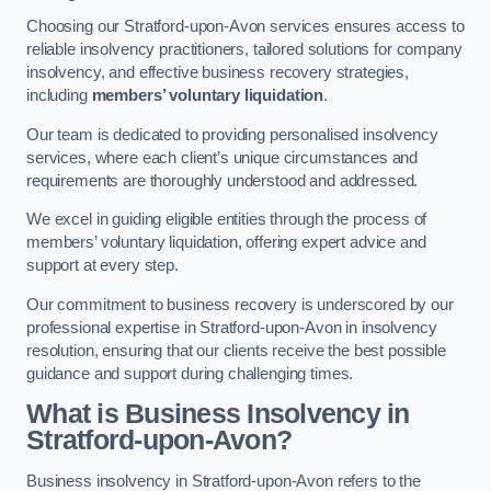
Choosing our Stratford-upon-Avon services ensures access to
reliable insolvency practitioners, tailored solutions for company
insolvency, and effective business recovery strategies,
including
members’ voluntary liquidation
.
Our team is dedicated to providing personalised insolvency
services, where each client’s unique circumstances and
requirements are thoroughly understood and addressed.
We excel in guiding eligible entities through the process of
members’ voluntary liquidation, offering expert advice and
support at every step.
Our commitment to business recovery is underscored by our
professional expertise in Stratford-upon-Avon in insolvency
resolution, ensuring that our clients receive the best possible
guidance and support during challenging times.
What is Business Insolvency in
Stratford-upon-Avon?
Business insolvency in Stratford-upon-Avon refers to the