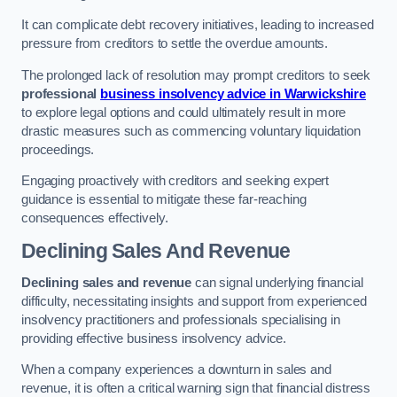
It can complicate debt recovery initiatives, leading to increased
pressure from creditors to settle the overdue amounts.
The prolonged lack of resolution may prompt creditors to seek
professional
business insolvency advice in Warwickshire
to explore legal options and could ultimately result in more
drastic measures such as commencing voluntary liquidation
proceedings.
Engaging proactively with creditors and seeking expert
guidance is essential to mitigate these far-reaching
consequences effectively.
Declining Sales And Revenue
Declining sales and revenue
can signal underlying financial
difficulty, necessitating insights and support from experienced
insolvency practitioners and professionals specialising in
providing effective business insolvency advice.
When a company experiences a downturn in sales and
revenue, it is often a critical warning sign that financial distress