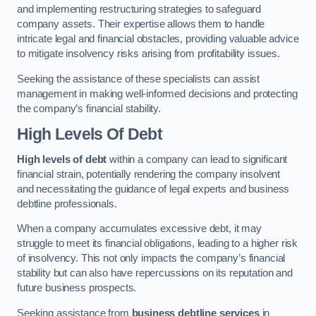
and implementing restructuring strategies to safeguard
company assets. Their expertise allows them to handle
intricate legal and financial obstacles, providing valuable advice
to mitigate insolvency risks arising from profitability issues.
Seeking the assistance of these specialists can assist
management in making well-informed decisions and protecting
the company’s financial stability.
High Levels Of Debt
High levels of debt
within a company can lead to significant
financial strain, potentially rendering the company insolvent
and necessitating the guidance of legal experts and business
debtline professionals.
When a company accumulates excessive debt, it may
struggle to meet its financial obligations, leading to a higher risk
of insolvency. This not only impacts the company’s financial
stability but can also have repercussions on its reputation and
future business prospects.
Seeking assistance from
business debtline services
in