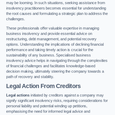
may be looming. In such situations, seeking assistance from
insolvency practitioners becomes essential for understanding
the root causes and formulating a strategic plan to address the
challenges.
These professionals offer valuable expertise in managing
business insolvency and provide essential advice on
restructuring, debt management, and potential recovery
options. Understanding the implications of declining financial
performance and taking timely action is crucial for the
sustainability of any business. Specialised business
insolvency advice helps in navigating through the complexities
of financial challenges and facilitates knowledge-based
decision making, ultimately steering the company towards a
path of recovery and stability.
Legal Action From Creditors
Legal actions
initiated by creditors against a company may
signify significant insolvency risks, requiring considerations for
personal liability and potential winding up petitions,
emphasising the need for informed legal advice and