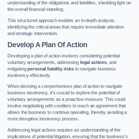
understanding of the obligations and liabilities, shedding light on
the overall financial standing.
This structured approach enables an in-depth analysis,
identifying the critical areas that require immediate attention
and strategic intervention.
Develop A Plan Of Action
Developing a plan of action involves considering potential
voluntary arrangements, addressing
legal actions
, and
mitigating
personal liability risks
to navigate business
insolvency effectively.
When devising a comprehensive plan of action to navigate
business insolvency, it’s crucial to explore the potential of
voluntary arrangements as a proactive measure. This could
involve negotiating with creditors to reach an agreement that
allows the business to continue operating, thereby avoiding a
more disruptive insolvency process.
Addressing legal actions requires an understanding of the
implications of potential litigation, ensuring that the business’s