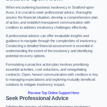
When encountering business insolvency in Stratford-upon-
Avon, it is crucial to seek professional advice, thoroughly
assess the financial situation, develop a comprehensive plan
of action, and establish transparent communication with
creditors to address insolvency challenges effectively.
A professional advisor can offer invaluable insights and
guidance to navigate through the complexities of insolvency.
Conducting a detailed financial assessment is essential in
understanding the extent of the insolvency and identifying
potential recovery options.
Formulating a proactive action plan involves prioritising
essential activities, cost reductions, and renegotiating
contracts. Open, honest communication with creditors is key
to managing expectations and exploring mutually beneficial
solutions to mitigate insolvency impact.
Receive Top Online Support Here
Seek Professional Advice
Initiating the process of addressing business insolvency