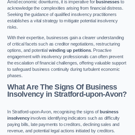
Amid economic downturns, it is imperative for
businesses
to
acknowledge the complexities arising from financial distress.
Seeking the guidance of qualified insolvency practitioners
establishes a vital strategy to mitigate potential insolvency
risks.
With their expertise, businesses gain a clearer understanding
of critical facets such as creditor negotiations, restructuring
options, and potential
winding up petitions
. Proactive
engagement with insolvency professionals can often prevent
the escalation of financial challenges, offering valuable support
to safeguard business continuity during turbulent economic
phases.
What Are The Signs Of Business
Insolvency in Stratford-upon-Avon?
In Stratford-upon-Avon, recognising the signs of
business
insolvency
involves identifying indicators such as difficulty
paying bills, late payments to creditors, declining sales and
revenue, and potential legal actions initiated by creditors.