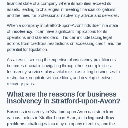
financial state of a company where its liabilities exceed its
assets, leading to challenges in meeting financial obligations
and the need for professional insolvency advice and services.
When a company in Stratford-upon-Avon finds itself in a state
of
insolvency
, it can have significant implications for its
operations and stakeholders. This can include facing legal
actions from creditors, restrictions on accessing credit, and the
potential for liquidation.
As a result, seeking the expertise of insolvency practitioners
becomes crucial in navigating through these complexities.
Insolvency services play a vital role in assisting businesses to
restructure, negotiate with creditors, and develop effective
recovery plans.
What are the reasons for business
insolvency in Stratford-upon-Avon?
Business insolvency in Stratford-upon-Avon can stem from
various factors in Stratford-upon-Avon, including
cash flow
problems
, challenges faced by company directors, and the