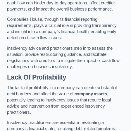
cash flow can hinder day-to-day operations, affect creditor
payments, and impact the overall business performance.
Companies House, through its financial reporting
requirements, plays a crucial role in providing transparency
and insight into a company’s financial health, enabling early
detection of cash flow issues.
Insolvency advice and practitioners step in to assess the
situation, provide restructuring guidance, and facilitate
negotiations with creditors to mitigate the impact of cash flow
challenges on business insolvency.
Lack Of Profitability
The lack of profitability in a company can create substantial
debt burdens and affect the value of
company assets
,
potentially leading to insolvency issues that require legal
advice and intervention from experienced insolvency
practitioners.
Insolvency practitioners are essential in evaluating a
company’s financial state, resolving debt-related problems,