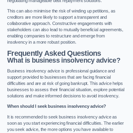
negotiating manageable debt repayment solutions.
This can also minimise the risk of winding up petitions, as
creditors are more likely to support a transparent and
collaborative approach. Constructive engagements with
stakeholders can also lead to mutually beneficial agreements,
enabling companies to restructure and emerge from
insolvency in a more robust position.
Frequently Asked Questions
What is business insolvency advice?
Business insolvency advice is professional guidance and
support provided to businesses that are facing financial
difficulties and are at risk of going bankrupt. This advice helps
businesses to assess their financial situation, explore potential
solutions and make informed decisions to avoid insolvency.
When should I seek business insolvency advice?
It is recommended to seek business insolvency advice as
soon as you start experiencing financial difficulties. The earlier
you seek advice, the more options you have available to