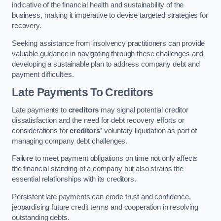
indicative of the financial health and sustainability of the
business, making it imperative to devise targeted strategies for
recovery.
Seeking assistance from insolvency practitioners can provide
valuable guidance in navigating through these challenges and
developing a sustainable plan to address company debt and
payment difficulties.
Late Payments To Creditors
Late payments to
creditors
may signal potential creditor
dissatisfaction and the need for debt recovery efforts or
considerations for
creditors’
voluntary liquidation as part of
managing company debt challenges.
Failure to meet payment obligations on time not only affects
the financial standing of a company but also strains the
essential relationships with its creditors.
Persistent late payments can erode trust and confidence,
jeopardising future credit terms and cooperation in resolving
outstanding debts.