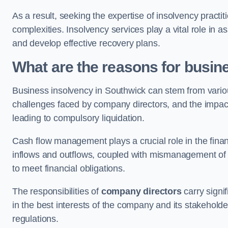
As a result, seeking the expertise of insolvency practi
complexities. Insolvency services play a vital role in as
and develop effective recovery plans.
What are the reasons for busin
Business insolvency in Southwick can stem from variou
challenges faced by company directors, and the impact o
leading to compulsory liquidation.
Cash flow management plays a crucial role in the finan
inflows and outflows, coupled with mismanagement of re
to meet financial obligations.
The responsibilities of
company directors
carry signif
in the best interests of the company and its stakeholde
regulations.