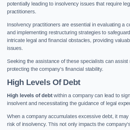
potentially leading to insolvency issues that require l
practitioners.
Insolvency practitioners are essential in evaluating a 
and implementing restructuring strategies to safeguar
intricate legal and financial obstacles, providing valuab
issues.
Seeking the assistance of these specialists can assi
protecting the company’s financial stability.
High Levels Of Debt
High levels of debt
within a company can lead to signi
insolvent and necessitating the guidance of legal expe
When a company accumulates excessive debt, it may stru
risk of insolvency. This not only impacts the company’s 