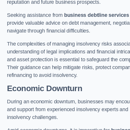
reputation and future business prospects.
Seeking assistance from
business debtline services
provide valuable advice on debt management, negotiati
navigate through financial difficulties.
The complexities of managing insolvency risks associa
understanding of legal implications and financial intri
and asset protection is essential to safeguard the com
Their guidance can help mitigate risks, protect company
refinancing to avoid insolvency.
Economic Downturn
During an economic downturn, businesses may encou
and support from experienced insolvency experts and p
insolvency challenges.