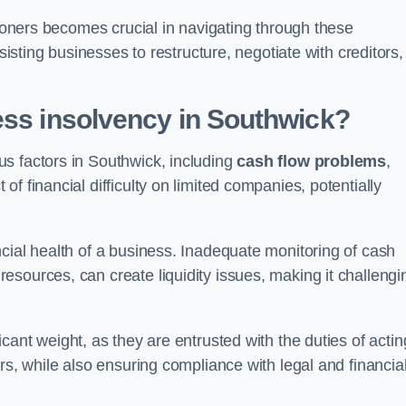
tioners becomes crucial in navigating through these
sisting businesses to restructure, negotiate with creditors,
ess insolvency in Southwick?
s factors in Southwick, including
cash flow problems
,
f financial difficulty on limited companies, potentially
cial health of a business. Inadequate monitoring of cash
sources, can create liquidity issues, making it challengi
icant weight, as they are entrusted with the duties of actin
rs, while also ensuring compliance with legal and financia