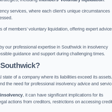
vency services, where each client’s unique circumstances
essed.
ss of members’ voluntary liquidation, offering expert advice
 our professional expertise in Southwick in insolvency
possible guidance and support during challenging times.
n Southwick?
 state of a company where its liabilities exceed its assets
and the need for professional insolvency advice and servic
f
insolvency
, it can have significant implications for its
gal actions from creditors, restrictions on accessing credit