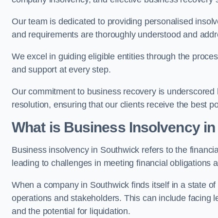
Our team is dedicated to providing personalised insol
and requirements are thoroughly understood and addr
We excel in guiding eligible entities through the proce
and support at every step.
Our commitment to business recovery is underscored by
resolution, ensuring that our clients receive the best 
What is Business Insolvency i
Business insolvency in Southwick refers to the financial
leading to challenges in meeting financial obligations 
When a company in Southwick finds itself in a state o
operations and stakeholders. This can include facing le
and the potential for liquidation.