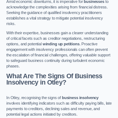
Amid economic downturns, it is imperative for
businesses
to
acknowledge the complexities arising from financial distress.
Seeking the guidance of qualified insolvency practitioners
establishes a vital strategy to mitigate potential insolvency
risks.
With their expertise, businesses gain a clearer understanding
of critical facets such as creditor negotiations, restructuring
options, and potential
winding up petitions
. Proactive
engagement with insolvency professionals can often prevent
the escalation of financial challenges, offering valuable support
to safeguard business continuity during turbulent economic
phases.
What Are The Signs Of Business
Insolvency in Otley?
In Otley, recognising the signs of
business insolvency
involves identifying indicators such as difficulty paying bills, late
payments to creditors, declining sales and revenue, and
potential legal actions initiated by creditors.