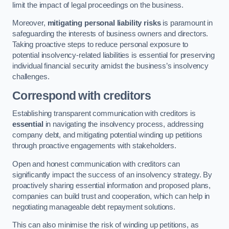
limit the impact of legal proceedings on the business.
Moreover,
mitigating personal liability risks
is paramount in
safeguarding the interests of business owners and directors.
Taking proactive steps to reduce personal exposure to
potential insolvency-related liabilities is essential for preserving
individual financial security amidst the business’s insolvency
challenges.
Correspond with creditors
Establishing transparent communication with creditors is
essential
in navigating the insolvency process, addressing
company debt, and mitigating potential winding up petitions
through proactive engagements with stakeholders.
Open and honest communication with creditors can
significantly impact the success of an insolvency strategy. By
proactively sharing essential information and proposed plans,
companies can build trust and cooperation, which can help in
negotiating manageable debt repayment solutions.
This can also minimise the risk of winding up petitions, as