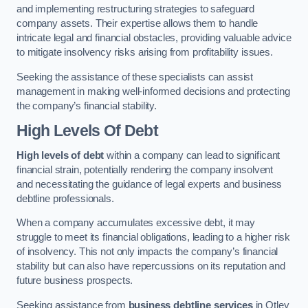
and implementing restructuring strategies to safeguard
company assets. Their expertise allows them to handle
intricate legal and financial obstacles, providing valuable advice
to mitigate insolvency risks arising from profitability issues.
Seeking the assistance of these specialists can assist
management in making well-informed decisions and protecting
the company’s financial stability.
High Levels Of Debt
High levels of debt
within a company can lead to significant
financial strain, potentially rendering the company insolvent
and necessitating the guidance of legal experts and business
debtline professionals.
When a company accumulates excessive debt, it may
struggle to meet its financial obligations, leading to a higher risk
of insolvency. This not only impacts the company’s financial
stability but can also have repercussions on its reputation and
future business prospects.
Seeking assistance from
business debtline services
in Otley