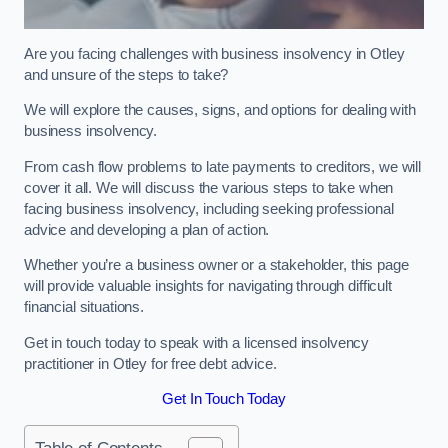
Are you facing challenges with business insolvency in Otley
and unsure of the steps to take?
We will explore the causes, signs, and options for dealing with
business insolvency.
From cash flow problems to late payments to creditors, we will
cover it all. We will discuss the various steps to take when
facing business insolvency, including seeking professional
advice and developing a plan of action.
Whether you’re a business owner or a stakeholder, this page
will provide valuable insights for navigating through difficult
financial situations.
Get in touch today to speak with a licensed insolvency
practitioner in Otley for free debt advice.
Get In Touch Today
Table of Contents