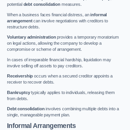
potential
debt consolidation
measures.
When a business faces financial distress, an
informal
arrangement
can involve negotiations with creditors to
restructure debts.
Voluntary administration
provides a temporary moratorium
on legal actions, allowing the company to develop a
compromise or scheme of arrangement.
In cases of irreparable financial hardship, liquidation may
involve selling off assets to pay creditors.
Receivership
occurs when a secured creditor appoints a
receiver to recover debts.
Bankruptcy
typically applies to individuals, releasing them
from debts.
Debt consolidation
involves combining multiple debts into a
single, manageable payment plan.
Informal Arrangements