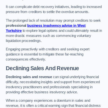
It can complicate debt recovery initiatives, leading to increased
pressure from creditors to settle the overdue amounts.
The prolonged lack of resolution may prompt creditors to seek
professional
business insolvency advice in West
Yorkshire
to explore legal options and could ultimately result in
more drastic measures such as commencing voluntary
liquidation proceedings.
Engaging proactively with creditors and seeking expert
guidance is essential to mitigate these far-reaching
consequences effectively.
Declining Sales And Revenue
Declining sales and revenue
can signal underlying financial
difficulty, necessitating insights and support from experienced
insolvency practitioners and professionals specialising in
providing effective business insolvency advice.
When a company experiences a downturn in sales and
revenue, it is often a critical warning sign that financial distress