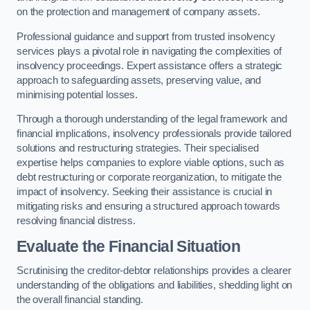
on the protection and management of company assets.
Professional guidance and support from trusted insolvency
services plays a pivotal role in navigating the complexities of
insolvency proceedings. Expert assistance offers a strategic
approach to safeguarding assets, preserving value, and
minimising potential losses.
Through a thorough understanding of the legal framework and
financial implications, insolvency professionals provide tailored
solutions and restructuring strategies. Their specialised
expertise helps companies to explore viable options, such as
debt restructuring or corporate reorganization, to mitigate the
impact of insolvency. Seeking their assistance is crucial in
mitigating risks and ensuring a structured approach towards
resolving financial distress.
Evaluate the Financial Situation
Scrutinising the creditor-debtor relationships provides a clearer
understanding of the obligations and liabilities, shedding light on
the overall financial standing.