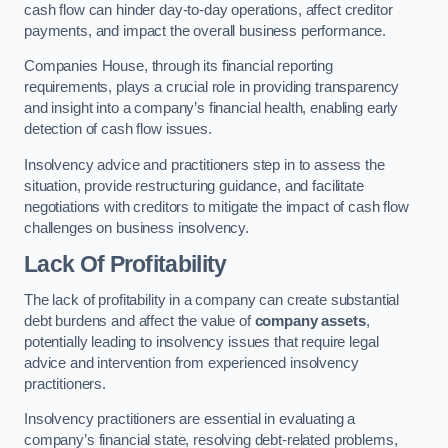
cash flow can hinder day-to-day operations, affect creditor
payments, and impact the overall business performance.
Companies House, through its financial reporting
requirements, plays a crucial role in providing transparency
and insight into a company’s financial health, enabling early
detection of cash flow issues.
Insolvency advice and practitioners step in to assess the
situation, provide restructuring guidance, and facilitate
negotiations with creditors to mitigate the impact of cash flow
challenges on business insolvency.
Lack Of Profitability
The lack of profitability in a company can create substantial
debt burdens and affect the value of
company assets
,
potentially leading to insolvency issues that require legal
advice and intervention from experienced insolvency
practitioners.
Insolvency practitioners are essential in evaluating a
company’s financial state, resolving debt-related problems,