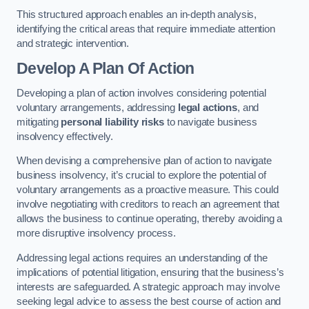
This structured approach enables an in-depth analysis,
identifying the critical areas that require immediate attention
and strategic intervention.
Develop A Plan Of Action
Developing a plan of action involves considering potential
voluntary arrangements, addressing
legal actions
, and
mitigating
personal liability risks
to navigate business
insolvency effectively.
When devising a comprehensive plan of action to navigate
business insolvency, it’s crucial to explore the potential of
voluntary arrangements as a proactive measure. This could
involve negotiating with creditors to reach an agreement that
allows the business to continue operating, thereby avoiding a
more disruptive insolvency process.
Addressing legal actions requires an understanding of the
implications of potential litigation, ensuring that the business’s
interests are safeguarded. A strategic approach may involve
seeking legal advice to assess the best course of action and