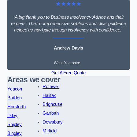
★★★★★
“A big thank you to Business Insolvency Advice and their
experts. Their comprehensive solutions and clear guidance
helped us navigate through insolvency with confidence.”
Andrew Davis
West Yorkshire
Get A Free Quote
Areas we cover
Rothwell
Yeadon
Halifax
Baildon
Brighouse
Horsforth
Garforth
Ilkley
Dewsbury
Shipley
Mirfield
Bingley