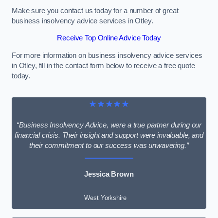
Make sure you contact us today for a number of great
business insolvency advice services in Otley.
Receive Top Online Advice Today
For more information on business insolvency advice services
in Otley, fill in the contact form below to receive a free quote
today.
★★★★★
“Business Insolvency Advice, were a true partner during our
financial crisis. Their insight and support were invaluable, and
their commitment to our success was unwavering.”
Jessica Brown
West Yorkshire