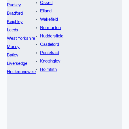
Ossett
Pudsey
Elland
Bradford
Wakefield
Keighley
Normanton
Leeds
Huddersfield
West Yorkshire
Castleford
Morley
Pontefract
Batley
Knottingley
Liversedge
Holmfirth
Heckmondwike