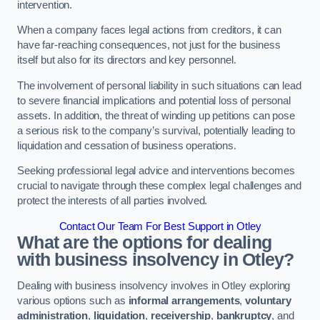
intervention.
When a company faces legal actions from creditors, it can
have far-reaching consequences, not just for the business
itself but also for its directors and key personnel.
The involvement of personal liability in such situations can lead
to severe financial implications and potential loss of personal
assets. In addition, the threat of winding up petitions can pose
a serious risk to the company’s survival, potentially leading to
liquidation and cessation of business operations.
Seeking professional legal advice and interventions becomes
crucial to navigate through these complex legal challenges and
protect the interests of all parties involved.
Contact Our Team For Best Support in Otley
What are the options for dealing
with business insolvency in Otley?
Dealing with business insolvency involves in Otley exploring
various options such as
informal arrangements
,
voluntary
administration
,
liquidation
,
receivership
,
bankruptcy
, and