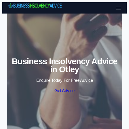
Skip to content
Business Insolvency Advice
in Otley
Enquire Today For Free Advice
Get Advice