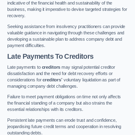
indicative of the financial health and sustainability of the
business, making it imperative to devise targeted strategies for
recovery.
Seeking assistance from insolvency practitioners can provide
valuable guidance in navigating through these challenges and
developing a sustainable plan to address company debt and
payment difficulties.
Late Payments To Creditors
Late payments to
creditors
may signal potential creditor
dissatisfaction and the need for debt recovery efforts or
considerations for
creditors’
voluntary liquidation as part of
managing company debt challenges.
Failure to meet payment obligations on time not only affects
the financial standing of a company but also strains the
essential relationships with its creditors.
Persistent late payments can erode trust and confidence,
jeopardising future credit terms and cooperation in resolving
outstanding debts.