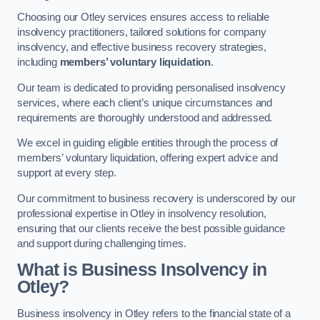
Choosing our Otley services ensures access to reliable
insolvency practitioners, tailored solutions for company
insolvency, and effective business recovery strategies,
including
members’ voluntary liquidation
.
Our team is dedicated to providing personalised insolvency
services, where each client’s unique circumstances and
requirements are thoroughly understood and addressed.
We excel in guiding eligible entities through the process of
members’ voluntary liquidation, offering expert advice and
support at every step.
Our commitment to business recovery is underscored by our
professional expertise in Otley in insolvency resolution,
ensuring that our clients receive the best possible guidance
and support during challenging times.
What is Business Insolvency in
Otley?
Business insolvency in Otley refers to the financial state of a