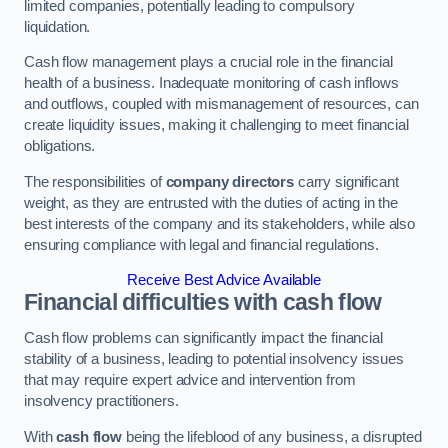
limited companies, potentially leading to compulsory
liquidation.
Cash flow management plays a crucial role in the financial
health of a business. Inadequate monitoring of cash inflows
and outflows, coupled with mismanagement of resources, can
create liquidity issues, making it challenging to meet financial
obligations.
The responsibilities of
company directors
carry significant
weight, as they are entrusted with the duties of acting in the
best interests of the company and its stakeholders, while also
ensuring compliance with legal and financial regulations.
Receive Best Advice Available
Financial difficulties with cash flow
Cash flow problems can significantly impact the financial
stability of a business, leading to potential insolvency issues
that may require expert advice and intervention from
insolvency practitioners.
With
cash flow
being the lifeblood of any business, a disrupted