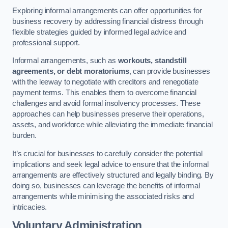
Exploring informal arrangements can offer opportunities for
business recovery by addressing financial distress through
flexible strategies guided by informed legal advice and
professional support.
Informal arrangements, such as
workouts, standstill
agreements, or debt moratoriums
, can provide businesses
with the leeway to negotiate with creditors and renegotiate
payment terms. This enables them to overcome financial
challenges and avoid formal insolvency processes. These
approaches can help businesses preserve their operations,
assets, and workforce while alleviating the immediate financial
burden.
It’s crucial for businesses to carefully consider the potential
implications and seek legal advice to ensure that the informal
arrangements are effectively structured and legally binding. By
doing so, businesses can leverage the benefits of informal
arrangements while minimising the associated risks and
intricacies.
Voluntary Administration