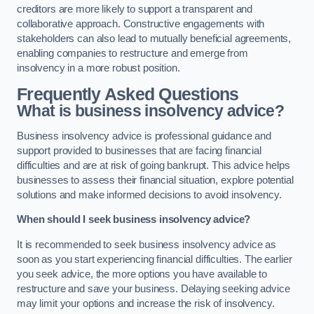
creditors are more likely to support a transparent and
collaborative approach. Constructive engagements with
stakeholders can also lead to mutually beneficial agreements,
enabling companies to restructure and emerge from
insolvency in a more robust position.
Frequently Asked Questions
What is business insolvency advice?
Business insolvency advice is professional guidance and
support provided to businesses that are facing financial
difficulties and are at risk of going bankrupt. This advice helps
businesses to assess their financial situation, explore potential
solutions and make informed decisions to avoid insolvency.
When should I seek business insolvency advice?
It is recommended to seek business insolvency advice as
soon as you start experiencing financial difficulties. The earlier
you seek advice, the more options you have available to
restructure and save your business. Delaying seeking advice
may limit your options and increase the risk of insolvency.