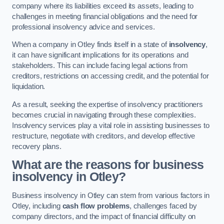
company where its liabilities exceed its assets, leading to
challenges in meeting financial obligations and the need for
professional insolvency advice and services.
When a company in Otley finds itself in a state of
insolvency
,
it can have significant implications for its operations and
stakeholders. This can include facing legal actions from
creditors, restrictions on accessing credit, and the potential for
liquidation.
As a result, seeking the expertise of insolvency practitioners
becomes crucial in navigating through these complexities.
Insolvency services play a vital role in assisting businesses to
restructure, negotiate with creditors, and develop effective
recovery plans.
What are the reasons for business
insolvency in Otley?
Business insolvency in Otley can stem from various factors in
Otley, including
cash flow problems
, challenges faced by
company directors, and the impact of financial difficulty on