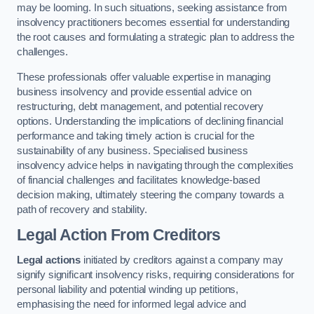
may be looming. In such situations, seeking assistance from
insolvency practitioners becomes essential for understanding
the root causes and formulating a strategic plan to address the
challenges.
These professionals offer valuable expertise in managing
business insolvency and provide essential advice on
restructuring, debt management, and potential recovery
options. Understanding the implications of declining financial
performance and taking timely action is crucial for the
sustainability of any business. Specialised business
insolvency advice helps in navigating through the complexities
of financial challenges and facilitates knowledge-based
decision making, ultimately steering the company towards a
path of recovery and stability.
Legal Action From Creditors
Legal actions
initiated by creditors against a company may
signify significant insolvency risks, requiring considerations for
personal liability and potential winding up petitions,
emphasising the need for informed legal advice and