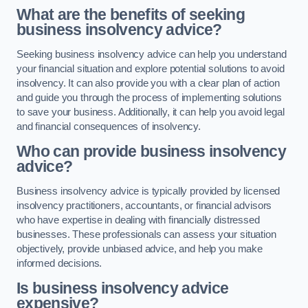
What are the benefits of seeking
business insolvency advice?
Seeking business insolvency advice can help you understand
your financial situation and explore potential solutions to avoid
insolvency. It can also provide you with a clear plan of action
and guide you through the process of implementing solutions
to save your business. Additionally, it can help you avoid legal
and financial consequences of insolvency.
Who can provide business insolvency
advice?
Business insolvency advice is typically provided by licensed
insolvency practitioners, accountants, or financial advisors
who have expertise in dealing with financially distressed
businesses. These professionals can assess your situation
objectively, provide unbiased advice, and help you make
informed decisions.
Is business insolvency advice
expensive?