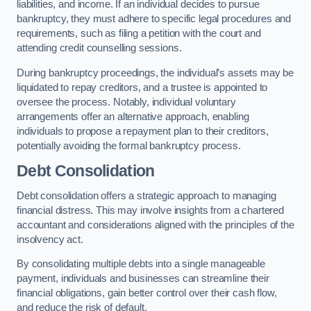
liabilities, and income. If an individual decides to pursue
bankruptcy, they must adhere to specific legal procedures and
requirements, such as filing a petition with the court and
attending credit counselling sessions.
During bankruptcy proceedings, the individual’s assets may be
liquidated to repay creditors, and a trustee is appointed to
oversee the process. Notably, individual voluntary
arrangements offer an alternative approach, enabling
individuals to propose a repayment plan to their creditors,
potentially avoiding the formal bankruptcy process.
Debt Consolidation
Debt consolidation offers a strategic approach to managing
financial distress. This may involve insights from a chartered
accountant and considerations aligned with the principles of the
insolvency act.
By consolidating multiple debts into a single manageable
payment, individuals and businesses can streamline their
financial obligations, gain better control over their cash flow,
and reduce the risk of default.