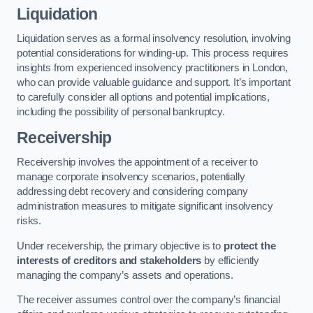
Liquidation
Liquidation serves as a formal insolvency resolution, involving
potential considerations for winding-up. This process requires
insights from experienced insolvency practitioners in London,
who can provide valuable guidance and support. It’s important
to carefully consider all options and potential implications,
including the possibility of personal bankruptcy.
Receivership
Receivership involves the appointment of a receiver to
manage corporate insolvency scenarios, potentially
addressing debt recovery and considering company
administration measures to mitigate significant insolvency
risks.
Under receivership, the primary objective is to
protect the
interests of creditors and stakeholders
by efficiently
managing the company’s assets and operations.
The receiver assumes control over the company’s financial