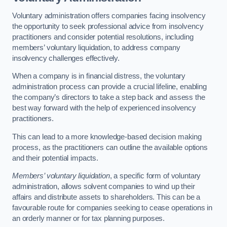
Voluntary administration offers companies facing insolvency
the opportunity to seek professional advice from insolvency
practitioners and consider potential resolutions, including
members’ voluntary liquidation, to address company
insolvency challenges effectively.
When a company is in financial distress, the voluntary
administration process can provide a crucial lifeline, enabling
the company’s directors to take a step back and assess the
best way forward with the help of experienced insolvency
practitioners.
This can lead to a more knowledge-based decision making
process, as the practitioners can outline the available options
and their potential impacts.
Members’ voluntary liquidation
, a specific form of voluntary
administration, allows solvent companies to wind up their
affairs and distribute assets to shareholders. This can be a
favourable route for companies seeking to cease operations in
an orderly manner or for tax planning purposes.