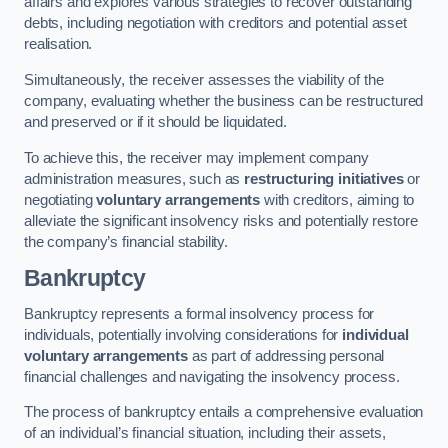
affairs and explores various strategies to recover outstanding
debts, including negotiation with creditors and potential asset
realisation.
Simultaneously, the receiver assesses the viability of the
company, evaluating whether the business can be restructured
and preserved or if it should be liquidated.
To achieve this, the receiver may implement company
administration measures, such as
restructuring initiatives
or
negotiating
voluntary arrangements
with creditors, aiming to
alleviate the significant insolvency risks and potentially restore
the company’s financial stability.
Bankruptcy
Bankruptcy represents a formal insolvency process for
individuals, potentially involving considerations for
individual
voluntary arrangements
as part of addressing personal
financial challenges and navigating the insolvency process.
The process of bankruptcy entails a comprehensive evaluation
of an individual’s financial situation, including their assets,