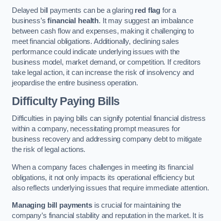
Delayed bill payments can be a glaring
red flag
for a
business’s
financial health
. It may suggest an imbalance
between cash flow and expenses, making it challenging to
meet financial obligations. Additionally, declining sales
performance could indicate underlying issues with the
business model, market demand, or competition. If creditors
take legal action, it can increase the risk of insolvency and
jeopardise the entire business operation.
Difficulty Paying Bills
Difficulties in paying bills can signify potential financial distress
within a company, necessitating prompt measures for
business recovery and addressing company debt to mitigate
the risk of legal actions.
When a company faces challenges in meeting its financial
obligations, it not only impacts its operational efficiency but
also reflects underlying issues that require immediate attention.
Managing bill payments
is crucial for maintaining the
company’s financial stability and reputation in the market. It is