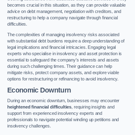
becomes crucial in this situation, as they can provide valuable
advice on debt management, negotiation with creditors, and
restructuring to help a company navigate through financial
difficulties.
The complexities of managing insolvency risks associated
with substantial debt burdens require a deep understanding of
legal implications and financial intricacies. Engaging legal
experts who specialise in insolvency and asset protection is
essential to safeguard the company’s interests and assets
during such challenging times. Their guidance can help
mitigate risks, protect company assets, and explore viable
options for restructuring or refinancing to avoid insolvency.
Economic Downturn
During an economic downturn, businesses may encounter
heightened financial difficulties
, requiring insights and
support from experienced insolvency experts and
professionals to navigate potential winding up petitions and
insolvency challenges.