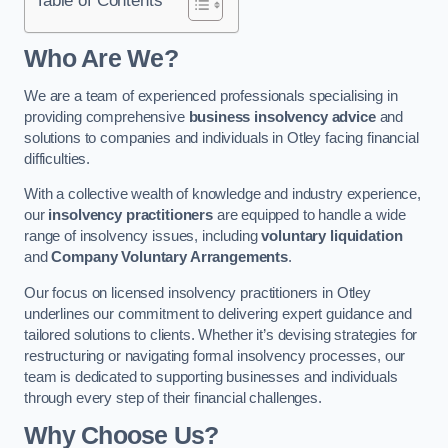
Who Are We?
We are a team of experienced professionals specialising in
providing comprehensive
business insolvency advice
and
solutions to companies and individuals in Otley facing financial
difficulties.
With a collective wealth of knowledge and industry experience,
our
insolvency practitioners
are equipped to handle a wide
range of insolvency issues, including
voluntary liquidation
and
Company Voluntary Arrangements
.
Our focus on licensed insolvency practitioners in Otley
underlines our commitment to delivering expert guidance and
tailored solutions to clients. Whether it’s devising strategies for
restructuring or navigating formal insolvency processes, our
team is dedicated to supporting businesses and individuals
through every step of their financial challenges.
Why Choose Us?