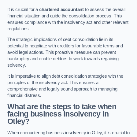
It is crucial for a
chartered accountant
to assess the overall
financial situation and guide the consolidation process. This
ensures compliance with the insolvency act and other relevant
regulations.
The strategic implications of debt consolidation lie in its
potential to negotiate with creditors for favourable terms and
avoid legal actions. This proactive measure can prevent
bankruptcy and enable debtors to work towards regaining
solvency.
It is imperative to align debt consolidation strategies with the
principles of the insolvency act. This ensures a
comprehensive and legally sound approach to managing
financial distress.
What are the steps to take when
facing business insolvency in
Otley?
When encountering business insolvency in Otley, it is crucial to