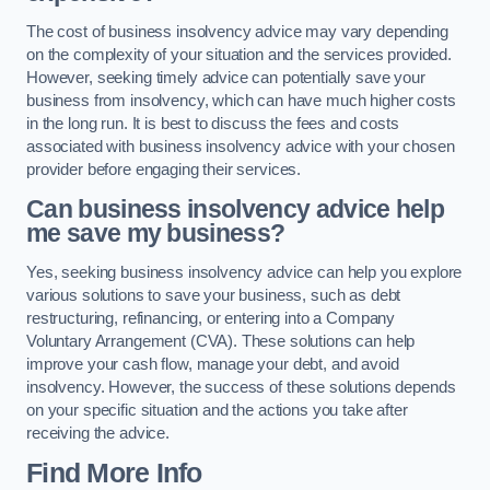
The cost of business insolvency advice may vary depending
on the complexity of your situation and the services provided.
However, seeking timely advice can potentially save your
business from insolvency, which can have much higher costs
in the long run. It is best to discuss the fees and costs
associated with business insolvency advice with your chosen
provider before engaging their services.
Can business insolvency advice help
me save my business?
Yes, seeking business insolvency advice can help you explore
various solutions to save your business, such as debt
restructuring, refinancing, or entering into a Company
Voluntary Arrangement (CVA). These solutions can help
improve your cash flow, manage your debt, and avoid
insolvency. However, the success of these solutions depends
on your specific situation and the actions you take after
receiving the advice.
Find More Info