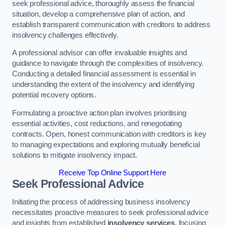
seek professional advice, thoroughly assess the financial
situation, develop a comprehensive plan of action, and
establish transparent communication with creditors to address
insolvency challenges effectively.
A professional advisor can offer invaluable insights and
guidance to navigate through the complexities of insolvency.
Conducting a detailed financial assessment is essential in
understanding the extent of the insolvency and identifying
potential recovery options.
Formulating a proactive action plan involves prioritising
essential activities, cost reductions, and renegotiating
contracts. Open, honest communication with creditors is key
to managing expectations and exploring mutually beneficial
solutions to mitigate insolvency impact.
Receive Top Online Support Here
Seek Professional Advice
Initiating the process of addressing business insolvency
necessitates proactive measures to seek professional advice
and insights from established
insolvency services
, focusing