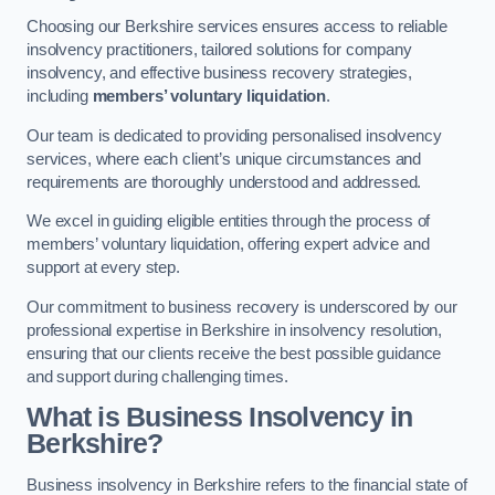
Choosing our Berkshire services ensures access to reliable
insolvency practitioners, tailored solutions for company
insolvency, and effective business recovery strategies,
including
members’ voluntary liquidation
.
Our team is dedicated to providing personalised insolvency
services, where each client’s unique circumstances and
requirements are thoroughly understood and addressed.
We excel in guiding eligible entities through the process of
members’ voluntary liquidation, offering expert advice and
support at every step.
Our commitment to business recovery is underscored by our
professional expertise in Berkshire in insolvency resolution,
ensuring that our clients receive the best possible guidance
and support during challenging times.
What is Business Insolvency in
Berkshire?
Business insolvency in Berkshire refers to the financial state of