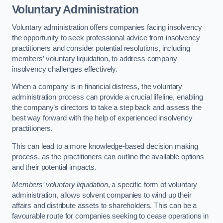
Voluntary Administration
Voluntary administration offers companies facing insolvency
the opportunity to seek professional advice from insolvency
practitioners and consider potential resolutions, including
members’ voluntary liquidation, to address company
insolvency challenges effectively.
When a company is in financial distress, the voluntary
administration process can provide a crucial lifeline, enabling
the company’s directors to take a step back and assess the
best way forward with the help of experienced insolvency
practitioners.
This can lead to a more knowledge-based decision making
process, as the practitioners can outline the available options
and their potential impacts.
Members’ voluntary liquidation
, a specific form of voluntary
administration, allows solvent companies to wind up their
affairs and distribute assets to shareholders. This can be a
favourable route for companies seeking to cease operations in