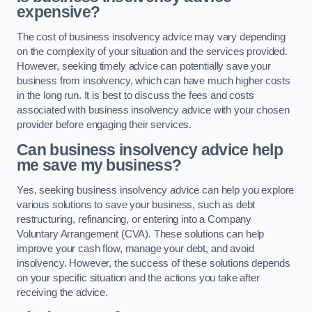
expensive?
The cost of business insolvency advice may vary depending
on the complexity of your situation and the services provided.
However, seeking timely advice can potentially save your
business from insolvency, which can have much higher costs
in the long run. It is best to discuss the fees and costs
associated with business insolvency advice with your chosen
provider before engaging their services.
Can business insolvency advice help
me save my business?
Yes, seeking business insolvency advice can help you explore
various solutions to save your business, such as debt
restructuring, refinancing, or entering into a Company
Voluntary Arrangement (CVA). These solutions can help
improve your cash flow, manage your debt, and avoid
insolvency. However, the success of these solutions depends
on your specific situation and the actions you take after
receiving the advice.