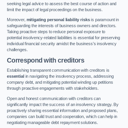
seeking legal advice to assess the best course of action and
limit the impact of legal proceedings on the business.
Moreover,
mitigating personal liability risks
is paramount in
safeguarding the interests of business owners and directors.
Taking proactive steps to reduce personal exposure to
potential insolvency-related liabilities is essential for preserving
individual financial security amidst the business’s insolvency
challenges.
Correspond with creditors
Establishing transparent communication with creditors is
essential
in navigating the insolvency process, addressing
company debt, and mitigating potential winding up petitions
through proactive engagements with stakeholders.
Open and honest communication with creditors can
significantly impact the success of an insolvency strategy. By
proactively sharing essential information and proposed plans,
companies can build trust and cooperation, which can help in
negotiating manageable debt repayment solutions.