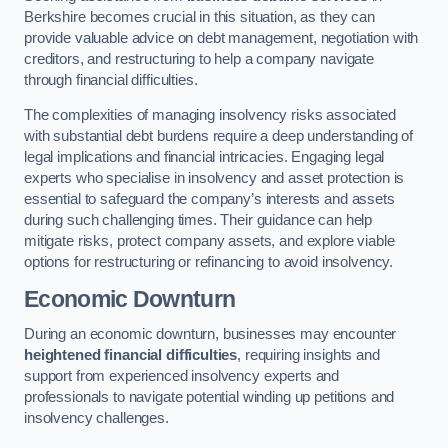
Berkshire becomes crucial in this situation, as they can
provide valuable advice on debt management, negotiation with
creditors, and restructuring to help a company navigate
through financial difficulties.
The complexities of managing insolvency risks associated
with substantial debt burdens require a deep understanding of
legal implications and financial intricacies. Engaging legal
experts who specialise in insolvency and asset protection is
essential to safeguard the company’s interests and assets
during such challenging times. Their guidance can help
mitigate risks, protect company assets, and explore viable
options for restructuring or refinancing to avoid insolvency.
Economic Downturn
During an economic downturn, businesses may encounter
heightened financial difficulties
, requiring insights and
support from experienced insolvency experts and
professionals to navigate potential winding up petitions and
insolvency challenges.