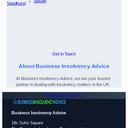
Slough
Sandhurst
Get In Touch
About Business Insolvency Advice
At Business Insolvency Advice, we are your trusted
partner in dealing with insolvency matters in the UK.
Make an Enquiry
Business Insolvency Advice
18c Soho Square