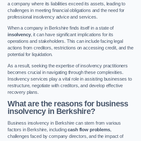
a company where its liabilities exceed its assets, leading to
challenges in meeting financial obligations and the need for
professional insolvency advice and services.
When a company in Berkshire finds itself in a state of
insolvency
, it can have significant implications for its
operations and stakeholders. This can include facing legal
actions from creditors, restrictions on accessing credit, and the
potential for liquidation.
As a result, seeking the expertise of insolvency practitioners
becomes crucial in navigating through these complexities.
Insolvency services play a vital role in assisting businesses to
restructure, negotiate with creditors, and develop effective
recovery plans.
What are the reasons for business
insolvency in Berkshire?
Business insolvency in Berkshire can stem from various
factors in Berkshire, including
cash flow problems
,
challenges faced by company directors, and the impact of