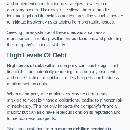
and implementing restructuring strategies to safeguard
company assets. Their expertise allows them to handle
intricate legal and financial obstacles, providing valuable advice
to mitigate insolvency risks arising from profitability issues.
Seeking the assistance of these specialists can assist
management in making well-informed decisions and protecting
the company’s financial stability.
High Levels Of Debt
High levels of debt
within a company can lead to significant
financial strain, potentially rendering the company insolvent
and necessitating the guidance of legal experts and business
debtline professionals.
When a company accumulates excessive debt, it may
struggle to meet its financial obligations, leading to a higher risk
of insolvency. This not only impacts the company’s financial
stability but can also have repercussions on its reputation and
future business prospects.
Seeking assistance from
business debtline services
in