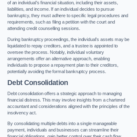
of an individual’s financial situation, including their assets,
liabilities, and income. If an individual decides to pursue
bankruptcy, they must adhere to specific legal procedures and
requirements, such as filing a petition with the court and
attending credit counselling sessions.
During bankruptcy proceedings, the individual’s assets may be
liquidated to repay creditors, and a trustee is appointed to
oversee the process. Notably, individual voluntary
arrangements offer an alternative approach, enabling
individuals to propose a repayment plan to their creditors,
potentially avoiding the formal bankruptcy process.
Debt Consolidation
Debt consolidation offers a strategic approach to managing
financial distress. This may involve insights from a chartered
accountant and considerations aligned with the principles of the
insolvency act.
By consolidating multiple debts into a single manageable
payment, individuals and businesses can streamline their
financial obligations, gain better control over their cash flow,