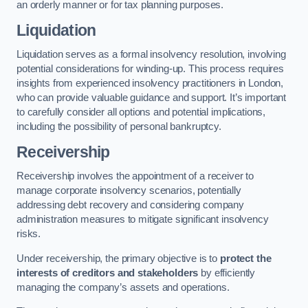
an orderly manner or for tax planning purposes.
Liquidation
Liquidation serves as a formal insolvency resolution, involving
potential considerations for winding-up. This process requires
insights from experienced insolvency practitioners in London,
who can provide valuable guidance and support. It’s important
to carefully consider all options and potential implications,
including the possibility of personal bankruptcy.
Receivership
Receivership involves the appointment of a receiver to
manage corporate insolvency scenarios, potentially
addressing debt recovery and considering company
administration measures to mitigate significant insolvency
risks.
Under receivership, the primary objective is to
protect the
interests of creditors and stakeholders
by efficiently
managing the company’s assets and operations.