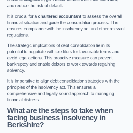
and reduce the risk of default.
It is crucial for a
chartered accountant
to assess the overall
financial situation and guide the consolidation process. This
ensures compliance with the insolvency act and other relevant
regulations.
The strategic implications of debt consolidation lie in its
potential to negotiate with creditors for favourable terms and
avoid legal actions. This proactive measure can prevent
bankruptcy and enable debtors to work towards regaining
solvency.
It is imperative to align debt consolidation strategies with the
principles of the insolvency act. This ensures a
comprehensive and legally sound approach to managing
financial distress.
What are the steps to take when
facing business insolvency in
Berkshire?