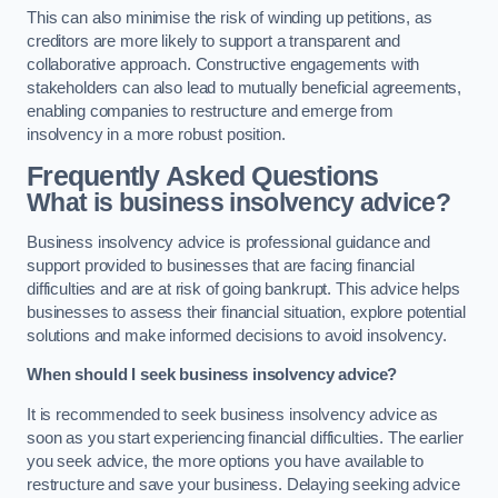
This can also minimise the risk of winding up petitions, as
creditors are more likely to support a transparent and
collaborative approach. Constructive engagements with
stakeholders can also lead to mutually beneficial agreements,
enabling companies to restructure and emerge from
insolvency in a more robust position.
Frequently Asked Questions
What is business insolvency advice?
Business insolvency advice is professional guidance and
support provided to businesses that are facing financial
difficulties and are at risk of going bankrupt. This advice helps
businesses to assess their financial situation, explore potential
solutions and make informed decisions to avoid insolvency.
When should I seek business insolvency advice?
It is recommended to seek business insolvency advice as
soon as you start experiencing financial difficulties. The earlier
you seek advice, the more options you have available to
restructure and save your business. Delaying seeking advice