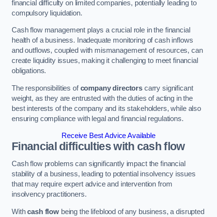
financial difficulty on limited companies, potentially leading to
compulsory liquidation.
Cash flow management plays a crucial role in the financial
health of a business. Inadequate monitoring of cash inflows
and outflows, coupled with mismanagement of resources, can
create liquidity issues, making it challenging to meet financial
obligations.
The responsibilities of
company directors
carry significant
weight, as they are entrusted with the duties of acting in the
best interests of the company and its stakeholders, while also
ensuring compliance with legal and financial regulations.
Receive Best Advice Available
Financial difficulties with cash flow
Cash flow problems can significantly impact the financial
stability of a business, leading to potential insolvency issues
that may require expert advice and intervention from
insolvency practitioners.
With
cash flow
being the lifeblood of any business, a disrupted