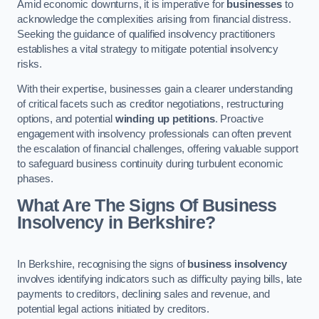
Amid economic downturns, it is imperative for
businesses
to
acknowledge the complexities arising from financial distress.
Seeking the guidance of qualified insolvency practitioners
establishes a vital strategy to mitigate potential insolvency
risks.
With their expertise, businesses gain a clearer understanding
of critical facets such as creditor negotiations, restructuring
options, and potential
winding up petitions
. Proactive
engagement with insolvency professionals can often prevent
the escalation of financial challenges, offering valuable support
to safeguard business continuity during turbulent economic
phases.
What Are The Signs Of Business
Insolvency in Berkshire?
In Berkshire, recognising the signs of
business insolvency
involves identifying indicators such as difficulty paying bills, late
payments to creditors, declining sales and revenue, and
potential legal actions initiated by creditors.