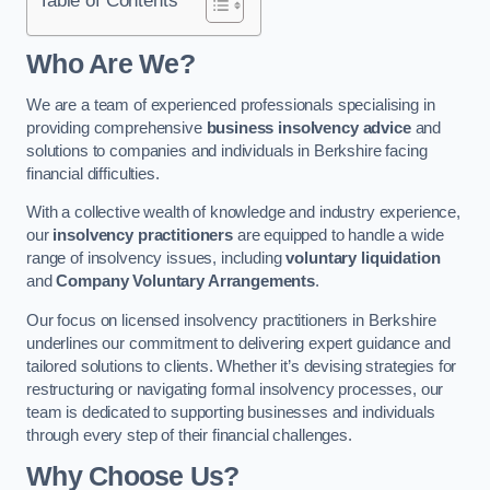
Who Are We?
We are a team of experienced professionals specialising in
providing comprehensive
business insolvency advice
and
solutions to companies and individuals in Berkshire facing
financial difficulties.
With a collective wealth of knowledge and industry experience,
our
insolvency practitioners
are equipped to handle a wide
range of insolvency issues, including
voluntary liquidation
and
Company Voluntary Arrangements
.
Our focus on licensed insolvency practitioners in Berkshire
underlines our commitment to delivering expert guidance and
tailored solutions to clients. Whether it’s devising strategies for
restructuring or navigating formal insolvency processes, our
team is dedicated to supporting businesses and individuals
through every step of their financial challenges.
Why Choose Us?