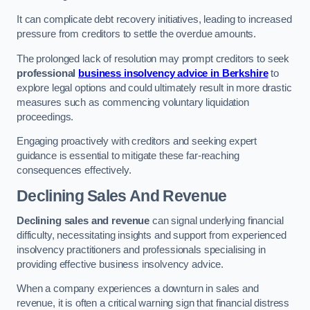
It can complicate debt recovery initiatives, leading to increased
pressure from creditors to settle the overdue amounts.
The prolonged lack of resolution may prompt creditors to seek
professional
business insolvency advice in Berkshire
to
explore legal options and could ultimately result in more drastic
measures such as commencing voluntary liquidation
proceedings.
Engaging proactively with creditors and seeking expert
guidance is essential to mitigate these far-reaching
consequences effectively.
Declining Sales And Revenue
Declining sales and revenue
can signal underlying financial
difficulty, necessitating insights and support from experienced
insolvency practitioners and professionals specialising in
providing effective business insolvency advice.
When a company experiences a downturn in sales and
revenue, it is often a critical warning sign that financial distress