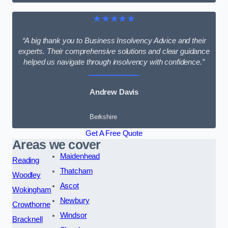
★★★★★
“A big thank you to Business Insolvency Advice and their
experts. Their comprehensive solutions and clear guidance
helped us navigate through insolvency with confidence.”
Andrew Davis
Berkshire
Get A Free Quote
Areas we cover
Maidenhead
Reading
Thatcham
Woodley
Ascot
Wokingham
Newbury
Crowthorne
Windsor
Bracknell