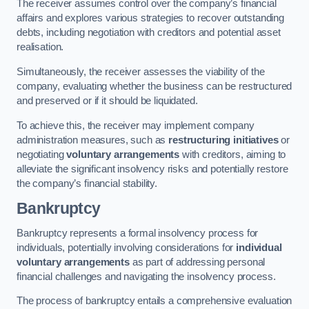
The receiver assumes control over the company’s financial
affairs and explores various strategies to recover outstanding
debts, including negotiation with creditors and potential asset
realisation.
Simultaneously, the receiver assesses the viability of the
company, evaluating whether the business can be restructured
and preserved or if it should be liquidated.
To achieve this, the receiver may implement company
administration measures, such as
restructuring initiatives
or
negotiating
voluntary arrangements
with creditors, aiming to
alleviate the significant insolvency risks and potentially restore
the company’s financial stability.
Bankruptcy
Bankruptcy represents a formal insolvency process for
individuals, potentially involving considerations for
individual
voluntary arrangements
as part of addressing personal
financial challenges and navigating the insolvency process.
The process of bankruptcy entails a comprehensive evaluation