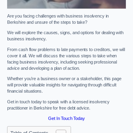
Are you facing challenges with business insolvency in
Berkshire and unsure of the steps to take?
We will explore the causes, signs, and options for dealing with
business insolvency.
From cash flow problems to late payments to creditors, we will
cover it all. We will discuss the various steps to take when
facing business insolvency, including seeking professional
advice and developing a plan of action.
Whether you’re a business owner or a stakeholder, this page
will provide valuable insights for navigating through difficult
financial situations.
Get in touch today to speak with a licensed insolvency
practitioner in Berkshire for free debt advice.
Get In Touch Today
Table of Contents