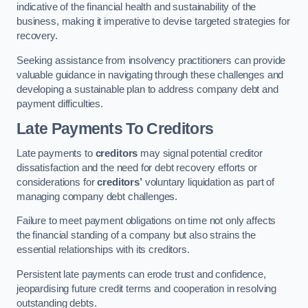
indicative of the financial health and sustainability of the
business, making it imperative to devise targeted strategies for
recovery.
Seeking assistance from insolvency practitioners can provide
valuable guidance in navigating through these challenges and
developing a sustainable plan to address company debt and
payment difficulties.
Late Payments To Creditors
Late payments to
creditors
may signal potential creditor
dissatisfaction and the need for debt recovery efforts or
considerations for
creditors’
voluntary liquidation as part of
managing company debt challenges.
Failure to meet payment obligations on time not only affects
the financial standing of a company but also strains the
essential relationships with its creditors.
Persistent late payments can erode trust and confidence,
jeopardising future credit terms and cooperation in resolving
outstanding debts.