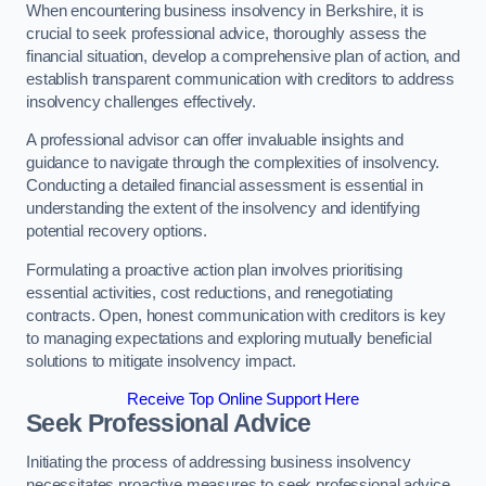
When encountering business insolvency in Berkshire, it is
crucial to seek professional advice, thoroughly assess the
financial situation, develop a comprehensive plan of action, and
establish transparent communication with creditors to address
insolvency challenges effectively.
A professional advisor can offer invaluable insights and
guidance to navigate through the complexities of insolvency.
Conducting a detailed financial assessment is essential in
understanding the extent of the insolvency and identifying
potential recovery options.
Formulating a proactive action plan involves prioritising
essential activities, cost reductions, and renegotiating
contracts. Open, honest communication with creditors is key
to managing expectations and exploring mutually beneficial
solutions to mitigate insolvency impact.
Receive Top Online Support Here
Seek Professional Advice
Initiating the process of addressing business insolvency
necessitates proactive measures to seek professional advice