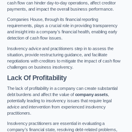
cash flow can hinder day-to-day operations, affect creditor
payments, and impact the overall business performance.
Companies House, through its financial reporting
requirements, plays a crucial role in providing transparency
and insight into a company’s financial health, enabling early
detection of cash flow issues.
Insolvency advice and practitioners step in to assess the
situation, provide restructuring guidance, and facilitate
negotiations with creditors to mitigate the impact of cash flow
challenges on business insolvency.
Lack Of Profitability
The lack of profitability in a company can create substantial
debt burdens and affect the value of
company assets
,
potentially leading to insolvency issues that require legal
advice and intervention from experienced insolvency
practitioners.
Insolvency practitioners are essential in evaluating a
company’s financial state, resolving debt-related problems,