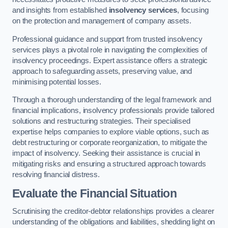
and insights from established
insolvency services
, focusing
on the protection and management of company assets.
Professional guidance and support from trusted insolvency
services plays a pivotal role in navigating the complexities of
insolvency proceedings. Expert assistance offers a strategic
approach to safeguarding assets, preserving value, and
minimising potential losses.
Through a thorough understanding of the legal framework and
financial implications, insolvency professionals provide tailored
solutions and restructuring strategies. Their specialised
expertise helps companies to explore viable options, such as
debt restructuring or corporate reorganization, to mitigate the
impact of insolvency. Seeking their assistance is crucial in
mitigating risks and ensuring a structured approach towards
resolving financial distress.
Evaluate the Financial Situation
Scrutinising the creditor-debtor relationships provides a clearer
understanding of the obligations and liabilities, shedding light on