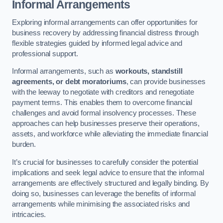
Informal Arrangements
Exploring informal arrangements can offer opportunities for
business recovery by addressing financial distress through
flexible strategies guided by informed legal advice and
professional support.
Informal arrangements, such as
workouts, standstill
agreements, or debt moratoriums
, can provide businesses
with the leeway to negotiate with creditors and renegotiate
payment terms. This enables them to overcome financial
challenges and avoid formal insolvency processes. These
approaches can help businesses preserve their operations,
assets, and workforce while alleviating the immediate financial
burden.
It’s crucial for businesses to carefully consider the potential
implications and seek legal advice to ensure that the informal
arrangements are effectively structured and legally binding. By
doing so, businesses can leverage the benefits of informal
arrangements while minimising the associated risks and
intricacies.