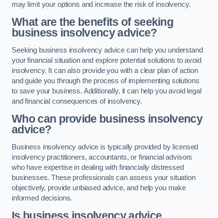
may limit your options and increase the risk of insolvency.
What are the benefits of seeking
business insolvency advice?
Seeking business insolvency advice can help you understand
your financial situation and explore potential solutions to avoid
insolvency. It can also provide you with a clear plan of action
and guide you through the process of implementing solutions
to save your business. Additionally, it can help you avoid legal
and financial consequences of insolvency.
Who can provide business insolvency
advice?
Business insolvency advice is typically provided by licensed
insolvency practitioners, accountants, or financial advisors
who have expertise in dealing with financially distressed
businesses. These professionals can assess your situation
objectively, provide unbiased advice, and help you make
informed decisions.
Is business insolvency advice