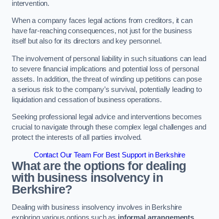
intervention.
When a company faces legal actions from creditors, it can
have far-reaching consequences, not just for the business
itself but also for its directors and key personnel.
The involvement of personal liability in such situations can lead
to severe financial implications and potential loss of personal
assets. In addition, the threat of winding up petitions can pose
a serious risk to the company’s survival, potentially leading to
liquidation and cessation of business operations.
Seeking professional legal advice and interventions becomes
crucial to navigate through these complex legal challenges and
protect the interests of all parties involved.
Contact Our Team For Best Support in Berkshire
What are the options for dealing
with business insolvency in
Berkshire?
Dealing with business insolvency involves in Berkshire
exploring various options such as
informal arrangements
,