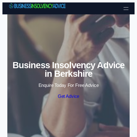
Skip to content
Business Insolvency Advice
in Berkshire
Enquire Today For Free Advice
Get Advice