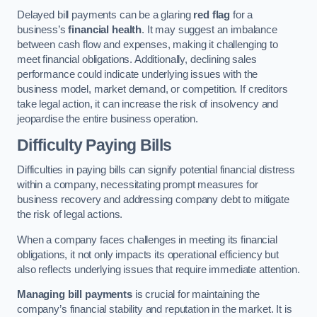
Delayed bill payments can be a glaring
red flag
for a
business’s
financial health
. It may suggest an imbalance
between cash flow and expenses, making it challenging to
meet financial obligations. Additionally, declining sales
performance could indicate underlying issues with the
business model, market demand, or competition. If creditors
take legal action, it can increase the risk of insolvency and
jeopardise the entire business operation.
Difficulty Paying Bills
Difficulties in paying bills can signify potential financial distress
within a company, necessitating prompt measures for
business recovery and addressing company debt to mitigate
the risk of legal actions.
When a company faces challenges in meeting its financial
obligations, it not only impacts its operational efficiency but
also reflects underlying issues that require immediate attention.
Managing bill payments
is crucial for maintaining the
company’s financial stability and reputation in the market. It is