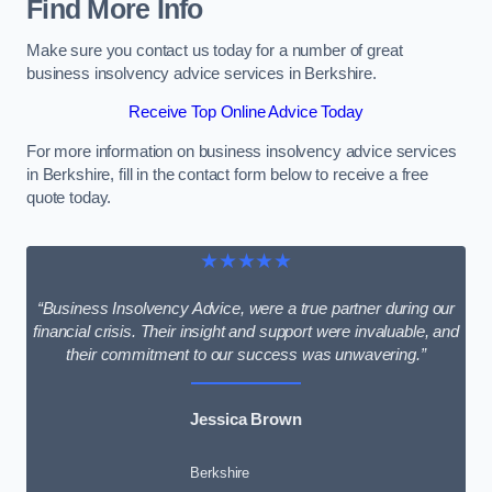
Find More Info
Make sure you contact us today for a number of great
business insolvency advice services in Berkshire.
Receive Top Online Advice Today
For more information on business insolvency advice services
in Berkshire, fill in the contact form below to receive a free
quote today.
★★★★★
“Business Insolvency Advice, were a true partner during our
financial crisis. Their insight and support were invaluable, and
their commitment to our success was unwavering.”
Jessica Brown
Berkshire