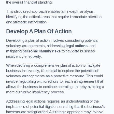
the overall financial standing.
This structured approach enables an in-depth analysis,
identifying the critical areas that require immediate attention
and strategic intervention.
Develop A Plan Of Action
Developing a plan of action involves considering potential
voluntary arrangements, addressing
legal actions
, and
mitigating
personal liability risks
to navigate business
insolvency effectively.
When devising a comprehensive plan of action to navigate
business insolvency, it’s crucial to explore the potential of
voluntary arrangements as a proactive measure. This could
involve negotiating with creditors to reach an agreement that
allows the business to continue operating, thereby avoiding a
more disruptive insolvency process.
Addressing legal actions requires an understanding of the
implications of potential litigation, ensuring that the business’s
interests are safeguarded. A strategic approach may involve