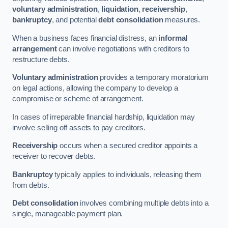
voluntary administration
,
liquidation
,
receivership
,
bankruptcy
, and potential
debt consolidation
measures.
When a business faces financial distress, an
informal
arrangement
can involve negotiations with creditors to
restructure debts.
Voluntary administration
provides a temporary moratorium
on legal actions, allowing the company to develop a
compromise or scheme of arrangement.
In cases of irreparable financial hardship, liquidation may
involve selling off assets to pay creditors.
Receivership
occurs when a secured creditor appoints a
receiver to recover debts.
Bankruptcy
typically applies to individuals, releasing them
from debts.
Debt consolidation
involves combining multiple debts into a
single, manageable payment plan.