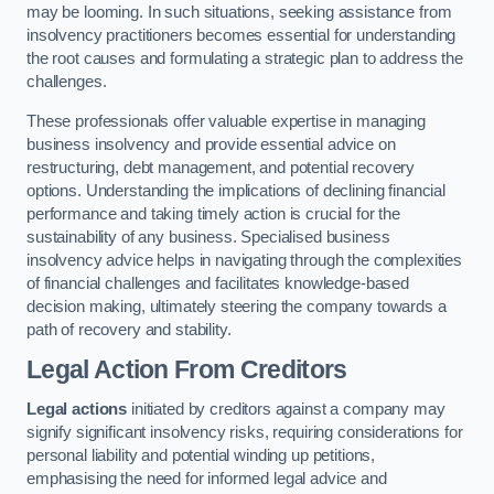
may be looming. In such situations, seeking assistance from
insolvency practitioners becomes essential for understanding
the root causes and formulating a strategic plan to address the
challenges.
These professionals offer valuable expertise in managing
business insolvency and provide essential advice on
restructuring, debt management, and potential recovery
options. Understanding the implications of declining financial
performance and taking timely action is crucial for the
sustainability of any business. Specialised business
insolvency advice helps in navigating through the complexities
of financial challenges and facilitates knowledge-based
decision making, ultimately steering the company towards a
path of recovery and stability.
Legal Action From Creditors
Legal actions
initiated by creditors against a company may
signify significant insolvency risks, requiring considerations for
personal liability and potential winding up petitions,
emphasising the need for informed legal advice and