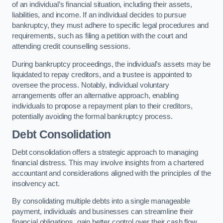
of an individual’s financial situation, including their assets,
liabilities, and income. If an individual decides to pursue
bankruptcy, they must adhere to specific legal procedures and
requirements, such as filing a petition with the court and
attending credit counselling sessions.
During bankruptcy proceedings, the individual’s assets may be
liquidated to repay creditors, and a trustee is appointed to
oversee the process. Notably, individual voluntary
arrangements offer an alternative approach, enabling
individuals to propose a repayment plan to their creditors,
potentially avoiding the formal bankruptcy process.
Debt Consolidation
Debt consolidation offers a strategic approach to managing
financial distress. This may involve insights from a chartered
accountant and considerations aligned with the principles of the
insolvency act.
By consolidating multiple debts into a single manageable
payment, individuals and businesses can streamline their
financial obligations, gain better control over their cash flow,