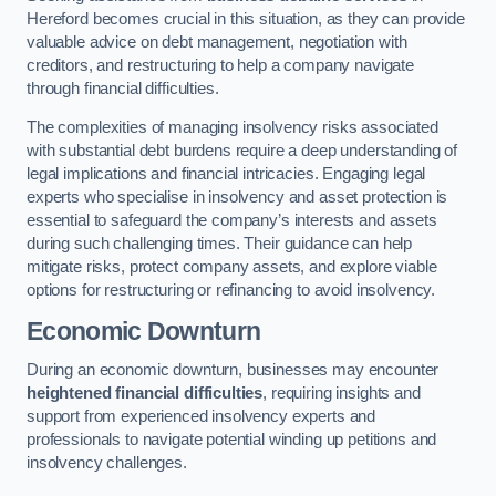
Hereford becomes crucial in this situation, as they can provide
valuable advice on debt management, negotiation with
creditors, and restructuring to help a company navigate
through financial difficulties.
The complexities of managing insolvency risks associated
with substantial debt burdens require a deep understanding of
legal implications and financial intricacies. Engaging legal
experts who specialise in insolvency and asset protection is
essential to safeguard the company’s interests and assets
during such challenging times. Their guidance can help
mitigate risks, protect company assets, and explore viable
options for restructuring or refinancing to avoid insolvency.
Economic Downturn
During an economic downturn, businesses may encounter
heightened financial difficulties
, requiring insights and
support from experienced insolvency experts and
professionals to navigate potential winding up petitions and
insolvency challenges.