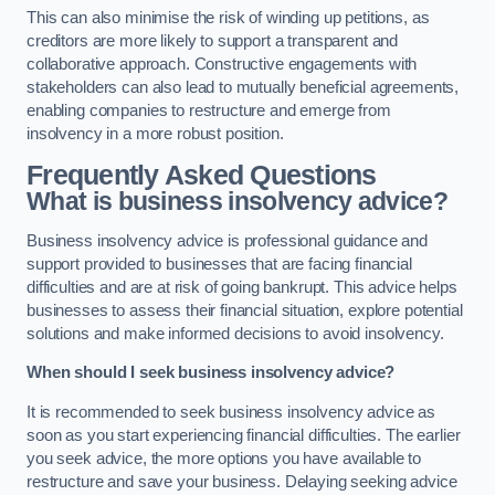
This can also minimise the risk of winding up petitions, as
creditors are more likely to support a transparent and
collaborative approach. Constructive engagements with
stakeholders can also lead to mutually beneficial agreements,
enabling companies to restructure and emerge from
insolvency in a more robust position.
Frequently Asked Questions
What is business insolvency advice?
Business insolvency advice is professional guidance and
support provided to businesses that are facing financial
difficulties and are at risk of going bankrupt. This advice helps
businesses to assess their financial situation, explore potential
solutions and make informed decisions to avoid insolvency.
When should I seek business insolvency advice?
It is recommended to seek business insolvency advice as
soon as you start experiencing financial difficulties. The earlier
you seek advice, the more options you have available to
restructure and save your business. Delaying seeking advice