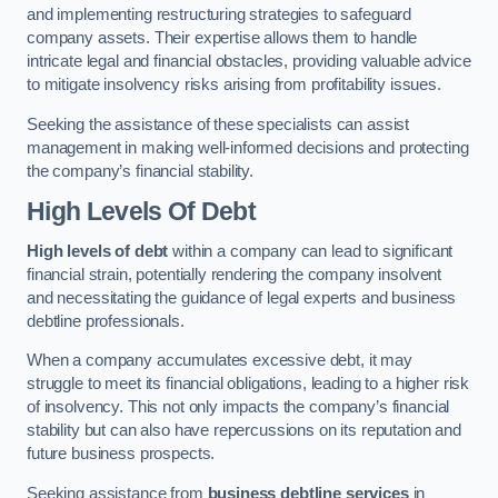
and implementing restructuring strategies to safeguard
company assets. Their expertise allows them to handle
intricate legal and financial obstacles, providing valuable advice
to mitigate insolvency risks arising from profitability issues.
Seeking the assistance of these specialists can assist
management in making well-informed decisions and protecting
the company’s financial stability.
High Levels Of Debt
High levels of debt
within a company can lead to significant
financial strain, potentially rendering the company insolvent
and necessitating the guidance of legal experts and business
debtline professionals.
When a company accumulates excessive debt, it may
struggle to meet its financial obligations, leading to a higher risk
of insolvency. This not only impacts the company’s financial
stability but can also have repercussions on its reputation and
future business prospects.
Seeking assistance from
business debtline services
in