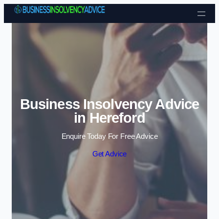
Skip to content
Business Insolvency Advice
in Hereford
Enquire Today For Free Advice
Get Advice