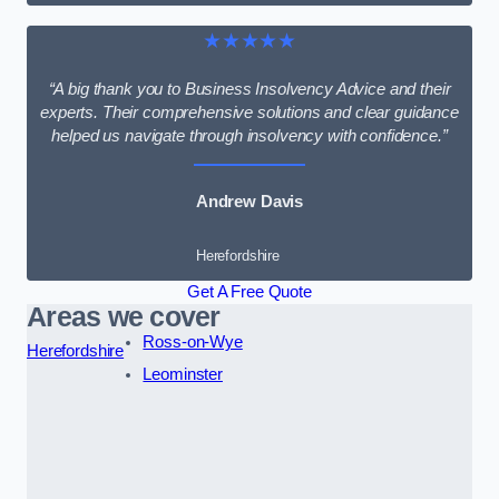
★★★★★
“A big thank you to Business Insolvency Advice and their
experts. Their comprehensive solutions and clear guidance
helped us navigate through insolvency with confidence.”
Andrew Davis
Herefordshire
Get A Free Quote
Areas we cover
Ross-on-Wye
Herefordshire
Leominster