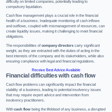
difficulty on limited companies, potentially leading to
compulsory liquidation.
Cash flow management plays a crucial role in the financial
health of a business. Inadequate monitoring of cash inflows
and outflows, coupled with mismanagement of resources, can
create liquidity issues, making it challenging to meet financial
obligations.
The responsibilities of
company directors
carry significant
weight, as they are entrusted with the duties of acting in the
best interests of the company and its stakeholders, while also
ensuring compliance with legal and financial regulations.
Receive Best Advice Available
Financial difficulties with cash flow
Cash flow problems can significantly impact the financial
stability of a business, leading to potential insolvency issues
that may require expert advice and intervention from
insolvency practitioners.
With
cash flow
being the lifeblood of any business, a disrupted