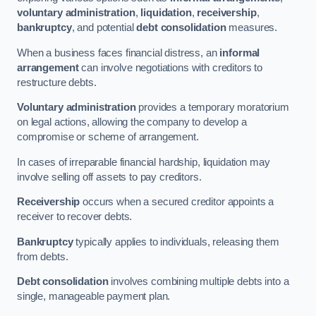
voluntary administration
,
liquidation
,
receivership
,
bankruptcy
, and potential
debt consolidation
measures.
When a business faces financial distress, an
informal
arrangement
can involve negotiations with creditors to
restructure debts.
Voluntary administration
provides a temporary moratorium
on legal actions, allowing the company to develop a
compromise or scheme of arrangement.
In cases of irreparable financial hardship, liquidation may
involve selling off assets to pay creditors.
Receivership
occurs when a secured creditor appoints a
receiver to recover debts.
Bankruptcy
typically applies to individuals, releasing them
from debts.
Debt consolidation
involves combining multiple debts into a
single, manageable payment plan.