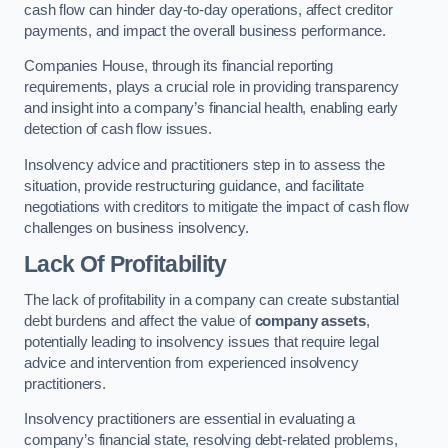
cash flow can hinder day-to-day operations, affect creditor
payments, and impact the overall business performance.
Companies House, through its financial reporting
requirements, plays a crucial role in providing transparency
and insight into a company’s financial health, enabling early
detection of cash flow issues.
Insolvency advice and practitioners step in to assess the
situation, provide restructuring guidance, and facilitate
negotiations with creditors to mitigate the impact of cash flow
challenges on business insolvency.
Lack Of Profitability
The lack of profitability in a company can create substantial
debt burdens and affect the value of
company assets
,
potentially leading to insolvency issues that require legal
advice and intervention from experienced insolvency
practitioners.
Insolvency practitioners are essential in evaluating a
company’s financial state, resolving debt-related problems,