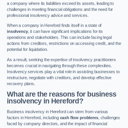
a company where its liabilities exceed its assets, leading to
challenges in meeting financial obligations and the need for
professional insolvency advice and services.
When a company in Hereford finds itself in a state of
insolvency
, it can have significant implications for its
operations and stakeholders. This can include facing legal
actions from creditors, restrictions on accessing credit, and the
potential for liquidation.
As a result, seeking the expertise of insolvency practitioners
becomes crucial in navigating through these complexities.
Insolvency services play a vital role in assisting businesses to
restructure, negotiate with creditors, and develop effective
recovery plans.
What are the reasons for business
insolvency in Hereford?
Business insolvency in Hereford can stem from various
factors in Hereford, including
cash flow problems
, challenges
faced by company directors, and the impact of financial