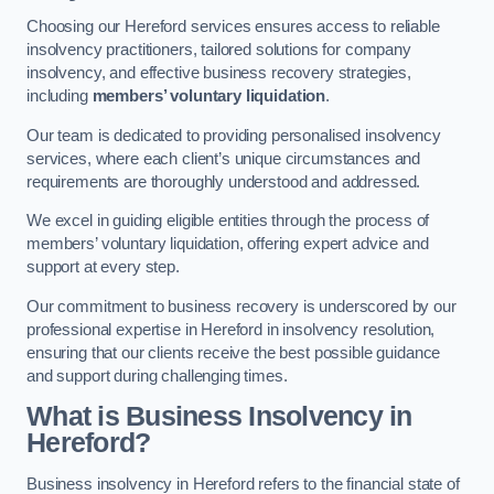
Choosing our Hereford services ensures access to reliable
insolvency practitioners, tailored solutions for company
insolvency, and effective business recovery strategies,
including
members’ voluntary liquidation
.
Our team is dedicated to providing personalised insolvency
services, where each client’s unique circumstances and
requirements are thoroughly understood and addressed.
We excel in guiding eligible entities through the process of
members’ voluntary liquidation, offering expert advice and
support at every step.
Our commitment to business recovery is underscored by our
professional expertise in Hereford in insolvency resolution,
ensuring that our clients receive the best possible guidance
and support during challenging times.
What is Business Insolvency in
Hereford?
Business insolvency in Hereford refers to the financial state of