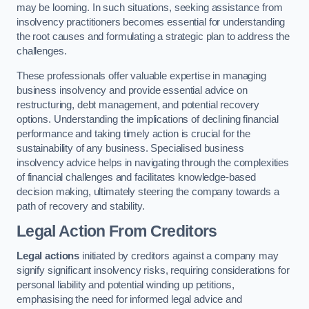
may be looming. In such situations, seeking assistance from
insolvency practitioners becomes essential for understanding
the root causes and formulating a strategic plan to address the
challenges.
These professionals offer valuable expertise in managing
business insolvency and provide essential advice on
restructuring, debt management, and potential recovery
options. Understanding the implications of declining financial
performance and taking timely action is crucial for the
sustainability of any business. Specialised business
insolvency advice helps in navigating through the complexities
of financial challenges and facilitates knowledge-based
decision making, ultimately steering the company towards a
path of recovery and stability.
Legal Action From Creditors
Legal actions
initiated by creditors against a company may
signify significant insolvency risks, requiring considerations for
personal liability and potential winding up petitions,
emphasising the need for informed legal advice and