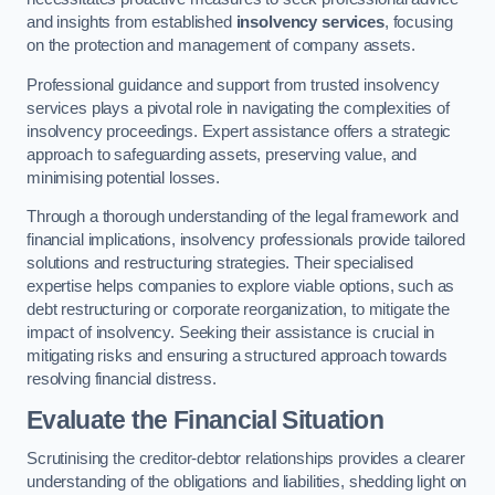
and insights from established
insolvency services
, focusing
on the protection and management of company assets.
Professional guidance and support from trusted insolvency
services plays a pivotal role in navigating the complexities of
insolvency proceedings. Expert assistance offers a strategic
approach to safeguarding assets, preserving value, and
minimising potential losses.
Through a thorough understanding of the legal framework and
financial implications, insolvency professionals provide tailored
solutions and restructuring strategies. Their specialised
expertise helps companies to explore viable options, such as
debt restructuring or corporate reorganization, to mitigate the
impact of insolvency. Seeking their assistance is crucial in
mitigating risks and ensuring a structured approach towards
resolving financial distress.
Evaluate the Financial Situation
Scrutinising the creditor-debtor relationships provides a clearer
understanding of the obligations and liabilities, shedding light on