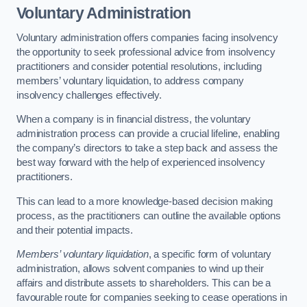
Voluntary Administration
Voluntary administration offers companies facing insolvency
the opportunity to seek professional advice from insolvency
practitioners and consider potential resolutions, including
members’ voluntary liquidation, to address company
insolvency challenges effectively.
When a company is in financial distress, the voluntary
administration process can provide a crucial lifeline, enabling
the company’s directors to take a step back and assess the
best way forward with the help of experienced insolvency
practitioners.
This can lead to a more knowledge-based decision making
process, as the practitioners can outline the available options
and their potential impacts.
Members’ voluntary liquidation
, a specific form of voluntary
administration, allows solvent companies to wind up their
affairs and distribute assets to shareholders. This can be a
favourable route for companies seeking to cease operations in