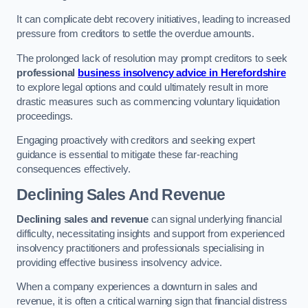
It can complicate debt recovery initiatives, leading to increased
pressure from creditors to settle the overdue amounts.
The prolonged lack of resolution may prompt creditors to seek
professional
business insolvency advice in Herefordshire
to explore legal options and could ultimately result in more
drastic measures such as commencing voluntary liquidation
proceedings.
Engaging proactively with creditors and seeking expert
guidance is essential to mitigate these far-reaching
consequences effectively.
Declining Sales And Revenue
Declining sales and revenue
can signal underlying financial
difficulty, necessitating insights and support from experienced
insolvency practitioners and professionals specialising in
providing effective business insolvency advice.
When a company experiences a downturn in sales and
revenue, it is often a critical warning sign that financial distress