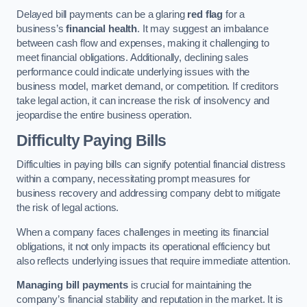
Delayed bill payments can be a glaring
red flag
for a
business’s
financial health
. It may suggest an imbalance
between cash flow and expenses, making it challenging to
meet financial obligations. Additionally, declining sales
performance could indicate underlying issues with the
business model, market demand, or competition. If creditors
take legal action, it can increase the risk of insolvency and
jeopardise the entire business operation.
Difficulty Paying Bills
Difficulties in paying bills can signify potential financial distress
within a company, necessitating prompt measures for
business recovery and addressing company debt to mitigate
the risk of legal actions.
When a company faces challenges in meeting its financial
obligations, it not only impacts its operational efficiency but
also reflects underlying issues that require immediate attention.
Managing bill payments
is crucial for maintaining the
company’s financial stability and reputation in the market. It is