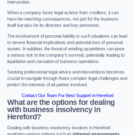
intervention.
When a company faces legal actions from creditors, it can
have far-reaching consequences, not just for the business
itself but also for its directors and key personnel.
The involvement of personal liability in such situations can lead
to severe financial implications and potential loss of personal
assets. In addition, the threat of winding up petitions can pose
a serious risk to the company’s survival, potentially leading to
liquidation and cessation of business operations.
Seeking professional legal advice and interventions becomes
crucial to navigate through these complex legal challenges and
protect the interests of all parties involved.
Contact Our Team For Best Support in Hereford
What are the options for dealing
with business insolvency in
Hereford?
Dealing with business insolvency involves in Hereford
exploring various options such as
informal arrangements
,