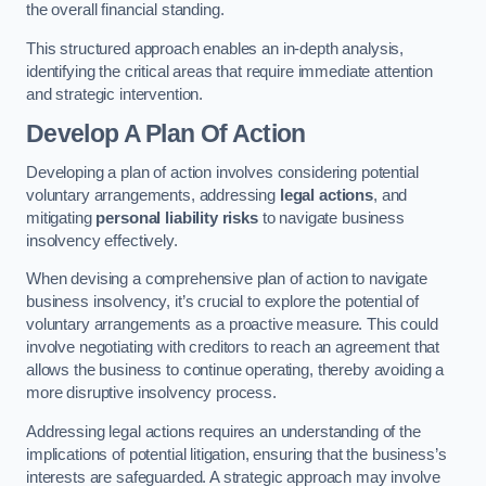
the overall financial standing.
This structured approach enables an in-depth analysis,
identifying the critical areas that require immediate attention
and strategic intervention.
Develop A Plan Of Action
Developing a plan of action involves considering potential
voluntary arrangements, addressing
legal actions
, and
mitigating
personal liability risks
to navigate business
insolvency effectively.
When devising a comprehensive plan of action to navigate
business insolvency, it’s crucial to explore the potential of
voluntary arrangements as a proactive measure. This could
involve negotiating with creditors to reach an agreement that
allows the business to continue operating, thereby avoiding a
more disruptive insolvency process.
Addressing legal actions requires an understanding of the
implications of potential litigation, ensuring that the business’s
interests are safeguarded. A strategic approach may involve