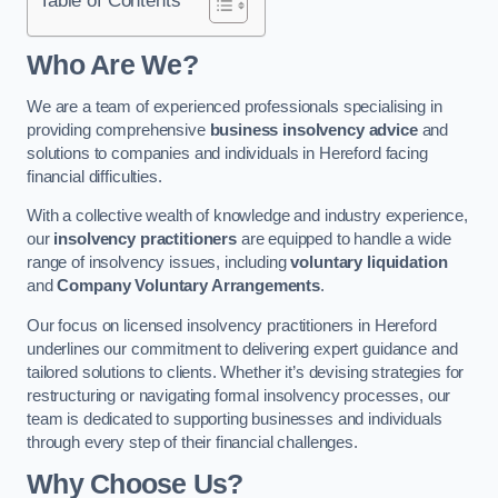
Who Are We?
We are a team of experienced professionals specialising in
providing comprehensive
business insolvency advice
and
solutions to companies and individuals in Hereford facing
financial difficulties.
With a collective wealth of knowledge and industry experience,
our
insolvency practitioners
are equipped to handle a wide
range of insolvency issues, including
voluntary liquidation
and
Company Voluntary Arrangements
.
Our focus on licensed insolvency practitioners in Hereford
underlines our commitment to delivering expert guidance and
tailored solutions to clients. Whether it’s devising strategies for
restructuring or navigating formal insolvency processes, our
team is dedicated to supporting businesses and individuals
through every step of their financial challenges.
Why Choose Us?