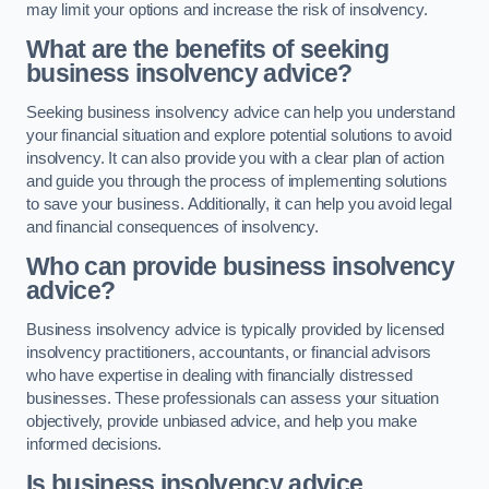
may limit your options and increase the risk of insolvency.
What are the benefits of seeking
business insolvency advice?
Seeking business insolvency advice can help you understand
your financial situation and explore potential solutions to avoid
insolvency. It can also provide you with a clear plan of action
and guide you through the process of implementing solutions
to save your business. Additionally, it can help you avoid legal
and financial consequences of insolvency.
Who can provide business insolvency
advice?
Business insolvency advice is typically provided by licensed
insolvency practitioners, accountants, or financial advisors
who have expertise in dealing with financially distressed
businesses. These professionals can assess your situation
objectively, provide unbiased advice, and help you make
informed decisions.
Is business insolvency advice