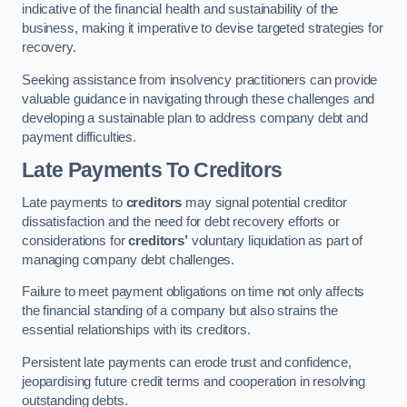
indicative of the financial health and sustainability of the
business, making it imperative to devise targeted strategies for
recovery.
Seeking assistance from insolvency practitioners can provide
valuable guidance in navigating through these challenges and
developing a sustainable plan to address company debt and
payment difficulties.
Late Payments To Creditors
Late payments to
creditors
may signal potential creditor
dissatisfaction and the need for debt recovery efforts or
considerations for
creditors’
voluntary liquidation as part of
managing company debt challenges.
Failure to meet payment obligations on time not only affects
the financial standing of a company but also strains the
essential relationships with its creditors.
Persistent late payments can erode trust and confidence,
jeopardising future credit terms and cooperation in resolving
outstanding debts.