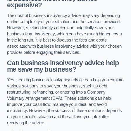
expensive?
The cost of business insolvency advice may vary depending
on the complexity of your situation and the services provided.
However, seeking timely advice can potentially save your
business from insolvency, which can have much higher costs
in the long run. It is best to discuss the fees and costs
associated with business insolvency advice with your chosen
provider before engaging their services.
Can business insolvency advice help
me save my business?
Yes, seeking business insolvency advice can help you explore
various solutions to save your business, such as debt
restructuring, refinancing, or entering into a Company
Voluntary Arrangement (CVA). These solutions can help
improve your cash flow, manage your debt, and avoid
insolvency. However, the success of these solutions depends
on your specific situation and the actions you take after
receiving the advice.