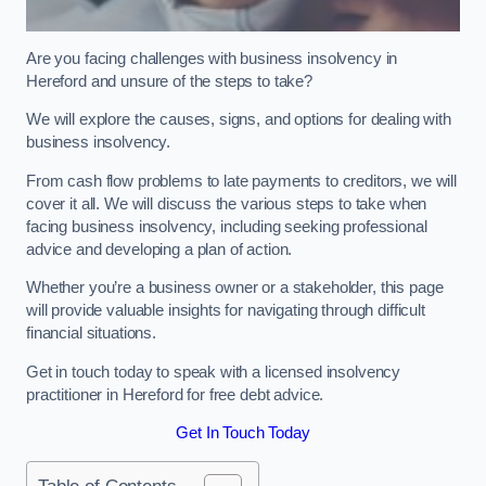
Are you facing challenges with business insolvency in
Hereford and unsure of the steps to take?
We will explore the causes, signs, and options for dealing with
business insolvency.
From cash flow problems to late payments to creditors, we will
cover it all. We will discuss the various steps to take when
facing business insolvency, including seeking professional
advice and developing a plan of action.
Whether you’re a business owner or a stakeholder, this page
will provide valuable insights for navigating through difficult
financial situations.
Get in touch today to speak with a licensed insolvency
practitioner in Hereford for free debt advice.
Get In Touch Today
Table of Contents