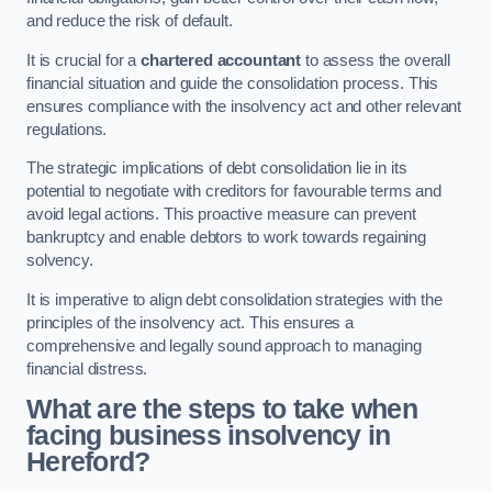
and reduce the risk of default.
It is crucial for a
chartered accountant
to assess the overall
financial situation and guide the consolidation process. This
ensures compliance with the insolvency act and other relevant
regulations.
The strategic implications of debt consolidation lie in its
potential to negotiate with creditors for favourable terms and
avoid legal actions. This proactive measure can prevent
bankruptcy and enable debtors to work towards regaining
solvency.
It is imperative to align debt consolidation strategies with the
principles of the insolvency act. This ensures a
comprehensive and legally sound approach to managing
financial distress.
What are the steps to take when
facing business insolvency in
Hereford?