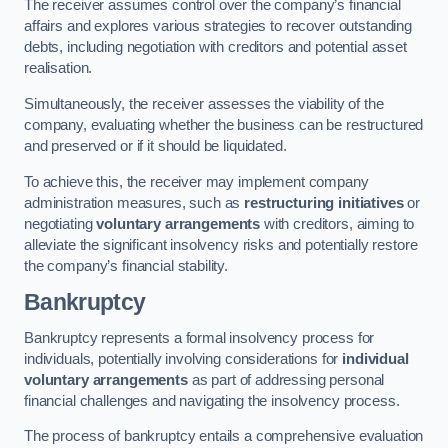
The receiver assumes control over the company’s financial
affairs and explores various strategies to recover outstanding
debts, including negotiation with creditors and potential asset
realisation.
Simultaneously, the receiver assesses the viability of the
company, evaluating whether the business can be restructured
and preserved or if it should be liquidated.
To achieve this, the receiver may implement company
administration measures, such as
restructuring initiatives
or
negotiating
voluntary arrangements
with creditors, aiming to
alleviate the significant insolvency risks and potentially restore
the company’s financial stability.
Bankruptcy
Bankruptcy represents a formal insolvency process for
individuals, potentially involving considerations for
individual
voluntary arrangements
as part of addressing personal
financial challenges and navigating the insolvency process.
The process of bankruptcy entails a comprehensive evaluation