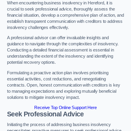
When encountering business insolvency in Hereford, it is
crucial to seek professional advice, thoroughly assess the
financial situation, develop a comprehensive plan of action, and
establish transparent communication with creditors to address
insolvency challenges effectively.
A professional advisor can offer invaluable insights and
guidance to navigate through the complexities of insolvency.
Conducting a detailed financial assessment is essential in
understanding the extent of the insolvency and identifying
potential recovery options.
Formulating a proactive action plan involves prioritising
essential activities, cost reductions, and renegotiating
contracts. Open, honest communication with creditors is key
to managing expectations and exploring mutually beneficial
solutions to mitigate insolvency impact.
Receive Top Online Support Here
Seek Professional Advice
Initiating the process of addressing business insolvency
necessitates proactive measures to seek professional advice