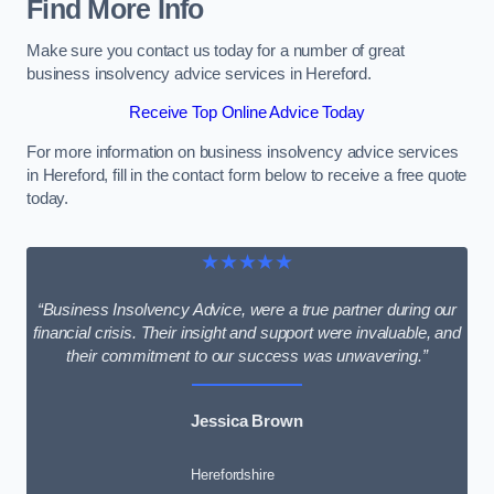
Find More Info
Make sure you contact us today for a number of great
business insolvency advice services in Hereford.
Receive Top Online Advice Today
For more information on business insolvency advice services
in Hereford, fill in the contact form below to receive a free quote
today.
★★★★★
“Business Insolvency Advice, were a true partner during our
financial crisis. Their insight and support were invaluable, and
their commitment to our success was unwavering.”
Jessica Brown
Herefordshire