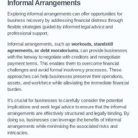
Informal Arrangements
Exploring informal arrangements can offer opportunities for
business recovery by addressing financial distress through
flexible strategies guided by informed legal advice and
professional support.
Informal arrangements, such as
workouts, standstill
agreements, or debt moratoriums
, can provide businesses
with the leeway to negotiate with creditors and renegotiate
payment terms. This enables them to overcome financial
challenges and avoid formal insolvency processes. These
approaches can help businesses preserve their operations,
assets, and workforce while alleviating the immediate financial
burden.
It’s crucial for businesses to carefully consider the potential
implications and seek legal advice to ensure that the informal
arrangements are effectively structured and legally binding. By
doing so, businesses can leverage the benefits of informal
arrangements while minimising the associated risks and
intricacies.