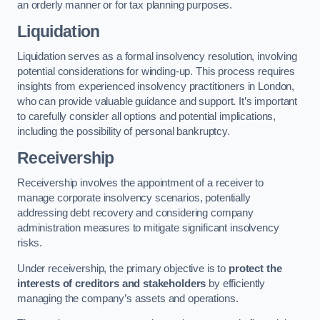
an orderly manner or for tax planning purposes.
Liquidation
Liquidation serves as a formal insolvency resolution, involving
potential considerations for winding-up. This process requires
insights from experienced insolvency practitioners in London,
who can provide valuable guidance and support. It’s important
to carefully consider all options and potential implications,
including the possibility of personal bankruptcy.
Receivership
Receivership involves the appointment of a receiver to
manage corporate insolvency scenarios, potentially
addressing debt recovery and considering company
administration measures to mitigate significant insolvency
risks.
Under receivership, the primary objective is to
protect the
interests of creditors and stakeholders
by efficiently
managing the company’s assets and operations.