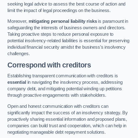
seeking legal advice to assess the best course of action and
limit the impact of legal proceedings on the business.
Moreover,
mitigating personal liability risks
is paramount in
safeguarding the interests of business owners and directors.
Taking proactive steps to reduce personal exposure to
potential insolvency-related liabilities is essential for preserving
individual financial security amidst the business’s insolvency
challenges.
Correspond with creditors
Establishing transparent communication with creditors is
essential
in navigating the insolvency process, addressing
company debt, and mitigating potential winding up petitions
through proactive engagements with stakeholders.
Open and honest communication with creditors can
significantly impact the success of an insolvency strategy. By
proactively sharing essential information and proposed plans,
companies can build trust and cooperation, which can help in
negotiating manageable debt repayment solutions.