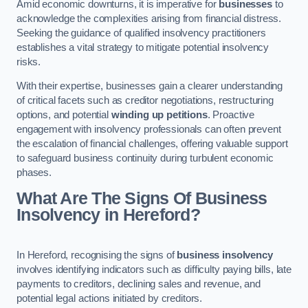
Amid economic downturns, it is imperative for
businesses
to
acknowledge the complexities arising from financial distress.
Seeking the guidance of qualified insolvency practitioners
establishes a vital strategy to mitigate potential insolvency
risks.
With their expertise, businesses gain a clearer understanding
of critical facets such as creditor negotiations, restructuring
options, and potential
winding up petitions
. Proactive
engagement with insolvency professionals can often prevent
the escalation of financial challenges, offering valuable support
to safeguard business continuity during turbulent economic
phases.
What Are The Signs Of Business
Insolvency in Hereford?
In Hereford, recognising the signs of
business insolvency
involves identifying indicators such as difficulty paying bills, late
payments to creditors, declining sales and revenue, and
potential legal actions initiated by creditors.