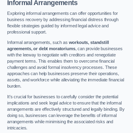
Informal Arrangements
Exploring informal arrangements can offer opportunities for
business recovery by addressing financial distress through
flexible strategies guided by informed legal advice and
professional support.
Informal arrangements, such as
workouts, standstill
agreements, or debt moratoriums
, can provide businesses
with the leeway to negotiate with creditors and renegotiate
payment terms. This enables them to overcome financial
challenges and avoid formal insolvency processes. These
approaches can help businesses preserve their operations,
assets, and workforce while alleviating the immediate financial
burden.
It’s crucial for businesses to carefully consider the potential
implications and seek legal advice to ensure that the informal
arrangements are effectively structured and legally binding. By
doing so, businesses can leverage the benefits of informal
arrangements while minimising the associated risks and
intricacies.