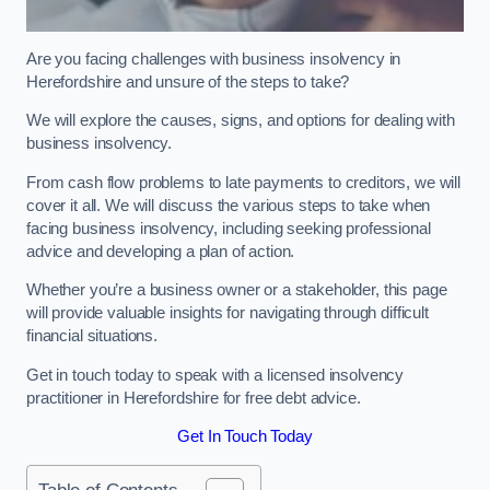
Are you facing challenges with business insolvency in
Herefordshire and unsure of the steps to take?
We will explore the causes, signs, and options for dealing with
business insolvency.
From cash flow problems to late payments to creditors, we will
cover it all. We will discuss the various steps to take when
facing business insolvency, including seeking professional
advice and developing a plan of action.
Whether you’re a business owner or a stakeholder, this page
will provide valuable insights for navigating through difficult
financial situations.
Get in touch today to speak with a licensed insolvency
practitioner in Herefordshire for free debt advice.
Get In Touch Today
Table of Contents