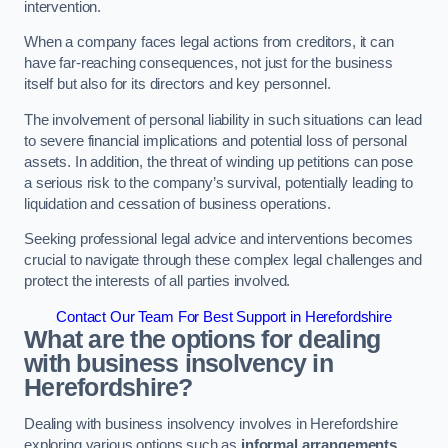
intervention.
When a company faces legal actions from creditors, it can
have far-reaching consequences, not just for the business
itself but also for its directors and key personnel.
The involvement of personal liability in such situations can lead
to severe financial implications and potential loss of personal
assets. In addition, the threat of winding up petitions can pose
a serious risk to the company’s survival, potentially leading to
liquidation and cessation of business operations.
Seeking professional legal advice and interventions becomes
crucial to navigate through these complex legal challenges and
protect the interests of all parties involved.
Contact Our Team For Best Support in Herefordshire
What are the options for dealing
with business insolvency in
Herefordshire?
Dealing with business insolvency involves in Herefordshire
exploring various options such as
informal arrangements
,