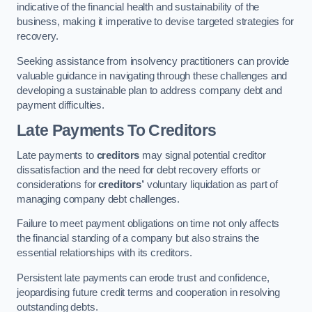
indicative of the financial health and sustainability of the
business, making it imperative to devise targeted strategies for
recovery.
Seeking assistance from insolvency practitioners can provide
valuable guidance in navigating through these challenges and
developing a sustainable plan to address company debt and
payment difficulties.
Late Payments To Creditors
Late payments to
creditors
may signal potential creditor
dissatisfaction and the need for debt recovery efforts or
considerations for
creditors’
voluntary liquidation as part of
managing company debt challenges.
Failure to meet payment obligations on time not only affects
the financial standing of a company but also strains the
essential relationships with its creditors.
Persistent late payments can erode trust and confidence,
jeopardising future credit terms and cooperation in resolving
outstanding debts.