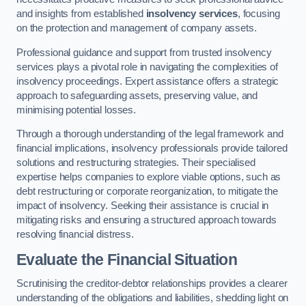
and insights from established
insolvency services
, focusing
on the protection and management of company assets.
Professional guidance and support from trusted insolvency
services plays a pivotal role in navigating the complexities of
insolvency proceedings. Expert assistance offers a strategic
approach to safeguarding assets, preserving value, and
minimising potential losses.
Through a thorough understanding of the legal framework and
financial implications, insolvency professionals provide tailored
solutions and restructuring strategies. Their specialised
expertise helps companies to explore viable options, such as
debt restructuring or corporate reorganization, to mitigate the
impact of insolvency. Seeking their assistance is crucial in
mitigating risks and ensuring a structured approach towards
resolving financial distress.
Evaluate the Financial Situation
Scrutinising the creditor-debtor relationships provides a clearer
understanding of the obligations and liabilities, shedding light on