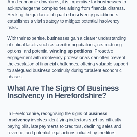
Amid economic downturns, it is imperative for
businesses
to
acknowledge the complexities arising from financial distress.
Seeking the guidance of qualified insolvency practitioners
establishes a vital strategy to mitigate potential insolvency
risks.
With their expertise, businesses gain a clearer understanding
of critical facets such as creditor negotiations, restructuring
options, and potential
winding up petitions
. Proactive
engagement with insolvency professionals can often prevent
the escalation of financial challenges, offering valuable support
to safeguard business continuity during turbulent economic
phases.
What Are The Signs Of Business
Insolvency in Herefordshire?
In Herefordshire, recognising the signs of
business
insolvency
involves identifying indicators such as difficulty
paying bills, late payments to creditors, declining sales and
revenue, and potential legal actions initiated by creditors.