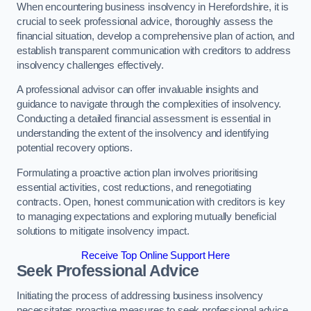
When encountering business insolvency in Herefordshire, it is
crucial to seek professional advice, thoroughly assess the
financial situation, develop a comprehensive plan of action, and
establish transparent communication with creditors to address
insolvency challenges effectively.
A professional advisor can offer invaluable insights and
guidance to navigate through the complexities of insolvency.
Conducting a detailed financial assessment is essential in
understanding the extent of the insolvency and identifying
potential recovery options.
Formulating a proactive action plan involves prioritising
essential activities, cost reductions, and renegotiating
contracts. Open, honest communication with creditors is key
to managing expectations and exploring mutually beneficial
solutions to mitigate insolvency impact.
Receive Top Online Support Here
Seek Professional Advice
Initiating the process of addressing business insolvency
necessitates proactive measures to seek professional advice