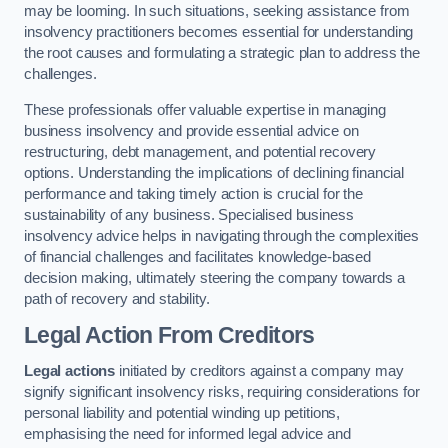
may be looming. In such situations, seeking assistance from
insolvency practitioners becomes essential for understanding
the root causes and formulating a strategic plan to address the
challenges.
These professionals offer valuable expertise in managing
business insolvency and provide essential advice on
restructuring, debt management, and potential recovery
options. Understanding the implications of declining financial
performance and taking timely action is crucial for the
sustainability of any business. Specialised business
insolvency advice helps in navigating through the complexities
of financial challenges and facilitates knowledge-based
decision making, ultimately steering the company towards a
path of recovery and stability.
Legal Action From Creditors
Legal actions
initiated by creditors against a company may
signify significant insolvency risks, requiring considerations for
personal liability and potential winding up petitions,
emphasising the need for informed legal advice and