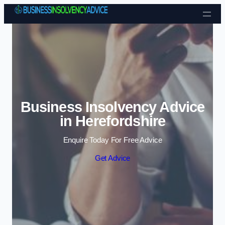
Skip to content
Business Insolvency Advice
in Herefordshire
Enquire Today For Free Advice
Get Advice