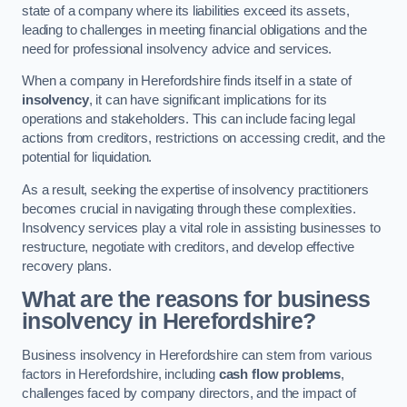
state of a company where its liabilities exceed its assets,
leading to challenges in meeting financial obligations and the
need for professional insolvency advice and services.
When a company in Herefordshire finds itself in a state of
insolvency
, it can have significant implications for its
operations and stakeholders. This can include facing legal
actions from creditors, restrictions on accessing credit, and the
potential for liquidation.
As a result, seeking the expertise of insolvency practitioners
becomes crucial in navigating through these complexities.
Insolvency services play a vital role in assisting businesses to
restructure, negotiate with creditors, and develop effective
recovery plans.
What are the reasons for business
insolvency in Herefordshire?
Business insolvency in Herefordshire can stem from various
factors in Herefordshire, including
cash flow problems
,
challenges faced by company directors, and the impact of