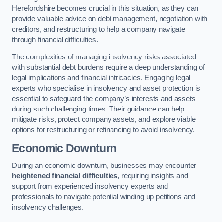
Herefordshire becomes crucial in this situation, as they can
provide valuable advice on debt management, negotiation with
creditors, and restructuring to help a company navigate
through financial difficulties.
The complexities of managing insolvency risks associated
with substantial debt burdens require a deep understanding of
legal implications and financial intricacies. Engaging legal
experts who specialise in insolvency and asset protection is
essential to safeguard the company’s interests and assets
during such challenging times. Their guidance can help
mitigate risks, protect company assets, and explore viable
options for restructuring or refinancing to avoid insolvency.
Economic Downturn
During an economic downturn, businesses may encounter
heightened financial difficulties
, requiring insights and
support from experienced insolvency experts and
professionals to navigate potential winding up petitions and
insolvency challenges.