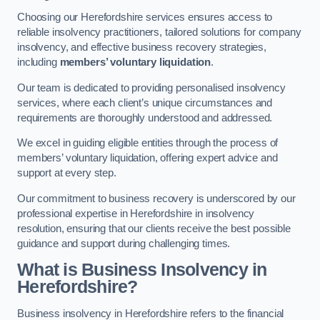
Choosing our Herefordshire services ensures access to
reliable insolvency practitioners, tailored solutions for company
insolvency, and effective business recovery strategies,
including
members’ voluntary liquidation
.
Our team is dedicated to providing personalised insolvency
services, where each client’s unique circumstances and
requirements are thoroughly understood and addressed.
We excel in guiding eligible entities through the process of
members’ voluntary liquidation, offering expert advice and
support at every step.
Our commitment to business recovery is underscored by our
professional expertise in Herefordshire in insolvency
resolution, ensuring that our clients receive the best possible
guidance and support during challenging times.
What is Business Insolvency in
Herefordshire?
Business insolvency in Herefordshire refers to the financial