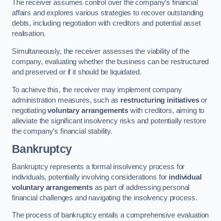
The receiver assumes control over the company’s financial
affairs and explores various strategies to recover outstanding
debts, including negotiation with creditors and potential asset
realisation.
Simultaneously, the receiver assesses the viability of the
company, evaluating whether the business can be restructured
and preserved or if it should be liquidated.
To achieve this, the receiver may implement company
administration measures, such as
restructuring initiatives
or
negotiating
voluntary arrangements
with creditors, aiming to
alleviate the significant insolvency risks and potentially restore
the company’s financial stability.
Bankruptcy
Bankruptcy represents a formal insolvency process for
individuals, potentially involving considerations for
individual
voluntary arrangements
as part of addressing personal
financial challenges and navigating the insolvency process.
The process of bankruptcy entails a comprehensive evaluation