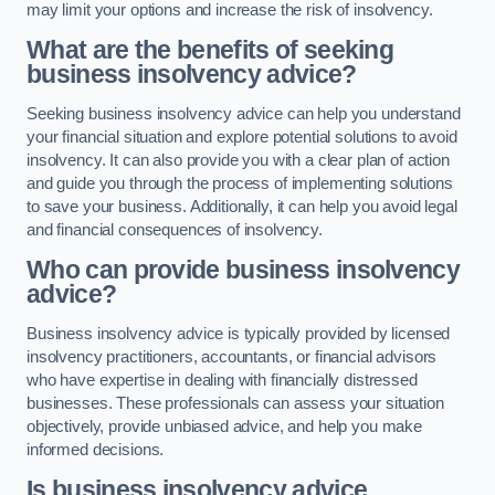
may limit your options and increase the risk of insolvency.
What are the benefits of seeking
business insolvency advice?
Seeking business insolvency advice can help you understand
your financial situation and explore potential solutions to avoid
insolvency. It can also provide you with a clear plan of action
and guide you through the process of implementing solutions
to save your business. Additionally, it can help you avoid legal
and financial consequences of insolvency.
Who can provide business insolvency
advice?
Business insolvency advice is typically provided by licensed
insolvency practitioners, accountants, or financial advisors
who have expertise in dealing with financially distressed
businesses. These professionals can assess your situation
objectively, provide unbiased advice, and help you make
informed decisions.
Is business insolvency advice