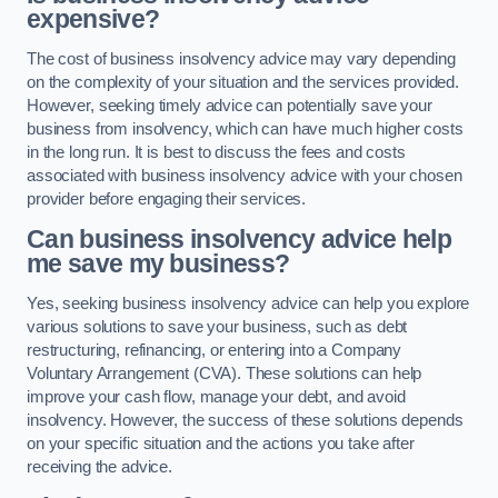
expensive?
The cost of business insolvency advice may vary depending
on the complexity of your situation and the services provided.
However, seeking timely advice can potentially save your
business from insolvency, which can have much higher costs
in the long run. It is best to discuss the fees and costs
associated with business insolvency advice with your chosen
provider before engaging their services.
Can business insolvency advice help
me save my business?
Yes, seeking business insolvency advice can help you explore
various solutions to save your business, such as debt
restructuring, refinancing, or entering into a Company
Voluntary Arrangement (CVA). These solutions can help
improve your cash flow, manage your debt, and avoid
insolvency. However, the success of these solutions depends
on your specific situation and the actions you take after
receiving the advice.