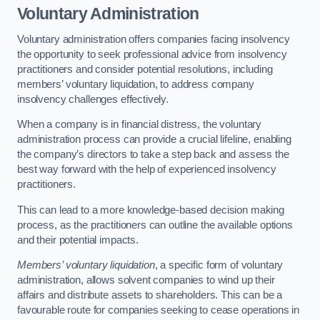
Voluntary Administration
Voluntary administration offers companies facing insolvency
the opportunity to seek professional advice from insolvency
practitioners and consider potential resolutions, including
members’ voluntary liquidation, to address company
insolvency challenges effectively.
When a company is in financial distress, the voluntary
administration process can provide a crucial lifeline, enabling
the company’s directors to take a step back and assess the
best way forward with the help of experienced insolvency
practitioners.
This can lead to a more knowledge-based decision making
process, as the practitioners can outline the available options
and their potential impacts.
Members’ voluntary liquidation
, a specific form of voluntary
administration, allows solvent companies to wind up their
affairs and distribute assets to shareholders. This can be a
favourable route for companies seeking to cease operations in