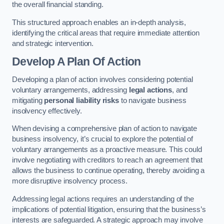
the overall financial standing.
This structured approach enables an in-depth analysis,
identifying the critical areas that require immediate attention
and strategic intervention.
Develop A Plan Of Action
Developing a plan of action involves considering potential
voluntary arrangements, addressing
legal actions
, and
mitigating
personal liability risks
to navigate business
insolvency effectively.
When devising a comprehensive plan of action to navigate
business insolvency, it’s crucial to explore the potential of
voluntary arrangements as a proactive measure. This could
involve negotiating with creditors to reach an agreement that
allows the business to continue operating, thereby avoiding a
more disruptive insolvency process.
Addressing legal actions requires an understanding of the
implications of potential litigation, ensuring that the business’s
interests are safeguarded. A strategic approach may involve