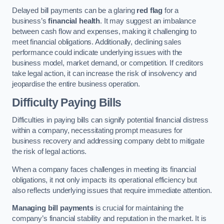
Delayed bill payments can be a glaring
red flag
for a
business’s
financial health
. It may suggest an imbalance
between cash flow and expenses, making it challenging to
meet financial obligations. Additionally, declining sales
performance could indicate underlying issues with the
business model, market demand, or competition. If creditors
take legal action, it can increase the risk of insolvency and
jeopardise the entire business operation.
Difficulty Paying Bills
Difficulties in paying bills can signify potential financial distress
within a company, necessitating prompt measures for
business recovery and addressing company debt to mitigate
the risk of legal actions.
When a company faces challenges in meeting its financial
obligations, it not only impacts its operational efficiency but
also reflects underlying issues that require immediate attention.
Managing bill payments
is crucial for maintaining the
company’s financial stability and reputation in the market. It is