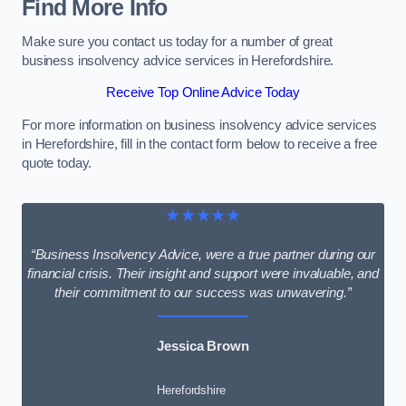
Find More Info
Make sure you contact us today for a number of great
business insolvency advice services in Herefordshire.
Receive Top Online Advice Today
For more information on business insolvency advice services
in Herefordshire, fill in the contact form below to receive a free
quote today.
★★★★★
“Business Insolvency Advice, were a true partner during our
financial crisis. Their insight and support were invaluable, and
their commitment to our success was unwavering.”
Jessica Brown
Herefordshire