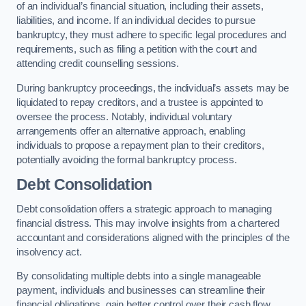
of an individual’s financial situation, including their assets,
liabilities, and income. If an individual decides to pursue
bankruptcy, they must adhere to specific legal procedures and
requirements, such as filing a petition with the court and
attending credit counselling sessions.
During bankruptcy proceedings, the individual’s assets may be
liquidated to repay creditors, and a trustee is appointed to
oversee the process. Notably, individual voluntary
arrangements offer an alternative approach, enabling
individuals to propose a repayment plan to their creditors,
potentially avoiding the formal bankruptcy process.
Debt Consolidation
Debt consolidation offers a strategic approach to managing
financial distress. This may involve insights from a chartered
accountant and considerations aligned with the principles of the
insolvency act.
By consolidating multiple debts into a single manageable
payment, individuals and businesses can streamline their
financial obligations, gain better control over their cash flow,