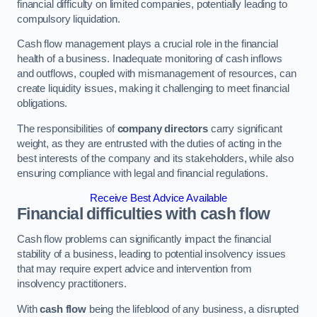
financial difficulty on limited companies, potentially leading to
compulsory liquidation.
Cash flow management plays a crucial role in the financial
health of a business. Inadequate monitoring of cash inflows
and outflows, coupled with mismanagement of resources, can
create liquidity issues, making it challenging to meet financial
obligations.
The responsibilities of
company directors
carry significant
weight, as they are entrusted with the duties of acting in the
best interests of the company and its stakeholders, while also
ensuring compliance with legal and financial regulations.
Receive Best Advice Available
Financial difficulties with cash flow
Cash flow problems can significantly impact the financial
stability of a business, leading to potential insolvency issues
that may require expert advice and intervention from
insolvency practitioners.
With
cash flow
being the lifeblood of any business, a disrupted