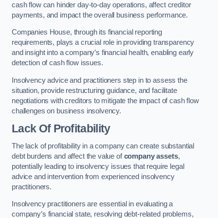
cash flow can hinder day-to-day operations, affect creditor
payments, and impact the overall business performance.
Companies House, through its financial reporting
requirements, plays a crucial role in providing transparency
and insight into a company’s financial health, enabling early
detection of cash flow issues.
Insolvency advice and practitioners step in to assess the
situation, provide restructuring guidance, and facilitate
negotiations with creditors to mitigate the impact of cash flow
challenges on business insolvency.
Lack Of Profitability
The lack of profitability in a company can create substantial
debt burdens and affect the value of
company assets
,
potentially leading to insolvency issues that require legal
advice and intervention from experienced insolvency
practitioners.
Insolvency practitioners are essential in evaluating a
company’s financial state, resolving debt-related problems,