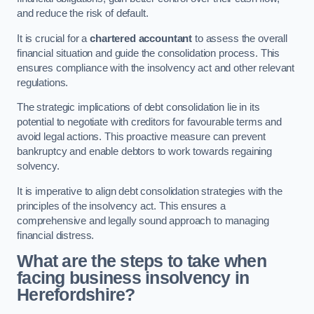
and reduce the risk of default.
It is crucial for a
chartered accountant
to assess the overall
financial situation and guide the consolidation process. This
ensures compliance with the insolvency act and other relevant
regulations.
The strategic implications of debt consolidation lie in its
potential to negotiate with creditors for favourable terms and
avoid legal actions. This proactive measure can prevent
bankruptcy and enable debtors to work towards regaining
solvency.
It is imperative to align debt consolidation strategies with the
principles of the insolvency act. This ensures a
comprehensive and legally sound approach to managing
financial distress.
What are the steps to take when
facing business insolvency in
Herefordshire?