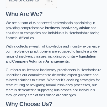
Who Are We?
We are a team of experienced professionals specialising in
providing comprehensive
business insolvency advice
and
solutions to companies and individuals in Herefordshire facing
financial difficulties.
With a collective wealth of knowledge and industry experience,
our
insolvency practitioners
are equipped to handle a wide
range of insolvency issues, including
voluntary liquidation
and
Company Voluntary Arrangements
.
Our focus on licensed insolvency practitioners in Herefordshire
underlines our commitment to delivering expert guidance and
tailored solutions to clients. Whether it’s devising strategies for
restructuring or navigating formal insolvency processes, our
team is dedicated to supporting businesses and individuals
through every step of their financial challenges.
Why Choose Us?