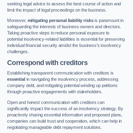
seeking legal advice to assess the best course of action and
limit the impact of legal proceedings on the business.
Moreover,
mitigating personal liability risks
is paramount in
safeguarding the interests of business owners and directors.
Taking proactive steps to reduce personal exposure to
potential insolvency-related liabilities is essential for preserving
individual financial security amidst the business’s insolvency
challenges.
Correspond with creditors
Establishing transparent communication with creditors is
essential
in navigating the insolvency process, addressing
company debt, and mitigating potential winding up petitions
through proactive engagements with stakeholders.
Open and honest communication with creditors can
significantly impact the success of an insolvency strategy. By
proactively sharing essential information and proposed plans,
companies can build trust and cooperation, which can help in
negotiating manageable debt repayment solutions.