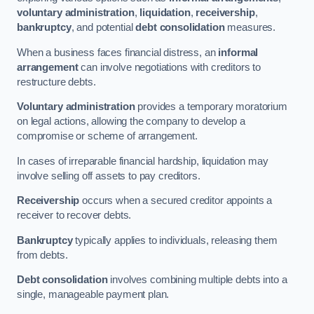
voluntary administration
,
liquidation
,
receivership
,
bankruptcy
, and potential
debt consolidation
measures.
When a business faces financial distress, an
informal
arrangement
can involve negotiations with creditors to
restructure debts.
Voluntary administration
provides a temporary moratorium
on legal actions, allowing the company to develop a
compromise or scheme of arrangement.
In cases of irreparable financial hardship, liquidation may
involve selling off assets to pay creditors.
Receivership
occurs when a secured creditor appoints a
receiver to recover debts.
Bankruptcy
typically applies to individuals, releasing them
from debts.
Debt consolidation
involves combining multiple debts into a
single, manageable payment plan.