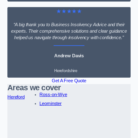
★★★★★
“A big thank you to Business Insolvency Advice and their
experts. Their comprehensive solutions and clear guidance
helped us navigate through insolvency with confidence.”
Andrew Davis
Herefordshire
Get A Free Quote
Areas we cover
Ross-on-Wye
Hereford
Leominster