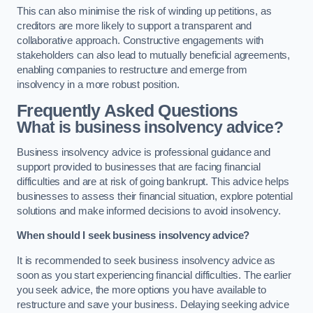
This can also minimise the risk of winding up petitions, as
creditors are more likely to support a transparent and
collaborative approach. Constructive engagements with
stakeholders can also lead to mutually beneficial agreements,
enabling companies to restructure and emerge from
insolvency in a more robust position.
Frequently Asked Questions
What is business insolvency advice?
Business insolvency advice is professional guidance and
support provided to businesses that are facing financial
difficulties and are at risk of going bankrupt. This advice helps
businesses to assess their financial situation, explore potential
solutions and make informed decisions to avoid insolvency.
When should I seek business insolvency advice?
It is recommended to seek business insolvency advice as
soon as you start experiencing financial difficulties. The earlier
you seek advice, the more options you have available to
restructure and save your business. Delaying seeking advice