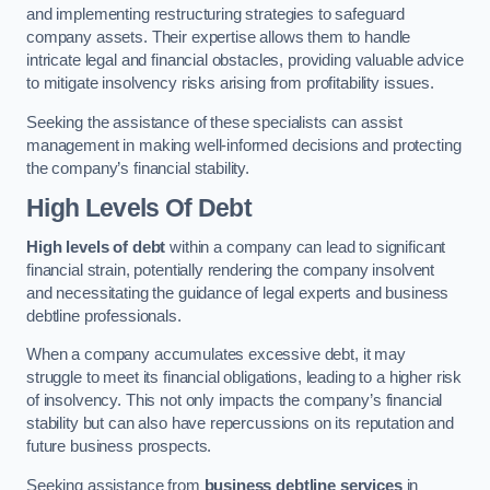
and implementing restructuring strategies to safeguard
company assets. Their expertise allows them to handle
intricate legal and financial obstacles, providing valuable advice
to mitigate insolvency risks arising from profitability issues.
Seeking the assistance of these specialists can assist
management in making well-informed decisions and protecting
the company’s financial stability.
High Levels Of Debt
High levels of debt
within a company can lead to significant
financial strain, potentially rendering the company insolvent
and necessitating the guidance of legal experts and business
debtline professionals.
When a company accumulates excessive debt, it may
struggle to meet its financial obligations, leading to a higher risk
of insolvency. This not only impacts the company’s financial
stability but can also have repercussions on its reputation and
future business prospects.
Seeking assistance from
business debtline services
in