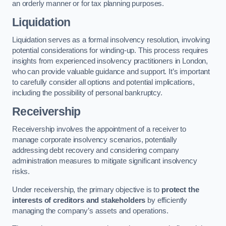
an orderly manner or for tax planning purposes.
Liquidation
Liquidation serves as a formal insolvency resolution, involving
potential considerations for winding-up. This process requires
insights from experienced insolvency practitioners in London,
who can provide valuable guidance and support. It’s important
to carefully consider all options and potential implications,
including the possibility of personal bankruptcy.
Receivership
Receivership involves the appointment of a receiver to
manage corporate insolvency scenarios, potentially
addressing debt recovery and considering company
administration measures to mitigate significant insolvency
risks.
Under receivership, the primary objective is to
protect the
interests of creditors and stakeholders
by efficiently
managing the company’s assets and operations.