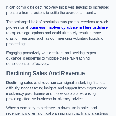
It can complicate debt recovery initiatives, leading to increased
pressure from creditors to settle the overdue amounts.
The prolonged lack of resolution may prompt creditors to seek
professional
business insolvency advice in Herefordshire
to explore legal options and could ultimately result in more
drastic measures such as commencing voluntary liquidation
proceedings.
Engaging proactively with creditors and seeking expert
guidance is essential to mitigate these far-reaching
consequences effectively.
Declining Sales And Revenue
Declining sales and revenue
can signal underlying financial
difficulty, necessitating insights and support from experienced
insolvency practitioners and professionals specialising in
providing effective business insolvency advice.
When a company experiences a downturn in sales and
revenue, it is often a critical warning sign that financial distress