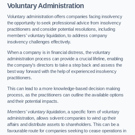
Voluntary Administration
Voluntary administration offers companies facing insolvency
the opportunity to seek professional advice from insolvency
practitioners and consider potential resolutions, including
members’ voluntary liquidation, to address company
insolvency challenges effectively.
When a company is in financial distress, the voluntary
administration process can provide a crucial lifeline, enabling
the company’s directors to take a step back and assess the
best way forward with the help of experienced insolvency
practitioners.
This can lead to a more knowledge-based decision making
process, as the practitioners can outline the available options
and their potential impacts.
Members’ voluntary liquidation
, a specific form of voluntary
administration, allows solvent companies to wind up their
affairs and distribute assets to shareholders. This can be a
favourable route for companies seeking to cease operations in