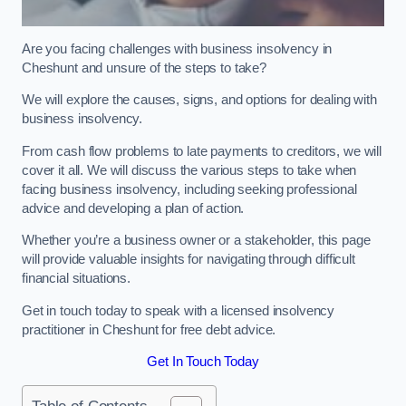
Are you facing challenges with business insolvency in
Cheshunt and unsure of the steps to take?
We will explore the causes, signs, and options for dealing with
business insolvency.
From cash flow problems to late payments to creditors, we will
cover it all. We will discuss the various steps to take when
facing business insolvency, including seeking professional
advice and developing a plan of action.
Whether you’re a business owner or a stakeholder, this page
will provide valuable insights for navigating through difficult
financial situations.
Get in touch today to speak with a licensed insolvency
practitioner in Cheshunt for free debt advice.
Get In Touch Today
Table of Contents