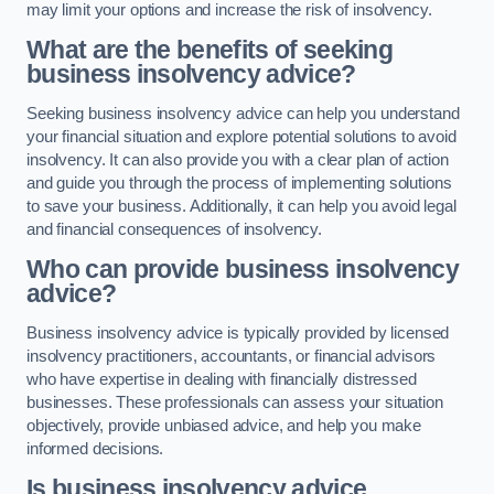
may limit your options and increase the risk of insolvency.
What are the benefits of seeking
business insolvency advice?
Seeking business insolvency advice can help you understand
your financial situation and explore potential solutions to avoid
insolvency. It can also provide you with a clear plan of action
and guide you through the process of implementing solutions
to save your business. Additionally, it can help you avoid legal
and financial consequences of insolvency.
Who can provide business insolvency
advice?
Business insolvency advice is typically provided by licensed
insolvency practitioners, accountants, or financial advisors
who have expertise in dealing with financially distressed
businesses. These professionals can assess your situation
objectively, provide unbiased advice, and help you make
informed decisions.
Is business insolvency advice