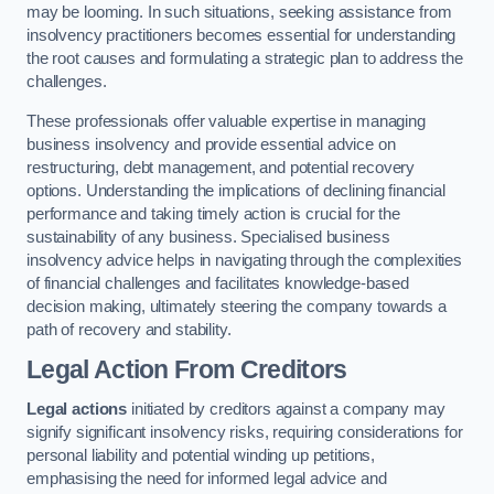
may be looming. In such situations, seeking assistance from
insolvency practitioners becomes essential for understanding
the root causes and formulating a strategic plan to address the
challenges.
These professionals offer valuable expertise in managing
business insolvency and provide essential advice on
restructuring, debt management, and potential recovery
options. Understanding the implications of declining financial
performance and taking timely action is crucial for the
sustainability of any business. Specialised business
insolvency advice helps in navigating through the complexities
of financial challenges and facilitates knowledge-based
decision making, ultimately steering the company towards a
path of recovery and stability.
Legal Action From Creditors
Legal actions
initiated by creditors against a company may
signify significant insolvency risks, requiring considerations for
personal liability and potential winding up petitions,
emphasising the need for informed legal advice and