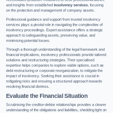
and insights from established
insolvency services
, focusing
on the protection and management of company assets.
Professional guidance and support from trusted insolvency
services plays a pivotal role in navigating the complexities of
insolvency proceedings. Expert assistance offers a strategic
approach to safeguarding assets, preserving value, and
minimising potential losses.
Through a thorough understanding of the legal framework and
financial implications, insolvency professionals provide tailored
solutions and restructuring strategies. Their specialised
expertise helps companies to explore viable options, such as
debt restructuring or corporate reorganization, to mitigate the
impact of insolvency. Seeking their assistance is crucial in
mitigating risks and ensuring a structured approach towards
resolving financial distress.
Evaluate the Financial Situation
Scrutinising the creditor-debtor relationships provides a clearer
understanding of the obligations and liabilities, shedding light on