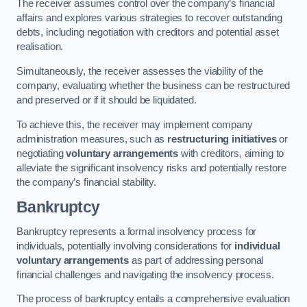
The receiver assumes control over the company’s financial
affairs and explores various strategies to recover outstanding
debts, including negotiation with creditors and potential asset
realisation.
Simultaneously, the receiver assesses the viability of the
company, evaluating whether the business can be restructured
and preserved or if it should be liquidated.
To achieve this, the receiver may implement company
administration measures, such as
restructuring initiatives
or
negotiating
voluntary arrangements
with creditors, aiming to
alleviate the significant insolvency risks and potentially restore
the company’s financial stability.
Bankruptcy
Bankruptcy represents a formal insolvency process for
individuals, potentially involving considerations for
individual
voluntary arrangements
as part of addressing personal
financial challenges and navigating the insolvency process.
The process of bankruptcy entails a comprehensive evaluation