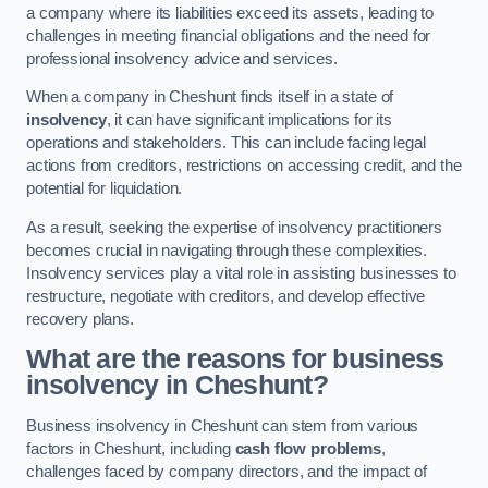
a company where its liabilities exceed its assets, leading to
challenges in meeting financial obligations and the need for
professional insolvency advice and services.
When a company in Cheshunt finds itself in a state of
insolvency
, it can have significant implications for its
operations and stakeholders. This can include facing legal
actions from creditors, restrictions on accessing credit, and the
potential for liquidation.
As a result, seeking the expertise of insolvency practitioners
becomes crucial in navigating through these complexities.
Insolvency services play a vital role in assisting businesses to
restructure, negotiate with creditors, and develop effective
recovery plans.
What are the reasons for business
insolvency in Cheshunt?
Business insolvency in Cheshunt can stem from various
factors in Cheshunt, including
cash flow problems
,
challenges faced by company directors, and the impact of