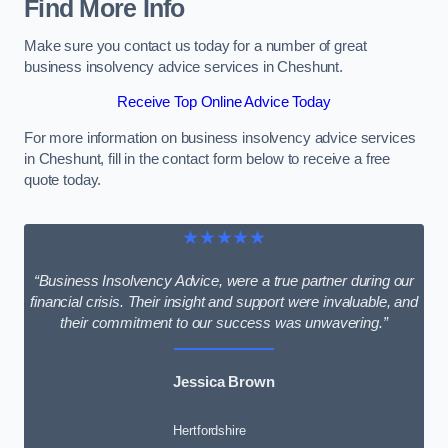
Find More Info
Make sure you contact us today for a number of great
business insolvency advice services in Cheshunt.
Receive Top Online Advice Today
For more information on business insolvency advice services
in Cheshunt, fill in the contact form below to receive a free
quote today.
★★★★★
“Business Insolvency Advice, were a true partner during our
financial crisis. Their insight and support were invaluable, and
their commitment to our success was unwavering.”
Jessica Brown
Hertfordshire