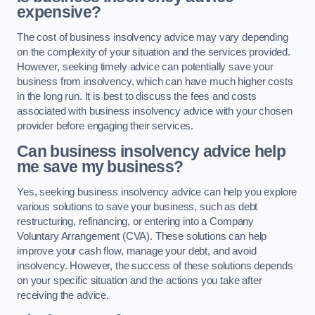
expensive?
The cost of business insolvency advice may vary depending
on the complexity of your situation and the services provided.
However, seeking timely advice can potentially save your
business from insolvency, which can have much higher costs
in the long run. It is best to discuss the fees and costs
associated with business insolvency advice with your chosen
provider before engaging their services.
Can business insolvency advice help
me save my business?
Yes, seeking business insolvency advice can help you explore
various solutions to save your business, such as debt
restructuring, refinancing, or entering into a Company
Voluntary Arrangement (CVA). These solutions can help
improve your cash flow, manage your debt, and avoid
insolvency. However, the success of these solutions depends
on your specific situation and the actions you take after
receiving the advice.