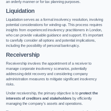
an orderly manner or for tax planning purposes.
Liquidation
Liquidation serves as a formal insolvency resolution, involving
potential considerations for winding-up. This process requires
insights from experienced insolvency practitioners in London,
who can provide valuable guidance and support. It’s important
to carefully consider all options and potential implications,
including the possibility of personal bankruptcy.
Receivership
Receivership involves the appointment of a receiver to
manage corporate insolvency scenarios, potentially
addressing debt recovery and considering company
administration measures to mitigate significant insolvency
risks.
Under receivership, the primary objective is to
protect the
interests of creditors and stakeholders
by efficiently
managing the company’s assets and operations.