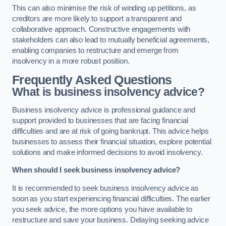
This can also minimise the risk of winding up petitions, as
creditors are more likely to support a transparent and
collaborative approach. Constructive engagements with
stakeholders can also lead to mutually beneficial agreements,
enabling companies to restructure and emerge from
insolvency in a more robust position.
Frequently Asked Questions
What is business insolvency advice?
Business insolvency advice is professional guidance and
support provided to businesses that are facing financial
difficulties and are at risk of going bankrupt. This advice helps
businesses to assess their financial situation, explore potential
solutions and make informed decisions to avoid insolvency.
When should I seek business insolvency advice?
It is recommended to seek business insolvency advice as
soon as you start experiencing financial difficulties. The earlier
you seek advice, the more options you have available to
restructure and save your business. Delaying seeking advice