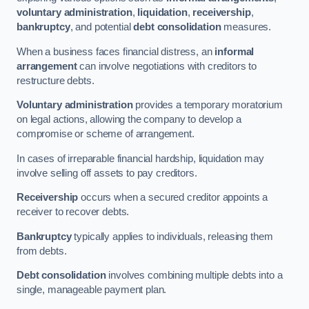
voluntary administration
,
liquidation
,
receivership
,
bankruptcy
, and potential
debt consolidation
measures.
When a business faces financial distress, an
informal
arrangement
can involve negotiations with creditors to
restructure debts.
Voluntary administration
provides a temporary moratorium
on legal actions, allowing the company to develop a
compromise or scheme of arrangement.
In cases of irreparable financial hardship, liquidation may
involve selling off assets to pay creditors.
Receivership
occurs when a secured creditor appoints a
receiver to recover debts.
Bankruptcy
typically applies to individuals, releasing them
from debts.
Debt consolidation
involves combining multiple debts into a
single, manageable payment plan.