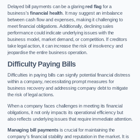
Delayed bill payments can be a glaring
red flag
for a
business’s
financial health
. It may suggest an imbalance
between cash flow and expenses, making it challenging to
meet financial obligations. Additionally, declining sales
performance could indicate underlying issues with the
business model, market demand, or competition. If creditors
take legal action, it can increase the risk of insolvency and
jeopardise the entire business operation.
Difficulty Paying Bills
Difficulties in paying bills can signify potential financial distress
within a company, necessitating prompt measures for
business recovery and addressing company debt to mitigate
the risk of legal actions.
When a company faces challenges in meeting its financial
obligations, it not only impacts its operational efficiency but
also reflects underlying issues that require immediate attention.
Managing bill payments
is crucial for maintaining the
company’s financial stability and reputation in the market. It is