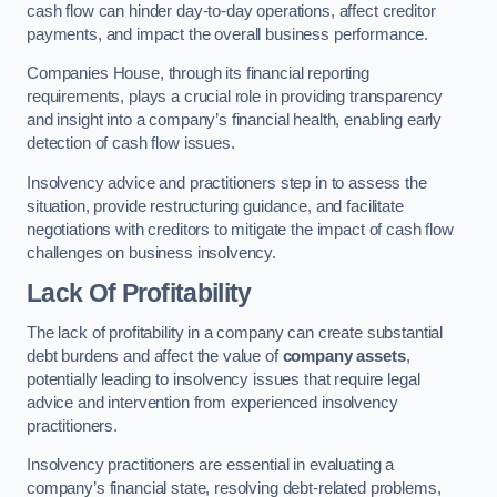
cash flow can hinder day-to-day operations, affect creditor
payments, and impact the overall business performance.
Companies House, through its financial reporting
requirements, plays a crucial role in providing transparency
and insight into a company’s financial health, enabling early
detection of cash flow issues.
Insolvency advice and practitioners step in to assess the
situation, provide restructuring guidance, and facilitate
negotiations with creditors to mitigate the impact of cash flow
challenges on business insolvency.
Lack Of Profitability
The lack of profitability in a company can create substantial
debt burdens and affect the value of
company assets
,
potentially leading to insolvency issues that require legal
advice and intervention from experienced insolvency
practitioners.
Insolvency practitioners are essential in evaluating a
company’s financial state, resolving debt-related problems,