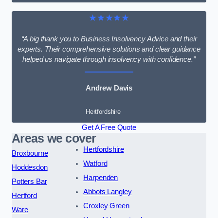
★★★★★
“A big thank you to Business Insolvency Advice and their
experts. Their comprehensive solutions and clear guidance
helped us navigate through insolvency with confidence.”
Andrew Davis
Hertfordshire
Get A Free Quote
Areas we cover
Hertfordshire
Broxbourne
Watford
Hoddesdon
Harpenden
Potters Bar
Abbots Langley
Hertford
Croxley Green
Ware