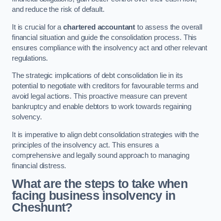
and reduce the risk of default.
It is crucial for a
chartered accountant
to assess the overall
financial situation and guide the consolidation process. This
ensures compliance with the insolvency act and other relevant
regulations.
The strategic implications of debt consolidation lie in its
potential to negotiate with creditors for favourable terms and
avoid legal actions. This proactive measure can prevent
bankruptcy and enable debtors to work towards regaining
solvency.
It is imperative to align debt consolidation strategies with the
principles of the insolvency act. This ensures a
comprehensive and legally sound approach to managing
financial distress.
What are the steps to take when
facing business insolvency in
Cheshunt?