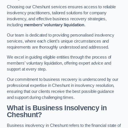
Choosing our Cheshunt services ensures access to reliable
insolvency practitioners, tailored solutions for company
insolvency, and effective business recovery strategies,
including
members’ voluntary liquidation
.
Our team is dedicated to providing personalised insolvency
services, where each client’s unique circumstances and
requirements are thoroughly understood and addressed.
We excel in guiding eligible entities through the process of
members’ voluntary liquidation, offering expert advice and
support at every step.
Our commitment to business recovery is underscored by our
professional expertise in Cheshunt in insolvency resolution,
ensuring that our clients receive the best possible guidance
and support during challenging times.
What is Business Insolvency in
Cheshunt?
Business insolvency in Cheshunt refers to the financial state of