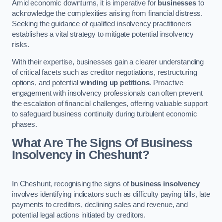
Amid economic downturns, it is imperative for
businesses
to
acknowledge the complexities arising from financial distress.
Seeking the guidance of qualified insolvency practitioners
establishes a vital strategy to mitigate potential insolvency
risks.
With their expertise, businesses gain a clearer understanding
of critical facets such as creditor negotiations, restructuring
options, and potential
winding up petitions
. Proactive
engagement with insolvency professionals can often prevent
the escalation of financial challenges, offering valuable support
to safeguard business continuity during turbulent economic
phases.
What Are The Signs Of Business
Insolvency in Cheshunt?
In Cheshunt, recognising the signs of
business insolvency
involves identifying indicators such as difficulty paying bills, late
payments to creditors, declining sales and revenue, and
potential legal actions initiated by creditors.