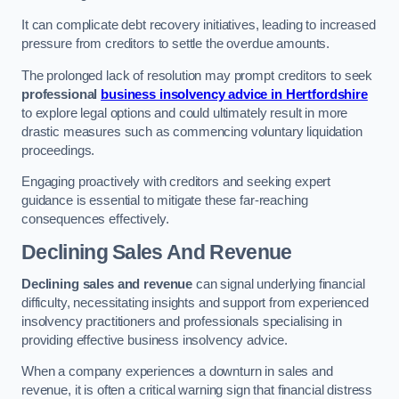
It can complicate debt recovery initiatives, leading to increased
pressure from creditors to settle the overdue amounts.
The prolonged lack of resolution may prompt creditors to seek
professional
business insolvency advice in Hertfordshire
to explore legal options and could ultimately result in more
drastic measures such as commencing voluntary liquidation
proceedings.
Engaging proactively with creditors and seeking expert
guidance is essential to mitigate these far-reaching
consequences effectively.
Declining Sales And Revenue
Declining sales and revenue
can signal underlying financial
difficulty, necessitating insights and support from experienced
insolvency practitioners and professionals specialising in
providing effective business insolvency advice.
When a company experiences a downturn in sales and
revenue, it is often a critical warning sign that financial distress