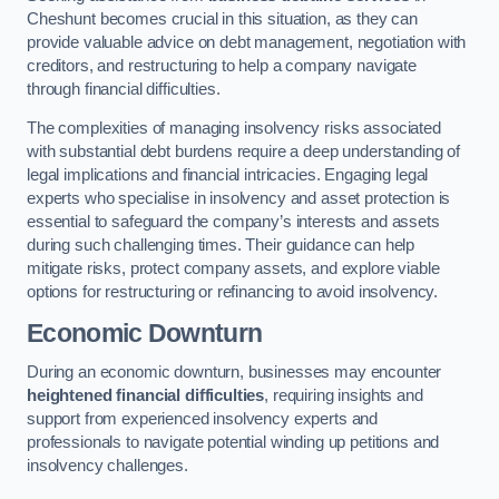
Cheshunt becomes crucial in this situation, as they can
provide valuable advice on debt management, negotiation with
creditors, and restructuring to help a company navigate
through financial difficulties.
The complexities of managing insolvency risks associated
with substantial debt burdens require a deep understanding of
legal implications and financial intricacies. Engaging legal
experts who specialise in insolvency and asset protection is
essential to safeguard the company’s interests and assets
during such challenging times. Their guidance can help
mitigate risks, protect company assets, and explore viable
options for restructuring or refinancing to avoid insolvency.
Economic Downturn
During an economic downturn, businesses may encounter
heightened financial difficulties
, requiring insights and
support from experienced insolvency experts and
professionals to navigate potential winding up petitions and
insolvency challenges.