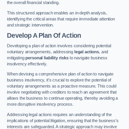
the overall financial standing.
This structured approach enables an in-depth analysis,
identifying the critical areas that require immediate attention
and strategic intervention.
Develop A Plan Of Action
Developing a plan of action involves considering potential
voluntary arrangements, addressing
legal actions
, and
mitigating
personal liability risks
to navigate business
insolvency effectively.
When devising a comprehensive plan of action to navigate
business insolvency, it’s crucial to explore the potential of
voluntary arrangements as a proactive measure. This could
involve negotiating with creditors to reach an agreement that
allows the business to continue operating, thereby avoiding a
more disruptive insolvency process.
Addressing legal actions requires an understanding of the
implications of potential litigation, ensuring that the business’s
interests are safeguarded. A strategic approach may involve