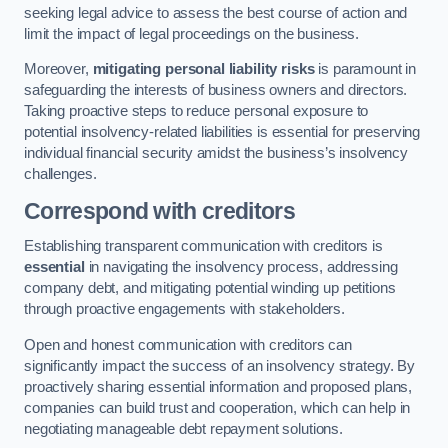
seeking legal advice to assess the best course of action and
limit the impact of legal proceedings on the business.
Moreover,
mitigating personal liability risks
is paramount in
safeguarding the interests of business owners and directors.
Taking proactive steps to reduce personal exposure to
potential insolvency-related liabilities is essential for preserving
individual financial security amidst the business’s insolvency
challenges.
Correspond with creditors
Establishing transparent communication with creditors is
essential
in navigating the insolvency process, addressing
company debt, and mitigating potential winding up petitions
through proactive engagements with stakeholders.
Open and honest communication with creditors can
significantly impact the success of an insolvency strategy. By
proactively sharing essential information and proposed plans,
companies can build trust and cooperation, which can help in
negotiating manageable debt repayment solutions.