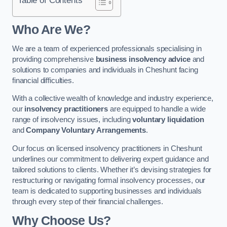
Who Are We?
We are a team of experienced professionals specialising in
providing comprehensive
business insolvency advice
and
solutions to companies and individuals in Cheshunt facing
financial difficulties.
With a collective wealth of knowledge and industry experience,
our
insolvency practitioners
are equipped to handle a wide
range of insolvency issues, including
voluntary liquidation
and
Company Voluntary Arrangements
.
Our focus on licensed insolvency practitioners in Cheshunt
underlines our commitment to delivering expert guidance and
tailored solutions to clients. Whether it’s devising strategies for
restructuring or navigating formal insolvency processes, our
team is dedicated to supporting businesses and individuals
through every step of their financial challenges.
Why Choose Us?