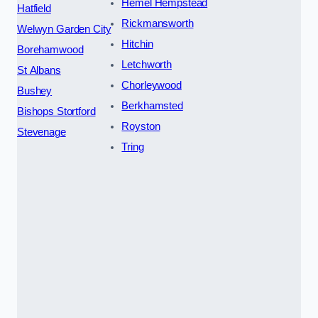
Hemel Hempstead
Hatfield
Rickmansworth
Welwyn Garden City
Hitchin
Borehamwood
Letchworth
St Albans
Chorleywood
Bushey
Berkhamsted
Bishops Stortford
Royston
Stevenage
Tring