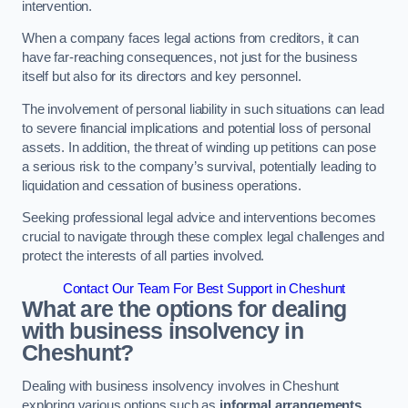
intervention.
When a company faces legal actions from creditors, it can
have far-reaching consequences, not just for the business
itself but also for its directors and key personnel.
The involvement of personal liability in such situations can lead
to severe financial implications and potential loss of personal
assets. In addition, the threat of winding up petitions can pose
a serious risk to the company’s survival, potentially leading to
liquidation and cessation of business operations.
Seeking professional legal advice and interventions becomes
crucial to navigate through these complex legal challenges and
protect the interests of all parties involved.
Contact Our Team For Best Support in Cheshunt
What are the options for dealing
with business insolvency in
Cheshunt?
Dealing with business insolvency involves in Cheshunt
exploring various options such as
informal arrangements
,