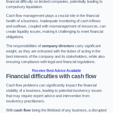
financial difficulty on limited companies, potentially leading to
compulsory liquidation.
Cash flow management plays a crucial role in the financial
health of a business. Inadequate monitoring of cash inflows
and outflows, coupled with mismanagement of resources, can
create liquidity issues, making it challenging to meet financial
obligations.
The responsibilities of
company directors
carry significant
weight, as they are entrusted with the duties of acting in the
best interests of the company and its stakeholders, while also
ensuring compliance with legal and financial regulations.
Receive Best Advice Available
Financial difficulties with cash flow
Cash flow problems can significantly impact the financial
stability of a business, leading to potential insolvency issues
that may require expert advice and intervention from
insolvency practitioners.
With
cash flow
being the lifeblood of any business, a disrupted