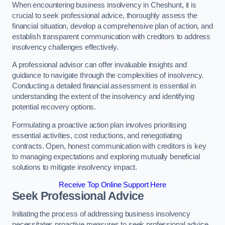
When encountering business insolvency in Cheshunt, it is
crucial to seek professional advice, thoroughly assess the
financial situation, develop a comprehensive plan of action, and
establish transparent communication with creditors to address
insolvency challenges effectively.
A professional advisor can offer invaluable insights and
guidance to navigate through the complexities of insolvency.
Conducting a detailed financial assessment is essential in
understanding the extent of the insolvency and identifying
potential recovery options.
Formulating a proactive action plan involves prioritising
essential activities, cost reductions, and renegotiating
contracts. Open, honest communication with creditors is key
to managing expectations and exploring mutually beneficial
solutions to mitigate insolvency impact.
Receive Top Online Support Here
Seek Professional Advice
Initiating the process of addressing business insolvency
necessitates proactive measures to seek professional advice