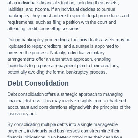
of an individual’s financial situation, including their assets,
liabilities, and income. If an individual decides to pursue
bankruptcy, they must adhere to specific legal procedures and
requirements, such as filing a petition with the court and
attending credit counselling sessions.
During bankruptcy proceedings, the individual’s assets may be
liquidated to repay creditors, and a trustee is appointed to
oversee the process. Notably, individual voluntary
arrangements offer an alternative approach, enabling
individuals to propose a repayment plan to their creditors,
potentially avoiding the formal bankruptcy process.
Debt Consolidation
Debt consolidation offers a strategic approach to managing
financial distress. This may involve insights from a chartered
accountant and considerations aligned with the principles of the
insolvency act.
By consolidating multiple debts into a single manageable
payment, individuals and businesses can streamline their
financial obligations, gain better control over their cash flow,