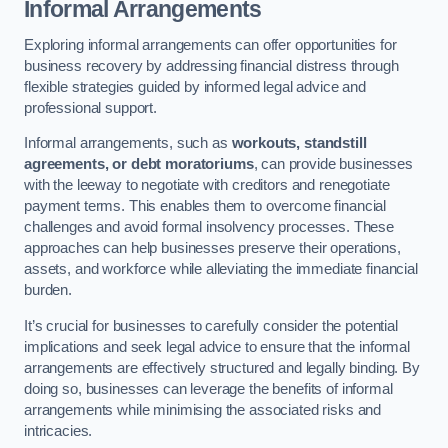
Informal Arrangements
Exploring informal arrangements can offer opportunities for
business recovery by addressing financial distress through
flexible strategies guided by informed legal advice and
professional support.
Informal arrangements, such as
workouts, standstill
agreements, or debt moratoriums
, can provide businesses
with the leeway to negotiate with creditors and renegotiate
payment terms. This enables them to overcome financial
challenges and avoid formal insolvency processes. These
approaches can help businesses preserve their operations,
assets, and workforce while alleviating the immediate financial
burden.
It’s crucial for businesses to carefully consider the potential
implications and seek legal advice to ensure that the informal
arrangements are effectively structured and legally binding. By
doing so, businesses can leverage the benefits of informal
arrangements while minimising the associated risks and
intricacies.