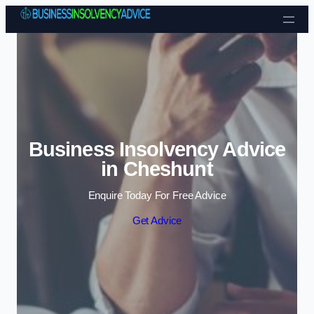
Skip to content
Business Insolvency Advice
in Cheshunt
Enquire Today For Free Advice
Get Advice