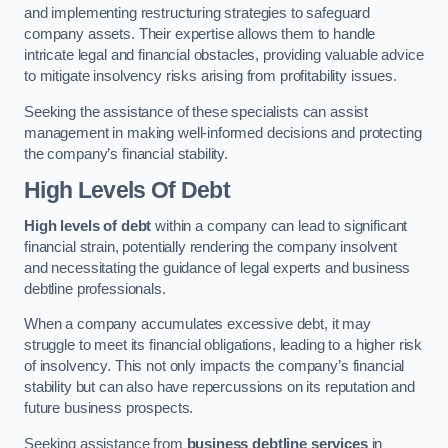
and implementing restructuring strategies to safeguard
company assets. Their expertise allows them to handle
intricate legal and financial obstacles, providing valuable advice
to mitigate insolvency risks arising from profitability issues.
Seeking the assistance of these specialists can assist
management in making well-informed decisions and protecting
the company’s financial stability.
High Levels Of Debt
High levels of debt
within a company can lead to significant
financial strain, potentially rendering the company insolvent
and necessitating the guidance of legal experts and business
debtline professionals.
When a company accumulates excessive debt, it may
struggle to meet its financial obligations, leading to a higher risk
of insolvency. This not only impacts the company’s financial
stability but can also have repercussions on its reputation and
future business prospects.
Seeking assistance from
business debtline services
in