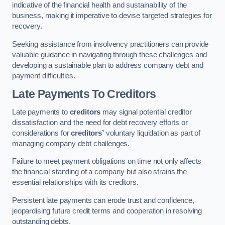
indicative of the financial health and sustainability of the
business, making it imperative to devise targeted strategies for
recovery.
Seeking assistance from insolvency practitioners can provide
valuable guidance in navigating through these challenges and
developing a sustainable plan to address company debt and
payment difficulties.
Late Payments To Creditors
Late payments to
creditors
may signal potential creditor
dissatisfaction and the need for debt recovery efforts or
considerations for
creditors’
voluntary liquidation as part of
managing company debt challenges.
Failure to meet payment obligations on time not only affects
the financial standing of a company but also strains the
essential relationships with its creditors.
Persistent late payments can erode trust and confidence,
jeopardising future credit terms and cooperation in resolving
outstanding debts.