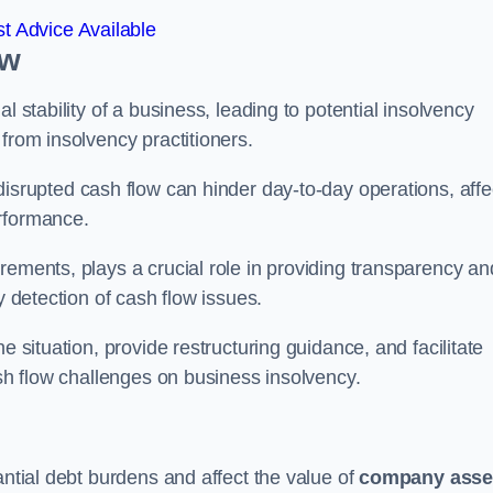
t Advice Available
ow
l stability of a business, leading to potential insolvency
from insolvency practitioners.
disrupted cash flow can hinder day-to-day operations, affe
erformance.
rements, plays a crucial role in providing transparency an
y detection of cash flow issues.
e situation, provide restructuring guidance, and facilitate
ash flow challenges on business insolvency.
antial debt burdens and affect the value of
company asse