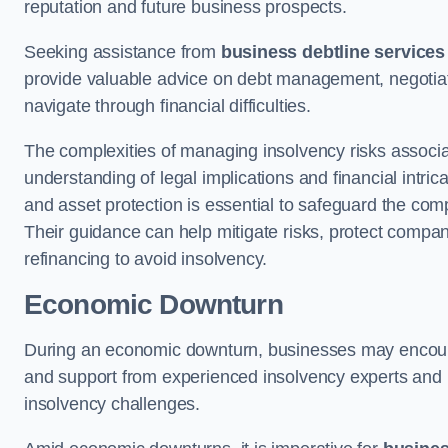
reputation and future business prospects.
Seeking assistance from
business debtline services
provide valuable advice on debt management, negotiati
navigate through financial difficulties.
The complexities of managing insolvency risks associa
understanding of legal implications and financial intri
and asset protection is essential to safeguard the com
Their guidance can help mitigate risks, protect company
refinancing to avoid insolvency.
Economic Downturn
During an economic downturn, businesses may encou
and support from experienced insolvency experts and p
insolvency challenges.