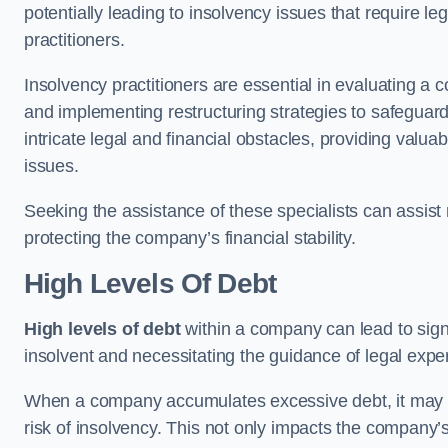
potentially leading to insolvency issues that require l
practitioners.
Insolvency practitioners are essential in evaluating a 
and implementing restructuring strategies to safeguar
intricate legal and financial obstacles, providing valuab
issues.
Seeking the assistance of these specialists can assi
protecting the company’s financial stability.
High Levels Of Debt
High levels of debt
within a company can lead to signi
insolvent and necessitating the guidance of legal expe
When a company accumulates excessive debt, it may stru
risk of insolvency. This not only impacts the company’s 