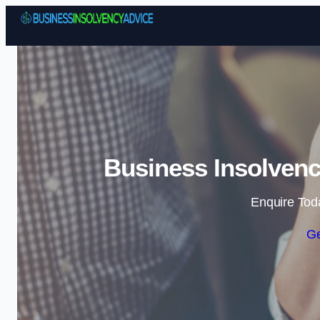
Business Insolvenc
Enquire Tod
Ge