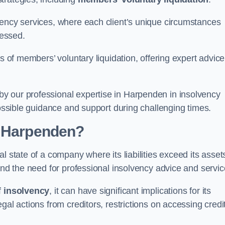
vency services, where each client’s unique circumstances
essed.
ss of members’ voluntary liquidation, offering expert advice
y our professional expertise in Harpenden in insolvency
possible guidance and support during challenging times.
n Harpenden?
l state of a company where its liabilities exceed its asset
and the need for professional insolvency advice and servic
f
insolvency
, it can have significant implications for its
gal actions from creditors, restrictions on accessing credit