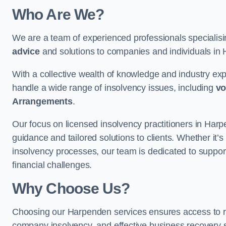
Who Are We?
We are a team of experienced professionals specialis
advice
and solutions to companies and individuals in Ha
With a collective wealth of knowledge and industry ex
handle a wide range of insolvency issues, including
vo
Arrangements
.
Our focus on licensed insolvency practitioners in Har
guidance and tailored solutions to clients. Whether it’s
insolvency processes, our team is dedicated to support
financial challenges.
Why Choose Us?
Choosing our Harpenden services ensures access to reli
company insolvency, and effective business recovery s