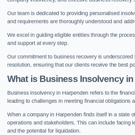
Our team is dedicated to providing personalised insol
and requirements are thoroughly understood and addr
We excel in guiding eligible entities through the proce
and support at every step.
Our commitment to business recovery is underscored b
resolution, ensuring that our clients receive the best 
What is Business Insolvency i
Business insolvency in Harpenden refers to the financia
leading to challenges in meeting financial obligations 
When a company in Harpenden finds itself in a state o
operations and stakeholders. This can include facing le
and the potential for liquidation.