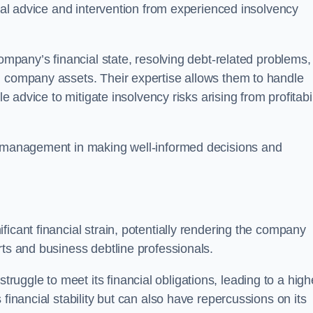
egal advice and intervention from experienced insolvency
company’s financial state, resolving debt-related problems,
d company assets. Their expertise allows them to handle
le advice to mitigate insolvency risks arising from profitabil
st management in making well-informed decisions and
ficant financial strain, potentially rendering the company
rts and business debtline professionals.
ggle to meet its financial obligations, leading to a high
financial stability but can also have repercussions on its