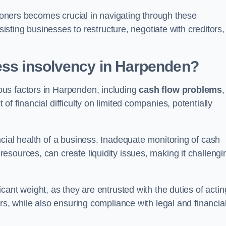
tioners becomes crucial in navigating through these
sisting businesses to restructure, negotiate with creditors,
ess insolvency in Harpenden?
us factors in Harpenden, including
cash flow problems
,
f financial difficulty on limited companies, potentially
cial health of a business. Inadequate monitoring of cash
sources, can create liquidity issues, making it challengi
icant weight, as they are entrusted with the duties of actin
rs, while also ensuring compliance with legal and financia