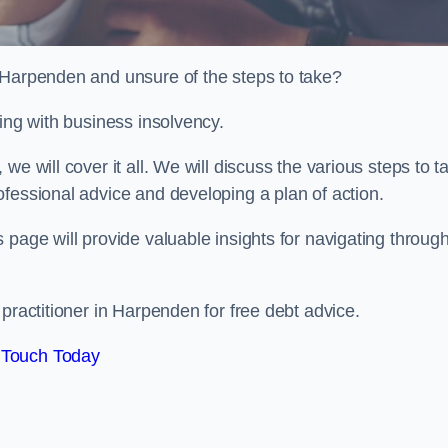
n Harpenden and unsure of the steps to take?
ling with business insolvency.
e will cover it all. We will discuss the various steps to t
fessional advice and developing a plan of action.
 page will provide valuable insights for navigating throug
 practitioner in Harpenden for free debt advice.
 Touch Today