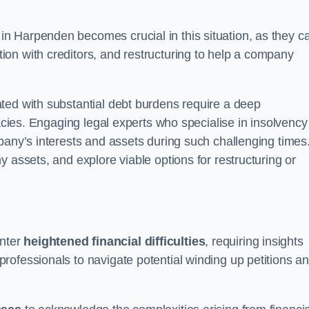
in Harpenden becomes crucial in this situation, as they c
on with creditors, and restructuring to help a company
ted with substantial debt burdens require a deep
cacies. Engaging legal experts who specialise in insolvency
pany’s interests and assets during such challenging times
 assets, and explore viable options for restructuring or
nter
heightened financial difficulties
, requiring insights
rofessionals to navigate potential winding up petitions a