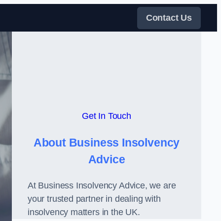
Contact Us
Get In Touch
About Business Insolvency
Advice
At Business Insolvency Advice, we are
your trusted partner in dealing with
insolvency matters in the UK.