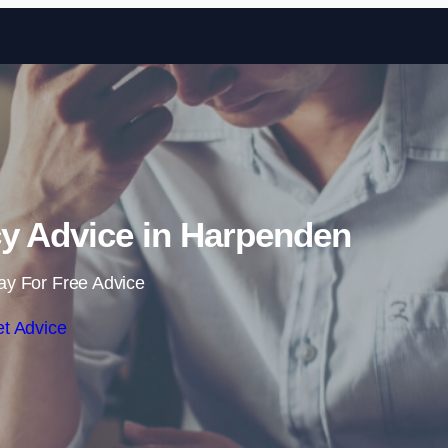
Skip to content
y Advice in Harpenden
ay For Free Advice
t Advice