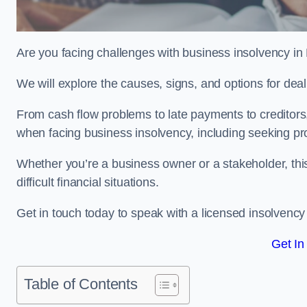
Are you facing challenges with business insolvency i
We will explore the causes, signs, and options for dea
From cash flow problems to late payments to creditors, w
when facing business insolvency, including seeking pro
Whether you’re a business owner or a stakeholder, this
difficult financial situations.
Get in touch today to speak with a licensed insolvency
Get In
Table of Contents