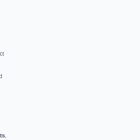
ct
d
ts
,