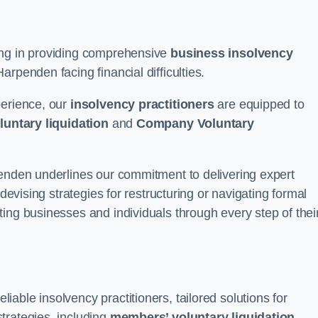
ing in providing comprehensive
business insolvency
rpenden facing financial difficulties.
perience, our
insolvency practitioners
are equipped to
luntary liquidation
and
Company Voluntary
penden underlines our commitment to delivering expert
 devising strategies for restructuring or navigating formal
ing businesses and individuals through every step of thei
able insolvency practitioners, tailored solutions for
trategies, including
members’ voluntary liquidation
.