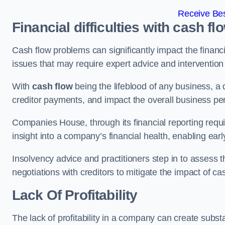
Receive Bes
Financial difficulties with cash fl
Cash flow problems can significantly impact the financia
issues that may require expert advice and intervention 
With
cash flow
being the lifeblood of any business, a 
creditor payments, and impact the overall business p
Companies House, through its financial reporting requi
insight into a company’s financial health, enabling earl
Insolvency advice and practitioners step in to assess th
negotiations with creditors to mitigate the impact of c
Lack Of Profitability
The lack of profitability in a company can create subst