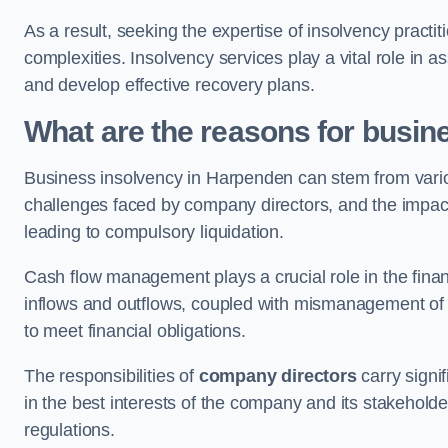
As a result, seeking the expertise of insolvency practi
complexities. Insolvency services play a vital role in as
and develop effective recovery plans.
What are the reasons for busin
Business insolvency in Harpenden can stem from vario
challenges faced by company directors, and the impact o
leading to compulsory liquidation.
Cash flow management plays a crucial role in the finan
inflows and outflows, coupled with mismanagement of re
to meet financial obligations.
The responsibilities of
company directors
carry signif
in the best interests of the company and its stakeholde
regulations.