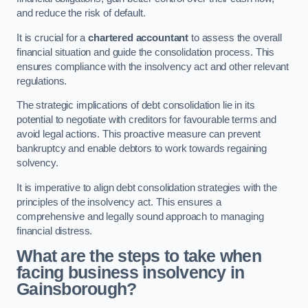
and reduce the risk of default.
It is crucial for a
chartered accountant
to assess the overall
financial situation and guide the consolidation process. This
ensures compliance with the insolvency act and other relevant
regulations.
The strategic implications of debt consolidation lie in its
potential to negotiate with creditors for favourable terms and
avoid legal actions. This proactive measure can prevent
bankruptcy and enable debtors to work towards regaining
solvency.
It is imperative to align debt consolidation strategies with the
principles of the insolvency act. This ensures a
comprehensive and legally sound approach to managing
financial distress.
What are the steps to take when
facing business insolvency in
Gainsborough?