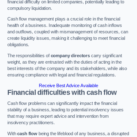
financial difficulty on limited companies, potentially leading to
compulsory liquidation.
Cash flow management plays a crucial role in the financial
health of a business. Inadequate monitoring of cash inflows
and outflows, coupled with mismanagement of resources, can
create liquidity issues, making it challenging to meet financial
obligations.
The responsibilities of
company directors
carry significant
weight, as they are entrusted with the duties of acting in the
best interests of the company and its stakeholders, while also
ensuring compliance with legal and financial regulations.
Receive Best Advice Available
Financial difficulties with cash flow
Cash flow problems can significantly impact the financial
stability of a business, leading to potential insolvency issues
that may require expert advice and intervention from
insolvency practitioners.
With
cash flow
being the lifeblood of any business, a disrupted