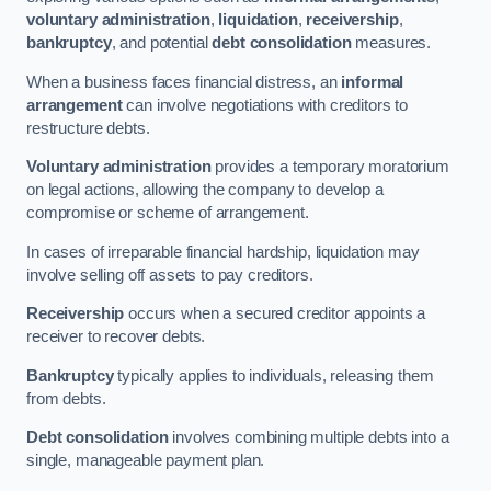
voluntary administration
,
liquidation
,
receivership
,
bankruptcy
, and potential
debt consolidation
measures.
When a business faces financial distress, an
informal
arrangement
can involve negotiations with creditors to
restructure debts.
Voluntary administration
provides a temporary moratorium
on legal actions, allowing the company to develop a
compromise or scheme of arrangement.
In cases of irreparable financial hardship, liquidation may
involve selling off assets to pay creditors.
Receivership
occurs when a secured creditor appoints a
receiver to recover debts.
Bankruptcy
typically applies to individuals, releasing them
from debts.
Debt consolidation
involves combining multiple debts into a
single, manageable payment plan.