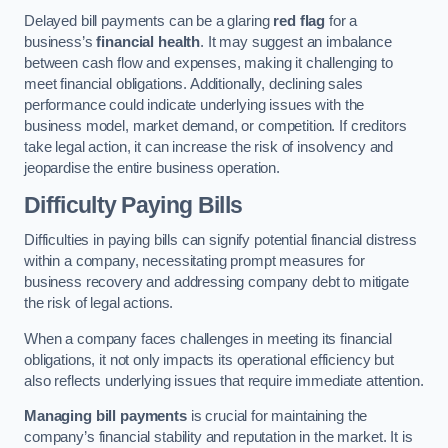
Delayed bill payments can be a glaring
red flag
for a
business’s
financial health
. It may suggest an imbalance
between cash flow and expenses, making it challenging to
meet financial obligations. Additionally, declining sales
performance could indicate underlying issues with the
business model, market demand, or competition. If creditors
take legal action, it can increase the risk of insolvency and
jeopardise the entire business operation.
Difficulty Paying Bills
Difficulties in paying bills can signify potential financial distress
within a company, necessitating prompt measures for
business recovery and addressing company debt to mitigate
the risk of legal actions.
When a company faces challenges in meeting its financial
obligations, it not only impacts its operational efficiency but
also reflects underlying issues that require immediate attention.
Managing bill payments
is crucial for maintaining the
company’s financial stability and reputation in the market. It is