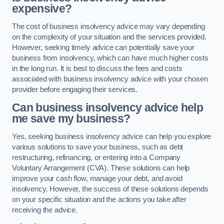
expensive?
The cost of business insolvency advice may vary depending
on the complexity of your situation and the services provided.
However, seeking timely advice can potentially save your
business from insolvency, which can have much higher costs
in the long run. It is best to discuss the fees and costs
associated with business insolvency advice with your chosen
provider before engaging their services.
Can business insolvency advice help
me save my business?
Yes, seeking business insolvency advice can help you explore
various solutions to save your business, such as debt
restructuring, refinancing, or entering into a Company
Voluntary Arrangement (CVA). These solutions can help
improve your cash flow, manage your debt, and avoid
insolvency. However, the success of these solutions depends
on your specific situation and the actions you take after
receiving the advice.