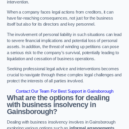
intervention.
When a company faces legal actions from creditors, it can
have far-reaching consequences, not just for the business
itself but also for its directors and key personnel.
The involvement of personal liability in such situations can lead
to severe financial implications and potential loss of personal
assets. In addition, the threat of winding up petitions can pose
a serious risk to the company’s survival, potentially leading to
liquidation and cessation of business operations.
Seeking professional legal advice and interventions becomes
crucial to navigate through these complex legal challenges and
protect the interests of all parties involved.
Contact Our Team For Best Support in Gainsborough
What are the options for dealing
with business insolvency in
Gainsborough?
Dealing with business insolvency involves in Gainsborough
exploring various options such as
informal arrangements
,