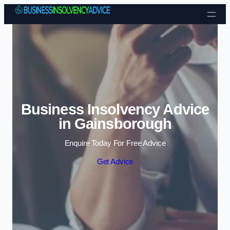
Skip to content
Business Insolvency Advice
in Gainsborough
Enquire Today For Free Advice
Get Advice