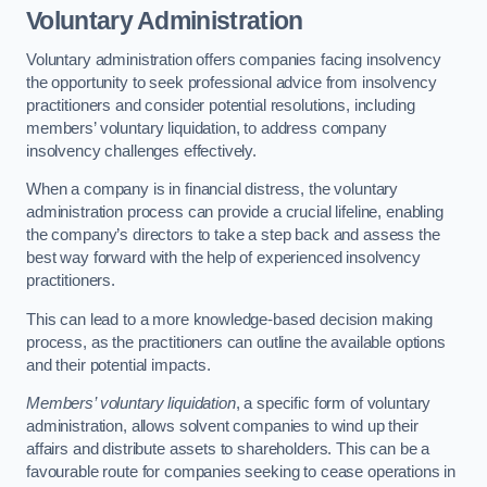
Voluntary Administration
Voluntary administration offers companies facing insolvency
the opportunity to seek professional advice from insolvency
practitioners and consider potential resolutions, including
members’ voluntary liquidation, to address company
insolvency challenges effectively.
When a company is in financial distress, the voluntary
administration process can provide a crucial lifeline, enabling
the company’s directors to take a step back and assess the
best way forward with the help of experienced insolvency
practitioners.
This can lead to a more knowledge-based decision making
process, as the practitioners can outline the available options
and their potential impacts.
Members’ voluntary liquidation
, a specific form of voluntary
administration, allows solvent companies to wind up their
affairs and distribute assets to shareholders. This can be a
favourable route for companies seeking to cease operations in