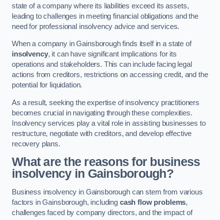
state of a company where its liabilities exceed its assets,
leading to challenges in meeting financial obligations and the
need for professional insolvency advice and services.
When a company in Gainsborough finds itself in a state of
insolvency
, it can have significant implications for its
operations and stakeholders. This can include facing legal
actions from creditors, restrictions on accessing credit, and the
potential for liquidation.
As a result, seeking the expertise of insolvency practitioners
becomes crucial in navigating through these complexities.
Insolvency services play a vital role in assisting businesses to
restructure, negotiate with creditors, and develop effective
recovery plans.
What are the reasons for business
insolvency in Gainsborough?
Business insolvency in Gainsborough can stem from various
factors in Gainsborough, including
cash flow problems
,
challenges faced by company directors, and the impact of