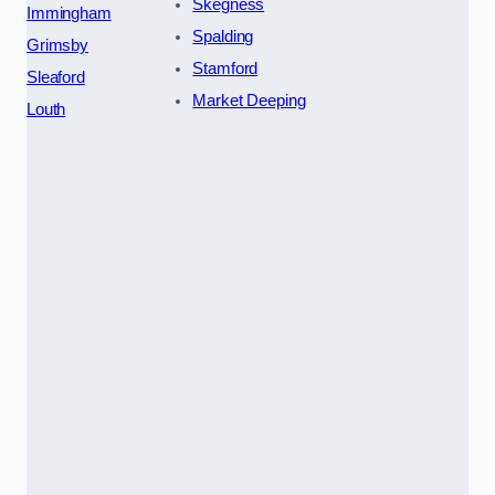
Skegness
Immingham
Spalding
Grimsby
Stamford
Sleaford
Market Deeping
Louth