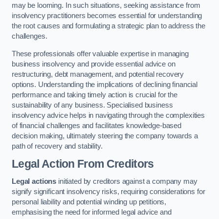
may be looming. In such situations, seeking assistance from
insolvency practitioners becomes essential for understanding
the root causes and formulating a strategic plan to address the
challenges.
These professionals offer valuable expertise in managing
business insolvency and provide essential advice on
restructuring, debt management, and potential recovery
options. Understanding the implications of declining financial
performance and taking timely action is crucial for the
sustainability of any business. Specialised business
insolvency advice helps in navigating through the complexities
of financial challenges and facilitates knowledge-based
decision making, ultimately steering the company towards a
path of recovery and stability.
Legal Action From Creditors
Legal actions
initiated by creditors against a company may
signify significant insolvency risks, requiring considerations for
personal liability and potential winding up petitions,
emphasising the need for informed legal advice and