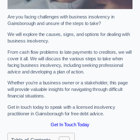
Are you facing challenges with business insolvency in
Gainsborough and unsure of the steps to take?
We will explore the causes, signs, and options for dealing with
business insolvency.
From cash flow problems to late payments to creditors, we will
cover it all. We will discuss the various steps to take when
facing business insolvency, including seeking professional
advice and developing a plan of action.
Whether you’re a business owner or a stakeholder, this page
will provide valuable insights for navigating through difficult
financial situations.
Get in touch today to speak with a licensed insolvency
practitioner in Gainsborough for free debt advice.
Get In Touch Today
Table of Contents