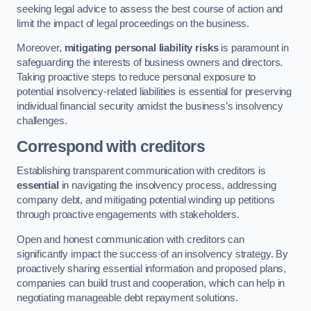
seeking legal advice to assess the best course of action and
limit the impact of legal proceedings on the business.
Moreover,
mitigating personal liability risks
is paramount in
safeguarding the interests of business owners and directors.
Taking proactive steps to reduce personal exposure to
potential insolvency-related liabilities is essential for preserving
individual financial security amidst the business’s insolvency
challenges.
Correspond with creditors
Establishing transparent communication with creditors is
essential
in navigating the insolvency process, addressing
company debt, and mitigating potential winding up petitions
through proactive engagements with stakeholders.
Open and honest communication with creditors can
significantly impact the success of an insolvency strategy. By
proactively sharing essential information and proposed plans,
companies can build trust and cooperation, which can help in
negotiating manageable debt repayment solutions.