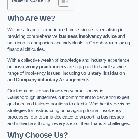
Who Are We?
We are a team of experienced professionals specialising in
providing comprehensive
business insolvency advice
and
solutions to companies and individuals in Gainsborough facing
financial difficulties.
With a collective wealth of knowledge and industry experience,
our
insolvency practitioners
are equipped to handle a wide
range of insolvency issues, including
voluntary liquidation
and
Company Voluntary Arrangements
.
Our focus on licensed insolvency practitioners in
Gainsborough underlines our commitment to delivering expert
guidance and tailored solutions to clients. Whether it’s devising
strategies for restructuring or navigating formal insolvency
processes, our team is dedicated to supporting businesses
and individuals through every step of their financial challenges.
Why Choose Us?