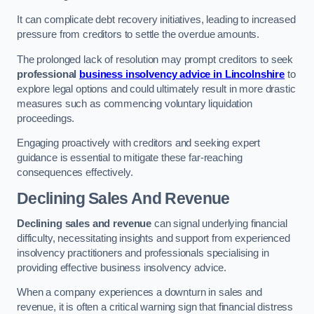
It can complicate debt recovery initiatives, leading to increased
pressure from creditors to settle the overdue amounts.
The prolonged lack of resolution may prompt creditors to seek
professional
business insolvency advice in Lincolnshire
to
explore legal options and could ultimately result in more drastic
measures such as commencing voluntary liquidation
proceedings.
Engaging proactively with creditors and seeking expert
guidance is essential to mitigate these far-reaching
consequences effectively.
Declining Sales And Revenue
Declining sales and revenue
can signal underlying financial
difficulty, necessitating insights and support from experienced
insolvency practitioners and professionals specialising in
providing effective business insolvency advice.
When a company experiences a downturn in sales and
revenue, it is often a critical warning sign that financial distress