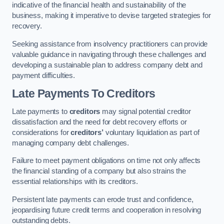
indicative of the financial health and sustainability of the
business, making it imperative to devise targeted strategies for
recovery.
Seeking assistance from insolvency practitioners can provide
valuable guidance in navigating through these challenges and
developing a sustainable plan to address company debt and
payment difficulties.
Late Payments To Creditors
Late payments to
creditors
may signal potential creditor
dissatisfaction and the need for debt recovery efforts or
considerations for
creditors’
voluntary liquidation as part of
managing company debt challenges.
Failure to meet payment obligations on time not only affects
the financial standing of a company but also strains the
essential relationships with its creditors.
Persistent late payments can erode trust and confidence,
jeopardising future credit terms and cooperation in resolving
outstanding debts.