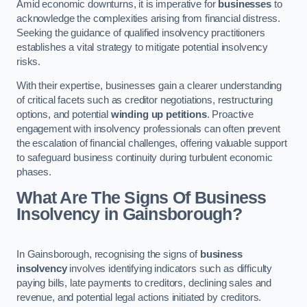
Amid economic downturns, it is imperative for
businesses
to
acknowledge the complexities arising from financial distress.
Seeking the guidance of qualified insolvency practitioners
establishes a vital strategy to mitigate potential insolvency
risks.
With their expertise, businesses gain a clearer understanding
of critical facets such as creditor negotiations, restructuring
options, and potential
winding up petitions
. Proactive
engagement with insolvency professionals can often prevent
the escalation of financial challenges, offering valuable support
to safeguard business continuity during turbulent economic
phases.
What Are The Signs Of Business
Insolvency in Gainsborough?
In Gainsborough, recognising the signs of
business
insolvency
involves identifying indicators such as difficulty
paying bills, late payments to creditors, declining sales and
revenue, and potential legal actions initiated by creditors.