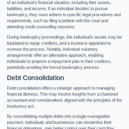
of an individual’s financial situation, including their assets,
liabilities, and income. If an individual decides to pursue
bankruptcy, they must adhere to specific legal procedures and
requirements, such as filing a petition with the court and
attending credit counselling sessions.
During bankruptcy proceedings, the individual’s assets may be
liquidated to repay creditors, and a trustee is appointed to
oversee the process. Notably, individual voluntary
arrangements offer an alternative approach, enabling
individuals to propose a repayment plan to their creditors,
potentially avoiding the formal bankruptcy process.
Debt Consolidation
Debt consolidation offers a strategic approach to managing
financial distress. This may involve insights from a chartered
accountant and considerations aligned with the principles of the
insolvency act.
By consolidating multiple debts into a single manageable
payment, individuals and businesses can streamline their
financial obligations, gain better control over their cash flow,