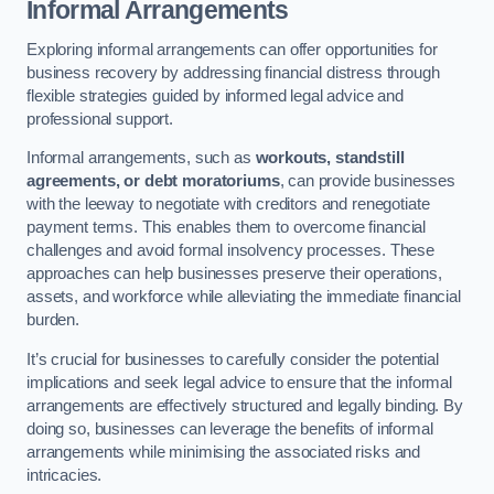
Informal Arrangements
Exploring informal arrangements can offer opportunities for
business recovery by addressing financial distress through
flexible strategies guided by informed legal advice and
professional support.
Informal arrangements, such as
workouts, standstill
agreements, or debt moratoriums
, can provide businesses
with the leeway to negotiate with creditors and renegotiate
payment terms. This enables them to overcome financial
challenges and avoid formal insolvency processes. These
approaches can help businesses preserve their operations,
assets, and workforce while alleviating the immediate financial
burden.
It’s crucial for businesses to carefully consider the potential
implications and seek legal advice to ensure that the informal
arrangements are effectively structured and legally binding. By
doing so, businesses can leverage the benefits of informal
arrangements while minimising the associated risks and
intricacies.