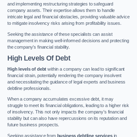
and implementing restructuring strategies to safeguard
company assets. Their expertise allows them to handle
intricate legal and financial obstacles, providing valuable advice
to mitigate insolvency risks arising from profitability issues.
Seeking the assistance of these specialists can assist
management in making well-informed decisions and protecting
the company’s financial stability.
High Levels Of Debt
High levels of debt
within a company can lead to significant
financial strain, potentially rendering the company insolvent
and necessitating the guidance of legal experts and business
debtline professionals.
When a company accumulates excessive debt, it may
struggle to meet its financial obligations, leading to a higher risk
of insolvency. This not only impacts the company’s financial
stability but can also have repercussions on its reputation and
future business prospects.
Seeking assistance from
business debtline services
in