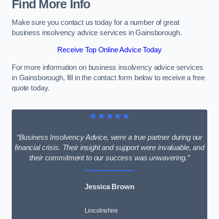
Find More Info
Make sure you contact us today for a number of great
business insolvency advice services in Gainsborough.
Receive Top Online Advice Today
For more information on business insolvency advice services
in Gainsborough, fill in the contact form below to receive a free
quote today.
★★★★★
“Business Insolvency Advice, were a true partner during our
financial crisis. Their insight and support were invaluable, and
their commitment to our success was unwavering.”
Jessica Brown
Lincolnshire