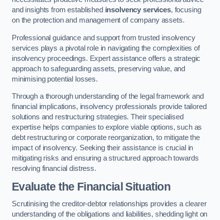
and insights from established
insolvency services
, focusing
on the protection and management of company assets.
Professional guidance and support from trusted insolvency
services plays a pivotal role in navigating the complexities of
insolvency proceedings. Expert assistance offers a strategic
approach to safeguarding assets, preserving value, and
minimising potential losses.
Through a thorough understanding of the legal framework and
financial implications, insolvency professionals provide tailored
solutions and restructuring strategies. Their specialised
expertise helps companies to explore viable options, such as
debt restructuring or corporate reorganization, to mitigate the
impact of insolvency. Seeking their assistance is crucial in
mitigating risks and ensuring a structured approach towards
resolving financial distress.
Evaluate the Financial Situation
Scrutinising the creditor-debtor relationships provides a clearer
understanding of the obligations and liabilities, shedding light on