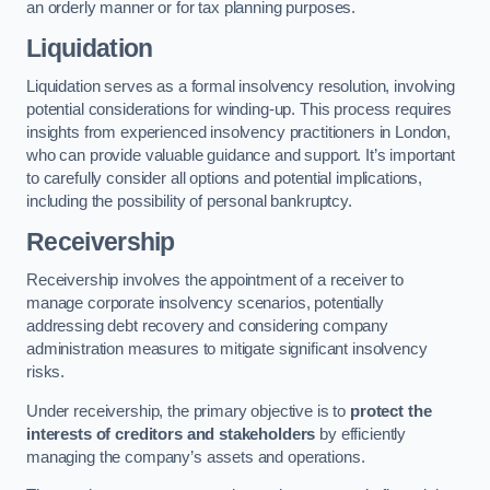
an orderly manner or for tax planning purposes.
Liquidation
Liquidation serves as a formal insolvency resolution, involving
potential considerations for winding-up. This process requires
insights from experienced insolvency practitioners in London,
who can provide valuable guidance and support. It’s important
to carefully consider all options and potential implications,
including the possibility of personal bankruptcy.
Receivership
Receivership involves the appointment of a receiver to
manage corporate insolvency scenarios, potentially
addressing debt recovery and considering company
administration measures to mitigate significant insolvency
risks.
Under receivership, the primary objective is to
protect the
interests of creditors and stakeholders
by efficiently
managing the company’s assets and operations.