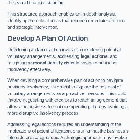
the overall financial standing.
This structured approach enables an in-depth analysis,
identifying the critical areas that require immediate attention
and strategic intervention.
Develop A Plan Of Action
Developing a plan of action involves considering potential
voluntary arrangements, addressing
legal actions
, and
mitigating
personal liability risks
to navigate business
insolvency effectively.
When devising a comprehensive plan of action to navigate
business insolvency, it’s crucial to explore the potential of
voluntary arrangements as a proactive measure. This could
involve negotiating with creditors to reach an agreement that
allows the business to continue operating, thereby avoiding a
more disruptive insolvency process.
Addressing legal actions requires an understanding of the
implications of potential litigation, ensuring that the business’s
interests are safeguarded. A strategic approach may involve