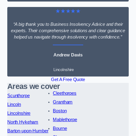
★★★★★
“A big thank you to Business Insolvency Advice and their
experts. Their comprehensive solutions and clear guidance
helped us navigate through insolvency with confidence.”
Andrew Davis
Lincolnshire
Get A Free Quote
Areas we cover
Cleethorpes
Scunthorpe
Grantham
Lincoln
Boston
Lincolnshire
Mablethorpe
North Hykeham
Bourne
Barton-upon-Humber