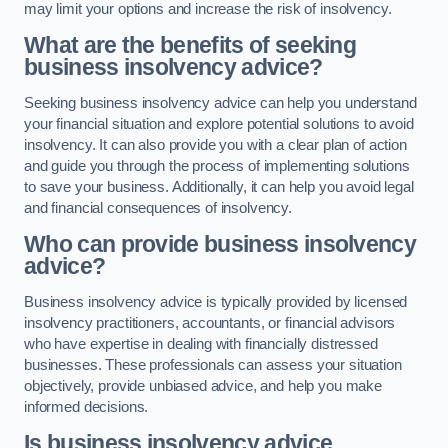
may limit your options and increase the risk of insolvency.
What are the benefits of seeking
business insolvency advice?
Seeking business insolvency advice can help you understand
your financial situation and explore potential solutions to avoid
insolvency. It can also provide you with a clear plan of action
and guide you through the process of implementing solutions
to save your business. Additionally, it can help you avoid legal
and financial consequences of insolvency.
Who can provide business insolvency
advice?
Business insolvency advice is typically provided by licensed
insolvency practitioners, accountants, or financial advisors
who have expertise in dealing with financially distressed
businesses. These professionals can assess your situation
objectively, provide unbiased advice, and help you make
informed decisions.
Is business insolvency advice