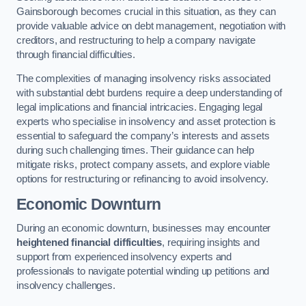
Gainsborough becomes crucial in this situation, as they can
provide valuable advice on debt management, negotiation with
creditors, and restructuring to help a company navigate
through financial difficulties.
The complexities of managing insolvency risks associated
with substantial debt burdens require a deep understanding of
legal implications and financial intricacies. Engaging legal
experts who specialise in insolvency and asset protection is
essential to safeguard the company’s interests and assets
during such challenging times. Their guidance can help
mitigate risks, protect company assets, and explore viable
options for restructuring or refinancing to avoid insolvency.
Economic Downturn
During an economic downturn, businesses may encounter
heightened financial difficulties
, requiring insights and
support from experienced insolvency experts and
professionals to navigate potential winding up petitions and
insolvency challenges.