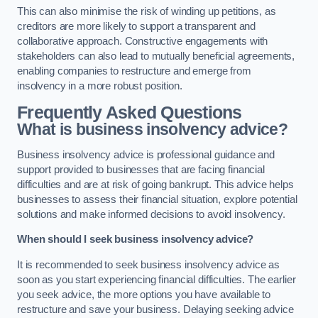
This can also minimise the risk of winding up petitions, as
creditors are more likely to support a transparent and
collaborative approach. Constructive engagements with
stakeholders can also lead to mutually beneficial agreements,
enabling companies to restructure and emerge from
insolvency in a more robust position.
Frequently Asked Questions
What is business insolvency advice?
Business insolvency advice is professional guidance and
support provided to businesses that are facing financial
difficulties and are at risk of going bankrupt. This advice helps
businesses to assess their financial situation, explore potential
solutions and make informed decisions to avoid insolvency.
When should I seek business insolvency advice?
It is recommended to seek business insolvency advice as
soon as you start experiencing financial difficulties. The earlier
you seek advice, the more options you have available to
restructure and save your business. Delaying seeking advice