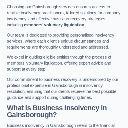
Choosing our Gainsborough services ensures access to
reliable insolvency practitioners, tailored solutions for company
insolvency, and effective business recovery strategies,
including
members’ voluntary liquidation
.
Our team is dedicated to providing personalised insolvency
services, where each client’s unique circumstances and
requirements are thoroughly understood and addressed.
We excel in guiding eligible entities through the process of
members’ voluntary liquidation, offering expert advice and
support at every step.
Our commitment to business recovery is underscored by our
professional expertise in Gainsborough in insolvency
resolution, ensuring that our clients receive the best possible
guidance and support during challenging times.
What is Business Insolvency in
Gainsborough?
Business insolvency in Gainsborough refers to the financial