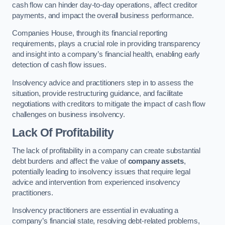
cash flow can hinder day-to-day operations, affect creditor
payments, and impact the overall business performance.
Companies House, through its financial reporting
requirements, plays a crucial role in providing transparency
and insight into a company’s financial health, enabling early
detection of cash flow issues.
Insolvency advice and practitioners step in to assess the
situation, provide restructuring guidance, and facilitate
negotiations with creditors to mitigate the impact of cash flow
challenges on business insolvency.
Lack Of Profitability
The lack of profitability in a company can create substantial
debt burdens and affect the value of
company assets
,
potentially leading to insolvency issues that require legal
advice and intervention from experienced insolvency
practitioners.
Insolvency practitioners are essential in evaluating a
company’s financial state, resolving debt-related problems,