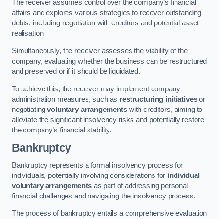
The receiver assumes control over the company’s financial
affairs and explores various strategies to recover outstanding
debts, including negotiation with creditors and potential asset
realisation.
Simultaneously, the receiver assesses the viability of the
company, evaluating whether the business can be restructured
and preserved or if it should be liquidated.
To achieve this, the receiver may implement company
administration measures, such as
restructuring initiatives
or
negotiating
voluntary arrangements
with creditors, aiming to
alleviate the significant insolvency risks and potentially restore
the company’s financial stability.
Bankruptcy
Bankruptcy represents a formal insolvency process for
individuals, potentially involving considerations for
individual
voluntary arrangements
as part of addressing personal
financial challenges and navigating the insolvency process.
The process of bankruptcy entails a comprehensive evaluation