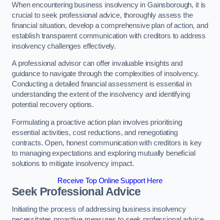
When encountering business insolvency in Gainsborough, it is
crucial to seek professional advice, thoroughly assess the
financial situation, develop a comprehensive plan of action, and
establish transparent communication with creditors to address
insolvency challenges effectively.
A professional advisor can offer invaluable insights and
guidance to navigate through the complexities of insolvency.
Conducting a detailed financial assessment is essential in
understanding the extent of the insolvency and identifying
potential recovery options.
Formulating a proactive action plan involves prioritising
essential activities, cost reductions, and renegotiating
contracts. Open, honest communication with creditors is key
to managing expectations and exploring mutually beneficial
solutions to mitigate insolvency impact.
Receive Top Online Support Here
Seek Professional Advice
Initiating the process of addressing business insolvency
necessitates proactive measures to seek professional advice