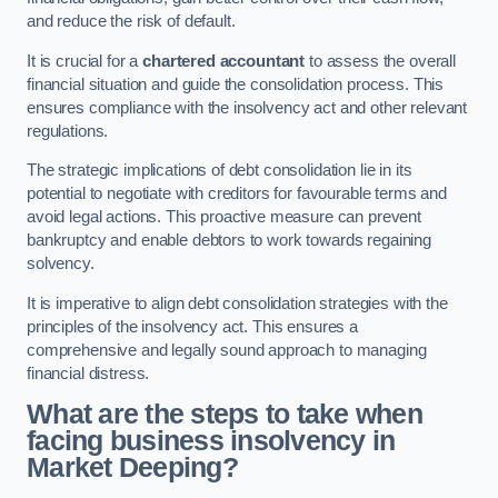
and reduce the risk of default.
It is crucial for a
chartered accountant
to assess the overall
financial situation and guide the consolidation process. This
ensures compliance with the insolvency act and other relevant
regulations.
The strategic implications of debt consolidation lie in its
potential to negotiate with creditors for favourable terms and
avoid legal actions. This proactive measure can prevent
bankruptcy and enable debtors to work towards regaining
solvency.
It is imperative to align debt consolidation strategies with the
principles of the insolvency act. This ensures a
comprehensive and legally sound approach to managing
financial distress.
What are the steps to take when
facing business insolvency in
Market Deeping?