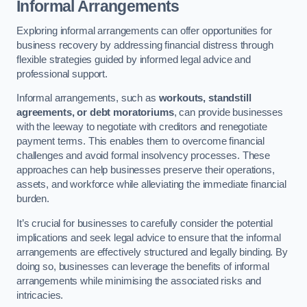
Informal Arrangements
Exploring informal arrangements can offer opportunities for
business recovery by addressing financial distress through
flexible strategies guided by informed legal advice and
professional support.
Informal arrangements, such as
workouts, standstill
agreements, or debt moratoriums
, can provide businesses
with the leeway to negotiate with creditors and renegotiate
payment terms. This enables them to overcome financial
challenges and avoid formal insolvency processes. These
approaches can help businesses preserve their operations,
assets, and workforce while alleviating the immediate financial
burden.
It’s crucial for businesses to carefully consider the potential
implications and seek legal advice to ensure that the informal
arrangements are effectively structured and legally binding. By
doing so, businesses can leverage the benefits of informal
arrangements while minimising the associated risks and
intricacies.