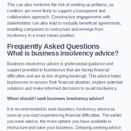
This can also minimise the risk of winding up petitions, as
creditors are more likely to support a transparent and
collaborative approach. Constructive engagements with
stakeholders can also lead to mutually beneficial agreements,
enabling companies to restructure and emerge from
insolvency in a more robust position.
Frequently Asked Questions
What is business insolvency advice?
Business insolvency advice is professional guidance and
support provided to businesses that are facing financial
difficulties and are at risk of going bankrupt. This advice helps
businesses to assess their financial situation, explore potential
solutions and make informed decisions to avoid insolvency.
When should I seek business insolvency advice?
It is recommended to seek business insolvency advice as
soon as you start experiencing financial difficulties. The earlier
you seek advice, the more options you have available to
restructure and save your business. Delaying seeking advice