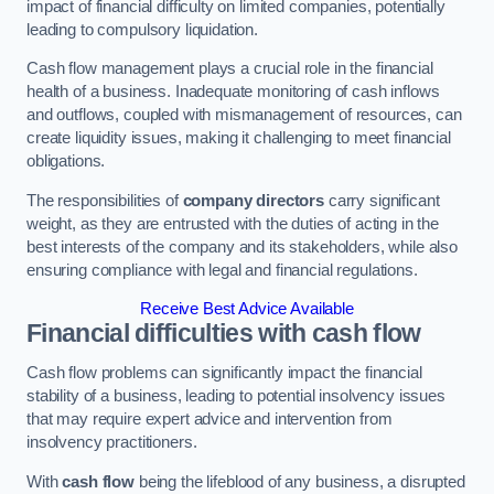
impact of financial difficulty on limited companies, potentially
leading to compulsory liquidation.
Cash flow management plays a crucial role in the financial
health of a business. Inadequate monitoring of cash inflows
and outflows, coupled with mismanagement of resources, can
create liquidity issues, making it challenging to meet financial
obligations.
The responsibilities of
company directors
carry significant
weight, as they are entrusted with the duties of acting in the
best interests of the company and its stakeholders, while also
ensuring compliance with legal and financial regulations.
Receive Best Advice Available
Financial difficulties with cash flow
Cash flow problems can significantly impact the financial
stability of a business, leading to potential insolvency issues
that may require expert advice and intervention from
insolvency practitioners.
With
cash flow
being the lifeblood of any business, a disrupted