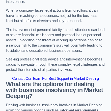
intervention.
When a company faces legal actions from creditors, it can
have far-reaching consequences, not just for the business
itself but also for its directors and key personnel.
The involvement of personal liability in such situations can lead
to severe financial implications and potential loss of personal
assets. In addition, the threat of winding up petitions can pose
a serious risk to the company’s survival, potentially leading to
liquidation and cessation of business operations.
Seeking professional legal advice and interventions becomes
crucial to navigate through these complex legal challenges and
protect the interests of all parties involved.
Contact Our Team For Best Support in Market Deeping
What are the options for dealing
with business insolvency in Market
Deeping?
Dealing with business insolvency involves in Market Deeping
exploring various options such as
informal arrangements
,