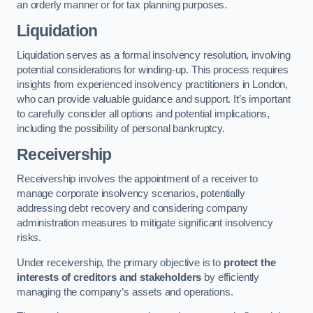
an orderly manner or for tax planning purposes.
Liquidation
Liquidation serves as a formal insolvency resolution, involving
potential considerations for winding-up. This process requires
insights from experienced insolvency practitioners in London,
who can provide valuable guidance and support. It’s important
to carefully consider all options and potential implications,
including the possibility of personal bankruptcy.
Receivership
Receivership involves the appointment of a receiver to
manage corporate insolvency scenarios, potentially
addressing debt recovery and considering company
administration measures to mitigate significant insolvency
risks.
Under receivership, the primary objective is to
protect the
interests of creditors and stakeholders
by efficiently
managing the company’s assets and operations.