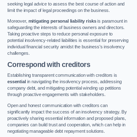
seeking legal advice to assess the best course of action and
limit the impact of legal proceedings on the business.
Moreover,
mitigating personal liability risks
is paramount in
safeguarding the interests of business owners and directors.
Taking proactive steps to reduce personal exposure to
potential insolvency-related liabilities is essential for preserving
individual financial security amidst the business’s insolvency
challenges.
Correspond with creditors
Establishing transparent communication with creditors is
essential
in navigating the insolvency process, addressing
company debt, and mitigating potential winding up petitions
through proactive engagements with stakeholders.
Open and honest communication with creditors can
significantly impact the success of an insolvency strategy. By
proactively sharing essential information and proposed plans,
companies can build trust and cooperation, which can help in
negotiating manageable debt repayment solutions.