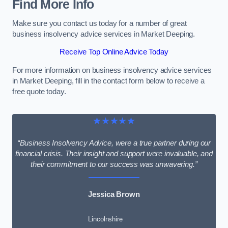
Find More Info
Make sure you contact us today for a number of great
business insolvency advice services in Market Deeping.
Receive Top Online Advice Today
For more information on business insolvency advice services
in Market Deeping, fill in the contact form below to receive a
free quote today.
★★★★★
“Business Insolvency Advice, were a true partner during our
financial crisis. Their insight and support were invaluable, and
their commitment to our success was unwavering.”
Jessica Brown
Lincolnshire