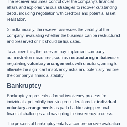
The receiver assumes control over the company’s financial
affairs and explores various strategies to recover outstanding
debts, including negotiation with creditors and potential asset
realisation.
Simultaneously, the receiver assesses the viability of the
company, evaluating whether the business can be restructured
and preserved or if it should be liquidated.
To achieve this, the receiver may implement company
administration measures, such as
restructuring initiatives
or
negotiating
voluntary arrangements
with creditors, aiming to
alleviate the significant insolvency risks and potentially restore
the company’s financial stability.
Bankruptcy
Bankruptcy represents a formal insolvency process for
individuals, potentially involving considerations for
individual
voluntary arrangements
as part of addressing personal
financial challenges and navigating the insolvency process.
The process of bankruptcy entails a comprehensive evaluation