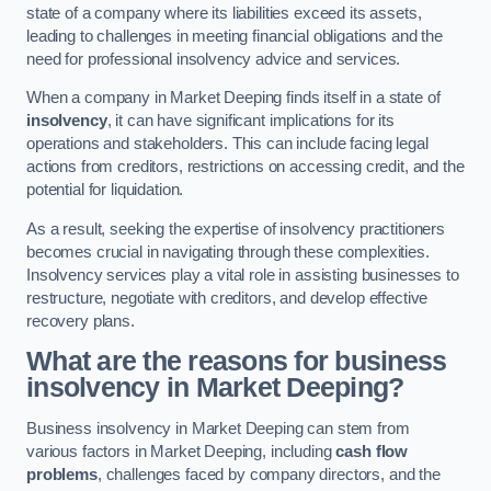
state of a company where its liabilities exceed its assets,
leading to challenges in meeting financial obligations and the
need for professional insolvency advice and services.
When a company in Market Deeping finds itself in a state of
insolvency
, it can have significant implications for its
operations and stakeholders. This can include facing legal
actions from creditors, restrictions on accessing credit, and the
potential for liquidation.
As a result, seeking the expertise of insolvency practitioners
becomes crucial in navigating through these complexities.
Insolvency services play a vital role in assisting businesses to
restructure, negotiate with creditors, and develop effective
recovery plans.
What are the reasons for business
insolvency in Market Deeping?
Business insolvency in Market Deeping can stem from
various factors in Market Deeping, including
cash flow
problems
, challenges faced by company directors, and the