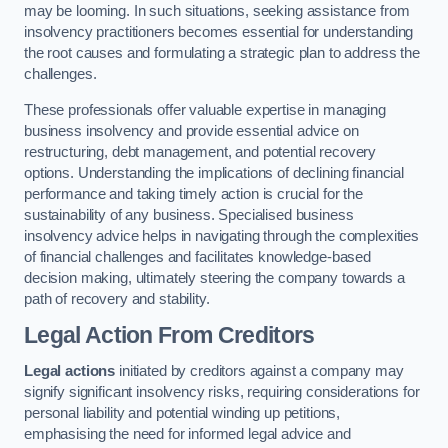
may be looming. In such situations, seeking assistance from
insolvency practitioners becomes essential for understanding
the root causes and formulating a strategic plan to address the
challenges.
These professionals offer valuable expertise in managing
business insolvency and provide essential advice on
restructuring, debt management, and potential recovery
options. Understanding the implications of declining financial
performance and taking timely action is crucial for the
sustainability of any business. Specialised business
insolvency advice helps in navigating through the complexities
of financial challenges and facilitates knowledge-based
decision making, ultimately steering the company towards a
path of recovery and stability.
Legal Action From Creditors
Legal actions
initiated by creditors against a company may
signify significant insolvency risks, requiring considerations for
personal liability and potential winding up petitions,
emphasising the need for informed legal advice and