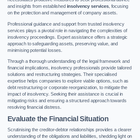
and insights from established
insolvency services
, focusing
on the protection and management of company assets.
Professional guidance and support from trusted insolvency
services plays a pivotal role in navigating the complexities of
insolvency proceedings. Expert assistance offers a strategic
approach to safeguarding assets, preserving value, and
minimising potential losses.
Through a thorough understanding of the legal framework and
financial implications, insolvency professionals provide tailored
solutions and restructuring strategies. Their specialised
expertise helps companies to explore viable options, such as
debt restructuring or corporate reorganization, to mitigate the
impact of insolvency. Seeking their assistance is crucial in
mitigating risks and ensuring a structured approach towards
resolving financial distress.
Evaluate the Financial Situation
Scrutinising the creditor-debtor relationships provides a clearer
understanding of the obligations and liabilities, shedding light on