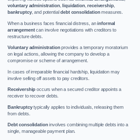
voluntary administration
,
liquidation
,
receivership
,
bankruptcy
, and potential
debt consolidation
measures.
When a business faces financial distress, an
informal
arrangement
can involve negotiations with creditors to
restructure debts.
Voluntary administration
provides a temporary moratorium
on legal actions, allowing the company to develop a
compromise or scheme of arrangement.
In cases of irreparable financial hardship, liquidation may
involve selling off assets to pay creditors.
Receivership
occurs when a secured creditor appoints a
receiver to recover debts.
Bankruptcy
typically applies to individuals, releasing them
from debts.
Debt consolidation
involves combining multiple debts into a
single, manageable payment plan.