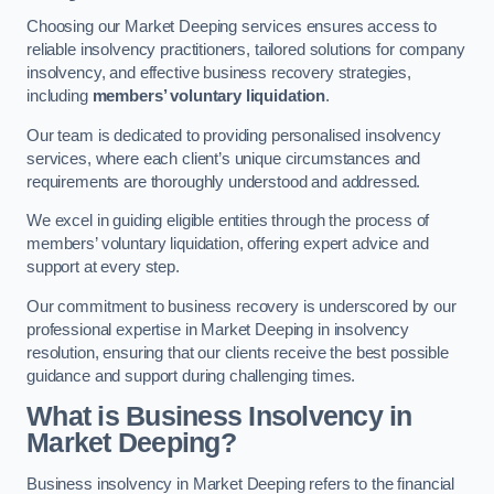
Choosing our Market Deeping services ensures access to
reliable insolvency practitioners, tailored solutions for company
insolvency, and effective business recovery strategies,
including
members’ voluntary liquidation
.
Our team is dedicated to providing personalised insolvency
services, where each client’s unique circumstances and
requirements are thoroughly understood and addressed.
We excel in guiding eligible entities through the process of
members’ voluntary liquidation, offering expert advice and
support at every step.
Our commitment to business recovery is underscored by our
professional expertise in Market Deeping in insolvency
resolution, ensuring that our clients receive the best possible
guidance and support during challenging times.
What is Business Insolvency in
Market Deeping?
Business insolvency in Market Deeping refers to the financial