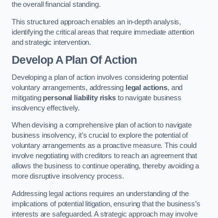
the overall financial standing.
This structured approach enables an in-depth analysis,
identifying the critical areas that require immediate attention
and strategic intervention.
Develop A Plan Of Action
Developing a plan of action involves considering potential
voluntary arrangements, addressing
legal actions
, and
mitigating
personal liability risks
to navigate business
insolvency effectively.
When devising a comprehensive plan of action to navigate
business insolvency, it’s crucial to explore the potential of
voluntary arrangements as a proactive measure. This could
involve negotiating with creditors to reach an agreement that
allows the business to continue operating, thereby avoiding a
more disruptive insolvency process.
Addressing legal actions requires an understanding of the
implications of potential litigation, ensuring that the business’s
interests are safeguarded. A strategic approach may involve