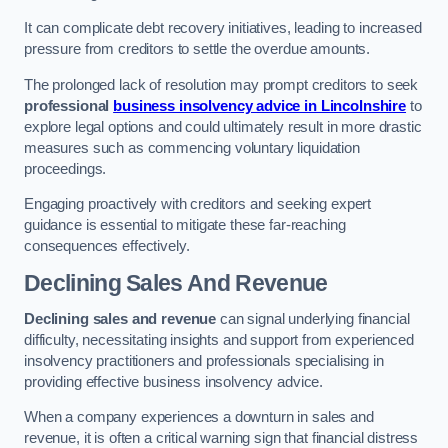
It can complicate debt recovery initiatives, leading to increased
pressure from creditors to settle the overdue amounts.
The prolonged lack of resolution may prompt creditors to seek
professional
business insolvency advice in Lincolnshire
to
explore legal options and could ultimately result in more drastic
measures such as commencing voluntary liquidation
proceedings.
Engaging proactively with creditors and seeking expert
guidance is essential to mitigate these far-reaching
consequences effectively.
Declining Sales And Revenue
Declining sales and revenue
can signal underlying financial
difficulty, necessitating insights and support from experienced
insolvency practitioners and professionals specialising in
providing effective business insolvency advice.
When a company experiences a downturn in sales and
revenue, it is often a critical warning sign that financial distress