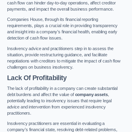
cash flow can hinder day-to-day operations, affect creditor
payments, and impact the overall business performance.
Companies House, through its financial reporting
requirements, plays a crucial role in providing transparency
and insight into a company’s financial health, enabling early
detection of cash flow issues.
Insolvency advice and practitioners step in to assess the
situation, provide restructuring guidance, and facilitate
negotiations with creditors to mitigate the impact of cash flow
challenges on business insolvency.
Lack Of Profitability
The lack of profitability in a company can create substantial
debt burdens and affect the value of
company assets
,
potentially leading to insolvency issues that require legal
advice and intervention from experienced insolvency
practitioners.
Insolvency practitioners are essential in evaluating a
company’s financial state, resolving debt-related problems,