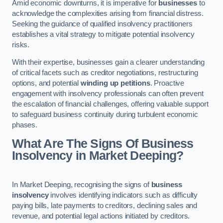
Amid economic downturns, it is imperative for
businesses
to
acknowledge the complexities arising from financial distress.
Seeking the guidance of qualified insolvency practitioners
establishes a vital strategy to mitigate potential insolvency
risks.
With their expertise, businesses gain a clearer understanding
of critical facets such as creditor negotiations, restructuring
options, and potential
winding up petitions
. Proactive
engagement with insolvency professionals can often prevent
the escalation of financial challenges, offering valuable support
to safeguard business continuity during turbulent economic
phases.
What Are The Signs Of Business
Insolvency in Market Deeping?
In Market Deeping, recognising the signs of
business
insolvency
involves identifying indicators such as difficulty
paying bills, late payments to creditors, declining sales and
revenue, and potential legal actions initiated by creditors.