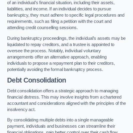
of an individual’s financial situation, including their assets,
liabilities, and income. If an individual decides to pursue
bankruptcy, they must adhere to specific legal procedures and
requirements, such as filing a petition with the court and
attending credit counselling sessions.
During bankruptcy proceedings, the individual’s assets may be
liquidated to repay creditors, and a trustee is appointed to
oversee the process. Notably, individual voluntary
arrangements offer an alternative approach, enabling
individuals to propose a repayment plan to their creditors,
potentially avoiding the formal bankruptcy process.
Debt Consolidation
Debt consolidation offers a strategic approach to managing
financial distress. This may involve insights from a chartered
accountant and considerations aligned with the principles of the
insolvency act.
By consolidating multiple debts into a single manageable
payment, individuals and businesses can streamline their
financial obligations, gain better control over their cash flow,