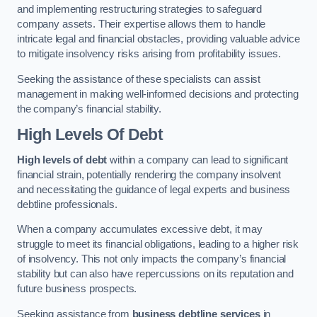
and implementing restructuring strategies to safeguard
company assets. Their expertise allows them to handle
intricate legal and financial obstacles, providing valuable advice
to mitigate insolvency risks arising from profitability issues.
Seeking the assistance of these specialists can assist
management in making well-informed decisions and protecting
the company’s financial stability.
High Levels Of Debt
High levels of debt
within a company can lead to significant
financial strain, potentially rendering the company insolvent
and necessitating the guidance of legal experts and business
debtline professionals.
When a company accumulates excessive debt, it may
struggle to meet its financial obligations, leading to a higher risk
of insolvency. This not only impacts the company’s financial
stability but can also have repercussions on its reputation and
future business prospects.
Seeking assistance from
business debtline services
in