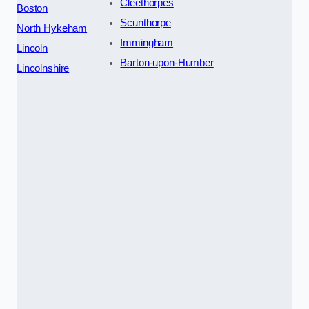
Cleethorpes
Boston
Scunthorpe
North Hykeham
Immingham
Lincoln
Barton-upon-Humber
Lincolnshire