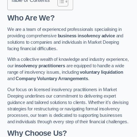
Who Are We?
We are a team of experienced professionals specialising in
providing comprehensive
business insolvency advice
and
solutions to companies and individuals in Market Deeping
facing financial difficulties.
With a collective wealth of knowledge and industry experience,
our
insolvency practitioners
are equipped to handle a wide
range of insolvency issues, including
voluntary liquidation
and
Company Voluntary Arrangements
.
Our focus on licensed insolvency practitioners in Market
Deeping underlines our commitment to delivering expert
guidance and tailored solutions to clients. Whether it’s devising
strategies for restructuring or navigating formal insolvency
processes, our team is dedicated to supporting businesses
and individuals through every step of their financial challenges.
Why Choose Us?