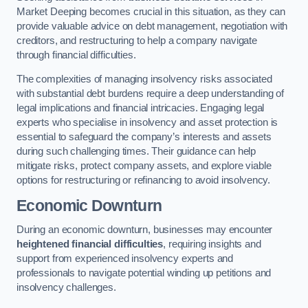
Market Deeping becomes crucial in this situation, as they can
provide valuable advice on debt management, negotiation with
creditors, and restructuring to help a company navigate
through financial difficulties.
The complexities of managing insolvency risks associated
with substantial debt burdens require a deep understanding of
legal implications and financial intricacies. Engaging legal
experts who specialise in insolvency and asset protection is
essential to safeguard the company’s interests and assets
during such challenging times. Their guidance can help
mitigate risks, protect company assets, and explore viable
options for restructuring or refinancing to avoid insolvency.
Economic Downturn
During an economic downturn, businesses may encounter
heightened financial difficulties
, requiring insights and
support from experienced insolvency experts and
professionals to navigate potential winding up petitions and
insolvency challenges.