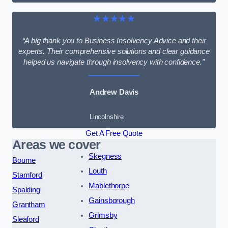
★★★★★
“A big thank you to Business Insolvency Advice and their
experts. Their comprehensive solutions and clear guidance
helped us navigate through insolvency with confidence.”
Andrew Davis
Lincolnshire
Get A Free Quote
Areas we cover
Skegness
Bourne
Louth
Stamford
Mablethorpe
Spalding
Gainsborough
Grantham
Grimsby
Sleaford