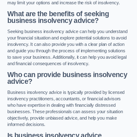
may limit your options and increase the risk of insolvency.
What are the benefits of seeking
business insolvency advice?
Seeking business insolvency advice can help you understand
your financial situation and explore potential solutions to avoid
insolvency. It can also provide you with a clear plan of action
and guide you through the process of implementing solutions
to save your business. Additionally, it can help you avoid legal
and financial consequences of insolvency.
Who can provide business insolvency
advice?
Business insolvency advice is typically provided by licensed
insolvency practitioners, accountants, or financial advisors
who have expertise in dealing with financially distressed
businesses. These professionals can assess your situation
objectively, provide unbiased advice, and help you make
informed decisions.
Is business insolvency advice