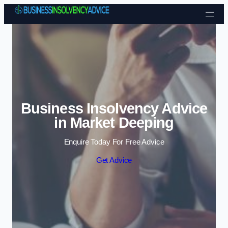
Skip to content
Business Insolvency Advice
in Market Deeping
Enquire Today For Free Advice
Get Advice