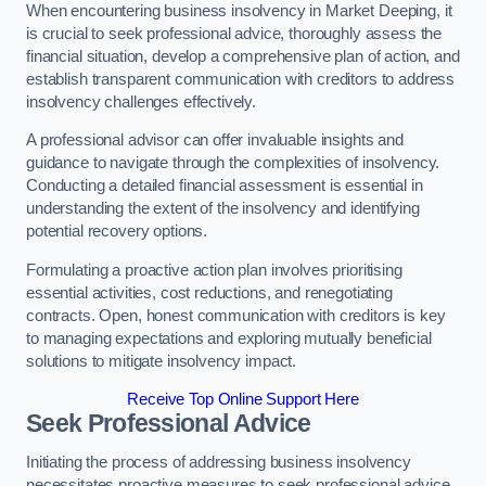
When encountering business insolvency in Market Deeping, it
is crucial to seek professional advice, thoroughly assess the
financial situation, develop a comprehensive plan of action, and
establish transparent communication with creditors to address
insolvency challenges effectively.
A professional advisor can offer invaluable insights and
guidance to navigate through the complexities of insolvency.
Conducting a detailed financial assessment is essential in
understanding the extent of the insolvency and identifying
potential recovery options.
Formulating a proactive action plan involves prioritising
essential activities, cost reductions, and renegotiating
contracts. Open, honest communication with creditors is key
to managing expectations and exploring mutually beneficial
solutions to mitigate insolvency impact.
Receive Top Online Support Here
Seek Professional Advice
Initiating the process of addressing business insolvency
necessitates proactive measures to seek professional advice