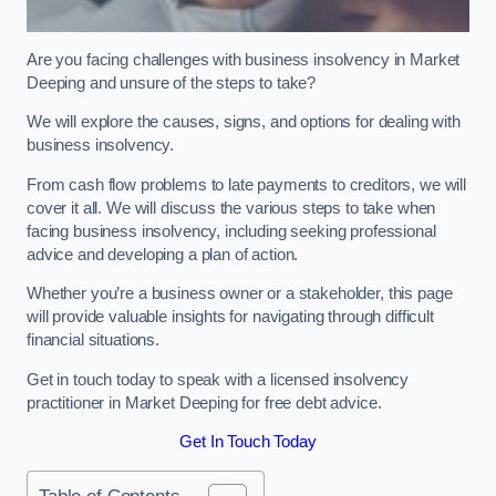
Are you facing challenges with business insolvency in Market
Deeping and unsure of the steps to take?
We will explore the causes, signs, and options for dealing with
business insolvency.
From cash flow problems to late payments to creditors, we will
cover it all. We will discuss the various steps to take when
facing business insolvency, including seeking professional
advice and developing a plan of action.
Whether you’re a business owner or a stakeholder, this page
will provide valuable insights for navigating through difficult
financial situations.
Get in touch today to speak with a licensed insolvency
practitioner in Market Deeping for free debt advice.
Get In Touch Today
Table of Contents