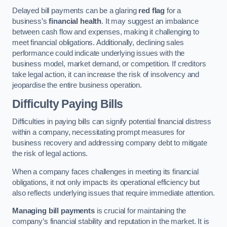
Delayed bill payments can be a glaring
red flag
for a
business’s
financial health
. It may suggest an imbalance
between cash flow and expenses, making it challenging to
meet financial obligations. Additionally, declining sales
performance could indicate underlying issues with the
business model, market demand, or competition. If creditors
take legal action, it can increase the risk of insolvency and
jeopardise the entire business operation.
Difficulty Paying Bills
Difficulties in paying bills can signify potential financial distress
within a company, necessitating prompt measures for
business recovery and addressing company debt to mitigate
the risk of legal actions.
When a company faces challenges in meeting its financial
obligations, it not only impacts its operational efficiency but
also reflects underlying issues that require immediate attention.
Managing bill payments
is crucial for maintaining the
company’s financial stability and reputation in the market. It is