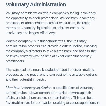
Voluntary Administration
Voluntary administration offers companies facing insolvency
the opportunity to seek professional advice from insolvency
practitioners and consider potential resolutions, including
members’ voluntary liquidation, to address company
insolvency challenges effectively.
When a company is in financial distress, the voluntary
administration process can provide a crucial lifeline, enabling
the company’s directors to take a step back and assess the
best way forward with the help of experienced insolvency
practitioners.
This can lead to a more knowledge-based decision making
process, as the practitioners can outline the available options
and their potential impacts.
Members’ voluntary liquidation
, a specific form of voluntary
administration, allows solvent companies to wind up their
affairs and distribute assets to shareholders. This can be a
favourable route for companies seeking to cease operations in