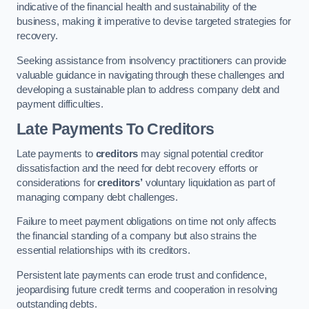
indicative of the financial health and sustainability of the
business, making it imperative to devise targeted strategies for
recovery.
Seeking assistance from insolvency practitioners can provide
valuable guidance in navigating through these challenges and
developing a sustainable plan to address company debt and
payment difficulties.
Late Payments To Creditors
Late payments to
creditors
may signal potential creditor
dissatisfaction and the need for debt recovery efforts or
considerations for
creditors’
voluntary liquidation as part of
managing company debt challenges.
Failure to meet payment obligations on time not only affects
the financial standing of a company but also strains the
essential relationships with its creditors.
Persistent late payments can erode trust and confidence,
jeopardising future credit terms and cooperation in resolving
outstanding debts.