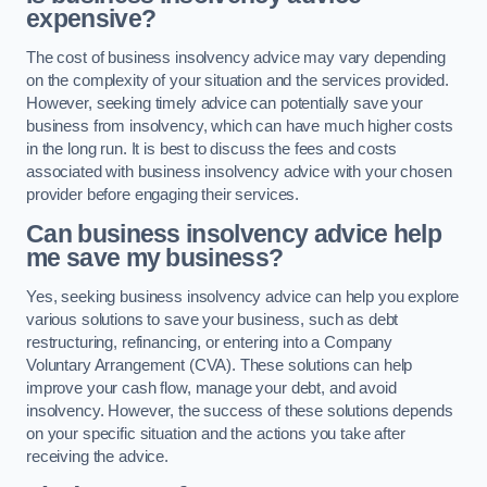
expensive?
The cost of business insolvency advice may vary depending
on the complexity of your situation and the services provided.
However, seeking timely advice can potentially save your
business from insolvency, which can have much higher costs
in the long run. It is best to discuss the fees and costs
associated with business insolvency advice with your chosen
provider before engaging their services.
Can business insolvency advice help
me save my business?
Yes, seeking business insolvency advice can help you explore
various solutions to save your business, such as debt
restructuring, refinancing, or entering into a Company
Voluntary Arrangement (CVA). These solutions can help
improve your cash flow, manage your debt, and avoid
insolvency. However, the success of these solutions depends
on your specific situation and the actions you take after
receiving the advice.