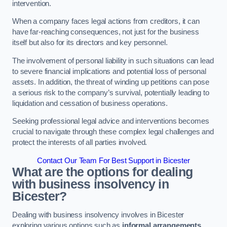
intervention.
When a company faces legal actions from creditors, it can
have far-reaching consequences, not just for the business
itself but also for its directors and key personnel.
The involvement of personal liability in such situations can lead
to severe financial implications and potential loss of personal
assets. In addition, the threat of winding up petitions can pose
a serious risk to the company’s survival, potentially leading to
liquidation and cessation of business operations.
Seeking professional legal advice and interventions becomes
crucial to navigate through these complex legal challenges and
protect the interests of all parties involved.
Contact Our Team For Best Support in Bicester
What are the options for dealing
with business insolvency in
Bicester?
Dealing with business insolvency involves in Bicester
exploring various options such as
informal arrangements
,