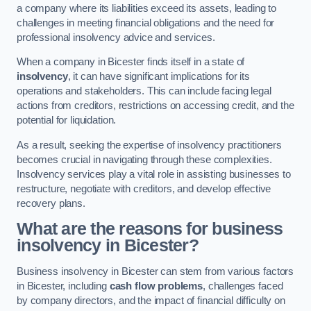
a company where its liabilities exceed its assets, leading to
challenges in meeting financial obligations and the need for
professional insolvency advice and services.
When a company in Bicester finds itself in a state of
insolvency
, it can have significant implications for its
operations and stakeholders. This can include facing legal
actions from creditors, restrictions on accessing credit, and the
potential for liquidation.
As a result, seeking the expertise of insolvency practitioners
becomes crucial in navigating through these complexities.
Insolvency services play a vital role in assisting businesses to
restructure, negotiate with creditors, and develop effective
recovery plans.
What are the reasons for business
insolvency in Bicester?
Business insolvency in Bicester can stem from various factors
in Bicester, including
cash flow problems
, challenges faced
by company directors, and the impact of financial difficulty on