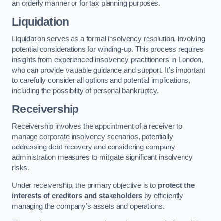
an orderly manner or for tax planning purposes.
Liquidation
Liquidation serves as a formal insolvency resolution, involving
potential considerations for winding-up. This process requires
insights from experienced insolvency practitioners in London,
who can provide valuable guidance and support. It’s important
to carefully consider all options and potential implications,
including the possibility of personal bankruptcy.
Receivership
Receivership involves the appointment of a receiver to
manage corporate insolvency scenarios, potentially
addressing debt recovery and considering company
administration measures to mitigate significant insolvency
risks.
Under receivership, the primary objective is to
protect the
interests of creditors and stakeholders
by efficiently
managing the company’s assets and operations.