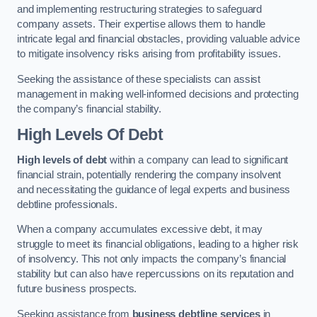
and implementing restructuring strategies to safeguard
company assets. Their expertise allows them to handle
intricate legal and financial obstacles, providing valuable advice
to mitigate insolvency risks arising from profitability issues.
Seeking the assistance of these specialists can assist
management in making well-informed decisions and protecting
the company’s financial stability.
High Levels Of Debt
High levels of debt
within a company can lead to significant
financial strain, potentially rendering the company insolvent
and necessitating the guidance of legal experts and business
debtline professionals.
When a company accumulates excessive debt, it may
struggle to meet its financial obligations, leading to a higher risk
of insolvency. This not only impacts the company’s financial
stability but can also have repercussions on its reputation and
future business prospects.
Seeking assistance from
business debtline services
in