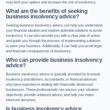
may limit your options and increase the risk of insolvency.
What are the benefits of seeking
business insolvency advice?
Seeking business insolvency advice can help you understand
your financial situation and explore potential solutions to avoid
insolvency. It can also provide you with a clear plan of action
and guide you through the process of implementing solutions
to save your business. Additionally, it can help you avoid legal
and financial consequences of insolvency.
Who can provide business insolvency
advice?
Business insolvency advice is typically provided by licensed
insolvency practitioners, accountants, or financial advisors
who have expertise in dealing with financially distressed
businesses. These professionals can assess your situation
objectively, provide unbiased advice, and help you make
informed decisions.
Is business insolvency advice