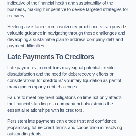
indicative of the financial health and sustainability of the
business, making it imperative to devise targeted strategies for
recovery.
Seeking assistance from insolvency practitioners can provide
valuable guidance in navigating through these challenges and
developing a sustainable plan to address company debt and
payment difficulties.
Late Payments To Creditors
Late payments to
creditors
may signal potential creditor
dissatisfaction and the need for debt recovery efforts or
considerations for
creditors’
voluntary liquidation as part of
managing company debt challenges.
Failure to meet payment obligations on time not only affects
the financial standing of a company but also strains the
essential relationships with its creditors.
Persistent late payments can erode trust and confidence,
jeopardising future credit terms and cooperation in resolving
outstanding debts.