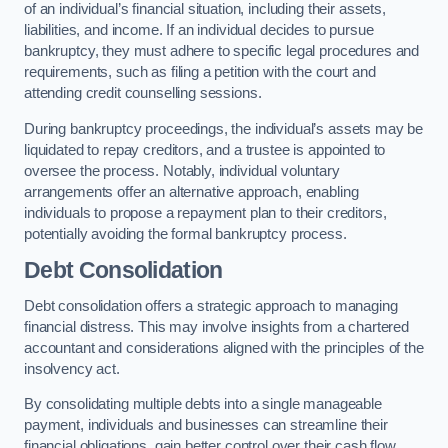
of an individual’s financial situation, including their assets,
liabilities, and income. If an individual decides to pursue
bankruptcy, they must adhere to specific legal procedures and
requirements, such as filing a petition with the court and
attending credit counselling sessions.
During bankruptcy proceedings, the individual’s assets may be
liquidated to repay creditors, and a trustee is appointed to
oversee the process. Notably, individual voluntary
arrangements offer an alternative approach, enabling
individuals to propose a repayment plan to their creditors,
potentially avoiding the formal bankruptcy process.
Debt Consolidation
Debt consolidation offers a strategic approach to managing
financial distress. This may involve insights from a chartered
accountant and considerations aligned with the principles of the
insolvency act.
By consolidating multiple debts into a single manageable
payment, individuals and businesses can streamline their
financial obligations, gain better control over their cash flow,