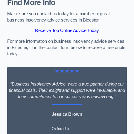
Find More Info
Make sure you contact us today for a number of great
business insolvency advice services in Bicester.
Receive Top Online Advice Today
For more information on business insolvency advice services
in Bicester, fill in the contact form below to receive a free quote
today.
★★★★★
“Business Insolvency Advice, were a true partner during our
financial crisis. Their insight and support were invaluable, and
their commitment to our success was unwavering.”
Jessica Brown
Oxfordshire