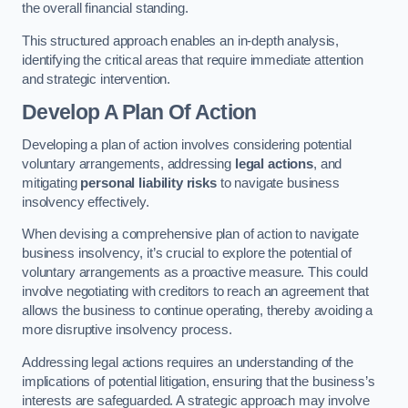
the overall financial standing.
This structured approach enables an in-depth analysis,
identifying the critical areas that require immediate attention
and strategic intervention.
Develop A Plan Of Action
Developing a plan of action involves considering potential
voluntary arrangements, addressing
legal actions
, and
mitigating
personal liability risks
to navigate business
insolvency effectively.
When devising a comprehensive plan of action to navigate
business insolvency, it’s crucial to explore the potential of
voluntary arrangements as a proactive measure. This could
involve negotiating with creditors to reach an agreement that
allows the business to continue operating, thereby avoiding a
more disruptive insolvency process.
Addressing legal actions requires an understanding of the
implications of potential litigation, ensuring that the business’s
interests are safeguarded. A strategic approach may involve