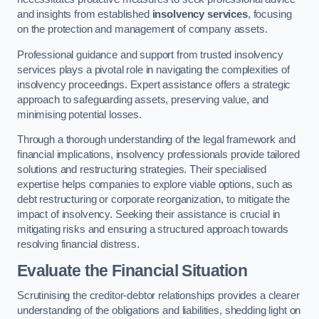
and insights from established
insolvency services
, focusing
on the protection and management of company assets.
Professional guidance and support from trusted insolvency
services plays a pivotal role in navigating the complexities of
insolvency proceedings. Expert assistance offers a strategic
approach to safeguarding assets, preserving value, and
minimising potential losses.
Through a thorough understanding of the legal framework and
financial implications, insolvency professionals provide tailored
solutions and restructuring strategies. Their specialised
expertise helps companies to explore viable options, such as
debt restructuring or corporate reorganization, to mitigate the
impact of insolvency. Seeking their assistance is crucial in
mitigating risks and ensuring a structured approach towards
resolving financial distress.
Evaluate the Financial Situation
Scrutinising the creditor-debtor relationships provides a clearer
understanding of the obligations and liabilities, shedding light on