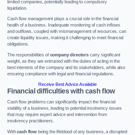
limited companies, potentially leading to compulsory
liquidation.
Cash flow management plays a crucial role in the financial
health of a business. Inadequate monitoring of cash inflows
and outflows, coupled with mismanagement of resources, can
create liquidity issues, making it challenging to meet financial
obligations.
The responsibilities of
company directors
carry significant
weight, as they are entrusted with the duties of acting in the
best interests of the company and its stakeholders, while also
ensuring compliance with legal and financial regulations.
Receive Best Advice Available
Financial difficulties with cash flow
Cash flow problems can significantly impact the financial
stability of a business, leading to potential insolvency issues
that may require expert advice and intervention from
insolvency practitioners.
With
cash flow
being the lifeblood of any business, a disrupted