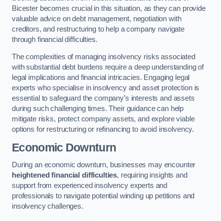
Bicester becomes crucial in this situation, as they can provide
valuable advice on debt management, negotiation with
creditors, and restructuring to help a company navigate
through financial difficulties.
The complexities of managing insolvency risks associated
with substantial debt burdens require a deep understanding of
legal implications and financial intricacies. Engaging legal
experts who specialise in insolvency and asset protection is
essential to safeguard the company’s interests and assets
during such challenging times. Their guidance can help
mitigate risks, protect company assets, and explore viable
options for restructuring or refinancing to avoid insolvency.
Economic Downturn
During an economic downturn, businesses may encounter
heightened financial difficulties
, requiring insights and
support from experienced insolvency experts and
professionals to navigate potential winding up petitions and
insolvency challenges.