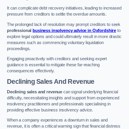
It can complicate debt recovery initiatives, leading to increased
pressure from creditors to settle the overdue amounts.
The prolonged lack of resolution may prompt creditors to seek
professional
business insolvency advice in Oxfordshire
to
explore legal options and could ultimately result in more drastic
measures such as commencing voluntary liquidation
proceedings.
Engaging proactively with creditors and seeking expert
guidance is essential to mitigate these far-reaching
consequences effectively.
Declining Sales And Revenue
Declining sales and revenue
can signal underlying financial
difficulty, necessitating insights and support from experienced
insolvency practitioners and professionals specialising in
providing effective business insolvency advice.
When a company experiences a downturn in sales and
revenue, it is often a critical warning sign that financial distress