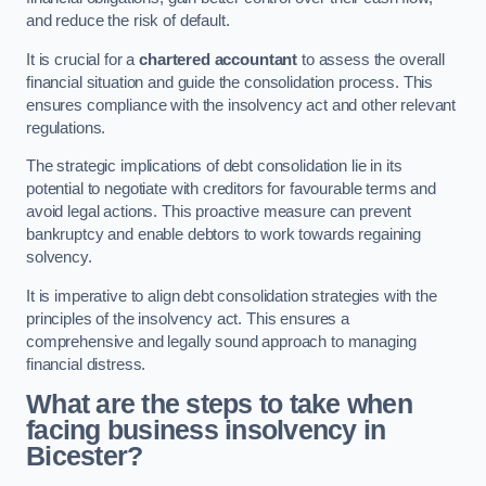
and reduce the risk of default.
It is crucial for a
chartered accountant
to assess the overall
financial situation and guide the consolidation process. This
ensures compliance with the insolvency act and other relevant
regulations.
The strategic implications of debt consolidation lie in its
potential to negotiate with creditors for favourable terms and
avoid legal actions. This proactive measure can prevent
bankruptcy and enable debtors to work towards regaining
solvency.
It is imperative to align debt consolidation strategies with the
principles of the insolvency act. This ensures a
comprehensive and legally sound approach to managing
financial distress.
What are the steps to take when
facing business insolvency in
Bicester?