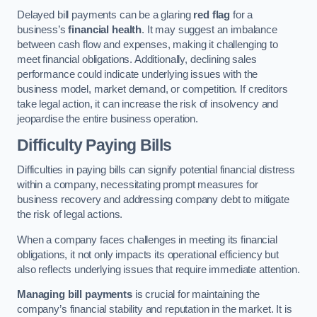
Delayed bill payments can be a glaring
red flag
for a
business’s
financial health
. It may suggest an imbalance
between cash flow and expenses, making it challenging to
meet financial obligations. Additionally, declining sales
performance could indicate underlying issues with the
business model, market demand, or competition. If creditors
take legal action, it can increase the risk of insolvency and
jeopardise the entire business operation.
Difficulty Paying Bills
Difficulties in paying bills can signify potential financial distress
within a company, necessitating prompt measures for
business recovery and addressing company debt to mitigate
the risk of legal actions.
When a company faces challenges in meeting its financial
obligations, it not only impacts its operational efficiency but
also reflects underlying issues that require immediate attention.
Managing bill payments
is crucial for maintaining the
company’s financial stability and reputation in the market. It is