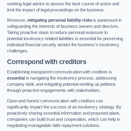
seeking legal advice to assess the best course of action and
limit the impact of legal proceedings on the business.
Moreover,
mitigating personal liability risks
is paramount in
safeguarding the interests of business owners and directors.
Taking proactive steps to reduce personal exposure to
potential insolvency-related liabilities is essential for preserving
individual financial security amidst the business’s insolvency
challenges.
Correspond with creditors
Establishing transparent communication with creditors is
essential
in navigating the insolvency process, addressing
company debt, and mitigating potential winding up petitions
through proactive engagements with stakeholders.
Open and honest communication with creditors can
significantly impact the success of an insolvency strategy. By
proactively sharing essential information and proposed plans,
companies can build trust and cooperation, which can help in
negotiating manageable debt repayment solutions.