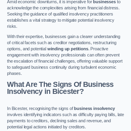
Amid economic downturns, it is imperative for
businesses
to
acknowledge the complexities arising from financial distress.
Seeking the guidance of qualified insolvency practitioners
establishes a vital strategy to mitigate potential insolvency
risks.
With their expertise, businesses gain a clearer understanding
of critical facets such as creditor negotiations, restructuring
options, and potential
winding up petitions
. Proactive
engagement with insolvency professionals can often prevent
the escalation of financial challenges, offering valuable support
to safeguard business continuity during turbulent economic
phases.
What Are The Signs Of Business
Insolvency in Bicester?
In Bicester, recognising the signs of
business insolvency
involves identifying indicators such as difficulty paying bills, late
payments to creditors, declining sales and revenue, and
potential legal actions initiated by creditors.