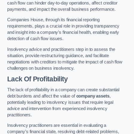
cash flow can hinder day-to-day operations, affect creditor
payments, and impact the overall business performance.
Companies House, through its financial reporting
requirements, plays a crucial role in providing transparency
and insight into a company’s financial health, enabling early
detection of cash flow issues.
Insolvency advice and practitioners step in to assess the
situation, provide restructuring guidance, and facilitate
negotiations with creditors to mitigate the impact of cash flow
challenges on business insolvency.
Lack Of Profitability
The lack of profitability in a company can create substantial
debt burdens and affect the value of
company assets
,
potentially leading to insolvency issues that require legal
advice and intervention from experienced insolvency
practitioners.
Insolvency practitioners are essential in evaluating a
company’s financial state, resolving debt-related problems,