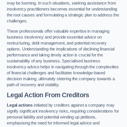
may be looming. In such situations, seeking assistance from
insolvency practitioners becomes essential for understanding
the root causes and formulating a strategic plan to address the
challenges.
These professionals offer valuable expertise in managing
business insolvency and provide essential advice on
restructuring, debt management, and potential recovery
options. Understanding the implications of declining financial
performance and taking timely action is crucial for the
sustainability of any business. Specialised business
insolvency advice helps in navigating through the complexities
of financial challenges and facilitates knowledge-based
decision making, ultimately steering the company towards a
path of recovery and stability.
Legal Action From Creditors
Legal actions
initiated by creditors against a company may
signify significant insolvency risks, requiring considerations for
personal liability and potential winding up petitions,
emphasising the need for informed legal advice and