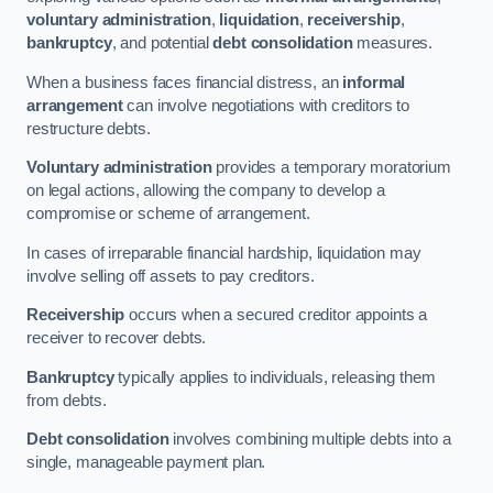
voluntary administration
,
liquidation
,
receivership
,
bankruptcy
, and potential
debt consolidation
measures.
When a business faces financial distress, an
informal
arrangement
can involve negotiations with creditors to
restructure debts.
Voluntary administration
provides a temporary moratorium
on legal actions, allowing the company to develop a
compromise or scheme of arrangement.
In cases of irreparable financial hardship, liquidation may
involve selling off assets to pay creditors.
Receivership
occurs when a secured creditor appoints a
receiver to recover debts.
Bankruptcy
typically applies to individuals, releasing them
from debts.
Debt consolidation
involves combining multiple debts into a
single, manageable payment plan.