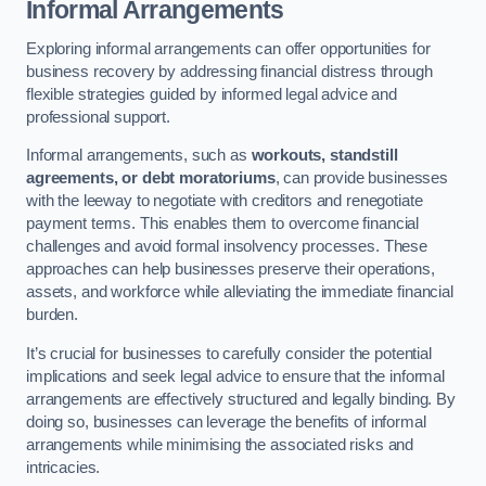
Informal Arrangements
Exploring informal arrangements can offer opportunities for
business recovery by addressing financial distress through
flexible strategies guided by informed legal advice and
professional support.
Informal arrangements, such as
workouts, standstill
agreements, or debt moratoriums
, can provide businesses
with the leeway to negotiate with creditors and renegotiate
payment terms. This enables them to overcome financial
challenges and avoid formal insolvency processes. These
approaches can help businesses preserve their operations,
assets, and workforce while alleviating the immediate financial
burden.
It’s crucial for businesses to carefully consider the potential
implications and seek legal advice to ensure that the informal
arrangements are effectively structured and legally binding. By
doing so, businesses can leverage the benefits of informal
arrangements while minimising the associated risks and
intricacies.