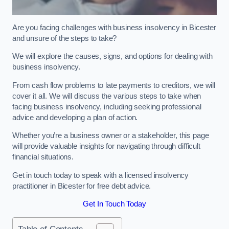
Are you facing challenges with business insolvency in Bicester
and unsure of the steps to take?
We will explore the causes, signs, and options for dealing with
business insolvency.
From cash flow problems to late payments to creditors, we will
cover it all. We will discuss the various steps to take when
facing business insolvency, including seeking professional
advice and developing a plan of action.
Whether you’re a business owner or a stakeholder, this page
will provide valuable insights for navigating through difficult
financial situations.
Get in touch today to speak with a licensed insolvency
practitioner in Bicester for free debt advice.
Get In Touch Today
Table of Contents