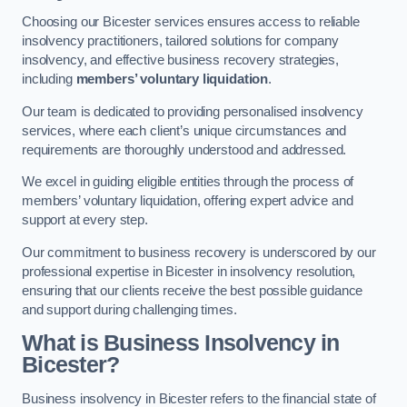
Choosing our Bicester services ensures access to reliable
insolvency practitioners, tailored solutions for company
insolvency, and effective business recovery strategies,
including
members’ voluntary liquidation
.
Our team is dedicated to providing personalised insolvency
services, where each client’s unique circumstances and
requirements are thoroughly understood and addressed.
We excel in guiding eligible entities through the process of
members’ voluntary liquidation, offering expert advice and
support at every step.
Our commitment to business recovery is underscored by our
professional expertise in Bicester in insolvency resolution,
ensuring that our clients receive the best possible guidance
and support during challenging times.
What is Business Insolvency in
Bicester?
Business insolvency in Bicester refers to the financial state of