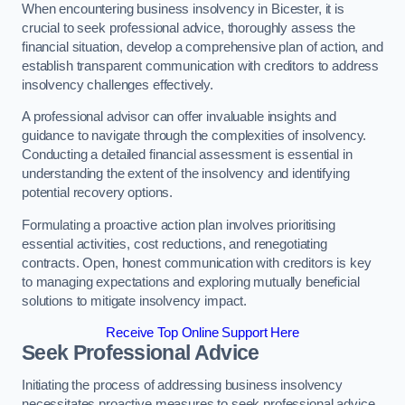
When encountering business insolvency in Bicester, it is
crucial to seek professional advice, thoroughly assess the
financial situation, develop a comprehensive plan of action, and
establish transparent communication with creditors to address
insolvency challenges effectively.
A professional advisor can offer invaluable insights and
guidance to navigate through the complexities of insolvency.
Conducting a detailed financial assessment is essential in
understanding the extent of the insolvency and identifying
potential recovery options.
Formulating a proactive action plan involves prioritising
essential activities, cost reductions, and renegotiating
contracts. Open, honest communication with creditors is key
to managing expectations and exploring mutually beneficial
solutions to mitigate insolvency impact.
Receive Top Online Support Here
Seek Professional Advice
Initiating the process of addressing business insolvency
necessitates proactive measures to seek professional advice