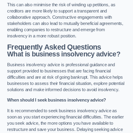
This can also minimise the risk of winding up petitions, as
creditors are more likely to support a transparent and
collaborative approach. Constructive engagements with
stakeholders can also lead to mutually beneficial agreements,
enabling companies to restructure and emerge from
insolvency in a more robust position.
Frequently Asked Questions
What is business insolvency advice?
Business insolvency advice is professional guidance and
support provided to businesses that are facing financial
difficulties and are at risk of going bankrupt. This advice helps
businesses to assess their financial situation, explore potential
solutions and make informed decisions to avoid insolvency.
When should I seek business insolvency advice?
It is recommended to seek business insolvency advice as
soon as you start experiencing financial difficulties. The earlier
you seek advice, the more options you have available to
restructure and save your business. Delaying seeking advice