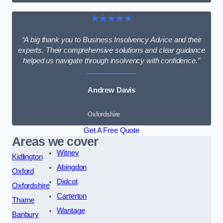
★★★★★
“A big thank you to Business Insolvency Advice and their
experts. Their comprehensive solutions and clear guidance
helped us navigate through insolvency with confidence.”
Andrew Davis
Oxfordshire
Get A Free Quote
Areas we cover
Witney
Kidlington
Abingdon
Oxford
Didcot
Oxfordshire
Carterton
Thame
Wantage
Banbury