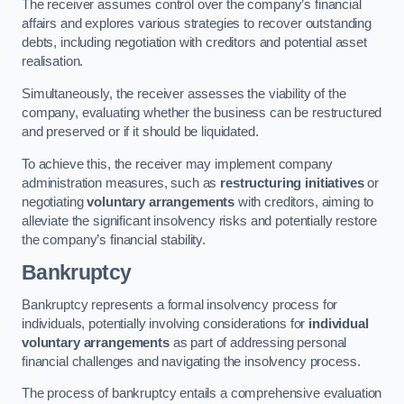
The receiver assumes control over the company’s financial
affairs and explores various strategies to recover outstanding
debts, including negotiation with creditors and potential asset
realisation.
Simultaneously, the receiver assesses the viability of the
company, evaluating whether the business can be restructured
and preserved or if it should be liquidated.
To achieve this, the receiver may implement company
administration measures, such as
restructuring initiatives
or
negotiating
voluntary arrangements
with creditors, aiming to
alleviate the significant insolvency risks and potentially restore
the company’s financial stability.
Bankruptcy
Bankruptcy represents a formal insolvency process for
individuals, potentially involving considerations for
individual
voluntary arrangements
as part of addressing personal
financial challenges and navigating the insolvency process.
The process of bankruptcy entails a comprehensive evaluation