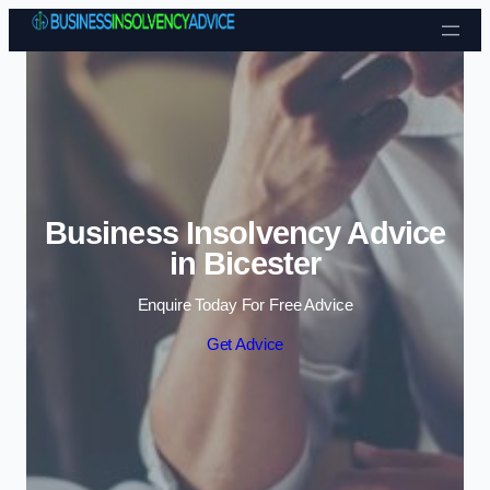
Skip to content
Business Insolvency Advice
in Bicester
Enquire Today For Free Advice
Get Advice