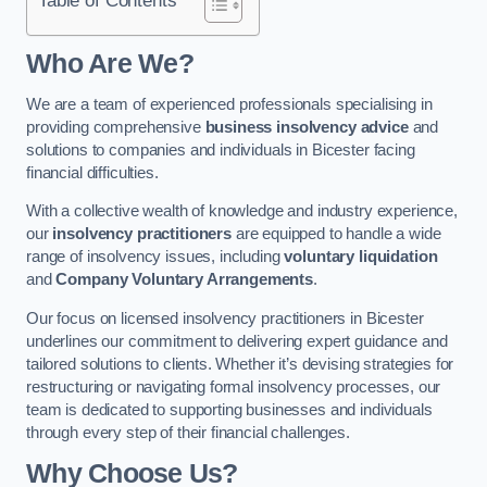
Who Are We?
We are a team of experienced professionals specialising in
providing comprehensive
business insolvency advice
and
solutions to companies and individuals in Bicester facing
financial difficulties.
With a collective wealth of knowledge and industry experience,
our
insolvency practitioners
are equipped to handle a wide
range of insolvency issues, including
voluntary liquidation
and
Company Voluntary Arrangements
.
Our focus on licensed insolvency practitioners in Bicester
underlines our commitment to delivering expert guidance and
tailored solutions to clients. Whether it’s devising strategies for
restructuring or navigating formal insolvency processes, our
team is dedicated to supporting businesses and individuals
through every step of their financial challenges.
Why Choose Us?