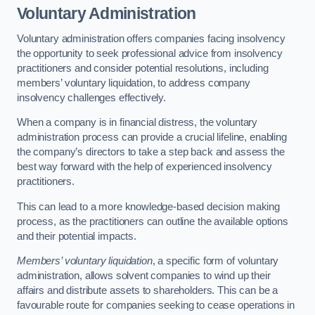
Voluntary Administration
Voluntary administration offers companies facing insolvency
the opportunity to seek professional advice from insolvency
practitioners and consider potential resolutions, including
members’ voluntary liquidation, to address company
insolvency challenges effectively.
When a company is in financial distress, the voluntary
administration process can provide a crucial lifeline, enabling
the company’s directors to take a step back and assess the
best way forward with the help of experienced insolvency
practitioners.
This can lead to a more knowledge-based decision making
process, as the practitioners can outline the available options
and their potential impacts.
Members’ voluntary liquidation
, a specific form of voluntary
administration, allows solvent companies to wind up their
affairs and distribute assets to shareholders. This can be a
favourable route for companies seeking to cease operations in