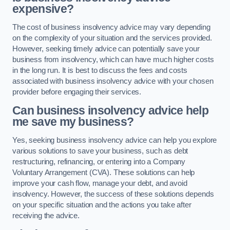
expensive?
The cost of business insolvency advice may vary depending
on the complexity of your situation and the services provided.
However, seeking timely advice can potentially save your
business from insolvency, which can have much higher costs
in the long run. It is best to discuss the fees and costs
associated with business insolvency advice with your chosen
provider before engaging their services.
Can business insolvency advice help
me save my business?
Yes, seeking business insolvency advice can help you explore
various solutions to save your business, such as debt
restructuring, refinancing, or entering into a Company
Voluntary Arrangement (CVA). These solutions can help
improve your cash flow, manage your debt, and avoid
insolvency. However, the success of these solutions depends
on your specific situation and the actions you take after
receiving the advice.