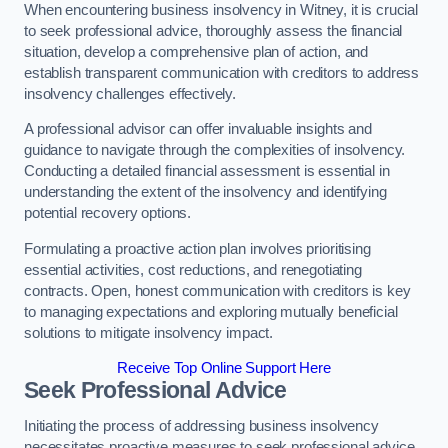
When encountering business insolvency in Witney, it is crucial
to seek professional advice, thoroughly assess the financial
situation, develop a comprehensive plan of action, and
establish transparent communication with creditors to address
insolvency challenges effectively.
A professional advisor can offer invaluable insights and
guidance to navigate through the complexities of insolvency.
Conducting a detailed financial assessment is essential in
understanding the extent of the insolvency and identifying
potential recovery options.
Formulating a proactive action plan involves prioritising
essential activities, cost reductions, and renegotiating
contracts. Open, honest communication with creditors is key
to managing expectations and exploring mutually beneficial
solutions to mitigate insolvency impact.
Receive Top Online Support Here
Seek Professional Advice
Initiating the process of addressing business insolvency
necessitates proactive measures to seek professional advice