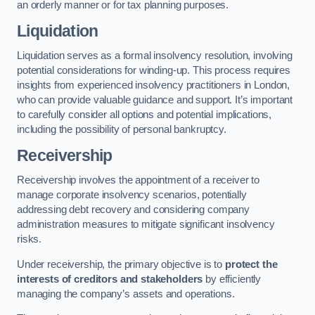
an orderly manner or for tax planning purposes.
Liquidation
Liquidation serves as a formal insolvency resolution, involving
potential considerations for winding-up. This process requires
insights from experienced insolvency practitioners in London,
who can provide valuable guidance and support. It’s important
to carefully consider all options and potential implications,
including the possibility of personal bankruptcy.
Receivership
Receivership involves the appointment of a receiver to
manage corporate insolvency scenarios, potentially
addressing debt recovery and considering company
administration measures to mitigate significant insolvency
risks.
Under receivership, the primary objective is to
protect the
interests of creditors and stakeholders
by efficiently
managing the company’s assets and operations.