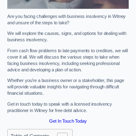
Are you facing challenges with business insolvency in Witney
and unsure of the steps to take?
We will explore the causes, signs, and options for dealing with
business insolvency.
From cash flow problems to late payments to creditors, we will
cover it all. We will discuss the various steps to take when
facing business insolvency, including seeking professional
advice and developing a plan of action.
Whether you’re a business owner or a stakeholder, this page
will provide valuable insights for navigating through difficult
financial situations.
Get in touch today to speak with a licensed insolvency
practitioner in Witney for free debt advice.
Get In Touch Today
Table of Contents