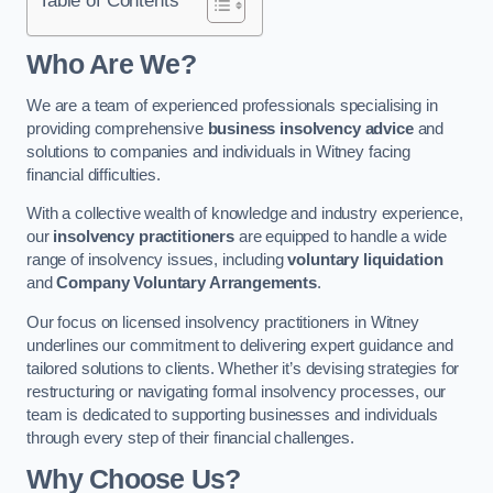
Who Are We?
We are a team of experienced professionals specialising in
providing comprehensive
business insolvency advice
and
solutions to companies and individuals in Witney facing
financial difficulties.
With a collective wealth of knowledge and industry experience,
our
insolvency practitioners
are equipped to handle a wide
range of insolvency issues, including
voluntary liquidation
and
Company Voluntary Arrangements
.
Our focus on licensed insolvency practitioners in Witney
underlines our commitment to delivering expert guidance and
tailored solutions to clients. Whether it’s devising strategies for
restructuring or navigating formal insolvency processes, our
team is dedicated to supporting businesses and individuals
through every step of their financial challenges.
Why Choose Us?