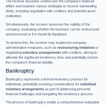
The receiver assumes control over the company’s financial
affairs and explores various strategies to recover outstanding
debts, including negotiation with creditors and potential asset
realisation.
Simultaneously, the receiver assesses the viability of the
company, evaluating whether the business can be restructured
and preserved or if it should be liquidated.
To achieve this, the receiver may implement company
administration measures, such as
restructuring initiatives
or
negotiating
voluntary arrangements
with creditors, aiming to
alleviate the significant insolvency risks and potentially restore
the company’s financial stability.
Bankruptcy
Bankruptcy represents a formal insolvency process for
individuals, potentially involving considerations for
individual
voluntary arrangements
as part of addressing personal
financial challenges and navigating the insolvency process.
The process of bankruptcy entails a comprehensive evaluation