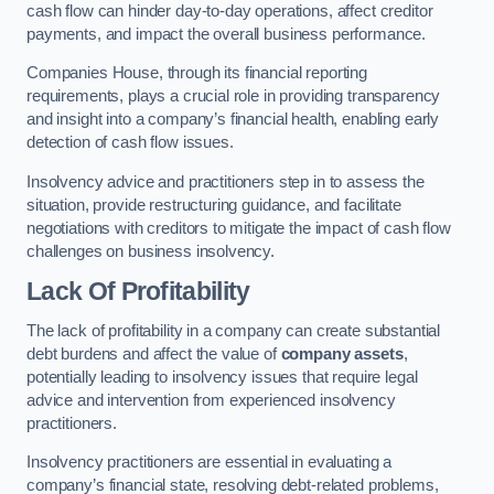
cash flow can hinder day-to-day operations, affect creditor
payments, and impact the overall business performance.
Companies House, through its financial reporting
requirements, plays a crucial role in providing transparency
and insight into a company’s financial health, enabling early
detection of cash flow issues.
Insolvency advice and practitioners step in to assess the
situation, provide restructuring guidance, and facilitate
negotiations with creditors to mitigate the impact of cash flow
challenges on business insolvency.
Lack Of Profitability
The lack of profitability in a company can create substantial
debt burdens and affect the value of
company assets
,
potentially leading to insolvency issues that require legal
advice and intervention from experienced insolvency
practitioners.
Insolvency practitioners are essential in evaluating a
company’s financial state, resolving debt-related problems,