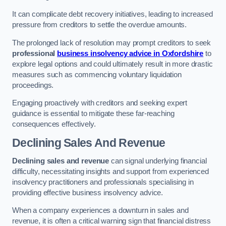
It can complicate debt recovery initiatives, leading to increased
pressure from creditors to settle the overdue amounts.
The prolonged lack of resolution may prompt creditors to seek
professional
business insolvency advice in Oxfordshire
to
explore legal options and could ultimately result in more drastic
measures such as commencing voluntary liquidation
proceedings.
Engaging proactively with creditors and seeking expert
guidance is essential to mitigate these far-reaching
consequences effectively.
Declining Sales And Revenue
Declining sales and revenue
can signal underlying financial
difficulty, necessitating insights and support from experienced
insolvency practitioners and professionals specialising in
providing effective business insolvency advice.
When a company experiences a downturn in sales and
revenue, it is often a critical warning sign that financial distress