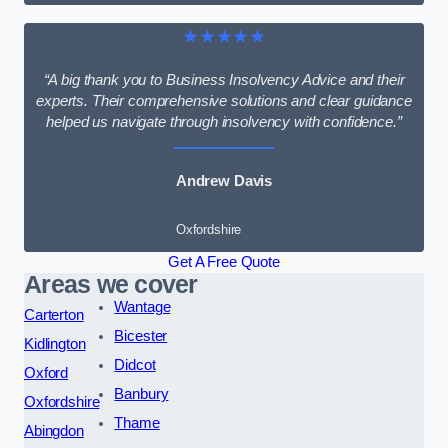
★★★★★
“A big thank you to Business Insolvency Advice and their
experts. Their comprehensive solutions and clear guidance
helped us navigate through insolvency with confidence.”
Andrew Davis
Oxfordshire
Get A Free Quote
Areas we cover
Wantage
Carterton
Bicester
Kidlington
Didcot
Oxford
Banbury
Oxfordshire
Thame
Abingdon