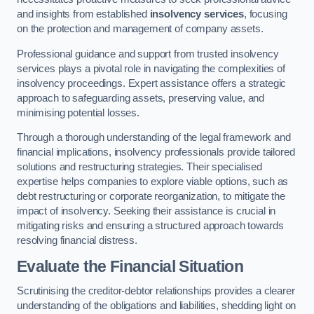
and insights from established
insolvency services
, focusing
on the protection and management of company assets.
Professional guidance and support from trusted insolvency
services plays a pivotal role in navigating the complexities of
insolvency proceedings. Expert assistance offers a strategic
approach to safeguarding assets, preserving value, and
minimising potential losses.
Through a thorough understanding of the legal framework and
financial implications, insolvency professionals provide tailored
solutions and restructuring strategies. Their specialised
expertise helps companies to explore viable options, such as
debt restructuring or corporate reorganization, to mitigate the
impact of insolvency. Seeking their assistance is crucial in
mitigating risks and ensuring a structured approach towards
resolving financial distress.
Evaluate the Financial Situation
Scrutinising the creditor-debtor relationships provides a clearer
understanding of the obligations and liabilities, shedding light on