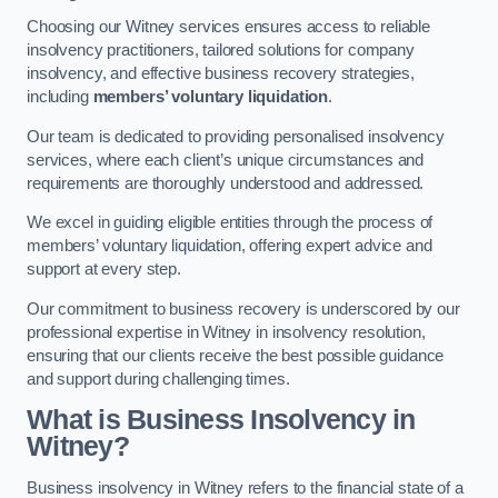
Choosing our Witney services ensures access to reliable
insolvency practitioners, tailored solutions for company
insolvency, and effective business recovery strategies,
including
members’ voluntary liquidation
.
Our team is dedicated to providing personalised insolvency
services, where each client’s unique circumstances and
requirements are thoroughly understood and addressed.
We excel in guiding eligible entities through the process of
members’ voluntary liquidation, offering expert advice and
support at every step.
Our commitment to business recovery is underscored by our
professional expertise in Witney in insolvency resolution,
ensuring that our clients receive the best possible guidance
and support during challenging times.
What is Business Insolvency in
Witney?
Business insolvency in Witney refers to the financial state of a