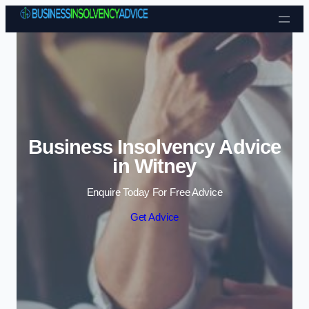
Skip to content
Business Insolvency Advice
in Witney
Enquire Today For Free Advice
Get Advice