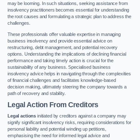
may be looming. In such situations, seeking assistance from
insolvency practitioners becomes essential for understanding
the root causes and formulating a strategic plan to address the
challenges.
These professionals offer valuable expertise in managing
business insolvency and provide essential advice on
restructuring, debt management, and potential recovery
options. Understanding the implications of declining financial
performance and taking timely action is crucial for the
sustainability of any business. Specialised business
insolvency advice helps in navigating through the complexities
of financial challenges and facilitates knowledge-based
decision making, ultimately steering the company towards a
path of recovery and stability.
Legal Action From Creditors
Legal actions
initiated by creditors against a company may
signify significant insolvency risks, requiring considerations for
personal liability and potential winding up petitions,
emphasising the need for informed legal advice and