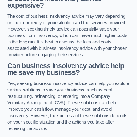
expensive?
The cost of business insolvency advice may vary depending
on the complexity of your situation and the services provided.
However, seeking timely advice can potentially save your
business from insolvency, which can have much higher costs
in the long run. It is best to discuss the fees and costs
associated with business insolvency advice with your chosen
provider before engaging their services.
Can business insolvency advice help
me save my business?
Yes, seeking business insolvency advice can help you explore
various solutions to save your business, such as debt
restructuring, refinancing, or entering into a Company
Voluntary Arrangement (CVA). These solutions can help
improve your cash flow, manage your debt, and avoid
insolvency. However, the success of these solutions depends
on your specific situation and the actions you take after
receiving the advice.