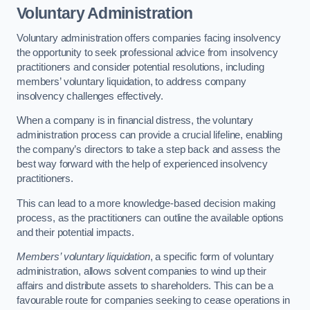
Voluntary Administration
Voluntary administration offers companies facing insolvency
the opportunity to seek professional advice from insolvency
practitioners and consider potential resolutions, including
members’ voluntary liquidation, to address company
insolvency challenges effectively.
When a company is in financial distress, the voluntary
administration process can provide a crucial lifeline, enabling
the company’s directors to take a step back and assess the
best way forward with the help of experienced insolvency
practitioners.
This can lead to a more knowledge-based decision making
process, as the practitioners can outline the available options
and their potential impacts.
Members’ voluntary liquidation
, a specific form of voluntary
administration, allows solvent companies to wind up their
affairs and distribute assets to shareholders. This can be a
favourable route for companies seeking to cease operations in