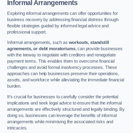
Informal Arrangements
Exploring informal arrangements can offer opportunities for
business recovery by addressing financial distress through
flexible strategies guided by informed legal advice and
professional support.
Informal arrangements, such as
workouts, standstill
agreements, or debt moratoriums
, can provide businesses
with the leeway to negotiate with creditors and renegotiate
payment terms. This enables them to overcome financial
challenges and avoid formal insolvency processes. These
approaches can help businesses preserve their operations,
assets, and workforce while alleviating the immediate financial
burden.
It’s crucial for businesses to carefully consider the potential
implications and seek legal advice to ensure that the informal
arrangements are effectively structured and legally binding. By
doing so, businesses can leverage the benefits of informal
arrangements while minimising the associated risks and
intricacies.