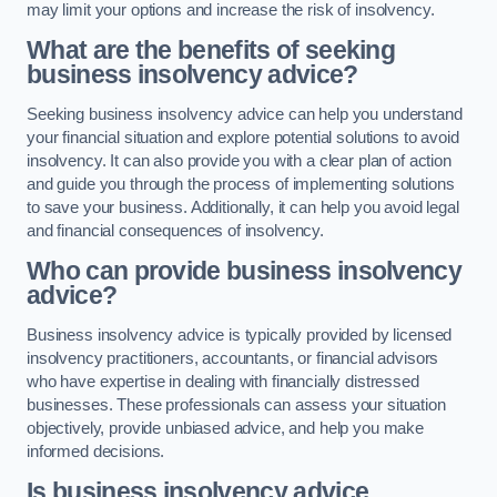
may limit your options and increase the risk of insolvency.
What are the benefits of seeking
business insolvency advice?
Seeking business insolvency advice can help you understand
your financial situation and explore potential solutions to avoid
insolvency. It can also provide you with a clear plan of action
and guide you through the process of implementing solutions
to save your business. Additionally, it can help you avoid legal
and financial consequences of insolvency.
Who can provide business insolvency
advice?
Business insolvency advice is typically provided by licensed
insolvency practitioners, accountants, or financial advisors
who have expertise in dealing with financially distressed
businesses. These professionals can assess your situation
objectively, provide unbiased advice, and help you make
informed decisions.
Is business insolvency advice