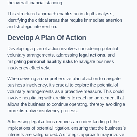
the overall financial standing.
This structured approach enables an in-depth analysis,
identifying the critical areas that require immediate attention
and strategic intervention.
Develop A Plan Of Action
Developing a plan of action involves considering potential
voluntary arrangements, addressing
legal actions
, and
mitigating
personal liability risks
to navigate business
insolvency effectively.
When devising a comprehensive plan of action to navigate
business insolvency, it’s crucial to explore the potential of
voluntary arrangements as a proactive measure. This could
involve negotiating with creditors to reach an agreement that
allows the business to continue operating, thereby avoiding a
more disruptive insolvency process.
Addressing legal actions requires an understanding of the
implications of potential litigation, ensuring that the business’s
interests are safeguarded. A strategic approach may involve