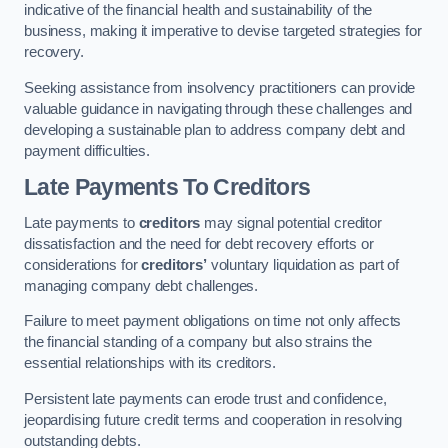
indicative of the financial health and sustainability of the
business, making it imperative to devise targeted strategies for
recovery.
Seeking assistance from insolvency practitioners can provide
valuable guidance in navigating through these challenges and
developing a sustainable plan to address company debt and
payment difficulties.
Late Payments To Creditors
Late payments to
creditors
may signal potential creditor
dissatisfaction and the need for debt recovery efforts or
considerations for
creditors’
voluntary liquidation as part of
managing company debt challenges.
Failure to meet payment obligations on time not only affects
the financial standing of a company but also strains the
essential relationships with its creditors.
Persistent late payments can erode trust and confidence,
jeopardising future credit terms and cooperation in resolving
outstanding debts.