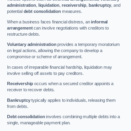
administration
,
liquidation
,
receivership
,
bankruptcy
, and
potential
debt consolidation
measures.
When a business faces financial distress, an
informal
arrangement
can involve negotiations with creditors to
restructure debts.
Voluntary administration
provides a temporary moratorium
on legal actions, allowing the company to develop a
compromise or scheme of arrangement.
In cases of irreparable financial hardship, liquidation may
involve selling off assets to pay creditors.
Receivership
occurs when a secured creditor appoints a
receiver to recover debts.
Bankruptcy
typically applies to individuals, releasing them
from debts.
Debt consolidation
involves combining multiple debts into a
single, manageable payment plan.