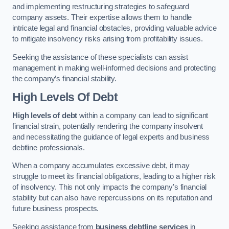
and implementing restructuring strategies to safeguard
company assets. Their expertise allows them to handle
intricate legal and financial obstacles, providing valuable advice
to mitigate insolvency risks arising from profitability issues.
Seeking the assistance of these specialists can assist
management in making well-informed decisions and protecting
the company’s financial stability.
High Levels Of Debt
High levels of debt
within a company can lead to significant
financial strain, potentially rendering the company insolvent
and necessitating the guidance of legal experts and business
debtline professionals.
When a company accumulates excessive debt, it may
struggle to meet its financial obligations, leading to a higher risk
of insolvency. This not only impacts the company’s financial
stability but can also have repercussions on its reputation and
future business prospects.
Seeking assistance from
business debtline services
in