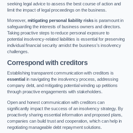
seeking legal advice to assess the best course of action and
limit the impact of legal proceedings on the business.
Moreover,
mitigating personal liability risks
is paramount in
safeguarding the interests of business owners and directors.
Taking proactive steps to reduce personal exposure to
potential insolvency-related liabilities is essential for preserving
individual financial security amidst the business’s insolvency
challenges.
Correspond with creditors
Establishing transparent communication with creditors is
essential
in navigating the insolvency process, addressing
company debt, and mitigating potential winding up petitions
through proactive engagements with stakeholders.
Open and honest communication with creditors can
significantly impact the success of an insolvency strategy. By
proactively sharing essential information and proposed plans,
companies can build trust and cooperation, which can help in
negotiating manageable debt repayment solutions.