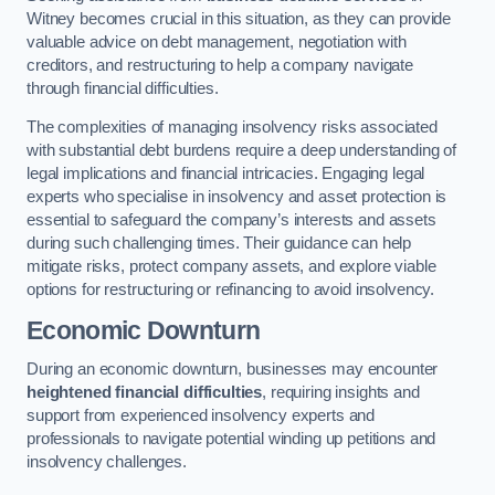
Witney becomes crucial in this situation, as they can provide
valuable advice on debt management, negotiation with
creditors, and restructuring to help a company navigate
through financial difficulties.
The complexities of managing insolvency risks associated
with substantial debt burdens require a deep understanding of
legal implications and financial intricacies. Engaging legal
experts who specialise in insolvency and asset protection is
essential to safeguard the company’s interests and assets
during such challenging times. Their guidance can help
mitigate risks, protect company assets, and explore viable
options for restructuring or refinancing to avoid insolvency.
Economic Downturn
During an economic downturn, businesses may encounter
heightened financial difficulties
, requiring insights and
support from experienced insolvency experts and
professionals to navigate potential winding up petitions and
insolvency challenges.