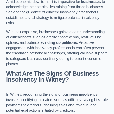
Amid economic downturns, it is imperative for
businesses
to
acknowledge the complexities arising from financial distress.
Seeking the guidance of qualified insolvency practitioners
establishes a vital strategy to mitigate potential insolvency
risks.
With their expertise, businesses gain a clearer understanding
of critical facets such as creditor negotiations, restructuring
options, and potential
winding up petitions
. Proactive
engagement with insolvency professionals can often prevent
the escalation of financial challenges, offering valuable support
to safeguard business continuity during turbulent economic
phases.
What Are The Signs Of Business
Insolvency in Witney?
In Witney, recognising the signs of
business insolvency
involves identifying indicators such as difficulty paying bills, late
payments to creditors, declining sales and revenue, and
potential legal actions initiated by creditors.