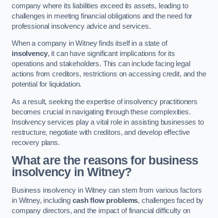
company where its liabilities exceed its assets, leading to
challenges in meeting financial obligations and the need for
professional insolvency advice and services.
When a company in Witney finds itself in a state of
insolvency
, it can have significant implications for its
operations and stakeholders. This can include facing legal
actions from creditors, restrictions on accessing credit, and the
potential for liquidation.
As a result, seeking the expertise of insolvency practitioners
becomes crucial in navigating through these complexities.
Insolvency services play a vital role in assisting businesses to
restructure, negotiate with creditors, and develop effective
recovery plans.
What are the reasons for business
insolvency in Witney?
Business insolvency in Witney can stem from various factors
in Witney, including
cash flow problems
, challenges faced by
company directors, and the impact of financial difficulty on