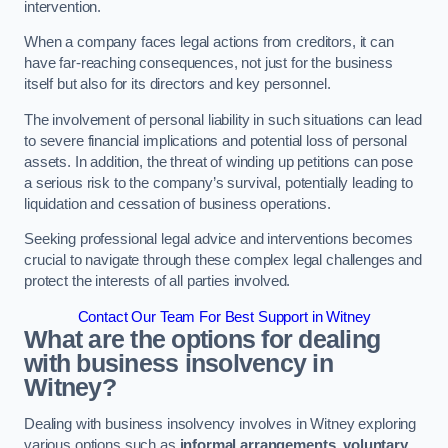
intervention.
When a company faces legal actions from creditors, it can
have far-reaching consequences, not just for the business
itself but also for its directors and key personnel.
The involvement of personal liability in such situations can lead
to severe financial implications and potential loss of personal
assets. In addition, the threat of winding up petitions can pose
a serious risk to the company’s survival, potentially leading to
liquidation and cessation of business operations.
Seeking professional legal advice and interventions becomes
crucial to navigate through these complex legal challenges and
protect the interests of all parties involved.
Contact Our Team For Best Support in Witney
What are the options for dealing
with business insolvency in
Witney?
Dealing with business insolvency involves in Witney exploring
various options such as
informal arrangements
,
voluntary