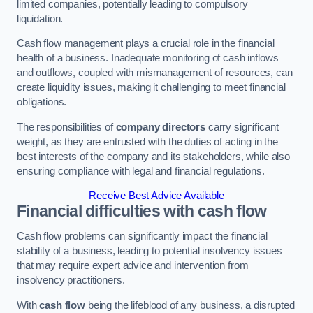
limited companies, potentially leading to compulsory
liquidation.
Cash flow management plays a crucial role in the financial
health of a business. Inadequate monitoring of cash inflows
and outflows, coupled with mismanagement of resources, can
create liquidity issues, making it challenging to meet financial
obligations.
The responsibilities of
company directors
carry significant
weight, as they are entrusted with the duties of acting in the
best interests of the company and its stakeholders, while also
ensuring compliance with legal and financial regulations.
Receive Best Advice Available
Financial difficulties with cash flow
Cash flow problems can significantly impact the financial
stability of a business, leading to potential insolvency issues
that may require expert advice and intervention from
insolvency practitioners.
With
cash flow
being the lifeblood of any business, a disrupted