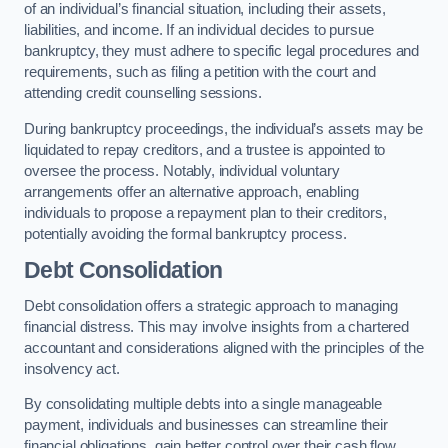
of an individual’s financial situation, including their assets,
liabilities, and income. If an individual decides to pursue
bankruptcy, they must adhere to specific legal procedures and
requirements, such as filing a petition with the court and
attending credit counselling sessions.
During bankruptcy proceedings, the individual’s assets may be
liquidated to repay creditors, and a trustee is appointed to
oversee the process. Notably, individual voluntary
arrangements offer an alternative approach, enabling
individuals to propose a repayment plan to their creditors,
potentially avoiding the formal bankruptcy process.
Debt Consolidation
Debt consolidation offers a strategic approach to managing
financial distress. This may involve insights from a chartered
accountant and considerations aligned with the principles of the
insolvency act.
By consolidating multiple debts into a single manageable
payment, individuals and businesses can streamline their
financial obligations, gain better control over their cash flow,