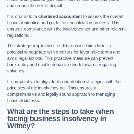
and reduce the risk of default.
It is crucial for a
chartered accountant
to assess the overall
financial situation and guide the consolidation process. This
ensures compliance with the insolvency act and other relevant
regulations.
The strategic implications of debt consolidation lie in its
potential to negotiate with creditors for favourable terms and
avoid legal actions. This proactive measure can prevent
bankruptcy and enable debtors to work towards regaining
solvency.
It is imperative to align debt consolidation strategies with the
principles of the insolvency act. This ensures a
comprehensive and legally sound approach to managing
financial distress.
What are the steps to take when
facing business insolvency in
Witney?