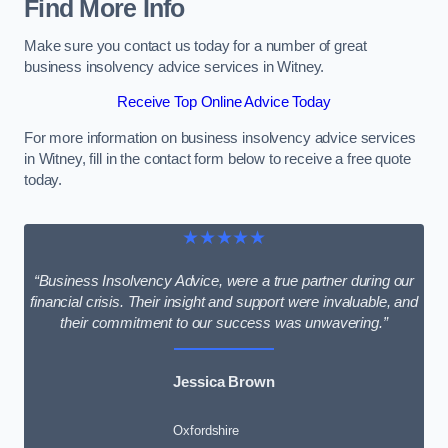
Find More Info
Make sure you contact us today for a number of great
business insolvency advice services in Witney.
Receive Top Online Advice Today
For more information on business insolvency advice services
in Witney, fill in the contact form below to receive a free quote
today.
★★★★★
“Business Insolvency Advice, were a true partner during our
financial crisis. Their insight and support were invaluable, and
their commitment to our success was unwavering.”
Jessica Brown
Oxfordshire