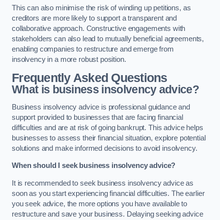
This can also minimise the risk of winding up petitions, as
creditors are more likely to support a transparent and
collaborative approach. Constructive engagements with
stakeholders can also lead to mutually beneficial agreements,
enabling companies to restructure and emerge from
insolvency in a more robust position.
Frequently Asked Questions
What is business insolvency advice?
Business insolvency advice is professional guidance and
support provided to businesses that are facing financial
difficulties and are at risk of going bankrupt. This advice helps
businesses to assess their financial situation, explore potential
solutions and make informed decisions to avoid insolvency.
When should I seek business insolvency advice?
It is recommended to seek business insolvency advice as
soon as you start experiencing financial difficulties. The earlier
you seek advice, the more options you have available to
restructure and save your business. Delaying seeking advice