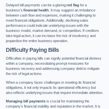
Delayed bill payments can be a glaring
red flag
for a
business’s
financial health
. It may suggest an imbalance
between cash flow and expenses, making it challenging to
meet financial obligations. Additionally, declining sales
performance could indicate underlying issues with the
business model, market demand, or competition. If creditors
take legal action, it can increase the risk of insolvency and
jeopardise the entire business operation.
Difficulty Paying Bills
Difficulties in paying bills can signify potential financial distress
within a company, necessitating prompt measures for
business recovery and addressing company debt to mitigate
the risk of legal actions.
When a company faces challenges in meeting its financial
obligations, it not only impacts its operational efficiency but
also reflects underlying issues that require immediate attention.
Managing bill payments
is crucial for maintaining the
company’s financial stability and reputation in the market. It is