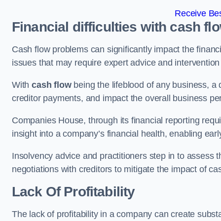
Receive Bes
Financial difficulties with cash fl
Cash flow problems can significantly impact the financia
issues that may require expert advice and intervention 
With
cash flow
being the lifeblood of any business, a 
creditor payments, and impact the overall business p
Companies House, through its financial reporting requi
insight into a company’s financial health, enabling earl
Insolvency advice and practitioners step in to assess th
negotiations with creditors to mitigate the impact of c
Lack Of Profitability
The lack of profitability in a company can create subst