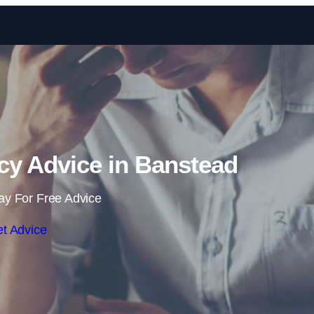
Skip to content
cy Advice in Banstead
ay For Free Advice
t Advice