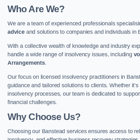
Who Are We?
We are a team of experienced professionals specialis
advice
and solutions to companies and individuals in Ba
With a collective wealth of knowledge and industry ex
handle a wide range of insolvency issues, including
vo
Arrangements
.
Our focus on licensed insolvency practitioners in Ban
guidance and tailored solutions to clients. Whether it’s
insolvency processes, our team is dedicated to support
financial challenges.
Why Choose Us?
Choosing our Banstead services ensures access to relia
insolvency, and effective business recovery strategies