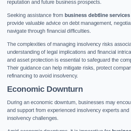
reputation and future business prospects.
Seeking assistance from
business debtline services
provide valuable advice on debt management, negotiati
navigate through financial difficulties.
The complexities of managing insolvency risks associa
understanding of legal implications and financial intri
and asset protection is essential to safeguard the com
Their guidance can help mitigate risks, protect company
refinancing to avoid insolvency.
Economic Downturn
During an economic downturn, businesses may encou
and support from experienced insolvency experts and p
insolvency challenges.