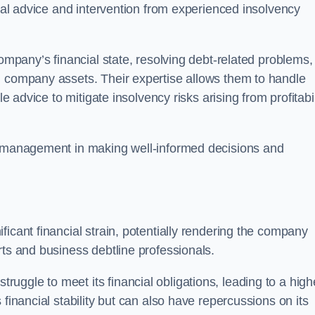
egal advice and intervention from experienced insolvency
company’s financial state, resolving debt-related problems,
d company assets. Their expertise allows them to handle
le advice to mitigate insolvency risks arising from profitabil
st management in making well-informed decisions and
ficant financial strain, potentially rendering the company
rts and business debtline professionals.
ggle to meet its financial obligations, leading to a high
financial stability but can also have repercussions on its