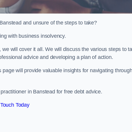
 Banstead and unsure of the steps to take?
ling with business insolvency.
e will cover it all. We will discuss the various steps to t
fessional advice and developing a plan of action.
 page will provide valuable insights for navigating throug
practitioner in Banstead for free debt advice.
 Touch Today