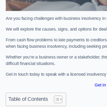
Are you facing challenges with business insolvency in
We will explore the causes, signs, and options for dea
From cash flow problems to late payments to creditors, w
when facing business insolvency, including seeking pro
Whether you’re a business owner or a stakeholder, this
difficult financial situations.
Get in touch today to speak with a licensed insolvency 
Get In
Table of Contents