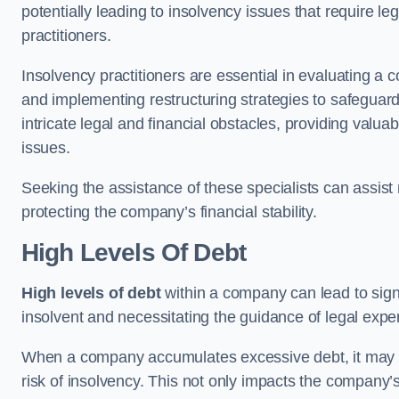
potentially leading to insolvency issues that require l
practitioners.
Insolvency practitioners are essential in evaluating a 
and implementing restructuring strategies to safeguar
intricate legal and financial obstacles, providing valuab
issues.
Seeking the assistance of these specialists can assi
protecting the company’s financial stability.
High Levels Of Debt
High levels of debt
within a company can lead to signi
insolvent and necessitating the guidance of legal expe
When a company accumulates excessive debt, it may stru
risk of insolvency. This not only impacts the company’s 