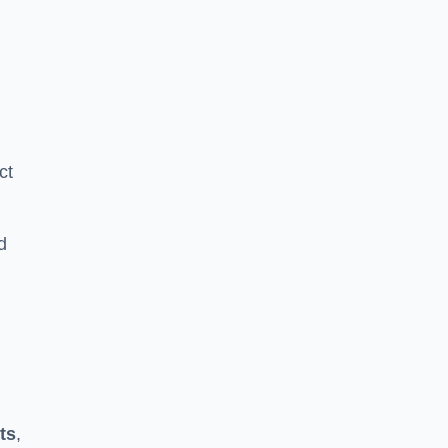
ct
d
ts
,