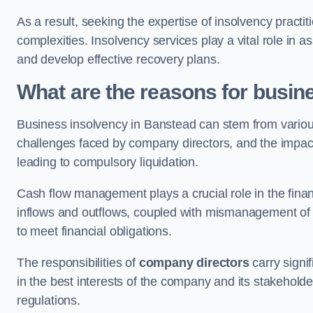
As a result, seeking the expertise of insolvency practi
complexities. Insolvency services play a vital role in as
and develop effective recovery plans.
What are the reasons for busin
Business insolvency in Banstead can stem from variou
challenges faced by company directors, and the impact o
leading to compulsory liquidation.
Cash flow management plays a crucial role in the finan
inflows and outflows, coupled with mismanagement of re
to meet financial obligations.
The responsibilities of
company directors
carry signif
in the best interests of the company and its stakeholde
regulations.