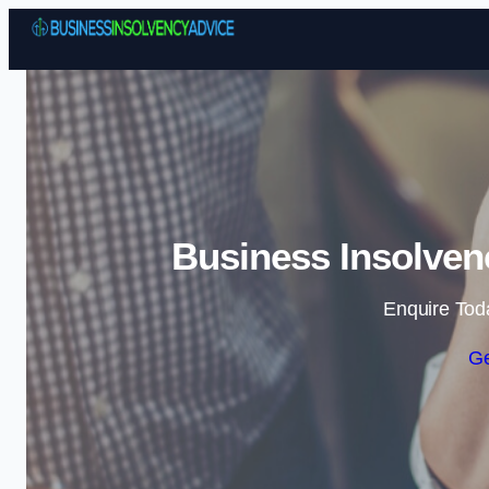
Business Insolven
Enquire Tod
Ge