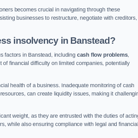
tioners becomes crucial in navigating through these
sisting businesses to restructure, negotiate with creditors,
ess insolvency in Banstead?
s factors in Banstead, including
cash flow problems
,
f financial difficulty on limited companies, potentially
cial health of a business. Inadequate monitoring of cash
sources, can create liquidity issues, making it challengi
icant weight, as they are entrusted with the duties of actin
rs, while also ensuring compliance with legal and financia