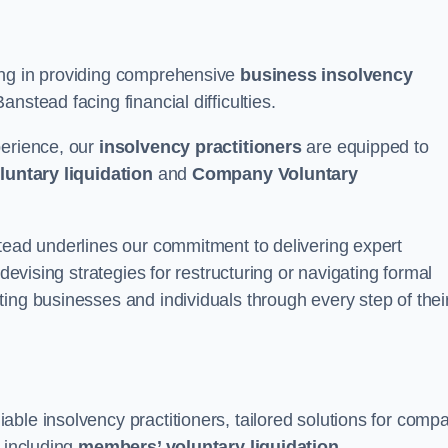
ing in providing comprehensive
business insolvency
nstead facing financial difficulties.
perience, our
insolvency practitioners
are equipped to
luntary liquidation
and
Company Voluntary
stead underlines our commitment to delivering expert
 devising strategies for restructuring or navigating formal
ing businesses and individuals through every step of thei
ble insolvency practitioners, tailored solutions for comp
, including
members’ voluntary liquidation
.