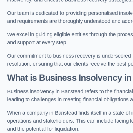
Our team is dedicated to providing personalised insol
and requirements are thoroughly understood and addr
We excel in guiding eligible entities through the proce
and support at every step.
Our commitment to business recovery is underscored b
resolution, ensuring that our clients receive the best 
What is Business Insolvency i
Business insolvency in Banstead refers to the financial 
leading to challenges in meeting financial obligations 
When a company in Banstead finds itself in a state of
operations and stakeholders. This can include facing le
and the potential for liquidation.