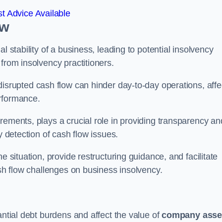
t Advice Available
ow
l stability of a business, leading to potential insolvency
from insolvency practitioners.
disrupted cash flow can hinder day-to-day operations, affe
erformance.
rements, plays a crucial role in providing transparency an
y detection of cash flow issues.
e situation, provide restructuring guidance, and facilitate
ash flow challenges on business insolvency.
antial debt burdens and affect the value of
company asse