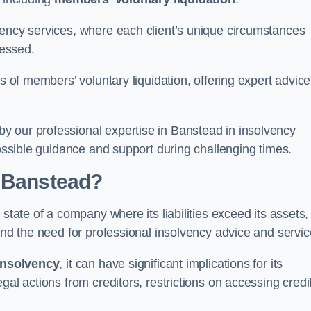
vency services, where each client’s unique circumstances
essed.
ss of members’ voluntary liquidation, offering expert advice
y our professional expertise in Banstead in insolvency
possible guidance and support during challenging times.
n Banstead?
state of a company where its liabilities exceed its assets,
and the need for professional insolvency advice and servic
insolvency
, it can have significant implications for its
gal actions from creditors, restrictions on accessing credit