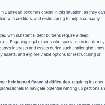
in Banstead becomes crucial in this situation, as they can
on with creditors, and restructuring to help a company
ted with substantial debt burdens require a deep
cacies. Engaging legal experts who specialise in insolvency
pany’s interests and assets during such challenging times
 assets, and explore viable options for restructuring or
nter
heightened financial difficulties
, requiring insights
rofessionals to navigate potential winding up petitions a