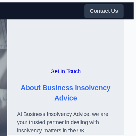
Contact Us
Get In Touch
About Business Insolvency
Advice
At Business Insolvency Advice, we are
your trusted partner in dealing with
insolvency matters in the UK.