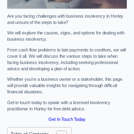
Are you facing challenges with business insolvency in Horley
and unsure of the steps to take?
We will explore the causes, signs, and options for dealing with
business insolvency.
From cash flow problems to late payments to creditors, we will
cover it all. We will discuss the various steps to take when
facing business insolvency, including seeking professional
advice and developing a plan of action.
Whether you’re a business owner or a stakeholder, this page
will provide valuable insights for navigating through difficult
financial situations.
Get in touch today to speak with a licensed insolvency
practitioner in Horley for free debt advice.
Get In Touch Today
Table of Contents