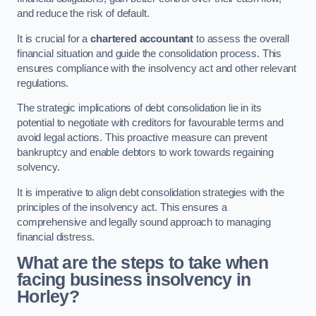
and reduce the risk of default.
It is crucial for a
chartered accountant
to assess the overall
financial situation and guide the consolidation process. This
ensures compliance with the insolvency act and other relevant
regulations.
The strategic implications of debt consolidation lie in its
potential to negotiate with creditors for favourable terms and
avoid legal actions. This proactive measure can prevent
bankruptcy and enable debtors to work towards regaining
solvency.
It is imperative to align debt consolidation strategies with the
principles of the insolvency act. This ensures a
comprehensive and legally sound approach to managing
financial distress.
What are the steps to take when
facing business insolvency in
Horley?