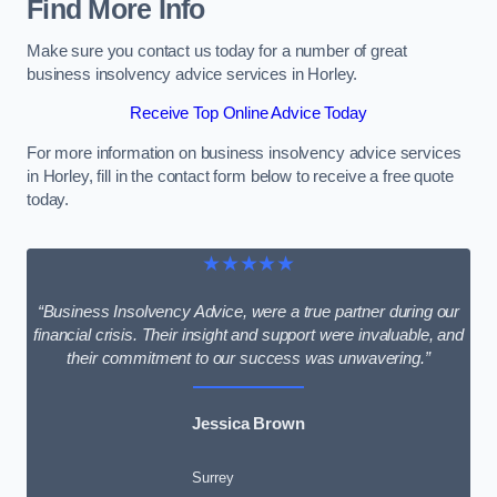
Find More Info
Make sure you contact us today for a number of great
business insolvency advice services in Horley.
Receive Top Online Advice Today
For more information on business insolvency advice services
in Horley, fill in the contact form below to receive a free quote
today.
★★★★★
“Business Insolvency Advice, were a true partner during our
financial crisis. Their insight and support were invaluable, and
their commitment to our success was unwavering.”
Jessica Brown
Surrey