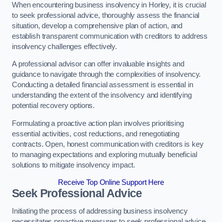
When encountering business insolvency in Horley, it is crucial
to seek professional advice, thoroughly assess the financial
situation, develop a comprehensive plan of action, and
establish transparent communication with creditors to address
insolvency challenges effectively.
A professional advisor can offer invaluable insights and
guidance to navigate through the complexities of insolvency.
Conducting a detailed financial assessment is essential in
understanding the extent of the insolvency and identifying
potential recovery options.
Formulating a proactive action plan involves prioritising
essential activities, cost reductions, and renegotiating
contracts. Open, honest communication with creditors is key
to managing expectations and exploring mutually beneficial
solutions to mitigate insolvency impact.
Receive Top Online Support Here
Seek Professional Advice
Initiating the process of addressing business insolvency
necessitates proactive measures to seek professional advice