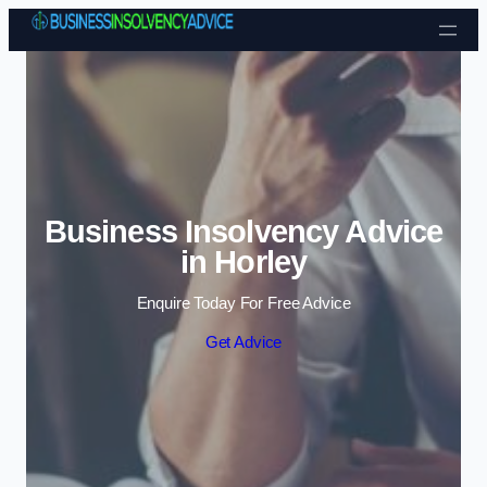
Skip to content
Business Insolvency Advice
in Horley
Enquire Today For Free Advice
Get Advice