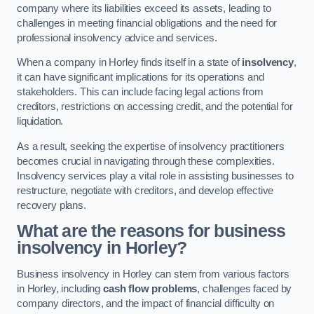
company where its liabilities exceed its assets, leading to
challenges in meeting financial obligations and the need for
professional insolvency advice and services.
When a company in Horley finds itself in a state of
insolvency
,
it can have significant implications for its operations and
stakeholders. This can include facing legal actions from
creditors, restrictions on accessing credit, and the potential for
liquidation.
As a result, seeking the expertise of insolvency practitioners
becomes crucial in navigating through these complexities.
Insolvency services play a vital role in assisting businesses to
restructure, negotiate with creditors, and develop effective
recovery plans.
What are the reasons for business
insolvency in Horley?
Business insolvency in Horley can stem from various factors
in Horley, including
cash flow problems
, challenges faced by
company directors, and the impact of financial difficulty on