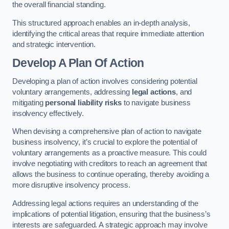
the overall financial standing.
This structured approach enables an in-depth analysis,
identifying the critical areas that require immediate attention
and strategic intervention.
Develop A Plan Of Action
Developing a plan of action involves considering potential
voluntary arrangements, addressing
legal actions
, and
mitigating
personal liability risks
to navigate business
insolvency effectively.
When devising a comprehensive plan of action to navigate
business insolvency, it’s crucial to explore the potential of
voluntary arrangements as a proactive measure. This could
involve negotiating with creditors to reach an agreement that
allows the business to continue operating, thereby avoiding a
more disruptive insolvency process.
Addressing legal actions requires an understanding of the
implications of potential litigation, ensuring that the business’s
interests are safeguarded. A strategic approach may involve