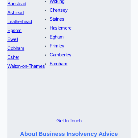
Woking
Banstead
Chertsey
Ashtead
Staines
Leatherhead
Haslemere
Epsom
Egham
Ewell
Frimley
Cobham
Camberley
Esher
Farnham
Walton-on-Thames
Get In Touch
About Business Insolvency Advice