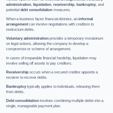
administration
,
liquidation
,
receivership
,
bankruptcy
, and
potential
debt consolidation
measures.
When a business faces financial distress, an
informal
arrangement
can involve negotiations with creditors to
restructure debts.
Voluntary administration
provides a temporary moratorium
on legal actions, allowing the company to develop a
compromise or scheme of arrangement.
In cases of irreparable financial hardship, liquidation may
involve selling off assets to pay creditors.
Receivership
occurs when a secured creditor appoints a
receiver to recover debts.
Bankruptcy
typically applies to individuals, releasing them
from debts.
Debt consolidation
involves combining multiple debts into a
single, manageable payment plan.