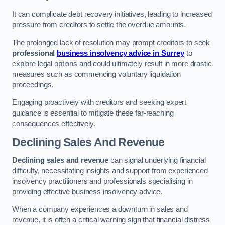
It can complicate debt recovery initiatives, leading to increased
pressure from creditors to settle the overdue amounts.
The prolonged lack of resolution may prompt creditors to seek
professional
business insolvency advice in Surrey
to
explore legal options and could ultimately result in more drastic
measures such as commencing voluntary liquidation
proceedings.
Engaging proactively with creditors and seeking expert
guidance is essential to mitigate these far-reaching
consequences effectively.
Declining Sales And Revenue
Declining sales and revenue
can signal underlying financial
difficulty, necessitating insights and support from experienced
insolvency practitioners and professionals specialising in
providing effective business insolvency advice.
When a company experiences a downturn in sales and
revenue, it is often a critical warning sign that financial distress