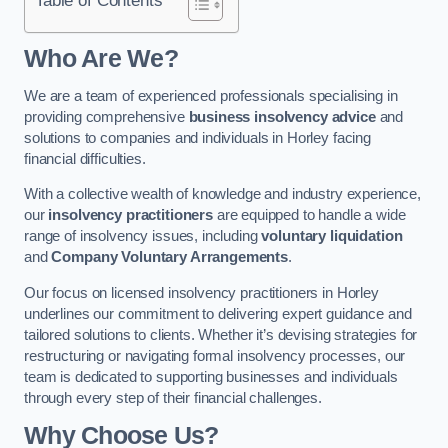
Who Are We?
We are a team of experienced professionals specialising in
providing comprehensive
business insolvency advice
and
solutions to companies and individuals in Horley facing
financial difficulties.
With a collective wealth of knowledge and industry experience,
our
insolvency practitioners
are equipped to handle a wide
range of insolvency issues, including
voluntary liquidation
and
Company Voluntary Arrangements
.
Our focus on licensed insolvency practitioners in Horley
underlines our commitment to delivering expert guidance and
tailored solutions to clients. Whether it’s devising strategies for
restructuring or navigating formal insolvency processes, our
team is dedicated to supporting businesses and individuals
through every step of their financial challenges.
Why Choose Us?