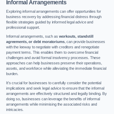
Informal Arrangements
Exploring informal arrangements can offer opportunities for
business recovery by addressing financial distress through
flexible strategies guided by informed legal advice and
professional support.
Informal arrangements, such as
workouts, standstill
agreements, or debt moratoriums
, can provide businesses
with the leeway to negotiate with creditors and renegotiate
payment terms. This enables them to overcome financial
challenges and avoid formal insolvency processes. These
approaches can help businesses preserve their operations,
assets, and workforce while alleviating the immediate financial
burden.
It’s crucial for businesses to carefully consider the potential
implications and seek legal advice to ensure that the informal
arrangements are effectively structured and legally binding. By
doing so, businesses can leverage the benefits of informal
arrangements while minimising the associated risks and
intricacies.