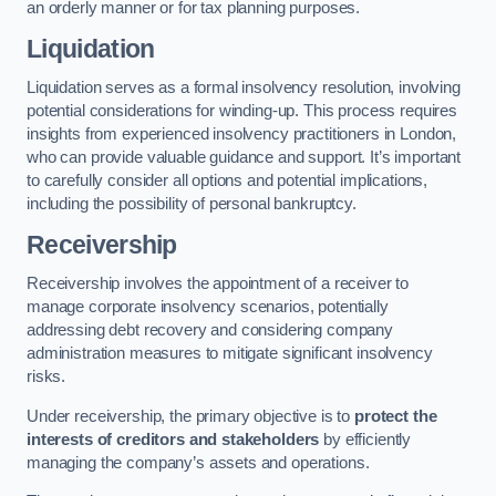
an orderly manner or for tax planning purposes.
Liquidation
Liquidation serves as a formal insolvency resolution, involving
potential considerations for winding-up. This process requires
insights from experienced insolvency practitioners in London,
who can provide valuable guidance and support. It’s important
to carefully consider all options and potential implications,
including the possibility of personal bankruptcy.
Receivership
Receivership involves the appointment of a receiver to
manage corporate insolvency scenarios, potentially
addressing debt recovery and considering company
administration measures to mitigate significant insolvency
risks.
Under receivership, the primary objective is to
protect the
interests of creditors and stakeholders
by efficiently
managing the company’s assets and operations.