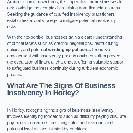
Amid economic downturns, it is imperative for
businesses
to
acknowledge the complexities arising from financial distress.
Seeking the guidance of qualified insolvency practitioners
establishes a vital strategy to mitigate potential insolvency
risks.
With their expertise, businesses gain a clearer understanding
of critical facets such as creditor negotiations, restructuring
options, and potential
winding up petitions
. Proactive
engagement with insolvency professionals can often prevent
the escalation of financial challenges, offering valuable support
to safeguard business continuity during turbulent economic
phases.
What Are The Signs Of Business
Insolvency in Horley?
In Horley, recognising the signs of
business insolvency
involves identifying indicators such as difficulty paying bills, late
payments to creditors, declining sales and revenue, and
potential legal actions initiated by creditors.