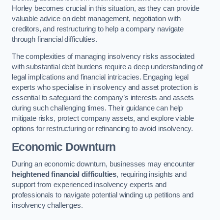
Horley becomes crucial in this situation, as they can provide
valuable advice on debt management, negotiation with
creditors, and restructuring to help a company navigate
through financial difficulties.
The complexities of managing insolvency risks associated
with substantial debt burdens require a deep understanding of
legal implications and financial intricacies. Engaging legal
experts who specialise in insolvency and asset protection is
essential to safeguard the company’s interests and assets
during such challenging times. Their guidance can help
mitigate risks, protect company assets, and explore viable
options for restructuring or refinancing to avoid insolvency.
Economic Downturn
During an economic downturn, businesses may encounter
heightened financial difficulties
, requiring insights and
support from experienced insolvency experts and
professionals to navigate potential winding up petitions and
insolvency challenges.