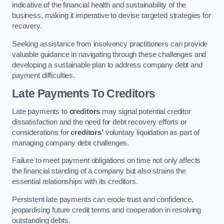
indicative of the financial health and sustainability of the
business, making it imperative to devise targeted strategies for
recovery.
Seeking assistance from insolvency practitioners can provide
valuable guidance in navigating through these challenges and
developing a sustainable plan to address company debt and
payment difficulties.
Late Payments To Creditors
Late payments to
creditors
may signal potential creditor
dissatisfaction and the need for debt recovery efforts or
considerations for
creditors’
voluntary liquidation as part of
managing company debt challenges.
Failure to meet payment obligations on time not only affects
the financial standing of a company but also strains the
essential relationships with its creditors.
Persistent late payments can erode trust and confidence,
jeopardising future credit terms and cooperation in resolving
outstanding debts.