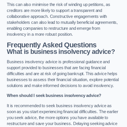
This can also minimise the risk of winding up petitions, as
creditors are more likely to support a transparent and
collaborative approach. Constructive engagements with
stakeholders can also lead to mutually beneficial agreements,
enabling companies to restructure and emerge from
insolvency in a more robust position.
Frequently Asked Questions
What is business insolvency advice?
Business insolvency advice is professional guidance and
support provided to businesses that are facing financial
difficulties and are at risk of going bankrupt. This advice helps
businesses to assess their financial situation, explore potential
solutions and make informed decisions to avoid insolvency.
When should I seek business insolvency advice?
It is recommended to seek business insolvency advice as
soon as you start experiencing financial difficulties. The earlier
you seek advice, the more options you have available to
restructure and save your business. Delaying seeking advice