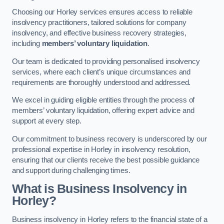
Choosing our Horley services ensures access to reliable
insolvency practitioners, tailored solutions for company
insolvency, and effective business recovery strategies,
including
members’ voluntary liquidation
.
Our team is dedicated to providing personalised insolvency
services, where each client’s unique circumstances and
requirements are thoroughly understood and addressed.
We excel in guiding eligible entities through the process of
members’ voluntary liquidation, offering expert advice and
support at every step.
Our commitment to business recovery is underscored by our
professional expertise in Horley in insolvency resolution,
ensuring that our clients receive the best possible guidance
and support during challenging times.
What is Business Insolvency in
Horley?
Business insolvency in Horley refers to the financial state of a