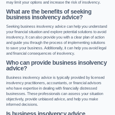
may limit your options and increase the risk of insolvency.
What are the benefits of seeking
business insolvency advice?
Seeking business insolvency advice can help you understand
your financial situation and explore potential solutions to avoid
insolvency. It can also provide you with a clear plan of action
and guide you through the process of implementing solutions
to save your business. Additionally, it can help you avoid legal
and financial consequences of insolvency.
Who can provide business insolvency
advice?
Business insolvency advice is typically provided by licensed
insolvency practitioners, accountants, or financial advisors
who have expertise in dealing with financially distressed
businesses. These professionals can assess your situation
objectively, provide unbiased advice, and help you make
informed decisions.
Is business insolvency advice