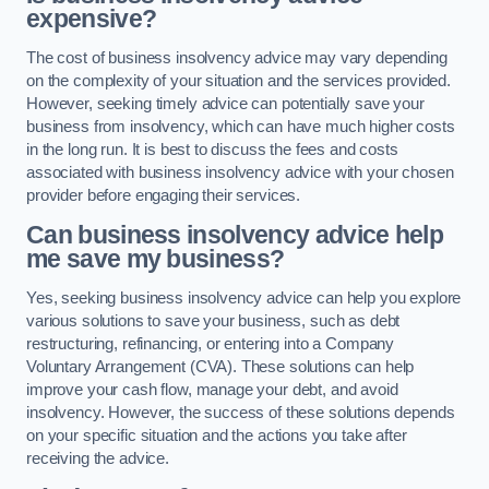
expensive?
The cost of business insolvency advice may vary depending
on the complexity of your situation and the services provided.
However, seeking timely advice can potentially save your
business from insolvency, which can have much higher costs
in the long run. It is best to discuss the fees and costs
associated with business insolvency advice with your chosen
provider before engaging their services.
Can business insolvency advice help
me save my business?
Yes, seeking business insolvency advice can help you explore
various solutions to save your business, such as debt
restructuring, refinancing, or entering into a Company
Voluntary Arrangement (CVA). These solutions can help
improve your cash flow, manage your debt, and avoid
insolvency. However, the success of these solutions depends
on your specific situation and the actions you take after
receiving the advice.