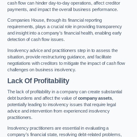
cash flow can hinder day-to-day operations, affect creditor
payments, and impact the overall business performance.
Companies House, through its financial reporting
requirements, plays a crucial role in providing transparency
and insight into a company’s financial health, enabling early
detection of cash flow issues.
Insolvency advice and practitioners step in to assess the
situation, provide restructuring guidance, and facilitate
negotiations with creditors to mitigate the impact of cash flow
challenges on business insolvency.
Lack Of Profitability
The lack of profitability in a company can create substantial
debt burdens and affect the value of
company assets
,
potentially leading to insolvency issues that require legal
advice and intervention from experienced insolvency
practitioners.
Insolvency practitioners are essential in evaluating a
company’s financial state, resolving debt-related problems,