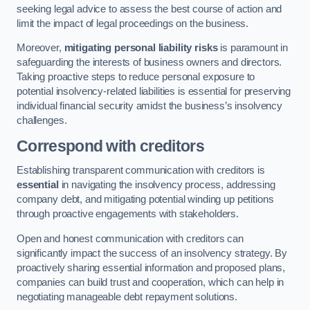
seeking legal advice to assess the best course of action and
limit the impact of legal proceedings on the business.
Moreover,
mitigating personal liability risks
is paramount in
safeguarding the interests of business owners and directors.
Taking proactive steps to reduce personal exposure to
potential insolvency-related liabilities is essential for preserving
individual financial security amidst the business’s insolvency
challenges.
Correspond with creditors
Establishing transparent communication with creditors is
essential
in navigating the insolvency process, addressing
company debt, and mitigating potential winding up petitions
through proactive engagements with stakeholders.
Open and honest communication with creditors can
significantly impact the success of an insolvency strategy. By
proactively sharing essential information and proposed plans,
companies can build trust and cooperation, which can help in
negotiating manageable debt repayment solutions.