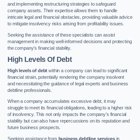
and implementing restructuring strategies to safeguard
company assets. Their expertise allows them to handle
intricate legal and financial obstacles, providing valuable advice
to mitigate insolvency risks arising from profitability issues.
Seeking the assistance of these specialists can assist
management in making well-informed decisions and protecting
the company’s financial stability.
High Levels Of Debt
High levels of debt
within a company can lead to significant
financial strain, potentially rendering the company insolvent
and necessitating the guidance of legal experts and business
debtline professionals.
When a company accumulates excessive debt, it may
struggle to meet its financial obligations, leading to a higher risk
of insolvency. This not only impacts the company’s financial
stability but can also have repercussions on its reputation and
future business prospects.
Seeking assistance from
business debtline services
in