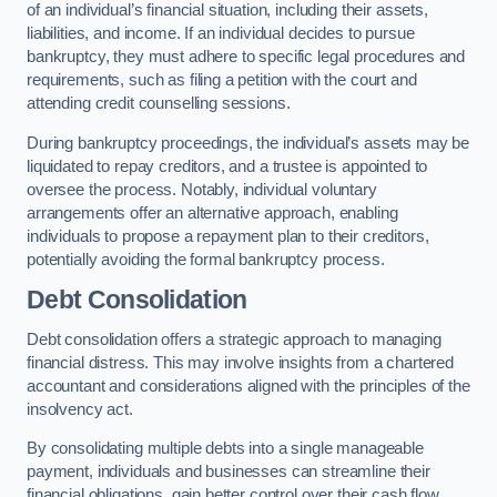
of an individual’s financial situation, including their assets,
liabilities, and income. If an individual decides to pursue
bankruptcy, they must adhere to specific legal procedures and
requirements, such as filing a petition with the court and
attending credit counselling sessions.
During bankruptcy proceedings, the individual’s assets may be
liquidated to repay creditors, and a trustee is appointed to
oversee the process. Notably, individual voluntary
arrangements offer an alternative approach, enabling
individuals to propose a repayment plan to their creditors,
potentially avoiding the formal bankruptcy process.
Debt Consolidation
Debt consolidation offers a strategic approach to managing
financial distress. This may involve insights from a chartered
accountant and considerations aligned with the principles of the
insolvency act.
By consolidating multiple debts into a single manageable
payment, individuals and businesses can streamline their
financial obligations, gain better control over their cash flow,