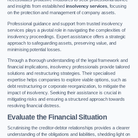
and insights from established
insolvency services
, focusing
on the protection and management of company assets.
Professional guidance and support from trusted insolvency
services plays a pivotal role in navigating the complexities of
insolvency proceedings. Expert assistance offers a strategic
approach to safeguarding assets, preserving value, and
minimising potential losses.
Through a thorough understanding of the legal framework and
financial implications, insolvency professionals provide tailored
solutions and restructuring strategies. Their specialised
expertise helps companies to explore viable options, such as
debt restructuring or corporate reorganization, to mitigate the
impact of insolvency. Seeking their assistance is crucial in
mitigating risks and ensuring a structured approach towards
resolving financial distress.
Evaluate the Financial Situation
Scrutinising the creditor-debtor relationships provides a clearer
understanding of the obligations and liabilities, shedding light on