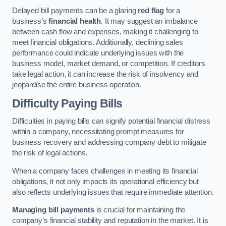
Delayed bill payments can be a glaring
red flag
for a
business’s
financial health
. It may suggest an imbalance
between cash flow and expenses, making it challenging to
meet financial obligations. Additionally, declining sales
performance could indicate underlying issues with the
business model, market demand, or competition. If creditors
take legal action, it can increase the risk of insolvency and
jeopardise the entire business operation.
Difficulty Paying Bills
Difficulties in paying bills can signify potential financial distress
within a company, necessitating prompt measures for
business recovery and addressing company debt to mitigate
the risk of legal actions.
When a company faces challenges in meeting its financial
obligations, it not only impacts its operational efficiency but
also reflects underlying issues that require immediate attention.
Managing bill payments
is crucial for maintaining the
company’s financial stability and reputation in the market. It is