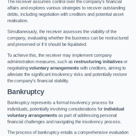
The receiver assumes control over the company’s financial
affairs and explores various strategies to recover outstanding
debts, including negotiation with creditors and potential asset
realisation.
Simultaneously, the receiver assesses the viability of the
company, evaluating whether the business can be restructured
and preserved or if it should be liquidated.
To achieve this, the receiver may implement company
administration measures, such as
restructuring initiatives
or
negotiating
voluntary arrangements
with creditors, aiming to
alleviate the significant insolvency risks and potentially restore
the company’s financial stability.
Bankruptcy
Bankruptcy represents a formal insolvency process for
individuals, potentially involving considerations for
individual
voluntary arrangements
as part of addressing personal
financial challenges and navigating the insolvency process.
The process of bankruptcy entails a comprehensive evaluation