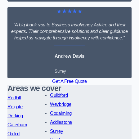
★★★★★
“A big thank you to Business Insolvency Advice and their
experts. Their comprehensive solutions and clear guidance
helped us navigate through insolvency with confidence.”
Andrew Davis
Surrey
Get A Free Quote
Areas we cover
Guildford
Redhill
Weybridge
Reigate
Godalming
Dorking
Addlestone
Caterham
Surrey
Oxted