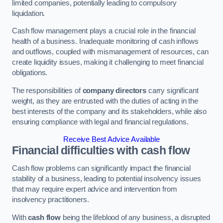
limited companies, potentially leading to compulsory
liquidation.
Cash flow management plays a crucial role in the financial
health of a business. Inadequate monitoring of cash inflows
and outflows, coupled with mismanagement of resources, can
create liquidity issues, making it challenging to meet financial
obligations.
The responsibilities of
company directors
carry significant
weight, as they are entrusted with the duties of acting in the
best interests of the company and its stakeholders, while also
ensuring compliance with legal and financial regulations.
Receive Best Advice Available
Financial difficulties with cash flow
Cash flow problems can significantly impact the financial
stability of a business, leading to potential insolvency issues
that may require expert advice and intervention from
insolvency practitioners.
With
cash flow
being the lifeblood of any business, a disrupted