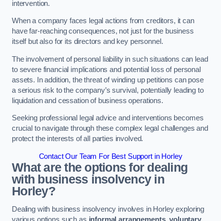
intervention.
When a company faces legal actions from creditors, it can
have far-reaching consequences, not just for the business
itself but also for its directors and key personnel.
The involvement of personal liability in such situations can lead
to severe financial implications and potential loss of personal
assets. In addition, the threat of winding up petitions can pose
a serious risk to the company’s survival, potentially leading to
liquidation and cessation of business operations.
Seeking professional legal advice and interventions becomes
crucial to navigate through these complex legal challenges and
protect the interests of all parties involved.
Contact Our Team For Best Support in Horley
What are the options for dealing
with business insolvency in
Horley?
Dealing with business insolvency involves in Horley exploring
various options such as
informal arrangements
,
voluntary