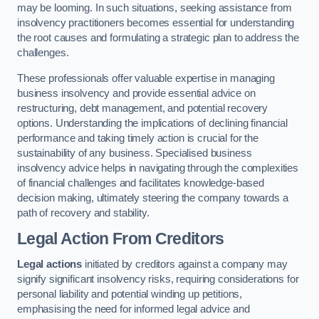
may be looming. In such situations, seeking assistance from
insolvency practitioners becomes essential for understanding
the root causes and formulating a strategic plan to address the
challenges.
These professionals offer valuable expertise in managing
business insolvency and provide essential advice on
restructuring, debt management, and potential recovery
options. Understanding the implications of declining financial
performance and taking timely action is crucial for the
sustainability of any business. Specialised business
insolvency advice helps in navigating through the complexities
of financial challenges and facilitates knowledge-based
decision making, ultimately steering the company towards a
path of recovery and stability.
Legal Action From Creditors
Legal actions
initiated by creditors against a company may
signify significant insolvency risks, requiring considerations for
personal liability and potential winding up petitions,
emphasising the need for informed legal advice and