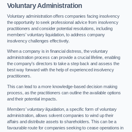
Voluntary Administration
Voluntary administration offers companies facing insolvency
the opportunity to seek professional advice from insolvency
practitioners and consider potential resolutions, including
members’ voluntary liquidation, to address company
insolvency challenges effectively.
When a company is in financial distress, the voluntary
administration process can provide a crucial lifeline, enabling
the company’s directors to take a step back and assess the
best way forward with the help of experienced insolvency
practitioners.
This can lead to a more knowledge-based decision making
process, as the practitioners can outline the available options
and their potential impacts.
Members’ voluntary liquidation
, a specific form of voluntary
administration, allows solvent companies to wind up their
affairs and distribute assets to shareholders. This can be a
favourable route for companies seeking to cease operations in