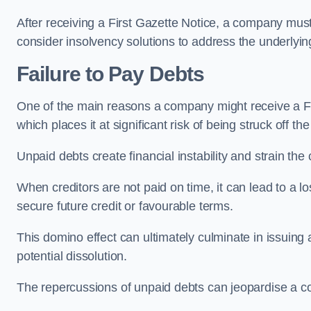
After receiving a First Gazette Notice, a company mus
consider insolvency solutions to address the underlyin
Failure to Pay Debts
One of the main reasons a company might receive a Firs
which places it at significant risk of being struck off the
Unpaid debts create financial instability and strain the
When creditors are not paid on time, it can lead to a lo
secure future credit or favourable terms.
This domino effect can ultimately culminate in issuing 
potential dissolution.
The repercussions of unpaid debts can jeopardise a co