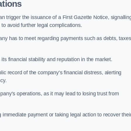
ations
an trigger the issuance of a First Gazette Notice, signallin
to avoid further legal complications.
pany has to meet regarding payments such as debts, taxes
 its financial stability and reputation in the market.
ic record of the company’s financial distress, alerting
cy.
any’s operations, as it may lead to losing trust from
g immediate payment or taking legal action to recover thei