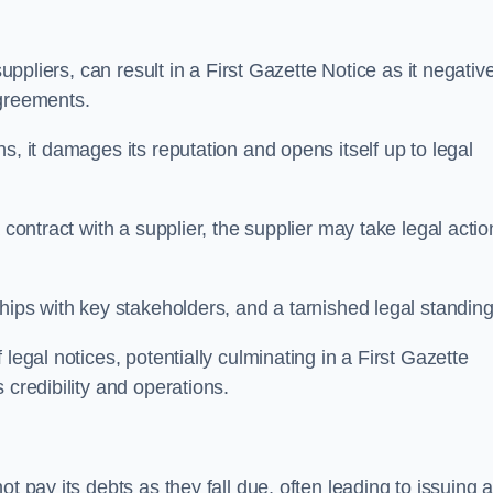
suppliers, can result in a First Gazette Notice as it negativ
agreements.
s, it damages its reputation and opens itself up to legal
 contract with a supplier, the supplier may take legal actio
hips with key stakeholders, and a tarnished legal standing
legal notices, potentially culminating in a First Gazette
 credibility and operations.
t pay its debts as they fall due, often leading to issuing 