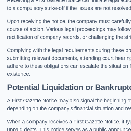
Receiving a First Gazette Notice can initiate legal ac
to a compulsory strike-off if the issues are not resolve
Upon receiving the notice, the company must carefully
course of action. Various legal proceedings may follow,
rectification of company records, or challenging the stri
Complying with the legal requirements during these pr
submitting relevant documents, attending court hearing
adhere to these obligations can escalate the situation
existence.
Potential Liquidation or Bankrupt
A First Gazette Notice may also signal the beginning of
depending on the company’s financial situation and re
When a company receives a First Gazette Notice, it typi
unpaid debts. This notice serves as a public announcemen