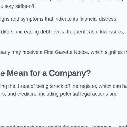
lsory strike-off.
gns and symptoms that indicate its financial distress.
itors, increasing debt levels, frequent cash flow issues,
pany may receive a First Gazette Notice, which signifies t
ice Mean for a Company?
ing the threat of being struck off the register, which can h
s, and creditors, including potential legal actions and