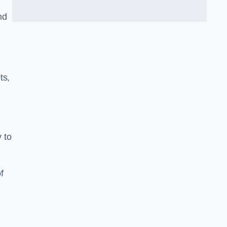
nd
ts,
y to
f