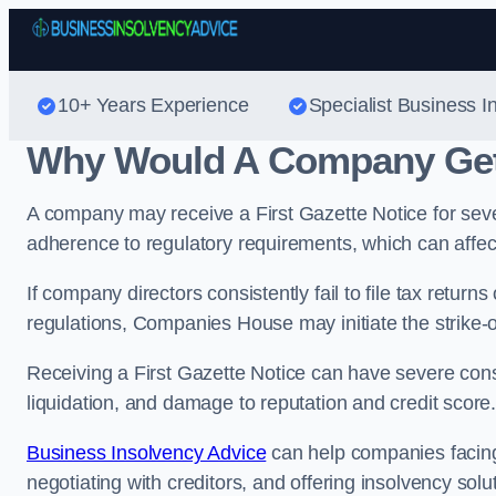
10+ Years Experience
Specialist Business I
Why Would A Company Get 
A company may receive a First Gazette Notice for sever
adherence to regulatory requirements, which can affect i
If company directors consistently fail to file tax retu
regulations, Companies House may initiate the strike-
Receiving a First Gazette Notice can have severe cons
liquidation, and damage to reputation and credit score
Business Insolvency Advice
can help companies facing 
negotiating with creditors, and offering insolvency solu