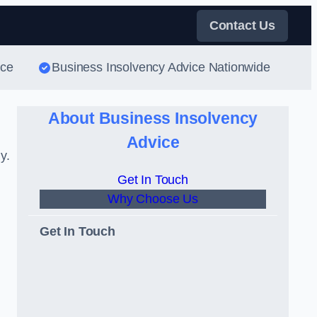
Contact Us
ice
Business Insolvency Advice Nationwide
About Business Insolvency
Advice
y.
Get In Touch
Why Choose Us
Get In Touch