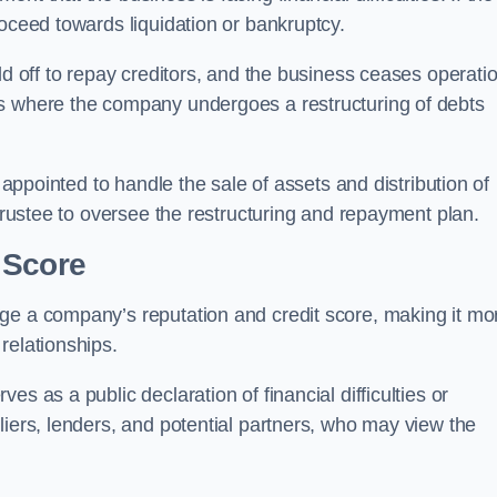
roceed towards liquidation or bankruptcy.
ld off to repay creditors, and the business ceases operati
ss where the company undergoes a restructuring of debts
s appointed to handle the sale of assets and distribution of
 trustee to oversee the restructuring and repayment plan.
 Score
ge a company’s reputation and credit score, making it mo
relationships.
s as a public declaration of financial difficulties or
liers, lenders, and potential partners, who may view the