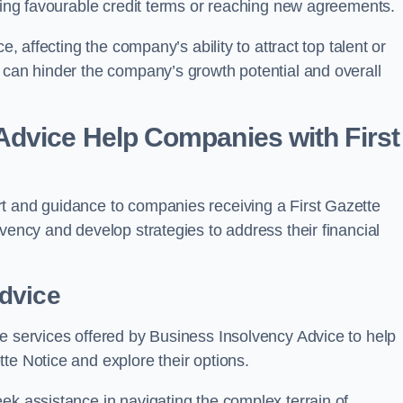
ining favourable credit terms or reaching new agreements.
e, affecting the company’s ability to attract top talent or
 can hinder the company’s growth potential and overall
dvice Help Companies with First
t and guidance to companies receiving a First Gazette
vency and develop strategies to address their financial
dvice
re services offered by Business Insolvency Advice to help
te Notice and explore their options.
ek assistance in navigating the complex terrain of