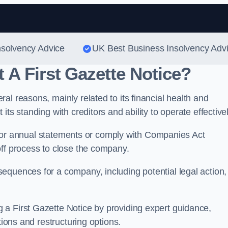
Skip to content
nsolvency Advice
UK Best Business Insolvency Adv
A First Gazette Notice?
al reasons, mainly related to its financial health and
ts standing with creditors and ability to operate effectivel
rns or annual statements or comply with Companies Act
off process to close the company.
equences for a company, including potential legal action,
.
a First Gazette Notice by providing expert guidance,
tions and restructuring options.