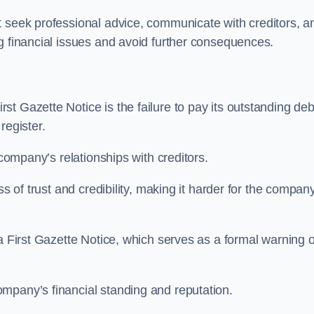
t seek professional advice, communicate with creditors, a
g financial issues and avoid further consequences.
t Gazette Notice is the failure to pay its outstanding deb
 register.
 company’s relationships with creditors.
ss of trust and credibility, making it harder for the compan
a First Gazette Notice, which serves as a formal warning o
mpany’s financial standing and reputation.