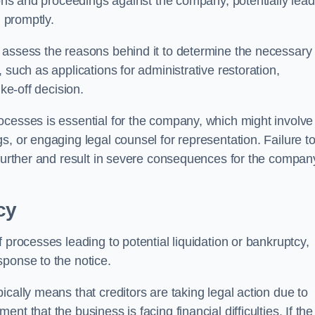
tions and proceedings against the company, potentially lead
d promptly.
 assess the reasons behind it to determine the necessary
 such as applications for administrative restoration,
ke-off decision.
ocesses is essential for the company, which might involve
s, or engaging legal counsel for representation. Failure t
 further and result in severe consequences for the compan
cy
 processes leading to potential liquidation or bankruptcy,
sponse to the notice.
cally means that creditors are taking legal action due to
t that the business is facing financial difficulties. If the