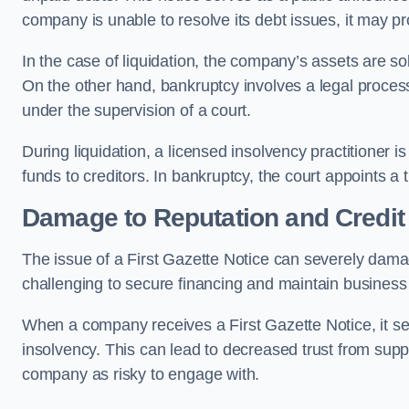
company is unable to resolve its debt issues, it may p
In the case of liquidation, the company’s assets are so
On the other hand, bankruptcy involves a legal proce
under the supervision of a court.
During liquidation, a licensed insolvency practitioner i
funds to creditors. In bankruptcy, the court appoints a
Damage to Reputation and Credit
The issue of a First Gazette Notice can severely dama
challenging to secure financing and maintain business 
When a company receives a First Gazette Notice, it serve
insolvency. This can lead to decreased trust from supp
company as risky to engage with.