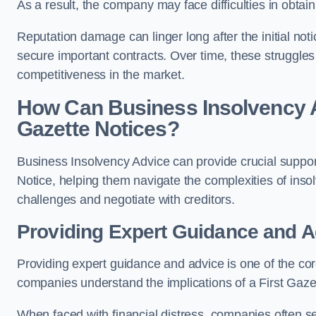
As a result, the company may face difficulties in obta
Reputation damage can linger long after the initial notic
secure important contracts. Over time, these struggles
competitiveness in the market.
How Can Business Insolvency A
Gazette Notices?
Business Insolvency Advice can provide crucial suppor
Notice, helping them navigate the complexities of insol
challenges and negotiate with creditors.
Providing Expert Guidance and A
Providing expert guidance and advice is one of the co
companies understand the implications of a First Gazet
When faced with financial distress, companies often se