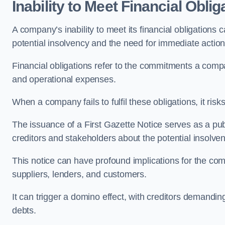
Inability to Meet Financial Oblig
A company’s inability to meet its financial obligations c
potential insolvency and the need for immediate action 
Financial obligations refer to the commitments a com
and operational expenses.
When a company fails to fulfil these obligations, it risks
The issuance of a First Gazette Notice serves as a publ
creditors and stakeholders about the potential insolven
This notice can have profound implications for the comp
suppliers, lenders, and customers.
It can trigger a domino effect, with creditors demandin
debts.