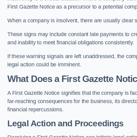
First Gazette Notice as a precursor to a potential compu
When a company is insolvent, there are usually clear si
These signs may include constant late payments to cred
and inability to meet financial obligations consistently.
If these warning signals are left unaddressed, the com
legal action could be imminent.
What Does a First Gazette Not
A First Gazette Notice signifies that the company is fac
far-reaching consequences for the business, its director
financial repercussions.
Legal Action and Proceedings