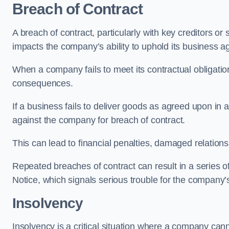
Breach of Contract
A breach of contract, particularly with key creditors or 
impacts the company’s ability to uphold its business 
When a company fails to meet its contractual obligation
consequences.
If a business fails to deliver goods as agreed upon in a
against the company for breach of contract.
This can lead to financial penalties, damaged relations
Repeated breaches of contract can result in a series of 
Notice, which signals serious trouble for the company’s
Insolvency
Insolvency is a critical situation where a company canno