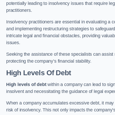
potentially leading to insolvency issues that require l
practitioners.
Insolvency practitioners are essential in evaluating a 
and implementing restructuring strategies to safeguar
intricate legal and financial obstacles, providing valuab
issues.
Seeking the assistance of these specialists can assi
protecting the company’s financial stability.
High Levels Of Debt
High levels of debt
within a company can lead to signi
insolvent and necessitating the guidance of legal expe
When a company accumulates excessive debt, it may stru
risk of insolvency. This not only impacts the company’s 