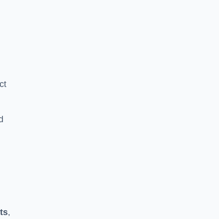
ct
d
ts
,