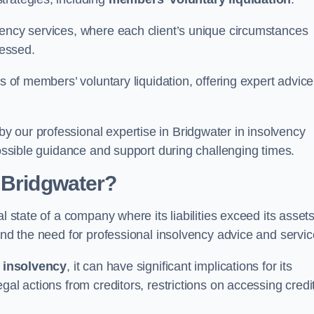
vency services, where each client’s unique circumstances
essed.
ss of members’ voluntary liquidation, offering expert advice
 our professional expertise in Bridgwater in insolvency
possible guidance and support during challenging times.
 Bridgwater?
l state of a company where its liabilities exceed its assets
and the need for professional insolvency advice and servic
f
insolvency
, it can have significant implications for its
gal actions from creditors, restrictions on accessing credit