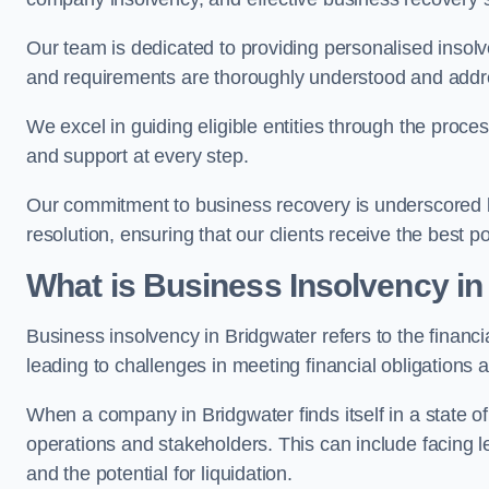
Our team is dedicated to providing personalised insol
and requirements are thoroughly understood and addr
We excel in guiding eligible entities through the proce
and support at every step.
Our commitment to business recovery is underscored by
resolution, ensuring that our clients receive the best 
What is Business Insolvency in
Business insolvency in Bridgwater refers to the financia
leading to challenges in meeting financial obligations 
When a company in Bridgwater finds itself in a state o
operations and stakeholders. This can include facing le
and the potential for liquidation.