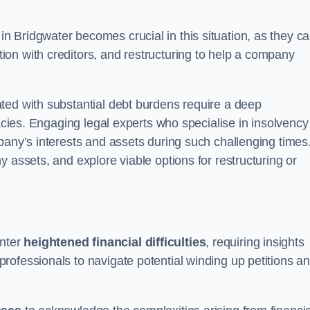
in Bridgwater becomes crucial in this situation, as they c
on with creditors, and restructuring to help a company
ted with substantial debt burdens require a deep
cacies. Engaging legal experts who specialise in insolvency
pany’s interests and assets during such challenging times
 assets, and explore viable options for restructuring or
nter
heightened financial difficulties
, requiring insights
rofessionals to navigate potential winding up petitions a