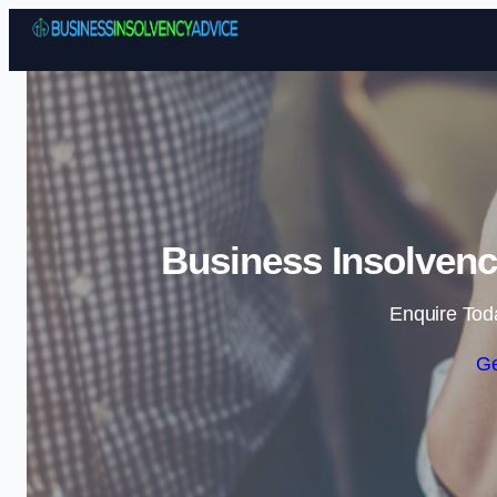
Business Insolvenc
Enquire Tod
Ge