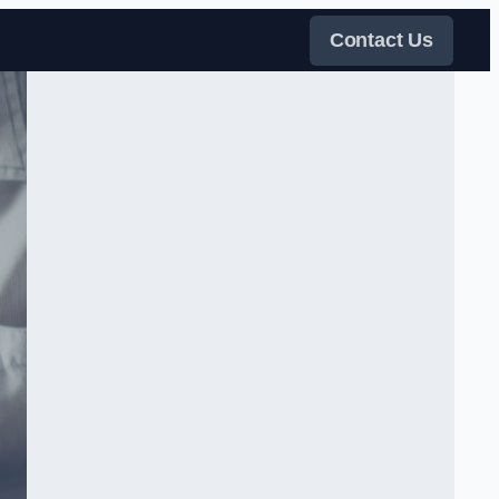
Contact Us