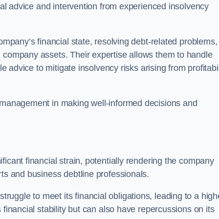
egal advice and intervention from experienced insolvency
company’s financial state, resolving debt-related problems,
d company assets. Their expertise allows them to handle
le advice to mitigate insolvency risks arising from profitabil
st management in making well-informed decisions and
ficant financial strain, potentially rendering the company
rts and business debtline professionals.
ggle to meet its financial obligations, leading to a high
financial stability but can also have repercussions on its