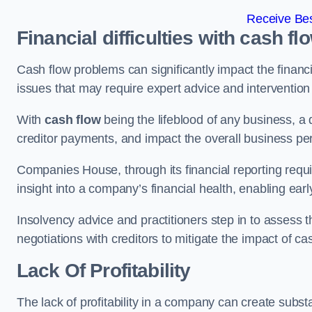
Receive Bes
Financial difficulties with cash fl
Cash flow problems can significantly impact the financia
issues that may require expert advice and intervention 
With
cash flow
being the lifeblood of any business, a 
creditor payments, and impact the overall business p
Companies House, through its financial reporting requi
insight into a company’s financial health, enabling earl
Insolvency advice and practitioners step in to assess th
negotiations with creditors to mitigate the impact of c
Lack Of Profitability
The lack of profitability in a company can create subst