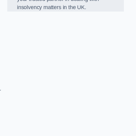
insolvency matters in the UK.
r