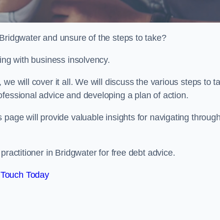
 Bridgwater and unsure of the steps to take?
ling with business insolvency.
e will cover it all. We will discuss the various steps to t
fessional advice and developing a plan of action.
 page will provide valuable insights for navigating throug
practitioner in Bridgwater for free debt advice.
 Touch Today