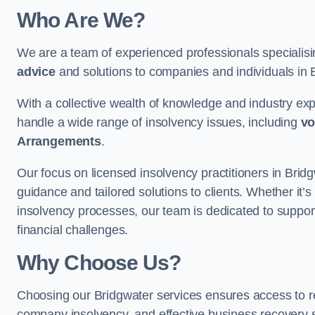
Who Are We?
We are a team of experienced professionals specialis
advice
and solutions to companies and individuals in Bri
With a collective wealth of knowledge and industry ex
handle a wide range of insolvency issues, including
vo
Arrangements
.
Our focus on licensed insolvency practitioners in Brid
guidance and tailored solutions to clients. Whether it’s
insolvency processes, our team is dedicated to support
financial challenges.
Why Choose Us?
Choosing our Bridgwater services ensures access to reli
company insolvency, and effective business recovery s