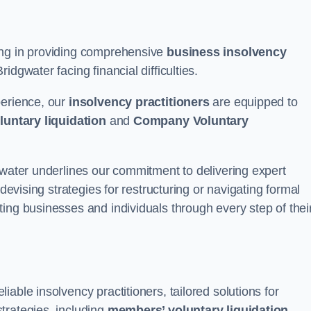
ing in providing comprehensive
business insolvency
dgwater facing financial difficulties.
perience, our
insolvency practitioners
are equipped to
luntary liquidation
and
Company Voluntary
gwater underlines our commitment to delivering expert
 devising strategies for restructuring or navigating formal
ing businesses and individuals through every step of thei
able insolvency practitioners, tailored solutions for
trategies, including
members’ voluntary liquidation
.