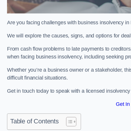
Are you facing challenges with business insolvency in
We will explore the causes, signs, and options for dea
From cash flow problems to late payments to creditors, w
when facing business insolvency, including seeking pro
Whether you’re a business owner or a stakeholder, this
difficult financial situations.
Get in touch today to speak with a licensed insolvency 
Get In
Table of Contents