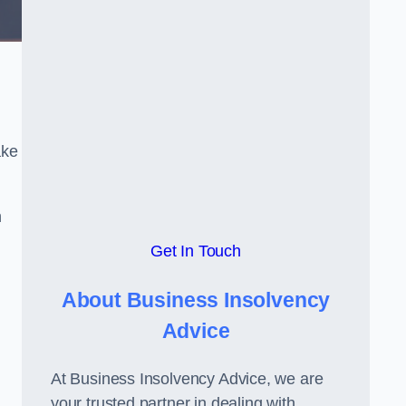
ake
h
Get In Touch
About Business Insolvency
Advice
At Business Insolvency Advice, we are
your trusted partner in dealing with