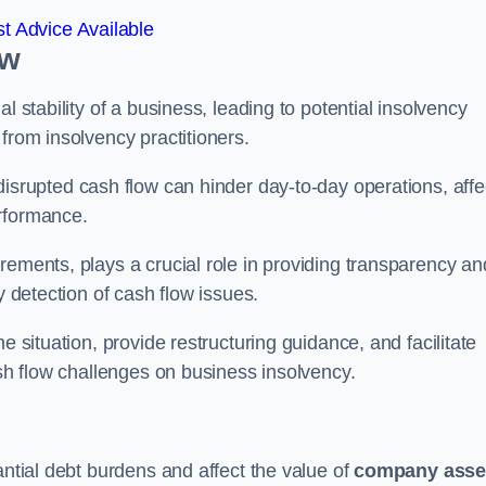
t Advice Available
ow
l stability of a business, leading to potential insolvency
from insolvency practitioners.
disrupted cash flow can hinder day-to-day operations, affe
erformance.
rements, plays a crucial role in providing transparency an
y detection of cash flow issues.
e situation, provide restructuring guidance, and facilitate
ash flow challenges on business insolvency.
antial debt burdens and affect the value of
company asse