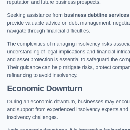
reputation and future business prospects.
Seeking assistance from
business debtline services
provide valuable advice on debt management, negotiati
navigate through financial difficulties.
The complexities of managing insolvency risks associa
understanding of legal implications and financial intri
and asset protection is essential to safeguard the com
Their guidance can help mitigate risks, protect company
refinancing to avoid insolvency.
Economic Downturn
During an economic downturn, businesses may encou
and support from experienced insolvency experts and p
insolvency challenges.