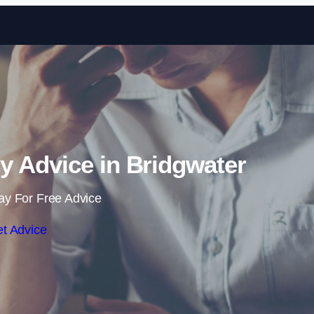
Skip to content
y Advice in Bridgwater
ay For Free Advice
t Advice