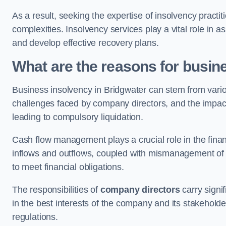
As a result, seeking the expertise of insolvency practi
complexities. Insolvency services play a vital role in as
and develop effective recovery plans.
What are the reasons for busin
Business insolvency in Bridgwater can stem from vario
challenges faced by company directors, and the impact o
leading to compulsory liquidation.
Cash flow management plays a crucial role in the finan
inflows and outflows, coupled with mismanagement of re
to meet financial obligations.
The responsibilities of
company directors
carry signif
in the best interests of the company and its stakeholde
regulations.