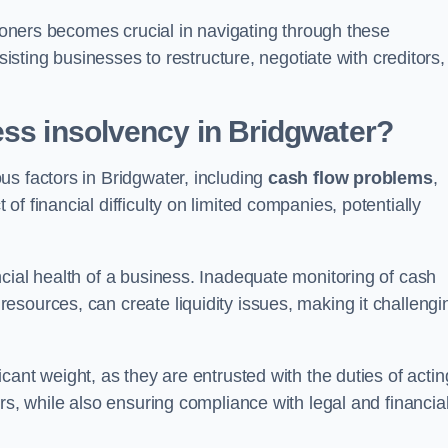
tioners becomes crucial in navigating through these
sisting businesses to restructure, negotiate with creditors,
ess insolvency in Bridgwater?
us factors in Bridgwater, including
cash flow problems
,
f financial difficulty on limited companies, potentially
cial health of a business. Inadequate monitoring of cash
sources, can create liquidity issues, making it challengi
icant weight, as they are entrusted with the duties of actin
rs, while also ensuring compliance with legal and financia