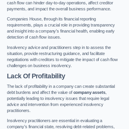
cash flow can hinder day-to-day operations, affect creditor
payments, and impact the overall business performance.
Companies House, through its financial reporting
requirements, plays a crucial role in providing transparency
and insight into a company’s financial health, enabling early
detection of cash flow issues.
Insolvency advice and practitioners step in to assess the
situation, provide restructuring guidance, and facilitate
negotiations with creditors to mitigate the impact of cash flow
challenges on business insolvency.
Lack Of Profitability
The lack of profitability in a company can create substantial
debt burdens and affect the value of
company assets
,
potentially leading to insolvency issues that require legal
advice and intervention from experienced insolvency
practitioners.
Insolvency practitioners are essential in evaluating a
company’s financial state, resolving debt-related problems,