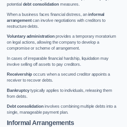
potential
debt consolidation
measures.
When a business faces financial distress, an
informal
arrangement
can involve negotiations with creditors to
restructure debts.
Voluntary administration
provides a temporary moratorium
on legal actions, allowing the company to develop a
compromise or scheme of arrangement.
In cases of irreparable financial hardship, liquidation may
involve selling off assets to pay creditors.
Receivership
occurs when a secured creditor appoints a
receiver to recover debts.
Bankruptcy
typically applies to individuals, releasing them
from debts.
Debt consolidation
involves combining multiple debts into a
single, manageable payment plan.
Informal Arrangements