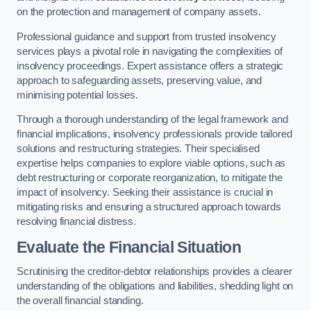
on the protection and management of company assets.
Professional guidance and support from trusted insolvency
services plays a pivotal role in navigating the complexities of
insolvency proceedings. Expert assistance offers a strategic
approach to safeguarding assets, preserving value, and
minimising potential losses.
Through a thorough understanding of the legal framework and
financial implications, insolvency professionals provide tailored
solutions and restructuring strategies. Their specialised
expertise helps companies to explore viable options, such as
debt restructuring or corporate reorganization, to mitigate the
impact of insolvency. Seeking their assistance is crucial in
mitigating risks and ensuring a structured approach towards
resolving financial distress.
Evaluate the Financial Situation
Scrutinising the creditor-debtor relationships provides a clearer
understanding of the obligations and liabilities, shedding light on
the overall financial standing.