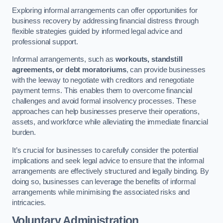
Exploring informal arrangements can offer opportunities for
business recovery by addressing financial distress through
flexible strategies guided by informed legal advice and
professional support.
Informal arrangements, such as
workouts, standstill
agreements, or debt moratoriums
, can provide businesses
with the leeway to negotiate with creditors and renegotiate
payment terms. This enables them to overcome financial
challenges and avoid formal insolvency processes. These
approaches can help businesses preserve their operations,
assets, and workforce while alleviating the immediate financial
burden.
It’s crucial for businesses to carefully consider the potential
implications and seek legal advice to ensure that the informal
arrangements are effectively structured and legally binding. By
doing so, businesses can leverage the benefits of informal
arrangements while minimising the associated risks and
intricacies.
Voluntary Administration