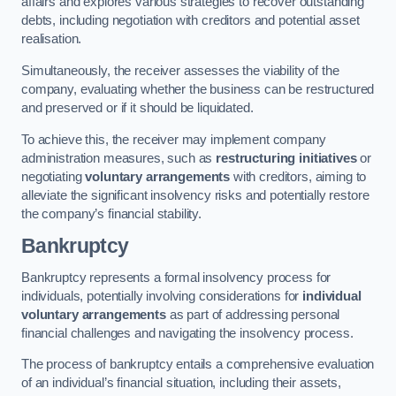
affairs and explores various strategies to recover outstanding
debts, including negotiation with creditors and potential asset
realisation.
Simultaneously, the receiver assesses the viability of the
company, evaluating whether the business can be restructured
and preserved or if it should be liquidated.
To achieve this, the receiver may implement company
administration measures, such as
restructuring initiatives
or
negotiating
voluntary arrangements
with creditors, aiming to
alleviate the significant insolvency risks and potentially restore
the company’s financial stability.
Bankruptcy
Bankruptcy represents a formal insolvency process for
individuals, potentially involving considerations for
individual
voluntary arrangements
as part of addressing personal
financial challenges and navigating the insolvency process.
The process of bankruptcy entails a comprehensive evaluation
of an individual’s financial situation, including their assets,