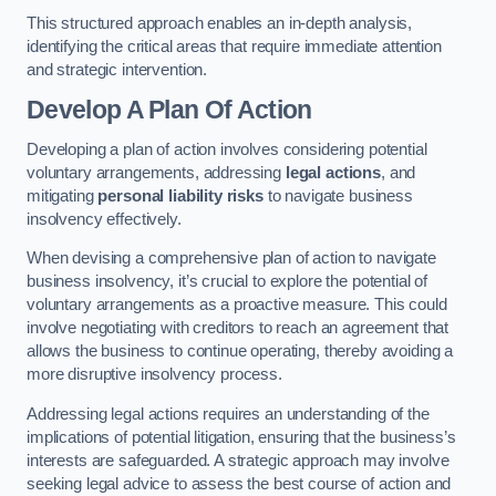
This structured approach enables an in-depth analysis,
identifying the critical areas that require immediate attention
and strategic intervention.
Develop A Plan Of Action
Developing a plan of action involves considering potential
voluntary arrangements, addressing
legal actions
, and
mitigating
personal liability risks
to navigate business
insolvency effectively.
When devising a comprehensive plan of action to navigate
business insolvency, it’s crucial to explore the potential of
voluntary arrangements as a proactive measure. This could
involve negotiating with creditors to reach an agreement that
allows the business to continue operating, thereby avoiding a
more disruptive insolvency process.
Addressing legal actions requires an understanding of the
implications of potential litigation, ensuring that the business’s
interests are safeguarded. A strategic approach may involve
seeking legal advice to assess the best course of action and