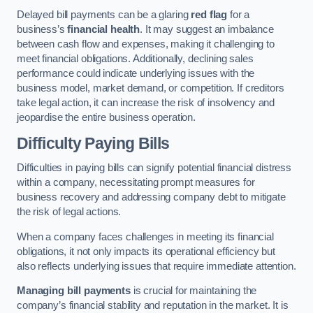
Delayed bill payments can be a glaring
red flag
for a
business’s
financial health
. It may suggest an imbalance
between cash flow and expenses, making it challenging to
meet financial obligations. Additionally, declining sales
performance could indicate underlying issues with the
business model, market demand, or competition. If creditors
take legal action, it can increase the risk of insolvency and
jeopardise the entire business operation.
Difficulty Paying Bills
Difficulties in paying bills can signify potential financial distress
within a company, necessitating prompt measures for
business recovery and addressing company debt to mitigate
the risk of legal actions.
When a company faces challenges in meeting its financial
obligations, it not only impacts its operational efficiency but
also reflects underlying issues that require immediate attention.
Managing bill payments
is crucial for maintaining the
company’s financial stability and reputation in the market. It is