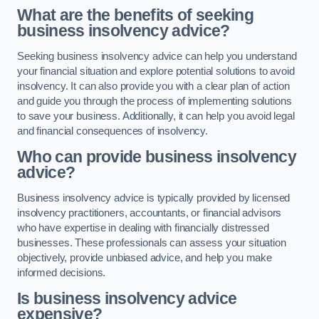
What are the benefits of seeking
business insolvency advice?
Seeking business insolvency advice can help you understand
your financial situation and explore potential solutions to avoid
insolvency. It can also provide you with a clear plan of action
and guide you through the process of implementing solutions
to save your business. Additionally, it can help you avoid legal
and financial consequences of insolvency.
Who can provide business insolvency
advice?
Business insolvency advice is typically provided by licensed
insolvency practitioners, accountants, or financial advisors
who have expertise in dealing with financially distressed
businesses. These professionals can assess your situation
objectively, provide unbiased advice, and help you make
informed decisions.
Is business insolvency advice
expensive?