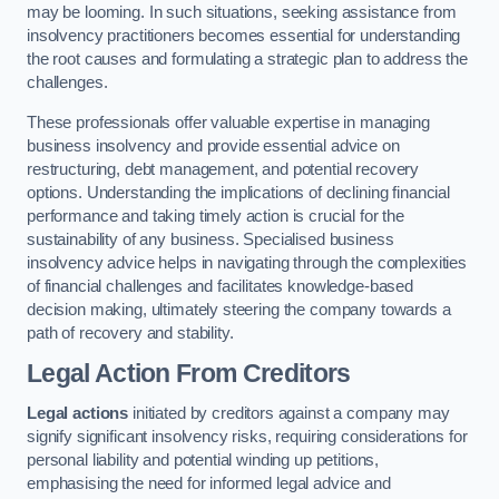
may be looming. In such situations, seeking assistance from
insolvency practitioners becomes essential for understanding
the root causes and formulating a strategic plan to address the
challenges.
These professionals offer valuable expertise in managing
business insolvency and provide essential advice on
restructuring, debt management, and potential recovery
options. Understanding the implications of declining financial
performance and taking timely action is crucial for the
sustainability of any business. Specialised business
insolvency advice helps in navigating through the complexities
of financial challenges and facilitates knowledge-based
decision making, ultimately steering the company towards a
path of recovery and stability.
Legal Action From Creditors
Legal actions
initiated by creditors against a company may
signify significant insolvency risks, requiring considerations for
personal liability and potential winding up petitions,
emphasising the need for informed legal advice and