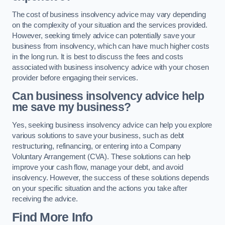
The cost of business insolvency advice may vary depending
on the complexity of your situation and the services provided.
However, seeking timely advice can potentially save your
business from insolvency, which can have much higher costs
in the long run. It is best to discuss the fees and costs
associated with business insolvency advice with your chosen
provider before engaging their services.
Can business insolvency advice help
me save my business?
Yes, seeking business insolvency advice can help you explore
various solutions to save your business, such as debt
restructuring, refinancing, or entering into a Company
Voluntary Arrangement (CVA). These solutions can help
improve your cash flow, manage your debt, and avoid
insolvency. However, the success of these solutions depends
on your specific situation and the actions you take after
receiving the advice.
Find More Info