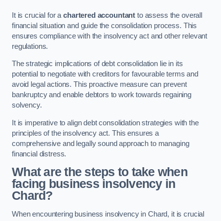
It is crucial for a
chartered accountant
to assess the overall
financial situation and guide the consolidation process. This
ensures compliance with the insolvency act and other relevant
regulations.
The strategic implications of debt consolidation lie in its
potential to negotiate with creditors for favourable terms and
avoid legal actions. This proactive measure can prevent
bankruptcy and enable debtors to work towards regaining
solvency.
It is imperative to align debt consolidation strategies with the
principles of the insolvency act. This ensures a
comprehensive and legally sound approach to managing
financial distress.
What are the steps to take when
facing business insolvency in
Chard?
When encountering business insolvency in Chard, it is crucial