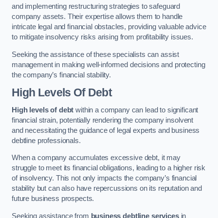
and implementing restructuring strategies to safeguard
company assets. Their expertise allows them to handle
intricate legal and financial obstacles, providing valuable advice
to mitigate insolvency risks arising from profitability issues.
Seeking the assistance of these specialists can assist
management in making well-informed decisions and protecting
the company’s financial stability.
High Levels Of Debt
High levels of debt
within a company can lead to significant
financial strain, potentially rendering the company insolvent
and necessitating the guidance of legal experts and business
debtline professionals.
When a company accumulates excessive debt, it may
struggle to meet its financial obligations, leading to a higher risk
of insolvency. This not only impacts the company’s financial
stability but can also have repercussions on its reputation and
future business prospects.
Seeking assistance from
business debtline services
in