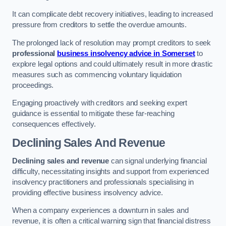
It can complicate debt recovery initiatives, leading to increased
pressure from creditors to settle the overdue amounts.
The prolonged lack of resolution may prompt creditors to seek
professional
business insolvency advice in Somerset
to
explore legal options and could ultimately result in more drastic
measures such as commencing voluntary liquidation
proceedings.
Engaging proactively with creditors and seeking expert
guidance is essential to mitigate these far-reaching
consequences effectively.
Declining Sales And Revenue
Declining sales and revenue
can signal underlying financial
difficulty, necessitating insights and support from experienced
insolvency practitioners and professionals specialising in
providing effective business insolvency advice.
When a company experiences a downturn in sales and
revenue, it is often a critical warning sign that financial distress