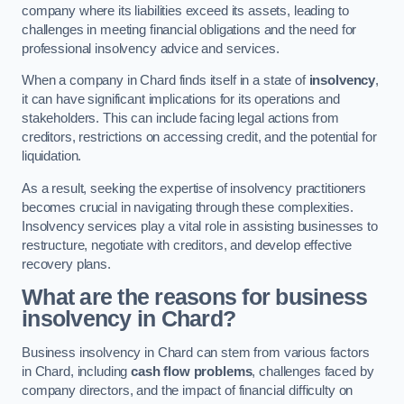
company where its liabilities exceed its assets, leading to
challenges in meeting financial obligations and the need for
professional insolvency advice and services.
When a company in Chard finds itself in a state of
insolvency
,
it can have significant implications for its operations and
stakeholders. This can include facing legal actions from
creditors, restrictions on accessing credit, and the potential for
liquidation.
As a result, seeking the expertise of insolvency practitioners
becomes crucial in navigating through these complexities.
Insolvency services play a vital role in assisting businesses to
restructure, negotiate with creditors, and develop effective
recovery plans.
What are the reasons for business
insolvency in Chard?
Business insolvency in Chard can stem from various factors
in Chard, including
cash flow problems
, challenges faced by
company directors, and the impact of financial difficulty on