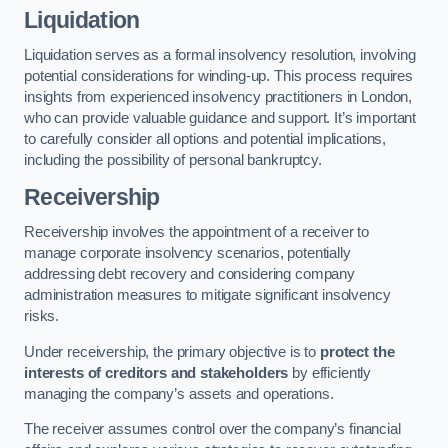
Liquidation
Liquidation serves as a formal insolvency resolution, involving
potential considerations for winding-up. This process requires
insights from experienced insolvency practitioners in London,
who can provide valuable guidance and support. It’s important
to carefully consider all options and potential implications,
including the possibility of personal bankruptcy.
Receivership
Receivership involves the appointment of a receiver to
manage corporate insolvency scenarios, potentially
addressing debt recovery and considering company
administration measures to mitigate significant insolvency
risks.
Under receivership, the primary objective is to
protect the
interests of creditors and stakeholders
by efficiently
managing the company’s assets and operations.
The receiver assumes control over the company’s financial