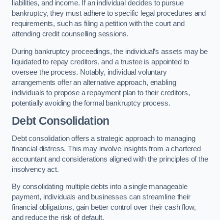
liabilities, and income. If an individual decides to pursue
bankruptcy, they must adhere to specific legal procedures and
requirements, such as filing a petition with the court and
attending credit counselling sessions.
During bankruptcy proceedings, the individual’s assets may be
liquidated to repay creditors, and a trustee is appointed to
oversee the process. Notably, individual voluntary
arrangements offer an alternative approach, enabling
individuals to propose a repayment plan to their creditors,
potentially avoiding the formal bankruptcy process.
Debt Consolidation
Debt consolidation offers a strategic approach to managing
financial distress. This may involve insights from a chartered
accountant and considerations aligned with the principles of the
insolvency act.
By consolidating multiple debts into a single manageable
payment, individuals and businesses can streamline their
financial obligations, gain better control over their cash flow,
and reduce the risk of default.