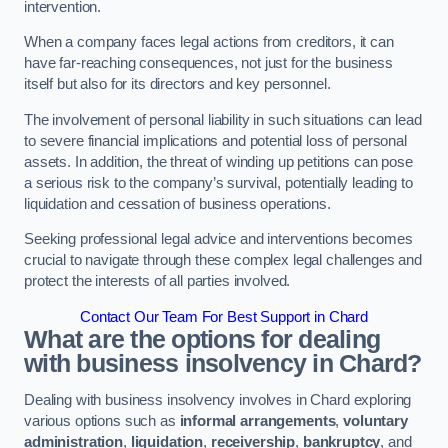
intervention.
When a company faces legal actions from creditors, it can
have far-reaching consequences, not just for the business
itself but also for its directors and key personnel.
The involvement of personal liability in such situations can lead
to severe financial implications and potential loss of personal
assets. In addition, the threat of winding up petitions can pose
a serious risk to the company’s survival, potentially leading to
liquidation and cessation of business operations.
Seeking professional legal advice and interventions becomes
crucial to navigate through these complex legal challenges and
protect the interests of all parties involved.
Contact Our Team For Best Support in Chard
What are the options for dealing
with business insolvency in Chard?
Dealing with business insolvency involves in Chard exploring
various options such as
informal arrangements
,
voluntary
administration
,
liquidation
,
receivership
,
bankruptcy
, and