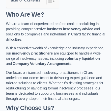
Who Are We?
We are a team of experienced professionals specialising in
providing comprehensive
business insolvency advice
and
solutions to companies and individuals in Chard facing financial
difficulties.
With a collective wealth of knowledge and industry experience,
our
insolvency practitioners
are equipped to handle a wide
range of insolvency issues, including
voluntary liquidation
and
Company Voluntary Arrangements
.
Our focus on licensed insolvency practitioners in Chard
underlines our commitment to delivering expert guidance and
tailored solutions to clients. Whether it’s devising strategies for
restructuring or navigating formal insolvency processes, our
team is dedicated to supporting businesses and individuals
through every step of their financial challenges.
Why Choose Us?