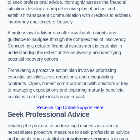
to seek professional advice, thoroughly assess the financial
situation, develop a comprehensive plan of action, and
establish transparent communication with creditors to address
insolvency challenges effectively.
A professional advisor can offer invaluable insights and
guidance to navigate through the complexities of insolvency.
Conducting a detailed financial assessment is essential in
understanding the extent of the insolvency and identifying
potential recovery options.
Formulating a proactive action plan involves prioritising
essential activities, cost reductions, and renegotiating
contracts. Open, honest communication with creditors is key
to managing expectations and exploring mutually beneficial
solutions to mitigate insolvency impact.
Receive Top Online Support Here
Seek Professional Advice
Initiating the process of addressing business insolvency
necessitates proactive measures to seek professional advice
and insights from established
insolvency services
, focusing