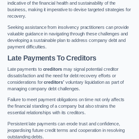
indicative of the financial health and sustainability of the
business, making it imperative to devise targeted strategies for
recovery.
Seeking assistance from insolvency practitioners can provide
valuable guidance in navigating through these challenges and
developing a sustainable plan to address company debt and
payment difficulties.
Late Payments To Creditors
Late payments to
creditors
may signal potential creditor
dissatisfaction and the need for debt recovery efforts or
considerations for
creditors’
voluntary liquidation as part of
managing company debt challenges.
Failure to meet payment obligations on time not only affects
the financial standing of a company but also strains the
essential relationships with its creditors.
Persistent late payments can erode trust and confidence,
jeopardising future credit terms and cooperation in resolving
outstanding debts.