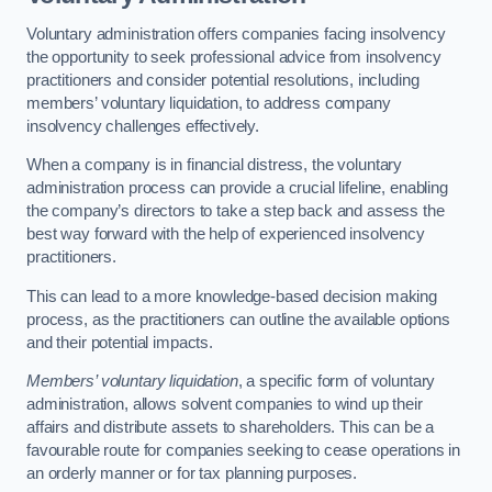
Voluntary administration offers companies facing insolvency
the opportunity to seek professional advice from insolvency
practitioners and consider potential resolutions, including
members’ voluntary liquidation, to address company
insolvency challenges effectively.
When a company is in financial distress, the voluntary
administration process can provide a crucial lifeline, enabling
the company’s directors to take a step back and assess the
best way forward with the help of experienced insolvency
practitioners.
This can lead to a more knowledge-based decision making
process, as the practitioners can outline the available options
and their potential impacts.
Members’ voluntary liquidation
, a specific form of voluntary
administration, allows solvent companies to wind up their
affairs and distribute assets to shareholders. This can be a
favourable route for companies seeking to cease operations in
an orderly manner or for tax planning purposes.