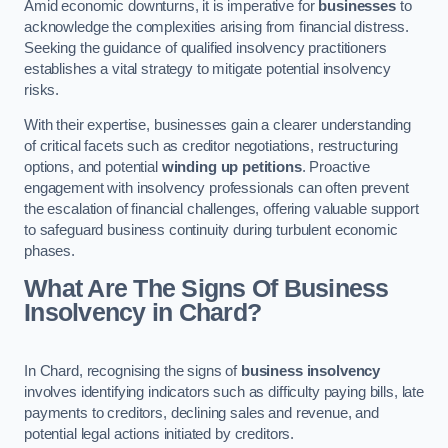
Amid economic downturns, it is imperative for
businesses
to
acknowledge the complexities arising from financial distress.
Seeking the guidance of qualified insolvency practitioners
establishes a vital strategy to mitigate potential insolvency
risks.
With their expertise, businesses gain a clearer understanding
of critical facets such as creditor negotiations, restructuring
options, and potential
winding up petitions
. Proactive
engagement with insolvency professionals can often prevent
the escalation of financial challenges, offering valuable support
to safeguard business continuity during turbulent economic
phases.
What Are The Signs Of Business
Insolvency in Chard?
In Chard, recognising the signs of
business insolvency
involves identifying indicators such as difficulty paying bills, late
payments to creditors, declining sales and revenue, and
potential legal actions initiated by creditors.