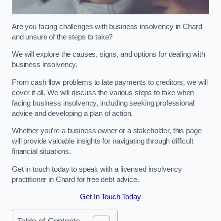
Are you facing challenges with business insolvency in Chard
and unsure of the steps to take?
We will explore the causes, signs, and options for dealing with
business insolvency.
From cash flow problems to late payments to creditors, we will
cover it all. We will discuss the various steps to take when
facing business insolvency, including seeking professional
advice and developing a plan of action.
Whether you’re a business owner or a stakeholder, this page
will provide valuable insights for navigating through difficult
financial situations.
Get in touch today to speak with a licensed insolvency
practitioner in Chard for free debt advice.
Get In Touch Today
Table of Contents