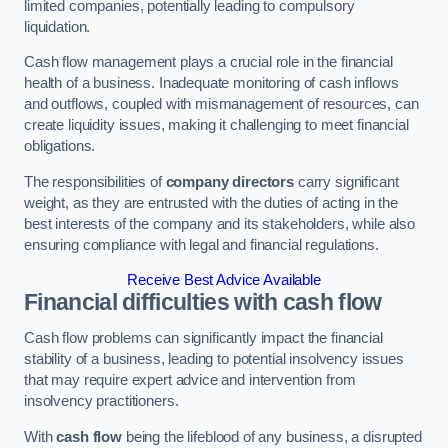
limited companies, potentially leading to compulsory
liquidation.
Cash flow management plays a crucial role in the financial
health of a business. Inadequate monitoring of cash inflows
and outflows, coupled with mismanagement of resources, can
create liquidity issues, making it challenging to meet financial
obligations.
The responsibilities of
company directors
carry significant
weight, as they are entrusted with the duties of acting in the
best interests of the company and its stakeholders, while also
ensuring compliance with legal and financial regulations.
Receive Best Advice Available
Financial difficulties with cash flow
Cash flow problems can significantly impact the financial
stability of a business, leading to potential insolvency issues
that may require expert advice and intervention from
insolvency practitioners.
With
cash flow
being the lifeblood of any business, a disrupted