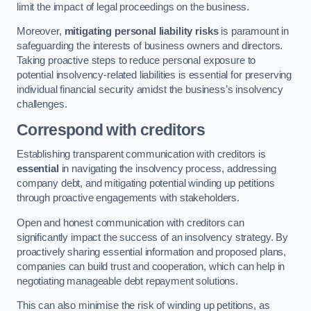
limit the impact of legal proceedings on the business.
Moreover,
mitigating personal liability risks
is paramount in
safeguarding the interests of business owners and directors.
Taking proactive steps to reduce personal exposure to
potential insolvency-related liabilities is essential for preserving
individual financial security amidst the business’s insolvency
challenges.
Correspond with creditors
Establishing transparent communication with creditors is
essential
in navigating the insolvency process, addressing
company debt, and mitigating potential winding up petitions
through proactive engagements with stakeholders.
Open and honest communication with creditors can
significantly impact the success of an insolvency strategy. By
proactively sharing essential information and proposed plans,
companies can build trust and cooperation, which can help in
negotiating manageable debt repayment solutions.
This can also minimise the risk of winding up petitions, as