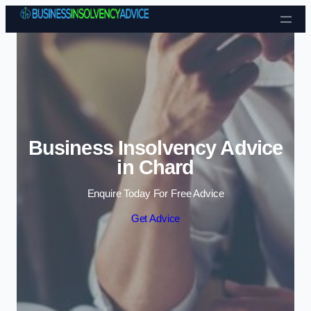
Skip to content
Business Insolvency Advice
in Chard
Enquire Today For Free Advice
Get Advice