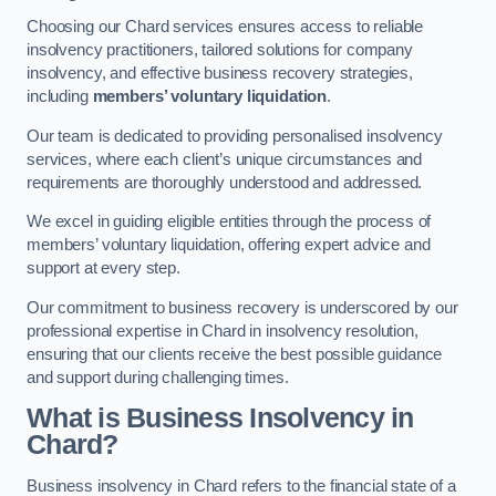
Choosing our Chard services ensures access to reliable
insolvency practitioners, tailored solutions for company
insolvency, and effective business recovery strategies,
including
members’ voluntary liquidation
.
Our team is dedicated to providing personalised insolvency
services, where each client’s unique circumstances and
requirements are thoroughly understood and addressed.
We excel in guiding eligible entities through the process of
members’ voluntary liquidation, offering expert advice and
support at every step.
Our commitment to business recovery is underscored by our
professional expertise in Chard in insolvency resolution,
ensuring that our clients receive the best possible guidance
and support during challenging times.
What is Business Insolvency in
Chard?
Business insolvency in Chard refers to the financial state of a