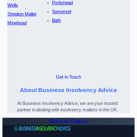
Portishead
Wells
Somerset
Shepton Mallet
Bath
Minehead
Get In Touch
About Business Insolvency Advice
At Business Insolvency Advice, we are your trusted
partner in dealing with insolvency matters in the UK.
Make an Enquiry