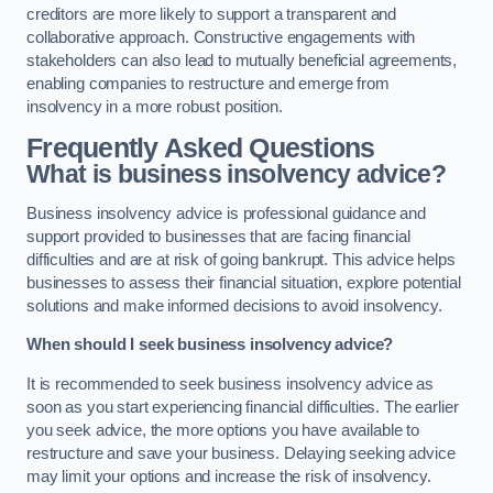
creditors are more likely to support a transparent and
collaborative approach. Constructive engagements with
stakeholders can also lead to mutually beneficial agreements,
enabling companies to restructure and emerge from
insolvency in a more robust position.
Frequently Asked Questions
What is business insolvency advice?
Business insolvency advice is professional guidance and
support provided to businesses that are facing financial
difficulties and are at risk of going bankrupt. This advice helps
businesses to assess their financial situation, explore potential
solutions and make informed decisions to avoid insolvency.
When should I seek business insolvency advice?
It is recommended to seek business insolvency advice as
soon as you start experiencing financial difficulties. The earlier
you seek advice, the more options you have available to
restructure and save your business. Delaying seeking advice
may limit your options and increase the risk of insolvency.