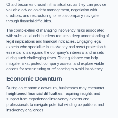
Chard becomes crucial in this situation, as they can provide
valuable advice on debt management, negotiation with
creditors, and restructuring to help a company navigate
through financial difficulties.
The complexities of managing insolvency risks associated
with substantial debt burdens require a deep understanding of
legal implications and financial intricacies. Engaging legal
experts who specialise in insolvency and asset protection is
essential to safeguard the company’s interests and assets
during such challenging times. Their guidance can help
mitigate risks, protect company assets, and explore viable
options for restructuring or refinancing to avoid insolvency.
Economic Downturn
During an economic downturn, businesses may encounter
heightened financial difficulties
, requiring insights and
support from experienced insolvency experts and
professionals to navigate potential winding up petitions and
insolvency challenges.