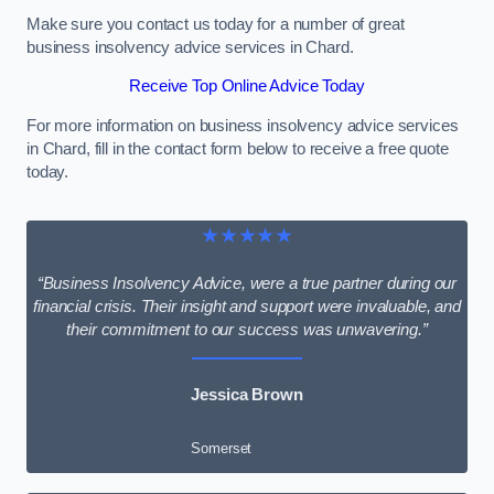
Make sure you contact us today for a number of great
business insolvency advice services in Chard.
Receive Top Online Advice Today
For more information on business insolvency advice services
in Chard, fill in the contact form below to receive a free quote
today.
★★★★★
“Business Insolvency Advice, were a true partner during our
financial crisis. Their insight and support were invaluable, and
their commitment to our success was unwavering.”
Jessica Brown
Somerset