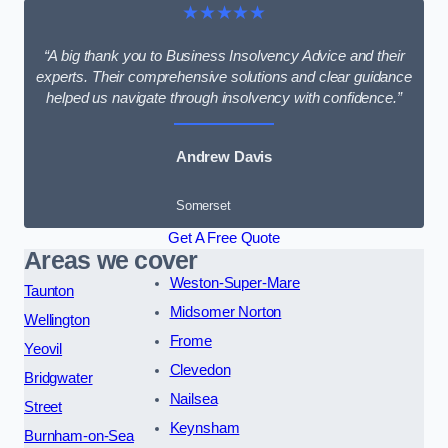
★★★★★
“A big thank you to Business Insolvency Advice and their
experts. Their comprehensive solutions and clear guidance
helped us navigate through insolvency with confidence.”
Andrew Davis
Somerset
Get A Free Quote
Areas we cover
Weston-Super-Mare
Taunton
Midsomer Norton
Wellington
Frome
Yeovil
Clevedon
Bridgwater
Nailsea
Street
Keynsham
Burnham-on-Sea