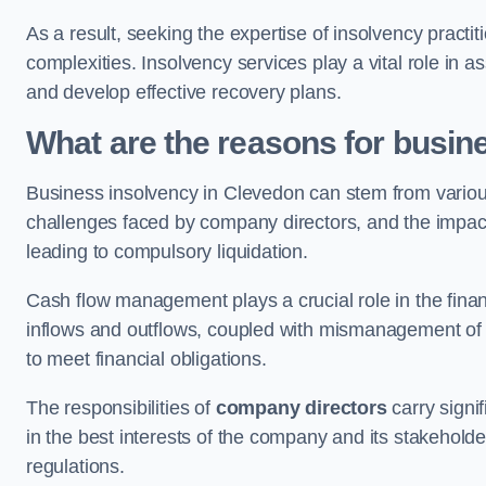
As a result, seeking the expertise of insolvency practi
complexities. Insolvency services play a vital role in as
and develop effective recovery plans.
What are the reasons for busin
Business insolvency in Clevedon can stem from variou
challenges faced by company directors, and the impact o
leading to compulsory liquidation.
Cash flow management plays a crucial role in the finan
inflows and outflows, coupled with mismanagement of re
to meet financial obligations.
The responsibilities of
company directors
carry signif
in the best interests of the company and its stakeholde
regulations.