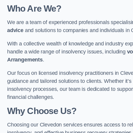
Who Are We?
We are a team of experienced professionals specialis
advice
and solutions to companies and individuals in Cl
With a collective wealth of knowledge and industry ex
handle a wide range of insolvency issues, including
vo
Arrangements
.
Our focus on licensed insolvency practitioners in Cle
guidance and tailored solutions to clients. Whether it’s
insolvency processes, our team is dedicated to support
financial challenges.
Why Choose Us?
Choosing our Clevedon services ensures access to relia
insolvency, and effective business recovery strategies