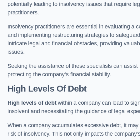
potentially leading to insolvency issues that require l
practitioners.
Insolvency practitioners are essential in evaluating a 
and implementing restructuring strategies to safeguar
intricate legal and financial obstacles, providing valuab
issues.
Seeking the assistance of these specialists can assi
protecting the company’s financial stability.
High Levels Of Debt
High levels of debt
within a company can lead to signi
insolvent and necessitating the guidance of legal expe
When a company accumulates excessive debt, it may stru
risk of insolvency. This not only impacts the company’s 