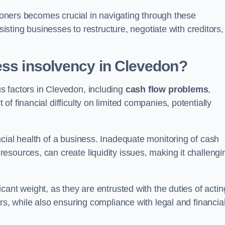
tioners becomes crucial in navigating through these
sisting businesses to restructure, negotiate with creditors,
ess insolvency in Clevedon?
s factors in Clevedon, including
cash flow problems
,
f financial difficulty on limited companies, potentially
cial health of a business. Inadequate monitoring of cash
sources, can create liquidity issues, making it challengi
icant weight, as they are entrusted with the duties of actin
rs, while also ensuring compliance with legal and financia