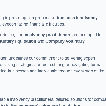
ing in providing comprehensive
business insolvency
evedon facing financial difficulties.
perience, our
insolvency practitioners
are equipped to
luntary liquidation
and
Company Voluntary
vedon underlines our commitment to delivering expert
 devising strategies for restructuring or navigating formal
ing businesses and individuals through every step of thei
ble insolvency practitioners, tailored solutions for comp
, including
members’ voluntary liquidation
.