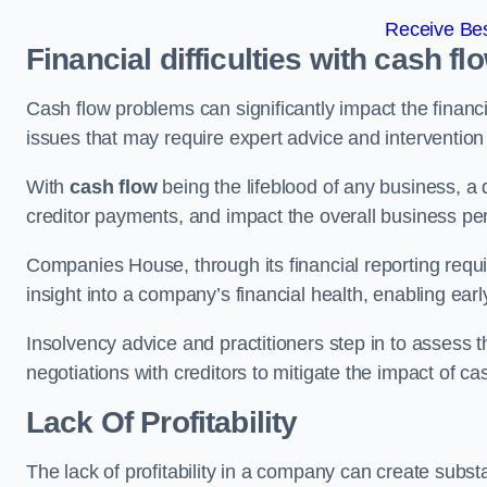
Receive Bes
Financial difficulties with cash fl
Cash flow problems can significantly impact the financia
issues that may require expert advice and intervention 
With
cash flow
being the lifeblood of any business, a 
creditor payments, and impact the overall business p
Companies House, through its financial reporting requi
insight into a company’s financial health, enabling earl
Insolvency advice and practitioners step in to assess th
negotiations with creditors to mitigate the impact of c
Lack Of Profitability
The lack of profitability in a company can create subst