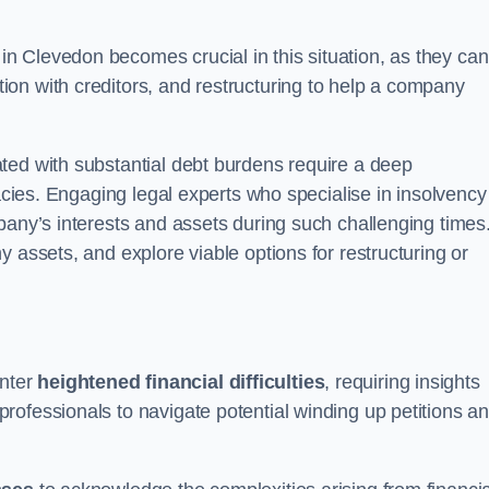
in Clevedon becomes crucial in this situation, as they can
on with creditors, and restructuring to help a company
ted with substantial debt burdens require a deep
cacies. Engaging legal experts who specialise in insolvency
pany’s interests and assets during such challenging times
 assets, and explore viable options for restructuring or
nter
heightened financial difficulties
, requiring insights
rofessionals to navigate potential winding up petitions a