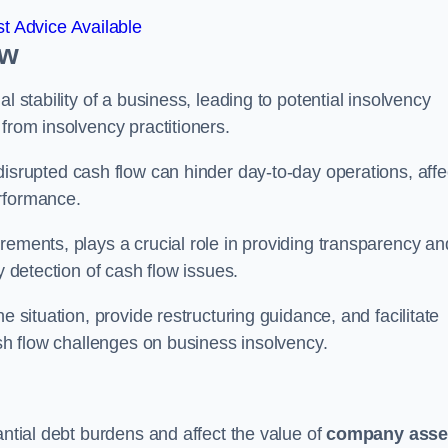
t Advice Available
ow
l stability of a business, leading to potential insolvency
from insolvency practitioners.
disrupted cash flow can hinder day-to-day operations, affe
erformance.
rements, plays a crucial role in providing transparency an
y detection of cash flow issues.
e situation, provide restructuring guidance, and facilitate
ash flow challenges on business insolvency.
antial debt burdens and affect the value of
company asse