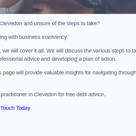
 Clevedon and unsure of the steps to take?
ling with business insolvency.
e will cover it all. We will discuss the various steps to t
fessional advice and developing a plan of action.
 page will provide valuable insights for navigating throug
practitioner in Clevedon for free debt advice.
 Touch Today