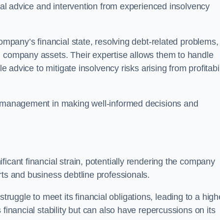
egal advice and intervention from experienced insolvency
company’s financial state, resolving debt-related problems,
d company assets. Their expertise allows them to handle
le advice to mitigate insolvency risks arising from profitabil
st management in making well-informed decisions and
ficant financial strain, potentially rendering the company
rts and business debtline professionals.
ggle to meet its financial obligations, leading to a high
financial stability but can also have repercussions on its