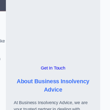
ake
h
Get In Touch
About Business Insolvency
Advice
At Business Insolvency Advice, we are
your trusted partner in dealing with