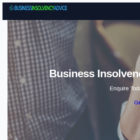
Business Insolven
Enquire Tod
Ge