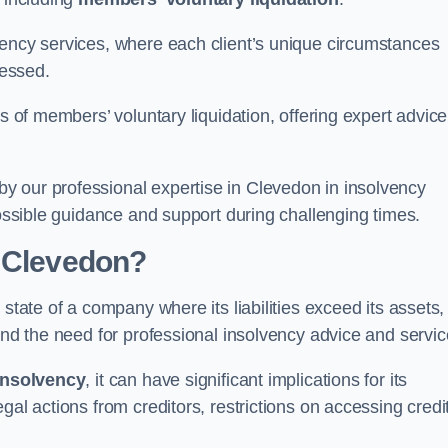
vency services, where each client’s unique circumstances
essed.
ss of members’ voluntary liquidation, offering expert advice
y our professional expertise in Clevedon in insolvency
possible guidance and support during challenging times.
n Clevedon?
state of a company where its liabilities exceed its assets,
and the need for professional insolvency advice and servic
insolvency
, it can have significant implications for its
gal actions from creditors, restrictions on accessing credit