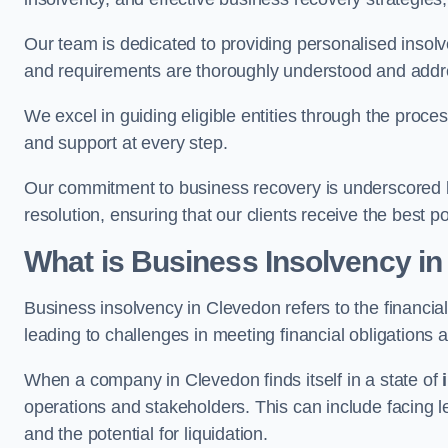
Our team is dedicated to providing personalised insol
and requirements are thoroughly understood and addr
We excel in guiding eligible entities through the proce
and support at every step.
Our commitment to business recovery is underscored b
resolution, ensuring that our clients receive the best 
What is Business Insolvency i
Business insolvency in Clevedon refers to the financial 
leading to challenges in meeting financial obligations 
When a company in Clevedon finds itself in a state of
operations and stakeholders. This can include facing le
and the potential for liquidation.