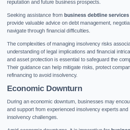
reputation and future business prospects.
Seeking assistance from
business debtline services
provide valuable advice on debt management, negotiati
navigate through financial difficulties.
The complexities of managing insolvency risks associa
understanding of legal implications and financial intri
and asset protection is essential to safeguard the com
Their guidance can help mitigate risks, protect company
refinancing to avoid insolvency.
Economic Downturn
During an economic downturn, businesses may encou
and support from experienced insolvency experts and p
insolvency challenges.