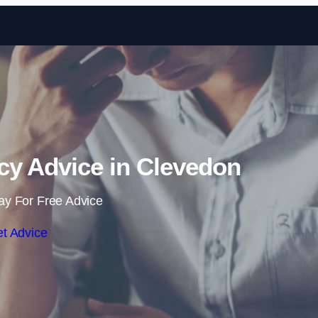
Skip to content
cy Advice in Clevedon
ay For Free Advice
t Advice