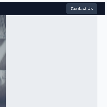
Contact Us