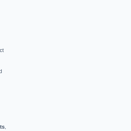
ct
d
ts
,