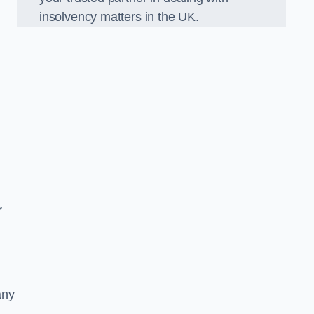
insolvency matters in the UK.
r
any