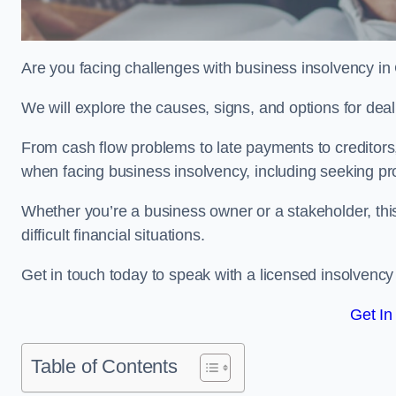
Are you facing challenges with business insolvency in
We will explore the causes, signs, and options for dea
From cash flow problems to late payments to creditors, w
when facing business insolvency, including seeking pro
Whether you’re a business owner or a stakeholder, this
difficult financial situations.
Get in touch today to speak with a licensed insolvency 
Get In
Table of Contents