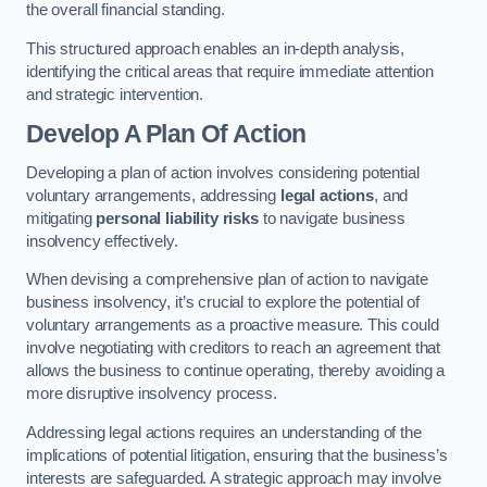
the overall financial standing.
This structured approach enables an in-depth analysis,
identifying the critical areas that require immediate attention
and strategic intervention.
Develop A Plan Of Action
Developing a plan of action involves considering potential
voluntary arrangements, addressing
legal actions
, and
mitigating
personal liability risks
to navigate business
insolvency effectively.
When devising a comprehensive plan of action to navigate
business insolvency, it’s crucial to explore the potential of
voluntary arrangements as a proactive measure. This could
involve negotiating with creditors to reach an agreement that
allows the business to continue operating, thereby avoiding a
more disruptive insolvency process.
Addressing legal actions requires an understanding of the
implications of potential litigation, ensuring that the business’s
interests are safeguarded. A strategic approach may involve