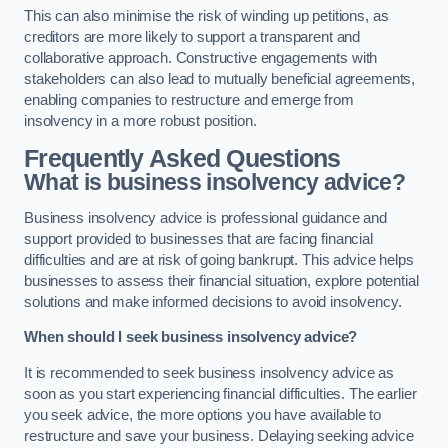
This can also minimise the risk of winding up petitions, as
creditors are more likely to support a transparent and
collaborative approach. Constructive engagements with
stakeholders can also lead to mutually beneficial agreements,
enabling companies to restructure and emerge from
insolvency in a more robust position.
Frequently Asked Questions
What is business insolvency advice?
Business insolvency advice is professional guidance and
support provided to businesses that are facing financial
difficulties and are at risk of going bankrupt. This advice helps
businesses to assess their financial situation, explore potential
solutions and make informed decisions to avoid insolvency.
When should I seek business insolvency advice?
It is recommended to seek business insolvency advice as
soon as you start experiencing financial difficulties. The earlier
you seek advice, the more options you have available to
restructure and save your business. Delaying seeking advice