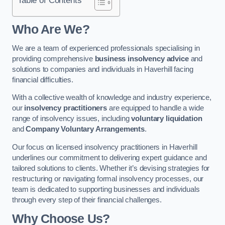
Who Are We?
We are a team of experienced professionals specialising in
providing comprehensive
business insolvency advice
and
solutions to companies and individuals in Haverhill facing
financial difficulties.
With a collective wealth of knowledge and industry experience,
our
insolvency practitioners
are equipped to handle a wide
range of insolvency issues, including
voluntary liquidation
and
Company Voluntary Arrangements
.
Our focus on licensed insolvency practitioners in Haverhill
underlines our commitment to delivering expert guidance and
tailored solutions to clients. Whether it’s devising strategies for
restructuring or navigating formal insolvency processes, our
team is dedicated to supporting businesses and individuals
through every step of their financial challenges.
Why Choose Us?