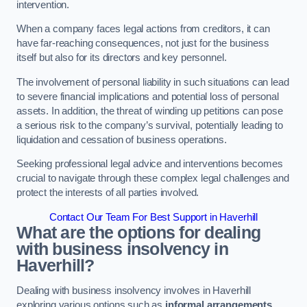
intervention.
When a company faces legal actions from creditors, it can
have far-reaching consequences, not just for the business
itself but also for its directors and key personnel.
The involvement of personal liability in such situations can lead
to severe financial implications and potential loss of personal
assets. In addition, the threat of winding up petitions can pose
a serious risk to the company’s survival, potentially leading to
liquidation and cessation of business operations.
Seeking professional legal advice and interventions becomes
crucial to navigate through these complex legal challenges and
protect the interests of all parties involved.
Contact Our Team For Best Support in Haverhill
What are the options for dealing
with business insolvency in
Haverhill?
Dealing with business insolvency involves in Haverhill
exploring various options such as
informal arrangements
,