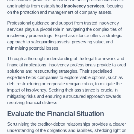
and insights from established
insolvency services
, focusing
on the protection and management of company assets.
Professional guidance and support from trusted insolvency
services plays a pivotal role in navigating the complexities of
insolvency proceedings. Expert assistance offers a strategic
approach to safeguarding assets, preserving value, and
minimising potential losses.
Through a thorough understanding of the legal framework and
financial implications, insolvency professionals provide tailored
solutions and restructuring strategies. Their specialised
expertise helps companies to explore viable options, such as
debt restructuring or corporate reorganization, to mitigate the
impact of insolvency. Seeking their assistance is crucial in
mitigating risks and ensuring a structured approach towards
resolving financial distress.
Evaluate the Financial Situation
Scrutinising the creditor-debtor relationships provides a clearer
understanding of the obligations and liabilities, shedding light on