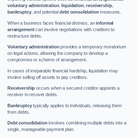
voluntary administration
,
liquidation
,
receivership
,
bankruptcy
, and potential
debt consolidation
measures.
When a business faces financial distress, an
informal
arrangement
can involve negotiations with creditors to
restructure debts.
Voluntary administration
provides a temporary moratorium
on legal actions, allowing the company to develop a
compromise or scheme of arrangement.
In cases of irreparable financial hardship, liquidation may
involve selling off assets to pay creditors.
Receivership
occurs when a secured creditor appoints a
receiver to recover debts.
Bankruptcy
typically applies to individuals, releasing them
from debts.
Debt consolidation
involves combining multiple debts into a
single, manageable payment plan.