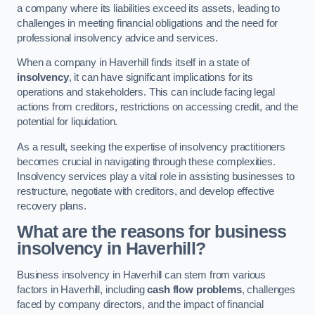
a company where its liabilities exceed its assets, leading to
challenges in meeting financial obligations and the need for
professional insolvency advice and services.
When a company in Haverhill finds itself in a state of
insolvency
, it can have significant implications for its
operations and stakeholders. This can include facing legal
actions from creditors, restrictions on accessing credit, and the
potential for liquidation.
As a result, seeking the expertise of insolvency practitioners
becomes crucial in navigating through these complexities.
Insolvency services play a vital role in assisting businesses to
restructure, negotiate with creditors, and develop effective
recovery plans.
What are the reasons for business
insolvency in Haverhill?
Business insolvency in Haverhill can stem from various
factors in Haverhill, including
cash flow problems
, challenges
faced by company directors, and the impact of financial