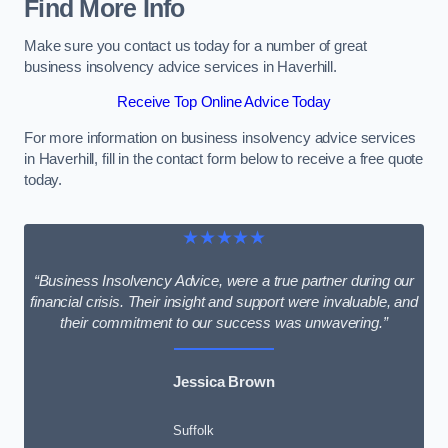
Find More Info
Make sure you contact us today for a number of great
business insolvency advice services in Haverhill.
Receive Top Online Advice Today
For more information on business insolvency advice services
in Haverhill, fill in the contact form below to receive a free quote
today.
★★★★★
“Business Insolvency Advice, were a true partner during our
financial crisis. Their insight and support were invaluable, and
their commitment to our success was unwavering.”
Jessica Brown
Suffolk