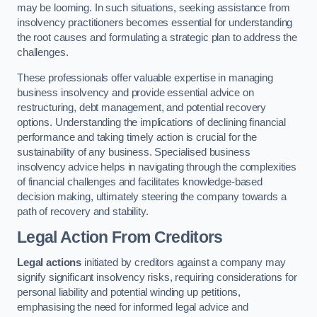
may be looming. In such situations, seeking assistance from
insolvency practitioners becomes essential for understanding
the root causes and formulating a strategic plan to address the
challenges.
These professionals offer valuable expertise in managing
business insolvency and provide essential advice on
restructuring, debt management, and potential recovery
options. Understanding the implications of declining financial
performance and taking timely action is crucial for the
sustainability of any business. Specialised business
insolvency advice helps in navigating through the complexities
of financial challenges and facilitates knowledge-based
decision making, ultimately steering the company towards a
path of recovery and stability.
Legal Action From Creditors
Legal actions
initiated by creditors against a company may
signify significant insolvency risks, requiring considerations for
personal liability and potential winding up petitions,
emphasising the need for informed legal advice and