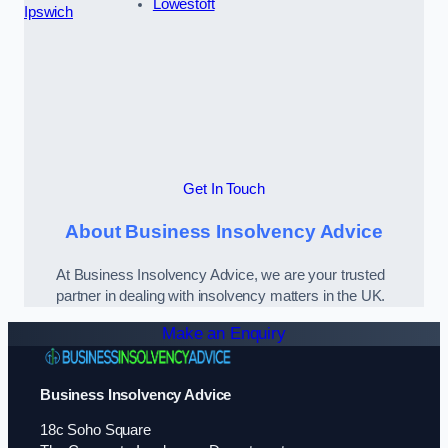
Lowestoft
Ipswich
Get In Touch
About Business Insolvency Advice
At Business Insolvency Advice, we are your trusted
partner in dealing with insolvency matters in the UK.
Make an Enquiry
Business Insolvency Advice
18c Soho Square