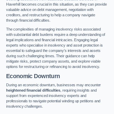
Haverhill becomes crucial in this situation, as they can provide
valuable advice on debt management, negotiation with
creditors, and restructuring to help a company navigate
through financial difficulties.
The complexities of managing insolvency risks associated
with substantial debt burdens require a deep understanding of
legal implications and financial intricacies. Engaging legal
experts who specialise in insolvency and asset protection is
essential to safeguard the company’s interests and assets
during such challenging times. Their guidance can help
mitigate risks, protect company assets, and explore viable
options for restructuring or refinancing to avoid insolvency.
Economic Downturn
During an economic downturn, businesses may encounter
heightened financial difficulties
, requiring insights and
support from experienced insolvency experts and
professionals to navigate potential winding up petitions and
insolvency challenges.