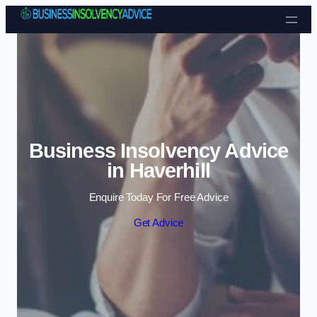
Skip to content
Business Insolvency Advice
in Haverhill
Enquire Today For Free Advice
Get Advice