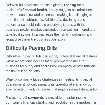
Delayed bill payments can be a glaring
red flag
for a
business’s
financial health
. It may suggest an imbalance
between cash flow and expenses, making it challenging to
meet financial obligations. Additionally, declining sales
performance could indicate underlying issues with the
business model, market demand, or competition. If creditors
take legal action, it can increase the risk of insolvency and
jeopardise the entire business operation.
Difficulty Paying Bills
Difficulties in paying bills can signify potential financial distress
within a company, necessitating prompt measures for
business recovery and addressing company debt to mitigate
the risk of legal actions.
When a company faces challenges in meeting its financial
obligations, it not only impacts its operational efficiency but
also reflects underlying issues that require immediate attention.
Managing bill payments
is crucial for maintaining the
company’s financial stability and reputation in the market. It is