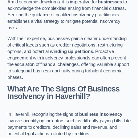
Amid economic downturns, it is imperative for
businesses
to
acknowledge the complexities arising from financial distress.
Seeking the guidance of qualified insolvency practitioners
establishes a vital strategy to mitigate potential insolvency
risks.
With their expertise, businesses gain a clearer understanding
of critical facets such as creditor negotiations, restructuring
options, and potential
winding up petitions
. Proactive
engagement with insolvency professionals can often prevent
the escalation of financial challenges, offering valuable support
to safeguard business continuity during turbulent economic
phases.
What Are The Signs Of Business
Insolvency in Haverhill?
In Haverhill, recognising the signs of
business insolvency
involves identifying indicators such as difficulty paying bills, late
payments to creditors, declining sales and revenue, and
potential legal actions initiated by creditors.