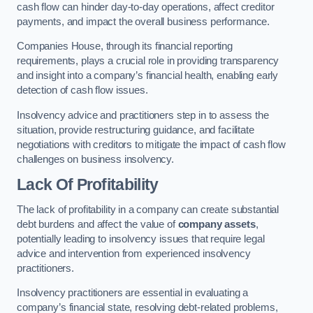
cash flow can hinder day-to-day operations, affect creditor
payments, and impact the overall business performance.
Companies House, through its financial reporting
requirements, plays a crucial role in providing transparency
and insight into a company’s financial health, enabling early
detection of cash flow issues.
Insolvency advice and practitioners step in to assess the
situation, provide restructuring guidance, and facilitate
negotiations with creditors to mitigate the impact of cash flow
challenges on business insolvency.
Lack Of Profitability
The lack of profitability in a company can create substantial
debt burdens and affect the value of
company assets
,
potentially leading to insolvency issues that require legal
advice and intervention from experienced insolvency
practitioners.
Insolvency practitioners are essential in evaluating a
company’s financial state, resolving debt-related problems,