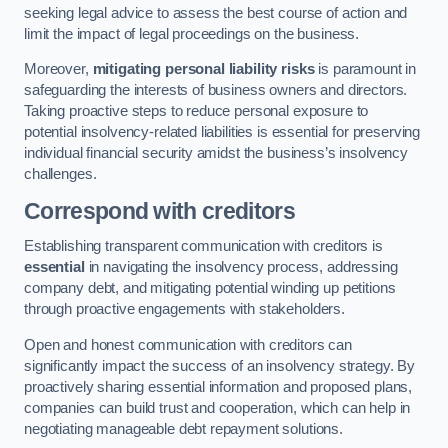
seeking legal advice to assess the best course of action and
limit the impact of legal proceedings on the business.
Moreover,
mitigating personal liability risks
is paramount in
safeguarding the interests of business owners and directors.
Taking proactive steps to reduce personal exposure to
potential insolvency-related liabilities is essential for preserving
individual financial security amidst the business’s insolvency
challenges.
Correspond with creditors
Establishing transparent communication with creditors is
essential
in navigating the insolvency process, addressing
company debt, and mitigating potential winding up petitions
through proactive engagements with stakeholders.
Open and honest communication with creditors can
significantly impact the success of an insolvency strategy. By
proactively sharing essential information and proposed plans,
companies can build trust and cooperation, which can help in
negotiating manageable debt repayment solutions.