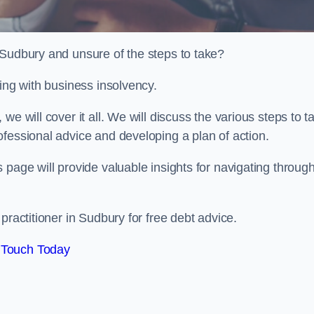
 Sudbury and unsure of the steps to take?
ling with business insolvency.
e will cover it all. We will discuss the various steps to t
fessional advice and developing a plan of action.
 page will provide valuable insights for navigating throug
practitioner in Sudbury for free debt advice.
 Touch Today