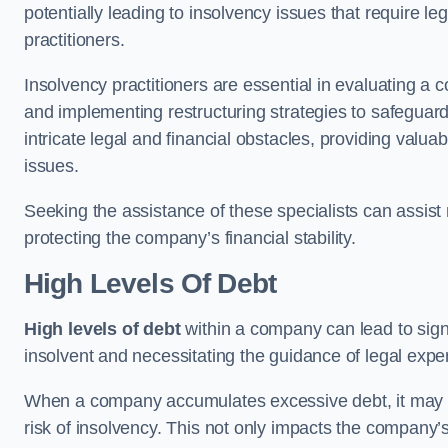
potentially leading to insolvency issues that require l
practitioners.
Insolvency practitioners are essential in evaluating a 
and implementing restructuring strategies to safeguar
intricate legal and financial obstacles, providing valuab
issues.
Seeking the assistance of these specialists can assi
protecting the company’s financial stability.
High Levels Of Debt
High levels of debt
within a company can lead to signi
insolvent and necessitating the guidance of legal expe
When a company accumulates excessive debt, it may stru
risk of insolvency. This not only impacts the company’s 