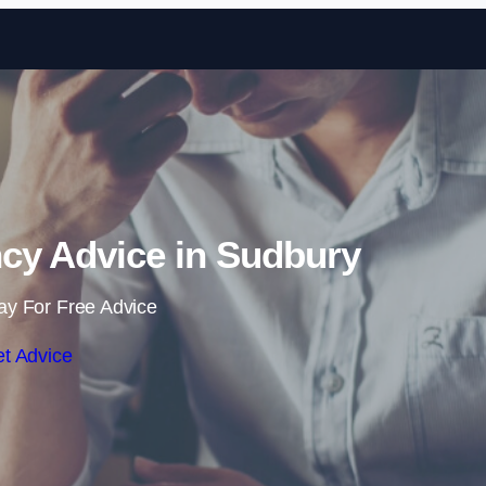
Skip to content
cy Advice in Sudbury
ay For Free Advice
t Advice