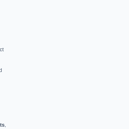
ct
d
ts
,