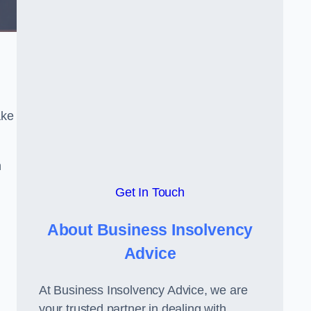
ake
h
Get In Touch
About Business Insolvency
Advice
At Business Insolvency Advice, we are
your trusted partner in dealing with