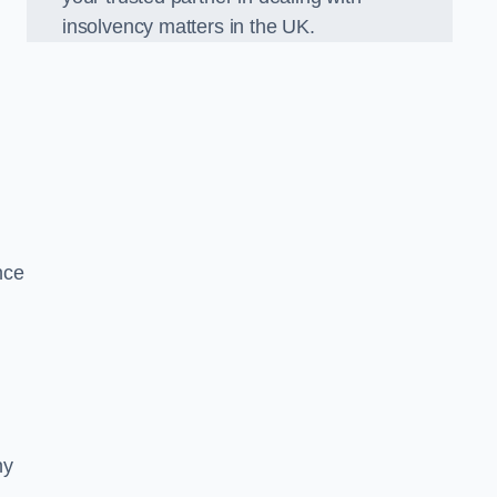
insolvency matters in the UK.
nce
ny