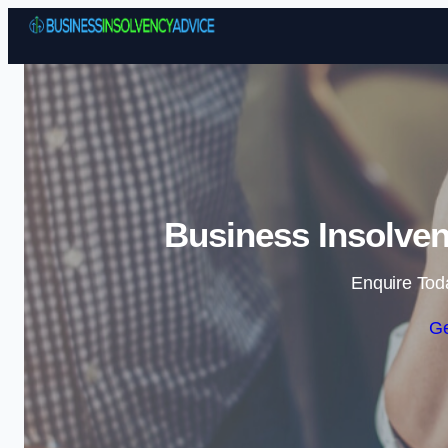
Business Insolven
Enquire Tod
Ge