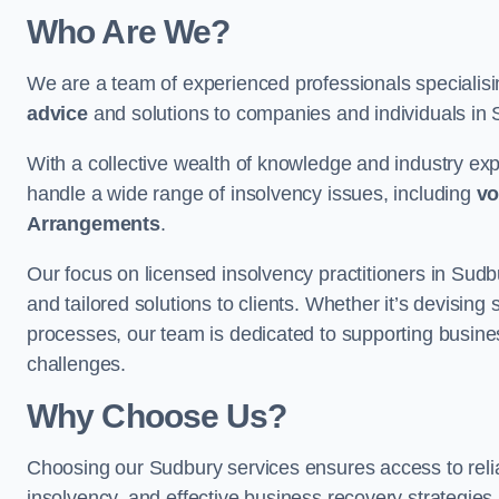
Who Are We?
We are a team of experienced professionals specialis
advice
and solutions to companies and individuals in Su
With a collective wealth of knowledge and industry ex
handle a wide range of insolvency issues, including
vo
Arrangements
.
Our focus on licensed insolvency practitioners in Sud
and tailored solutions to clients. Whether it’s devising 
processes, our team is dedicated to supporting busines
challenges.
Why Choose Us?
Choosing our Sudbury services ensures access to reliab
insolvency, and effective business recovery strategies