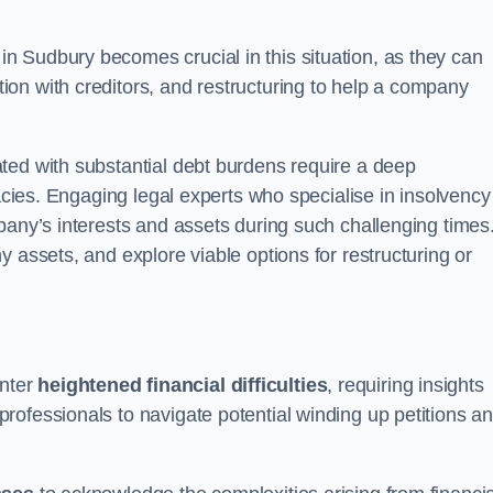
in Sudbury becomes crucial in this situation, as they can
on with creditors, and restructuring to help a company
ted with substantial debt burdens require a deep
cacies. Engaging legal experts who specialise in insolvency
pany’s interests and assets during such challenging times
 assets, and explore viable options for restructuring or
nter
heightened financial difficulties
, requiring insights
rofessionals to navigate potential winding up petitions a