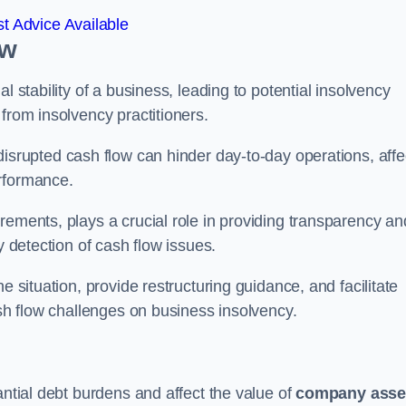
t Advice Available
ow
l stability of a business, leading to potential insolvency
from insolvency practitioners.
disrupted cash flow can hinder day-to-day operations, affe
erformance.
rements, plays a crucial role in providing transparency an
y detection of cash flow issues.
e situation, provide restructuring guidance, and facilitate
ash flow challenges on business insolvency.
antial debt burdens and affect the value of
company asse