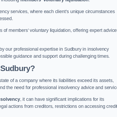
vency services, where each client’s unique circumstances
essed.
ss of members’ voluntary liquidation, offering expert advice
y our professional expertise in Sudbury in insolvency
possible guidance and support during challenging times.
n Sudbury?
tate of a company where its liabilities exceed its assets,
and the need for professional insolvency advice and servic
nsolvency
, it can have significant implications for its
gal actions from creditors, restrictions on accessing credit