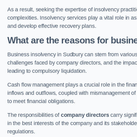
As a result, seeking the expertise of insolvency practi
complexities. Insolvency services play a vital role in as
and develop effective recovery plans.
What are the reasons for busin
Business insolvency in Sudbury can stem from various 
challenges faced by company directors, and the impact o
leading to compulsory liquidation.
Cash flow management plays a crucial role in the finan
inflows and outflows, coupled with mismanagement of re
to meet financial obligations.
The responsibilities of
company directors
carry signif
in the best interests of the company and its stakeholde
regulations.