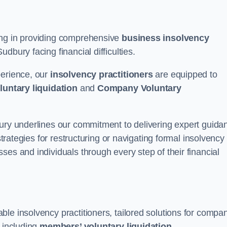
ing in providing comprehensive
business insolvency
dbury facing financial difficulties.
perience, our
insolvency practitioners
are equipped to
luntary liquidation
and
Company Voluntary
bury underlines our commitment to delivering expert guida
strategies for restructuring or navigating formal insolvency
ses and individuals through every step of their financial
le insolvency practitioners, tailored solutions for compa
, including
members’ voluntary liquidation
.