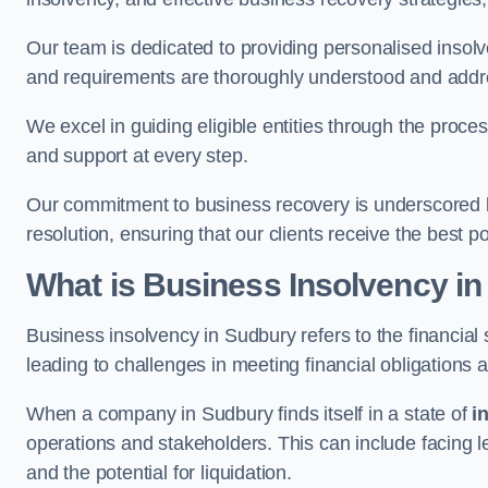
Our team is dedicated to providing personalised insol
and requirements are thoroughly understood and addr
We excel in guiding eligible entities through the proce
and support at every step.
Our commitment to business recovery is underscored b
resolution, ensuring that our clients receive the best 
What is Business Insolvency i
Business insolvency in Sudbury refers to the financial s
leading to challenges in meeting financial obligations 
When a company in Sudbury finds itself in a state of
i
operations and stakeholders. This can include facing le
and the potential for liquidation.