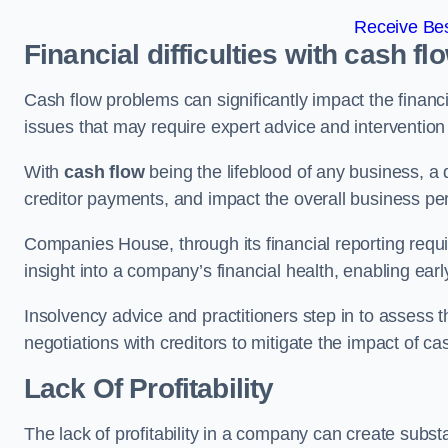
Receive Bes
Financial difficulties with cash fl
Cash flow problems can significantly impact the financia
issues that may require expert advice and intervention 
With
cash flow
being the lifeblood of any business, a 
creditor payments, and impact the overall business p
Companies House, through its financial reporting requi
insight into a company’s financial health, enabling earl
Insolvency advice and practitioners step in to assess th
negotiations with creditors to mitigate the impact of c
Lack Of Profitability
The lack of profitability in a company can create subst