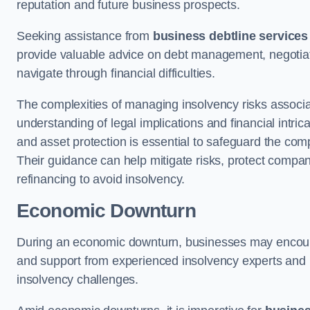
reputation and future business prospects.
Seeking assistance from
business debtline services
provide valuable advice on debt management, negotiati
navigate through financial difficulties.
The complexities of managing insolvency risks associa
understanding of legal implications and financial intri
and asset protection is essential to safeguard the com
Their guidance can help mitigate risks, protect company
refinancing to avoid insolvency.
Economic Downturn
During an economic downturn, businesses may encou
and support from experienced insolvency experts and p
insolvency challenges.