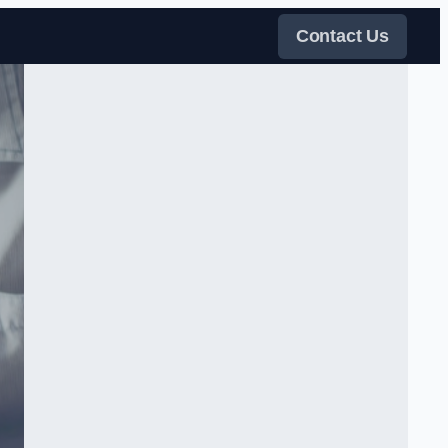
Contact Us