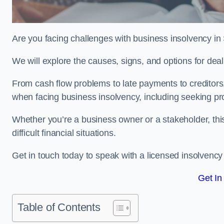
Are you facing challenges with business insolvency in
We will explore the causes, signs, and options for dea
From cash flow problems to late payments to creditors, w
when facing business insolvency, including seeking pro
Whether you’re a business owner or a stakeholder, this
difficult financial situations.
Get in touch today to speak with a licensed insolvency 
Get In
Table of Contents