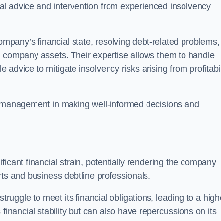
egal advice and intervention from experienced insolvency
company’s financial state, resolving debt-related problems,
d company assets. Their expertise allows them to handle
le advice to mitigate insolvency risks arising from profitabil
st management in making well-informed decisions and
ficant financial strain, potentially rendering the company
rts and business debtline professionals.
ggle to meet its financial obligations, leading to a high
financial stability but can also have repercussions on its