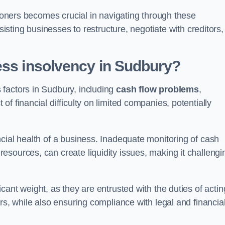
tioners becomes crucial in navigating through these
sisting businesses to restructure, negotiate with creditors,
ess insolvency in Sudbury?
factors in Sudbury, including
cash flow problems
,
f financial difficulty on limited companies, potentially
cial health of a business. Inadequate monitoring of cash
sources, can create liquidity issues, making it challengi
icant weight, as they are entrusted with the duties of actin
rs, while also ensuring compliance with legal and financia