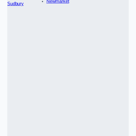
Newmarket
Sudbury