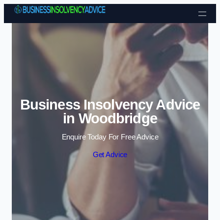
Skip to content
Business Insolvency Advice
in Woodbridge
Enquire Today For Free Advice
Get Advice