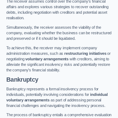
The receiver assumes control over the company’s financial
affairs and explores various strategies to recover outstanding
debts, including negotiation with creditors and potential asset
realisation.
Simultaneously, the receiver assesses the viability of the
company, evaluating whether the business can be restructured
and preserved or if it should be liquidated.
To achieve this, the receiver may implement company
administration measures, such as
restructuring initiatives
or
negotiating
voluntary arrangements
with creditors, aiming to
alleviate the significant insolvency risks and potentially restore
the company’s financial stability.
Bankruptcy
Bankruptcy represents a formal insolvency process for
individuals, potentially involving considerations for
individual
voluntary arrangements
as part of addressing personal
financial challenges and navigating the insolvency process.
The process of bankruptcy entails a comprehensive evaluation