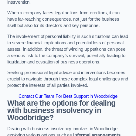
intervention.
When a company faces legal actions from creditors, it can
have far-reaching consequences, not just for the business
itself but also for its directors and key personnel.
The involvement of personal liability in such situations can lead
to severe financial implications and potential loss of personal
assets. In addition, the threat of winding up petitions can pose
a serious risk to the company’s survival, potentially leading to
liquidation and cessation of business operations.
Seeking professional legal advice and interventions becomes
crucial to navigate through these complex legal challenges and
protect the interests of all parties involved.
Contact Our Team For Best Support in Woodbridge
What are the options for dealing
with business insolvency in
Woodbridge?
Dealing with business insolvency involves in Woodbridge
exploring various options such as
informal arrangements
,