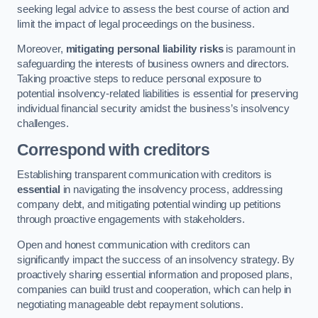
seeking legal advice to assess the best course of action and
limit the impact of legal proceedings on the business.
Moreover,
mitigating personal liability risks
is paramount in
safeguarding the interests of business owners and directors.
Taking proactive steps to reduce personal exposure to
potential insolvency-related liabilities is essential for preserving
individual financial security amidst the business’s insolvency
challenges.
Correspond with creditors
Establishing transparent communication with creditors is
essential
in navigating the insolvency process, addressing
company debt, and mitigating potential winding up petitions
through proactive engagements with stakeholders.
Open and honest communication with creditors can
significantly impact the success of an insolvency strategy. By
proactively sharing essential information and proposed plans,
companies can build trust and cooperation, which can help in
negotiating manageable debt repayment solutions.