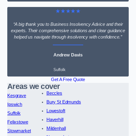
★★★★★
“A big thank you to Business Insolvency Advice and their
experts. Their comprehensive solutions and clear guidance
helped us navigate through insolvency with confidence.”
Andrew Davis
Suffolk
Get A Free Quote
Areas we cover
Beccles
Kesgrave
Bury St Edmunds
Ipswich
Lowestoft
Suffolk
Haverhill
Felixstowe
Mildenhall
Stowmarket