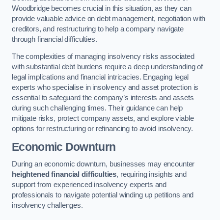
Woodbridge becomes crucial in this situation, as they can
provide valuable advice on debt management, negotiation with
creditors, and restructuring to help a company navigate
through financial difficulties.
The complexities of managing insolvency risks associated
with substantial debt burdens require a deep understanding of
legal implications and financial intricacies. Engaging legal
experts who specialise in insolvency and asset protection is
essential to safeguard the company’s interests and assets
during such challenging times. Their guidance can help
mitigate risks, protect company assets, and explore viable
options for restructuring or refinancing to avoid insolvency.
Economic Downturn
During an economic downturn, businesses may encounter
heightened financial difficulties
, requiring insights and
support from experienced insolvency experts and
professionals to navigate potential winding up petitions and
insolvency challenges.