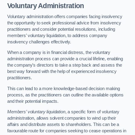
Voluntary Administration
Voluntary administration offers companies facing insolvency
the opportunity to seek professional advice from insolvency
practitioners and consider potential resolutions, including
members’ voluntary liquidation, to address company
insolvency challenges effectively.
When a company is in financial distress, the voluntary
administration process can provide a crucial lifeline, enabling
the company’s directors to take a step back and assess the
best way forward with the help of experienced insolvency
practitioners.
This can lead to a more knowledge-based decision making
process, as the practitioners can outline the available options
and their potential impacts.
Members’ voluntary liquidation
, a specific form of voluntary
administration, allows solvent companies to wind up their
affairs and distribute assets to shareholders. This can be a
favourable route for companies seeking to cease operations in