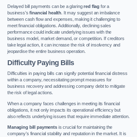
Delayed bill payments can be a glaring
red flag
for a
business’s
financial health
. It may suggest an imbalance
between cash flow and expenses, making it challenging to
meet financial obligations. Additionally, declining sales
performance could indicate underlying issues with the
business model, market demand, or competition. If creditors
take legal action, it can increase the risk of insolvency and
jeopardise the entire business operation.
Difficulty Paying Bills
Difficulties in paying bills can signify potential financial distress
within a company, necessitating prompt measures for
business recovery and addressing company debt to mitigate
the risk of legal actions.
When a company faces challenges in meeting its financial
obligations, it not only impacts its operational efficiency but
also reflects underlying issues that require immediate attention.
Managing bill payments
is crucial for maintaining the
company’s financial stability and reputation in the market. It is