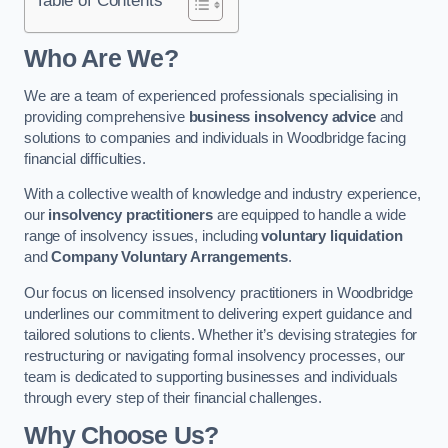
Who Are We?
We are a team of experienced professionals specialising in
providing comprehensive
business insolvency advice
and
solutions to companies and individuals in Woodbridge facing
financial difficulties.
With a collective wealth of knowledge and industry experience,
our
insolvency practitioners
are equipped to handle a wide
range of insolvency issues, including
voluntary liquidation
and
Company Voluntary Arrangements
.
Our focus on licensed insolvency practitioners in Woodbridge
underlines our commitment to delivering expert guidance and
tailored solutions to clients. Whether it’s devising strategies for
restructuring or navigating formal insolvency processes, our
team is dedicated to supporting businesses and individuals
through every step of their financial challenges.
Why Choose Us?