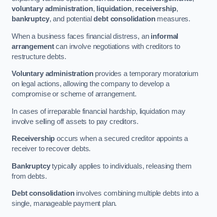
voluntary administration
,
liquidation
,
receivership
,
bankruptcy
, and potential
debt consolidation
measures.
When a business faces financial distress, an
informal
arrangement
can involve negotiations with creditors to
restructure debts.
Voluntary administration
provides a temporary moratorium
on legal actions, allowing the company to develop a
compromise or scheme of arrangement.
In cases of irreparable financial hardship, liquidation may
involve selling off assets to pay creditors.
Receivership
occurs when a secured creditor appoints a
receiver to recover debts.
Bankruptcy
typically applies to individuals, releasing them
from debts.
Debt consolidation
involves combining multiple debts into a
single, manageable payment plan.