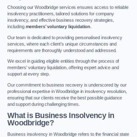
Choosing our Woodbridge services ensures access to reliable
insolvency practitioners, tailored solutions for company
insolvency, and effective business recovery strategies,
including
members’ voluntary liquidation
.
Our team is dedicated to providing personalised insolvency
services, where each client’s unique circumstances and
requirements are thoroughly understood and addressed.
We excel in guiding eligible entities through the process of
members’ voluntary liquidation, offering expert advice and
support at every step.
Our commitment to business recovery is underscored by our
professional expertise in Woodbridge in insolvency resolution,
ensuring that our clients receive the best possible guidance
and support during challenging times.
What is Business Insolvency in
Woodbridge?
Business insolvency in Woodbridge refers to the financial state