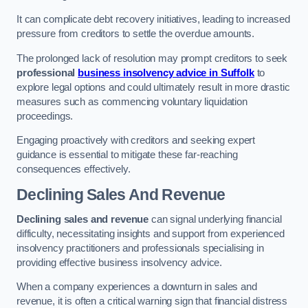
It can complicate debt recovery initiatives, leading to increased
pressure from creditors to settle the overdue amounts.
The prolonged lack of resolution may prompt creditors to seek
professional
business insolvency advice in Suffolk
to
explore legal options and could ultimately result in more drastic
measures such as commencing voluntary liquidation
proceedings.
Engaging proactively with creditors and seeking expert
guidance is essential to mitigate these far-reaching
consequences effectively.
Declining Sales And Revenue
Declining sales and revenue
can signal underlying financial
difficulty, necessitating insights and support from experienced
insolvency practitioners and professionals specialising in
providing effective business insolvency advice.
When a company experiences a downturn in sales and
revenue, it is often a critical warning sign that financial distress