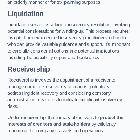
an orderly manner or for tax planning purposes.
Liquidation
Liquidation serves as a formal insolvency resolution, involving
potential considerations for winding-up. This process requires
insights from experienced insolvency practitioners in London,
who can provide valuable guidance and support. It’s important
to carefully consider all options and potential implications,
including the possibility of personal bankruptcy.
Receivership
Receivership involves the appointment of a receiver to
manage corporate insolvency scenarios, potentially
addressing debt recovery and considering company
administration measures to mitigate significant insolvency
risks.
Under receivership, the primary objective is to
protect the
interests of creditors and stakeholders
by efficiently
managing the company’s assets and operations.