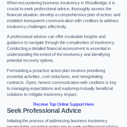
When encountering business insolvency in Woodbridge, it is
crucial to seek professional advice, thoroughly assess the
financial situation, develop a comprehensive plan of action, and
establish transparent communication with creditors to address
insolvency challenges effectively.
A professional advisor can offer invaluable insights and
guidance to navigate through the complexities of insolvency.
Conducting a detailed financial assessment is essential in
understanding the extent of the insolvency and identifying
potential recovery options.
Formulating a proactive action plan involves prioritising
essential activities, cost reductions, and renegotiating
contracts. Open, honest communication with creditors is key
to managing expectations and exploring mutually beneficial
solutions to mitigate insolvency impact.
Receive Top Online Support Here
Seek Professional Advice
Initiating the process of addressing business insolvency
necessitates proactive measures to seek professional advice