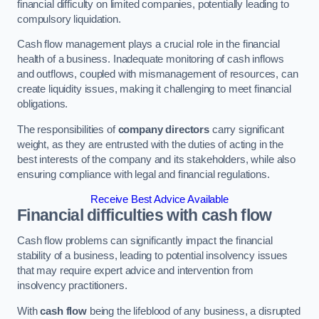
financial difficulty on limited companies, potentially leading to
compulsory liquidation.
Cash flow management plays a crucial role in the financial
health of a business. Inadequate monitoring of cash inflows
and outflows, coupled with mismanagement of resources, can
create liquidity issues, making it challenging to meet financial
obligations.
The responsibilities of
company directors
carry significant
weight, as they are entrusted with the duties of acting in the
best interests of the company and its stakeholders, while also
ensuring compliance with legal and financial regulations.
Receive Best Advice Available
Financial difficulties with cash flow
Cash flow problems can significantly impact the financial
stability of a business, leading to potential insolvency issues
that may require expert advice and intervention from
insolvency practitioners.
With
cash flow
being the lifeblood of any business, a disrupted