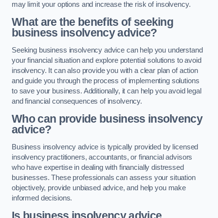
may limit your options and increase the risk of insolvency.
What are the benefits of seeking
business insolvency advice?
Seeking business insolvency advice can help you understand
your financial situation and explore potential solutions to avoid
insolvency. It can also provide you with a clear plan of action
and guide you through the process of implementing solutions
to save your business. Additionally, it can help you avoid legal
and financial consequences of insolvency.
Who can provide business insolvency
advice?
Business insolvency advice is typically provided by licensed
insolvency practitioners, accountants, or financial advisors
who have expertise in dealing with financially distressed
businesses. These professionals can assess your situation
objectively, provide unbiased advice, and help you make
informed decisions.
Is business insolvency advice