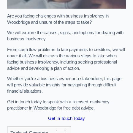
Are you facing challenges with business insolvency in
Woodbridge and unsure of the steps to take?
We will explore the causes, signs, and options for dealing with
business insolvency.
From cash flow problems to late payments to creditors, we will
cover it all. We will discuss the various steps to take when
facing business insolvency, including seeking professional
advice and developing a plan of action.
Whether you’re a business owner or a stakeholder, this page
will provide valuable insights for navigating through difficult
financial situations.
Get in touch today to speak with a licensed insolvency
practitioner in Woodbridge for free debt advice.
Get In Touch Today
Table of Contents