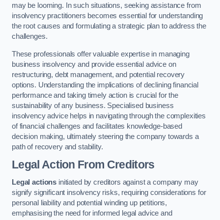
may be looming. In such situations, seeking assistance from
insolvency practitioners becomes essential for understanding
the root causes and formulating a strategic plan to address the
challenges.
These professionals offer valuable expertise in managing
business insolvency and provide essential advice on
restructuring, debt management, and potential recovery
options. Understanding the implications of declining financial
performance and taking timely action is crucial for the
sustainability of any business. Specialised business
insolvency advice helps in navigating through the complexities
of financial challenges and facilitates knowledge-based
decision making, ultimately steering the company towards a
path of recovery and stability.
Legal Action From Creditors
Legal actions
initiated by creditors against a company may
signify significant insolvency risks, requiring considerations for
personal liability and potential winding up petitions,
emphasising the need for informed legal advice and