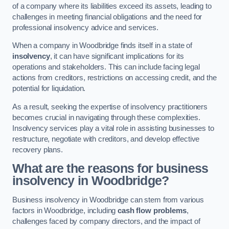
of a company where its liabilities exceed its assets, leading to
challenges in meeting financial obligations and the need for
professional insolvency advice and services.
When a company in Woodbridge finds itself in a state of
insolvency
, it can have significant implications for its
operations and stakeholders. This can include facing legal
actions from creditors, restrictions on accessing credit, and the
potential for liquidation.
As a result, seeking the expertise of insolvency practitioners
becomes crucial in navigating through these complexities.
Insolvency services play a vital role in assisting businesses to
restructure, negotiate with creditors, and develop effective
recovery plans.
What are the reasons for business
insolvency in Woodbridge?
Business insolvency in Woodbridge can stem from various
factors in Woodbridge, including
cash flow problems
,
challenges faced by company directors, and the impact of