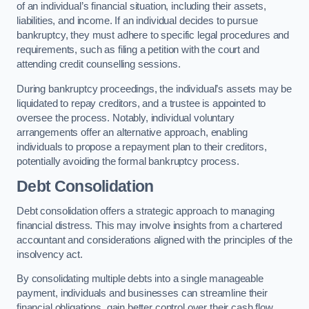
of an individual’s financial situation, including their assets,
liabilities, and income. If an individual decides to pursue
bankruptcy, they must adhere to specific legal procedures and
requirements, such as filing a petition with the court and
attending credit counselling sessions.
During bankruptcy proceedings, the individual’s assets may be
liquidated to repay creditors, and a trustee is appointed to
oversee the process. Notably, individual voluntary
arrangements offer an alternative approach, enabling
individuals to propose a repayment plan to their creditors,
potentially avoiding the formal bankruptcy process.
Debt Consolidation
Debt consolidation offers a strategic approach to managing
financial distress. This may involve insights from a chartered
accountant and considerations aligned with the principles of the
insolvency act.
By consolidating multiple debts into a single manageable
payment, individuals and businesses can streamline their
financial obligations, gain better control over their cash flow,