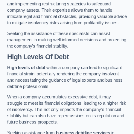
and implementing restructuring strategies to safeguard
company assets. Their expertise allows them to handle
intricate legal and financial obstacles, providing valuable advice
to mitigate insolvency risks arising from profitability issues.
Seeking the assistance of these specialists can assist
management in making well-informed decisions and protecting
the company’s financial stability.
High Levels Of Debt
High levels of debt
within a company can lead to significant
financial strain, potentially rendering the company insolvent
and necessitating the guidance of legal experts and business
debtline professionals.
When a company accumulates excessive debt, it may
struggle to meet its financial obligations, leading to a higher risk
of insolvency. This not only impacts the company’s financial
stability but can also have repercussions on its reputation and
future business prospects.
Seeking assistance from
business debtline services
in