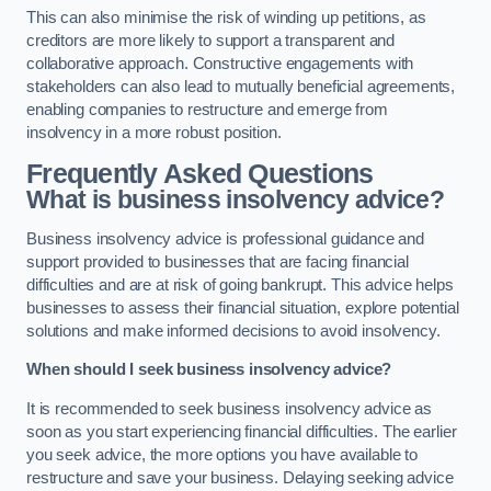
This can also minimise the risk of winding up petitions, as
creditors are more likely to support a transparent and
collaborative approach. Constructive engagements with
stakeholders can also lead to mutually beneficial agreements,
enabling companies to restructure and emerge from
insolvency in a more robust position.
Frequently Asked Questions
What is business insolvency advice?
Business insolvency advice is professional guidance and
support provided to businesses that are facing financial
difficulties and are at risk of going bankrupt. This advice helps
businesses to assess their financial situation, explore potential
solutions and make informed decisions to avoid insolvency.
When should I seek business insolvency advice?
It is recommended to seek business insolvency advice as
soon as you start experiencing financial difficulties. The earlier
you seek advice, the more options you have available to
restructure and save your business. Delaying seeking advice