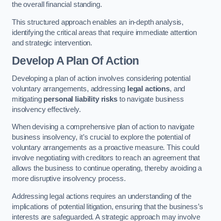
the overall financial standing.
This structured approach enables an in-depth analysis,
identifying the critical areas that require immediate attention
and strategic intervention.
Develop A Plan Of Action
Developing a plan of action involves considering potential
voluntary arrangements, addressing
legal actions
, and
mitigating
personal liability risks
to navigate business
insolvency effectively.
When devising a comprehensive plan of action to navigate
business insolvency, it’s crucial to explore the potential of
voluntary arrangements as a proactive measure. This could
involve negotiating with creditors to reach an agreement that
allows the business to continue operating, thereby avoiding a
more disruptive insolvency process.
Addressing legal actions requires an understanding of the
implications of potential litigation, ensuring that the business’s
interests are safeguarded. A strategic approach may involve