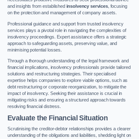
and insights from established
insolvency services
, focusing
on the protection and management of company assets.
Professional guidance and support from trusted insolvency
services plays a pivotal role in navigating the complexities of
insolvency proceedings. Expert assistance offers a strategic
approach to safeguarding assets, preserving value, and
minimising potential losses.
Through a thorough understanding of the legal framework and
financial implications, insolvency professionals provide tailored
solutions and restructuring strategies. Their specialised
expertise helps companies to explore viable options, such as
debt restructuring or corporate reorganization, to mitigate the
impact of insolvency. Seeking their assistance is crucial in
mitigating risks and ensuring a structured approach towards
resolving financial distress.
Evaluate the Financial Situation
Scrutinising the creditor-debtor relationships provides a clearer
understanding of the obligations and liabilities, shedding light on