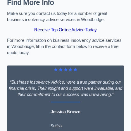
Find More Info
Make sure you contact us today for a number of great
business insolvency advice services in Woodbridge.
Receive Top Online Advice Today
For more information on business insolvency advice services
in Woodbridge, fill in the contact form below to receive a free
quote today.
★★★★★
“Business Insolvency Advice, were a true partner during our
financial crisis. Their insight and support were invaluable, and
their commitment to our success was unwavering.”
Jessica Brown
Suffolk