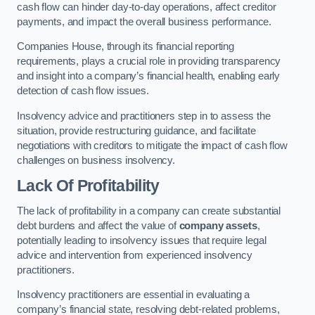
cash flow can hinder day-to-day operations, affect creditor
payments, and impact the overall business performance.
Companies House, through its financial reporting
requirements, plays a crucial role in providing transparency
and insight into a company’s financial health, enabling early
detection of cash flow issues.
Insolvency advice and practitioners step in to assess the
situation, provide restructuring guidance, and facilitate
negotiations with creditors to mitigate the impact of cash flow
challenges on business insolvency.
Lack Of Profitability
The lack of profitability in a company can create substantial
debt burdens and affect the value of
company assets
,
potentially leading to insolvency issues that require legal
advice and intervention from experienced insolvency
practitioners.
Insolvency practitioners are essential in evaluating a
company’s financial state, resolving debt-related problems,