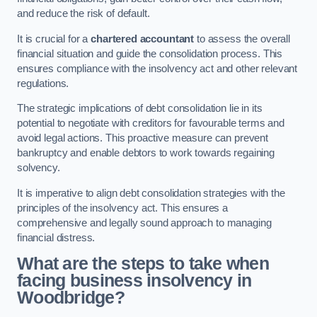
and reduce the risk of default.
It is crucial for a
chartered accountant
to assess the overall
financial situation and guide the consolidation process. This
ensures compliance with the insolvency act and other relevant
regulations.
The strategic implications of debt consolidation lie in its
potential to negotiate with creditors for favourable terms and
avoid legal actions. This proactive measure can prevent
bankruptcy and enable debtors to work towards regaining
solvency.
It is imperative to align debt consolidation strategies with the
principles of the insolvency act. This ensures a
comprehensive and legally sound approach to managing
financial distress.
What are the steps to take when
facing business insolvency in
Woodbridge?