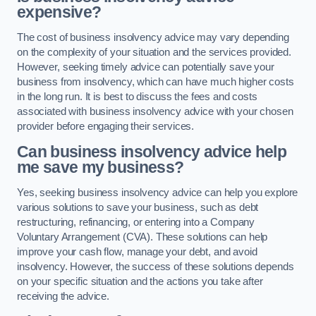
expensive?
The cost of business insolvency advice may vary depending
on the complexity of your situation and the services provided.
However, seeking timely advice can potentially save your
business from insolvency, which can have much higher costs
in the long run. It is best to discuss the fees and costs
associated with business insolvency advice with your chosen
provider before engaging their services.
Can business insolvency advice help
me save my business?
Yes, seeking business insolvency advice can help you explore
various solutions to save your business, such as debt
restructuring, refinancing, or entering into a Company
Voluntary Arrangement (CVA). These solutions can help
improve your cash flow, manage your debt, and avoid
insolvency. However, the success of these solutions depends
on your specific situation and the actions you take after
receiving the advice.