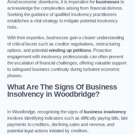
Amid economic downturns, it is imperative for
businesses
to
acknowledge the complexities arising from financial distress.
Seeking the guidance of qualified insolvency practitioners
establishes a vital strategy to mitigate potential insolvency
risks.
With their expertise, businesses gain a clearer understanding
of critical facets such as creditor negotiations, restructuring
options, and potential
winding up petitions
. Proactive
engagement with insolvency professionals can often prevent
the escalation of financial challenges, offering valuable support
to safeguard business continuity during turbulent economic
phases.
What Are The Signs Of Business
Insolvency in Woodbridge?
In Woodbridge, recognising the signs of
business insolvency
involves identifying indicators such as difficulty paying bills, late
payments to creditors, declining sales and revenue, and
potential legal actions initiated by creditors.