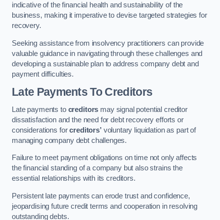
indicative of the financial health and sustainability of the
business, making it imperative to devise targeted strategies for
recovery.
Seeking assistance from insolvency practitioners can provide
valuable guidance in navigating through these challenges and
developing a sustainable plan to address company debt and
payment difficulties.
Late Payments To Creditors
Late payments to
creditors
may signal potential creditor
dissatisfaction and the need for debt recovery efforts or
considerations for
creditors’
voluntary liquidation as part of
managing company debt challenges.
Failure to meet payment obligations on time not only affects
the financial standing of a company but also strains the
essential relationships with its creditors.
Persistent late payments can erode trust and confidence,
jeopardising future credit terms and cooperation in resolving
outstanding debts.