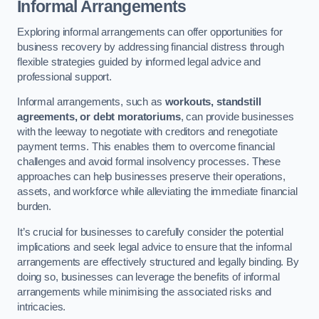
Informal Arrangements
Exploring informal arrangements can offer opportunities for
business recovery by addressing financial distress through
flexible strategies guided by informed legal advice and
professional support.
Informal arrangements, such as
workouts, standstill
agreements, or debt moratoriums
, can provide businesses
with the leeway to negotiate with creditors and renegotiate
payment terms. This enables them to overcome financial
challenges and avoid formal insolvency processes. These
approaches can help businesses preserve their operations,
assets, and workforce while alleviating the immediate financial
burden.
It’s crucial for businesses to carefully consider the potential
implications and seek legal advice to ensure that the informal
arrangements are effectively structured and legally binding. By
doing so, businesses can leverage the benefits of informal
arrangements while minimising the associated risks and
intricacies.