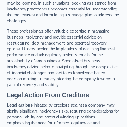
may be looming. In such situations, seeking assistance from
insolvency practitioners becomes essential for understanding
the root causes and formulating a strategic plan to address the
challenges.
These professionals offer valuable expertise in managing
business insolvency and provide essential advice on
restructuring, debt management, and potential recovery
options. Understanding the implications of declining financial
performance and taking timely action is crucial for the
sustainability of any business. Specialised business
insolvency advice helps in navigating through the complexities
of financial challenges and facilitates knowledge-based
decision making, ultimately steering the company towards a
path of recovery and stability.
Legal Action From Creditors
Legal actions
initiated by creditors against a company may
signify significant insolvency risks, requiring considerations for
personal liability and potential winding up petitions,
emphasising the need for informed legal advice and