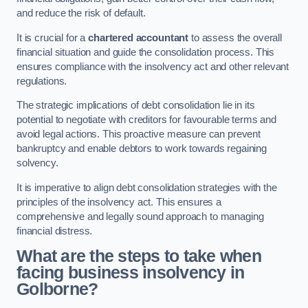
and reduce the risk of default.
It is crucial for a
chartered accountant
to assess the overall
financial situation and guide the consolidation process. This
ensures compliance with the insolvency act and other relevant
regulations.
The strategic implications of debt consolidation lie in its
potential to negotiate with creditors for favourable terms and
avoid legal actions. This proactive measure can prevent
bankruptcy and enable debtors to work towards regaining
solvency.
It is imperative to align debt consolidation strategies with the
principles of the insolvency act. This ensures a
comprehensive and legally sound approach to managing
financial distress.
What are the steps to take when
facing business insolvency in
Golborne?