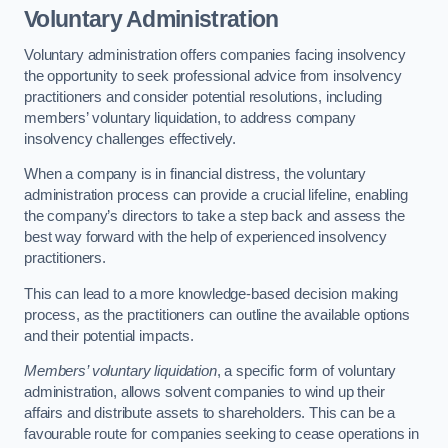
Voluntary Administration
Voluntary administration offers companies facing insolvency
the opportunity to seek professional advice from insolvency
practitioners and consider potential resolutions, including
members’ voluntary liquidation, to address company
insolvency challenges effectively.
When a company is in financial distress, the voluntary
administration process can provide a crucial lifeline, enabling
the company’s directors to take a step back and assess the
best way forward with the help of experienced insolvency
practitioners.
This can lead to a more knowledge-based decision making
process, as the practitioners can outline the available options
and their potential impacts.
Members’ voluntary liquidation
, a specific form of voluntary
administration, allows solvent companies to wind up their
affairs and distribute assets to shareholders. This can be a
favourable route for companies seeking to cease operations in