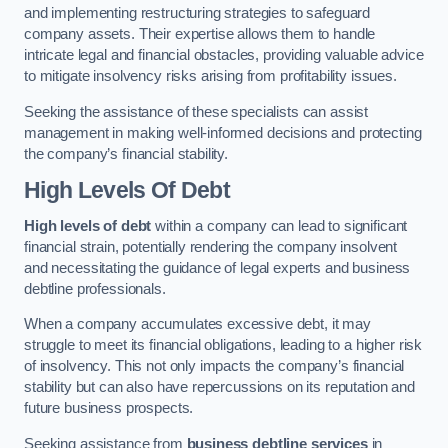
and implementing restructuring strategies to safeguard
company assets. Their expertise allows them to handle
intricate legal and financial obstacles, providing valuable advice
to mitigate insolvency risks arising from profitability issues.
Seeking the assistance of these specialists can assist
management in making well-informed decisions and protecting
the company’s financial stability.
High Levels Of Debt
High levels of debt
within a company can lead to significant
financial strain, potentially rendering the company insolvent
and necessitating the guidance of legal experts and business
debtline professionals.
When a company accumulates excessive debt, it may
struggle to meet its financial obligations, leading to a higher risk
of insolvency. This not only impacts the company’s financial
stability but can also have repercussions on its reputation and
future business prospects.
Seeking assistance from
business debtline services
in