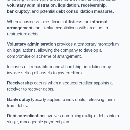
voluntary administration
,
liquidation
,
receivership
,
bankruptcy
, and potential
debt consolidation
measures.
When a business faces financial distress, an
informal
arrangement
can involve negotiations with creditors to
restructure debts.
Voluntary administration
provides a temporary moratorium
on legal actions, allowing the company to develop a
compromise or scheme of arrangement.
In cases of irreparable financial hardship, liquidation may
involve selling off assets to pay creditors.
Receivership
occurs when a secured creditor appoints a
receiver to recover debts.
Bankruptcy
typically applies to individuals, releasing them
from debts.
Debt consolidation
involves combining multiple debts into a
single, manageable payment plan.