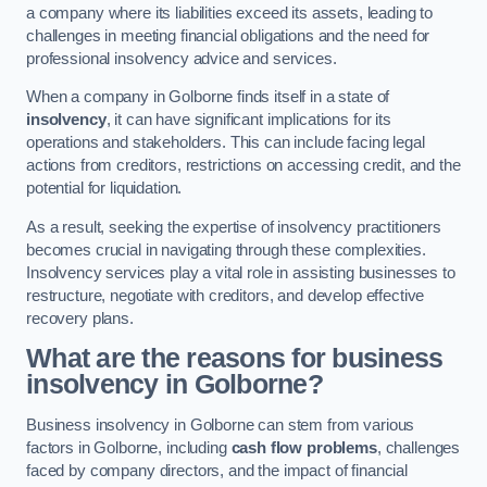
a company where its liabilities exceed its assets, leading to
challenges in meeting financial obligations and the need for
professional insolvency advice and services.
When a company in Golborne finds itself in a state of
insolvency
, it can have significant implications for its
operations and stakeholders. This can include facing legal
actions from creditors, restrictions on accessing credit, and the
potential for liquidation.
As a result, seeking the expertise of insolvency practitioners
becomes crucial in navigating through these complexities.
Insolvency services play a vital role in assisting businesses to
restructure, negotiate with creditors, and develop effective
recovery plans.
What are the reasons for business
insolvency in Golborne?
Business insolvency in Golborne can stem from various
factors in Golborne, including
cash flow problems
, challenges
faced by company directors, and the impact of financial