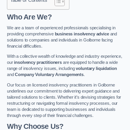
Who Are We?
We are a team of experienced professionals specialising in
providing comprehensive
business insolvency advice
and
solutions to companies and individuals in Golborne facing
financial difficulties.
With a collective wealth of knowledge and industry experience,
our
insolvency practitioners
are equipped to handle a wide
range of insolvency issues, including
voluntary liquidation
and
Company Voluntary Arrangements
.
Our focus on licensed insolvency practitioners in Golborne
underlines our commitment to delivering expert guidance and
tailored solutions to clients. Whether it’s devising strategies for
restructuring or navigating formal insolvency processes, our
team is dedicated to supporting businesses and individuals
through every step of their financial challenges.
Why Choose Us?