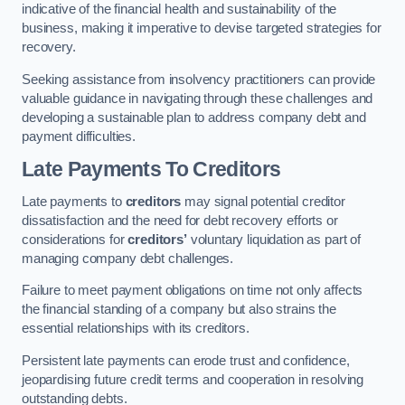
indicative of the financial health and sustainability of the
business, making it imperative to devise targeted strategies for
recovery.
Seeking assistance from insolvency practitioners can provide
valuable guidance in navigating through these challenges and
developing a sustainable plan to address company debt and
payment difficulties.
Late Payments To Creditors
Late payments to
creditors
may signal potential creditor
dissatisfaction and the need for debt recovery efforts or
considerations for
creditors’
voluntary liquidation as part of
managing company debt challenges.
Failure to meet payment obligations on time not only affects
the financial standing of a company but also strains the
essential relationships with its creditors.
Persistent late payments can erode trust and confidence,
jeopardising future credit terms and cooperation in resolving
outstanding debts.