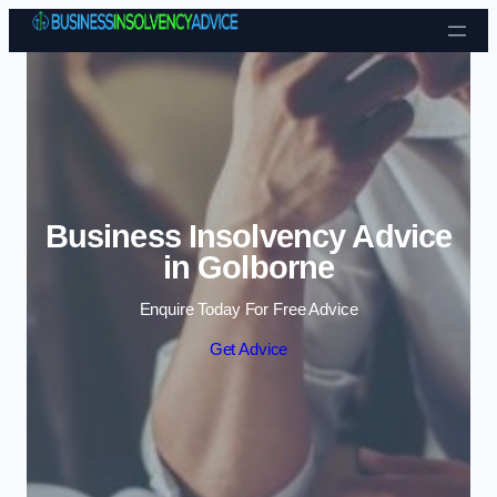
Skip to content
Business Insolvency Advice
in Golborne
Enquire Today For Free Advice
Get Advice