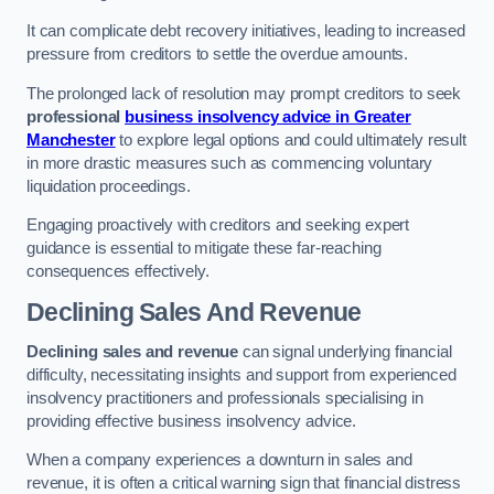
It can complicate debt recovery initiatives, leading to increased
pressure from creditors to settle the overdue amounts.
The prolonged lack of resolution may prompt creditors to seek
professional
business insolvency advice in Greater
Manchester
to explore legal options and could ultimately result
in more drastic measures such as commencing voluntary
liquidation proceedings.
Engaging proactively with creditors and seeking expert
guidance is essential to mitigate these far-reaching
consequences effectively.
Declining Sales And Revenue
Declining sales and revenue
can signal underlying financial
difficulty, necessitating insights and support from experienced
insolvency practitioners and professionals specialising in
providing effective business insolvency advice.
When a company experiences a downturn in sales and
revenue, it is often a critical warning sign that financial distress