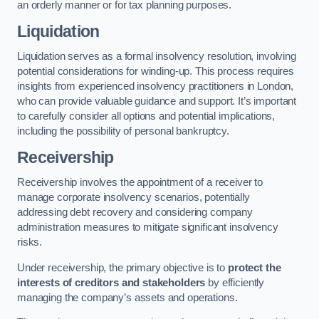
an orderly manner or for tax planning purposes.
Liquidation
Liquidation serves as a formal insolvency resolution, involving
potential considerations for winding-up. This process requires
insights from experienced insolvency practitioners in London,
who can provide valuable guidance and support. It’s important
to carefully consider all options and potential implications,
including the possibility of personal bankruptcy.
Receivership
Receivership involves the appointment of a receiver to
manage corporate insolvency scenarios, potentially
addressing debt recovery and considering company
administration measures to mitigate significant insolvency
risks.
Under receivership, the primary objective is to
protect the
interests of creditors and stakeholders
by efficiently
managing the company’s assets and operations.