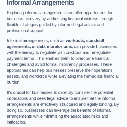
Informal Arrangements
Exploring informal arrangements can offer opportunities for
business recovery by addressing financial distress through
flexible strategies guided by informed legal advice and
professional support.
Informal arrangements, such as
workouts, standstill
agreements, or debt moratoriums
, can provide businesses
with the leeway to negotiate with creditors and renegotiate
payment terms. This enables them to overcome financial
challenges and avoid formal insolvency processes. These
approaches can help businesses preserve their operations,
assets, and workforce while alleviating the immediate financial
burden.
It’s crucial for businesses to carefully consider the potential
implications and seek legal advice to ensure that the informal
arrangements are effectively structured and legally binding. By
doing so, businesses can leverage the benefits of informal
arrangements while minimising the associated risks and
intricacies.