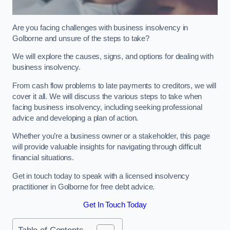
Are you facing challenges with business insolvency in
Golborne and unsure of the steps to take?
We will explore the causes, signs, and options for dealing with
business insolvency.
From cash flow problems to late payments to creditors, we will
cover it all. We will discuss the various steps to take when
facing business insolvency, including seeking professional
advice and developing a plan of action.
Whether you’re a business owner or a stakeholder, this page
will provide valuable insights for navigating through difficult
financial situations.
Get in touch today to speak with a licensed insolvency
practitioner in Golborne for free debt advice.
Get In Touch Today
Table of Contents