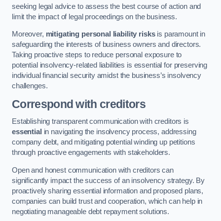
seeking legal advice to assess the best course of action and
limit the impact of legal proceedings on the business.
Moreover,
mitigating personal liability risks
is paramount in
safeguarding the interests of business owners and directors.
Taking proactive steps to reduce personal exposure to
potential insolvency-related liabilities is essential for preserving
individual financial security amidst the business’s insolvency
challenges.
Correspond with creditors
Establishing transparent communication with creditors is
essential
in navigating the insolvency process, addressing
company debt, and mitigating potential winding up petitions
through proactive engagements with stakeholders.
Open and honest communication with creditors can
significantly impact the success of an insolvency strategy. By
proactively sharing essential information and proposed plans,
companies can build trust and cooperation, which can help in
negotiating manageable debt repayment solutions.