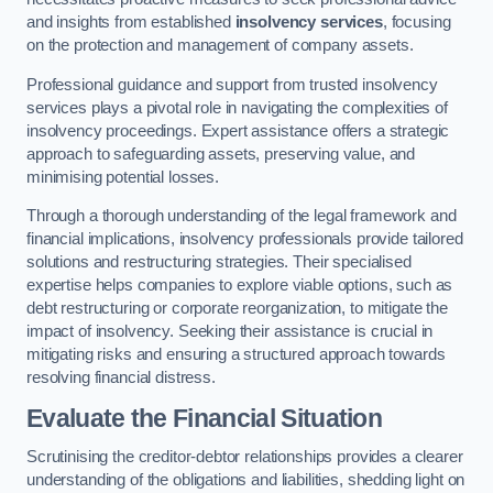
and insights from established
insolvency services
, focusing
on the protection and management of company assets.
Professional guidance and support from trusted insolvency
services plays a pivotal role in navigating the complexities of
insolvency proceedings. Expert assistance offers a strategic
approach to safeguarding assets, preserving value, and
minimising potential losses.
Through a thorough understanding of the legal framework and
financial implications, insolvency professionals provide tailored
solutions and restructuring strategies. Their specialised
expertise helps companies to explore viable options, such as
debt restructuring or corporate reorganization, to mitigate the
impact of insolvency. Seeking their assistance is crucial in
mitigating risks and ensuring a structured approach towards
resolving financial distress.
Evaluate the Financial Situation
Scrutinising the creditor-debtor relationships provides a clearer
understanding of the obligations and liabilities, shedding light on