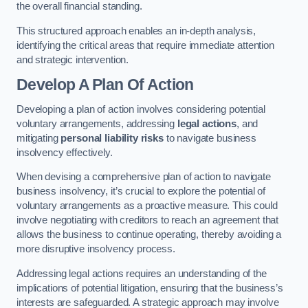
the overall financial standing.
This structured approach enables an in-depth analysis,
identifying the critical areas that require immediate attention
and strategic intervention.
Develop A Plan Of Action
Developing a plan of action involves considering potential
voluntary arrangements, addressing
legal actions
, and
mitigating
personal liability risks
to navigate business
insolvency effectively.
When devising a comprehensive plan of action to navigate
business insolvency, it’s crucial to explore the potential of
voluntary arrangements as a proactive measure. This could
involve negotiating with creditors to reach an agreement that
allows the business to continue operating, thereby avoiding a
more disruptive insolvency process.
Addressing legal actions requires an understanding of the
implications of potential litigation, ensuring that the business’s
interests are safeguarded. A strategic approach may involve