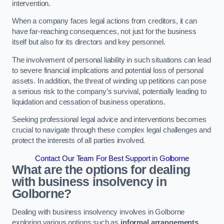
intervention.
When a company faces legal actions from creditors, it can
have far-reaching consequences, not just for the business
itself but also for its directors and key personnel.
The involvement of personal liability in such situations can lead
to severe financial implications and potential loss of personal
assets. In addition, the threat of winding up petitions can pose
a serious risk to the company’s survival, potentially leading to
liquidation and cessation of business operations.
Seeking professional legal advice and interventions becomes
crucial to navigate through these complex legal challenges and
protect the interests of all parties involved.
Contact Our Team For Best Support in Golborne
What are the options for dealing
with business insolvency in
Golborne?
Dealing with business insolvency involves in Golborne
exploring various options such as
informal arrangements
,