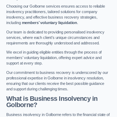
Choosing our Golborne services ensures access to reliable
insolvency practitioners, tailored solutions for company
insolvency, and effective business recovery strategies,
including
members’ voluntary liquidation
.
Our team is dedicated to providing personalised insolvency
services, where each client’s unique circumstances and
requirements are thoroughly understood and addressed.
We excel in guiding eligible entities through the process of
members’ voluntary liquidation, offering expert advice and
support at every step.
Our commitment to business recovery is underscored by our
professional expertise in Golborne in insolvency resolution,
ensuring that our clients receive the best possible guidance
and support during challenging times.
What is Business Insolvency in
Golborne?
Business insolvency in Golborne refers to the financial state of