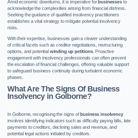
Amid economic downturns, it is imperative for
businesses
to
acknowledge the complexities arising from financial distress.
Seeking the guidance of qualified insolvency practitioners
establishes a vital strategy to mitigate potential insolvency
risks.
With their expertise, businesses gain a clearer understanding
of critical facets such as creditor negotiations, restructuring
options, and potential
winding up petitions
. Proactive
engagement with insolvency professionals can often prevent
the escalation of financial challenges, offering valuable support
to safeguard business continuity during turbulent economic
phases.
What Are The Signs Of Business
Insolvency in Golborne?
In Golborne, recognising the signs of
business insolvency
involves identifying indicators such as difficulty paying bills, late
payments to creditors, declining sales and revenue, and
potential legal actions initiated by creditors.