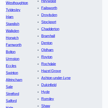
Heywood
Westhoughton
Failsworth
Tyldesley
Droylsden
Irlam
Stockport
Standish
Chadderton
Walkden
Bramhall
Horwich
Denton
Farnworth
Oldham
Bolton
Royton
Urmston
Rochdale
Eccles
Hazel Grove
Swinton
Ashton-under-Lyne
Altrincham
Dukinfield
Sale
Hyde
Stretford
Romiley
Salford
Shaw
Hale