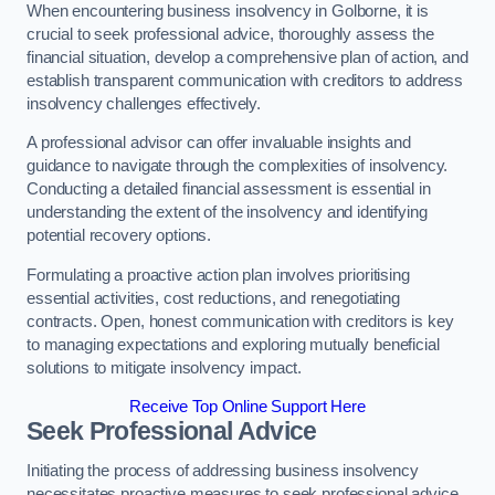
When encountering business insolvency in Golborne, it is
crucial to seek professional advice, thoroughly assess the
financial situation, develop a comprehensive plan of action, and
establish transparent communication with creditors to address
insolvency challenges effectively.
A professional advisor can offer invaluable insights and
guidance to navigate through the complexities of insolvency.
Conducting a detailed financial assessment is essential in
understanding the extent of the insolvency and identifying
potential recovery options.
Formulating a proactive action plan involves prioritising
essential activities, cost reductions, and renegotiating
contracts. Open, honest communication with creditors is key
to managing expectations and exploring mutually beneficial
solutions to mitigate insolvency impact.
Receive Top Online Support Here
Seek Professional Advice
Initiating the process of addressing business insolvency
necessitates proactive measures to seek professional advice