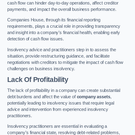
cash flow can hinder day-to-day operations, affect creditor
payments, and impact the overall business performance.
Companies House, through its financial reporting
requirements, plays a crucial role in providing transparency
and insight into a company’s financial health, enabling early
detection of cash flow issues.
Insolvency advice and practitioners step in to assess the
situation, provide restructuring guidance, and facilitate
negotiations with creditors to mitigate the impact of cash flow
challenges on business insolvency.
Lack Of Profitability
The lack of profitability in a company can create substantial
debt burdens and affect the value of
company assets
,
potentially leading to insolvency issues that require legal
advice and intervention from experienced insolvency
practitioners.
Insolvency practitioners are essential in evaluating a
company’s financial state, resolving debt-related problems,