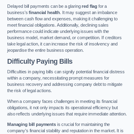
Delayed bill payments can be a glaring
red flag
for a
business’s
financial health
. It may suggest an imbalance
between cash flow and expenses, making it challenging to
meet financial obligations. Additionally, declining sales
performance could indicate underlying issues with the
business model, market demand, or competition. If creditors
take legal action, it can increase the risk of insolvency and
jeopardise the entire business operation.
Difficulty Paying Bills
Difficulties in paying bills can signify potential financial distress
within a company, necessitating prompt measures for
business recovery and addressing company debt to mitigate
the risk of legal actions.
When a company faces challenges in meeting its financial
obligations, it not only impacts its operational efficiency but
also reflects underlying issues that require immediate attention.
Managing bill payments
is crucial for maintaining the
company’s financial stability and reputation in the market. It is