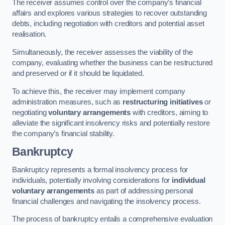
The receiver assumes control over the company’s financial
affairs and explores various strategies to recover outstanding
debts, including negotiation with creditors and potential asset
realisation.
Simultaneously, the receiver assesses the viability of the
company, evaluating whether the business can be restructured
and preserved or if it should be liquidated.
To achieve this, the receiver may implement company
administration measures, such as
restructuring initiatives
or
negotiating
voluntary arrangements
with creditors, aiming to
alleviate the significant insolvency risks and potentially restore
the company’s financial stability.
Bankruptcy
Bankruptcy represents a formal insolvency process for
individuals, potentially involving considerations for
individual
voluntary arrangements
as part of addressing personal
financial challenges and navigating the insolvency process.
The process of bankruptcy entails a comprehensive evaluation