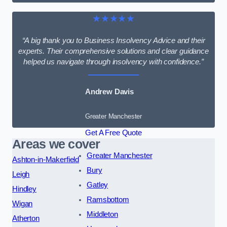
★★★★★
“A big thank you to Business Insolvency Advice and their
experts. Their comprehensive solutions and clear guidance
helped us navigate through insolvency with confidence.”
Andrew Davis
Greater Manchester
Get A Free Quote
Areas we cover
Greater Manchester
Ashton-in-Makerfield
Bury
Leigh
Gatley
Hindley
Ramsbottom
Wigan
Middleton
Atherton