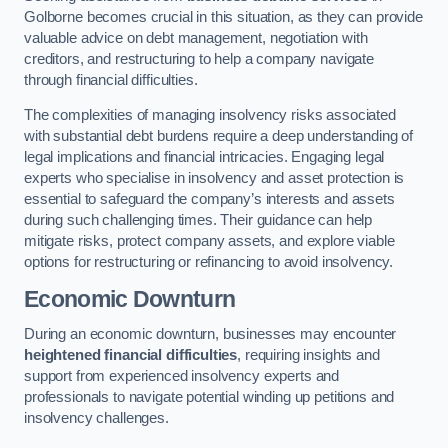
Golborne becomes crucial in this situation, as they can provide
valuable advice on debt management, negotiation with
creditors, and restructuring to help a company navigate
through financial difficulties.
The complexities of managing insolvency risks associated
with substantial debt burdens require a deep understanding of
legal implications and financial intricacies. Engaging legal
experts who specialise in insolvency and asset protection is
essential to safeguard the company’s interests and assets
during such challenging times. Their guidance can help
mitigate risks, protect company assets, and explore viable
options for restructuring or refinancing to avoid insolvency.
Economic Downturn
During an economic downturn, businesses may encounter
heightened financial difficulties
, requiring insights and
support from experienced insolvency experts and
professionals to navigate potential winding up petitions and
insolvency challenges.