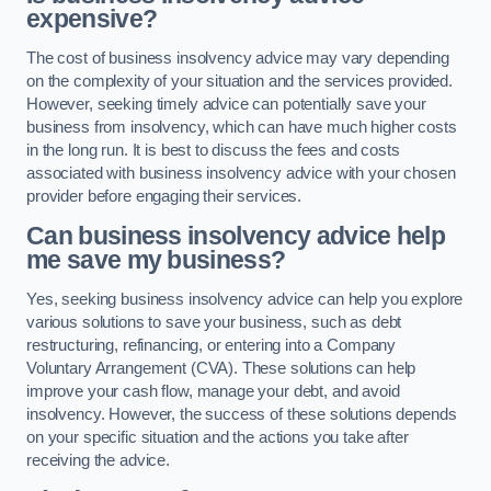
expensive?
The cost of business insolvency advice may vary depending
on the complexity of your situation and the services provided.
However, seeking timely advice can potentially save your
business from insolvency, which can have much higher costs
in the long run. It is best to discuss the fees and costs
associated with business insolvency advice with your chosen
provider before engaging their services.
Can business insolvency advice help
me save my business?
Yes, seeking business insolvency advice can help you explore
various solutions to save your business, such as debt
restructuring, refinancing, or entering into a Company
Voluntary Arrangement (CVA). These solutions can help
improve your cash flow, manage your debt, and avoid
insolvency. However, the success of these solutions depends
on your specific situation and the actions you take after
receiving the advice.