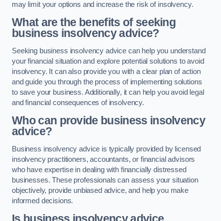
may limit your options and increase the risk of insolvency.
What are the benefits of seeking
business insolvency advice?
Seeking business insolvency advice can help you understand
your financial situation and explore potential solutions to avoid
insolvency. It can also provide you with a clear plan of action
and guide you through the process of implementing solutions
to save your business. Additionally, it can help you avoid legal
and financial consequences of insolvency.
Who can provide business insolvency
advice?
Business insolvency advice is typically provided by licensed
insolvency practitioners, accountants, or financial advisors
who have expertise in dealing with financially distressed
businesses. These professionals can assess your situation
objectively, provide unbiased advice, and help you make
informed decisions.
Is business insolvency advice