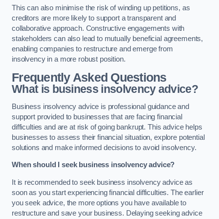
This can also minimise the risk of winding up petitions, as
creditors are more likely to support a transparent and
collaborative approach. Constructive engagements with
stakeholders can also lead to mutually beneficial agreements,
enabling companies to restructure and emerge from
insolvency in a more robust position.
Frequently Asked Questions
What is business insolvency advice?
Business insolvency advice is professional guidance and
support provided to businesses that are facing financial
difficulties and are at risk of going bankrupt. This advice helps
businesses to assess their financial situation, explore potential
solutions and make informed decisions to avoid insolvency.
When should I seek business insolvency advice?
It is recommended to seek business insolvency advice as
soon as you start experiencing financial difficulties. The earlier
you seek advice, the more options you have available to
restructure and save your business. Delaying seeking advice