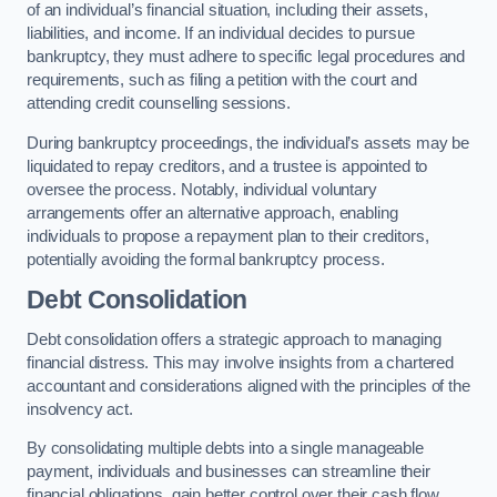
of an individual’s financial situation, including their assets,
liabilities, and income. If an individual decides to pursue
bankruptcy, they must adhere to specific legal procedures and
requirements, such as filing a petition with the court and
attending credit counselling sessions.
During bankruptcy proceedings, the individual’s assets may be
liquidated to repay creditors, and a trustee is appointed to
oversee the process. Notably, individual voluntary
arrangements offer an alternative approach, enabling
individuals to propose a repayment plan to their creditors,
potentially avoiding the formal bankruptcy process.
Debt Consolidation
Debt consolidation offers a strategic approach to managing
financial distress. This may involve insights from a chartered
accountant and considerations aligned with the principles of the
insolvency act.
By consolidating multiple debts into a single manageable
payment, individuals and businesses can streamline their
financial obligations, gain better control over their cash flow,