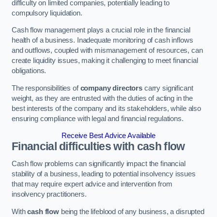
difficulty on limited companies, potentially leading to
compulsory liquidation.
Cash flow management plays a crucial role in the financial
health of a business. Inadequate monitoring of cash inflows
and outflows, coupled with mismanagement of resources, can
create liquidity issues, making it challenging to meet financial
obligations.
The responsibilities of
company directors
carry significant
weight, as they are entrusted with the duties of acting in the
best interests of the company and its stakeholders, while also
ensuring compliance with legal and financial regulations.
Receive Best Advice Available
Financial difficulties with cash flow
Cash flow problems can significantly impact the financial
stability of a business, leading to potential insolvency issues
that may require expert advice and intervention from
insolvency practitioners.
With
cash flow
being the lifeblood of any business, a disrupted