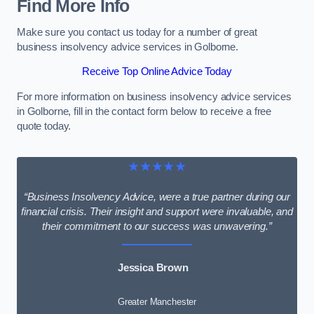
Find More Info
Make sure you contact us today for a number of great
business insolvency advice services in Golborne.
Receive Top Online Advice Today
For more information on business insolvency advice services
in Golborne, fill in the contact form below to receive a free
quote today.
★★★★★
“Business Insolvency Advice, were a true partner during our
financial crisis. Their insight and support were invaluable, and
their commitment to our success was unwavering.”
Jessica Brown
Greater Manchester