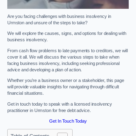
Are you facing challenges with business insolvency in
Urmston and unsure of the steps to take?
We will explore the causes, signs, and options for dealing with
business insolvency.
From cash flow problems to late payments to creditors, we will
cover it all. We will discuss the various steps to take when
facing business insolvency, including seeking professional
advice and developing a plan of action.
Whether you’re a business owner or a stakeholder, this page
will provide valuable insights for navigating through difficult
financial situations.
Get in touch today to speak with a licensed insolvency
practitioner in Urmston for free debt advice.
Get In Touch Today
Table of Contents