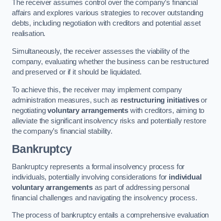
The receiver assumes control over the company’s financial
affairs and explores various strategies to recover outstanding
debts, including negotiation with creditors and potential asset
realisation.
Simultaneously, the receiver assesses the viability of the
company, evaluating whether the business can be restructured
and preserved or if it should be liquidated.
To achieve this, the receiver may implement company
administration measures, such as
restructuring initiatives
or
negotiating
voluntary arrangements
with creditors, aiming to
alleviate the significant insolvency risks and potentially restore
the company’s financial stability.
Bankruptcy
Bankruptcy represents a formal insolvency process for
individuals, potentially involving considerations for
individual
voluntary arrangements
as part of addressing personal
financial challenges and navigating the insolvency process.
The process of bankruptcy entails a comprehensive evaluation