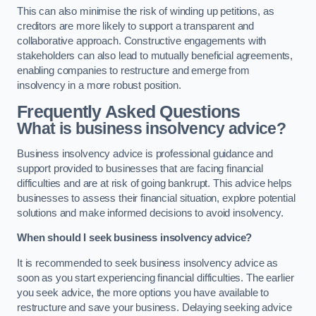
This can also minimise the risk of winding up petitions, as
creditors are more likely to support a transparent and
collaborative approach. Constructive engagements with
stakeholders can also lead to mutually beneficial agreements,
enabling companies to restructure and emerge from
insolvency in a more robust position.
Frequently Asked Questions
What is business insolvency advice?
Business insolvency advice is professional guidance and
support provided to businesses that are facing financial
difficulties and are at risk of going bankrupt. This advice helps
businesses to assess their financial situation, explore potential
solutions and make informed decisions to avoid insolvency.
When should I seek business insolvency advice?
It is recommended to seek business insolvency advice as
soon as you start experiencing financial difficulties. The earlier
you seek advice, the more options you have available to
restructure and save your business. Delaying seeking advice