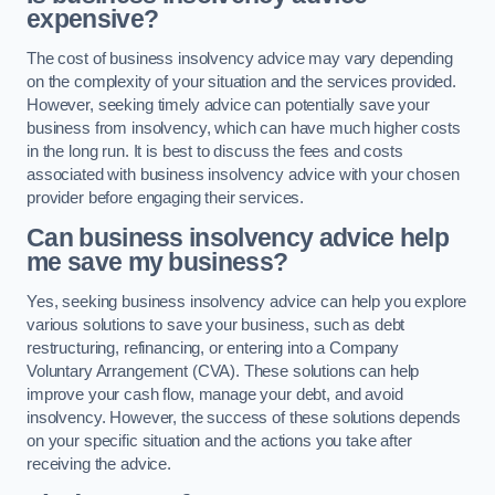
expensive?
The cost of business insolvency advice may vary depending
on the complexity of your situation and the services provided.
However, seeking timely advice can potentially save your
business from insolvency, which can have much higher costs
in the long run. It is best to discuss the fees and costs
associated with business insolvency advice with your chosen
provider before engaging their services.
Can business insolvency advice help
me save my business?
Yes, seeking business insolvency advice can help you explore
various solutions to save your business, such as debt
restructuring, refinancing, or entering into a Company
Voluntary Arrangement (CVA). These solutions can help
improve your cash flow, manage your debt, and avoid
insolvency. However, the success of these solutions depends
on your specific situation and the actions you take after
receiving the advice.