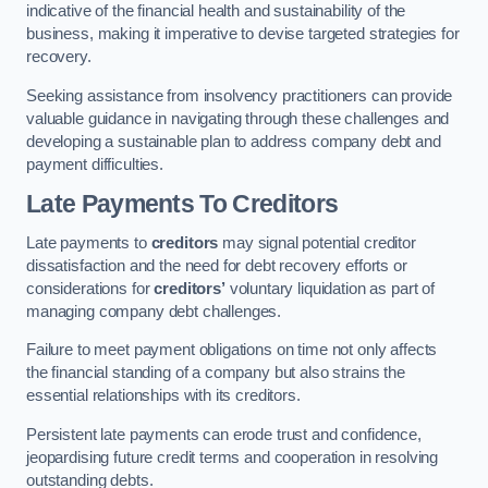
indicative of the financial health and sustainability of the
business, making it imperative to devise targeted strategies for
recovery.
Seeking assistance from insolvency practitioners can provide
valuable guidance in navigating through these challenges and
developing a sustainable plan to address company debt and
payment difficulties.
Late Payments To Creditors
Late payments to
creditors
may signal potential creditor
dissatisfaction and the need for debt recovery efforts or
considerations for
creditors’
voluntary liquidation as part of
managing company debt challenges.
Failure to meet payment obligations on time not only affects
the financial standing of a company but also strains the
essential relationships with its creditors.
Persistent late payments can erode trust and confidence,
jeopardising future credit terms and cooperation in resolving
outstanding debts.