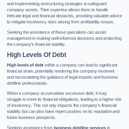
and implementing restructuring strategies to safeguard
company assets. Their expertise allows them to handle
intricate legal and financial obstacles, providing valuable advice
to mitigate insolvency risks arising from profitability issues.
Seeking the assistance of these specialists can assist
management in making well-informed decisions and protecting
the company’s financial stability.
High Levels Of Debt
High levels of debt
within a company can lead to significant
financial strain, potentially rendering the company insolvent
and necessitating the guidance of legal experts and business
debtline professionals.
When a company accumulates excessive debt, it may
struggle to meet its financial obligations, leading to a higher risk
of insolvency. This not only impacts the company’s financial
stability but can also have repercussions on its reputation and
future business prospects.
Seeking assistance from
business debtline services
in