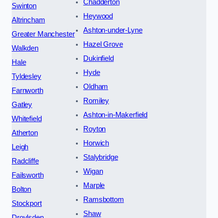
Chadderton
Swinton
Heywood
Altrincham
Ashton-under-Lyne
Greater Manchester
Hazel Grove
Walkden
Dukinfield
Hale
Hyde
Tyldesley
Oldham
Farnworth
Romiley
Gatley
Ashton-in-Makerfield
Whitefield
Royton
Atherton
Horwich
Leigh
Stalybridge
Radcliffe
Wigan
Failsworth
Marple
Bolton
Ramsbottom
Stockport
Shaw
Droylsden