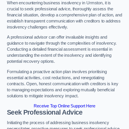
When encountering business insolvency in Urmston, it is
crucial to seek professional advice, thoroughly assess the
financial situation, develop a comprehensive plan of action, and
establish transparent communication with creditors to address
insolvency challenges effectively.
A professional advisor can offer invaluable insights and
guidance to navigate through the complexities of insolvency.
Conducting a detailed financial assessment is essential in
understanding the extent of the insolvency and identifying
potential recovery options.
Formulating a proactive action plan involves prioritising
essential activities, cost reductions, and renegotiating
contracts. Open, honest communication with creditors is key
to managing expectations and exploring mutually beneficial
solutions to mitigate insolvency impact.
Receive Top Online Support Here
Seek Professional Advice
Initiating the process of addressing business insolvency
necessitates proactive measures to seek professional advice