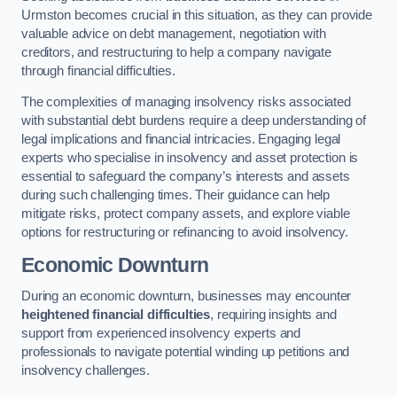
Urmston becomes crucial in this situation, as they can provide
valuable advice on debt management, negotiation with
creditors, and restructuring to help a company navigate
through financial difficulties.
The complexities of managing insolvency risks associated
with substantial debt burdens require a deep understanding of
legal implications and financial intricacies. Engaging legal
experts who specialise in insolvency and asset protection is
essential to safeguard the company’s interests and assets
during such challenging times. Their guidance can help
mitigate risks, protect company assets, and explore viable
options for restructuring or refinancing to avoid insolvency.
Economic Downturn
During an economic downturn, businesses may encounter
heightened financial difficulties
, requiring insights and
support from experienced insolvency experts and
professionals to navigate potential winding up petitions and
insolvency challenges.