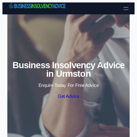
Skip to content
Business Insolvency Advice
in Urmston
Enquire Today For Free Advice
Get Advice