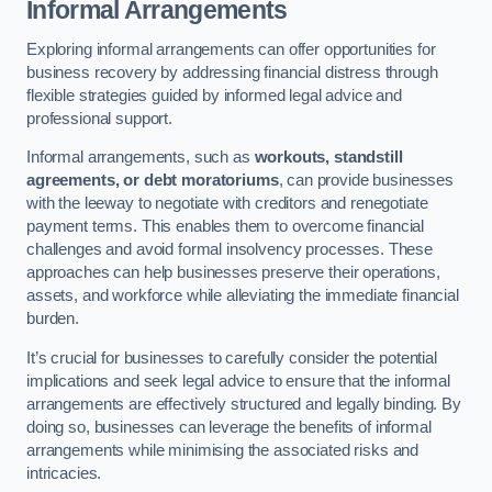
Informal Arrangements
Exploring informal arrangements can offer opportunities for
business recovery by addressing financial distress through
flexible strategies guided by informed legal advice and
professional support.
Informal arrangements, such as
workouts, standstill
agreements, or debt moratoriums
, can provide businesses
with the leeway to negotiate with creditors and renegotiate
payment terms. This enables them to overcome financial
challenges and avoid formal insolvency processes. These
approaches can help businesses preserve their operations,
assets, and workforce while alleviating the immediate financial
burden.
It’s crucial for businesses to carefully consider the potential
implications and seek legal advice to ensure that the informal
arrangements are effectively structured and legally binding. By
doing so, businesses can leverage the benefits of informal
arrangements while minimising the associated risks and
intricacies.