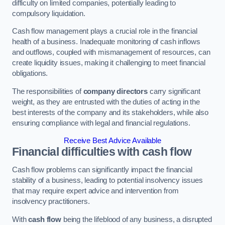
difficulty on limited companies, potentially leading to
compulsory liquidation.
Cash flow management plays a crucial role in the financial
health of a business. Inadequate monitoring of cash inflows
and outflows, coupled with mismanagement of resources, can
create liquidity issues, making it challenging to meet financial
obligations.
The responsibilities of
company directors
carry significant
weight, as they are entrusted with the duties of acting in the
best interests of the company and its stakeholders, while also
ensuring compliance with legal and financial regulations.
Receive Best Advice Available
Financial difficulties with cash flow
Cash flow problems can significantly impact the financial
stability of a business, leading to potential insolvency issues
that may require expert advice and intervention from
insolvency practitioners.
With
cash flow
being the lifeblood of any business, a disrupted