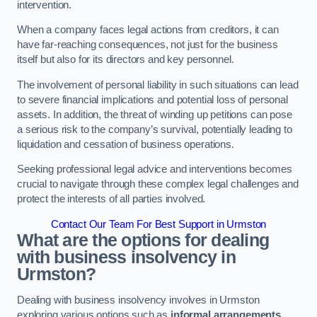
intervention.
When a company faces legal actions from creditors, it can
have far-reaching consequences, not just for the business
itself but also for its directors and key personnel.
The involvement of personal liability in such situations can lead
to severe financial implications and potential loss of personal
assets. In addition, the threat of winding up petitions can pose
a serious risk to the company’s survival, potentially leading to
liquidation and cessation of business operations.
Seeking professional legal advice and interventions becomes
crucial to navigate through these complex legal challenges and
protect the interests of all parties involved.
Contact Our Team For Best Support in Urmston
What are the options for dealing
with business insolvency in
Urmston?
Dealing with business insolvency involves in Urmston
exploring various options such as
informal arrangements
,