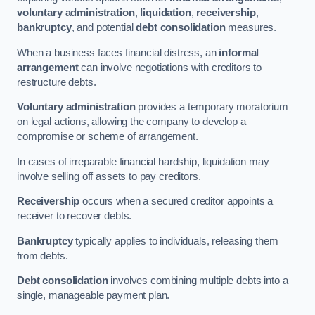
voluntary administration
,
liquidation
,
receivership
,
bankruptcy
, and potential
debt consolidation
measures.
When a business faces financial distress, an
informal
arrangement
can involve negotiations with creditors to
restructure debts.
Voluntary administration
provides a temporary moratorium
on legal actions, allowing the company to develop a
compromise or scheme of arrangement.
In cases of irreparable financial hardship, liquidation may
involve selling off assets to pay creditors.
Receivership
occurs when a secured creditor appoints a
receiver to recover debts.
Bankruptcy
typically applies to individuals, releasing them
from debts.
Debt consolidation
involves combining multiple debts into a
single, manageable payment plan.