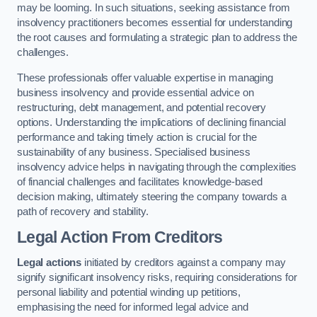
may be looming. In such situations, seeking assistance from
insolvency practitioners becomes essential for understanding
the root causes and formulating a strategic plan to address the
challenges.
These professionals offer valuable expertise in managing
business insolvency and provide essential advice on
restructuring, debt management, and potential recovery
options. Understanding the implications of declining financial
performance and taking timely action is crucial for the
sustainability of any business. Specialised business
insolvency advice helps in navigating through the complexities
of financial challenges and facilitates knowledge-based
decision making, ultimately steering the company towards a
path of recovery and stability.
Legal Action From Creditors
Legal actions
initiated by creditors against a company may
signify significant insolvency risks, requiring considerations for
personal liability and potential winding up petitions,
emphasising the need for informed legal advice and