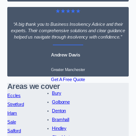
★★★★★
“A big thank you to Business Insolvency Advice and their
experts. Their comprehensive solutions and clear guidance
helped us navigate through insolvency with confidence.”
Andrew Davis
Greater Manchester
Get A Free Quote
Areas we cover
Bury
Eccles
Golborne
Stretford
Denton
Irlam
Bramhall
Sale
Hindley
Salford