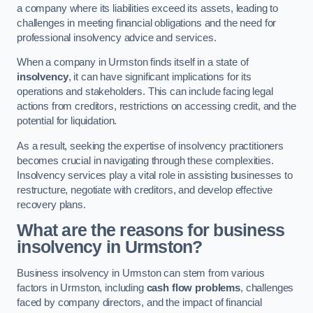
a company where its liabilities exceed its assets, leading to
challenges in meeting financial obligations and the need for
professional insolvency advice and services.
When a company in Urmston finds itself in a state of
insolvency
, it can have significant implications for its
operations and stakeholders. This can include facing legal
actions from creditors, restrictions on accessing credit, and the
potential for liquidation.
As a result, seeking the expertise of insolvency practitioners
becomes crucial in navigating through these complexities.
Insolvency services play a vital role in assisting businesses to
restructure, negotiate with creditors, and develop effective
recovery plans.
What are the reasons for business
insolvency in Urmston?
Business insolvency in Urmston can stem from various
factors in Urmston, including
cash flow problems
, challenges
faced by company directors, and the impact of financial