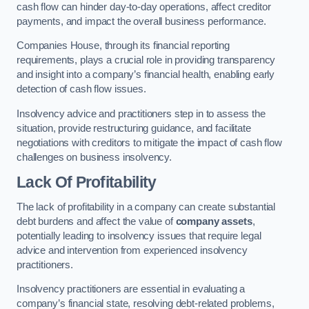
cash flow can hinder day-to-day operations, affect creditor
payments, and impact the overall business performance.
Companies House, through its financial reporting
requirements, plays a crucial role in providing transparency
and insight into a company’s financial health, enabling early
detection of cash flow issues.
Insolvency advice and practitioners step in to assess the
situation, provide restructuring guidance, and facilitate
negotiations with creditors to mitigate the impact of cash flow
challenges on business insolvency.
Lack Of Profitability
The lack of profitability in a company can create substantial
debt burdens and affect the value of
company assets
,
potentially leading to insolvency issues that require legal
advice and intervention from experienced insolvency
practitioners.
Insolvency practitioners are essential in evaluating a
company’s financial state, resolving debt-related problems,