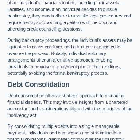
of an individual’s financial situation, including their assets,
liabilities, and income. If an individual decides to pursue
bankruptcy, they must adhere to specific legal procedures and
requirements, such as filing a petition with the court and
attending credit counselling sessions.
During bankruptcy proceedings, the individual’s assets may be
liquidated to repay creditors, and a trustee is appointed to
oversee the process. Notably, individual voluntary
arrangements offer an alternative approach, enabling
individuals to propose a repayment plan to their creditors,
potentially avoiding the formal bankruptcy process.
Debt Consolidation
Debt consolidation offers a strategic approach to managing
financial distress. This may involve insights from a chartered
accountant and considerations aligned with the principles of the
insolvency act.
By consolidating multiple debts into a single manageable
payment, individuals and businesses can streamline their
financial obligations, gain better control over their cash flow,