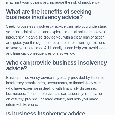
may limit your options and increase the risk of insolvency.
What are the benefits of seeking
business insolvency advice?
Seeking business insolvency advice can help you understand
your financial situation and explore potential solutions to avoid
insolvency. It can also provide you with a clear plan of action
and guide you through the process of implementing solutions
to save your business. Additionally, it can help you avoid legal
and financial consequences of insolvency.
Who can provide business insolvency
advice?
Business insolvency advice is typically provided by licensed
insolvency practitioners, accountants, or financial advisors
who have expertise in dealing with financially distressed
businesses. These professionals can assess your situation
objectively, provide unbiased advice, and help you make
informed decisions.
Is business insolvency advice