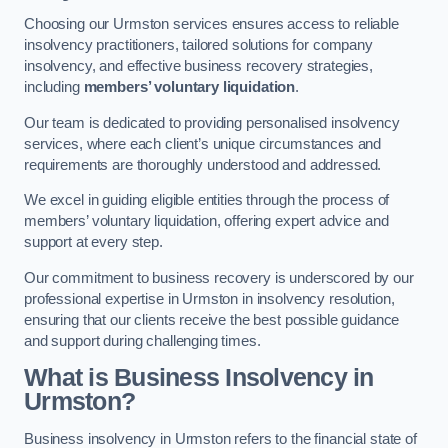
Choosing our Urmston services ensures access to reliable
insolvency practitioners, tailored solutions for company
insolvency, and effective business recovery strategies,
including
members’ voluntary liquidation
.
Our team is dedicated to providing personalised insolvency
services, where each client’s unique circumstances and
requirements are thoroughly understood and addressed.
We excel in guiding eligible entities through the process of
members’ voluntary liquidation, offering expert advice and
support at every step.
Our commitment to business recovery is underscored by our
professional expertise in Urmston in insolvency resolution,
ensuring that our clients receive the best possible guidance
and support during challenging times.
What is Business Insolvency in
Urmston?
Business insolvency in Urmston refers to the financial state of