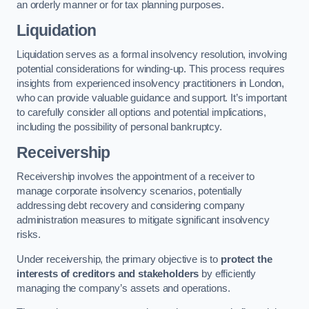
an orderly manner or for tax planning purposes.
Liquidation
Liquidation serves as a formal insolvency resolution, involving
potential considerations for winding-up. This process requires
insights from experienced insolvency practitioners in London,
who can provide valuable guidance and support. It’s important
to carefully consider all options and potential implications,
including the possibility of personal bankruptcy.
Receivership
Receivership involves the appointment of a receiver to
manage corporate insolvency scenarios, potentially
addressing debt recovery and considering company
administration measures to mitigate significant insolvency
risks.
Under receivership, the primary objective is to
protect the
interests of creditors and stakeholders
by efficiently
managing the company’s assets and operations.