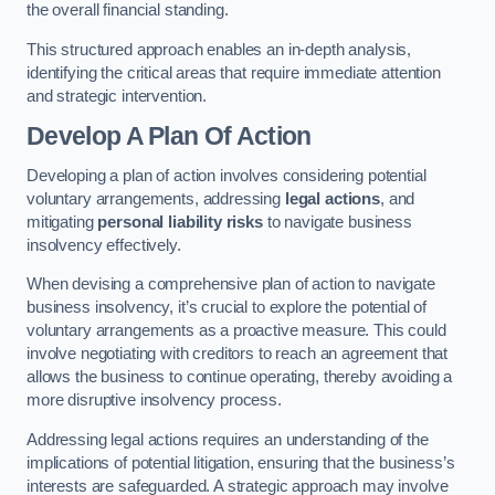
the overall financial standing.
This structured approach enables an in-depth analysis,
identifying the critical areas that require immediate attention
and strategic intervention.
Develop A Plan Of Action
Developing a plan of action involves considering potential
voluntary arrangements, addressing
legal actions
, and
mitigating
personal liability risks
to navigate business
insolvency effectively.
When devising a comprehensive plan of action to navigate
business insolvency, it’s crucial to explore the potential of
voluntary arrangements as a proactive measure. This could
involve negotiating with creditors to reach an agreement that
allows the business to continue operating, thereby avoiding a
more disruptive insolvency process.
Addressing legal actions requires an understanding of the
implications of potential litigation, ensuring that the business’s
interests are safeguarded. A strategic approach may involve