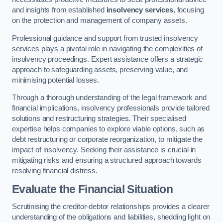
and insights from established
insolvency services
, focusing
on the protection and management of company assets.
Professional guidance and support from trusted insolvency
services plays a pivotal role in navigating the complexities of
insolvency proceedings. Expert assistance offers a strategic
approach to safeguarding assets, preserving value, and
minimising potential losses.
Through a thorough understanding of the legal framework and
financial implications, insolvency professionals provide tailored
solutions and restructuring strategies. Their specialised
expertise helps companies to explore viable options, such as
debt restructuring or corporate reorganization, to mitigate the
impact of insolvency. Seeking their assistance is crucial in
mitigating risks and ensuring a structured approach towards
resolving financial distress.
Evaluate the Financial Situation
Scrutinising the creditor-debtor relationships provides a clearer
understanding of the obligations and liabilities, shedding light on