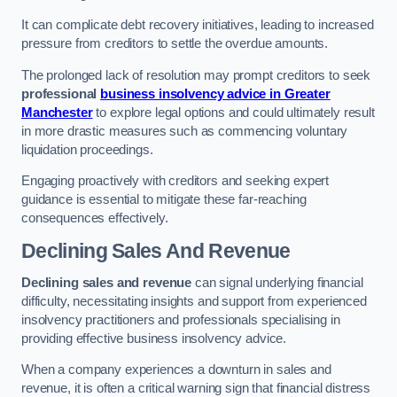
It can complicate debt recovery initiatives, leading to increased
pressure from creditors to settle the overdue amounts.
The prolonged lack of resolution may prompt creditors to seek
professional
business insolvency advice in Greater
Manchester
to explore legal options and could ultimately result
in more drastic measures such as commencing voluntary
liquidation proceedings.
Engaging proactively with creditors and seeking expert
guidance is essential to mitigate these far-reaching
consequences effectively.
Declining Sales And Revenue
Declining sales and revenue
can signal underlying financial
difficulty, necessitating insights and support from experienced
insolvency practitioners and professionals specialising in
providing effective business insolvency advice.
When a company experiences a downturn in sales and
revenue, it is often a critical warning sign that financial distress