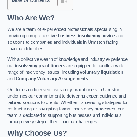
Who Are We?
We are a team of experienced professionals specialising in
providing comprehensive
business insolvency advice
and
solutions to companies and individuals in Urmston facing
financial difficulties.
With a collective wealth of knowledge and industry experience,
our
insolvency practitioners
are equipped to handle a wide
range of insolvency issues, including
voluntary liquidation
and
Company Voluntary Arrangements
.
Our focus on licensed insolvency practitioners in Urmston
underlines our commitment to delivering expert guidance and
tailored solutions to clients. Whether it’s devising strategies for
restructuring or navigating formal insolvency processes, our
team is dedicated to supporting businesses and individuals
through every step of their financial challenges.
Why Choose Us?