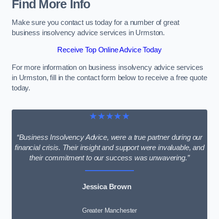
Find More Info
Make sure you contact us today for a number of great
business insolvency advice services in Urmston.
Receive Top Online Advice Today
For more information on business insolvency advice services
in Urmston, fill in the contact form below to receive a free quote
today.
★★★★★
“Business Insolvency Advice, were a true partner during our
financial crisis. Their insight and support were invaluable, and
their commitment to our success was unwavering.”
Jessica Brown
Greater Manchester