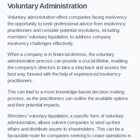
Voluntary Administration
Voluntary administration offers companies facing insolvency
the opportunity to seek professional advice from insolvency
practitioners and consider potential resolutions, including
members’ voluntary liquidation, to address company
insolvency challenges effectively.
When a company is in financial distress, the voluntary
administration process can provide a crucial lifeline, enabling
the company’s directors to take a step back and assess the
best way forward with the help of experienced insolvency
practitioners.
This can lead to a more knowledge-based decision making
process, as the practitioners can outline the available options
and their potential impacts.
Members’ voluntary liquidation
, a specific form of voluntary
administration, allows solvent companies to wind up their
affairs and distribute assets to shareholders. This can be a
favourable route for companies seeking to cease operations in