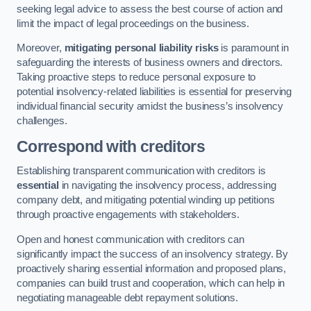
seeking legal advice to assess the best course of action and
limit the impact of legal proceedings on the business.
Moreover,
mitigating personal liability risks
is paramount in
safeguarding the interests of business owners and directors.
Taking proactive steps to reduce personal exposure to
potential insolvency-related liabilities is essential for preserving
individual financial security amidst the business’s insolvency
challenges.
Correspond with creditors
Establishing transparent communication with creditors is
essential
in navigating the insolvency process, addressing
company debt, and mitigating potential winding up petitions
through proactive engagements with stakeholders.
Open and honest communication with creditors can
significantly impact the success of an insolvency strategy. By
proactively sharing essential information and proposed plans,
companies can build trust and cooperation, which can help in
negotiating manageable debt repayment solutions.