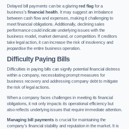
Delayed bill payments can be a glaring
red flag
for a
business’s
financial health
. It may suggest an imbalance
between cash flow and expenses, making it challenging to
meet financial obligations. Additionally, declining sales
performance could indicate underlying issues with the
business model, market demand, or competition. If creditors
take legal action, it can increase the risk of insolvency and
jeopardise the entire business operation.
Difficulty Paying Bills
Difficulties in paying bills can signify potential financial distress
within a company, necessitating prompt measures for
business recovery and addressing company debt to mitigate
the risk of legal actions.
When a company faces challenges in meeting its financial
obligations, it not only impacts its operational efficiency but
also reflects underlying issues that require immediate attention.
Managing bill payments
is crucial for maintaining the
company’s financial stability and reputation in the market. It is