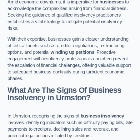
Amid economic downturns, it is imperative for
businesses
to
acknowledge the complexities arising from financial distress.
Seeking the guidance of qualified insolvency practitioners
establishes a vital strategy to mitigate potential insolvency
risks.
With their expertise, businesses gain a clearer understanding
of critical facets such as creditor negotiations, restructuring
options, and potential
winding up petitions
. Proactive
engagement with insolvency professionals can often prevent
the escalation of financial challenges, offering valuable support
to safeguard business continuity during turbulent economic
phases.
What Are The Signs Of Business
Insolvency in Urmston?
In Urmston, recognising the signs of
business insolvency
involves identifying indicators such as difficulty paying bills, late
payments to creditors, declining sales and revenue, and
potential legal actions initiated by creditors.