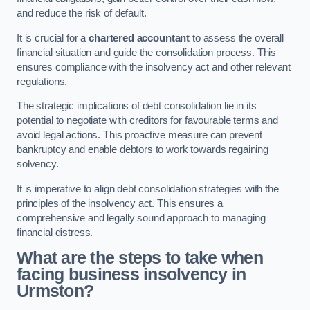
and reduce the risk of default.
It is crucial for a
chartered accountant
to assess the overall
financial situation and guide the consolidation process. This
ensures compliance with the insolvency act and other relevant
regulations.
The strategic implications of debt consolidation lie in its
potential to negotiate with creditors for favourable terms and
avoid legal actions. This proactive measure can prevent
bankruptcy and enable debtors to work towards regaining
solvency.
It is imperative to align debt consolidation strategies with the
principles of the insolvency act. This ensures a
comprehensive and legally sound approach to managing
financial distress.
What are the steps to take when
facing business insolvency in
Urmston?