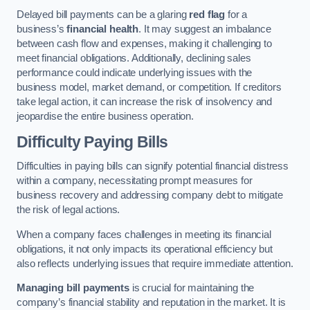
Delayed bill payments can be a glaring
red flag
for a
business’s
financial health
. It may suggest an imbalance
between cash flow and expenses, making it challenging to
meet financial obligations. Additionally, declining sales
performance could indicate underlying issues with the
business model, market demand, or competition. If creditors
take legal action, it can increase the risk of insolvency and
jeopardise the entire business operation.
Difficulty Paying Bills
Difficulties in paying bills can signify potential financial distress
within a company, necessitating prompt measures for
business recovery and addressing company debt to mitigate
the risk of legal actions.
When a company faces challenges in meeting its financial
obligations, it not only impacts its operational efficiency but
also reflects underlying issues that require immediate attention.
Managing bill payments
is crucial for maintaining the
company’s financial stability and reputation in the market. It is