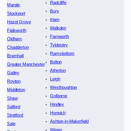
Radcliffe
Marple
Bury
Stockport
Irlam
Hazel Grove
Walkden
Failsworth
Farnworth
Oldham
Tyldesley
Chadderton
Ramsbottom
Bramhall
Bolton
Greater Manchester
Atherton
Gatley
Leigh
Royton
Westhoughton
Middleton
Golborne
Shaw
Hindley
Salford
Horwich
Stretford
Ashton-in-Makerfield
Sale
Wigan