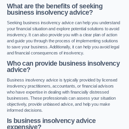
What are the benefits of seeking
business insolvency advice?
Seeking business insolvency advice can help you understand
your financial situation and explore potential solutions to avoid
insolvency. It can also provide you with a clear plan of action
and guide you through the process of implementing solutions
to save your business. Additionally, it can help you avoid legal
and financial consequences of insolvency.
Who can provide business insolvency
advice?
Business insolvency advice is typically provided by licensed
insolvency practitioners, accountants, or financial advisors
who have expertise in dealing with financially distressed
businesses. These professionals can assess your situation
objectively, provide unbiased advice, and help you make
informed decisions.
Is business insolvency advice
expensive?