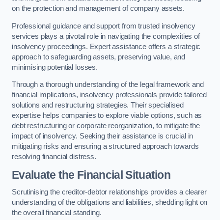
on the protection and management of company assets.
Professional guidance and support from trusted insolvency
services plays a pivotal role in navigating the complexities of
insolvency proceedings. Expert assistance offers a strategic
approach to safeguarding assets, preserving value, and
minimising potential losses.
Through a thorough understanding of the legal framework and
financial implications, insolvency professionals provide tailored
solutions and restructuring strategies. Their specialised
expertise helps companies to explore viable options, such as
debt restructuring or corporate reorganization, to mitigate the
impact of insolvency. Seeking their assistance is crucial in
mitigating risks and ensuring a structured approach towards
resolving financial distress.
Evaluate the Financial Situation
Scrutinising the creditor-debtor relationships provides a clearer
understanding of the obligations and liabilities, shedding light on
the overall financial standing.