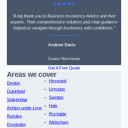
★★★★★
“A big thank you to Business Insolvency Advice and their
experts. Their comprehensive solutions and clear guidance
helped us navigate through insolvency with confidence.”
Andrew Davis
Greater Manchester
Get A Free Quote
Areas we cover
Heywood
Denton
Urmston
Dukinfield
Swinton
Stalybridge
Hale
Ashton-under-Lyne
Rochdale
Romiley
Altrincham
Droylsden