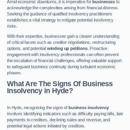
Amid economic downturns, it is imperative for
businesses
to
acknowledge the complexities arising from financial distress.
Seeking the guidance of qualified insolvency practitioners
establishes a vital strategy to mitigate potential insolvency
risks.
With their expertise, businesses gain a clearer understanding
of critical facets such as creditor negotiations, restructuring
options, and potential
winding up petitions
. Proactive
engagement with insolvency professionals can often prevent
the escalation of financial challenges, offering valuable support
to safeguard business continuity during turbulent economic
phases.
What Are The Signs Of Business
Insolvency in Hyde?
In Hyde, recognising the signs of
business insolvency
involves identifying indicators such as difficulty paying bills, late
payments to creditors, declining sales and revenue, and
potential legal actions initiated by creditors.