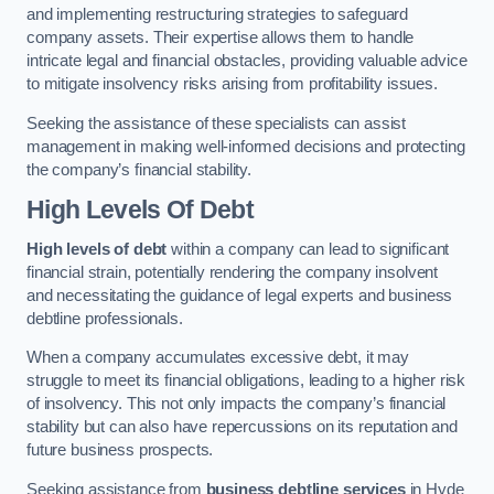
and implementing restructuring strategies to safeguard
company assets. Their expertise allows them to handle
intricate legal and financial obstacles, providing valuable advice
to mitigate insolvency risks arising from profitability issues.
Seeking the assistance of these specialists can assist
management in making well-informed decisions and protecting
the company’s financial stability.
High Levels Of Debt
High levels of debt
within a company can lead to significant
financial strain, potentially rendering the company insolvent
and necessitating the guidance of legal experts and business
debtline professionals.
When a company accumulates excessive debt, it may
struggle to meet its financial obligations, leading to a higher risk
of insolvency. This not only impacts the company’s financial
stability but can also have repercussions on its reputation and
future business prospects.
Seeking assistance from
business debtline services
in Hyde