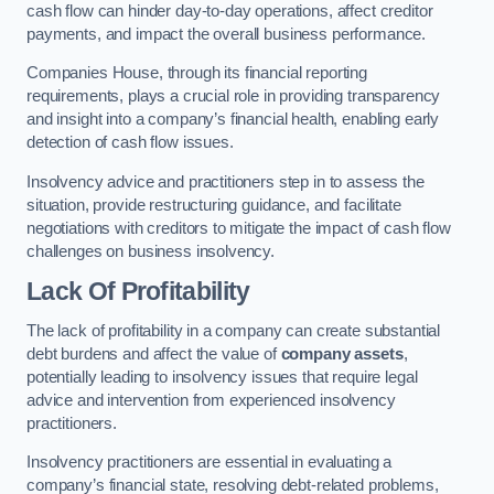
cash flow can hinder day-to-day operations, affect creditor
payments, and impact the overall business performance.
Companies House, through its financial reporting
requirements, plays a crucial role in providing transparency
and insight into a company’s financial health, enabling early
detection of cash flow issues.
Insolvency advice and practitioners step in to assess the
situation, provide restructuring guidance, and facilitate
negotiations with creditors to mitigate the impact of cash flow
challenges on business insolvency.
Lack Of Profitability
The lack of profitability in a company can create substantial
debt burdens and affect the value of
company assets
,
potentially leading to insolvency issues that require legal
advice and intervention from experienced insolvency
practitioners.
Insolvency practitioners are essential in evaluating a
company’s financial state, resolving debt-related problems,