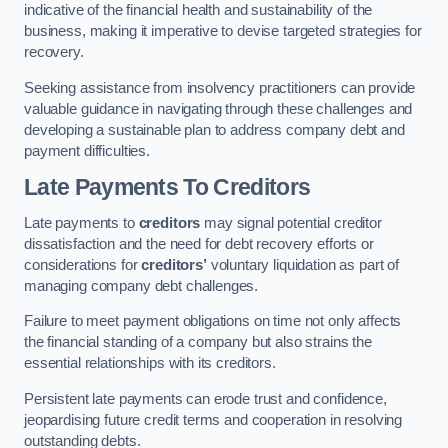
indicative of the financial health and sustainability of the
business, making it imperative to devise targeted strategies for
recovery.
Seeking assistance from insolvency practitioners can provide
valuable guidance in navigating through these challenges and
developing a sustainable plan to address company debt and
payment difficulties.
Late Payments To Creditors
Late payments to
creditors
may signal potential creditor
dissatisfaction and the need for debt recovery efforts or
considerations for
creditors’
voluntary liquidation as part of
managing company debt challenges.
Failure to meet payment obligations on time not only affects
the financial standing of a company but also strains the
essential relationships with its creditors.
Persistent late payments can erode trust and confidence,
jeopardising future credit terms and cooperation in resolving
outstanding debts.