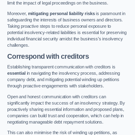
limit the impact of legal proceedings on the business.
Moreover,
mitigating personal liability risks
is paramount in
safeguarding the interests of business owners and directors.
Taking proactive steps to reduce personal exposure to
potential insolvency-related liabilities is essential for preserving
individual financial security amidst the business’s insolvency
challenges.
Correspond with creditors
Establishing transparent communication with creditors is
essential
in navigating the insolvency process, addressing
company debt, and mitigating potential winding up petitions
through proactive engagements with stakeholders.
Open and honest communication with creditors can
significantly impact the success of an insolvency strategy. By
proactively sharing essential information and proposed plans,
companies can build trust and cooperation, which can help in
negotiating manageable debt repayment solutions.
This can also minimise the risk of winding up petitions, as