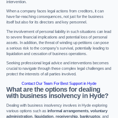
intervention.
When a company faces legal actions from creditors, it can
have far-reaching consequences, not just for the business
itself but also for its directors and key personnel.
The involvement of personal liability in such situations can lead
to severe financial implications and potential loss of personal
assets. In addition, the threat of winding up petitions can pose
a serious risk to the company’s survival, potentially leading to
liquidation and cessation of business operations.
Seeking professional legal advice and interventions becomes
crucial to navigate through these complex legal challenges and
protect the interests of all parties involved.
Contact Our Team For Best Support in Hyde
What are the options for dealing
with business insolvency in Hyde?
Dealing with business insolvency involves in Hyde exploring
various options such as
informal arrangements
,
voluntary
administration
,
liquidation
,
receivership
,
bankruptcy
, and