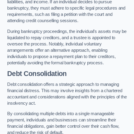
liabilities, and income. If an individual decides to pursue
bankruptcy, they must adhere to specific legal procedures and
requirements, such as filing a petition with the court and
attending credit counselling sessions.
During bankruptcy proceedings, the individual’s assets may be
liquidated to repay creditors, and a trustee is appointed to
oversee the process. Notably, individual voluntary
arrangements offer an alternative approach, enabling
individuals to propose a repayment plan to their creditors,
potentially avoiding the formal bankruptcy process.
Debt Consolidation
Debt consolidation offers a strategic approach to managing
financial distress. This may involve insights from a chartered
accountant and considerations aligned with the principles of the
insolvency act.
By consolidating multiple debts into a single manageable
payment, individuals and businesses can streamline their
financial obligations, gain better control over their cash flow,
and reduce the risk of default.