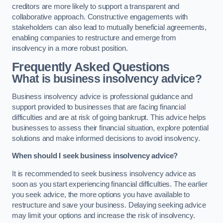
creditors are more likely to support a transparent and
collaborative approach. Constructive engagements with
stakeholders can also lead to mutually beneficial agreements,
enabling companies to restructure and emerge from
insolvency in a more robust position.
Frequently Asked Questions
What is business insolvency advice?
Business insolvency advice is professional guidance and
support provided to businesses that are facing financial
difficulties and are at risk of going bankrupt. This advice helps
businesses to assess their financial situation, explore potential
solutions and make informed decisions to avoid insolvency.
When should I seek business insolvency advice?
It is recommended to seek business insolvency advice as
soon as you start experiencing financial difficulties. The earlier
you seek advice, the more options you have available to
restructure and save your business. Delaying seeking advice
may limit your options and increase the risk of insolvency.