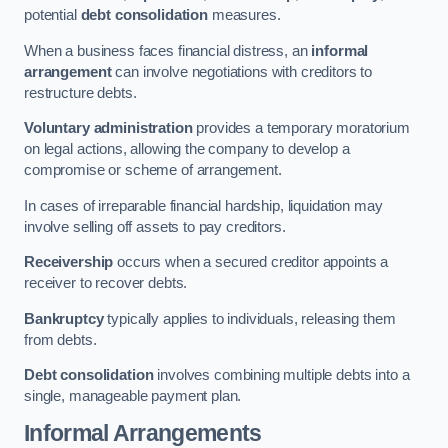
potential
debt consolidation
measures.
When a business faces financial distress, an
informal
arrangement
can involve negotiations with creditors to
restructure debts.
Voluntary administration
provides a temporary moratorium
on legal actions, allowing the company to develop a
compromise or scheme of arrangement.
In cases of irreparable financial hardship, liquidation may
involve selling off assets to pay creditors.
Receivership
occurs when a secured creditor appoints a
receiver to recover debts.
Bankruptcy
typically applies to individuals, releasing them
from debts.
Debt consolidation
involves combining multiple debts into a
single, manageable payment plan.
Informal Arrangements