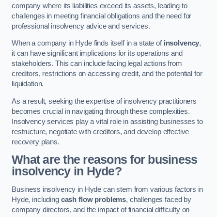
company where its liabilities exceed its assets, leading to
challenges in meeting financial obligations and the need for
professional insolvency advice and services.
When a company in Hyde finds itself in a state of
insolvency
,
it can have significant implications for its operations and
stakeholders. This can include facing legal actions from
creditors, restrictions on accessing credit, and the potential for
liquidation.
As a result, seeking the expertise of insolvency practitioners
becomes crucial in navigating through these complexities.
Insolvency services play a vital role in assisting businesses to
restructure, negotiate with creditors, and develop effective
recovery plans.
What are the reasons for business
insolvency in Hyde?
Business insolvency in Hyde can stem from various factors in
Hyde, including
cash flow problems
, challenges faced by
company directors, and the impact of financial difficulty on