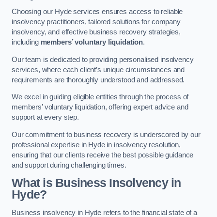
Choosing our Hyde services ensures access to reliable
insolvency practitioners, tailored solutions for company
insolvency, and effective business recovery strategies,
including
members’ voluntary liquidation
.
Our team is dedicated to providing personalised insolvency
services, where each client’s unique circumstances and
requirements are thoroughly understood and addressed.
We excel in guiding eligible entities through the process of
members’ voluntary liquidation, offering expert advice and
support at every step.
Our commitment to business recovery is underscored by our
professional expertise in Hyde in insolvency resolution,
ensuring that our clients receive the best possible guidance
and support during challenging times.
What is Business Insolvency in
Hyde?
Business insolvency in Hyde refers to the financial state of a