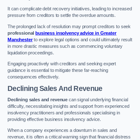
It can complicate debt recovery initiatives, leading to increased
pressure from creditors to settle the overdue amounts.
The prolonged lack of resolution may prompt creditors to seek
professional
business insolvency advice in Greater
Manchester
to explore legal options and could ultimately result
in more drastic measures such as commencing voluntary
liquidation proceedings.
Engaging proactively with creditors and seeking expert
guidance is essential to mitigate these far-reaching
consequences effectively.
Declining Sales And Revenue
Declining sales and revenue
can signal underlying financial
difficulty, necessitating insights and support from experienced
insolvency practitioners and professionals specialising in
providing effective business insolvency advice.
When a company experiences a downturn in sales and
revenue, it is often a critical warning sign that financial distress