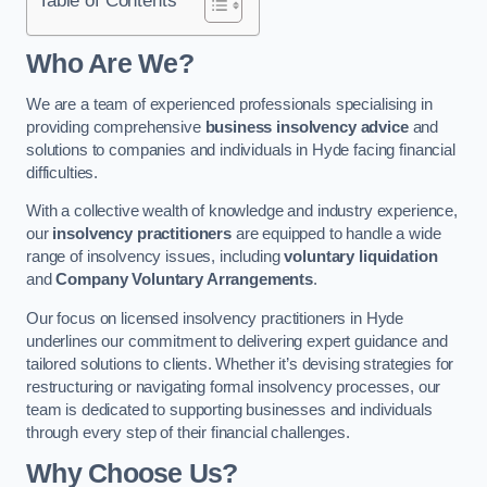
Who Are We?
We are a team of experienced professionals specialising in
providing comprehensive
business insolvency advice
and
solutions to companies and individuals in Hyde facing financial
difficulties.
With a collective wealth of knowledge and industry experience,
our
insolvency practitioners
are equipped to handle a wide
range of insolvency issues, including
voluntary liquidation
and
Company Voluntary Arrangements
.
Our focus on licensed insolvency practitioners in Hyde
underlines our commitment to delivering expert guidance and
tailored solutions to clients. Whether it’s devising strategies for
restructuring or navigating formal insolvency processes, our
team is dedicated to supporting businesses and individuals
through every step of their financial challenges.
Why Choose Us?