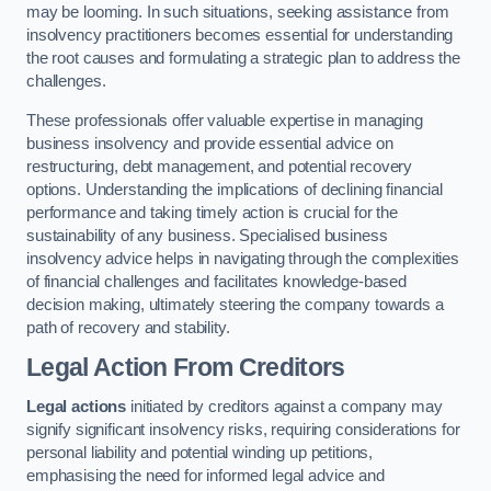
may be looming. In such situations, seeking assistance from
insolvency practitioners becomes essential for understanding
the root causes and formulating a strategic plan to address the
challenges.
These professionals offer valuable expertise in managing
business insolvency and provide essential advice on
restructuring, debt management, and potential recovery
options. Understanding the implications of declining financial
performance and taking timely action is crucial for the
sustainability of any business. Specialised business
insolvency advice helps in navigating through the complexities
of financial challenges and facilitates knowledge-based
decision making, ultimately steering the company towards a
path of recovery and stability.
Legal Action From Creditors
Legal actions
initiated by creditors against a company may
signify significant insolvency risks, requiring considerations for
personal liability and potential winding up petitions,
emphasising the need for informed legal advice and