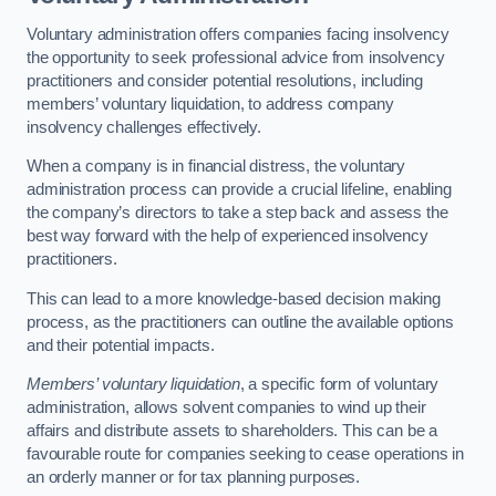
Voluntary administration offers companies facing insolvency
the opportunity to seek professional advice from insolvency
practitioners and consider potential resolutions, including
members’ voluntary liquidation, to address company
insolvency challenges effectively.
When a company is in financial distress, the voluntary
administration process can provide a crucial lifeline, enabling
the company’s directors to take a step back and assess the
best way forward with the help of experienced insolvency
practitioners.
This can lead to a more knowledge-based decision making
process, as the practitioners can outline the available options
and their potential impacts.
Members’ voluntary liquidation
, a specific form of voluntary
administration, allows solvent companies to wind up their
affairs and distribute assets to shareholders. This can be a
favourable route for companies seeking to cease operations in
an orderly manner or for tax planning purposes.