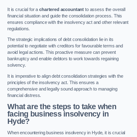
It is crucial for a
chartered accountant
to assess the overall
financial situation and guide the consolidation process. This
ensures compliance with the insolvency act and other relevant
regulations.
The strategic implications of debt consolidation lie in its
potential to negotiate with creditors for favourable terms and
avoid legal actions. This proactive measure can prevent
bankruptcy and enable debtors to work towards regaining
solvency.
It is imperative to align debt consolidation strategies with the
principles of the insolvency act. This ensures a
comprehensive and legally sound approach to managing
financial distress.
What are the steps to take when
facing business insolvency in
Hyde?
When encountering business insolvency in Hyde, it is crucial