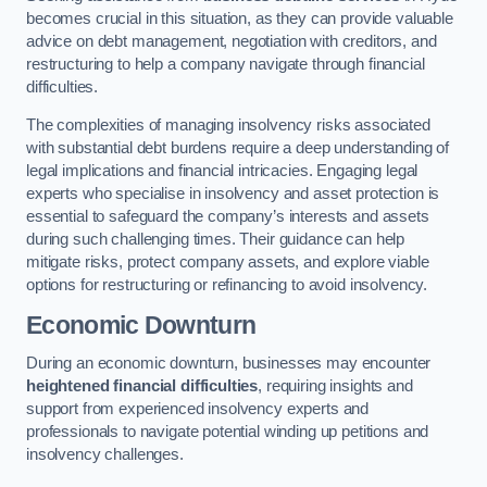
becomes crucial in this situation, as they can provide valuable
advice on debt management, negotiation with creditors, and
restructuring to help a company navigate through financial
difficulties.
The complexities of managing insolvency risks associated
with substantial debt burdens require a deep understanding of
legal implications and financial intricacies. Engaging legal
experts who specialise in insolvency and asset protection is
essential to safeguard the company’s interests and assets
during such challenging times. Their guidance can help
mitigate risks, protect company assets, and explore viable
options for restructuring or refinancing to avoid insolvency.
Economic Downturn
During an economic downturn, businesses may encounter
heightened financial difficulties
, requiring insights and
support from experienced insolvency experts and
professionals to navigate potential winding up petitions and
insolvency challenges.