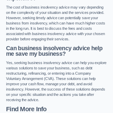
The cost of business insolvency advice may vary depending
on the complexity of your situation and the services provided.
However, seeking timely advice can potentially save your
business from insolvency, which can have much higher costs
in the long run. It is best to discuss the fees and costs
associated with business insolvency advice with your chosen
provider before engaging their services.
Can business insolvency advice help
me save my business?
Yes, seeking business insolvency advice can help you explore
various solutions to save your business, such as debt
restructuring, refinancing, or entering into a Company
Voluntary Arrangement (CVA). These solutions can help
improve your cash flow, manage your debt, and avoid
insolvency. However, the success of these solutions depends
on your specific situation and the actions you take after
receiving the advice.
Find More Info