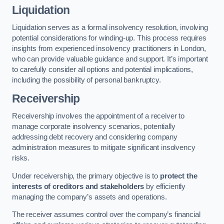
Liquidation
Liquidation serves as a formal insolvency resolution, involving
potential considerations for winding-up. This process requires
insights from experienced insolvency practitioners in London,
who can provide valuable guidance and support. It’s important
to carefully consider all options and potential implications,
including the possibility of personal bankruptcy.
Receivership
Receivership involves the appointment of a receiver to
manage corporate insolvency scenarios, potentially
addressing debt recovery and considering company
administration measures to mitigate significant insolvency
risks.
Under receivership, the primary objective is to
protect the
interests of creditors and stakeholders
by efficiently
managing the company’s assets and operations.
The receiver assumes control over the company’s financial