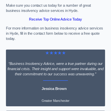
Make sure you contact us today for a number of great
business insolvency advice services in Hyde.
Receive Top Online Advice Today
For more information on business insolvency advice services
in Hyde, fill in the contact form below to receive a free quote
today.
★★★★★
“Business Insolvency Advice, were a true partner during our
financial crisis. Their insight and support were invaluable, and
their commitment to our success was unwavering.”
Jessica Brown
Greater Manchester