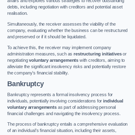
affairs and explores various strategies to recover outstanding
debts, including negotiation with creditors and potential asset
realisation.
Simultaneously, the receiver assesses the viability of the
company, evaluating whether the business can be restructured
and preserved or if it should be liquidated.
To achieve this, the receiver may implement company
administration measures, such as
restructuring initiatives
or
negotiating
voluntary arrangements
with creditors, aiming to
alleviate the significant insolvency risks and potentially restore
the company’s financial stability.
Bankruptcy
Bankruptcy represents a formal insolvency process for
individuals, potentially involving considerations for
individual
voluntary arrangements
as part of addressing personal
financial challenges and navigating the insolvency process.
The process of bankruptcy entails a comprehensive evaluation
of an individual’s financial situation, including their assets,