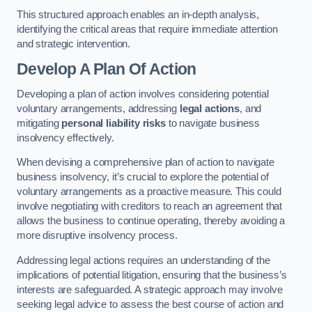
This structured approach enables an in-depth analysis,
identifying the critical areas that require immediate attention
and strategic intervention.
Develop A Plan Of Action
Developing a plan of action involves considering potential
voluntary arrangements, addressing
legal actions
, and
mitigating
personal liability risks
to navigate business
insolvency effectively.
When devising a comprehensive plan of action to navigate
business insolvency, it’s crucial to explore the potential of
voluntary arrangements as a proactive measure. This could
involve negotiating with creditors to reach an agreement that
allows the business to continue operating, thereby avoiding a
more disruptive insolvency process.
Addressing legal actions requires an understanding of the
implications of potential litigation, ensuring that the business’s
interests are safeguarded. A strategic approach may involve
seeking legal advice to assess the best course of action and