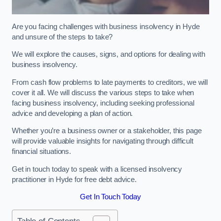
Are you facing challenges with business insolvency in Hyde
and unsure of the steps to take?
We will explore the causes, signs, and options for dealing with
business insolvency.
From cash flow problems to late payments to creditors, we will
cover it all. We will discuss the various steps to take when
facing business insolvency, including seeking professional
advice and developing a plan of action.
Whether you’re a business owner or a stakeholder, this page
will provide valuable insights for navigating through difficult
financial situations.
Get in touch today to speak with a licensed insolvency
practitioner in Hyde for free debt advice.
Get In Touch Today
Table of Contents