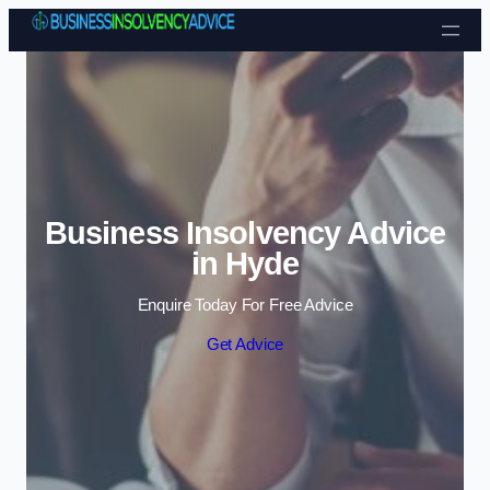
Skip to content
Business Insolvency Advice
in Hyde
Enquire Today For Free Advice
Get Advice