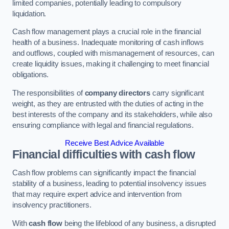
limited companies, potentially leading to compulsory
liquidation.
Cash flow management plays a crucial role in the financial
health of a business. Inadequate monitoring of cash inflows
and outflows, coupled with mismanagement of resources, can
create liquidity issues, making it challenging to meet financial
obligations.
The responsibilities of
company directors
carry significant
weight, as they are entrusted with the duties of acting in the
best interests of the company and its stakeholders, while also
ensuring compliance with legal and financial regulations.
Receive Best Advice Available
Financial difficulties with cash flow
Cash flow problems can significantly impact the financial
stability of a business, leading to potential insolvency issues
that may require expert advice and intervention from
insolvency practitioners.
With
cash flow
being the lifeblood of any business, a disrupted