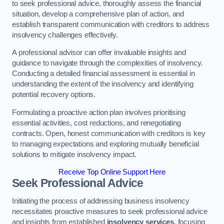
to seek professional advice, thoroughly assess the financial
situation, develop a comprehensive plan of action, and
establish transparent communication with creditors to address
insolvency challenges effectively.
A professional advisor can offer invaluable insights and
guidance to navigate through the complexities of insolvency.
Conducting a detailed financial assessment is essential in
understanding the extent of the insolvency and identifying
potential recovery options.
Formulating a proactive action plan involves prioritising
essential activities, cost reductions, and renegotiating
contracts. Open, honest communication with creditors is key
to managing expectations and exploring mutually beneficial
solutions to mitigate insolvency impact.
Receive Top Online Support Here
Seek Professional Advice
Initiating the process of addressing business insolvency
necessitates proactive measures to seek professional advice
and insights from established
insolvency services
, focusing