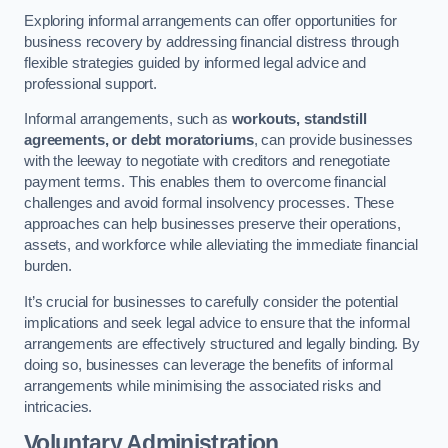
Exploring informal arrangements can offer opportunities for
business recovery by addressing financial distress through
flexible strategies guided by informed legal advice and
professional support.
Informal arrangements, such as
workouts, standstill
agreements, or debt moratoriums
, can provide businesses
with the leeway to negotiate with creditors and renegotiate
payment terms. This enables them to overcome financial
challenges and avoid formal insolvency processes. These
approaches can help businesses preserve their operations,
assets, and workforce while alleviating the immediate financial
burden.
It’s crucial for businesses to carefully consider the potential
implications and seek legal advice to ensure that the informal
arrangements are effectively structured and legally binding. By
doing so, businesses can leverage the benefits of informal
arrangements while minimising the associated risks and
intricacies.
Voluntary Administration