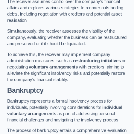
The receiver assumes control over the company’s financial
affairs and explores various strategies to recover outstanding
debts, including negotiation with creditors and potential asset
realisation.
Simultaneously, the receiver assesses the viability of the
company, evaluating whether the business can be restructured
and preserved or if it should be liquidated.
To achieve this, the receiver may implement company
administration measures, such as
restructuring initiatives
or
negotiating
voluntary arrangements
with creditors, aiming to
alleviate the significant insolvency risks and potentially restore
the company’s financial stability.
Bankruptcy
Bankruptcy represents a formal insolvency process for
individuals, potentially involving considerations for
individual
voluntary arrangements
as part of addressing personal
financial challenges and navigating the insolvency process.
The process of bankruptcy entails a comprehensive evaluation