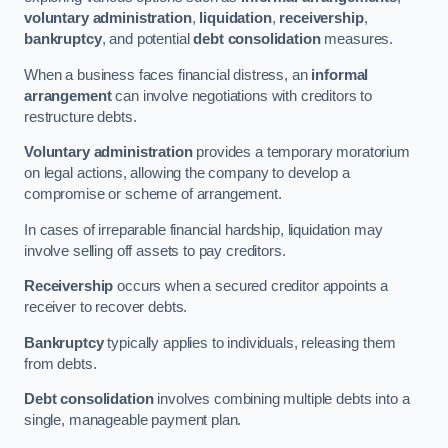
voluntary administration
,
liquidation
,
receivership
,
bankruptcy
, and potential
debt consolidation
measures.
When a business faces financial distress, an
informal
arrangement
can involve negotiations with creditors to
restructure debts.
Voluntary administration
provides a temporary moratorium
on legal actions, allowing the company to develop a
compromise or scheme of arrangement.
In cases of irreparable financial hardship, liquidation may
involve selling off assets to pay creditors.
Receivership
occurs when a secured creditor appoints a
receiver to recover debts.
Bankruptcy
typically applies to individuals, releasing them
from debts.
Debt consolidation
involves combining multiple debts into a
single, manageable payment plan.