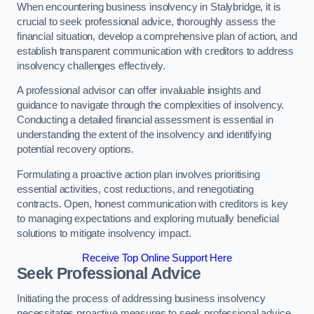
When encountering business insolvency in Stalybridge, it is
crucial to seek professional advice, thoroughly assess the
financial situation, develop a comprehensive plan of action, and
establish transparent communication with creditors to address
insolvency challenges effectively.
A professional advisor can offer invaluable insights and
guidance to navigate through the complexities of insolvency.
Conducting a detailed financial assessment is essential in
understanding the extent of the insolvency and identifying
potential recovery options.
Formulating a proactive action plan involves prioritising
essential activities, cost reductions, and renegotiating
contracts. Open, honest communication with creditors is key
to managing expectations and exploring mutually beneficial
solutions to mitigate insolvency impact.
Receive Top Online Support Here
Seek Professional Advice
Initiating the process of addressing business insolvency
necessitates proactive measures to seek professional advice