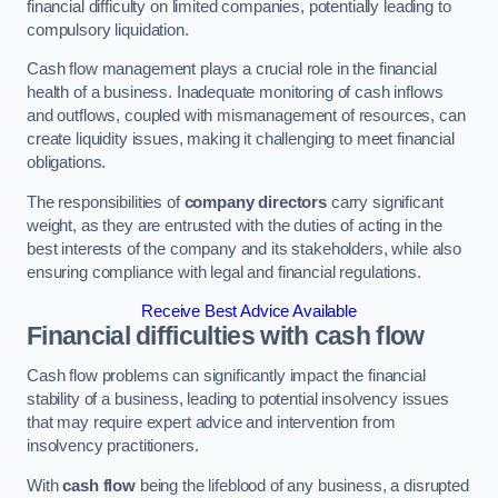
financial difficulty on limited companies, potentially leading to
compulsory liquidation.
Cash flow management plays a crucial role in the financial
health of a business. Inadequate monitoring of cash inflows
and outflows, coupled with mismanagement of resources, can
create liquidity issues, making it challenging to meet financial
obligations.
The responsibilities of
company directors
carry significant
weight, as they are entrusted with the duties of acting in the
best interests of the company and its stakeholders, while also
ensuring compliance with legal and financial regulations.
Receive Best Advice Available
Financial difficulties with cash flow
Cash flow problems can significantly impact the financial
stability of a business, leading to potential insolvency issues
that may require expert advice and intervention from
insolvency practitioners.
With
cash flow
being the lifeblood of any business, a disrupted