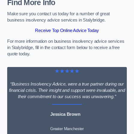
Find More Info
Make sure you contact us today for a number of great
business insolvency advice services in Stalybridge.
Receive Top Online Advice Today
For more information on business insolvency advice services
in Stalybridge, fill in the contact form below to receive a free
quote today.
★★★★★
“Business Insolvency Advice, were a true partner during our
financial crisis. Their insight and support were invaluable, and
their commitment to our success was unwavering.”
Jessica Brown
Greater Manchester