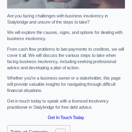
Are you facing challenges with business insolvency in
Stalybridge and unsure of the steps to take?
We will explore the causes, signs, and options for dealing with
business insolvency.
From cash flow problems to late payments to creditors, we will
cover it all. We will discuss the various steps to take when
facing business insolvency, including seeking professional
advice and developing a plan of action.
Whether you’re a business owner or a stakeholder, this page
will provide valuable insights for navigating through difficult
financial situations.
Get in touch today to speak with a licensed insolvency
practitioner in Stalybridge for free debt advice.
Get In Touch Today
Table of Contents