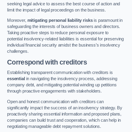
seeking legal advice to assess the best course of action and
limit the impact of legal proceedings on the business.
Moreover,
mitigating personal liability risks
is paramount in
safeguarding the interests of business owners and directors.
Taking proactive steps to reduce personal exposure to
potential insolvency-related liabilities is essential for preserving
individual financial security amidst the business’s insolvency
challenges.
Correspond with creditors
Establishing transparent communication with creditors is
essential
in navigating the insolvency process, addressing
company debt, and mitigating potential winding up petitions
through proactive engagements with stakeholders.
Open and honest communication with creditors can
significantly impact the success of an insolvency strategy. By
proactively sharing essential information and proposed plans,
companies can build trust and cooperation, which can help in
negotiating manageable debt repayment solutions.