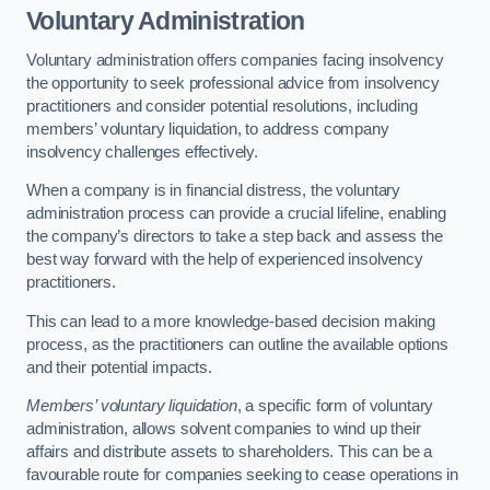
Voluntary Administration
Voluntary administration offers companies facing insolvency
the opportunity to seek professional advice from insolvency
practitioners and consider potential resolutions, including
members’ voluntary liquidation, to address company
insolvency challenges effectively.
When a company is in financial distress, the voluntary
administration process can provide a crucial lifeline, enabling
the company’s directors to take a step back and assess the
best way forward with the help of experienced insolvency
practitioners.
This can lead to a more knowledge-based decision making
process, as the practitioners can outline the available options
and their potential impacts.
Members’ voluntary liquidation
, a specific form of voluntary
administration, allows solvent companies to wind up their
affairs and distribute assets to shareholders. This can be a
favourable route for companies seeking to cease operations in