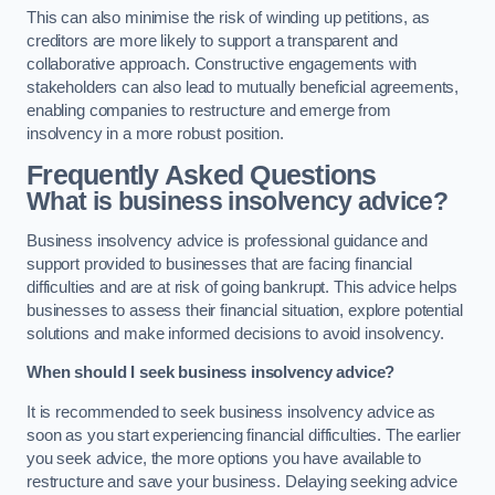
This can also minimise the risk of winding up petitions, as
creditors are more likely to support a transparent and
collaborative approach. Constructive engagements with
stakeholders can also lead to mutually beneficial agreements,
enabling companies to restructure and emerge from
insolvency in a more robust position.
Frequently Asked Questions
What is business insolvency advice?
Business insolvency advice is professional guidance and
support provided to businesses that are facing financial
difficulties and are at risk of going bankrupt. This advice helps
businesses to assess their financial situation, explore potential
solutions and make informed decisions to avoid insolvency.
When should I seek business insolvency advice?
It is recommended to seek business insolvency advice as
soon as you start experiencing financial difficulties. The earlier
you seek advice, the more options you have available to
restructure and save your business. Delaying seeking advice