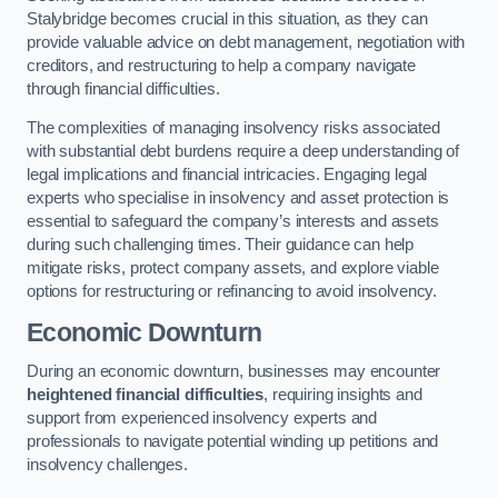
Stalybridge becomes crucial in this situation, as they can
provide valuable advice on debt management, negotiation with
creditors, and restructuring to help a company navigate
through financial difficulties.
The complexities of managing insolvency risks associated
with substantial debt burdens require a deep understanding of
legal implications and financial intricacies. Engaging legal
experts who specialise in insolvency and asset protection is
essential to safeguard the company’s interests and assets
during such challenging times. Their guidance can help
mitigate risks, protect company assets, and explore viable
options for restructuring or refinancing to avoid insolvency.
Economic Downturn
During an economic downturn, businesses may encounter
heightened financial difficulties
, requiring insights and
support from experienced insolvency experts and
professionals to navigate potential winding up petitions and
insolvency challenges.