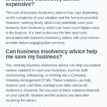
expensive?
The cost of business insolvency advice may vary depending
on the complexity of your situation and the services provided.
However, seeking timely advice can potentially save your
business from insolvency, which can have much higher costs
in the long run. It is best to discuss the fees and costs
associated with business insolvency advice with your chosen
provider before engaging their services.
Can business insolvency advice help
me save my business?
Yes, seeking business insolvency advice can help you explore
various solutions to save your business, such as debt
restructuring, refinancing, or entering into a Company
Voluntary Arrangement (CVA). These solutions can help
improve your cash flow, manage your debt, and avoid
insolvency. However, the success of these solutions depends
on your specific situation and the actions you take after
receiving the advice.