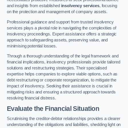
and insights from established
insolvency services
, focusing
on the protection and management of company assets.
Professional guidance and support from trusted insolvency
services plays a pivotal role in navigating the complexities of
insolvency proceedings. Expert assistance offers a strategic
approach to safeguarding assets, preserving value, and
minimising potential losses.
Through a thorough understanding of the legal framework and
financial implications, insolvency professionals provide tailored
solutions and restructuring strategies. Their specialised
expertise helps companies to explore viable options, such as
debt restructuring or corporate reorganization, to mitigate the
impact of insolvency. Seeking their assistance is crucial in
mitigating risks and ensuring a structured approach towards
resolving financial distress.
Evaluate the Financial Situation
Scrutinising the creditor-debtor relationships provides a clearer
understanding of the obligations and liabilities, shedding light on