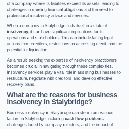
of a company where its liabilities exceed its assets, leading to
challenges in meeting financial obligations and the need for
professional insolvency advice and services.
When a company in Stalybridge finds itself in a state of
insolvency
, it can have significant implications for its
operations and stakeholders. This can include facing legal
actions from creditors, restrictions on accessing credit, and the
potential for liquidation.
As a result, seeking the expertise of insolvency practitioners
becomes crucial in navigating through these complexities.
Insolvency services play a vital role in assisting businesses to
restructure, negotiate with creditors, and develop effective
recovery plans.
What are the reasons for business
insolvency in Stalybridge?
Business insolvency in Stalybridge can stem from various
factors in Stalybridge, including
cash flow problems
,
challenges faced by company directors, and the impact of