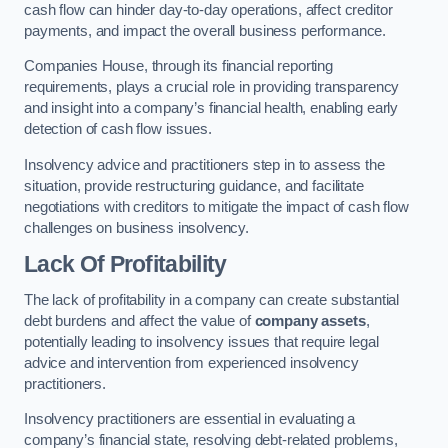
cash flow can hinder day-to-day operations, affect creditor
payments, and impact the overall business performance.
Companies House, through its financial reporting
requirements, plays a crucial role in providing transparency
and insight into a company’s financial health, enabling early
detection of cash flow issues.
Insolvency advice and practitioners step in to assess the
situation, provide restructuring guidance, and facilitate
negotiations with creditors to mitigate the impact of cash flow
challenges on business insolvency.
Lack Of Profitability
The lack of profitability in a company can create substantial
debt burdens and affect the value of
company assets
,
potentially leading to insolvency issues that require legal
advice and intervention from experienced insolvency
practitioners.
Insolvency practitioners are essential in evaluating a
company’s financial state, resolving debt-related problems,