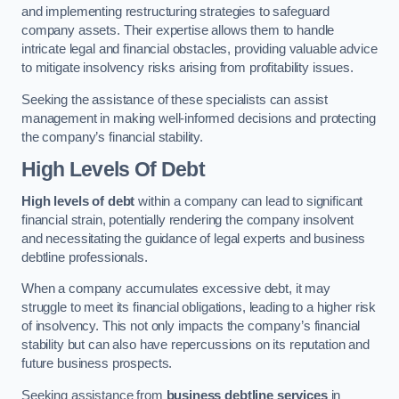
and implementing restructuring strategies to safeguard
company assets. Their expertise allows them to handle
intricate legal and financial obstacles, providing valuable advice
to mitigate insolvency risks arising from profitability issues.
Seeking the assistance of these specialists can assist
management in making well-informed decisions and protecting
the company’s financial stability.
High Levels Of Debt
High levels of debt
within a company can lead to significant
financial strain, potentially rendering the company insolvent
and necessitating the guidance of legal experts and business
debtline professionals.
When a company accumulates excessive debt, it may
struggle to meet its financial obligations, leading to a higher risk
of insolvency. This not only impacts the company’s financial
stability but can also have repercussions on its reputation and
future business prospects.
Seeking assistance from
business debtline services
in