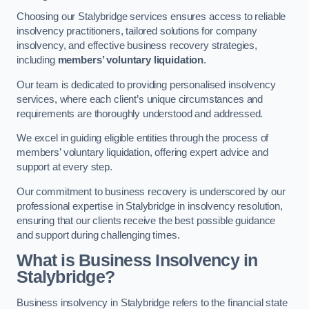
Choosing our Stalybridge services ensures access to reliable
insolvency practitioners, tailored solutions for company
insolvency, and effective business recovery strategies,
including
members’ voluntary liquidation
.
Our team is dedicated to providing personalised insolvency
services, where each client’s unique circumstances and
requirements are thoroughly understood and addressed.
We excel in guiding eligible entities through the process of
members’ voluntary liquidation, offering expert advice and
support at every step.
Our commitment to business recovery is underscored by our
professional expertise in Stalybridge in insolvency resolution,
ensuring that our clients receive the best possible guidance
and support during challenging times.
What is Business Insolvency in
Stalybridge?
Business insolvency in Stalybridge refers to the financial state