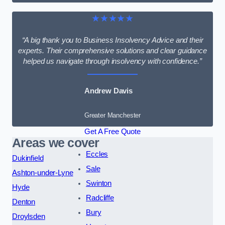
★★★★★
“A big thank you to Business Insolvency Advice and their
experts. Their comprehensive solutions and clear guidance
helped us navigate through insolvency with confidence.”
Andrew Davis
Greater Manchester
Get A Free Quote
Areas we cover
Eccles
Dukinfield
Sale
Ashton-under-Lyne
Swinton
Hyde
Radcliffe
Denton
Bury
Droylsden