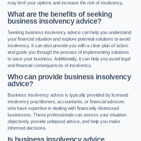
may limit your options and increase the risk of insolvency.
What are the benefits of seeking
business insolvency advice?
Seeking business insolvency advice can help you understand
your financial situation and explore potential solutions to avoid
insolvency. It can also provide you with a clear plan of action
and guide you through the process of implementing solutions
to save your business. Additionally, it can help you avoid legal
and financial consequences of insolvency.
Who can provide business insolvency
advice?
Business insolvency advice is typically provided by licensed
insolvency practitioners, accountants, or financial advisors
who have expertise in dealing with financially distressed
businesses. These professionals can assess your situation
objectively, provide unbiased advice, and help you make
informed decisions.
Is business insolvency advice