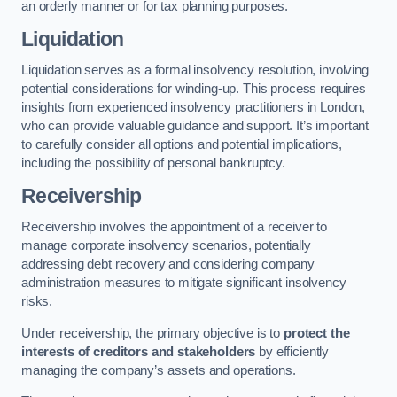
an orderly manner or for tax planning purposes.
Liquidation
Liquidation serves as a formal insolvency resolution, involving
potential considerations for winding-up. This process requires
insights from experienced insolvency practitioners in London,
who can provide valuable guidance and support. It’s important
to carefully consider all options and potential implications,
including the possibility of personal bankruptcy.
Receivership
Receivership involves the appointment of a receiver to
manage corporate insolvency scenarios, potentially
addressing debt recovery and considering company
administration measures to mitigate significant insolvency
risks.
Under receivership, the primary objective is to
protect the
interests of creditors and stakeholders
by efficiently
managing the company’s assets and operations.