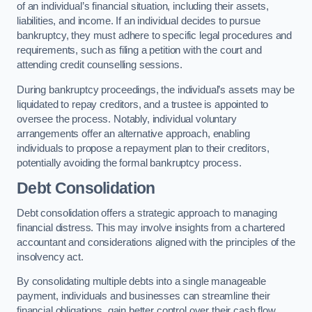
of an individual’s financial situation, including their assets,
liabilities, and income. If an individual decides to pursue
bankruptcy, they must adhere to specific legal procedures and
requirements, such as filing a petition with the court and
attending credit counselling sessions.
During bankruptcy proceedings, the individual’s assets may be
liquidated to repay creditors, and a trustee is appointed to
oversee the process. Notably, individual voluntary
arrangements offer an alternative approach, enabling
individuals to propose a repayment plan to their creditors,
potentially avoiding the formal bankruptcy process.
Debt Consolidation
Debt consolidation offers a strategic approach to managing
financial distress. This may involve insights from a chartered
accountant and considerations aligned with the principles of the
insolvency act.
By consolidating multiple debts into a single manageable
payment, individuals and businesses can streamline their
financial obligations, gain better control over their cash flow,