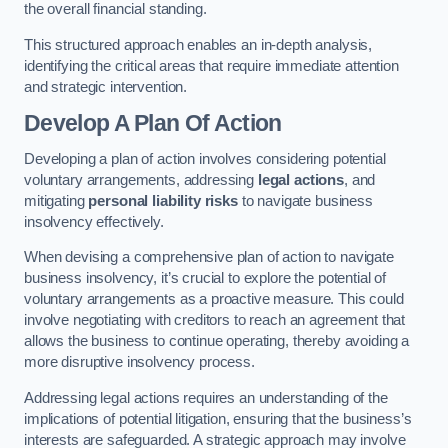
the overall financial standing.
This structured approach enables an in-depth analysis,
identifying the critical areas that require immediate attention
and strategic intervention.
Develop A Plan Of Action
Developing a plan of action involves considering potential
voluntary arrangements, addressing
legal actions
, and
mitigating
personal liability risks
to navigate business
insolvency effectively.
When devising a comprehensive plan of action to navigate
business insolvency, it’s crucial to explore the potential of
voluntary arrangements as a proactive measure. This could
involve negotiating with creditors to reach an agreement that
allows the business to continue operating, thereby avoiding a
more disruptive insolvency process.
Addressing legal actions requires an understanding of the
implications of potential litigation, ensuring that the business’s
interests are safeguarded. A strategic approach may involve