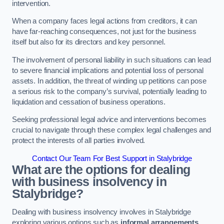
intervention.
When a company faces legal actions from creditors, it can
have far-reaching consequences, not just for the business
itself but also for its directors and key personnel.
The involvement of personal liability in such situations can lead
to severe financial implications and potential loss of personal
assets. In addition, the threat of winding up petitions can pose
a serious risk to the company’s survival, potentially leading to
liquidation and cessation of business operations.
Seeking professional legal advice and interventions becomes
crucial to navigate through these complex legal challenges and
protect the interests of all parties involved.
Contact Our Team For Best Support in Stalybridge
What are the options for dealing
with business insolvency in
Stalybridge?
Dealing with business insolvency involves in Stalybridge
exploring various options such as
informal arrangements
,