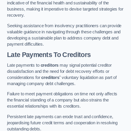
indicative of the financial health and sustainability of the
business, making it imperative to devise targeted strategies for
recovery.
Seeking assistance from insolvency practitioners can provide
valuable guidance in navigating through these challenges and
developing a sustainable plan to address company debt and
payment difficulties.
Late Payments To Creditors
Late payments to
creditors
may signal potential creditor
dissatisfaction and the need for debt recovery efforts or
considerations for
creditors’
voluntary liquidation as part of
managing company debt challenges.
Failure to meet payment obligations on time not only affects
the financial standing of a company but also strains the
essential relationships with its creditors.
Persistent late payments can erode trust and confidence,
jeopardising future credit terms and cooperation in resolving
outstanding debts.