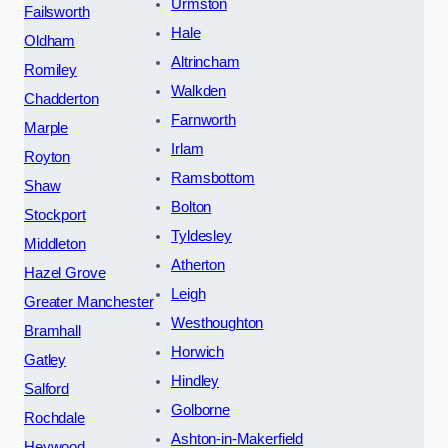
Urmston
Failsworth
Hale
Oldham
Altrincham
Romiley
Walkden
Chadderton
Farnworth
Marple
Irlam
Royton
Ramsbottom
Shaw
Bolton
Stockport
Tyldesley
Middleton
Atherton
Hazel Grove
Leigh
Greater Manchester
Westhoughton
Bramhall
Horwich
Gatley
Hindley
Salford
Golborne
Rochdale
Ashton-in-Makerfield
Heywood