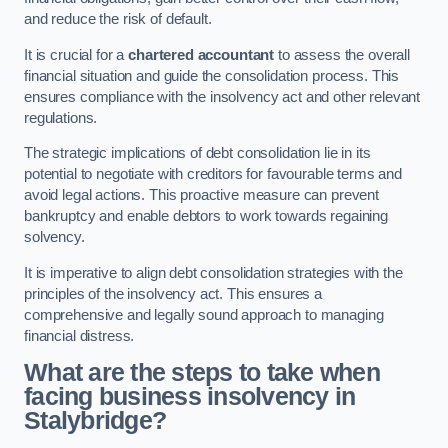
and reduce the risk of default.
It is crucial for a
chartered accountant
to assess the overall
financial situation and guide the consolidation process. This
ensures compliance with the insolvency act and other relevant
regulations.
The strategic implications of debt consolidation lie in its
potential to negotiate with creditors for favourable terms and
avoid legal actions. This proactive measure can prevent
bankruptcy and enable debtors to work towards regaining
solvency.
It is imperative to align debt consolidation strategies with the
principles of the insolvency act. This ensures a
comprehensive and legally sound approach to managing
financial distress.
What are the steps to take when
facing business insolvency in
Stalybridge?