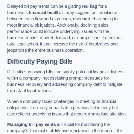
Delayed bill payments can be a glaring
red flag
for a
business’s
financial health
. It may suggest an imbalance
between cash flow and expenses, making it challenging to
meet financial obligations. Additionally, declining sales
performance could indicate underlying issues with the
business model, market demand, or competition. If creditors
take legal action, it can increase the risk of insolvency and
jeopardise the entire business operation.
Difficulty Paying Bills
Difficulties in paying bills can signify potential financial distress
within a company, necessitating prompt measures for
business recovery and addressing company debt to mitigate
the risk of legal actions.
When a company faces challenges in meeting its financial
obligations, it not only impacts its operational efficiency but
also reflects underlying issues that require immediate attention.
Managing bill payments
is crucial for maintaining the
company’s financial stability and reputation in the market. It is