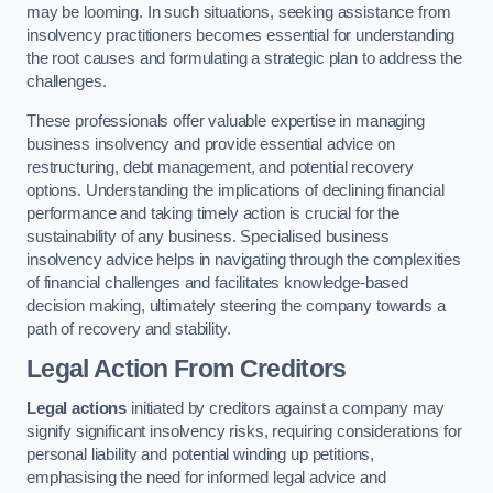
may be looming. In such situations, seeking assistance from
insolvency practitioners becomes essential for understanding
the root causes and formulating a strategic plan to address the
challenges.
These professionals offer valuable expertise in managing
business insolvency and provide essential advice on
restructuring, debt management, and potential recovery
options. Understanding the implications of declining financial
performance and taking timely action is crucial for the
sustainability of any business. Specialised business
insolvency advice helps in navigating through the complexities
of financial challenges and facilitates knowledge-based
decision making, ultimately steering the company towards a
path of recovery and stability.
Legal Action From Creditors
Legal actions
initiated by creditors against a company may
signify significant insolvency risks, requiring considerations for
personal liability and potential winding up petitions,
emphasising the need for informed legal advice and