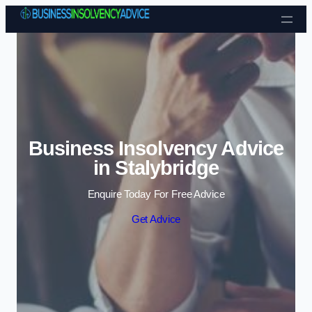
Skip to content
Business Insolvency Advice
in Stalybridge
Enquire Today For Free Advice
Get Advice