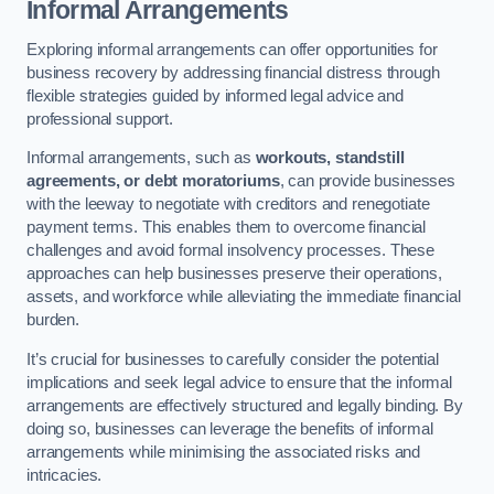
Informal Arrangements
Exploring informal arrangements can offer opportunities for
business recovery by addressing financial distress through
flexible strategies guided by informed legal advice and
professional support.
Informal arrangements, such as
workouts, standstill
agreements, or debt moratoriums
, can provide businesses
with the leeway to negotiate with creditors and renegotiate
payment terms. This enables them to overcome financial
challenges and avoid formal insolvency processes. These
approaches can help businesses preserve their operations,
assets, and workforce while alleviating the immediate financial
burden.
It’s crucial for businesses to carefully consider the potential
implications and seek legal advice to ensure that the informal
arrangements are effectively structured and legally binding. By
doing so, businesses can leverage the benefits of informal
arrangements while minimising the associated risks and
intricacies.