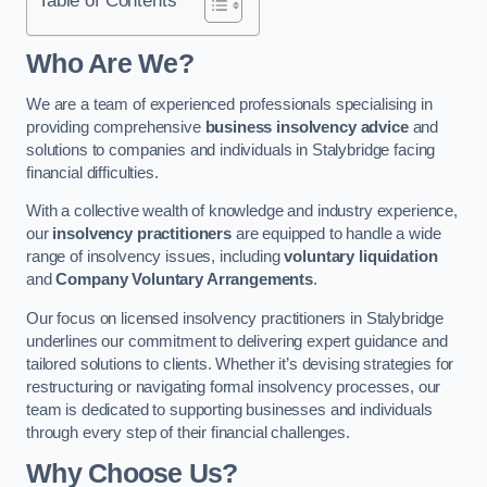
Who Are We?
We are a team of experienced professionals specialising in
providing comprehensive
business insolvency advice
and
solutions to companies and individuals in Stalybridge facing
financial difficulties.
With a collective wealth of knowledge and industry experience,
our
insolvency practitioners
are equipped to handle a wide
range of insolvency issues, including
voluntary liquidation
and
Company Voluntary Arrangements
.
Our focus on licensed insolvency practitioners in Stalybridge
underlines our commitment to delivering expert guidance and
tailored solutions to clients. Whether it’s devising strategies for
restructuring or navigating formal insolvency processes, our
team is dedicated to supporting businesses and individuals
through every step of their financial challenges.
Why Choose Us?