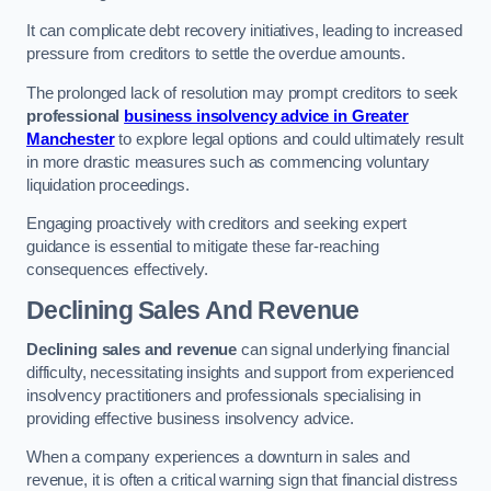
It can complicate debt recovery initiatives, leading to increased
pressure from creditors to settle the overdue amounts.
The prolonged lack of resolution may prompt creditors to seek
professional
business insolvency advice in Greater
Manchester
to explore legal options and could ultimately result
in more drastic measures such as commencing voluntary
liquidation proceedings.
Engaging proactively with creditors and seeking expert
guidance is essential to mitigate these far-reaching
consequences effectively.
Declining Sales And Revenue
Declining sales and revenue
can signal underlying financial
difficulty, necessitating insights and support from experienced
insolvency practitioners and professionals specialising in
providing effective business insolvency advice.
When a company experiences a downturn in sales and
revenue, it is often a critical warning sign that financial distress