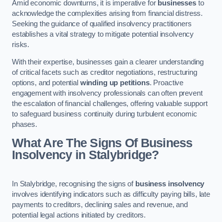
Amid economic downturns, it is imperative for
businesses
to
acknowledge the complexities arising from financial distress.
Seeking the guidance of qualified insolvency practitioners
establishes a vital strategy to mitigate potential insolvency
risks.
With their expertise, businesses gain a clearer understanding
of critical facets such as creditor negotiations, restructuring
options, and potential
winding up petitions
. Proactive
engagement with insolvency professionals can often prevent
the escalation of financial challenges, offering valuable support
to safeguard business continuity during turbulent economic
phases.
What Are The Signs Of Business
Insolvency in Stalybridge?
In Stalybridge, recognising the signs of
business insolvency
involves identifying indicators such as difficulty paying bills, late
payments to creditors, declining sales and revenue, and
potential legal actions initiated by creditors.