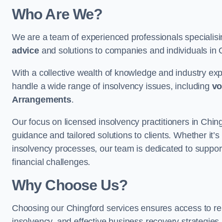
Who Are We?
We are a team of experienced professionals specialis
advice
and solutions to companies and individuals in Chi
With a collective wealth of knowledge and industry ex
handle a wide range of insolvency issues, including
vo
Arrangements
.
Our focus on licensed insolvency practitioners in Chin
guidance and tailored solutions to clients. Whether it’s
insolvency processes, our team is dedicated to support
financial challenges.
Why Choose Us?
Choosing our Chingford services ensures access to reli
insolvency, and effective business recovery strategies