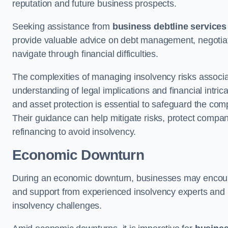
reputation and future business prospects.
Seeking assistance from
business debtline services
provide valuable advice on debt management, negotiati
navigate through financial difficulties.
The complexities of managing insolvency risks associa
understanding of legal implications and financial intri
and asset protection is essential to safeguard the com
Their guidance can help mitigate risks, protect company
refinancing to avoid insolvency.
Economic Downturn
During an economic downturn, businesses may encou
and support from experienced insolvency experts and p
insolvency challenges.