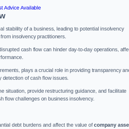
t Advice Available
ow
l stability of a business, leading to potential insolvency
from insolvency practitioners.
disrupted cash flow can hinder day-to-day operations, affe
erformance.
rements, plays a crucial role in providing transparency an
y detection of cash flow issues.
e situation, provide restructuring guidance, and facilitate
ash flow challenges on business insolvency.
antial debt burdens and affect the value of
company asse