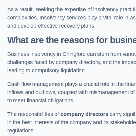
As a result, seeking the expertise of insolvency practi
complexities. Insolvency services play a vital role in as
and develop effective recovery plans.
What are the reasons for busin
Business insolvency in Chingford can stem from variou
challenges faced by company directors, and the impact o
leading to compulsory liquidation.
Cash flow management plays a crucial role in the finan
inflows and outflows, coupled with mismanagement of re
to meet financial obligations.
The responsibilities of
company directors
carry signif
in the best interests of the company and its stakeholde
regulations.