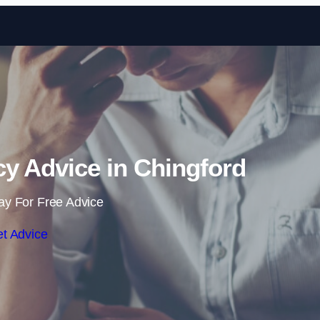
Skip to content
y Advice in Chingford
ay For Free Advice
t Advice