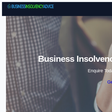
Business Insolvenc
Enquire Tod
Ge