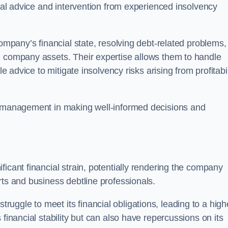
egal advice and intervention from experienced insolvency
company’s financial state, resolving debt-related problems,
d company assets. Their expertise allows them to handle
le advice to mitigate insolvency risks arising from profitabil
st management in making well-informed decisions and
ficant financial strain, potentially rendering the company
rts and business debtline professionals.
ggle to meet its financial obligations, leading to a high
financial stability but can also have repercussions on its