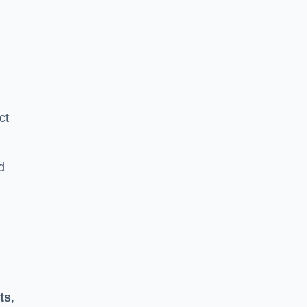
ct
d
ts
,