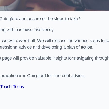
 Chingford and unsure of the steps to take?
ling with business insolvency.
e will cover it all. We will discuss the various steps to t
fessional advice and developing a plan of action.
 page will provide valuable insights for navigating throug
practitioner in Chingford for free debt advice.
 Touch Today