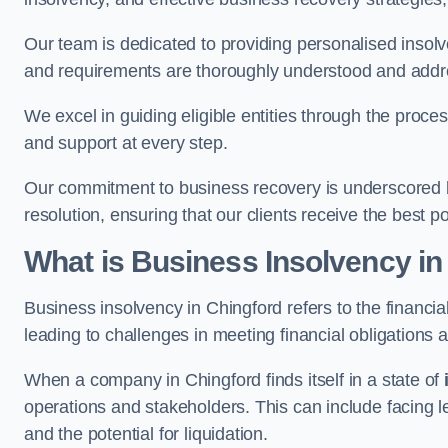
Our team is dedicated to providing personalised insol
and requirements are thoroughly understood and addr
We excel in guiding eligible entities through the proce
and support at every step.
Our commitment to business recovery is underscored by
resolution, ensuring that our clients receive the best 
What is Business Insolvency in
Business insolvency in Chingford refers to the financial
leading to challenges in meeting financial obligations 
When a company in Chingford finds itself in a state of
operations and stakeholders. This can include facing le
and the potential for liquidation.