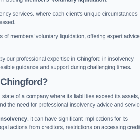
vency services, where each client’s unique circumstances
essed.
ss of members’ voluntary liquidation, offering expert advice
 our professional expertise in Chingford in insolvency
possible guidance and support during challenging times.
 Chingford?
 state of a company where its liabilities exceed its assets,
and the need for professional insolvency advice and servic
insolvency
, it can have significant implications for its
gal actions from creditors, restrictions on accessing credit