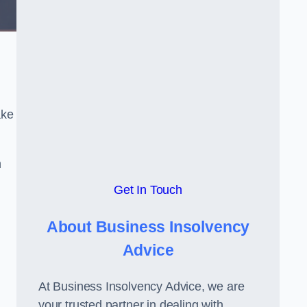
ake
h
Get In Touch
About Business Insolvency
Advice
At Business Insolvency Advice, we are
your trusted partner in dealing with