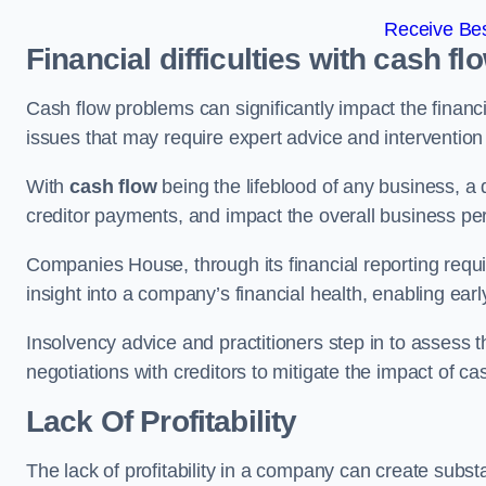
Receive Bes
Financial difficulties with cash fl
Cash flow problems can significantly impact the financia
issues that may require expert advice and intervention 
With
cash flow
being the lifeblood of any business, a 
creditor payments, and impact the overall business p
Companies House, through its financial reporting requi
insight into a company’s financial health, enabling earl
Insolvency advice and practitioners step in to assess th
negotiations with creditors to mitigate the impact of c
Lack Of Profitability
The lack of profitability in a company can create subst