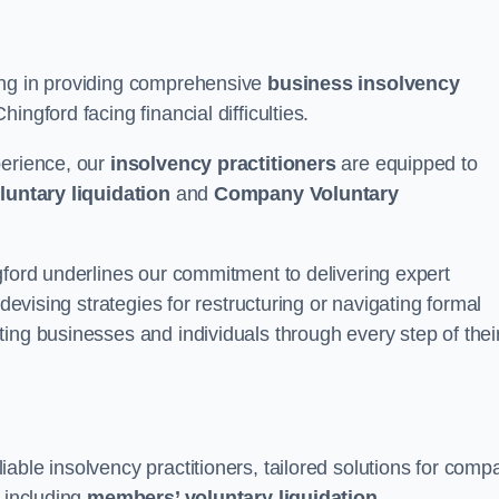
ing in providing comprehensive
business insolvency
ngford facing financial difficulties.
perience, our
insolvency practitioners
are equipped to
luntary liquidation
and
Company Voluntary
gford underlines our commitment to delivering expert
 devising strategies for restructuring or navigating formal
ing businesses and individuals through every step of thei
able insolvency practitioners, tailored solutions for comp
, including
members’ voluntary liquidation
.