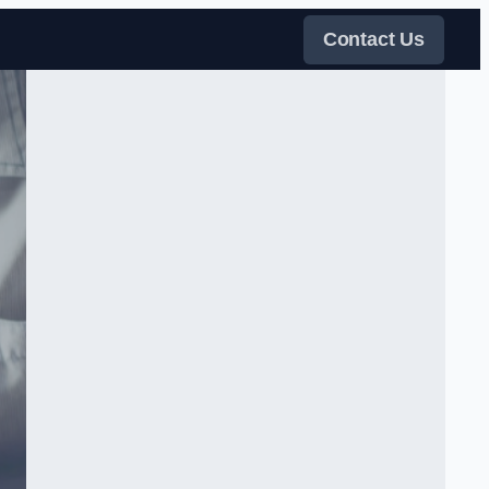
Contact Us