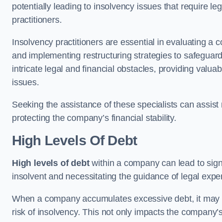
potentially leading to insolvency issues that require l
practitioners.
Insolvency practitioners are essential in evaluating a 
and implementing restructuring strategies to safeguar
intricate legal and financial obstacles, providing valuab
issues.
Seeking the assistance of these specialists can assi
protecting the company’s financial stability.
High Levels Of Debt
High levels of debt
within a company can lead to signi
insolvent and necessitating the guidance of legal expe
When a company accumulates excessive debt, it may stru
risk of insolvency. This not only impacts the company’s 