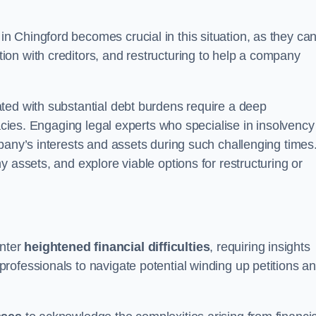
in Chingford becomes crucial in this situation, as they ca
on with creditors, and restructuring to help a company
ted with substantial debt burdens require a deep
cacies. Engaging legal experts who specialise in insolvency
pany’s interests and assets during such challenging times
 assets, and explore viable options for restructuring or
nter
heightened financial difficulties
, requiring insights
rofessionals to navigate potential winding up petitions a