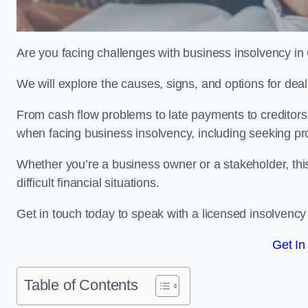
Are you facing challenges with business insolvency in
We will explore the causes, signs, and options for dea
From cash flow problems to late payments to creditors, w
when facing business insolvency, including seeking pro
Whether you’re a business owner or a stakeholder, this
difficult financial situations.
Get in touch today to speak with a licensed insolvency 
Get In
Table of Contents