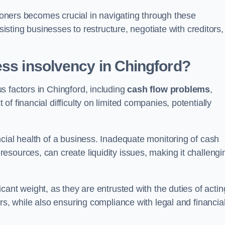
tioners becomes crucial in navigating through these
sisting businesses to restructure, negotiate with creditors,
ess insolvency in Chingford?
s factors in Chingford, including
cash flow problems
,
f financial difficulty on limited companies, potentially
cial health of a business. Inadequate monitoring of cash
sources, can create liquidity issues, making it challengi
icant weight, as they are entrusted with the duties of actin
rs, while also ensuring compliance with legal and financia