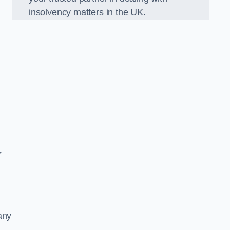
insolvency matters in the UK.
r
any