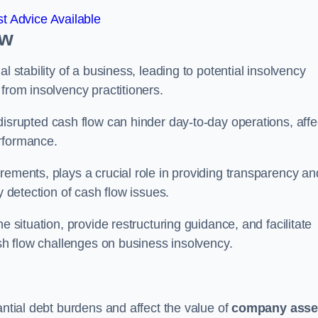
t Advice Available
ow
l stability of a business, leading to potential insolvency
from insolvency practitioners.
disrupted cash flow can hinder day-to-day operations, affe
erformance.
rements, plays a crucial role in providing transparency an
y detection of cash flow issues.
e situation, provide restructuring guidance, and facilitate
ash flow challenges on business insolvency.
antial debt burdens and affect the value of
company asse