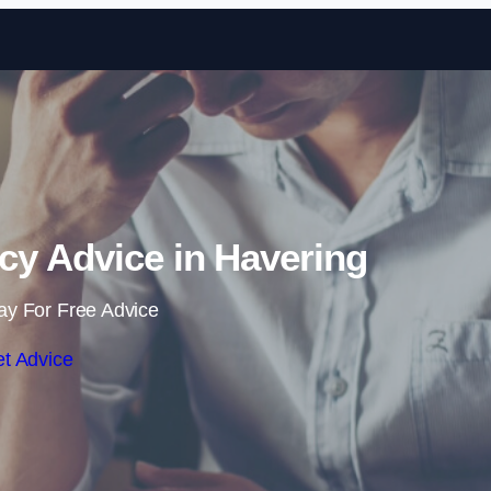
Skip to content
cy Advice in Havering
ay For Free Advice
t Advice