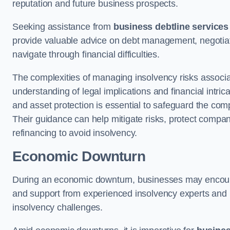
reputation and future business prospects.
Seeking assistance from
business debtline services
provide valuable advice on debt management, negotiati
navigate through financial difficulties.
The complexities of managing insolvency risks associa
understanding of legal implications and financial intri
and asset protection is essential to safeguard the com
Their guidance can help mitigate risks, protect company
refinancing to avoid insolvency.
Economic Downturn
During an economic downturn, businesses may encou
and support from experienced insolvency experts and p
insolvency challenges.