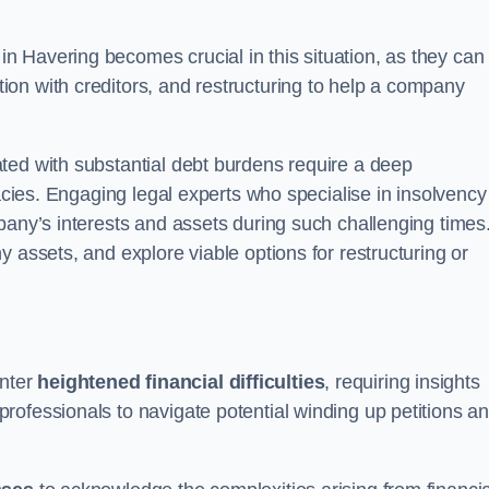
in Havering becomes crucial in this situation, as they can
on with creditors, and restructuring to help a company
ted with substantial debt burdens require a deep
cacies. Engaging legal experts who specialise in insolvency
pany’s interests and assets during such challenging times
 assets, and explore viable options for restructuring or
nter
heightened financial difficulties
, requiring insights
rofessionals to navigate potential winding up petitions a