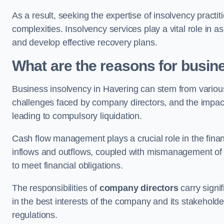
As a result, seeking the expertise of insolvency practi
complexities. Insolvency services play a vital role in as
and develop effective recovery plans.
What are the reasons for busin
Business insolvency in Havering can stem from various
challenges faced by company directors, and the impact o
leading to compulsory liquidation.
Cash flow management plays a crucial role in the finan
inflows and outflows, coupled with mismanagement of re
to meet financial obligations.
The responsibilities of
company directors
carry signif
in the best interests of the company and its stakeholde
regulations.