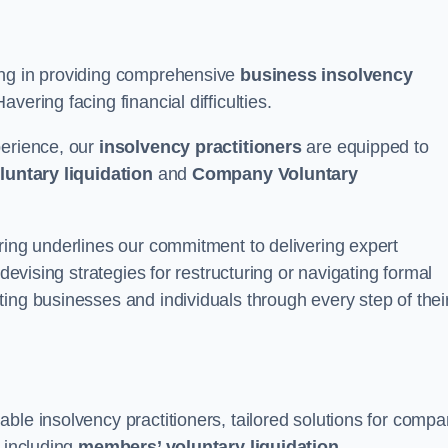
ing in providing comprehensive
business insolvency
vering facing financial difficulties.
perience, our
insolvency practitioners
are equipped to
luntary liquidation
and
Company Voluntary
ring underlines our commitment to delivering expert
 devising strategies for restructuring or navigating formal
ing businesses and individuals through every step of thei
ble insolvency practitioners, tailored solutions for comp
, including
members’ voluntary liquidation
.