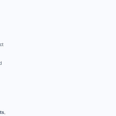
ct
d
ts
,