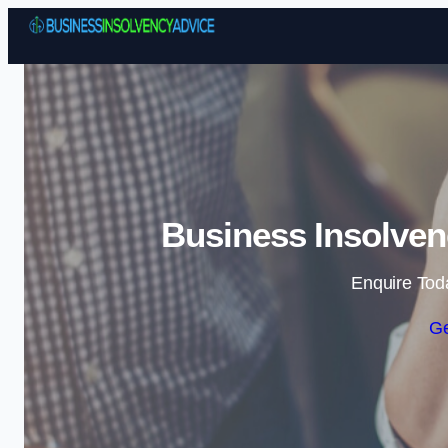
Business Insolven
Enquire Tod
Ge