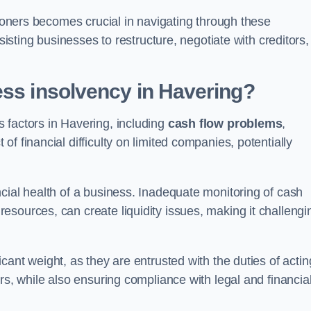
tioners becomes crucial in navigating through these
sisting businesses to restructure, negotiate with creditors,
ess insolvency in Havering?
 factors in Havering, including
cash flow problems
,
f financial difficulty on limited companies, potentially
cial health of a business. Inadequate monitoring of cash
sources, can create liquidity issues, making it challengi
icant weight, as they are entrusted with the duties of actin
rs, while also ensuring compliance with legal and financia