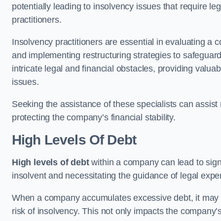
potentially leading to insolvency issues that require l
practitioners.
Insolvency practitioners are essential in evaluating a 
and implementing restructuring strategies to safeguar
intricate legal and financial obstacles, providing valuab
issues.
Seeking the assistance of these specialists can assi
protecting the company’s financial stability.
High Levels Of Debt
High levels of debt
within a company can lead to signi
insolvent and necessitating the guidance of legal expe
When a company accumulates excessive debt, it may stru
risk of insolvency. This not only impacts the company’s 