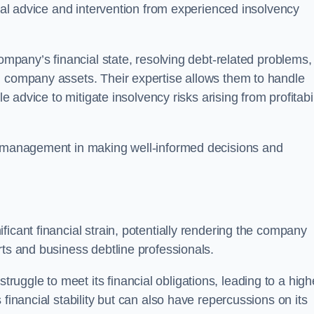
egal advice and intervention from experienced insolvency
company’s financial state, resolving debt-related problems,
d company assets. Their expertise allows them to handle
le advice to mitigate insolvency risks arising from profitabil
st management in making well-informed decisions and
ficant financial strain, potentially rendering the company
rts and business debtline professionals.
ggle to meet its financial obligations, leading to a high
financial stability but can also have repercussions on its