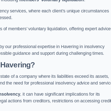
vency services, where each client’s unique circumstances
essed.
ss of members’ voluntary liquidation, offering expert advice
 our professional expertise in Havering in insolvency
possible guidance and support during challenging times.
 Havering?
state of a company where its liabilities exceed its assets,
and the need for professional insolvency advice and servic
nsolvency
, it can have significant implications for its
gal actions from creditors, restrictions on accessing credit