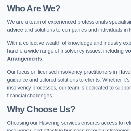
Who Are We?
We are a team of experienced professionals specialis
advice
and solutions to companies and individuals in Ha
With a collective wealth of knowledge and industry ex
handle a wide range of insolvency issues, including
vo
Arrangements
.
Our focus on licensed insolvency practitioners in Have
guidance and tailored solutions to clients. Whether it’s
insolvency processes, our team is dedicated to support
financial challenges.
Why Choose Us?
Choosing our Havering services ensures access to relia
insolvency, and effective business recovery strategies