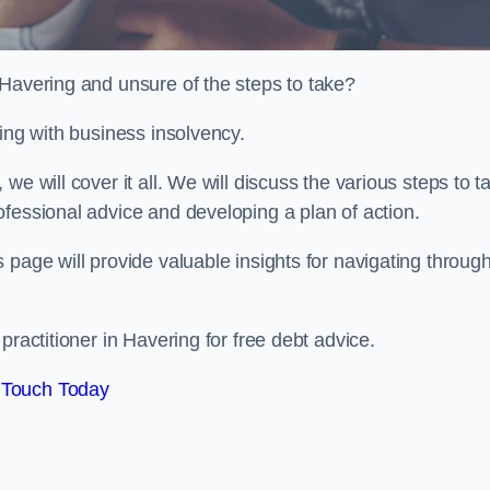
 Havering and unsure of the steps to take?
ling with business insolvency.
e will cover it all. We will discuss the various steps to t
fessional advice and developing a plan of action.
 page will provide valuable insights for navigating throug
practitioner in Havering for free debt advice.
 Touch Today