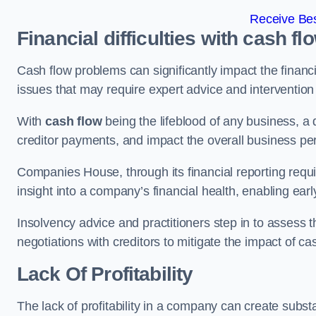
Receive Bes
Financial difficulties with cash fl
Cash flow problems can significantly impact the financia
issues that may require expert advice and intervention 
With
cash flow
being the lifeblood of any business, a 
creditor payments, and impact the overall business p
Companies House, through its financial reporting requi
insight into a company’s financial health, enabling earl
Insolvency advice and practitioners step in to assess th
negotiations with creditors to mitigate the impact of c
Lack Of Profitability
The lack of profitability in a company can create subst