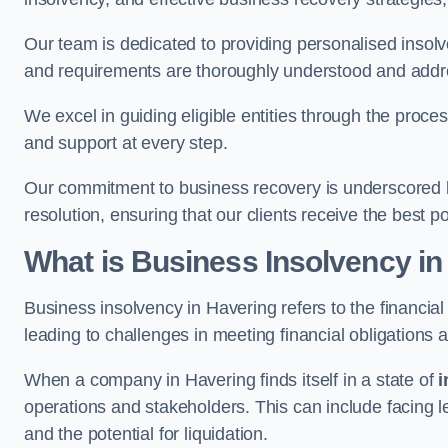
Our team is dedicated to providing personalised insol
and requirements are thoroughly understood and addr
We excel in guiding eligible entities through the proce
and support at every step.
Our commitment to business recovery is underscored by
resolution, ensuring that our clients receive the best 
What is Business Insolvency in
Business insolvency in Havering refers to the financial 
leading to challenges in meeting financial obligations 
When a company in Havering finds itself in a state of
i
operations and stakeholders. This can include facing le
and the potential for liquidation.