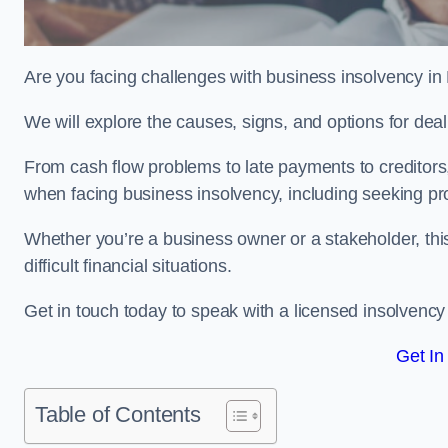
Are you facing challenges with business insolvency in
We will explore the causes, signs, and options for dea
From cash flow problems to late payments to creditors, w
when facing business insolvency, including seeking pro
Whether you’re a business owner or a stakeholder, this
difficult financial situations.
Get in touch today to speak with a licensed insolvency 
Get In
Table of Contents