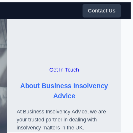
Contact Us
Get In Touch
About Business Insolvency
Advice
At Business Insolvency Advice, we are
your trusted partner in dealing with
insolvency matters in the UK.