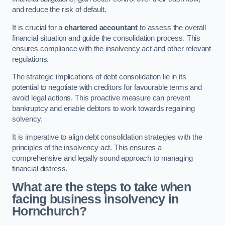
and reduce the risk of default.
It is crucial for a
chartered accountant
to assess the overall
financial situation and guide the consolidation process. This
ensures compliance with the insolvency act and other relevant
regulations.
The strategic implications of debt consolidation lie in its
potential to negotiate with creditors for favourable terms and
avoid legal actions. This proactive measure can prevent
bankruptcy and enable debtors to work towards regaining
solvency.
It is imperative to align debt consolidation strategies with the
principles of the insolvency act. This ensures a
comprehensive and legally sound approach to managing
financial distress.
What are the steps to take when
facing business insolvency in
Hornchurch?