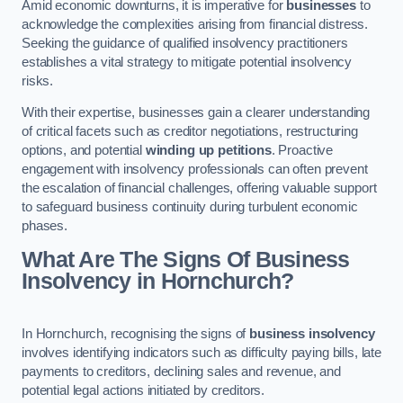
Amid economic downturns, it is imperative for
businesses
to
acknowledge the complexities arising from financial distress.
Seeking the guidance of qualified insolvency practitioners
establishes a vital strategy to mitigate potential insolvency
risks.
With their expertise, businesses gain a clearer understanding
of critical facets such as creditor negotiations, restructuring
options, and potential
winding up petitions
. Proactive
engagement with insolvency professionals can often prevent
the escalation of financial challenges, offering valuable support
to safeguard business continuity during turbulent economic
phases.
What Are The Signs Of Business
Insolvency in Hornchurch?
In Hornchurch, recognising the signs of
business insolvency
involves identifying indicators such as difficulty paying bills, late
payments to creditors, declining sales and revenue, and
potential legal actions initiated by creditors.