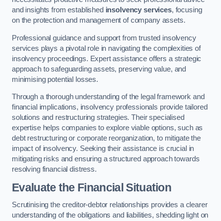
and insights from established
insolvency services
, focusing
on the protection and management of company assets.
Professional guidance and support from trusted insolvency
services plays a pivotal role in navigating the complexities of
insolvency proceedings. Expert assistance offers a strategic
approach to safeguarding assets, preserving value, and
minimising potential losses.
Through a thorough understanding of the legal framework and
financial implications, insolvency professionals provide tailored
solutions and restructuring strategies. Their specialised
expertise helps companies to explore viable options, such as
debt restructuring or corporate reorganization, to mitigate the
impact of insolvency. Seeking their assistance is crucial in
mitigating risks and ensuring a structured approach towards
resolving financial distress.
Evaluate the Financial Situation
Scrutinising the creditor-debtor relationships provides a clearer
understanding of the obligations and liabilities, shedding light on