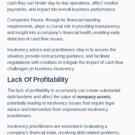
cash flow can hinder day-to-day operations, affect creditor
payments, and impact the overall business performance.
Companies House, through its financial reporting
requirements, plays a crucial role in providing transparency
and insight into a company’s financial health, enabling early
detection of cash flow issues.
Insolvency advice and practitioners step in to assess the
situation, provide restructuring guidance, and facilitate
negotiations with creditors to mitigate the impact of cash flow
challenges on business insolvency.
Lack Of Profitability
The lack of profitability in a company can create substantial
debt burdens and affect the value of
company assets
,
potentially leading to insolvency issues that require legal
advice and intervention from experienced insolvency
practitioners.
Insolvency practitioners are essential in evaluating a
company’s financial state, resolving debt-related problems,