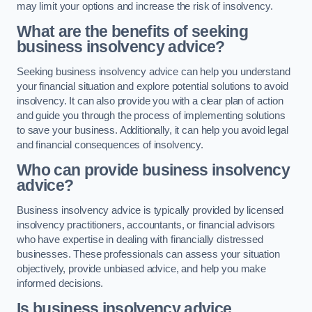
may limit your options and increase the risk of insolvency.
What are the benefits of seeking
business insolvency advice?
Seeking business insolvency advice can help you understand
your financial situation and explore potential solutions to avoid
insolvency. It can also provide you with a clear plan of action
and guide you through the process of implementing solutions
to save your business. Additionally, it can help you avoid legal
and financial consequences of insolvency.
Who can provide business insolvency
advice?
Business insolvency advice is typically provided by licensed
insolvency practitioners, accountants, or financial advisors
who have expertise in dealing with financially distressed
businesses. These professionals can assess your situation
objectively, provide unbiased advice, and help you make
informed decisions.
Is business insolvency advice