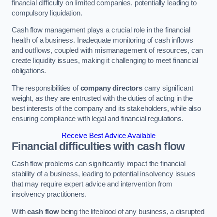
financial difficulty on limited companies, potentially leading to
compulsory liquidation.
Cash flow management plays a crucial role in the financial
health of a business. Inadequate monitoring of cash inflows
and outflows, coupled with mismanagement of resources, can
create liquidity issues, making it challenging to meet financial
obligations.
The responsibilities of
company directors
carry significant
weight, as they are entrusted with the duties of acting in the
best interests of the company and its stakeholders, while also
ensuring compliance with legal and financial regulations.
Receive Best Advice Available
Financial difficulties with cash flow
Cash flow problems can significantly impact the financial
stability of a business, leading to potential insolvency issues
that may require expert advice and intervention from
insolvency practitioners.
With
cash flow
being the lifeblood of any business, a disrupted