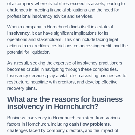
of a company where its liabilities exceed its assets, leading to
challenges in meeting financial obligations and the need for
professional insolvency advice and services.
When a company in Hornchurch finds itself in a state of
insolvency
, it can have significant implications for its
operations and stakeholders. This can include facing legal
actions from creditors, restrictions on accessing credit, and the
potential for liquidation.
As a result, seeking the expertise of insolvency practitioners
becomes crucial in navigating through these complexities.
Insolvency services play a vital role in assisting businesses to
restructure, negotiate with creditors, and develop effective
recovery plans.
What are the reasons for business
insolvency in Hornchurch?
Business insolvency in Hornchurch can stem from various
factors in Hornchurch, including
cash flow problems
,
challenges faced by company directors, and the impact of