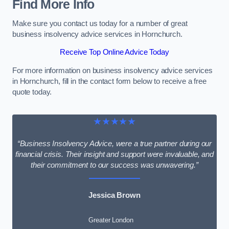
Find More Info
Make sure you contact us today for a number of great
business insolvency advice services in Hornchurch.
Receive Top Online Advice Today
For more information on business insolvency advice services
in Hornchurch, fill in the contact form below to receive a free
quote today.
★★★★★
“Business Insolvency Advice, were a true partner during our
financial crisis. Their insight and support were invaluable, and
their commitment to our success was unwavering.”
Jessica Brown
Greater London