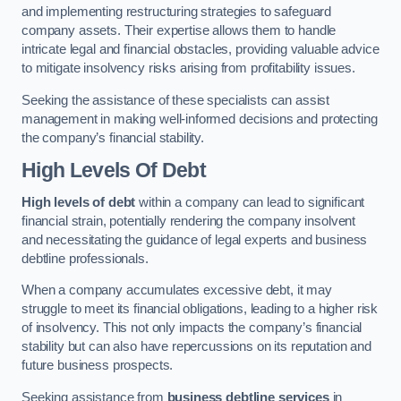
and implementing restructuring strategies to safeguard
company assets. Their expertise allows them to handle
intricate legal and financial obstacles, providing valuable advice
to mitigate insolvency risks arising from profitability issues.
Seeking the assistance of these specialists can assist
management in making well-informed decisions and protecting
the company’s financial stability.
High Levels Of Debt
High levels of debt
within a company can lead to significant
financial strain, potentially rendering the company insolvent
and necessitating the guidance of legal experts and business
debtline professionals.
When a company accumulates excessive debt, it may
struggle to meet its financial obligations, leading to a higher risk
of insolvency. This not only impacts the company’s financial
stability but can also have repercussions on its reputation and
future business prospects.
Seeking assistance from
business debtline services
in