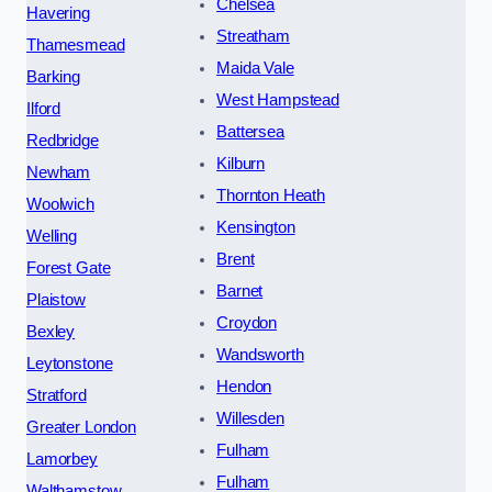
Chelsea
Havering
Streatham
Thamesmead
Maida Vale
Barking
West Hampstead
Ilford
Battersea
Redbridge
Kilburn
Newham
Thornton Heath
Woolwich
Kensington
Welling
Brent
Forest Gate
Barnet
Plaistow
Croydon
Bexley
Wandsworth
Leytonstone
Hendon
Stratford
Willesden
Greater London
Fulham
Lamorbey
Fulham
Walthamstow