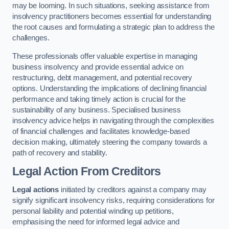
may be looming. In such situations, seeking assistance from
insolvency practitioners becomes essential for understanding
the root causes and formulating a strategic plan to address the
challenges.
These professionals offer valuable expertise in managing
business insolvency and provide essential advice on
restructuring, debt management, and potential recovery
options. Understanding the implications of declining financial
performance and taking timely action is crucial for the
sustainability of any business. Specialised business
insolvency advice helps in navigating through the complexities
of financial challenges and facilitates knowledge-based
decision making, ultimately steering the company towards a
path of recovery and stability.
Legal Action From Creditors
Legal actions
initiated by creditors against a company may
signify significant insolvency risks, requiring considerations for
personal liability and potential winding up petitions,
emphasising the need for informed legal advice and