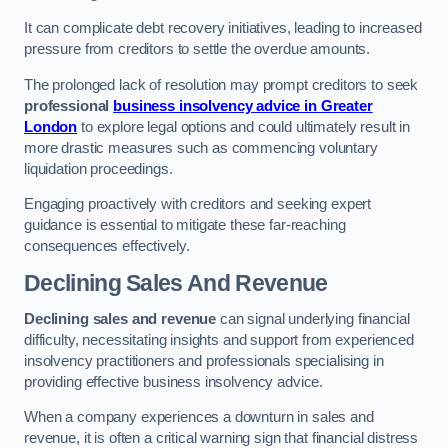
It can complicate debt recovery initiatives, leading to increased
pressure from creditors to settle the overdue amounts.
The prolonged lack of resolution may prompt creditors to seek
professional
business insolvency advice in Greater
London
to explore legal options and could ultimately result in
more drastic measures such as commencing voluntary
liquidation proceedings.
Engaging proactively with creditors and seeking expert
guidance is essential to mitigate these far-reaching
consequences effectively.
Declining Sales And Revenue
Declining sales and revenue
can signal underlying financial
difficulty, necessitating insights and support from experienced
insolvency practitioners and professionals specialising in
providing effective business insolvency advice.
When a company experiences a downturn in sales and
revenue, it is often a critical warning sign that financial distress