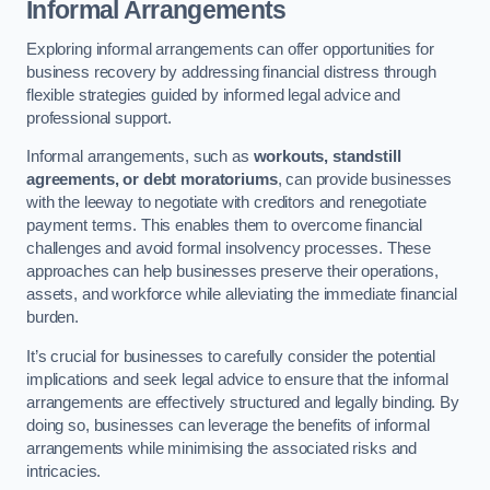
Informal Arrangements
Exploring informal arrangements can offer opportunities for
business recovery by addressing financial distress through
flexible strategies guided by informed legal advice and
professional support.
Informal arrangements, such as
workouts, standstill
agreements, or debt moratoriums
, can provide businesses
with the leeway to negotiate with creditors and renegotiate
payment terms. This enables them to overcome financial
challenges and avoid formal insolvency processes. These
approaches can help businesses preserve their operations,
assets, and workforce while alleviating the immediate financial
burden.
It’s crucial for businesses to carefully consider the potential
implications and seek legal advice to ensure that the informal
arrangements are effectively structured and legally binding. By
doing so, businesses can leverage the benefits of informal
arrangements while minimising the associated risks and
intricacies.