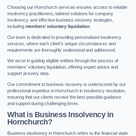
Choosing our Hornchurch services ensures access to reliable
insolvency practitioners, tailored solutions for company
insolvency, and effective business recovery strategies,
including
members’ voluntary liquidation
.
Our team is dedicated to providing personalised insolvency
services, where each client’s unique circumstances and
requirements are thoroughly understood and addressed.
We excel in guiding eligible entities through the process of
members’ voluntary liquidation, offering expert advice and
support at every step.
Our commitment to business recovery is underscored by our
professional expertise in Hornchurch in insolvency resolution,
ensuring that our clients receive the best possible guidance
and support during challenging times.
What is Business Insolvency in
Hornchurch?
Business insolvency in Hornchurch refers to the financial state