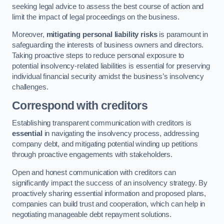
seeking legal advice to assess the best course of action and
limit the impact of legal proceedings on the business.
Moreover,
mitigating personal liability risks
is paramount in
safeguarding the interests of business owners and directors.
Taking proactive steps to reduce personal exposure to
potential insolvency-related liabilities is essential for preserving
individual financial security amidst the business’s insolvency
challenges.
Correspond with creditors
Establishing transparent communication with creditors is
essential
in navigating the insolvency process, addressing
company debt, and mitigating potential winding up petitions
through proactive engagements with stakeholders.
Open and honest communication with creditors can
significantly impact the success of an insolvency strategy. By
proactively sharing essential information and proposed plans,
companies can build trust and cooperation, which can help in
negotiating manageable debt repayment solutions.