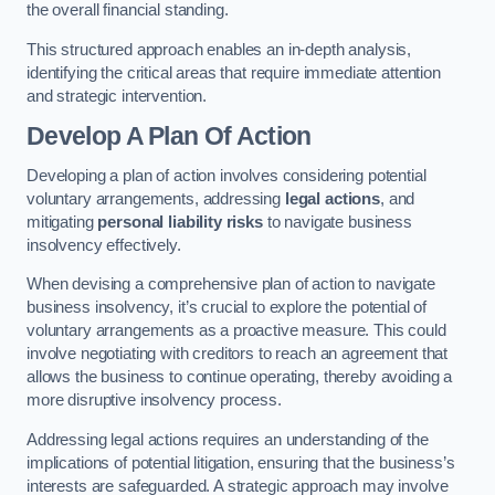
the overall financial standing.
This structured approach enables an in-depth analysis,
identifying the critical areas that require immediate attention
and strategic intervention.
Develop A Plan Of Action
Developing a plan of action involves considering potential
voluntary arrangements, addressing
legal actions
, and
mitigating
personal liability risks
to navigate business
insolvency effectively.
When devising a comprehensive plan of action to navigate
business insolvency, it’s crucial to explore the potential of
voluntary arrangements as a proactive measure. This could
involve negotiating with creditors to reach an agreement that
allows the business to continue operating, thereby avoiding a
more disruptive insolvency process.
Addressing legal actions requires an understanding of the
implications of potential litigation, ensuring that the business’s
interests are safeguarded. A strategic approach may involve