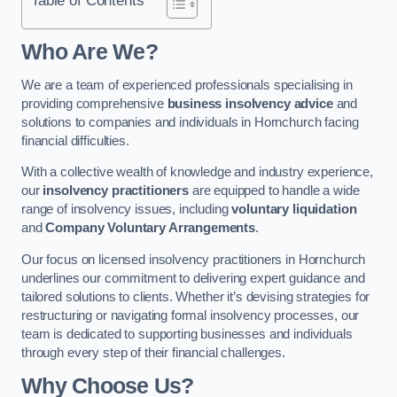
Who Are We?
We are a team of experienced professionals specialising in
providing comprehensive
business insolvency advice
and
solutions to companies and individuals in Hornchurch facing
financial difficulties.
With a collective wealth of knowledge and industry experience,
our
insolvency practitioners
are equipped to handle a wide
range of insolvency issues, including
voluntary liquidation
and
Company Voluntary Arrangements
.
Our focus on licensed insolvency practitioners in Hornchurch
underlines our commitment to delivering expert guidance and
tailored solutions to clients. Whether it’s devising strategies for
restructuring or navigating formal insolvency processes, our
team is dedicated to supporting businesses and individuals
through every step of their financial challenges.
Why Choose Us?