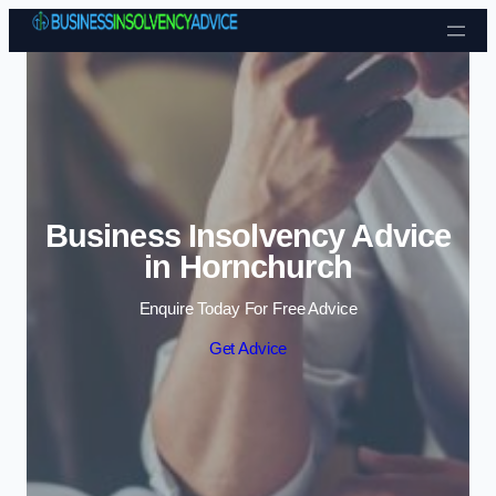
Skip to content
Business Insolvency Advice
in Hornchurch
Enquire Today For Free Advice
Get Advice