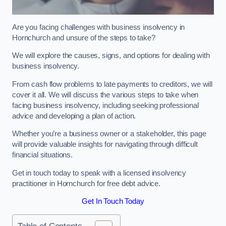
Are you facing challenges with business insolvency in
Hornchurch and unsure of the steps to take?
We will explore the causes, signs, and options for dealing with
business insolvency.
From cash flow problems to late payments to creditors, we will
cover it all. We will discuss the various steps to take when
facing business insolvency, including seeking professional
advice and developing a plan of action.
Whether you’re a business owner or a stakeholder, this page
will provide valuable insights for navigating through difficult
financial situations.
Get in touch today to speak with a licensed insolvency
practitioner in Hornchurch for free debt advice.
Get In Touch Today
Table of Contents