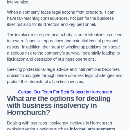
intervention.
When a company faces legal actions from creditors, it can
have far-reaching consequences, not just for the business
itself but also for its directors and key personnel.
The involvement of personal liability in such situations can lead
to severe financial implications and potential loss of personal
assets. In addition, the threat of winding up petitions can pose
a serious risk to the company’s survival, potentially leading to
liquidation and cessation of business operations.
Seeking professional legal advice and interventions becomes
crucial to navigate through these complex legal challenges and
protect the interests of all parties involved.
Contact Our Team For Best Support in Hornchurch
What are the options for dealing
with business insolvency in
Hornchurch?
Dealing with business insolvency involves in Hornchurch
exploring various options such as
informal arrangements
,