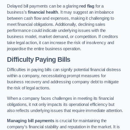
Delayed bill payments can be a glaring
red flag
for a
business’s
financial health
. It may suggest an imbalance
between cash flow and expenses, making it challenging to
meet financial obligations. Additionally, declining sales
performance could indicate underlying issues with the
business model, market demand, or competition. If creditors
take legal action, it can increase the risk of insolvency and
jeopardise the entire business operation.
Difficulty Paying Bills
Difficulties in paying bills can signify potential financial distress
within a company, necessitating prompt measures for
business recovery and addressing company debt to mitigate
the risk of legal actions.
When a company faces challenges in meeting its financial
obligations, it not only impacts its operational efficiency but
also reflects underlying issues that require immediate attention.
Managing bill payments
is crucial for maintaining the
company’s financial stability and reputation in the market. It is