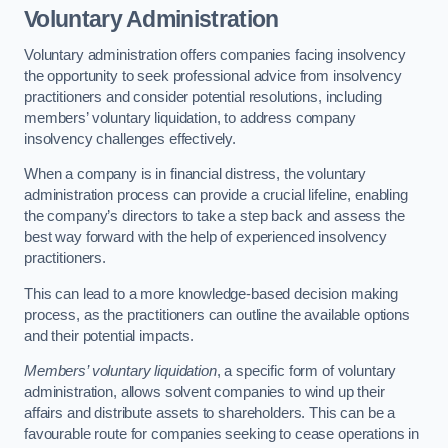
Voluntary Administration
Voluntary administration offers companies facing insolvency
the opportunity to seek professional advice from insolvency
practitioners and consider potential resolutions, including
members’ voluntary liquidation, to address company
insolvency challenges effectively.
When a company is in financial distress, the voluntary
administration process can provide a crucial lifeline, enabling
the company’s directors to take a step back and assess the
best way forward with the help of experienced insolvency
practitioners.
This can lead to a more knowledge-based decision making
process, as the practitioners can outline the available options
and their potential impacts.
Members’ voluntary liquidation
, a specific form of voluntary
administration, allows solvent companies to wind up their
affairs and distribute assets to shareholders. This can be a
favourable route for companies seeking to cease operations in