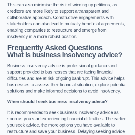
This can also minimise the risk of winding up petitions, as
creditors are more likely to support a transparent and
collaborative approach. Constructive engagements with
stakeholders can also lead to mutually beneficial agreements,
enabling companies to restructure and emerge from
insolvency in a more robust position.
Frequently Asked Questions
What is business insolvency advice?
Business insolvency advice is professional guidance and
support provided to businesses that are facing financial
difficulties and are at risk of going bankrupt. This advice helps
businesses to assess their financial situation, explore potential
solutions and make informed decisions to avoid insolvency.
When should I seek business insolvency advice?
It is recommended to seek business insolvency advice as
soon as you start experiencing financial difficulties. The earlier
you seek advice, the more options you have available to
restructure and save your business. Delaying seeking advice