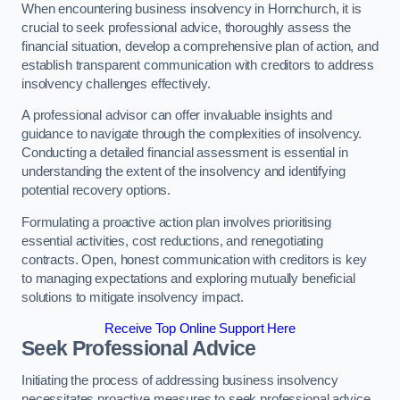
When encountering business insolvency in Hornchurch, it is
crucial to seek professional advice, thoroughly assess the
financial situation, develop a comprehensive plan of action, and
establish transparent communication with creditors to address
insolvency challenges effectively.
A professional advisor can offer invaluable insights and
guidance to navigate through the complexities of insolvency.
Conducting a detailed financial assessment is essential in
understanding the extent of the insolvency and identifying
potential recovery options.
Formulating a proactive action plan involves prioritising
essential activities, cost reductions, and renegotiating
contracts. Open, honest communication with creditors is key
to managing expectations and exploring mutually beneficial
solutions to mitigate insolvency impact.
Receive Top Online Support Here
Seek Professional Advice
Initiating the process of addressing business insolvency
necessitates proactive measures to seek professional advice