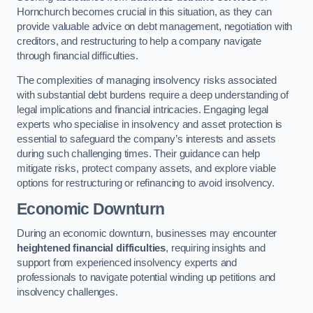
Hornchurch becomes crucial in this situation, as they can
provide valuable advice on debt management, negotiation with
creditors, and restructuring to help a company navigate
through financial difficulties.
The complexities of managing insolvency risks associated
with substantial debt burdens require a deep understanding of
legal implications and financial intricacies. Engaging legal
experts who specialise in insolvency and asset protection is
essential to safeguard the company’s interests and assets
during such challenging times. Their guidance can help
mitigate risks, protect company assets, and explore viable
options for restructuring or refinancing to avoid insolvency.
Economic Downturn
During an economic downturn, businesses may encounter
heightened financial difficulties
, requiring insights and
support from experienced insolvency experts and
professionals to navigate potential winding up petitions and
insolvency challenges.