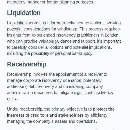
an orderly manner or for tax planning purposes.
Liquidation
Liquidation serves as a formal insolvency resolution, involving
potential considerations for winding-up. This process requires
insights from experienced insolvency practitioners in London,
who can provide valuable guidance and support. It’s important
to carefully consider all options and potential implications,
including the possibility of personal bankruptcy.
Receivership
Receivership involves the appointment of a receiver to
manage corporate insolvency scenarios, potentially
addressing debt recovery and considering company
administration measures to mitigate significant insolvency
risks.
Under receivership, the primary objective is to
protect the
interests of creditors and stakeholders
by efficiently
managing the company’s assets and operations.