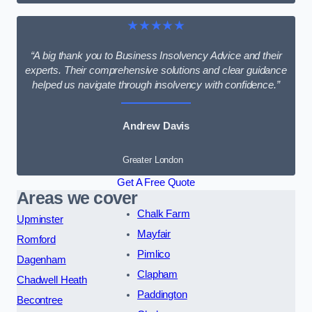
★★★★★
“A big thank you to Business Insolvency Advice and their
experts. Their comprehensive solutions and clear guidance
helped us navigate through insolvency with confidence.”
Andrew Davis
Greater London
Get A Free Quote
Areas we cover
Chalk Farm
Upminster
Mayfair
Romford
Pimlico
Dagenham
Clapham
Chadwell Heath
Paddington
Becontree