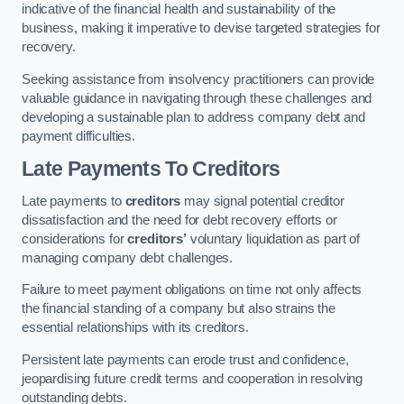
indicative of the financial health and sustainability of the
business, making it imperative to devise targeted strategies for
recovery.
Seeking assistance from insolvency practitioners can provide
valuable guidance in navigating through these challenges and
developing a sustainable plan to address company debt and
payment difficulties.
Late Payments To Creditors
Late payments to
creditors
may signal potential creditor
dissatisfaction and the need for debt recovery efforts or
considerations for
creditors’
voluntary liquidation as part of
managing company debt challenges.
Failure to meet payment obligations on time not only affects
the financial standing of a company but also strains the
essential relationships with its creditors.
Persistent late payments can erode trust and confidence,
jeopardising future credit terms and cooperation in resolving
outstanding debts.