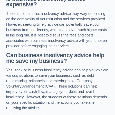
expensive?
The cost of business insolvency advice may vary depending
on the complexity of your situation and the services provided.
However, seeking timely advice can potentially save your
business from insolvency, which can have much higher costs
in the long run. It is best to discuss the fees and costs
associated with business insolvency advice with your chosen
provider before engaging their services.
Can business insolvency advice help
me save my business?
Yes, seeking business insolvency advice can help you explore
various solutions to save your business, such as debt
restructuring, refinancing, or entering into a Company
Voluntary Arrangement (CVA). These solutions can help
improve your cash flow, manage your debt, and avoid
insolvency. However, the success of these solutions depends
on your specific situation and the actions you take after
receiving the advice.