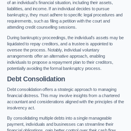
of an individual’s financial situation, including their assets,
liabilities, and income. If an individual decides to pursue
bankruptcy, they must adhere to specific legal procedures and
requirements, such as filing a petition with the court and
attending credit counselling sessions.
During bankruptcy proceedings, the individual’s assets may be
liquidated to repay creditors, and a trustee is appointed to
oversee the process. Notably, individual voluntary
arrangements offer an alternative approach, enabling
individuals to propose a repayment plan to their creditors,
potentially avoiding the formal bankruptcy process.
Debt Consolidation
Debt consolidation offers a strategic approach to managing
financial distress. This may involve insights from a chartered
accountant and considerations aligned with the principles of the
insolvency act.
By consolidating multiple debts into a single manageable
payment, individuals and businesses can streamline their
financial obligations, gain better control over their cash flow,