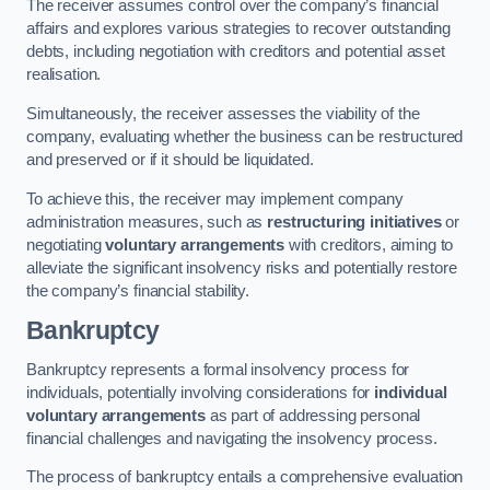
The receiver assumes control over the company’s financial
affairs and explores various strategies to recover outstanding
debts, including negotiation with creditors and potential asset
realisation.
Simultaneously, the receiver assesses the viability of the
company, evaluating whether the business can be restructured
and preserved or if it should be liquidated.
To achieve this, the receiver may implement company
administration measures, such as
restructuring initiatives
or
negotiating
voluntary arrangements
with creditors, aiming to
alleviate the significant insolvency risks and potentially restore
the company’s financial stability.
Bankruptcy
Bankruptcy represents a formal insolvency process for
individuals, potentially involving considerations for
individual
voluntary arrangements
as part of addressing personal
financial challenges and navigating the insolvency process.
The process of bankruptcy entails a comprehensive evaluation