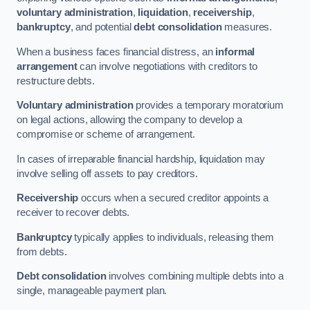
voluntary administration
,
liquidation
,
receivership
,
bankruptcy
, and potential
debt consolidation
measures.
When a business faces financial distress, an
informal
arrangement
can involve negotiations with creditors to
restructure debts.
Voluntary administration
provides a temporary moratorium
on legal actions, allowing the company to develop a
compromise or scheme of arrangement.
In cases of irreparable financial hardship, liquidation may
involve selling off assets to pay creditors.
Receivership
occurs when a secured creditor appoints a
receiver to recover debts.
Bankruptcy
typically applies to individuals, releasing them
from debts.
Debt consolidation
involves combining multiple debts into a
single, manageable payment plan.