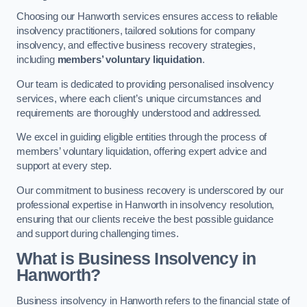
Choosing our Hanworth services ensures access to reliable
insolvency practitioners, tailored solutions for company
insolvency, and effective business recovery strategies,
including
members’ voluntary liquidation
.
Our team is dedicated to providing personalised insolvency
services, where each client’s unique circumstances and
requirements are thoroughly understood and addressed.
We excel in guiding eligible entities through the process of
members’ voluntary liquidation, offering expert advice and
support at every step.
Our commitment to business recovery is underscored by our
professional expertise in Hanworth in insolvency resolution,
ensuring that our clients receive the best possible guidance
and support during challenging times.
What is Business Insolvency in
Hanworth?
Business insolvency in Hanworth refers to the financial state of