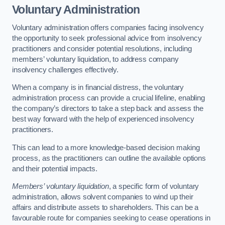
Voluntary Administration
Voluntary administration offers companies facing insolvency
the opportunity to seek professional advice from insolvency
practitioners and consider potential resolutions, including
members’ voluntary liquidation, to address company
insolvency challenges effectively.
When a company is in financial distress, the voluntary
administration process can provide a crucial lifeline, enabling
the company’s directors to take a step back and assess the
best way forward with the help of experienced insolvency
practitioners.
This can lead to a more knowledge-based decision making
process, as the practitioners can outline the available options
and their potential impacts.
Members’ voluntary liquidation
, a specific form of voluntary
administration, allows solvent companies to wind up their
affairs and distribute assets to shareholders. This can be a
favourable route for companies seeking to cease operations in