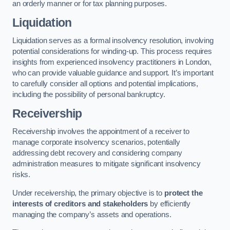
an orderly manner or for tax planning purposes.
Liquidation
Liquidation serves as a formal insolvency resolution, involving
potential considerations for winding-up. This process requires
insights from experienced insolvency practitioners in London,
who can provide valuable guidance and support. It’s important
to carefully consider all options and potential implications,
including the possibility of personal bankruptcy.
Receivership
Receivership involves the appointment of a receiver to
manage corporate insolvency scenarios, potentially
addressing debt recovery and considering company
administration measures to mitigate significant insolvency
risks.
Under receivership, the primary objective is to
protect the
interests of creditors and stakeholders
by efficiently
managing the company’s assets and operations.