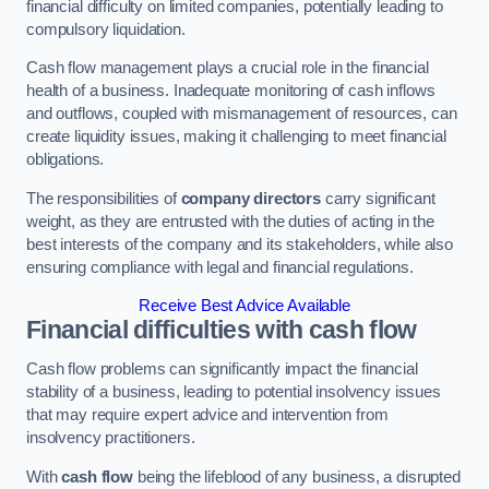
financial difficulty on limited companies, potentially leading to
compulsory liquidation.
Cash flow management plays a crucial role in the financial
health of a business. Inadequate monitoring of cash inflows
and outflows, coupled with mismanagement of resources, can
create liquidity issues, making it challenging to meet financial
obligations.
The responsibilities of
company directors
carry significant
weight, as they are entrusted with the duties of acting in the
best interests of the company and its stakeholders, while also
ensuring compliance with legal and financial regulations.
Receive Best Advice Available
Financial difficulties with cash flow
Cash flow problems can significantly impact the financial
stability of a business, leading to potential insolvency issues
that may require expert advice and intervention from
insolvency practitioners.
With
cash flow
being the lifeblood of any business, a disrupted