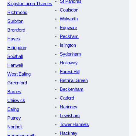
St Pancras
Kingston upon Thames
Coulsdon
Richmond
Walworth
Surbiton
Edgware
Brentford
Peckham
Hayes
Islington
Hillingdon
Sydenham
Southall
Holloway
Hanwell
Forest Hill
West Ealing
Bethnal Green
Greenford
Beckenham
Barnes
Catford
Chiswick
Haringey
Ealing
Lewisham
Putney
Tower Hamlets
Northolt
Hackney
Hammersmith