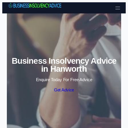
Skip to content
Business Insolvency Advice
in Hanworth
Enquire Today For Free Advice
Get Advice