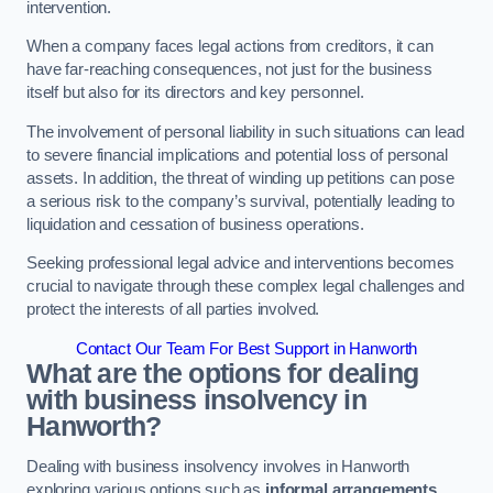
intervention.
When a company faces legal actions from creditors, it can
have far-reaching consequences, not just for the business
itself but also for its directors and key personnel.
The involvement of personal liability in such situations can lead
to severe financial implications and potential loss of personal
assets. In addition, the threat of winding up petitions can pose
a serious risk to the company’s survival, potentially leading to
liquidation and cessation of business operations.
Seeking professional legal advice and interventions becomes
crucial to navigate through these complex legal challenges and
protect the interests of all parties involved.
Contact Our Team For Best Support in Hanworth
What are the options for dealing
with business insolvency in
Hanworth?
Dealing with business insolvency involves in Hanworth
exploring various options such as
informal arrangements
,