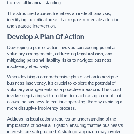
the overall financial standing.
This structured approach enables an in-depth analysis,
identifying the critical areas that require immediate attention
and strategic intervention.
Develop A Plan Of Action
Developing a plan of action involves considering potential
voluntary arrangements, addressing
legal actions
, and
mitigating
personal liability risks
to navigate business
insolvency effectively.
When devising a comprehensive plan of action to navigate
business insolvency, it’s crucial to explore the potential of
voluntary arrangements as a proactive measure. This could
involve negotiating with creditors to reach an agreement that
allows the business to continue operating, thereby avoiding a
more disruptive insolvency process.
Addressing legal actions requires an understanding of the
implications of potential litigation, ensuring that the business’s
interests are safeguarded. A strategic approach may involve