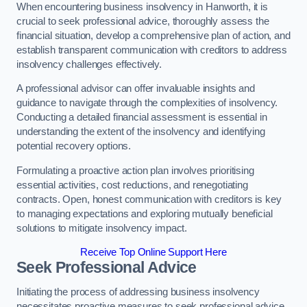
When encountering business insolvency in Hanworth, it is
crucial to seek professional advice, thoroughly assess the
financial situation, develop a comprehensive plan of action, and
establish transparent communication with creditors to address
insolvency challenges effectively.
A professional advisor can offer invaluable insights and
guidance to navigate through the complexities of insolvency.
Conducting a detailed financial assessment is essential in
understanding the extent of the insolvency and identifying
potential recovery options.
Formulating a proactive action plan involves prioritising
essential activities, cost reductions, and renegotiating
contracts. Open, honest communication with creditors is key
to managing expectations and exploring mutually beneficial
solutions to mitigate insolvency impact.
Receive Top Online Support Here
Seek Professional Advice
Initiating the process of addressing business insolvency
necessitates proactive measures to seek professional advice