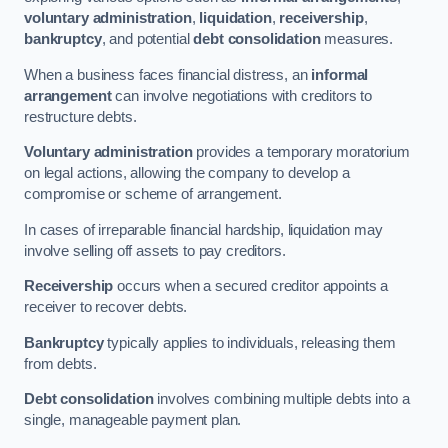
voluntary administration
,
liquidation
,
receivership
,
bankruptcy
, and potential
debt consolidation
measures.
When a business faces financial distress, an
informal
arrangement
can involve negotiations with creditors to
restructure debts.
Voluntary administration
provides a temporary moratorium
on legal actions, allowing the company to develop a
compromise or scheme of arrangement.
In cases of irreparable financial hardship, liquidation may
involve selling off assets to pay creditors.
Receivership
occurs when a secured creditor appoints a
receiver to recover debts.
Bankruptcy
typically applies to individuals, releasing them
from debts.
Debt consolidation
involves combining multiple debts into a
single, manageable payment plan.