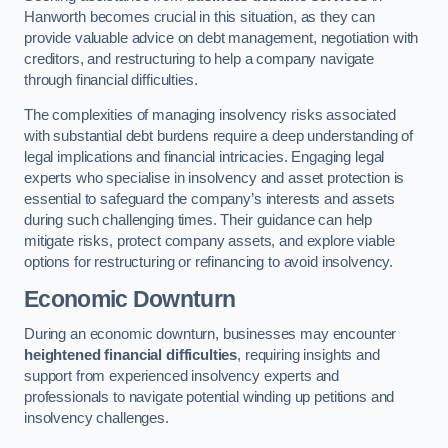
Hanworth becomes crucial in this situation, as they can
provide valuable advice on debt management, negotiation with
creditors, and restructuring to help a company navigate
through financial difficulties.
The complexities of managing insolvency risks associated
with substantial debt burdens require a deep understanding of
legal implications and financial intricacies. Engaging legal
experts who specialise in insolvency and asset protection is
essential to safeguard the company’s interests and assets
during such challenging times. Their guidance can help
mitigate risks, protect company assets, and explore viable
options for restructuring or refinancing to avoid insolvency.
Economic Downturn
During an economic downturn, businesses may encounter
heightened financial difficulties
, requiring insights and
support from experienced insolvency experts and
professionals to navigate potential winding up petitions and
insolvency challenges.