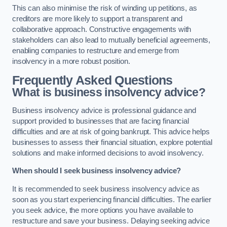
This can also minimise the risk of winding up petitions, as
creditors are more likely to support a transparent and
collaborative approach. Constructive engagements with
stakeholders can also lead to mutually beneficial agreements,
enabling companies to restructure and emerge from
insolvency in a more robust position.
Frequently Asked Questions
What is business insolvency advice?
Business insolvency advice is professional guidance and
support provided to businesses that are facing financial
difficulties and are at risk of going bankrupt. This advice helps
businesses to assess their financial situation, explore potential
solutions and make informed decisions to avoid insolvency.
When should I seek business insolvency advice?
It is recommended to seek business insolvency advice as
soon as you start experiencing financial difficulties. The earlier
you seek advice, the more options you have available to
restructure and save your business. Delaying seeking advice