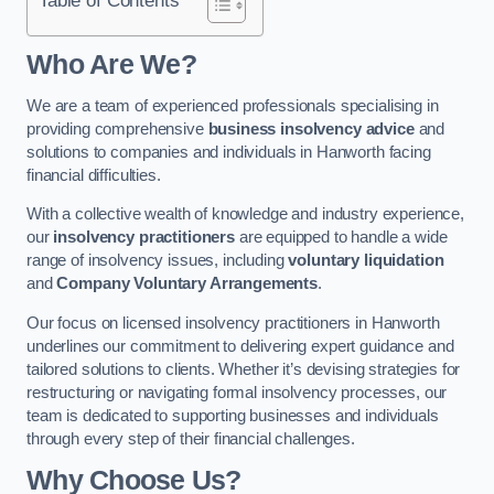
Who Are We?
We are a team of experienced professionals specialising in
providing comprehensive
business insolvency advice
and
solutions to companies and individuals in Hanworth facing
financial difficulties.
With a collective wealth of knowledge and industry experience,
our
insolvency practitioners
are equipped to handle a wide
range of insolvency issues, including
voluntary liquidation
and
Company Voluntary Arrangements
.
Our focus on licensed insolvency practitioners in Hanworth
underlines our commitment to delivering expert guidance and
tailored solutions to clients. Whether it’s devising strategies for
restructuring or navigating formal insolvency processes, our
team is dedicated to supporting businesses and individuals
through every step of their financial challenges.
Why Choose Us?