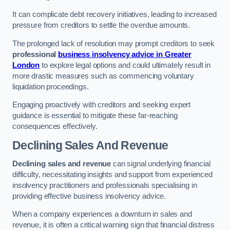
It can complicate debt recovery initiatives, leading to increased
pressure from creditors to settle the overdue amounts.
The prolonged lack of resolution may prompt creditors to seek
professional
business insolvency advice in Greater
London
to explore legal options and could ultimately result in
more drastic measures such as commencing voluntary
liquidation proceedings.
Engaging proactively with creditors and seeking expert
guidance is essential to mitigate these far-reaching
consequences effectively.
Declining Sales And Revenue
Declining sales and revenue
can signal underlying financial
difficulty, necessitating insights and support from experienced
insolvency practitioners and professionals specialising in
providing effective business insolvency advice.
When a company experiences a downturn in sales and
revenue, it is often a critical warning sign that financial distress