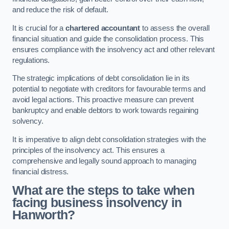
and reduce the risk of default.
It is crucial for a
chartered accountant
to assess the overall
financial situation and guide the consolidation process. This
ensures compliance with the insolvency act and other relevant
regulations.
The strategic implications of debt consolidation lie in its
potential to negotiate with creditors for favourable terms and
avoid legal actions. This proactive measure can prevent
bankruptcy and enable debtors to work towards regaining
solvency.
It is imperative to align debt consolidation strategies with the
principles of the insolvency act. This ensures a
comprehensive and legally sound approach to managing
financial distress.
What are the steps to take when
facing business insolvency in
Hanworth?