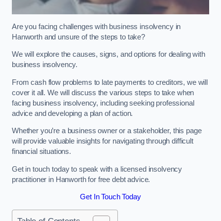
Are you facing challenges with business insolvency in
Hanworth and unsure of the steps to take?
We will explore the causes, signs, and options for dealing with
business insolvency.
From cash flow problems to late payments to creditors, we will
cover it all. We will discuss the various steps to take when
facing business insolvency, including seeking professional
advice and developing a plan of action.
Whether you’re a business owner or a stakeholder, this page
will provide valuable insights for navigating through difficult
financial situations.
Get in touch today to speak with a licensed insolvency
practitioner in Hanworth for free debt advice.
Get In Touch Today
Table of Contents