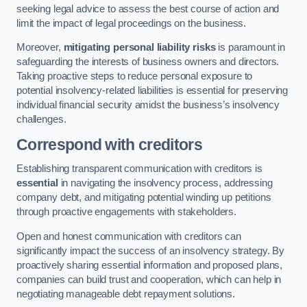
seeking legal advice to assess the best course of action and
limit the impact of legal proceedings on the business.
Moreover,
mitigating personal liability risks
is paramount in
safeguarding the interests of business owners and directors.
Taking proactive steps to reduce personal exposure to
potential insolvency-related liabilities is essential for preserving
individual financial security amidst the business’s insolvency
challenges.
Correspond with creditors
Establishing transparent communication with creditors is
essential
in navigating the insolvency process, addressing
company debt, and mitigating potential winding up petitions
through proactive engagements with stakeholders.
Open and honest communication with creditors can
significantly impact the success of an insolvency strategy. By
proactively sharing essential information and proposed plans,
companies can build trust and cooperation, which can help in
negotiating manageable debt repayment solutions.