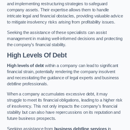
and implementing restructuring strategies to safeguard
company assets. Their expertise allows them to handle
intricate legal and financial obstacles, providing valuable advice
to mitigate insolvency risks arising from profitability issues.
Seeking the assistance of these specialists can assist
management in making well-informed decisions and protecting
the company’s financial stability.
High Levels Of Debt
High levels of debt
within a company can lead to significant
financial strain, potentially rendering the company insolvent
and necessitating the guidance of legal experts and business
debtline professionals.
When a company accumulates excessive debt, it may
struggle to meet its financial obligations, leading to a higher risk
of insolvency. This not only impacts the company’s financial
stability but can also have repercussions on its reputation and
future business prospects.
Seeking assistance from
business debtline services
in