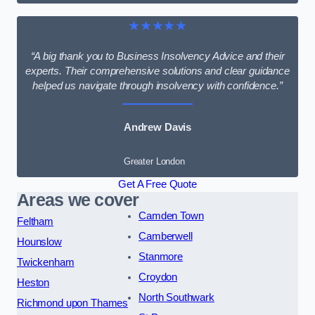
★★★★★
“A big thank you to Business Insolvency Advice and their
experts. Their comprehensive solutions and clear guidance
helped us navigate through insolvency with confidence.”
Andrew Davis
Greater London
Get A Free Quote
Areas we cover
Camden Town
Feltham
Camberwell
Hounslow
Stanmore
Twickenham
Croydon
Heston
North Southwark
Richmond upon Thames