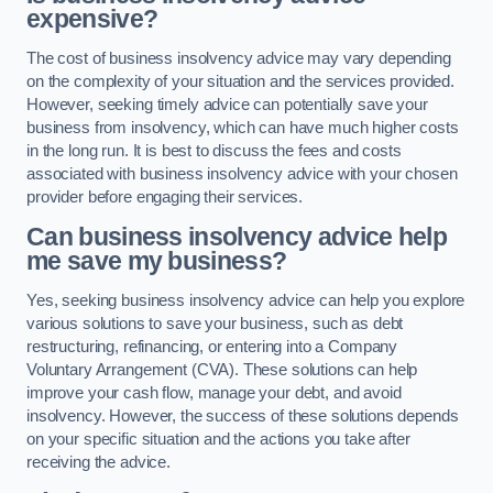
expensive?
The cost of business insolvency advice may vary depending
on the complexity of your situation and the services provided.
However, seeking timely advice can potentially save your
business from insolvency, which can have much higher costs
in the long run. It is best to discuss the fees and costs
associated with business insolvency advice with your chosen
provider before engaging their services.
Can business insolvency advice help
me save my business?
Yes, seeking business insolvency advice can help you explore
various solutions to save your business, such as debt
restructuring, refinancing, or entering into a Company
Voluntary Arrangement (CVA). These solutions can help
improve your cash flow, manage your debt, and avoid
insolvency. However, the success of these solutions depends
on your specific situation and the actions you take after
receiving the advice.