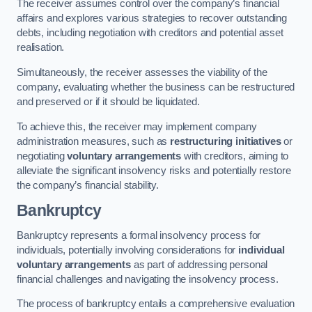
The receiver assumes control over the company’s financial
affairs and explores various strategies to recover outstanding
debts, including negotiation with creditors and potential asset
realisation.
Simultaneously, the receiver assesses the viability of the
company, evaluating whether the business can be restructured
and preserved or if it should be liquidated.
To achieve this, the receiver may implement company
administration measures, such as
restructuring initiatives
or
negotiating
voluntary arrangements
with creditors, aiming to
alleviate the significant insolvency risks and potentially restore
the company’s financial stability.
Bankruptcy
Bankruptcy represents a formal insolvency process for
individuals, potentially involving considerations for
individual
voluntary arrangements
as part of addressing personal
financial challenges and navigating the insolvency process.
The process of bankruptcy entails a comprehensive evaluation