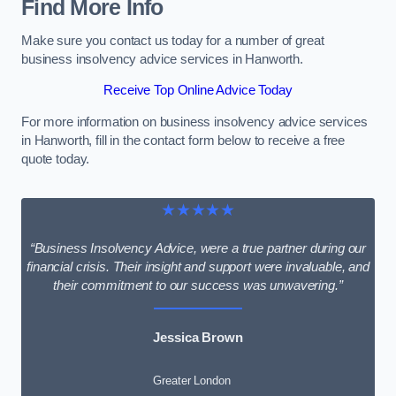
Find More Info
Make sure you contact us today for a number of great
business insolvency advice services in Hanworth.
Receive Top Online Advice Today
For more information on business insolvency advice services
in Hanworth, fill in the contact form below to receive a free
quote today.
★★★★★
“Business Insolvency Advice, were a true partner during our
financial crisis. Their insight and support were invaluable, and
their commitment to our success was unwavering.”
Jessica Brown
Greater London