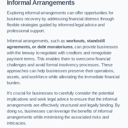
Informal Arrangements
Exploring informal arrangements can offer opportunities for
business recovery by addressing financial distress through
flexible strategies guided by informed legal advice and
professional support.
Informal arrangements, such as
workouts, standstill
agreements, or debt moratoriums
, can provide businesses
with the leeway to negotiate with creditors and renegotiate
payment terms. This enables them to overcome financial
challenges and avoid formal insolvency processes. These
approaches can help businesses preserve their operations,
assets, and workforce while alleviating the immediate financial
burden.
It’s crucial for businesses to carefully consider the potential
implications and seek legal advice to ensure that the informal
arrangements are effectively structured and legally binding. By
doing so, businesses can leverage the benefits of informal
arrangements while minimising the associated risks and
intricacies.