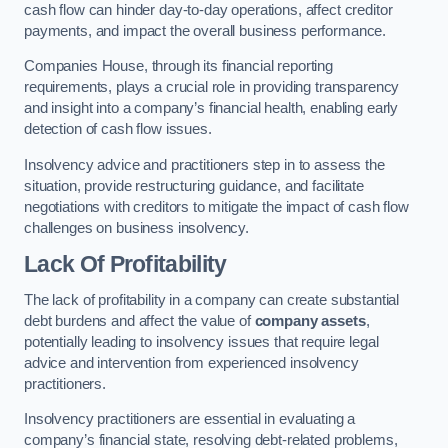
cash flow can hinder day-to-day operations, affect creditor
payments, and impact the overall business performance.
Companies House, through its financial reporting
requirements, plays a crucial role in providing transparency
and insight into a company’s financial health, enabling early
detection of cash flow issues.
Insolvency advice and practitioners step in to assess the
situation, provide restructuring guidance, and facilitate
negotiations with creditors to mitigate the impact of cash flow
challenges on business insolvency.
Lack Of Profitability
The lack of profitability in a company can create substantial
debt burdens and affect the value of
company assets
,
potentially leading to insolvency issues that require legal
advice and intervention from experienced insolvency
practitioners.
Insolvency practitioners are essential in evaluating a
company’s financial state, resolving debt-related problems,