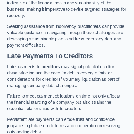
indicative of the financial health and sustainability of the
business, making it imperative to devise targeted strategies for
recovery.
Seeking assistance from insolvency practitioners can provide
valuable guidance in navigating through these challenges and
developing a sustainable plan to address company debt and
payment difficulties.
Late Payments To Creditors
Late payments to
creditors
may signal potential creditor
dissatisfaction and the need for debt recovery efforts or
considerations for
creditors’
voluntary liquidation as part of
managing company debt challenges.
Failure to meet payment obligations on time not only affects
the financial standing of a company but also strains the
essential relationships with its creditors.
Persistent late payments can erode trust and confidence,
jeopardising future credit terms and cooperation in resolving
outstanding debts.