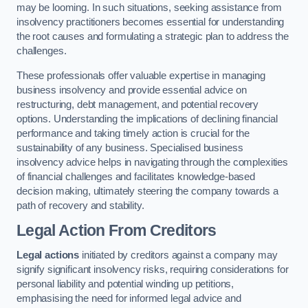
may be looming. In such situations, seeking assistance from
insolvency practitioners becomes essential for understanding
the root causes and formulating a strategic plan to address the
challenges.
These professionals offer valuable expertise in managing
business insolvency and provide essential advice on
restructuring, debt management, and potential recovery
options. Understanding the implications of declining financial
performance and taking timely action is crucial for the
sustainability of any business. Specialised business
insolvency advice helps in navigating through the complexities
of financial challenges and facilitates knowledge-based
decision making, ultimately steering the company towards a
path of recovery and stability.
Legal Action From Creditors
Legal actions
initiated by creditors against a company may
signify significant insolvency risks, requiring considerations for
personal liability and potential winding up petitions,
emphasising the need for informed legal advice and