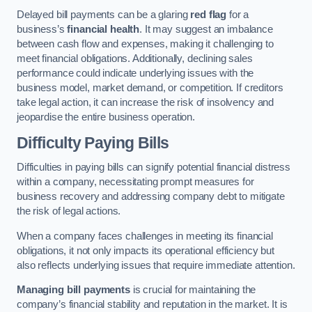
Delayed bill payments can be a glaring
red flag
for a
business’s
financial health
. It may suggest an imbalance
between cash flow and expenses, making it challenging to
meet financial obligations. Additionally, declining sales
performance could indicate underlying issues with the
business model, market demand, or competition. If creditors
take legal action, it can increase the risk of insolvency and
jeopardise the entire business operation.
Difficulty Paying Bills
Difficulties in paying bills can signify potential financial distress
within a company, necessitating prompt measures for
business recovery and addressing company debt to mitigate
the risk of legal actions.
When a company faces challenges in meeting its financial
obligations, it not only impacts its operational efficiency but
also reflects underlying issues that require immediate attention.
Managing bill payments
is crucial for maintaining the
company’s financial stability and reputation in the market. It is