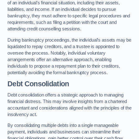
of an individual’s financial situation, including their assets,
liabilities, and income. If an individual decides to pursue
bankruptcy, they must adhere to specific legal procedures and
requirements, such as filing a petition with the court and
attending credit counselling sessions.
During bankruptcy proceedings, the individual’s assets may be
liquidated to repay creditors, and a trustee is appointed to
oversee the process. Notably, individual voluntary
arrangements offer an alternative approach, enabling
individuals to propose a repayment plan to their creditors,
potentially avoiding the formal bankruptcy process.
Debt Consolidation
Debt consolidation offers a strategic approach to managing
financial distress. This may involve insights from a chartered
accountant and considerations aligned with the principles of the
insolvency act.
By consolidating multiple debts into a single manageable
payment, individuals and businesses can streamline their
financial obligations, gain better control over their cash flow,