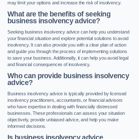
may limit your options and increase the risk of insolvency.
What are the benefits of seeking
business insolvency advice?
Seeking business insolvency advice can help you understand
your financial situation and explore potential solutions to avoid
insolvency. It can also provide you with a clear plan of action
and guide you through the process of implementing solutions
to save your business. Additionally, it can help you avoid legal
and financial consequences of insolvency.
Who can provide business insolvency
advice?
Business insolvency advice is typically provided by licensed
insolvency practitioners, accountants, or financial advisors
who have expertise in dealing with financially distressed
businesses. These professionals can assess your situation
objectively, provide unbiased advice, and help you make
informed decisions.
Is business insolvency advice