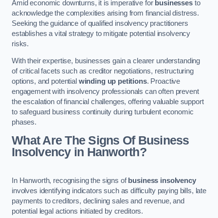
Amid economic downturns, it is imperative for
businesses
to
acknowledge the complexities arising from financial distress.
Seeking the guidance of qualified insolvency practitioners
establishes a vital strategy to mitigate potential insolvency
risks.
With their expertise, businesses gain a clearer understanding
of critical facets such as creditor negotiations, restructuring
options, and potential
winding up petitions
. Proactive
engagement with insolvency professionals can often prevent
the escalation of financial challenges, offering valuable support
to safeguard business continuity during turbulent economic
phases.
What Are The Signs Of Business
Insolvency in Hanworth?
In Hanworth, recognising the signs of
business insolvency
involves identifying indicators such as difficulty paying bills, late
payments to creditors, declining sales and revenue, and
potential legal actions initiated by creditors.