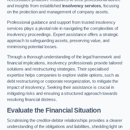
and insights from established
insolvency services
, focusing
on the protection and management of company assets.
Professional guidance and support from trusted insolvency
services plays a pivotal role in navigating the complexities of
insolvency proceedings. Expert assistance offers a strategic
approach to safeguarding assets, preserving value, and
minimising potential losses.
Through a thorough understanding of the legal framework and
financial implications, insolvency professionals provide tailored
solutions and restructuring strategies. Their specialised
expertise helps companies to explore viable options, such as
debt restructuring or corporate reorganization, to mitigate the
impact of insolvency. Seeking their assistance is crucial in
mitigating risks and ensuring a structured approach towards
resolving financial distress.
Evaluate the Financial Situation
Scrutinising the creditor-debtor relationships provides a clearer
understanding of the obligations and liabilities, shedding light on