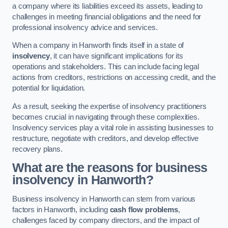
a company where its liabilities exceed its assets, leading to
challenges in meeting financial obligations and the need for
professional insolvency advice and services.
When a company in Hanworth finds itself in a state of
insolvency
, it can have significant implications for its
operations and stakeholders. This can include facing legal
actions from creditors, restrictions on accessing credit, and the
potential for liquidation.
As a result, seeking the expertise of insolvency practitioners
becomes crucial in navigating through these complexities.
Insolvency services play a vital role in assisting businesses to
restructure, negotiate with creditors, and develop effective
recovery plans.
What are the reasons for business
insolvency in Hanworth?
Business insolvency in Hanworth can stem from various
factors in Hanworth, including
cash flow problems
,
challenges faced by company directors, and the impact of