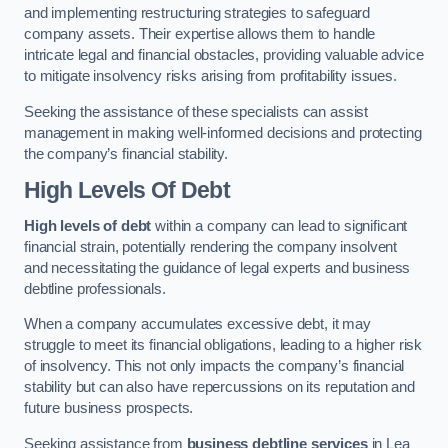
and implementing restructuring strategies to safeguard
company assets. Their expertise allows them to handle
intricate legal and financial obstacles, providing valuable advice
to mitigate insolvency risks arising from profitability issues.
Seeking the assistance of these specialists can assist
management in making well-informed decisions and protecting
the company’s financial stability.
High Levels Of Debt
High levels of debt
within a company can lead to significant
financial strain, potentially rendering the company insolvent
and necessitating the guidance of legal experts and business
debtline professionals.
When a company accumulates excessive debt, it may
struggle to meet its financial obligations, leading to a higher risk
of insolvency. This not only impacts the company’s financial
stability but can also have repercussions on its reputation and
future business prospects.
Seeking assistance from
business debtline services
in Lea