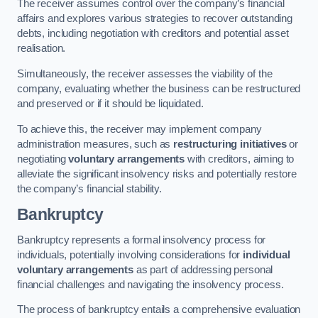
The receiver assumes control over the company’s financial
affairs and explores various strategies to recover outstanding
debts, including negotiation with creditors and potential asset
realisation.
Simultaneously, the receiver assesses the viability of the
company, evaluating whether the business can be restructured
and preserved or if it should be liquidated.
To achieve this, the receiver may implement company
administration measures, such as
restructuring initiatives
or
negotiating
voluntary arrangements
with creditors, aiming to
alleviate the significant insolvency risks and potentially restore
the company’s financial stability.
Bankruptcy
Bankruptcy represents a formal insolvency process for
individuals, potentially involving considerations for
individual
voluntary arrangements
as part of addressing personal
financial challenges and navigating the insolvency process.
The process of bankruptcy entails a comprehensive evaluation