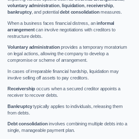
voluntary administration
,
liquidation
,
receivership
,
bankruptcy
, and potential
debt consolidation
measures.
When a business faces financial distress, an
informal
arrangement
can involve negotiations with creditors to
restructure debts.
Voluntary administration
provides a temporary moratorium
on legal actions, allowing the company to develop a
compromise or scheme of arrangement.
In cases of irreparable financial hardship, liquidation may
involve selling off assets to pay creditors.
Receivership
occurs when a secured creditor appoints a
receiver to recover debts.
Bankruptcy
typically applies to individuals, releasing them
from debts.
Debt consolidation
involves combining multiple debts into a
single, manageable payment plan.