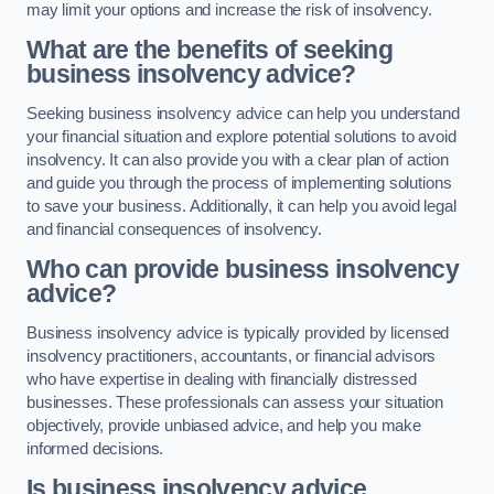
may limit your options and increase the risk of insolvency.
What are the benefits of seeking
business insolvency advice?
Seeking business insolvency advice can help you understand
your financial situation and explore potential solutions to avoid
insolvency. It can also provide you with a clear plan of action
and guide you through the process of implementing solutions
to save your business. Additionally, it can help you avoid legal
and financial consequences of insolvency.
Who can provide business insolvency
advice?
Business insolvency advice is typically provided by licensed
insolvency practitioners, accountants, or financial advisors
who have expertise in dealing with financially distressed
businesses. These professionals can assess your situation
objectively, provide unbiased advice, and help you make
informed decisions.
Is business insolvency advice