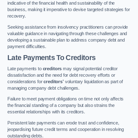
indicative of the financial health and sustainability of the
business, making it imperative to devise targeted strategies for
recovery.
Seeking assistance from insolvency practitioners can provide
valuable guidance in navigating through these challenges and
developing a sustainable plan to address company debt and
payment difficulties.
Late Payments To Creditors
Late payments to
creditors
may signal potential creditor
dissatisfaction and the need for debt recovery efforts or
considerations for
creditors’
voluntary liquidation as part of
managing company debt challenges.
Failure to meet payment obligations on time not only affects
the financial standing of a company but also strains the
essential relationships with its creditors.
Persistent late payments can erode trust and confidence,
jeopardising future credit terms and cooperation in resolving
outstanding debts.