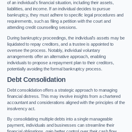
of an individual’s financial situation, including their assets,
liabilities, and income. If an individual decides to pursue
bankruptcy, they must adhere to specific legal procedures and
requirements, such as filing a petition with the court and
attending credit counselling sessions.
During bankruptcy proceedings, the individual’s assets may be
liquidated to repay creditors, and a trustee is appointed to
oversee the process. Notably, individual voluntary
arrangements offer an alternative approach, enabling
individuals to propose a repayment plan to their creditors,
potentially avoiding the formal bankruptcy process.
Debt Consolidation
Debt consolidation offers a strategic approach to managing
financial distress. This may involve insights from a chartered
accountant and considerations aligned with the principles of the
insolvency act.
By consolidating multiple debts into a single manageable
payment, individuals and businesses can streamline their
financial obligations, gain better control over their cash flow,