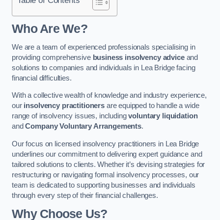
Who Are We?
We are a team of experienced professionals specialising in
providing comprehensive
business insolvency advice
and
solutions to companies and individuals in Lea Bridge facing
financial difficulties.
With a collective wealth of knowledge and industry experience,
our
insolvency practitioners
are equipped to handle a wide
range of insolvency issues, including
voluntary liquidation
and
Company Voluntary Arrangements
.
Our focus on licensed insolvency practitioners in Lea Bridge
underlines our commitment to delivering expert guidance and
tailored solutions to clients. Whether it’s devising strategies for
restructuring or navigating formal insolvency processes, our
team is dedicated to supporting businesses and individuals
through every step of their financial challenges.
Why Choose Us?