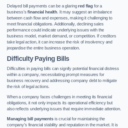
Delayed bill payments can be a glaring
red flag
for a
business’s
financial health
. It may suggest an imbalance
between cash flow and expenses, making it challenging to
meet financial obligations. Additionally, declining sales
performance could indicate underlying issues with the
business model, market demand, or competition. If creditors
take legal action, it can increase the risk of insolvency and
jeopardise the entire business operation.
Difficulty Paying Bills
Difficulties in paying bills can signify potential financial distress
within a company, necessitating prompt measures for
business recovery and addressing company debt to mitigate
the risk of legal actions.
When a company faces challenges in meeting its financial
obligations, it not only impacts its operational efficiency but
also reflects underlying issues that require immediate attention.
Managing bill payments
is crucial for maintaining the
company’s financial stability and reputation in the market. It is