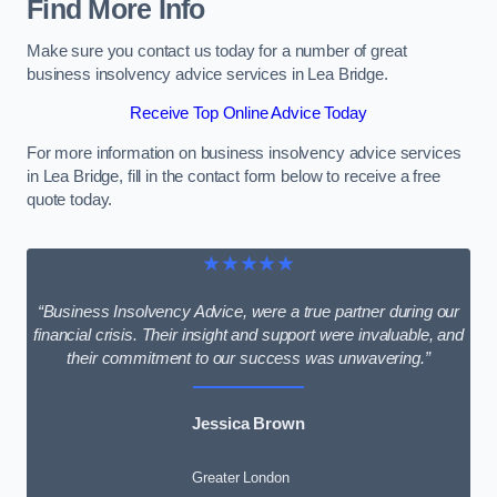
Find More Info
Make sure you contact us today for a number of great
business insolvency advice services in Lea Bridge.
Receive Top Online Advice Today
For more information on business insolvency advice services
in Lea Bridge, fill in the contact form below to receive a free
quote today.
★★★★★
“Business Insolvency Advice, were a true partner during our
financial crisis. Their insight and support were invaluable, and
their commitment to our success was unwavering.”
Jessica Brown
Greater London