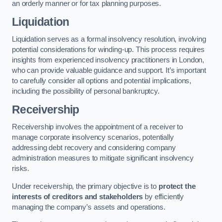
an orderly manner or for tax planning purposes.
Liquidation
Liquidation serves as a formal insolvency resolution, involving
potential considerations for winding-up. This process requires
insights from experienced insolvency practitioners in London,
who can provide valuable guidance and support. It’s important
to carefully consider all options and potential implications,
including the possibility of personal bankruptcy.
Receivership
Receivership involves the appointment of a receiver to
manage corporate insolvency scenarios, potentially
addressing debt recovery and considering company
administration measures to mitigate significant insolvency
risks.
Under receivership, the primary objective is to
protect the
interests of creditors and stakeholders
by efficiently
managing the company’s assets and operations.