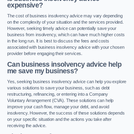
expensive?
The cost of business insolvency advice may vary depending
on the complexity of your situation and the services provided.
However, seeking timely advice can potentially save your
business from insolvency, which can have much higher costs
in the long run. It is best to discuss the fees and costs
associated with business insolvency advice with your chosen
provider before engaging their services.
Can business insolvency advice help
me save my business?
Yes, seeking business insolvency advice can help you explore
various solutions to save your business, such as debt
restructuring, refinancing, or entering into a Company
Voluntary Arrangement (CVA). These solutions can help
improve your cash flow, manage your debt, and avoid
insolvency. However, the success of these solutions depends
on your specific situation and the actions you take after
receiving the advice.