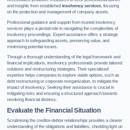
and insights from established
insolvency services
, focusing
on the protection and management of company assets.
Professional guidance and support from trusted insolvency
services plays a pivotal role in navigating the complexities of
insolvency proceedings. Expert assistance offers a strategic
approach to safeguarding assets, preserving value, and
minimising potential losses.
Through a thorough understanding of the legal framework and
financial implications, insolvency professionals provide tailored
solutions and restructuring strategies. Their specialised
expertise helps companies to explore viable options, such as
debt restructuring or corporate reorganization, to mitigate the
impact of insolvency. Seeking their assistance is crucial in
mitigating risks and ensuring a structured approach towards
resolving financial distress.
Evaluate the Financial Situation
Scrutinising the creditor-debtor relationships provides a clearer
understanding of the obligations and liabilities, shedding light on