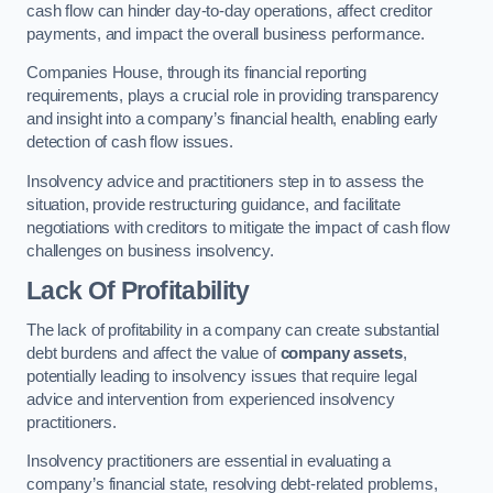
cash flow can hinder day-to-day operations, affect creditor
payments, and impact the overall business performance.
Companies House, through its financial reporting
requirements, plays a crucial role in providing transparency
and insight into a company’s financial health, enabling early
detection of cash flow issues.
Insolvency advice and practitioners step in to assess the
situation, provide restructuring guidance, and facilitate
negotiations with creditors to mitigate the impact of cash flow
challenges on business insolvency.
Lack Of Profitability
The lack of profitability in a company can create substantial
debt burdens and affect the value of
company assets
,
potentially leading to insolvency issues that require legal
advice and intervention from experienced insolvency
practitioners.
Insolvency practitioners are essential in evaluating a
company’s financial state, resolving debt-related problems,