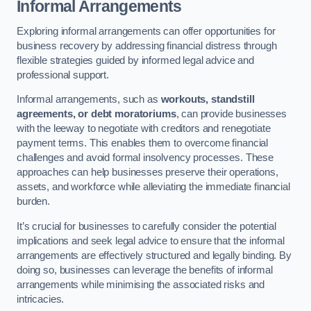
Informal Arrangements
Exploring informal arrangements can offer opportunities for
business recovery by addressing financial distress through
flexible strategies guided by informed legal advice and
professional support.
Informal arrangements, such as
workouts, standstill
agreements, or debt moratoriums
, can provide businesses
with the leeway to negotiate with creditors and renegotiate
payment terms. This enables them to overcome financial
challenges and avoid formal insolvency processes. These
approaches can help businesses preserve their operations,
assets, and workforce while alleviating the immediate financial
burden.
It’s crucial for businesses to carefully consider the potential
implications and seek legal advice to ensure that the informal
arrangements are effectively structured and legally binding. By
doing so, businesses can leverage the benefits of informal
arrangements while minimising the associated risks and
intricacies.