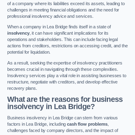
of a company where its liabilities exceed its assets, leading to
challenges in meeting financial obligations and the need for
professional insolvency advice and services.
When a company in Lea Bridge finds itself in a state of
insolvency
, it can have significant implications for its
operations and stakeholders. This can include facing legal
actions from creditors, restrictions on accessing credit, and the
potential for liquidation.
As a result, seeking the expertise of insolvency practitioners
becomes crucial in navigating through these complexities.
Insolvency services play a vital role in assisting businesses to
restructure, negotiate with creditors, and develop effective
recovery plans.
What are the reasons for business
insolvency in Lea Bridge?
Business insolvency in Lea Bridge can stem from various
factors in Lea Bridge, including
cash flow problems
,
challenges faced by company directors, and the impact of