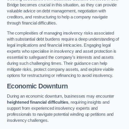
Bridge becomes crucial in this situation, as they can provide
valuable advice on debt management, negotiation with
creditors, and restructuring to help a company navigate
through financial difficulties.
The complexities of managing insolvency risks associated
with substantial debt burdens require a deep understanding of
legal implications and financial intricacies. Engaging legal
experts who specialise in insolvency and asset protection is
essential to safeguard the company’s interests and assets
during such challenging times. Their guidance can help
mitigate risks, protect company assets, and explore viable
options for restructuring or refinancing to avoid insolvency.
Economic Downturn
During an economic downturn, businesses may encounter
heightened financial difficulties
, requiring insights and
support from experienced insolvency experts and
professionals to navigate potential winding up petitions and
insolvency challenges.