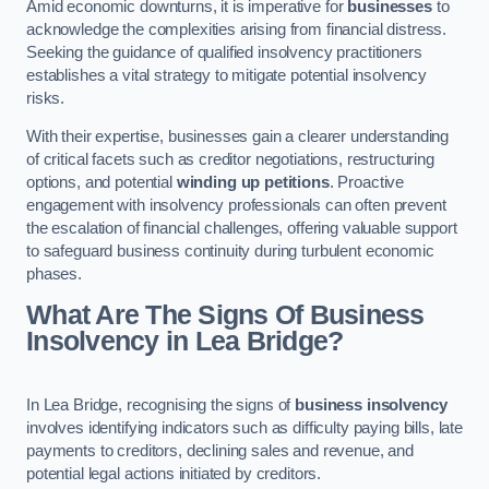
Amid economic downturns, it is imperative for
businesses
to
acknowledge the complexities arising from financial distress.
Seeking the guidance of qualified insolvency practitioners
establishes a vital strategy to mitigate potential insolvency
risks.
With their expertise, businesses gain a clearer understanding
of critical facets such as creditor negotiations, restructuring
options, and potential
winding up petitions
. Proactive
engagement with insolvency professionals can often prevent
the escalation of financial challenges, offering valuable support
to safeguard business continuity during turbulent economic
phases.
What Are The Signs Of Business
Insolvency in Lea Bridge?
In Lea Bridge, recognising the signs of
business insolvency
involves identifying indicators such as difficulty paying bills, late
payments to creditors, declining sales and revenue, and
potential legal actions initiated by creditors.