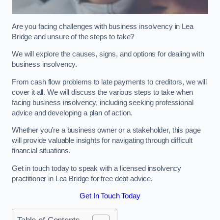
Are you facing challenges with business insolvency in Lea
Bridge and unsure of the steps to take?
We will explore the causes, signs, and options for dealing with
business insolvency.
From cash flow problems to late payments to creditors, we will
cover it all. We will discuss the various steps to take when
facing business insolvency, including seeking professional
advice and developing a plan of action.
Whether you’re a business owner or a stakeholder, this page
will provide valuable insights for navigating through difficult
financial situations.
Get in touch today to speak with a licensed insolvency
practitioner in Lea Bridge for free debt advice.
Get In Touch Today
Table of Contents