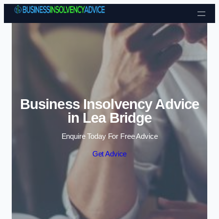
Skip to content
Business Insolvency Advice
in Lea Bridge
Enquire Today For Free Advice
Get Advice