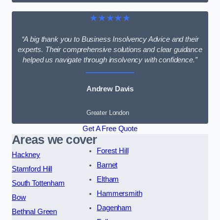
★★★★★
“A big thank you to Business Insolvency Advice and their
experts. Their comprehensive solutions and clear guidance
helped us navigate through insolvency with confidence.”
Andrew Davis
Greater London
Get A Free Quote
Areas we cover
Forest Hill
Hackney
Barnet
Stamford Hill
Eltham
South Tottenham
Hammersmith
Bow
Dagenham
Bethnal Green