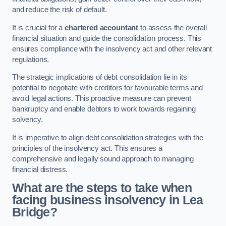
and reduce the risk of default.
It is crucial for a
chartered accountant
to assess the overall
financial situation and guide the consolidation process. This
ensures compliance with the insolvency act and other relevant
regulations.
The strategic implications of debt consolidation lie in its
potential to negotiate with creditors for favourable terms and
avoid legal actions. This proactive measure can prevent
bankruptcy and enable debtors to work towards regaining
solvency.
It is imperative to align debt consolidation strategies with the
principles of the insolvency act. This ensures a
comprehensive and legally sound approach to managing
financial distress.
What are the steps to take when
facing business insolvency in Lea
Bridge?