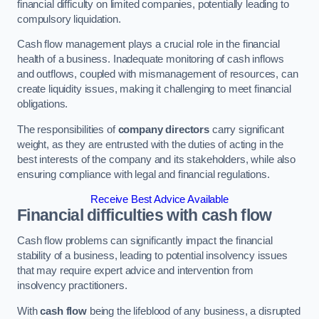
financial difficulty on limited companies, potentially leading to
compulsory liquidation.
Cash flow management plays a crucial role in the financial
health of a business. Inadequate monitoring of cash inflows
and outflows, coupled with mismanagement of resources, can
create liquidity issues, making it challenging to meet financial
obligations.
The responsibilities of
company directors
carry significant
weight, as they are entrusted with the duties of acting in the
best interests of the company and its stakeholders, while also
ensuring compliance with legal and financial regulations.
Receive Best Advice Available
Financial difficulties with cash flow
Cash flow problems can significantly impact the financial
stability of a business, leading to potential insolvency issues
that may require expert advice and intervention from
insolvency practitioners.
With
cash flow
being the lifeblood of any business, a disrupted