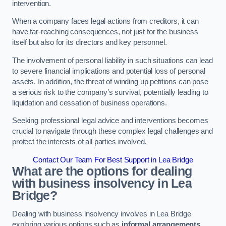
intervention.
When a company faces legal actions from creditors, it can
have far-reaching consequences, not just for the business
itself but also for its directors and key personnel.
The involvement of personal liability in such situations can lead
to severe financial implications and potential loss of personal
assets. In addition, the threat of winding up petitions can pose
a serious risk to the company’s survival, potentially leading to
liquidation and cessation of business operations.
Seeking professional legal advice and interventions becomes
crucial to navigate through these complex legal challenges and
protect the interests of all parties involved.
Contact Our Team For Best Support in Lea Bridge
What are the options for dealing
with business insolvency in Lea
Bridge?
Dealing with business insolvency involves in Lea Bridge
exploring various options such as
informal arrangements
,