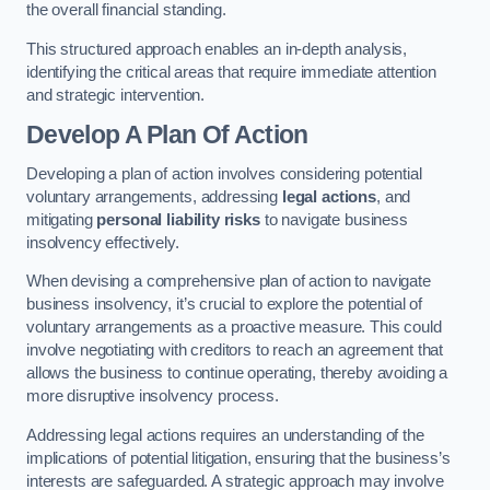
the overall financial standing.
This structured approach enables an in-depth analysis,
identifying the critical areas that require immediate attention
and strategic intervention.
Develop A Plan Of Action
Developing a plan of action involves considering potential
voluntary arrangements, addressing
legal actions
, and
mitigating
personal liability risks
to navigate business
insolvency effectively.
When devising a comprehensive plan of action to navigate
business insolvency, it’s crucial to explore the potential of
voluntary arrangements as a proactive measure. This could
involve negotiating with creditors to reach an agreement that
allows the business to continue operating, thereby avoiding a
more disruptive insolvency process.
Addressing legal actions requires an understanding of the
implications of potential litigation, ensuring that the business’s
interests are safeguarded. A strategic approach may involve