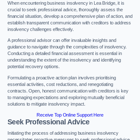
When encountering business insolvency in Lea Bridge, it is
crucial to seek professional advice, thoroughly assess the
financial situation, develop a comprehensive plan of action, and
establish transparent communication with creditors to address
insolvency challenges effectively.
A professional advisor can offer invaluable insights and
guidance to navigate through the complexities of insolvency.
Conducting a detailed financial assessment is essential in
understanding the extent of the insolvency and identifying
potential recovery options.
Formulating a proactive action plan involves prioritising
essential activities, cost reductions, and renegotiating
contracts. Open, honest communication with creditors is key
to managing expectations and exploring mutually beneficial
solutions to mitigate insolvency impact.
Receive Top Online Support Here
Seek Professional Advice
Initiating the process of addressing business insolvency
necessitates proactive measures to seek professional advice