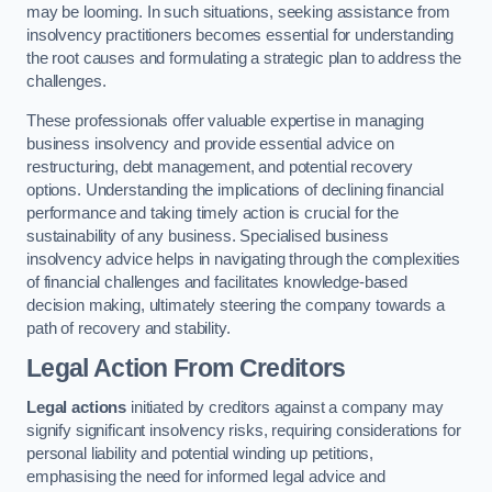
may be looming. In such situations, seeking assistance from
insolvency practitioners becomes essential for understanding
the root causes and formulating a strategic plan to address the
challenges.
These professionals offer valuable expertise in managing
business insolvency and provide essential advice on
restructuring, debt management, and potential recovery
options. Understanding the implications of declining financial
performance and taking timely action is crucial for the
sustainability of any business. Specialised business
insolvency advice helps in navigating through the complexities
of financial challenges and facilitates knowledge-based
decision making, ultimately steering the company towards a
path of recovery and stability.
Legal Action From Creditors
Legal actions
initiated by creditors against a company may
signify significant insolvency risks, requiring considerations for
personal liability and potential winding up petitions,
emphasising the need for informed legal advice and