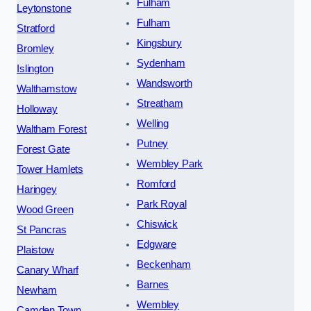
Fulham
Leytonstone
Fulham
Stratford
Kingsbury
Bromley
Sydenham
Islington
Wandsworth
Walthamstow
Streatham
Holloway
Welling
Waltham Forest
Putney
Forest Gate
Wembley Park
Tower Hamlets
Romford
Haringey
Park Royal
Wood Green
Chiswick
St Pancras
Edgware
Plaistow
Beckenham
Canary Wharf
Barnes
Newham
Wembley
Camden Town