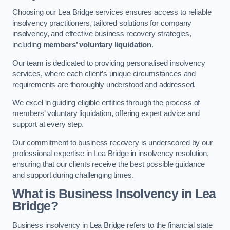
Choosing our Lea Bridge services ensures access to reliable
insolvency practitioners, tailored solutions for company
insolvency, and effective business recovery strategies,
including
members’ voluntary liquidation
.
Our team is dedicated to providing personalised insolvency
services, where each client’s unique circumstances and
requirements are thoroughly understood and addressed.
We excel in guiding eligible entities through the process of
members’ voluntary liquidation, offering expert advice and
support at every step.
Our commitment to business recovery is underscored by our
professional expertise in Lea Bridge in insolvency resolution,
ensuring that our clients receive the best possible guidance
and support during challenging times.
What is Business Insolvency in Lea
Bridge?
Business insolvency in Lea Bridge refers to the financial state