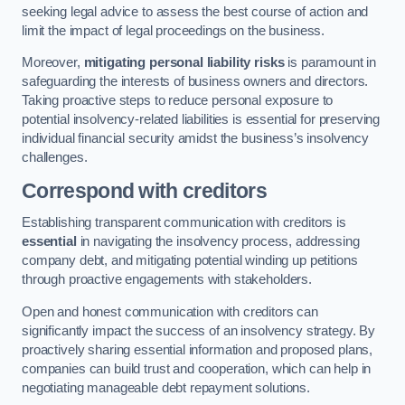
seeking legal advice to assess the best course of action and
limit the impact of legal proceedings on the business.
Moreover,
mitigating personal liability risks
is paramount in
safeguarding the interests of business owners and directors.
Taking proactive steps to reduce personal exposure to
potential insolvency-related liabilities is essential for preserving
individual financial security amidst the business’s insolvency
challenges.
Correspond with creditors
Establishing transparent communication with creditors is
essential
in navigating the insolvency process, addressing
company debt, and mitigating potential winding up petitions
through proactive engagements with stakeholders.
Open and honest communication with creditors can
significantly impact the success of an insolvency strategy. By
proactively sharing essential information and proposed plans,
companies can build trust and cooperation, which can help in
negotiating manageable debt repayment solutions.