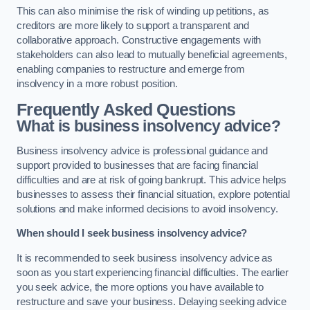
This can also minimise the risk of winding up petitions, as
creditors are more likely to support a transparent and
collaborative approach. Constructive engagements with
stakeholders can also lead to mutually beneficial agreements,
enabling companies to restructure and emerge from
insolvency in a more robust position.
Frequently Asked Questions
What is business insolvency advice?
Business insolvency advice is professional guidance and
support provided to businesses that are facing financial
difficulties and are at risk of going bankrupt. This advice helps
businesses to assess their financial situation, explore potential
solutions and make informed decisions to avoid insolvency.
When should I seek business insolvency advice?
It is recommended to seek business insolvency advice as
soon as you start experiencing financial difficulties. The earlier
you seek advice, the more options you have available to
restructure and save your business. Delaying seeking advice