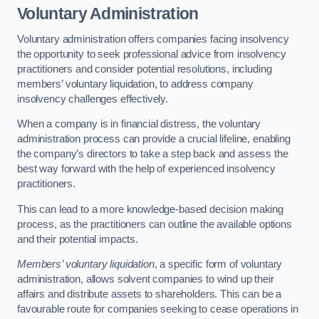
Voluntary Administration
Voluntary administration offers companies facing insolvency
the opportunity to seek professional advice from insolvency
practitioners and consider potential resolutions, including
members’ voluntary liquidation, to address company
insolvency challenges effectively.
When a company is in financial distress, the voluntary
administration process can provide a crucial lifeline, enabling
the company’s directors to take a step back and assess the
best way forward with the help of experienced insolvency
practitioners.
This can lead to a more knowledge-based decision making
process, as the practitioners can outline the available options
and their potential impacts.
Members’ voluntary liquidation
, a specific form of voluntary
administration, allows solvent companies to wind up their
affairs and distribute assets to shareholders. This can be a
favourable route for companies seeking to cease operations in