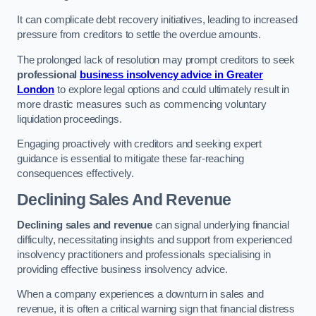
It can complicate debt recovery initiatives, leading to increased
pressure from creditors to settle the overdue amounts.
The prolonged lack of resolution may prompt creditors to seek
professional
business insolvency advice in Greater
London
to explore legal options and could ultimately result in
more drastic measures such as commencing voluntary
liquidation proceedings.
Engaging proactively with creditors and seeking expert
guidance is essential to mitigate these far-reaching
consequences effectively.
Declining Sales And Revenue
Declining sales and revenue
can signal underlying financial
difficulty, necessitating insights and support from experienced
insolvency practitioners and professionals specialising in
providing effective business insolvency advice.
When a company experiences a downturn in sales and
revenue, it is often a critical warning sign that financial distress