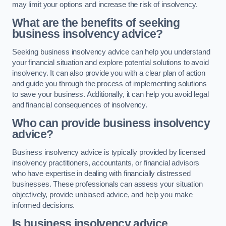
may limit your options and increase the risk of insolvency.
What are the benefits of seeking
business insolvency advice?
Seeking business insolvency advice can help you understand
your financial situation and explore potential solutions to avoid
insolvency. It can also provide you with a clear plan of action
and guide you through the process of implementing solutions
to save your business. Additionally, it can help you avoid legal
and financial consequences of insolvency.
Who can provide business insolvency
advice?
Business insolvency advice is typically provided by licensed
insolvency practitioners, accountants, or financial advisors
who have expertise in dealing with financially distressed
businesses. These professionals can assess your situation
objectively, provide unbiased advice, and help you make
informed decisions.
Is business insolvency advice