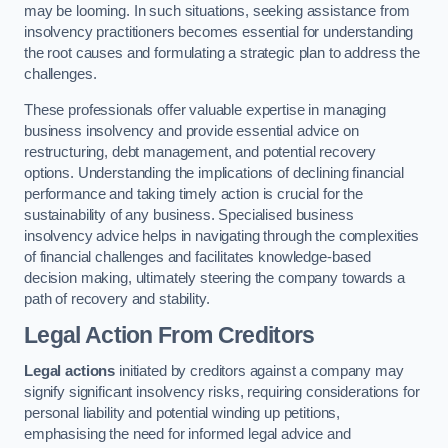
may be looming. In such situations, seeking assistance from
insolvency practitioners becomes essential for understanding
the root causes and formulating a strategic plan to address the
challenges.
These professionals offer valuable expertise in managing
business insolvency and provide essential advice on
restructuring, debt management, and potential recovery
options. Understanding the implications of declining financial
performance and taking timely action is crucial for the
sustainability of any business. Specialised business
insolvency advice helps in navigating through the complexities
of financial challenges and facilitates knowledge-based
decision making, ultimately steering the company towards a
path of recovery and stability.
Legal Action From Creditors
Legal actions
initiated by creditors against a company may
signify significant insolvency risks, requiring considerations for
personal liability and potential winding up petitions,
emphasising the need for informed legal advice and