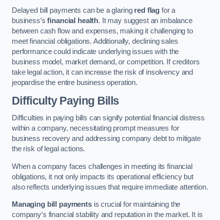
Delayed bill payments can be a glaring
red flag
for a
business’s
financial health
. It may suggest an imbalance
between cash flow and expenses, making it challenging to
meet financial obligations. Additionally, declining sales
performance could indicate underlying issues with the
business model, market demand, or competition. If creditors
take legal action, it can increase the risk of insolvency and
jeopardise the entire business operation.
Difficulty Paying Bills
Difficulties in paying bills can signify potential financial distress
within a company, necessitating prompt measures for
business recovery and addressing company debt to mitigate
the risk of legal actions.
When a company faces challenges in meeting its financial
obligations, it not only impacts its operational efficiency but
also reflects underlying issues that require immediate attention.
Managing bill payments
is crucial for maintaining the
company’s financial stability and reputation in the market. It is