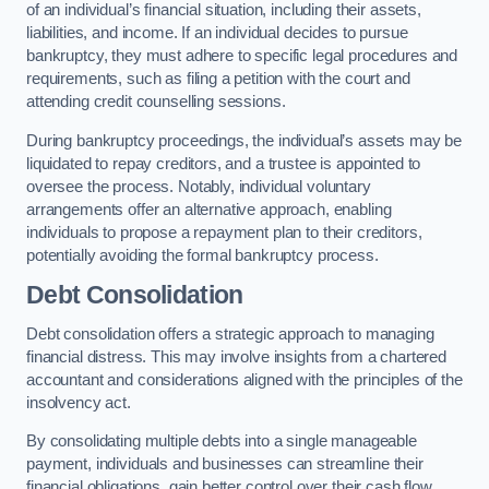
of an individual’s financial situation, including their assets,
liabilities, and income. If an individual decides to pursue
bankruptcy, they must adhere to specific legal procedures and
requirements, such as filing a petition with the court and
attending credit counselling sessions.
During bankruptcy proceedings, the individual’s assets may be
liquidated to repay creditors, and a trustee is appointed to
oversee the process. Notably, individual voluntary
arrangements offer an alternative approach, enabling
individuals to propose a repayment plan to their creditors,
potentially avoiding the formal bankruptcy process.
Debt Consolidation
Debt consolidation offers a strategic approach to managing
financial distress. This may involve insights from a chartered
accountant and considerations aligned with the principles of the
insolvency act.
By consolidating multiple debts into a single manageable
payment, individuals and businesses can streamline their
financial obligations, gain better control over their cash flow,