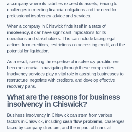
a company where its liabilities exceed its assets, leading to
challenges in meeting financial obligations and the need for
professional insolvency advice and services.
When a company in Chiswick finds itself in a state of
insolvency
, it can have significant implications for its
operations and stakeholders. This can include facing legal
actions from creditors, restrictions on accessing credit, and the
potential for liquidation.
As a result, seeking the expertise of insolvency practitioners
becomes crucial in navigating through these complexities.
Insolvency services play a vital role in assisting businesses to
restructure, negotiate with creditors, and develop effective
recovery plans.
What are the reasons for business
insolvency in Chiswick?
Business insolvency in Chiswick can stem from various
factors in Chiswick, including
cash flow problems
, challenges
faced by company directors, and the impact of financial