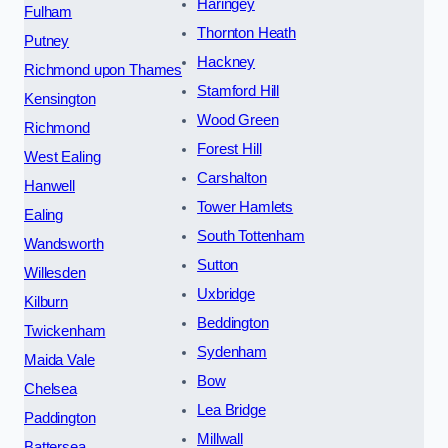
Haringey
Fulham
Thornton Heath
Putney
Hackney
Richmond upon Thames
Stamford Hill
Kensington
Wood Green
Richmond
Forest Hill
West Ealing
Carshalton
Hanwell
Tower Hamlets
Ealing
South Tottenham
Wandsworth
Sutton
Willesden
Uxbridge
Kilburn
Beddington
Twickenham
Sydenham
Maida Vale
Bow
Chelsea
Lea Bridge
Paddington
Millwall
Battersea