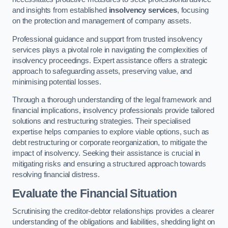
and insights from established
insolvency services
, focusing
on the protection and management of company assets.
Professional guidance and support from trusted insolvency
services plays a pivotal role in navigating the complexities of
insolvency proceedings. Expert assistance offers a strategic
approach to safeguarding assets, preserving value, and
minimising potential losses.
Through a thorough understanding of the legal framework and
financial implications, insolvency professionals provide tailored
solutions and restructuring strategies. Their specialised
expertise helps companies to explore viable options, such as
debt restructuring or corporate reorganization, to mitigate the
impact of insolvency. Seeking their assistance is crucial in
mitigating risks and ensuring a structured approach towards
resolving financial distress.
Evaluate the Financial Situation
Scrutinising the creditor-debtor relationships provides a clearer
understanding of the obligations and liabilities, shedding light on