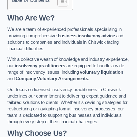
Who Are We?
We are a team of experienced professionals specialising in
providing comprehensive
business insolvency advice
and
solutions to companies and individuals in Chiswick facing
financial difficulties.
With a collective wealth of knowledge and industry experience,
our
insolvency practitioners
are equipped to handle a wide
range of insolvency issues, including
voluntary liquidation
and
Company Voluntary Arrangements
.
Our focus on licensed insolvency practitioners in Chiswick
underlines our commitment to delivering expert guidance and
tailored solutions to clients. Whether it’s devising strategies for
restructuring or navigating formal insolvency processes, our
team is dedicated to supporting businesses and individuals
through every step of their financial challenges.
Why Choose Us?