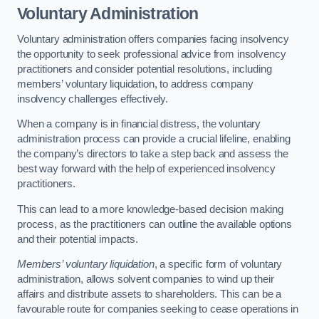
Voluntary Administration
Voluntary administration offers companies facing insolvency
the opportunity to seek professional advice from insolvency
practitioners and consider potential resolutions, including
members’ voluntary liquidation, to address company
insolvency challenges effectively.
When a company is in financial distress, the voluntary
administration process can provide a crucial lifeline, enabling
the company’s directors to take a step back and assess the
best way forward with the help of experienced insolvency
practitioners.
This can lead to a more knowledge-based decision making
process, as the practitioners can outline the available options
and their potential impacts.
Members’ voluntary liquidation
, a specific form of voluntary
administration, allows solvent companies to wind up their
affairs and distribute assets to shareholders. This can be a
favourable route for companies seeking to cease operations in