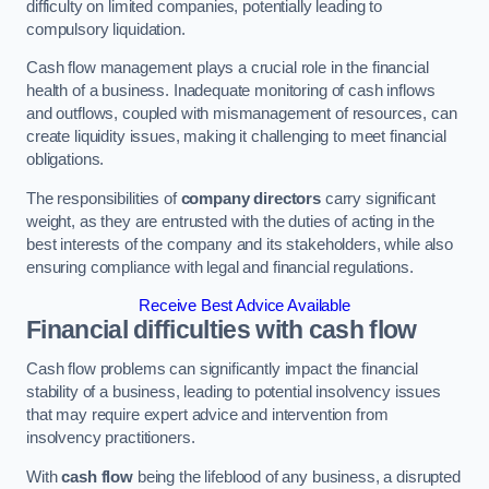
difficulty on limited companies, potentially leading to
compulsory liquidation.
Cash flow management plays a crucial role in the financial
health of a business. Inadequate monitoring of cash inflows
and outflows, coupled with mismanagement of resources, can
create liquidity issues, making it challenging to meet financial
obligations.
The responsibilities of
company directors
carry significant
weight, as they are entrusted with the duties of acting in the
best interests of the company and its stakeholders, while also
ensuring compliance with legal and financial regulations.
Receive Best Advice Available
Financial difficulties with cash flow
Cash flow problems can significantly impact the financial
stability of a business, leading to potential insolvency issues
that may require expert advice and intervention from
insolvency practitioners.
With
cash flow
being the lifeblood of any business, a disrupted