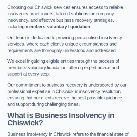
Choosing our Chiswick services ensures access to reliable
insolvency practitioners, tailored solutions for company
insolvency, and effective business recovery strategies,
including
members’ voluntary liquidation
.
Our team is dedicated to providing personalised insolvency
services, where each client’s unique circumstances and
requirements are thoroughly understood and addressed.
We excel in guiding eligible entities through the process of
members’ voluntary liquidation, offering expert advice and
support at every step.
Our commitment to business recovery is underscored by our
professional expertise in Chiswick in insolvency resolution,
ensuring that our clients receive the best possible guidance
and support during challenging times.
What is Business Insolvency in
Chiswick?
Business insolvency in Chiswick refers to the financial state of