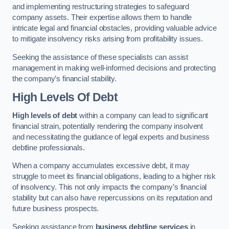
and implementing restructuring strategies to safeguard
company assets. Their expertise allows them to handle
intricate legal and financial obstacles, providing valuable advice
to mitigate insolvency risks arising from profitability issues.
Seeking the assistance of these specialists can assist
management in making well-informed decisions and protecting
the company’s financial stability.
High Levels Of Debt
High levels of debt
within a company can lead to significant
financial strain, potentially rendering the company insolvent
and necessitating the guidance of legal experts and business
debtline professionals.
When a company accumulates excessive debt, it may
struggle to meet its financial obligations, leading to a higher risk
of insolvency. This not only impacts the company’s financial
stability but can also have repercussions on its reputation and
future business prospects.
Seeking assistance from
business debtline services
in