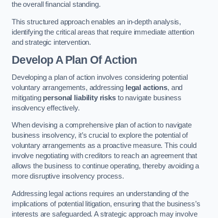
the overall financial standing.
This structured approach enables an in-depth analysis,
identifying the critical areas that require immediate attention
and strategic intervention.
Develop A Plan Of Action
Developing a plan of action involves considering potential
voluntary arrangements, addressing
legal actions
, and
mitigating
personal liability risks
to navigate business
insolvency effectively.
When devising a comprehensive plan of action to navigate
business insolvency, it’s crucial to explore the potential of
voluntary arrangements as a proactive measure. This could
involve negotiating with creditors to reach an agreement that
allows the business to continue operating, thereby avoiding a
more disruptive insolvency process.
Addressing legal actions requires an understanding of the
implications of potential litigation, ensuring that the business’s
interests are safeguarded. A strategic approach may involve