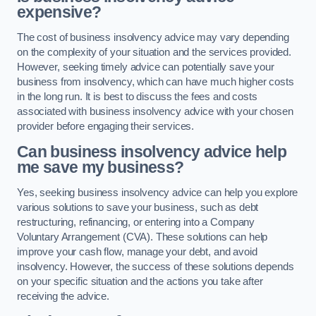
expensive?
The cost of business insolvency advice may vary depending
on the complexity of your situation and the services provided.
However, seeking timely advice can potentially save your
business from insolvency, which can have much higher costs
in the long run. It is best to discuss the fees and costs
associated with business insolvency advice with your chosen
provider before engaging their services.
Can business insolvency advice help
me save my business?
Yes, seeking business insolvency advice can help you explore
various solutions to save your business, such as debt
restructuring, refinancing, or entering into a Company
Voluntary Arrangement (CVA). These solutions can help
improve your cash flow, manage your debt, and avoid
insolvency. However, the success of these solutions depends
on your specific situation and the actions you take after
receiving the advice.