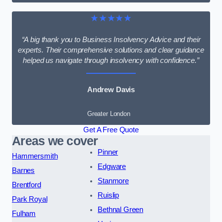
★★★★★
“A big thank you to Business Insolvency Advice and their
experts. Their comprehensive solutions and clear guidance
helped us navigate through insolvency with confidence.”
Andrew Davis
Greater London
Get A Free Quote
Areas we cover
Pinner
Hammersmith
Edgware
Barnes
Stanmore
Brentford
Ruislip
Park Royal
Bethnal Green
Fulham