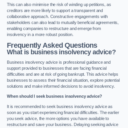
This can also minimise the risk of winding up petitions, as
creditors are more likely to support a transparent and
collaborative approach. Constructive engagements with
stakeholders can also lead to mutually beneficial agreements,
enabling companies to restructure and emerge from
insolvency in a more robust position.
Frequently Asked Questions
What is business insolvency advice?
Business insolvency advice is professional guidance and
support provided to businesses that are facing financial
difficulties and are at risk of going bankrupt. This advice helps
businesses to assess their financial situation, explore potential
solutions and make informed decisions to avoid insolvency.
When should I seek business insolvency advice?
It is recommended to seek business insolvency advice as
soon as you start experiencing financial difficulties. The earlier
you seek advice, the more options you have available to
restructure and save your business. Delaying seeking advice