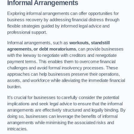
Informal Arrangements
Exploring informal arrangements can offer opportunities for
business recovery by addressing financial distress through
flexible strategies guided by informed legal advice and
professional support.
Informal arrangements, such as
workouts, standstill
agreements, or debt moratoriums
, can provide businesses
with the leeway to negotiate with creditors and renegotiate
payment terms. This enables them to overcome financial
challenges and avoid formal insolvency processes. These
approaches can help businesses preserve their operations,
assets, and workforce while alleviating the immediate financial
burden.
It’s crucial for businesses to carefully consider the potential
implications and seek legal advice to ensure that the informal
arrangements are effectively structured and legally binding. By
doing so, businesses can leverage the benefits of informal
arrangements while minimising the associated risks and
intricacies.