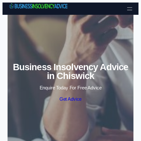
Skip to content
Business Insolvency Advice
in Chiswick
Enquire Today For Free Advice
Get Advice