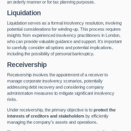
an orderly manner or for tax planning purposes.
Liquidation
Liquidation serves as a formal insolvency resolution, involving
potential considerations for winding-up. This process requires
insights from experienced insolvency practitioners in London,
who can provide valuable guidance and support. It’s important
to carefully consider all options and potential implications,
including the possibility of personal bankruptcy.
Receivership
Receivership involves the appointment of a receiver to
manage corporate insolvency scenarios, potentially
addressing debt recovery and considering company
administration measures to mitigate significant insolvency
risks.
Under receivership, the primary objective is to
protect the
interests of creditors and stakeholders
by efficiently
managing the company’s assets and operations.