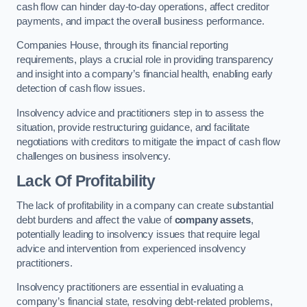
cash flow can hinder day-to-day operations, affect creditor
payments, and impact the overall business performance.
Companies House, through its financial reporting
requirements, plays a crucial role in providing transparency
and insight into a company’s financial health, enabling early
detection of cash flow issues.
Insolvency advice and practitioners step in to assess the
situation, provide restructuring guidance, and facilitate
negotiations with creditors to mitigate the impact of cash flow
challenges on business insolvency.
Lack Of Profitability
The lack of profitability in a company can create substantial
debt burdens and affect the value of
company assets
,
potentially leading to insolvency issues that require legal
advice and intervention from experienced insolvency
practitioners.
Insolvency practitioners are essential in evaluating a
company’s financial state, resolving debt-related problems,