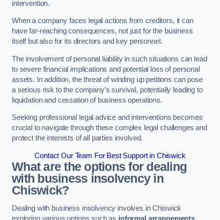
intervention.
When a company faces legal actions from creditors, it can
have far-reaching consequences, not just for the business
itself but also for its directors and key personnel.
The involvement of personal liability in such situations can lead
to severe financial implications and potential loss of personal
assets. In addition, the threat of winding up petitions can pose
a serious risk to the company’s survival, potentially leading to
liquidation and cessation of business operations.
Seeking professional legal advice and interventions becomes
crucial to navigate through these complex legal challenges and
protect the interests of all parties involved.
Contact Our Team For Best Support in Chiswick
What are the options for dealing
with business insolvency in
Chiswick?
Dealing with business insolvency involves in Chiswick
exploring various options such as
informal arrangements
,