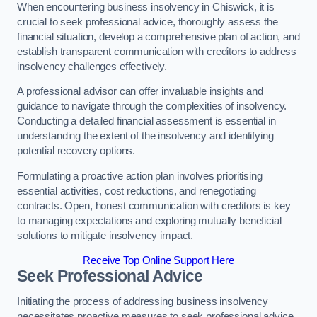
When encountering business insolvency in Chiswick, it is
crucial to seek professional advice, thoroughly assess the
financial situation, develop a comprehensive plan of action, and
establish transparent communication with creditors to address
insolvency challenges effectively.
A professional advisor can offer invaluable insights and
guidance to navigate through the complexities of insolvency.
Conducting a detailed financial assessment is essential in
understanding the extent of the insolvency and identifying
potential recovery options.
Formulating a proactive action plan involves prioritising
essential activities, cost reductions, and renegotiating
contracts. Open, honest communication with creditors is key
to managing expectations and exploring mutually beneficial
solutions to mitigate insolvency impact.
Receive Top Online Support Here
Seek Professional Advice
Initiating the process of addressing business insolvency
necessitates proactive measures to seek professional advice