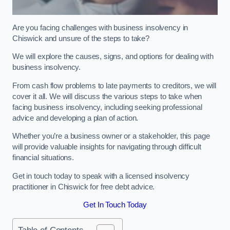
Are you facing challenges with business insolvency in
Chiswick and unsure of the steps to take?
We will explore the causes, signs, and options for dealing with
business insolvency.
From cash flow problems to late payments to creditors, we will
cover it all. We will discuss the various steps to take when
facing business insolvency, including seeking professional
advice and developing a plan of action.
Whether you’re a business owner or a stakeholder, this page
will provide valuable insights for navigating through difficult
financial situations.
Get in touch today to speak with a licensed insolvency
practitioner in Chiswick for free debt advice.
Get In Touch Today
Table of Contents