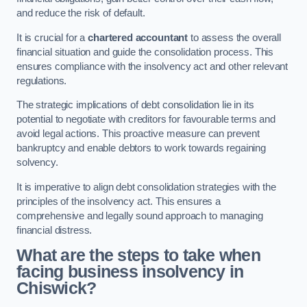
and reduce the risk of default.
It is crucial for a
chartered accountant
to assess the overall
financial situation and guide the consolidation process. This
ensures compliance with the insolvency act and other relevant
regulations.
The strategic implications of debt consolidation lie in its
potential to negotiate with creditors for favourable terms and
avoid legal actions. This proactive measure can prevent
bankruptcy and enable debtors to work towards regaining
solvency.
It is imperative to align debt consolidation strategies with the
principles of the insolvency act. This ensures a
comprehensive and legally sound approach to managing
financial distress.
What are the steps to take when
facing business insolvency in
Chiswick?