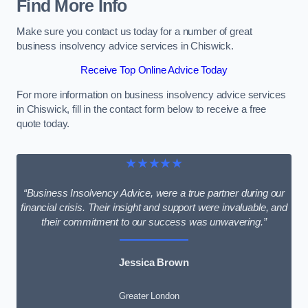
Find More Info
Make sure you contact us today for a number of great
business insolvency advice services in Chiswick.
Receive Top Online Advice Today
For more information on business insolvency advice services
in Chiswick, fill in the contact form below to receive a free
quote today.
★★★★★
“Business Insolvency Advice, were a true partner during our
financial crisis. Their insight and support were invaluable, and
their commitment to our success was unwavering.”
Jessica Brown
Greater London