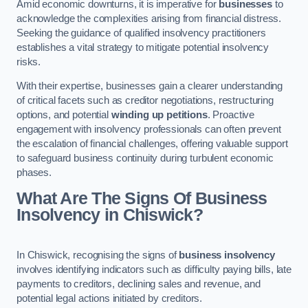
Amid economic downturns, it is imperative for
businesses
to
acknowledge the complexities arising from financial distress.
Seeking the guidance of qualified insolvency practitioners
establishes a vital strategy to mitigate potential insolvency
risks.
With their expertise, businesses gain a clearer understanding
of critical facets such as creditor negotiations, restructuring
options, and potential
winding up petitions
. Proactive
engagement with insolvency professionals can often prevent
the escalation of financial challenges, offering valuable support
to safeguard business continuity during turbulent economic
phases.
What Are The Signs Of Business
Insolvency in Chiswick?
In Chiswick, recognising the signs of
business insolvency
involves identifying indicators such as difficulty paying bills, late
payments to creditors, declining sales and revenue, and
potential legal actions initiated by creditors.