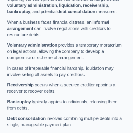
voluntary administration
,
liquidation
,
receivership
,
bankruptcy
, and potential
debt consolidation
measures.
When a business faces financial distress, an
informal
arrangement
can involve negotiations with creditors to
restructure debts.
Voluntary administration
provides a temporary moratorium
on legal actions, allowing the company to develop a
compromise or scheme of arrangement.
In cases of irreparable financial hardship, liquidation may
involve selling off assets to pay creditors.
Receivership
occurs when a secured creditor appoints a
receiver to recover debts.
Bankruptcy
typically applies to individuals, releasing them
from debts.
Debt consolidation
involves combining multiple debts into a
single, manageable payment plan.