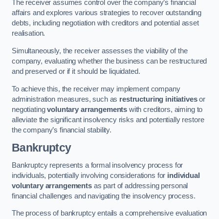
The receiver assumes control over the company’s financial
affairs and explores various strategies to recover outstanding
debts, including negotiation with creditors and potential asset
realisation.
Simultaneously, the receiver assesses the viability of the
company, evaluating whether the business can be restructured
and preserved or if it should be liquidated.
To achieve this, the receiver may implement company
administration measures, such as
restructuring initiatives
or
negotiating
voluntary arrangements
with creditors, aiming to
alleviate the significant insolvency risks and potentially restore
the company’s financial stability.
Bankruptcy
Bankruptcy represents a formal insolvency process for
individuals, potentially involving considerations for
individual
voluntary arrangements
as part of addressing personal
financial challenges and navigating the insolvency process.
The process of bankruptcy entails a comprehensive evaluation