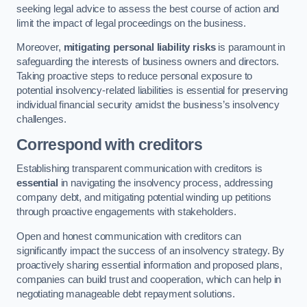
seeking legal advice to assess the best course of action and
limit the impact of legal proceedings on the business.
Moreover,
mitigating personal liability risks
is paramount in
safeguarding the interests of business owners and directors.
Taking proactive steps to reduce personal exposure to
potential insolvency-related liabilities is essential for preserving
individual financial security amidst the business’s insolvency
challenges.
Correspond with creditors
Establishing transparent communication with creditors is
essential
in navigating the insolvency process, addressing
company debt, and mitigating potential winding up petitions
through proactive engagements with stakeholders.
Open and honest communication with creditors can
significantly impact the success of an insolvency strategy. By
proactively sharing essential information and proposed plans,
companies can build trust and cooperation, which can help in
negotiating manageable debt repayment solutions.