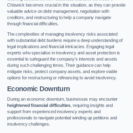
Chiswick becomes crucial in this situation, as they can provide
valuable advice on debt management, negotiation with
creditors, and restructuring to help a company navigate
through financial difficulties.
The complexities of managing insolvency risks associated
with substantial debt burdens require a deep understanding of
legal implications and financial intricacies. Engaging legal
experts who specialise in insolvency and asset protection is
essential to safeguard the company’s interests and assets
during such challenging times. Their guidance can help
mitigate risks, protect company assets, and explore viable
options for restructuring or refinancing to avoid insolvency.
Economic Downturn
During an economic downturn, businesses may encounter
heightened financial difficulties
, requiring insights and
support from experienced insolvency experts and
professionals to navigate potential winding up petitions and
insolvency challenges.