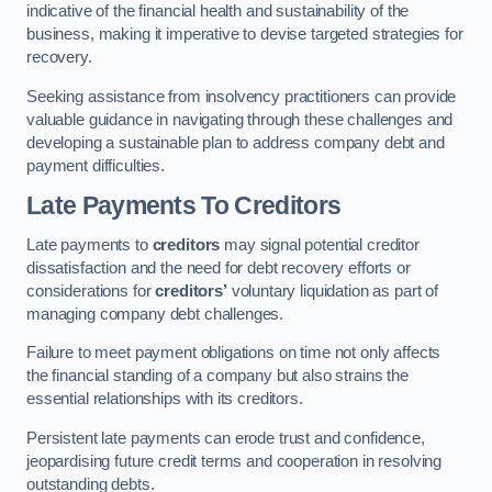
indicative of the financial health and sustainability of the
business, making it imperative to devise targeted strategies for
recovery.
Seeking assistance from insolvency practitioners can provide
valuable guidance in navigating through these challenges and
developing a sustainable plan to address company debt and
payment difficulties.
Late Payments To Creditors
Late payments to
creditors
may signal potential creditor
dissatisfaction and the need for debt recovery efforts or
considerations for
creditors’
voluntary liquidation as part of
managing company debt challenges.
Failure to meet payment obligations on time not only affects
the financial standing of a company but also strains the
essential relationships with its creditors.
Persistent late payments can erode trust and confidence,
jeopardising future credit terms and cooperation in resolving
outstanding debts.