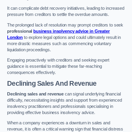
It can complicate debt recovery initiatives, leading to increased
pressure from creditors to settle the overdue amounts.
The prolonged lack of resolution may prompt creditors to seek
professional
business insolvency advice in Greater
London
to explore legal options and could ultimately result in
more drastic measures such as commencing voluntary
liquidation proceedings.
Engaging proactively with creditors and seeking expert
guidance is essential to mitigate these far-reaching
consequences effectively.
Declining Sales And Revenue
Declining sales and revenue
can signal underlying financial
difficulty, necessitating insights and support from experienced
insolvency practitioners and professionals specialising in
providing effective business insolvency advice.
When a company experiences a downturn in sales and
revenue, it is often a critical warning sign that financial distress